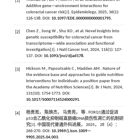
[1]
Additive gene—environment interactions for
colorectal cancer risk[J].
Epidemiology
,
2025
,
36
(1):
126-138. DOI:
10.1097/EDE.0000000000001795
.
Chen
Z
,
Song
W
,
Shu
XO
,
et al.
Novel insights into
[2]
genetic susceptibility for colorectal cancer from
transcriptome—wide association and functional
investigation[J].
J Natl Cancer Inst
,
2024
,
116
(1): 127-
137. DOI:
10.1093/jnci/djad178
.
Hickson
M
,
Papoutsakis
C
,
Madden
AM
. Nature of
[3]
the evidence base and approaches to guide nutrition
interventions for individuals: a position paper from
the Academy of Nutrition Sciences[J].
Br J Nutr
,
2024
,
131
(10): 1754-1773. DOI:
10.1017/S0007114524000291
.
杨贵淞， 陈焕杰， 马贵亮，
等
. FOXQ1通过促进
[4]
p53去乙酰化抑制结直肠癌DNA损伤性凋亡的机制研
究[J].
中国现代普通外科进展
，
2025
，
28
（4）：
266-270. DOI:
10.3969/j.issn.1009—
9905.2025.04.003
.