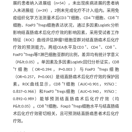
展的患者纳入进展组（n=54），未出现疾病进展的患者纳
入未进展组（n=39），2例未完成化疗不计入组内。采用免
+
+
+
疫组织化学方法测量术后CD3
T细胞、CD4
T细胞、CD8
T
+
细胞、FoxP3
Tregs细胞表达状况，通过多因素Logistic分析
影响结直肠癌术后化疗疗效的影响因素，采用受试者工作
特征（ROC）曲线评估肿瘤T细胞亚群对结直肠癌术后化疗
+
+
+
疗效的预测能力。两组CEA水平及CD3
、CD4
、CD8
、
+
FoxP3
Tregs等T淋巴细胞亚群的比例，差异均有统计学意义
（P&lt;0.05）。单因素及多因素Logistic回归分析证实，CD8
+
+
T细胞（OR=0.394，P=0.003）与FoxP3
Tregs细胞
（OR=0.257，P=0.001）是结直肠癌术后化疗疗效的保护因
+
素。ROC曲线显示，CD8
T细胞（AUC=0.901，95%CI：
+
0.837~0.966）和FoxP3
Tregs细胞（AUC=0.940，95%CI：
0.892~0.989）能够预测结直肠癌术后化疗疗效（均
+
+
P&lt;0.05）。CD8
T细胞、Foxp3
Tregs细胞水平与结直肠癌
术后化疗疗效密切相关，且可预测结直肠癌患者术后化疗
疗效。