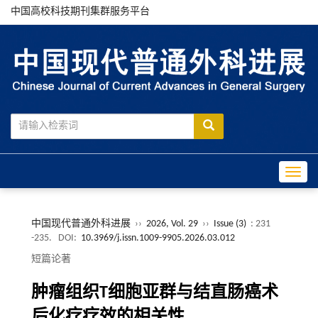
中国高校科技期刊集群服务平台
Toggle
中国现代普通外科进展
››
2026, Vol. 29
››
Issue (3)
: 231
-235.
DOI:
10.3969/j.issn.1009-9905.2026.03.012
短篇论著
肿瘤组织T细胞亚群与结直肠癌术
后化疗疗效的相关性