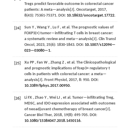
Tregs predict favorable outcome in colorectal cancer
patients: A meta—analysis[J].
Oncotarget
,
2017
,
8
(43): 75361-75371. DOI:
10.18632/oncotarget.17722
.
Sun
Y
,
Wang
Y
,
Lu
F
,
et al.
The prognostic values of
[24]
FOXP3(+) tumor—infiltrating T cells in breast cancer:
a systematic review and meta—analysis[J].
Clin Transl
Oncol
,
2023
,
25
(6): 1830-1843. DOI:
10.1007/s12094—
023—03080—1
.
Xu
PP
,
Fan
W
,
Zhang
Z
,
et al.
The Clinicopathological
[25]
and prognostic implications of foxp3+ regulatory t
cells in patients with colorectal cancer: a meta—
analysis[J].
Front Physiol
,
2017
,
8
: 950. DOI:
10.3389/fphys.2017.00950
.
Li
FX
,
Zhao
Y
,
Wei
LJ
,
et al.
Tumor—infiltrating Treg,
[26]
MDSC, and IDO expression associated with outcomes
of neoadjuvant chemotherapy of breast cancer[J].
Cancer Biol Ther
,
2018
,
19
(8): 695-705. DOI:
10.1080/15384047.2018.1450116
.