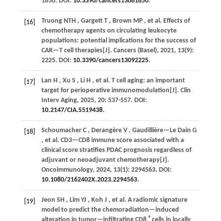
1850. DOI:
10.3390/cancers13081850
.
Truong
NTH
,
Gargett
T
,
Brown
MP
,
et al.
Effects of
[16]
chemotherapy agents on circulating leukocyte
populations: potential implications for the success of
CAR—T cell therapies[J].
Cancers (Basel)
,
2021
,
13
(9):
2225. DOI:
10.3390/cancers13092225
.
Lan
H
,
Xu
S
,
Li
H
,
et al.
T cell aging: an important
[17]
target for perioperative immunomodulation[J].
Clin
Interv Aging
,
2025
,
20
: 537-557. DOI:
10.2147/CIA.S519438
.
Schoumacher
C
,
Derangère
V
,
Gaudillière—Le Dain
G
[18]
,
et al.
CD3—CD8 immune score associated with a
clinical score stratifies PDAC prognosis regardless of
adjuvant or neoadjuvant chemotherapy[J].
Oncoimmunology
,
2024
,
13
(1): 2294563. DOI:
10.1080/2162402X.2023.2294563
.
Jeon
SH
,
Lim
YJ
,
Koh
J
,
et al.
A radiomic signature
[19]
model to predict the chemoradiation—induced
+
alteration in tumor—infiltrating CD8
cells in locally