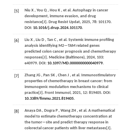
Niu
X
,
You
Q
,
Hou
K
,
et al.
Autophagy in cancer
[5]
development, immune evasion, and drug
resistance[J].
Drug Resist Updat
,
2025
,
78
: 101170.
DOI:
10.1016/j.drup.2024.101170
.
Liu
X
,
Liu
D
,
Tan
C
,
et al.
Systemic immune profiling
[6]
analysis identifying M2—TAM related genes
predicted colon cancer prognosis and chemotherapy
responses[J].
Medicine (Baltimore)
,
2024
,
103
:
e40979. DOI:
10.1097/MD.0000000000040979
.
Zhang
JG
,
Pan
SK
,
Chen
J
,
et al.
Immunostimulatory
[7]
properties of chemotherapy in breast cancer: from
immunogenic modulation mechanisms to clinical
practice[J].
Front Immunol
,
2021
,
12
: 819405. DOI:
10.3389/fimmu.2021.819405
.
Anaya
DA
,
Dogra
P
,
Wang
ZH
,
et al.
A mathematical
[8]
model to estimate chemotherapy concentration at
the tumor—site and predict therapy response in
colorectal cancer patients with liver metastases[J].