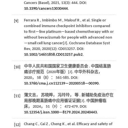
Cancers (Basel)
,
2021
,
13
(3): 444. DOI:
10.3390/cancers13030444
.
Ferrara
R
,
Imbimbo
M
,
Malouf
R
,
et al.
Single or
[9]
combined immune checkpoint inhibitors compared
to first—line platinum—based chemotherapy with or
without bevacizumab for people with advanced non
—small cell lung cancer[J].
Cochrane Database Syst
Rev
,
2020
,
2020
(12): CD013257. DOI:
10.1002/14651858.CD013257.pub2
.
中华人民共和国国家卫生健康委员会 . 中国结直肠
[10]
癌诊疗规范（2020年版）[J].
中华外科杂志
，
2020
，
58
（8）： 561-585. DOI:
10.3760/cma.j.cn112139—20200518—00390
.
蒲文吉， 苏晓晔， 冯玲玲，
等
. 新辅助免疫治疗在
[11]
局部晚期直肠癌中应用循证证据[J].
中国肿瘤临
床
，
2024
，
51
（9）： 472-479. DOI:
10.12354/j.issn.1000—8179.2024.20240443
.
Chang
C
,
Cai
Z
,
Cheng
K
,
et al.
Efficacy and safety of
[12]