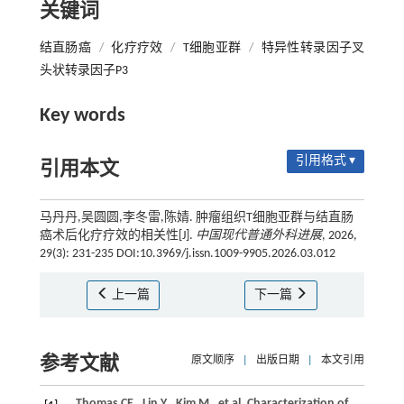
关键词
结直肠癌
/
化疗疗效
/
T细胞亚群
/
特异性转录因子叉
头状转录因子P3
Key words
引用格式 ▾
引用本文
马丹丹,吴圆圆,李冬雷,陈婧. 肿瘤组织T细胞亚群与结直肠
癌术后化疗疗效的相关性[J].
中国现代普通外科进展
, 2026,
29(3): 231-235 DOI:10.3969/j.issn.1009-9905.2026.03.012
上一篇
下一篇
参考文献
原文顺序
|
出版日期
|
本文引用
Thomas
CE
,
Lin
Y
,
Kim
M
,
et al.
Characterization of