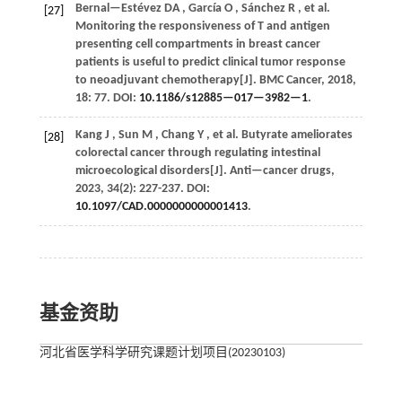
Bernal—Estévez
DA
,
García
O
,
Sánchez
R
,
et al.
[27]
Monitoring the responsiveness of T and antigen
presenting cell compartments in breast cancer
patients is useful to predict clinical tumor response
to neoadjuvant chemotherapy[J].
BMC Cancer
,
2018
,
18
: 77. DOI:
10.1186/s12885—017—3982—1
.
Kang
J
,
Sun
M
,
Chang
Y
,
et al.
Butyrate ameliorates
[28]
colorectal cancer through regulating intestinal
microecological disorders[J].
Anti—cancer drugs
,
2023
,
34
(2): 227-237. DOI:
10.1097/CAD.0000000000001413
.
基金资助
河北省医学科学研究课题计划项目(20230103)