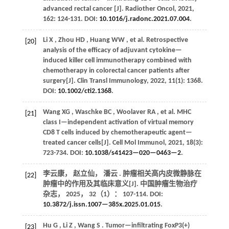
advanced rectal cancer [J].
Radiother Oncol
,
2021
,
162
: 124-131. DOI:
10.1016/j.radonc.2021.07.004
.
Li
X
,
Zhou
HD
,
Huang
WW
,
et al.
Retrospective
[20]
analysis of the efficacy of adjuvant cytokine—
induced killer cell immunotherapy combined with
chemotherapy in colorectal cancer patients after
surgery[J].
Clin Transl Immunology
,
2022
,
11
(1): 1368.
DOI:
10.1002/cti2.1368
.
Wang
XG
,
Waschke
BC
,
Woolaver
RA
,
et al.
MHC
[21]
class I—independent activation of virtual memory
CD8 T cells induced by chemotherapeutic agent—
treated cancer cells[J].
Cell Mol Immunol
,
2021
,
18
(3):
723-734. DOI:
10.1038/s41423—020—0463—2
.
李云康， 赵立仙， 潘云 . 肿瘤相关高内皮微静脉在
[22]
肿瘤中的作用及其临床意义[J].
中国肿瘤生物治疗
杂志
，
2025
，
32
（1）： 107-114. DOI:
10.3872/j.issn.1007—385x.2025.01.015
.
Hu
G
,
Li
Z
,
Wang
S
. Tumor—infiltrating FoxP3(+)
[23]