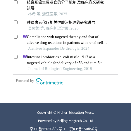
Copyright © Higher Education Press.
Powered by Beijing Magtech Co. Ltd
京ICP备12020869号-1
京ICP备150856号