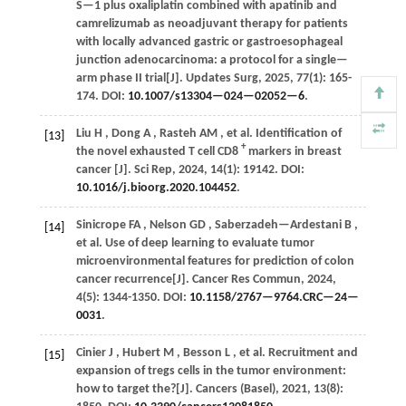
S—1 plus oxaliplatin combined with apatinib and
camrelizumab as neoadjuvant therapy for patients
with locally advanced gastric or gastroesophageal
junction adenocarcinoma: a protocol for a single—
arm phase II trial[J].
Updates Surg
,
2025
,
77
(1): 165-
174. DOI:
10.1007/s13304—024—02052—6
.
Liu
H
,
Dong
A
,
Rasteh
AM
,
et al.
Identification of
[13]
+
the novel exhausted T cell CD8
markers in breast
cancer [J].
Sci Rep
,
2024
,
14
(1): 19142. DOI:
10.1016/j.bioorg.2020.104452
.
Sinicrope
FA
,
Nelson
GD
,
Saberzadeh—Ardestani
B
,
[14]
et al.
Use of deep learning to evaluate tumor
microenvironmental features for prediction of colon
cancer recurrence[J].
Cancer Res Commun
,
2024
,
4
(5): 1344-1350. DOI:
10.1158/2767—9764.CRC—24—
0031
.
Cinier
J
,
Hubert
M
,
Besson
L
,
et al.
Recruitment and
[15]
expansion of tregs cells in the tumor environment:
how to target the?[J].
Cancers (Basel)
,
2021
,
13
(8):