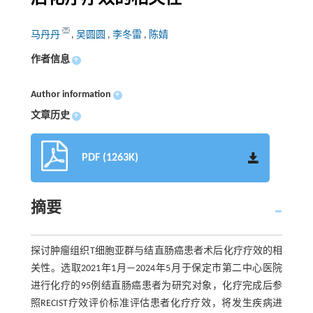
马丹丹
,
吴圆圆
,
李冬雷
,
陈婧
作者信息
+
Author information
+
文章历史
+
PDF (1263K)
摘要
探讨肿瘤组织T细胞亚群与结直肠癌患者术后化疗疗效的相
关性。选取2021年1月—2024年5月于保定市第二中心医院
进行化疗的95例结直肠癌患者为研究对象，化疗完成后参
照RECIST疗效评价标准评估患者化疗疗效，将发生疾病进