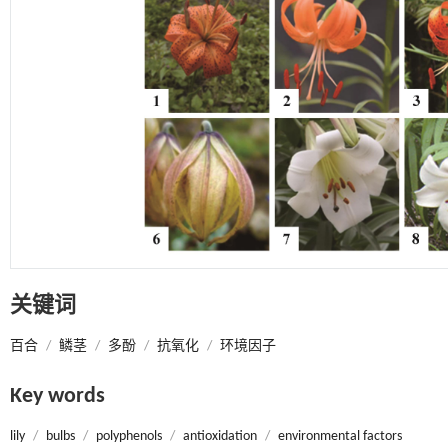
关键词
百合
/
鳞茎
/
多酚
/
抗氧化
/
环境因子
Key words
lily
/
bulbs
/
polyphenols
/
antioxidation
/
environmental factors