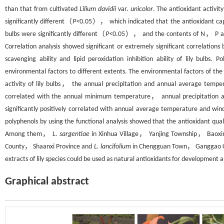
than that from cultivated
Lilium davidii
var.
unicolor
. The antioxidant activit
significantly different（
P<
0.05）， which indicated that the antioxidant capac
bulbs were significantly different（
P<
0.05）， and the contents of N， P and K
Correlation analysis showed significant or extremely significant correlatio
scavenging ability and lipid peroxidation inhibition ability of lily bulbs.
environmental factors to different extents. The environmental factors of the 
activity of lily bulbs， the annual precipitation and annual average temper
correlated with the annual minimum temperature， annual precipitation
significantly positively correlated with annual average temperature and w
polyphenols by using the functional analysis showed that the antioxidant qualit
Among them，
L. sargentiae
in Xinhua Village， Yanjing Township， Bao
County， Shaanxi Province and
L. lancifolium
in Chengguan Town， Ganggao Co
extracts of lily species could be used as natural antioxidants for development a
Graphical abstract