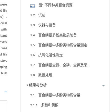
 were
图1 不同种类百合资源
 lily
1.2 试剂
05）.
dical
1.3 仪器与设备
 with
1.4 百合鳞茎多酚类物质制备
idant
ively
1.5 百合鳞茎中多酚类物质含量测定
t was
 lily
1.6 抗氧化活性测定
color
.
1.7 百合鳞茎全氮、全磷、全钾及采集
nping
地土壤中氮磷钾含量测定
 bulb
1.8 数据处理
2 结果与分析
2.1 百合鳞茎中多酚类物质含量
2.1.1 多酚和黄酮