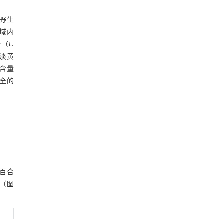
基金资助
野生
域内
合（
L.
淡黄
含量
全的
类百合
（
图