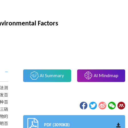
Environmental Factors
AI Summary
AI Mindmap
法测
发百
同种百
-三硝
取物的
表明百
PDF (3090KB)