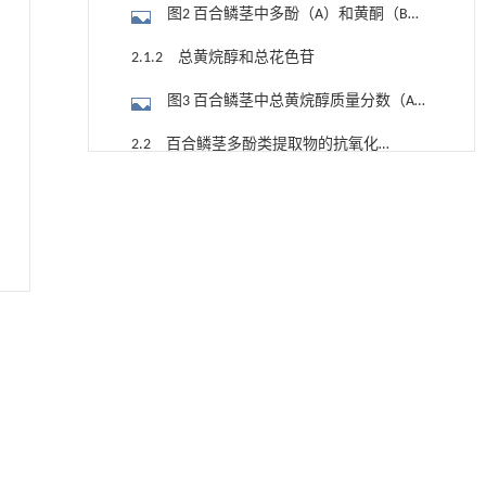
图2 百合鳞茎中多酚（A）和黄酮（B）
质量分数
2.1.2 总黄烷醇和总花色苷
图3 百合鳞茎中总黄烷醇质量分数（A）
和总花色苷质量浓度（B）
2.2 百合鳞茎多酚类提取物的抗氧化活
性
利用纳米结构增强水产养殖安全性——危害物
[1]
2.2.1 百合鳞茎多酚类提取物对DPPH自
检测与去除
由基的清除能力和铜离子还原能力
Engineering
. 2026, Vol.58(3): 1-303
图4 百合鳞茎多酚类提取物对DPPH自由
https://doi.org/10.1016/j.eng.2025.07.044
基清除能力（A）和铜离子还原能力（B）
2.2.2 百合鳞茎多酚类提取物的抑制脂
内置陶瓷驱动单元的厘米级可重构压电机器人
[2]
质过氧化能力和金属螯合能力
图5 百合鳞茎多酚类提取物抑制脂质过
Engineering
. 2026, Vol.58(3): 1-303
https://doi.org/10.1016/j.eng.2025.06.043
氧化（A）和金属螯合（B）能力
2.3 采集地土壤及百合鳞茎中氮、磷、
甲醇法升级回收聚对苯二甲酸乙二酯塑料制备
[3]
钾含量
2.3.1 采集地土壤中氮、磷、钾含量
乳酸和1,4-环己烷二甲酸
Engineering
. 2026, Vol.58(3): 1-303
表2 采集地土壤养分质量分数 (mg∙kg-1)
https://doi.org/10.1016/j.eng.2026.02.015