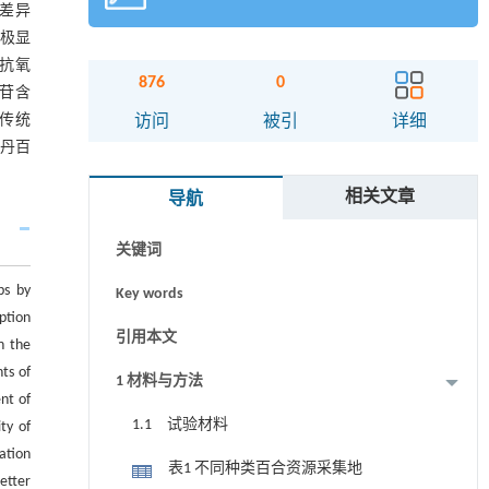
著差异
或极显
抗氧
876
0
色苷含
摘要
于传统
访问
被引
详细
丹百
Abstract
相关文章
导航
Graphical abstract
关键词
bs by
Key words
ption
引用本文
n the
ts of
1 材料与方法
nt of
1.1 试验材料
ty of
ation
表1 不同种类百合资源采集地
etter