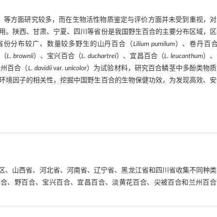
］
等方面研究较多，而在生物活性物质鉴定与评价方面并未受到重视，对
用。陕西、甘肃、宁夏、四川等省份是我国野生百合的主要分布区域，区
省份分布较广、数量较多野生的山丹百合（
Lilium pumilum
）、卷丹百
（
L. brownii
）、宝兴百合（
L. duchartrei
）、宜昌百合（
L. leucanthum
）、
兰州百合（
L. davidii
var.
unicolor
）为试验材料，研究百合鳞茎中多酚类物质
环境因子的相关性，挖掘中国野生百合的生物保健功效，为发现高效、安
自治区、山西省、河北省、河南省、辽宁省、黑龙江省和四川省收集不同种
百合、野百合、宝兴百合、宜昌百合、淡黄花百合、尖被百合和兰州百合