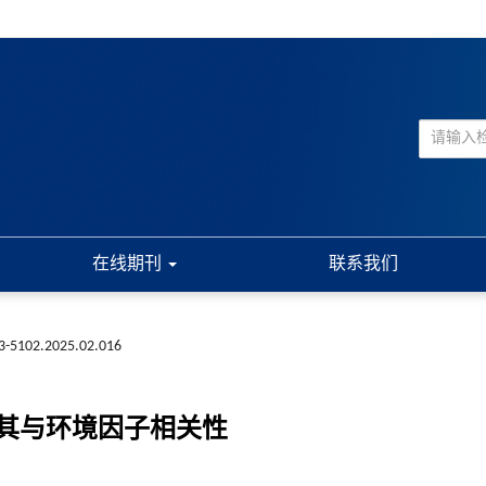
在线期刊
联系我们
73-5102.2025.02.016
及其与环境因子相关性