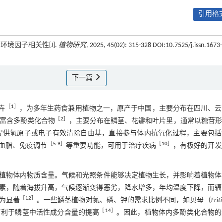
引用格式
境因子相关性[J].
植物研究
, 2025, 45(02): 315-328 DOI:10.7525/j.issn.1673-
下一篇
［
1
］
卉
，为多年生药食兼用植物之一，原产于中国，主要分布在四川、云
［
2
］
中富含多酚类化合物
，主要分布在鳞茎、花瓣和叶片里，通常以糖苷形
提供氢原子或电子有效清除自由基，直接参与体内抗氧化过程，主要包括
［
5
-
9
］
［
10
］
血脂、免疫调节
等重要功能，可用于治疗疾病
，有极好的开发
植物体内物质含量。气候和光照条件能够决定植物生长，并影响着植物体
素，随着海拔升高，气候逐渐变得恶劣，降水增多，年均温度下降，而辐
［
12
］
为显著
。一些鳞茎植物对氮、磷、钾的需求比例不同，如贝母（
Frit
［
14
］
有利于鳞茎中活性成分含量的提高
。因此，植物体内多酚类化合物的