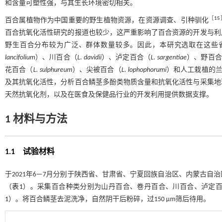
和含量可塑性强，与其生长环境密切相关。
［
15
百合属植物作为中国重要的野生植物资源，在资源调查、引种驯化
百合抗氧化活性研究的报道也较少，这严重影响了百合资源的开发与利
野生百合分布较为广泛、群体数量较多。因此，本研究选取在这些
lancifolium
）、川百合（
L. davidii
）、泸定百合（
L. sargentiae
）、野百合
花百合（
L. sulphureum
）、尖被百合（
L. lophophorumi
）和人工栽植的
及其抗氧化活性，分析百合鳞茎多酚类物质含量和抗氧化活性与采集地
天然抗氧化剂，以及在医食及保健品行业的开发利用提供数据支撑。
1
材料与方法
1.1 试验材料
于2021年6—7月分别于陕西省、甘肃省、宁夏回族自治区、内蒙古
（
表1
）。采集百合种类分别为山丹百合、卷丹百合、川百合、泸定
1
）。将百合鳞茎去泥洗净，自然阴干后粉碎，过150 μm筛后待用。