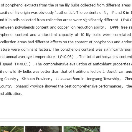
y of polyphenol extracts from the same lily bulbs collected from different areas
ity of lily origin was obviously “authentic”. The contents of N， P and K in 10
 in soils collected from collection areas were significantly different（
P<
0.
ns between polyphenols content and copper ion reduction ability， DPPH free ra
 Polyphenol content and antioxidant capacity of 10 lily bulbs were correlated
collection areas had different effects on the content of polyphenols and antiox
ature were dominant factors. The polyphenols content was significantly posit
 and annual average temperature（
P<
0.05）. The total anthocyanins conten
ind speed（
P<
0.05）. The comprehensive evaluation of antioxidant properties of
y of wild lily bulbs was better than that of traditional edible
L. davidii
var.
uni
xing County， Sichuan Province，
L. leucanthum
in Hongyang Township， Zhe
unty， Shaanxi Province showed the best comprehensive performances， the
nd utilization.