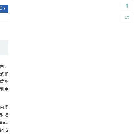
2.3.2 百合鳞茎中氮、磷、钾含量
润滑接触副动态油膜厚度超声高分辨率测量中
[4]
 ▾
的弹流与声学耦合方法
表3 百合鳞茎中养分质量分数 (mg∙g-1)
Engineering
. 2026, Vol.58(3): 1-303
https://doi.org/10.1016/j.eng.2026.01.014
2.4 相关性分析
铁基Lewis/Brønsted深共熔溶剂在尼龙66水解
[5]
2.4.1 百合鳞茎多酚类物质含量与抗氧
中的应用
化活性的相关性
Engineering
. 2026, Vol.58(3): 1-303
图6 百合鳞茎多酚类物质含量与抗氧化
https://doi.org/10.1016/j.eng.2026.02.001
活性的相关性热图
2.4.2 百合鳞茎多酚类物质含量及抗氧
南、
化活性与环境因子的相关性
式和
图7 百合鳞茎多酚类物质含量及抗氧化
黄酮
活性与环境因子的相关性
2.5 百合鳞茎多酚类提取物抗氧化活性
利用
的综合评价
表4 百合鳞茎多酚类提取物抗氧化活性
的综合评价
内多
3 讨论
射增
illaria
4 结论
组成
参考文献