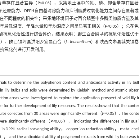
含量存在显著差异（
P
<0.05），采集地土壤中的氮、磷、钾含量存在显
离子还原能力、DPPH自由基清除能力和抑制脂质过氧化能力之间存在显著
在不同程度的相关性；采集地环境因子对百合鳞茎中多酚类物质含量及其
年最低温度、年降水量和年均温度之间呈显著正相关（
P
<0.05）；总花
合多酚抗氧化活性进行综合评价，结果表明：野生百合鳞茎的抗氧化活性优
e
）、陕西镇坪县洪阳乡宜昌百合（
L. leucanthum
）和陕西岗皋县城关镇卷
抗氧化剂进行开发利用。
als to determine the polyphenols content and antioxidant activity in lily bul
 lily bulbs and soils were determined by Kjeldahl method and atomic absor
on areas were investigated to explore the application prospect of wild lily i
e for further development of lily resources. The results showed that the conten
ulbs collected from 30 areas were significantly different（
P<
0.05）. The conte
were significantly different（
P<
0.05）， indicating the differences in lily quali
s in DPPH radical scavenging ability， copper ion reduction ability， metal chel
）， and the antioxidant ability of polyphenol extracts from wild lily bulb was b