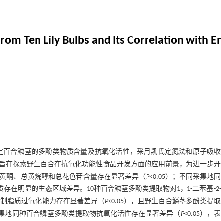
from Ten Lily Bulbs and Its Correlation with 
定百合鳞茎的多酚类物质含量及抗氧化活性，采用凯氏定氮法和原子吸收
旨在探索野生百合在抗氧化功能性食品开发方面的应用前景，为进一步开
、黄酮、总黄烷醇和总花色苷含量存在显著差异（
P
<0.05）；不同采集地
品质存在明显的生态区域差异。10种百合鳞茎多酚类提取物对1，1-二苯基-2
抑制脂质过氧化能力存在显著差异（
P
<0.05），且野生百合鳞茎多酚类提
集地同种百合鳞茎多酚类提取物抗氧化活性存在显著差异（
P
<0.05），