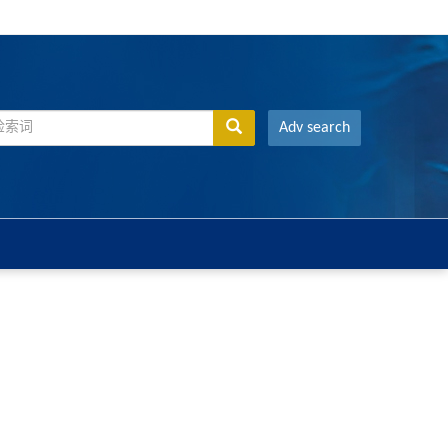
Adv search