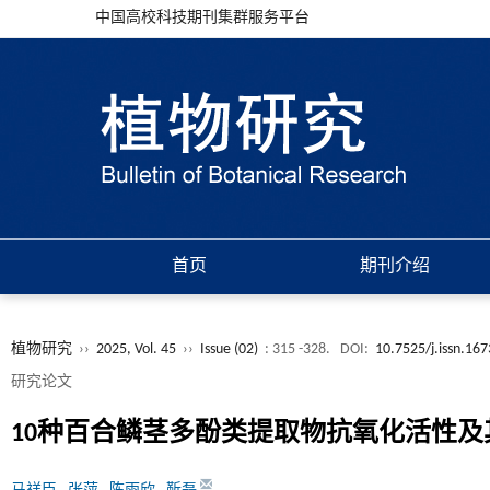
中国高校科技期刊集群服务平台
首页
期刊介绍
植物研究
››
2025, Vol. 45
››
Issue (02)
: 315 -328.
DOI:
10.7525/j.issn.16
研究论文
10种百合鳞茎多酚类提取物抗氧化活性