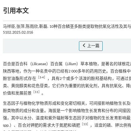
引用本文
马祥臣,张萍,陈雨欣,靳磊. 10种百合鳞茎多酚类提取物抗氧化活性及其与环
5102.2025.02.016
上一篇
百合是百合科（Lilicaeae）百合属（
Lilium
）草本植物，是著名的球根花
陕西等地，作为一种名贵中药已经有2 000多年的药用历史。百合植株
［
3
-
4
］
酚甘油酯形式存在
，具有2个或多个活泼的酚羟基结构，可通过
类、黄烷醇类和花色苷类，它们作为重要的抗氧化剂，具有抗氧化、降
［
11
］
价值和发展前景
。
生态因子与植物化学物质形成和变化密切相关，可间接影响植物生长及
酚类物质的成分和含量。海拔是一个影响植物生长发育和分布的间接因
强，其中以水分、温度和紫外辐射等生态因子对植物的生长发育影响最
［
13
］
spp.）、百合对钾肥的需求大于氮肥和磷肥
，适宜的磷、钾比例