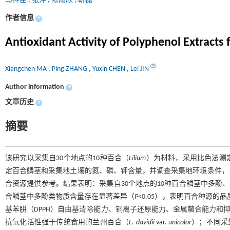
马祥臣
,
张萍
,
陈雨欣
,
靳磊
作者信息
+
Antioxidant Activity of Polyphenol Extracts 
Xiangchen MA
,
Ping ZHANG
,
Yuxin CHEN
,
Lei JIN
Author information
+
文章历史
+
摘要
该研究以采集自30个地点的10种百合（
Lilium
）为材料，采用比色法测
定百合鳞茎和采集地土壤的氮、磷、钾含量，并调查采集地环境条件，
合资源提供参考。结果表明：采集自30个地点的10种百合鳞茎中多酚
合鳞茎中多酚类物质含量存在显著差异（
P
<0.05），表明百合种源的
基苯肼（DPPH）自由基清除能力、铜离子还原能力、金属螯合能力和
抗氧化活性强于传统食用的兰州百合（
L. davidii
var.
unicolor
）；不同采