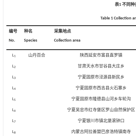
表1 不同
Table 1 Collection ar
编号
种名
采集地点
No.
Species
Collection area
L
山丹百合
陕西延安市富县直罗镇
1
L
甘肃天水市甘谷县大庄乡
2
L
宁夏固原市泾源县新民乡
3
L
宁夏固原市西吉县火石寨乡
4
L
宁夏固原市隆德县山河乡车轮沟
5
L
宁夏吴忠市红寺堡区罗山自然保护区
6
L
宁夏银川市镇北堡滚钟口
7
L
内蒙古阿拉善盟巴彦浩特镇南寺
8