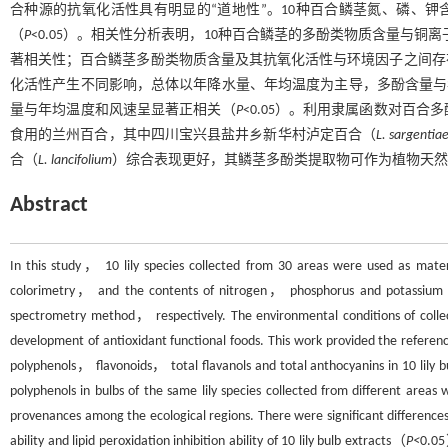
合种源的抗氧化活性具有明显的“道地性”。10种百合鳞茎氮、磷、钾
（
P
<0.05）。相关性分析表明，10种百合鳞茎的多酚类物质含量与铜
著相关性；百合鳞茎多酚类物质含量及其抗氧化活性与环境因子之间存
化活性产生不同影响，总体以年降水量、年均温度为主导，多酚含量与
量与年均温度和风速呈显著正相关（
P
<0.05）。利用隶属函数对百
食用的兰州百合，其中四川宝兴县盐井乡新华村泸定百合（
L. sargentia
合（
L. lancifolium
）综合表现更好，其鳞茎多酚类提取物可作为植物天然
Abstract
In this study， 10 lily species collected from 30 areas were used as materi
colorimetry， and the contents of nitrogen， phosphorus and potassium in
spectrometry method， respectively. The environmental conditions of collecti
development of antioxidant functional foods. This work provided the referenc
polyphenols， flavonoids， total flavanols and total anthocyanins in 10 lily b
polyphenols in bulbs of the same lily species collected from different areas 
provenances among the ecological regions. There were significant difference
ability and lipid peroxidation inhibition ability of 10 lily bulb extracts（
P<
0.05