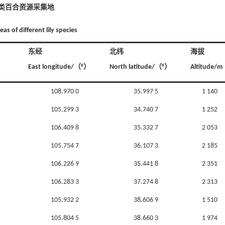
种类百合资源采集地
eas of different lily species
东经
北纬
海拔
East longitude/（°）
North latitude/（°）
Altitude/m
108.970 0
35.997 5
1 140
105.299 3
34.740 7
1 252
106.409 8
35.332 7
2 053
105.754 7
36.107 3
2 185
106.226 9
35.441 8
2 351
106.283 3
37.274 8
2 313
105.932 2
38.606 9
1 510
105.804 5
38.660 3
1 974