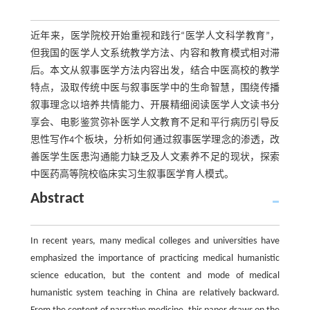
近年来，医学院校开始重视和践行“医学人文科学教育”，
但我国的医学人文系统教学方法、内容和教育模式相对滞
后。本文从叙事医学方法内容出发，结合中医高校的教学
特点，汲取传统中医与叙事医学中的生命智慧，围绕传播
叙事理念以培养共情能力、开展精细阅读医学人文读书分
享会、电影鉴赏弥补医学人文教育不足和平行病历引导反
思性写作4个板块，分析如何通过叙事医学理念的渗透，改
善医学生医患沟通能力缺乏及人文素养不足的现状，探索
中医药高等院校临床实习生叙事医学育人模式。
Abstract
In recent years, many medical colleges and universities have
emphasized the importance of practicing medical humanistic
science education, but the content and mode of medical
humanistic system teaching in China are relatively backward.