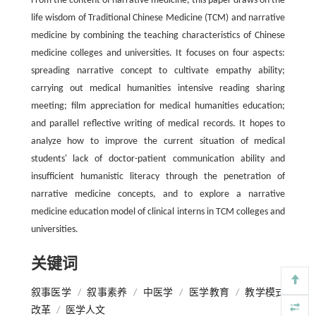
From the content of narrative medicine, this paper draws on the
life wisdom of Traditional Chinese Medicine (TCM) and narrative
medicine by combining the teaching characteristics of Chinese
medicine colleges and universities. It focuses on four aspects:
spreading narrative concept to cultivate empathy ability;
carrying out medical humanities intensive reading sharing
meeting; film appreciation for medical humanities education;
and parallel reflective writing of medical records. It hopes to
analyze how to improve the current situation of medical
students' lack of doctor-patient communication ability and
insufficient humanistic literacy through the penetration of
narrative medicine concepts, and to explore a narrative
medicine education model of clinical interns in TCM colleges and
universities.
关键词
叙事医学
/
叙事素养
/
中医学
/
医学教育
/
教学模式
改革
/
医学人文