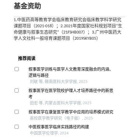
基金资助
1.中医药高等教育学会临床教育研究会临床教学科学研究
课题项目（2021-018）；2.2021年度国家社科规划项目“生
命健康与叙事生态研究”（21FSHB007）；3.广州中医药大
学人文社科一般培育课题项目（2019SKYB05）