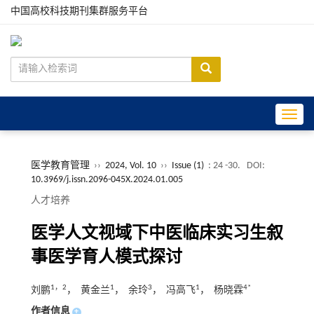
中国高校科技期刊集群服务平台
Toggle
医学教育管理
››
2024, Vol. 10
››
Issue (1)
: 24 -30.
DOI:
10.3969/j.issn.2096-045X.2024.01.005
人才培养
医学人文视域下中医临床实习生叙
事医学育人模式探讨
1，2
1
3
1
4*
刘鹏
， 黄金兰
， 余玲
， 冯高飞
， 杨晓霖
作者信息
+