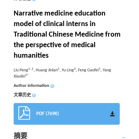
Narrative medicine education
model of clinical interns in
Traditional Chinese Medicine from
the perspective of medical
humanities
1, 2
1
3
1
Liu Peng
, Huang Jinlan
, Yu Ling
, Feng Gaofei
, Yang
4*
Xiaolin
Author information
+
文章历史
+
PDF (769K)
摘要