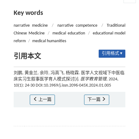
Key words
narrative medicine
/
narrative competence
/
Traditional
Chinese Medicine
/
medical education
/
educational model
reform
/
medical humanities
引用格式 ▾
引用本文
刘鹏, 黄金兰, 余玲, 冯高飞, 杨晓霖. 医学人文视域下中医临
床实习生叙事医学育人模式探讨[J].
医学教育管理
, 2024,
10(1): 24-30 DOI:10.3969/j.issn.2096-045X.2024.01.005
上一篇
下一篇