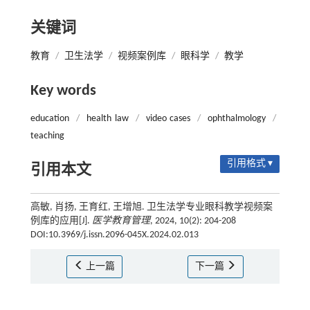
关键词
教育
/
卫生法学
/
视频案例库
/
眼科学
/
教学
Key words
education
/
health law
/
video cases
/
ophthalmology
/
teaching
引用格式 ▾
引用本文
高敏, 肖扬, 王育红, 王增旭. 卫生法学专业眼科教学视频案
例库的应用[J].
医学教育管理
, 2024, 10(2): 204-208
DOI:10.3969/j.issn.2096-045X.2024.02.013
上一篇
下一篇