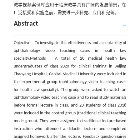
教学视频案例库应用于临床教学具有广阔的发展前景，在
广泛接受和实施之前，需要进一步补充、应用和完善。
Abstract
Objective To investigate the effectiveness and acceptability of
ophthalmology video teaching cases in health law
specialty.Methods A total of 20 medical health law
undergraduates of class 2020 for clinical training in Beijing
Chaoyang Hospital, Capital Medical University were included in
the experimental group (ophthalmology video teaching cases
for health law specialty). The group were asked to watch an
ophthalmology video teaching case and to read study materials
before formal lecture in class, and 20 students of class 2018
were included in the control group (traditional clinical teaching
mode group). They were assigned to traditional lecture-based
instruction who attended a didactic lecture and completed
assigned homework after the lecture. Feedback questionnaires