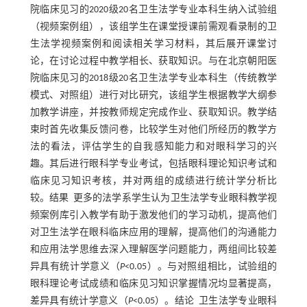
院临床见习的2020级20名卫生法学专业本科生纳入试验组
（视频案例组），该组学生在课堂授课前需观看录制的卫
生法学视频案例和阅读相关学习材料，其后展开课堂讨
论，在讨论过程中教学相长、获取知识。与在北京朝阳医
院临床见习的2018级20名卫生法学专业本科生（传统教学
模式、对照组）进行对比研究，该组学生根据教学大纲参
加教学讲座，并按教师规定完成作业、获取知识。教学结
束时首先收集反馈问卷，比较学生对他们所经历的教学方
法的看法，评估学生的自我感知能力和对眼科学习的兴
趣。其后进行眼科学专业考试，包括眼科理论知识考试和
临床见习知识考核，并对两组的成绩进行统计学分析比
较。结果 更多的法学系学生认为卫生法学专业眼科教学视
频案例库引入教学有助于激发他们的学习动机，提高他们
对卫生法学在眼科临床应用的理解，提高他们的沟通能力
和应用法学思维去深入理解医学问题能力，两组间比较差
异具有统计学意义（
P
<0.05）。与对照组相比，试验组的
眼科理论考试成绩和临床见习知识掌握情况均显著提高，
差异具有统计学意义（
P
<0.05）。结论 卫生法学专业眼科