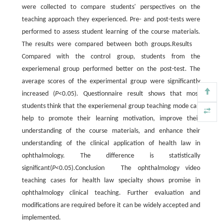
were collected to compare students' perspectives on the
teaching approach they experienced. Pre- and post-tests were
performed to assess student learning of the course materials.
The results were compared between both groups.Results
Compared with the control group, students from the
experiemenal group performed better on the post-test. The
average scores of the experimental group were significantly
increased (
P
<0.05). Questionnaire result shows that most
students think that the experiemenal group teaching mode can
help to promote their learning motivation, improve their
understanding of the course materials, and enhance their
understanding of the clinical application of health law in
ophthalmology. The difference is statistically
significant(
P
<0.05).Conclusion The ophthalmology video
teaching cases for health law specialty shows promise in
ophthalmology clinical teaching. Further evaluation and
modifications are required before it can be widely accepted and
implemented.