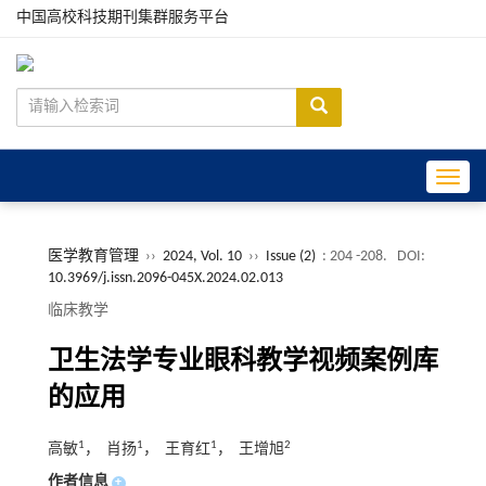
中国高校科技期刊集群服务平台
Toggle
医学教育管理
››
2024, Vol. 10
››
Issue (2)
: 204 -208.
DOI:
10.3969/j.issn.2096-045X.2024.02.013
临床教学
卫生法学专业眼科教学视频案例库
的应用
1
1
1
2
高敏
， 肖扬
， 王育红
， 王增旭
作者信息
+