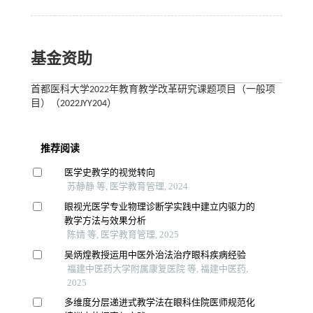
基金资助
首都医科大学2022年教育教学改革研究课题项目（一般项
目）（2022JYY204）