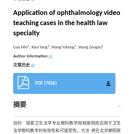
Application of ophthalmology video
teaching cases in the health law
specialty
1
1
1
2
Gao Min
, Xiao Yang
, Wang Yuhong
, Wang Zengxu
Author information
+
文章历史
+
PDF (705K)
摘要
目的 探索卫生法学专业眼科教学视频案例库应用于卫生
法学眼科教学的有效性和可接受性。方法 将在北京朝阳医