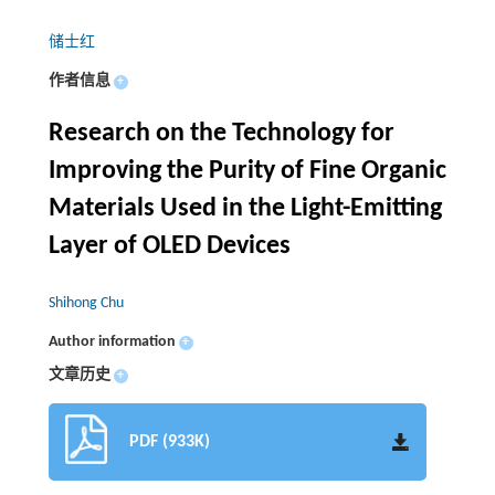
储士红
作者信息
+
Research on the Technology for
Improving the Purity of Fine Organic
Materials Used in the Light-Emitting
Layer of OLED Devices
Shihong Chu
Author information
+
文章历史
+
PDF (933K)