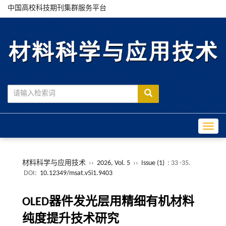
中国高校科技期刊集群服务平台
Toggle
材料科学与应用技术
››
2026, Vol. 5
››
Issue (1)
: 33 -35.
DOI:
10.12349/msat.v5i1.9403
OLED器件发光层用精细有机材料
纯度提升技术研究