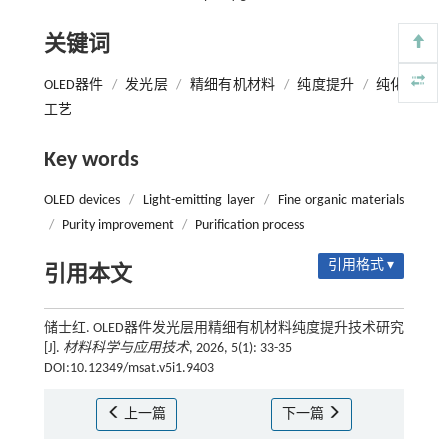
关键词
OLED器件
/
发光层
/
精细有机材料
/
纯度提升
/
纯化
工艺
Key words
OLED devices
/
Light-emitting layer
/
Fine organic materials
/
Purity improvement
/
Purification process
引用格式 ▾
引用本文
储士红. OLED器件发光层用精细有机材料纯度提升技术研究
[J].
材料科学与应用技术
, 2026, 5(1): 33-35
DOI:10.12349/msat.v5i1.9403
上一篇
下一篇