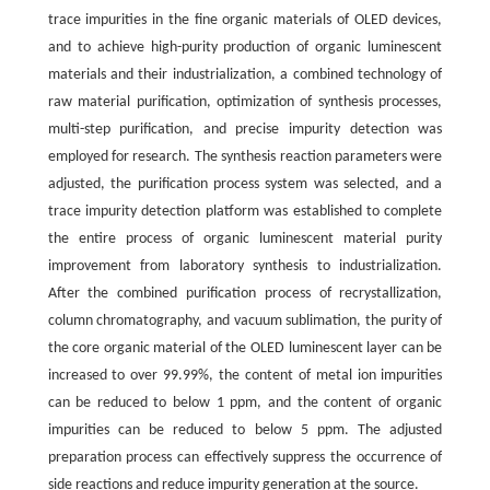
trace impurities in the fine organic materials of OLED devices,
and to achieve high-purity production of organic luminescent
materials and their industrialization, a combined technology of
raw material purification, optimization of synthesis processes,
multi-step purification, and precise impurity detection was
employed for research. The synthesis reaction parameters were
adjusted, the purification process system was selected, and a
trace impurity detection platform was established to complete
the entire process of organic luminescent material purity
improvement from laboratory synthesis to industrialization.
After the combined purification process of recrystallization,
column chromatography, and vacuum sublimation, the purity of
the core organic material of the OLED luminescent layer can be
increased to over 99.99%, the content of metal ion impurities
can be reduced to below 1 ppm, and the content of organic
impurities can be reduced to below 5 ppm. The adjusted
preparation process can effectively suppress the occurrence of
side reactions and reduce impurity generation at the source.