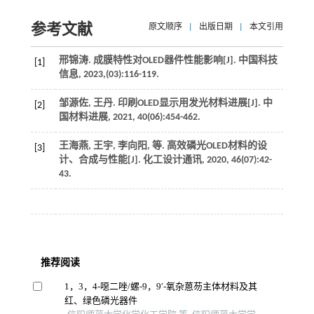
参考文献
原文顺序
|
出版日期
|
本文引用
邢锦涛. 成膜特性对OLED器件性能影响[J].
中国科技
[1]
信息
,
2023
,(03):116-119.
邹源佐, 王丹. 印刷OLED显示用发光材料进展[J].
中
[2]
国材料进展
,
2021
,
40
(06):454-462.
王海燕, 王宇, 李向阳,
等
. 高效磷光OLED材料的设
[3]
计、合成与性能[J].
化工设计通讯
,
2020
,
46
(07):42-
43.