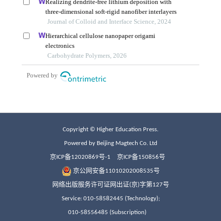
Copyright © Higher Education Press.
Powered by Beijing Magtech Co. Ltd
京ICP备12020869号-1
京ICP备150856号
京公网安备11010202008535号
网络出版服务许可证网出证(京)字第127号
Service: 010-58582445 (Technology);
010-58556485 (Subscription)