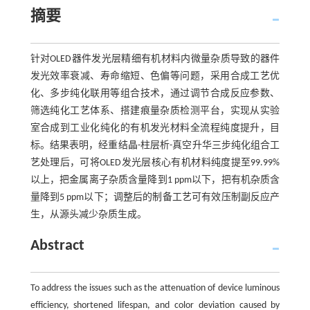
摘要
针对OLED器件发光层精细有机材料内微量杂质导致的器件
发光效率衰减、寿命缩短、色偏等问题，采用合成工艺优
化、多步纯化联用等组合技术，通过调节合成反应参数、
筛选纯化工艺体系、搭建痕量杂质检测平台，实现从实验
室合成到工业化纯化的有机发光材料全流程纯度提升，目
标。结果表明，经重结晶-柱层析-真空升华三步纯化组合工
艺处理后，可将OLED发光层核心有机材料纯度提至99.99%
以上，把金属离子杂质含量降到1 ppm以下，把有机杂质含
量降到5 ppm以下；调整后的制备工艺可有效压制副反应产
生，从源头减少杂质生成。
Abstract
To address the issues such as the attenuation of device luminous
efficiency, shortened lifespan, and color deviation caused by