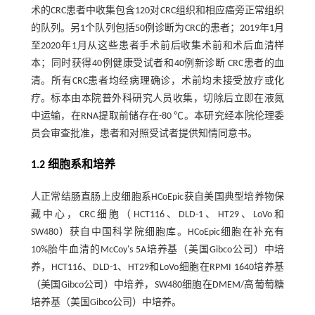
术的CRC患者中收集包含120对CRC组织和相应癌旁正常组织
的队列。另1个队列包括50例诊断为CRC的患者；2019年1月
至2020年1月从这些患者手术前后收集术前和术后血清样
本；同时获得40例健康受试者和40例新诊断 CRC患者的血
清。所有CRC患者均经病理确诊，术前均未接受放疗或化
疗。标本由本院普外科研究人员收集，切除后立即在液氮
中运输，在RNA提取前储存在-80 ℃。本研究经本院伦理委
员会审查批准，患者和对照受试者提供知情同意书。
1.2 细胞系和培养
人正常结肠直肠上皮细胞系HCoEpic获自美国典型培养物保
藏中心，CRC细胞（HCT116、DLD-1、HT29、LoVo和
SW480）获自中国科学院细胞库。HCoEpic细胞在补充有
10%胎牛血清的McCoy's 5A培养基（美国Gibco公司）中培
养，HCT116、DLD-1、HT29和LoVo细胞在RPMI 1640培养基
（美国Gibco公司）中培养，SW480细胞在DMEM/高葡萄糖
培养基（美国Gibco公司）中培养。