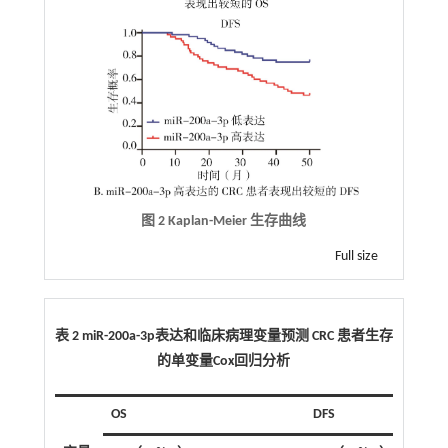
图 2 Kaplan-Meier 生存曲线
Full size
表 2 miR-200a-3p表达和临床病理变量预测 CRC 患者生存
的单变量Cox回归分析
OS
DFS