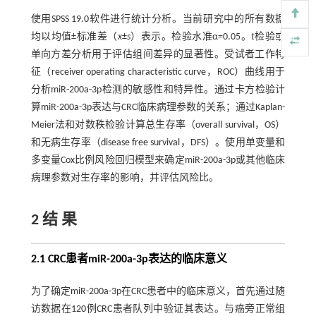
使用SPSS 19.0软件进行统计分析。当前研究中的所有数据
均以均值±标准差（
x
±
s
）表示。检验水准α=0.05。
t
检验或
单向方差分析用于评估组间差异的显著性。受试者工作特
征（receiver operating characteristic curve，ROC）曲线用于
分析miR-200a-3p检测的敏感性和特异性。通过卡方检验计
算miR-200a-3p表达与CRC临床病理参数的关系；通过Kaplan-
Meier法和对数秩检验计算总生存率（overall survival，OS）
和无病生存率（disease free survival，DFS）。使用单变量和
多变量Cox比例风险回归模型来确定miR-200a-3p或其他临床
病理参数对生存率的影响，并评估风险比。
2 结 果
2.1 CRC患者miR-200a-3p表达的临床意义
为了确定miR-200a-3p在CRC患者中的临床意义，首先通过随
访数据在120例CRC患者队列中验证其表达。与癌旁正常组