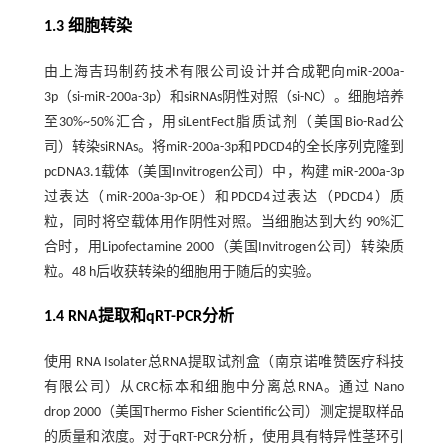
1.3 细胞转染
由上海吉玛制药技术有限公司设计并合成靶向miR-200a-
3p（si-miR-200a-3p）和siRNAs阴性对照（si-NC）。细胞培养
至30%~50%汇合，用siLentFect脂质试剂（美国Bio-Rad公
司）转染siRNAs。将miR-200a-3p和PDCD4的全长序列克隆到
pcDNA3.1载体（美国Invitrogen公司）中，构建 miR-200a-3p
过表达（miR-200a-3p-OE）和PDCD4过表达（PDCD4）质
粒，同时将空载体用作阴性对照。当细胞达到大约 90%汇
合时，用Lipofectamine 2000（美国Invitrogen公司）转染质
粒。48 h后收获转染的细胞用于随后的实验。
1.4 RNA提取和qRT-PCR分析
使用 RNA Isolater总RNA提取试剂盒（南京诺唯赞医疗科技
有限公司）从CRC标本和细胞中分离总RNA。通过 Nano
drop 2000（美国Thermo Fisher Scientific公司）测定提取样品
的质量和浓度。对于qRT-PCR分析，使用具有特异性茎环引