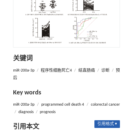
关键词
miR-200a-3p
/
程序性细胞死亡4
/
结直肠癌
/
诊断
/
预
后
Key words
miR-200a-3p
/
programmed cell death 4
/
colorectal cancer
/
diagnosis
/
prognosis
引用格式 ▾
引用本文