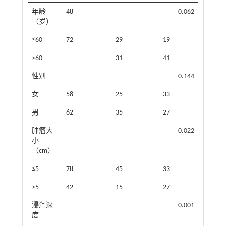
年龄
48
0.062
（岁）
≤60
72
29
19
>60
31
41
性别
0.144
女
58
25
33
男
62
35
27
肿瘤大
0.022
小
（cm）
≤5
78
45
33
>5
42
15
27
浸润深
0.001
度