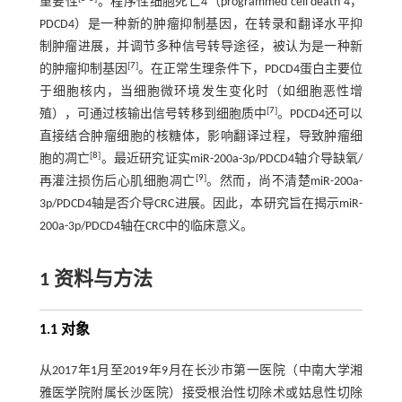
重要性
。程序性细胞死亡4（programmed cell death 4，
PDCD4）是一种新的肿瘤抑制基因，在转录和翻译水平抑
制肿瘤进展，并调节多种信号转导途径，被认为是一种新
[
7
]
的肿瘤抑制基因
。在正常生理条件下，PDCD4蛋白主要位
于细胞核内，当细胞微环境发生变化时（如细胞恶性增
[
7
]
殖），可通过核输出信号转移到细胞质中
。PDCD4还可以
直接结合肿瘤细胞的核糖体，影响翻译过程，导致肿瘤细
[
8
]
胞的凋亡
。最近研究证实miR-200a-3p/PDCD4轴介导缺氧/
[
9
]
再灌注损伤后心肌细胞凋亡
。然而，尚不清楚miR-200a-
3p/PDCD4轴是否介导CRC进展。因此，本研究旨在揭示miR-
200a-3p/PDCD4轴在CRC中的临床意义。
1 资料与方法
1.1 对象
从2017年1月至2019年9月在长沙市第一医院（中南大学湘
雅医学院附属长沙医院）接受根治性切除术或姑息性切除