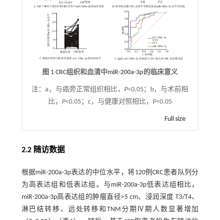
图 1 CRC组织和血清中miR-200a-3p的临床意义
注：
a，与癌旁正常组织相比，
P
<0.05；b，与术前相
比，
P
<0.05；c，与健康对照相比，
P
<0.05
Full size
2.2 随访数据
根据miR-200a-3p表达的中位水平，将120例CRC患者队列分
为高表达组和低表达组。与miR-200a-3p低表达组相比，
miR-200a-3p高表达组的肿瘤直径>5 cm、浸润深度 T3/T4、
淋巴结转移、远处转移和TNM分期Ⅳ期人数显著增加