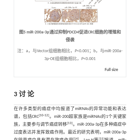
图5 miR-200a-3p通过抑制PDCD4促进CRC细胞的增殖和
侵袭
注：
a，与Vector组细胞相比，
P
<0.001；b，与miR-200a-
3p-OE组细胞相比，
P
<0.001
Full size
3 讨 论
在许多类型的癌症中均报道了miRNAs的异常功能和表达
[
10
-
12
]
谱，包括CRC
。miR-200超家族是miRNAs的1个关键家
[
13
]
族，主要参与调节癌症转移
。miR-200a-3p在多种癌症中
过度表达并发挥致癌作用。最近的研究表明，miR-200a-3p
[
14
]
[
15
]