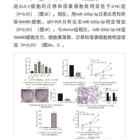
组DLD-1细胞的迁移和侵袭细胞数明显低于si-NC组
（
P
<0.05）（
图3
E）。相反，用miR-200a-3p过表达质粒转
染SW480细胞，qRT-PCR分析证实miR-200a-3p明显增加
（
P
<0.05）（
图3
F）。与Vector组相比，miR-200a-3p-OE组
SW480细胞活力、细胞集落数、迁移和侵袭细胞数明显增
加（
P
<0.05）（
图3
H、I）。