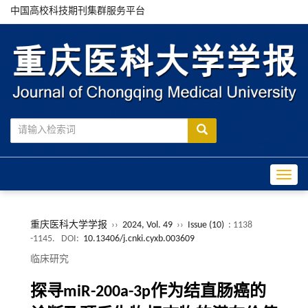
中国高校科技期刊集群服务平台
Toggle
重庆医科大学学报
››
2024, Vol. 49
››
Issue (10)
: 1138
-1145.
DOI:
10.13406/j.cnki.cyxb.003609
临床研究
探寻miR-200a-3p作为结直肠癌的