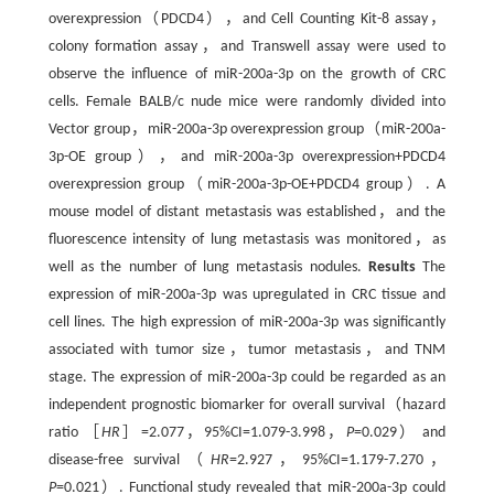
overexpression（PDCD4），and Cell Counting Kit-8 assay，
colony formation assay，and Transwell assay were used to
observe the influence of miR-200a-3p on the growth of CRC
cells. Female BALB/c nude mice were randomly divided into
Vector group，miR-200a-3p overexpression group（miR-200a-
3p-OE group），and miR-200a-3p overexpression+PDCD4
overexpression group（miR-200a-3p-OE+PDCD4 group）. A
mouse model of distant metastasis was established，and the
fluorescence intensity of lung metastasis was monitored，as
well as the number of lung metastasis nodules.
Results
The
expression of miR-200a-3p was upregulated in CRC tissue and
cell lines. The high expression of miR-200a-3p was significantly
associated with tumor size，tumor metastasis，and TNM
stage. The expression of miR-200a-3p could be regarded as an
independent prognostic biomarker for overall survival（hazard
ratio ［
HR
］=2.077，95%CI=1.079-3.998，
P
=0.029） and
disease-free survival（
HR
=2.927，95%CI=1.179-7.270，
P
=0.021）. Functional study revealed that miR-200a-3p could