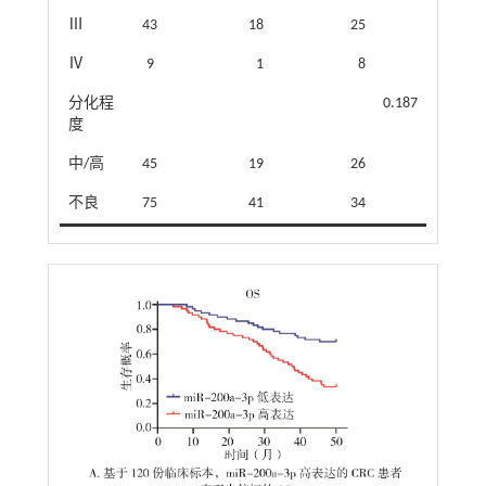
Ⅲ
43
18
25
Ⅳ
9
1
8
分化程
0.187
度
中/高
45
19
26
不良
75
41
34