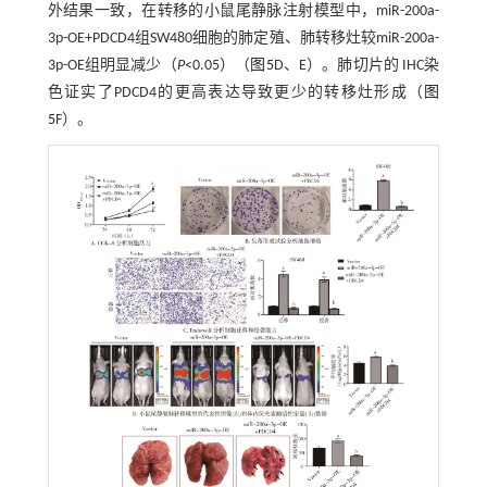
外结果一致，在转移的小鼠尾静脉注射模型中，miR-200a-
3p-OE+PDCD4组SW480细胞的肺定殖、肺转移灶较miR-200a-
3p-OE组明显减少（
P
<0.05）（
图5
D、E）。肺切片的 IHC染
色证实了PDCD4的更高表达导致更少的转移灶形成（
图
5
F）。