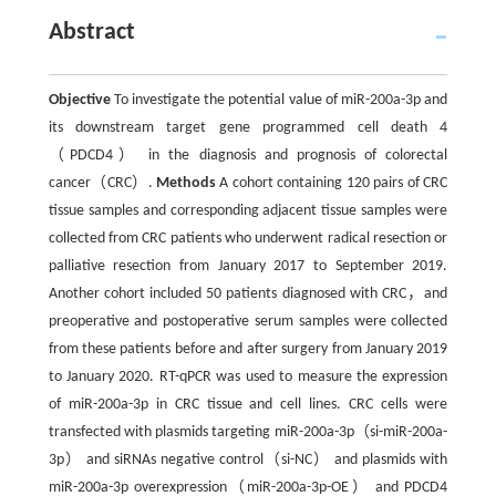
Abstract
Objective
To investigate the potential value of miR-200a-3p and
its downstream target gene programmed cell death 4
（PDCD4） in the diagnosis and prognosis of colorectal
cancer（CRC）.
Methods
A cohort containing 120 pairs of CRC
tissue samples and corresponding adjacent tissue samples were
collected from CRC patients who underwent radical resection or
palliative resection from January 2017 to September 2019.
Another cohort included 50 patients diagnosed with CRC，and
preoperative and postoperative serum samples were collected
from these patients before and after surgery from January 2019
to January 2020. RT-qPCR was used to measure the expression
of miR-200a-3p in CRC tissue and cell lines. CRC cells were
transfected with plasmids targeting miR-200a-3p（si-miR-200a-
3p） and siRNAs negative control（si-NC） and plasmids with
miR-200a-3p overexpression（miR-200a-3p-OE） and PDCD4