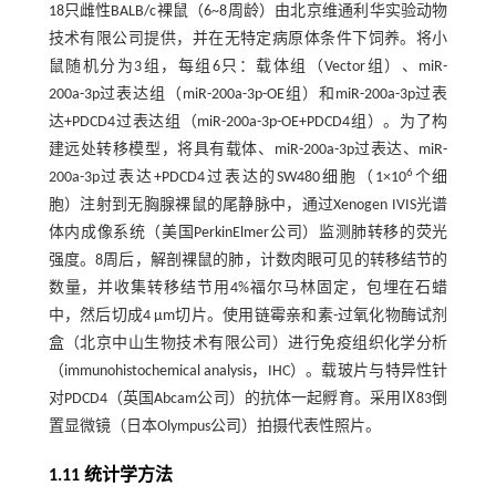
18只雌性BALB/c裸鼠（6~8周龄）由北京维通利华实验动物
技术有限公司提供，并在无特定病原体条件下饲养。将小
鼠随机分为3组，每组6只：载体组（Vector组）、miR-
200a-3p过表达组（miR-200a-3p-OE组）和miR-200a-3p过表
达+PDCD4过表达组（miR-200a-3p-OE+PDCD4组）。为了构
建远处转移模型，将具有载体、miR-200a-3p过表达、miR-
6
200a-3p过表达+PDCD4过表达的SW480细胞（1×10
个细
胞）注射到无胸腺裸鼠的尾静脉中，通过Xenogen IVIS光谱
体内成像系统（美国PerkinElmer公司）监测肺转移的荧光
强度。8周后，解剖裸鼠的肺，计数肉眼可见的转移结节的
数量，并收集转移结节用4%福尔马林固定，包埋在石蜡
中，然后切成4 μm切片。使用链霉亲和素-过氧化物酶试剂
盒（北京中山生物技术有限公司）进行免疫组织化学分析
（immunohistochemical analysis，IHC）。载玻片与特异性针
对PDCD4（英国Abcam公司）的抗体一起孵育。采用Ⅸ83倒
置显微镜（日本Olympus公司）拍摄代表性照片。
1.11 统计学方法