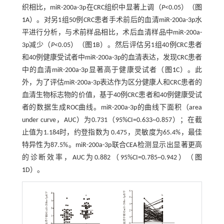
织相比，miR-200a-3p在CRC组织中显著上调（
P
<0.05）（
图
1
A）。对另1组50例CRC患者手术前后的血清miR-200a-3p水
平进行分析，与术前样品相比，术后血清样品中miR-200a-
3p减少（
P
<0.05）（
图1
B）。然后评估另1组40例CRC患者
和40例健康受试者中miR-200a-3p的血清表达，发现CRC患者
中的血清miR-200a-3p显著高于健康受试者（
图1
C）。此
外，为了评估miR-200a-3p表达作为区分健康人和CRC患者的
血清生物标志物的价值，基于40例CRC患者和40例健康受试
者的数据生成ROC曲线。miR-200a-3p的曲线下面积（area
under curve，AUC）为0.731（95%CI=0.633~0.857）；在截
止值为1.184时，约登指数为 0.475，灵敏度为65.4%，最佳
特异性为87.5%。miR-200a-3p联合CEA检测显示出显著更高
的诊断效率，AUC为0.882（95%CI=0.785~0.942）（
图
1
D）。