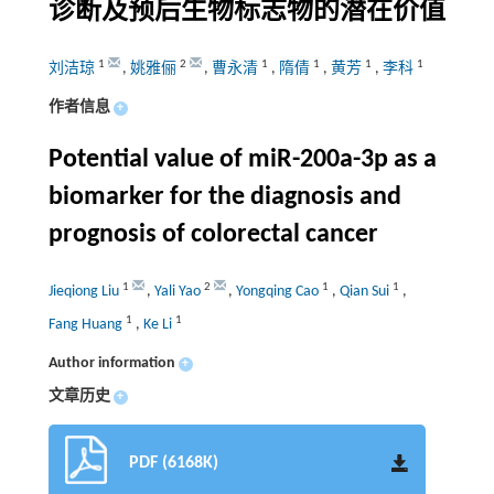
诊断及预后生物标志物的潜在价值
1
2
1
1
1
1
刘洁琼
,
姚雅俪
,
曹永清
,
隋倩
,
黄芳
,
李科
作者信息
+
Potential value of miR-200a-3p as a
biomarker for the diagnosis and
prognosis of colorectal cancer
1
2
1
1
Jieqiong Liu
,
Yali Yao
,
Yongqing Cao
,
Qian Sui
,
1
1
Fang Huang
,
Ke Li
Author information
+
文章历史
+
PDF (6168K)