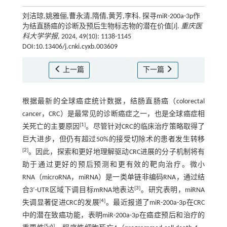
刘洁琼,姚雅俪,曹永清,隋倩,黄芳,李科. 探寻miR-200a-3p作
为结直肠癌的诊断及预后生物标志物的潜在价值[J].
重庆医
科大学学报
, 2024, 49(10): 1138-1145
DOI:10.13406/j.cnki.cyxb.003609
上一篇
下一篇
根据最新的全球癌症统计数据，结肠直肠癌（colorectal
cancer，CRC）是最常见的诊断癌症之一，也是全球癌症相
[
1
]
关死亡的主要原因
。尽管针对CRC的临床治疗策略取得了
巨大进步，但仍有超过50%的接受切除术的患者发生转移
[
2
]
。因此，探索和更好地理解驱动CRC进展的分子机制将有
助于通过更好的预后预测和更有效的靶向治疗。微小
RNA（microRNA，miRNA）是一类单链非编码RNA，通过结
[
3
]
合3’-UTR区域下调目标mRNA地表达
。研究表明，miRNA
[
4
]
失调显著促进CRC的发展
。最近报道了miR-200a-3p在CRC
中的潜在致癌功能，表明miR-200a-3p在癌症预后和治疗的
[
5
-
6
]