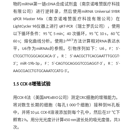
物的miRNA第一链cDNA合成试剂盒（南京诺唯赞医疗科技
有限公司）进行逆转录，然后使用miRNA Universal SYBR
qPCR Master Mix（南京诺唯赞医疗科技有限公司）在
LightCycler 96仪器上进行 qRT-PCR（瑞士罗氏公司），使用
以下循环条件：95 ℃ 5 min；40 次循环，95 ℃ 10 s，60 ℃
ΔΔCT
60 s；熔化曲线分析。使用2-
方法计算相对RNA表达水
平，U6作为miRNAs的参照。引物序列如下：U6，F：5′-
CTCGCTTCGGCAGCACA-3′，R：5′-AACGCTTCACGAATTTGCGT-
3′；miR-19b-3p，F：5′-CAGTGCAGGGTCCGAGGT-3′，R：5′-
AAGCGACCTGTGCAAATCCATG-3′。
1.5 CCK-8增殖试验
用CCK-8法（美国APExBIO公司）测定CRC细胞的增殖能力。
将对数生长期的细胞（每孔1 000个细胞）接种到96孔板
中，并将10 μL CCK-8溶液添加到每个孔中，然后在37 ℃下
孵育2 h。用分光光度计计算450 nm波长处的吸光度值，共3
次。