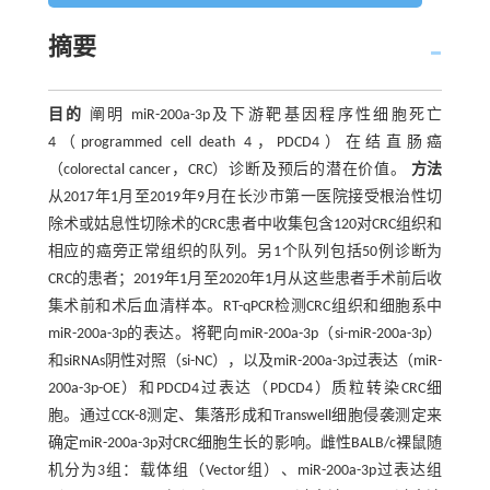
摘要
目的
阐明 miR-200a-3p及下游靶基因程序性细胞死亡
4（programmed cell death 4，PDCD4）在结直肠癌
（colorectal cancer，CRC）诊断及预后的潜在价值。
方法
从2017年1月至2019年9月在长沙市第一医院接受根治性切
除术或姑息性切除术的CRC患者中收集包含120对CRC组织和
相应的癌旁正常组织的队列。另1个队列包括50例诊断为
CRC的患者；2019年1月至2020年1月从这些患者手术前后收
集术前和术后血清样本。RT-qPCR检测CRC组织和细胞系中
miR-200a-3p的表达。将靶向miR-200a-3p（si-miR-200a-3p）
和siRNAs阴性对照（si-NC），以及miR-200a-3p过表达（miR-
200a-3p-OE）和PDCD4过表达（PDCD4）质粒转染CRC细
胞。通过CCK-8测定、集落形成和Transwell细胞侵袭测定来
确定miR-200a-3p对CRC细胞生长的影响。雌性BALB/c裸鼠随
机分为3组：载体组（Vector组）、miR-200a-3p过表达组