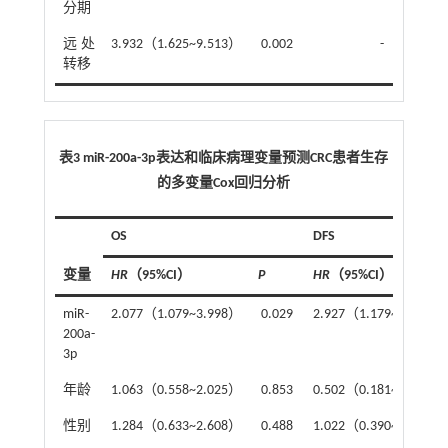
分期
远处
3.932（1.625~9.513）
0.002
-
转移
表3 miR-200a-3p表达和临床病理变量预测CRC患者生存
的多变量Cox回归分析
OS
DFS
变量
HR
（95%CI）
P
HR
（95%CI）
miR-
2.077（1.079~3.998）
0.029
2.927（1.179~7.270）
200a-
3p
年龄
1.063（0.558~2.025）
0.853
0.502（0.181~1.394）
性别
1.284（0.633~2.608）
0.488
1.022（0.390~2.679）