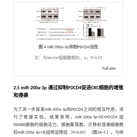
图 4 miR-200a-3p抑制PDCD4活性
注：
与Vector组细胞相比，a，
P
<0.01
Full size
2.5 miR-200a-3p 通过抑制PDCD4促进CRC细胞的增殖
和侵袭
为了进一步探索miR-200a-3p和PDCD4之间的相互作用，进
行了救援实验。结果表明，miR-200a-3p-OE+PDCD4 组
SW480细胞的细胞活力、细胞集落数、迁移和侵袭细胞数
较miR-200a-3p-OE组明显降低（
P
<0.05）（
图5
A~C）。与体