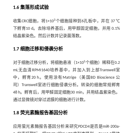
1.6 集落形成试验
3
收集CRC细胞，将1×10
个细胞接种到6孔板中，并在 37 ℃
下孵育10 d。去除培养基后，用甲醇固定细胞，并用 0.1%
结晶紫染色。然后计数并记录菌落数。
1.7 细胞迁移和侵袭分析
5
对于细胞迁移分析，将细胞悬液（1×10
个细胞）稀释在0.2
mL无血清RPMI1640培养基中，并加入到上部Transwell室
中，孵育20 h。使用涂有Matrige（美国BD Bioscience 公
司）Transwell室进行细胞侵袭分析。转染的细胞常规孵育
48 h。孵育后，用甲醛固定细胞30 min，并用结晶紫染色。
通过显微镜对穿过滤膜的细胞进行计数。
1.8 荧光素酶报告基因分析
应用萤光素酶报告基因分析来研究PDCD4是否是miR-200a-