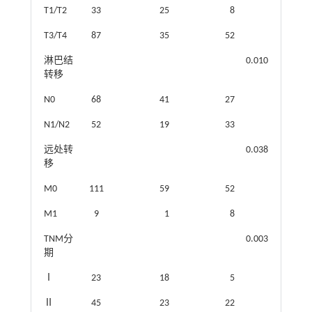
T1/T2
33
25
8
T3/T4
87
35
52
淋巴结
0.010
转移
N0
68
41
27
N1/N2
52
19
33
远处转
0.038
移
M0
111
59
52
M1
9
1
8
TNM分
0.003
期
Ⅰ
23
18
5
Ⅱ
45
23
22