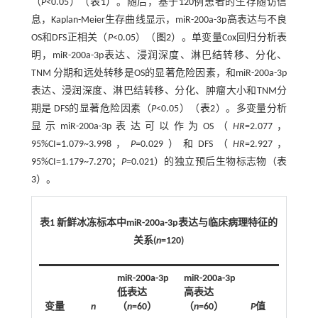
（
P
<0.05）（
表1
）。随后，基于120例患者的生存随访信
息，Kaplan-Meier生存曲线显示，miR-200a-3p高表达与不良
OS和DFS正相关（
P
<0.05）（
图2
）。单变量Cox回归分析表
明，miR-200a-3p表达、浸润深度、淋巴结转移、分化、
TNM 分期和远处转移是OS的显著危险因素，和miR-200a-3p
表达、浸润深度、淋巴结转移、分化、肿瘤大小和TNM分
期是 DFS的显著危险因素（
P
<0.05）（
表2
）。多变量分析
显示miR-200a-3p表达可以作为OS（
HR
=2.077，
95%CI=1.079~3.998，
P=
0.029）和DFS（
HR
=2.927，
95%CI=1.179~7.270；
P=
0.021）的独立预后生物标志物（
表
3
）。
表1 新鲜冰冻标本中miR-200a-3p表达与临床病理特征的
关系(
n
=120)
miR-200a-3p
miR-200a-3p
低表达
高表达
变量
n
（
n
=60）
（
n
=60）
P
值