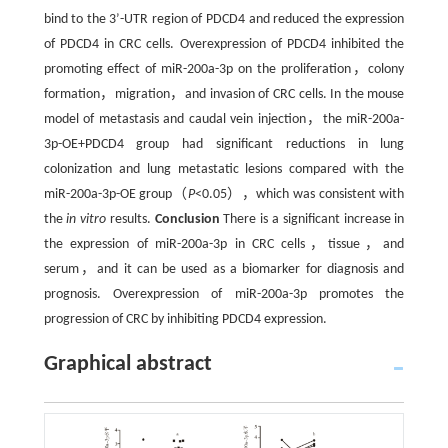
bind to the 3’-UTR region of PDCD4 and reduced the expression
of PDCD4 in CRC cells. Overexpression of PDCD4 inhibited the
promoting effect of miR-200a-3p on the proliferation，colony
formation，migration，and invasion of CRC cells. In the mouse
model of metastasis and caudal vein injection，the miR-200a-
3p-OE+PDCD4 group had significant reductions in lung
colonization and lung metastatic lesions compared with the
miR-200a-3p-OE group（
P
<0.05），which was consistent with
the
in vitro
results.
Conclusion
There is a significant increase in
the expression of miR-200a-3p in CRC cells，tissue，and
serum，and it can be used as a biomarker for diagnosis and
prognosis. Overexpression of miR-200a-3p promotes the
progression of CRC by inhibiting PDCD4 expression.
Graphical abstract