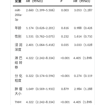
变量
HR
（95%CI）
P
HR
（95%CI）
miR-
2.660（1.399~5.506）
0.003
3.053（1.287~7.242）
200a-
3p
年龄
1.174（0.626~2.201）
0.616
0.988（0.426~2.291）
性别
1.531（0.762~3.075）
0.232
1.614（0.710~3.668）
浸润
2.401（1.064~5.416）
0.035
3.033（1.028~8.953）
深度
淋巴
4.322（2.242~8.334）
<0.001
4.405（1.898~10.222
结转
移
分化
0.322（0.174~0.594）
<0.001
0.274（0.119~0.633）
程度
肿瘤
1.049（0.569~1.933）
0.879
2.984（1.288~6.916）
大小
TNM
4.322（2.242~8.334）
<0.001
4.405（1.898~10.222