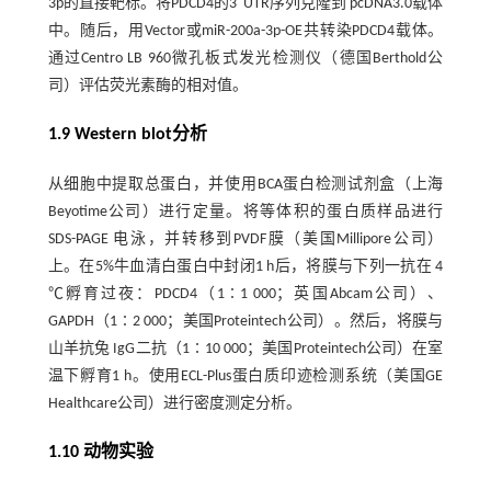
3p的直接靶标。将PDCD4的3′ UTR序列克隆到 pcDNA3.0载体
中。随后，用Vector或miR-200a-3p-OE共转染PDCD4载体。
通过Centro LB 960微孔板式发光检测仪（德国Berthold公
司）评估荧光素酶的相对值。
1.9 Western blot分析
从细胞中提取总蛋白，并使用BCA蛋白检测试剂盒（上海
Beyotime公司）进行定量。将等体积的蛋白质样品进行
SDS-PAGE 电泳，并转移到PVDF膜（美国Millipore公司）
上。在5%牛血清白蛋白中封闭1 h后，将膜与下列一抗在 4
℃孵育过夜：PDCD4（1∶1 000；英国Abcam公司）、
GAPDH（1∶2 000；美国Proteintech公司）。然后，将膜与
山羊抗兔 IgG二抗（1∶10 000；美国Proteintech公司）在室
温下孵育1 h。使用ECL-Plus蛋白质印迹检测系统（美国GE
Healthcare公司）进行密度测定分析。
1.10 动物实验