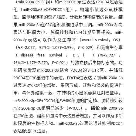
（miR-200a-3p-OE组）和miR-200a-3p 过表达+PDCD4过表达
组（miR-200a-3p-OE+PDCD4组）。构建小鼠远处转移模
型，监测肺转移的荧光强度，计数肺转移结节的数量。
结
果
miR-200a-3p在CRC组织和细胞系中上调。miR-200a-3p高
表达与肿瘤大小、肿瘤转移和TNM分期显著相关。miR-
200a-3p表达可以作为总生存率（overall survival，OS）
（
HR
=2.077，95%CI=1.079~3.998，
P=
0.029）和无病生存率
（disease free survival，DFS）（
HR
=2.927，
95%CI=1.179~7.270，
P=
0.021）的独立预后生物标志物。功
能研究发现miR-200a-3p结合 PDCD4的3'-UTR区，并降低
PDCD4在CRC细胞中的表达。PDCD4过表达抑制miR-200a-3p
过表达对CRC细胞增殖、集落形成、迁移和侵袭的促进作
用。与体外结果一致，在转移的小鼠尾静脉注射模型中，
miR-200a-3p-OE+PDCD4组SW480细胞的肺定植、肺转移灶较
miR-200a-3p-OE组明显减少（
P
<0.05）。
结论
miR-200a-3p
在CRC细胞、组织和血清中表达显著增加，并可以作为诊断
和预后的生物标志物。miR-200a-3p过表达通过抑制PDCD4
表达促进CRC进展。