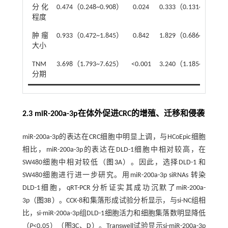
分化
0.474（0.248~0.908）
0.024
0.333（0.131~0.851）
程度
肿瘤
0.933（0.472~1.845）
0.842
1.829（0.686~4.874）
大小
TNM
3.698（1.793~7.625）
<0.001
3.240（1.185~8.858）
分期
2.3 miR-200a-3p在体外促进CRC的增殖、迁移和侵袭
miR-200a-3p的表达在CRC细胞中明显上调，与HCoEpic细胞
相比，miR-200a-3p的表达在DLD-1细胞中相对较高，在
SW480细胞中相对较低（
图3
A）。因此，选择DLD-1 和
SW480细胞进行进一步研究。用miR-200a-3p siRNAs 转染
DLD-1细胞，qRT-PCR分析证实其成功沉默了miR-200a-
3p（
图3
B）。CCK-8和集落形成试验分析显示，与si-NC组相
比，si-miR-200a-3p组DLD-1细胞活力和细胞集落数明显降低
（
P
<0.05）（
图3
C、D）。Transwell试验显示si-miR-200a-3p