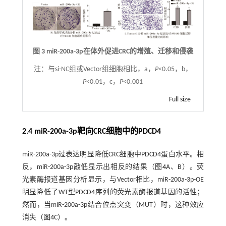
图 3 miR-200a-3p在体外促进CRC的增殖、迁移和侵袭
注：
与si-NC组或Vector组细胞相比，a，
P
<0.05，b，
P
<0.01，c，
P
<0.001
Full size
2.4 miR-200a-3p靶向CRC细胞中的PDCD4
miR-200a-3p过表达明显降低CRC细胞中PDCD4蛋白水平。相
反，miR-200a-3p敲低显示出相反的结果（
图4
A、B）。荧
光素酶报道基因分析显示，与Vector相比，miR-200a-3p-OE
明显降低了WT型PDCD4序列的荧光素酶报道基因的活性；
然而，当miR-200a-3p结合位点突变（MUT）时，这种效应
消失（
图4
C）。