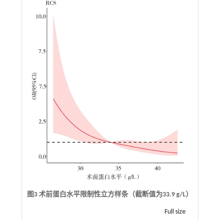
图3 术前蛋白水平限制性立方样条（截断值为33.9 g/L）
Full size