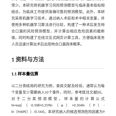
常少。本研究将机器学习风险预测模型与临床基本指标相
结合，为临床工作提供准确可靠的预测模型。此外，本研
究采用机器学习技术，通过纳入术前和术中相关变量，并
使用多种机器学习算法进行比较，构建了一种术后发生吻
合口漏的风险预测模型，并计算出相应危险因素的截断
值，同时构建了在线交互式网页计算工具，方便临床医务
人员迅速计算出术后出现吻合口漏具体概率。
1 资料与方法
1.1 样本量估算
以二分类结局的研究为例，查阅文献及经验，通常认为每
个变量至少需要纳入10个事件，同时，参考既往文献[
6
]，
对于二分类预测模型，样本量的计算公式
N=exp{（-0.508+0.259ln（φ）+0.504ln（P）-
ln（MAPE））/0.544}，本研究纳入的候选预测危险因素为9