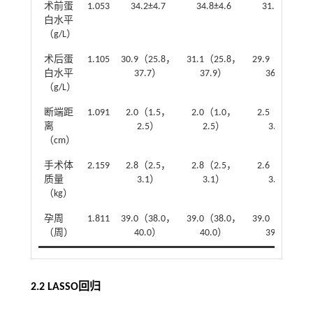
术前蛋
1.053
34.2±4.7
34.8±4.6
31.4±4.3
白水平
（g/L）
术后蛋
1.105
30.9（25.8，
31.1（25.8，
29.9（25.2，
白水平
37.7）
37.9）
36.7）
（g/L）
断端距
1.091
2.0（1.5，
2.0（1.0，
2.5（1.5，
离
2.5）
2.5）
3.0）
（cm）
手术体
2.159
2.8（2.5，
2.8（2.5，
2.6（2.3，
质量
3.1）
3.1）
3.0）
（kg）
孕周
1.811
39.0（38.0，
39.0（38.0，
39.0（37.0，
（周）
40.0）
40.0）
39.0）
2.2 LASSO回归