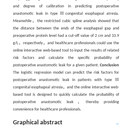
and degree of calibration in predicting postoperative
anastomotic leak in type Ⅲcongenital esophageal atresia.
Meanwhile，the restricted cubic spline analysis showed that
the distance between the ends of the esophageal gap and
preoperative protein level had a cut-off value of 2 cm and 33.9
g/L，respectively，and healthcare professionals could use the
online interactive web-based tool to input the results of related
risk factors and calculate the specific probability of
postoperative anastomotic leak for a given patient.
Conclusion
The logistic regression model can predict the risk factors for
postoperative anastomotic leak in patients with type Ⅲ
congenital esophageal atresia，and the online interactive web-
based tool is designed to quickly calculate the probability of
postoperative anastomotic leak，thereby providing
convenience for healthcare professionals.
Graphical abstract