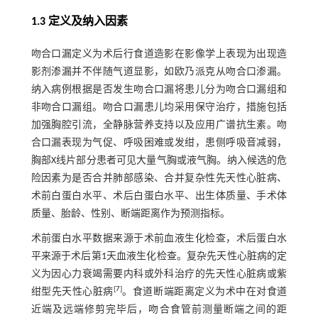
1.3 定义及纳入因素
吻合口漏定义为术后行食道造影在影像学上表现为出现造
影剂渗漏并不伴随气道显影，如欧乃派克从吻合口渗漏。
纳入病例根据是否发生吻合口漏将患儿分为吻合口漏组和
非吻合口漏组。吻合口漏患儿均采用保守治疗，措施包括
加强胸腔引流，全静脉营养支持以及应用广谱抗生素。吻
合口漏表现为气促、呼吸困难或发绀，患侧呼吸音减弱，
胸部X线片部分患者可见大量气胸或液气胸。纳入候选的危
险因素为是否合并肺部感染、合并复杂性先天性心脏病、
术前白蛋白水平、术后白蛋白水平、出生体质量、手术体
质量、胎龄、性别、断端距离作为预测指标。
术前蛋白水平数据来源于术前血液生化检查，术后蛋白水
平来源于术后第1天血液生化检查。复杂先天性心脏病的定
义为因心力衰竭需要内科或外科治疗的先天性心脏病或紫
[
7
]
绀型先天性心脏病
。食道断端距离定义为术中在对食道
近端及远端修剪完毕后，吻合食管前测量断端之间的距