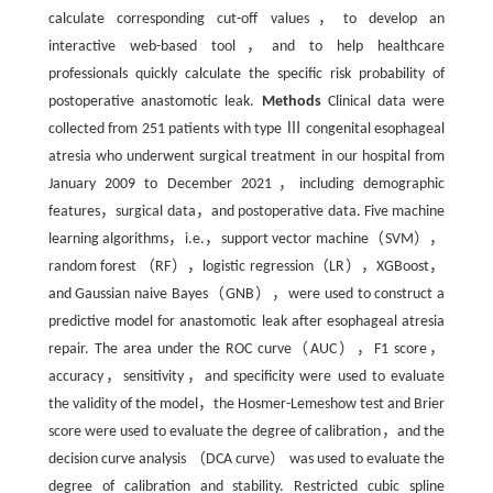
calculate corresponding cut-off values，to develop an
interactive web-based tool，and to help healthcare
professionals quickly calculate the specific risk probability of
postoperative anastomotic leak.
Methods
Clinical data were
collected from 251 patients with type Ⅲ congenital esophageal
atresia who underwent surgical treatment in our hospital from
January 2009 to December 2021，including demographic
features，surgical data，and postoperative data. Five machine
learning algorithms，i.e.，support vector machine（SVM），
random forest （RF），logistic regression（LR），XGBoost，
and Gaussian naive Bayes（GNB），were used to construct a
predictive model for anastomotic leak after esophageal atresia
repair. The area under the ROC curve（AUC），F1 score，
accuracy，sensitivity，and specificity were used to evaluate
the validity of the model，the Hosmer-Lemeshow test and Brier
score were used to evaluate the degree of calibration，and the
decision curve analysis （DCA curve） was used to evaluate the
degree of calibration and stability. Restricted cubic spline