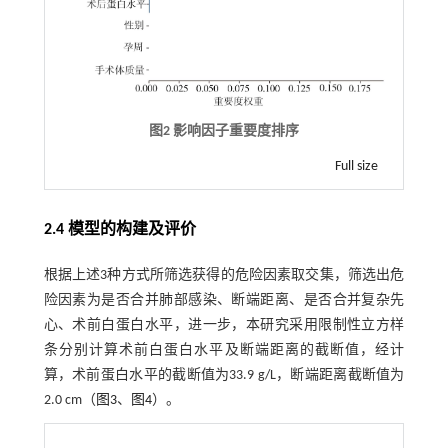
图2 影响因子重要度排序
Full size
2.4 模型的构建及评价
根据上述3种方式所筛选获得的危险因素取交集，筛选出危
险因素为是否合并肺部感染、断端距离、是否合并复杂先
心、术前白蛋白水平，进一步，本研究采用限制性立方样
条分别计算术前白蛋白水平及断端距离的截断值，经计
算，术前蛋白水平的截断值为33.9 g/L，断端距离截断值为
2.0 cm（
图3
、
图4
）。