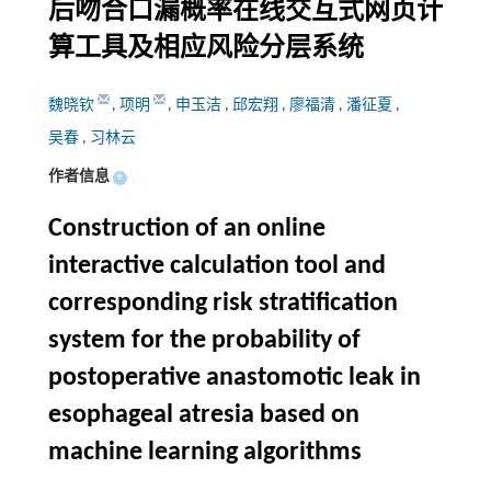
后吻合口漏概率在线交互式网页计
算工具及相应风险分层系统
魏晓钦
,
项明
,
申玉洁
,
邱宏翔
,
廖福清
,
潘征夏
,
吴春
,
习林云
作者信息
+
Construction of an online
interactive calculation tool and
corresponding risk stratification
system for the probability of
postoperative anastomotic leak in
esophageal atresia based on
machine learning algorithms