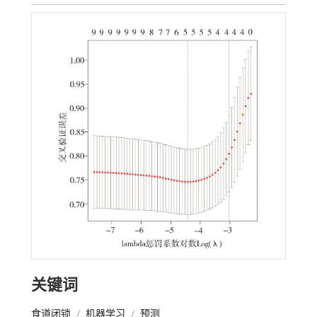
关键词
食道闭锁
/
机器学习
/
预测