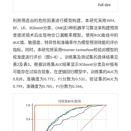
Full size
利用筛选出的危险因素进行模型构建，本研究采用SVM、
RF、LR、XGboost分类、GNB这5种机器学习算法来构建预测
食道闭锁术后出现吻合口漏概率模型。使用ROC曲线中的
AUC值、敏感度、特异性和准确率作为模型预测效能的评价
指标，同时，本研究将采用Hosmer-Lemeshow检验对模型的
校准度进行评价（图
5
~
8
）。训练集及测试集的具体结果见
表2
及
表3
。根据训练集AUC结果显示XGboost分类及RF极有
可能存在过拟合现象，在逻辑回归模型中，训练集的AUC为
0.828，准确度为0.772，F1分数为0.532，验证集的AUC为
0.799，准确度为0.765，F1分数为0.544。