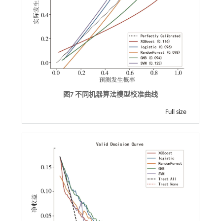
图7 不同机器算法模型校准曲线
Full size