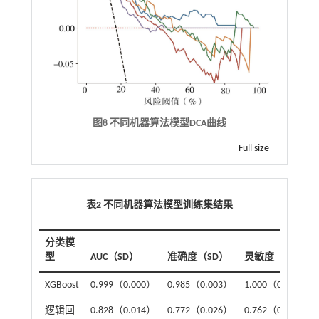
图8 不同机器算法模型DCA曲线
Full size
表2 不同机器算法模型训练集结果
分类模
型
AUC（SD）
准确度（SD）
灵敏度（SD）
XGBoost
0.999（0.000）
0.985（0.003）
1.000（0.000）
逻辑回
0.828（0.014）
0.772（0.026）
0.762（0.043）