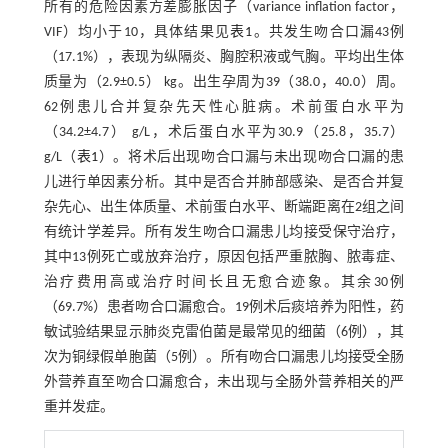
所有的危险因素方差膨胀因子（variance inflation factor，
VIF）均小于10，具体结果见
表1
。共发生吻合口漏43例
（17.1%），表现为纵隔炎、胸腔积液或气胸。平均出生体
质量为（2.9±0.5） kg。出生孕周为39（38.0，40.0）周。
62例患儿合并复杂先天性心脏病。术前蛋白水平为
（34.2±4.7） g/L，术后蛋白水平为30.9（25.8，35.7）
g/L（
表1
）。将术后出现吻合口漏与未出现吻合口漏的患
儿进行单因素分析。其中是否合并肺部感染、是否合并复
杂先心、出生体质量、术前蛋白水平、断端距离在2组之间
有统计学差异。所有发生吻合口漏患儿均接受保守治疗，
其中13例死亡或放弃治疗，原因包括严重脓胸、脓毒症、
治疗费用高或治疗时间长且无愈合迹象。其余30例
（69.7%）患者吻合口漏愈合。19例术后痰培养为阳性，药
敏试验结果显示肺炎克雷伯菌是最常见的细菌（6例），其
次为铜绿假单胞菌（5例）。所有吻合口漏患儿均接受全肠
外营养直至吻合口漏愈合，未出现与全肠外营养相关的严
重并发症。