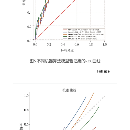
图6 不同机器算法模型验证集的ROC曲线
Full size