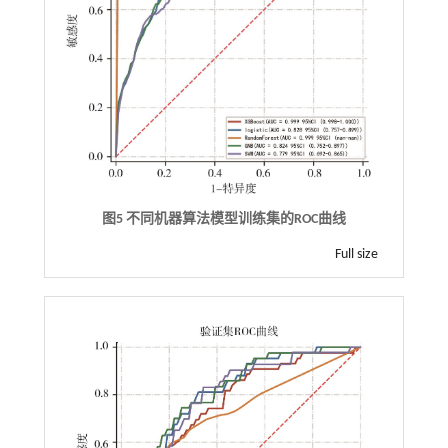
图5 不同机器算法模型训练集的ROC曲线
Full size