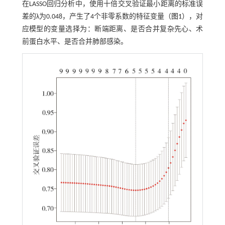
在LASSO回归分析中，使用十倍交叉验证最小距离的标准误
差的λ为0.048，产生了4个非零系数的特征变量（
图1
），对
应模型的变量选择为：断端距离、是否合并复杂先心、术
前蛋白水平、是否合并肺部感染。