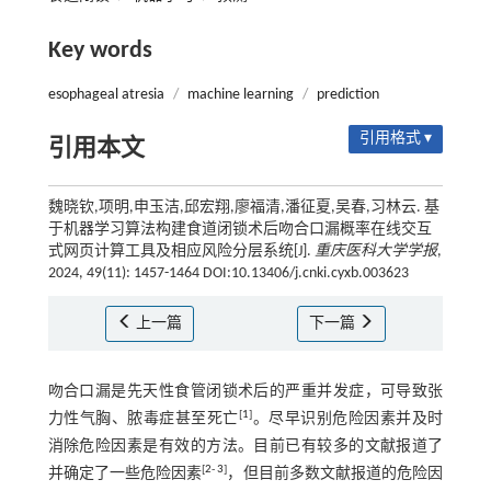
Key words
esophageal atresia
/
machine learning
/
prediction
引用格式 ▾
引用本文
魏晓钦,项明,申玉洁,邱宏翔,廖福清,潘征夏,吴春,习林云. 基
于机器学习算法构建食道闭锁术后吻合口漏概率在线交互
式网页计算工具及相应风险分层系统[J].
重庆医科大学学报
,
2024, 49(11): 1457-1464 DOI:10.13406/j.cnki.cyxb.003623
上一篇
下一篇
吻合口漏是先天性食管闭锁术后的严重并发症，可导致张
[
1
]
力性气胸、脓毒症甚至死亡
。尽早识别危险因素并及时
消除危险因素是有效的方法。目前已有较多的文献报道了
[
2
-
3
]
并确定了一些危险因素
，但目前多数文献报道的危险因