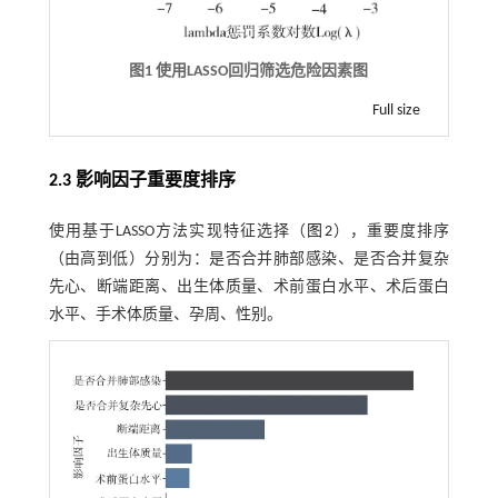
图1 使用LASSO回归筛选危险因素图
Full size
2.3 影响因子重要度排序
使用基于LASSO方法实现特征选择（
图2
），重要度排序
（由高到低）分别为：是否合并肺部感染、是否合并复杂
先心、断端距离、出生体质量、术前蛋白水平、术后蛋白
水平、手术体质量、孕周、性别。