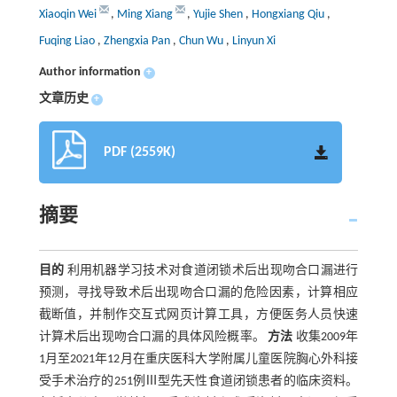
Xiaoqin Wei
,
Ming Xiang
,
Yujie Shen
,
Hongxiang Qiu
,
Fuqing Liao
,
Zhengxia Pan
,
Chun Wu
,
Linyun Xi
Author information
+
文章历史
+
PDF (2559K)
摘要
目的
利用机器学习技术对食道闭锁术后出现吻合口漏进行
预测，寻找导致术后出现吻合口漏的危险因素，计算相应
截断值，并制作交互式网页计算工具，方便医务人员快速
计算术后出现吻合口漏的具体风险概率。
方法
收集2009年
1月至2021年12月在重庆医科大学附属儿童医院胸心外科接
受手术治疗的251例Ⅲ型先天性食道闭锁患者的临床资料。