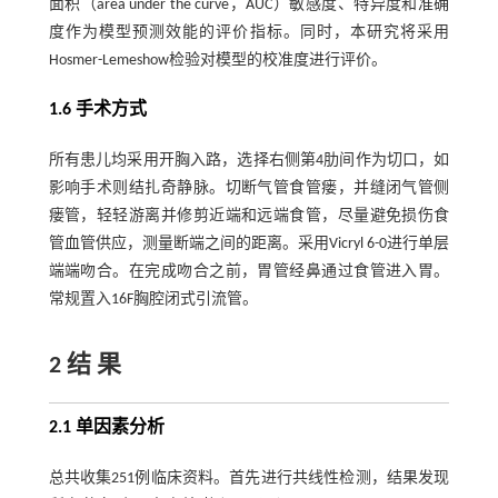
面积（area under the curve，AUC）敏感度、特异度和准确
度作为模型预测效能的评价指标。同时，本研究将采用
Hosmer-Lemeshow检验对模型的校准度进行评价。
1.6 手术方式
所有患儿均采用开胸入路，选择右侧第4肋间作为切口，如
影响手术则结扎奇静脉。切断气管食管瘘，并缝闭气管侧
瘘管，轻轻游离并修剪近端和远端食管，尽量避免损伤食
管血管供应，测量断端之间的距离。采用Vicryl 6-0进行单层
端端吻合。在完成吻合之前，胃管经鼻通过食管进入胃。
常规置入16F胸腔闭式引流管。
2 结 果
2.1 单因素分析
总共收集251例临床资料。首先进行共线性检测，结果发现