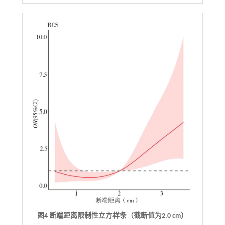
图4 断端距离限制性立方样条（截断值为2.0 cm）