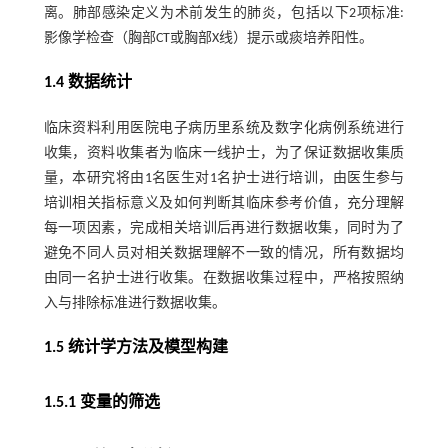
离。肺部感染定义为术前发生的肺炎，包括以下2项标准:
影像学检查（胸部CT或胸部X线）提示或痰培养阳性。
1.4 数据统计
临床资料利用医院电子病历里系统及数字化病例系统进行
收集，资料收集者为临床一线护士，为了保证数据收集质
量，本研究将由1名医生对1名护士进行培训，由医生参与
培训相关指标意义及如何判断其临床参考价值，充分理解
每一项因素，完成相关培训后再进行数据收集，同时为了
避免不同人员对相关数据理解不一致的情况，所有数据均
由同一名护士进行收集。在数据收集过程中，严格按照纳
入与排除标准进行数据收集。
1.5 统计学方法及模型构建
1.5.1 变量的筛选