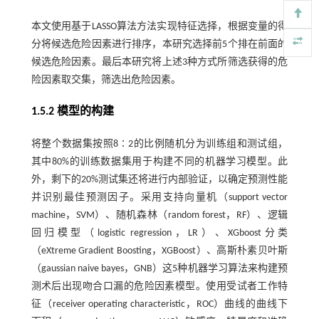
本文使用基于LASSO算法方法实现特征选择，根据变量的得
分将候选危险因素进行排序，本研究选择前5个排在前面的
候选危险因素。最后本研究将上述3种方式所筛选获得的危
险因素取交集，筛选出危险因素。
1.5.2 模型的构建
将整个数据集按照8∶2的比例随机分为训练组和测试组，
其中80%的训练数据集用于构建不同的机器学习模型。此
外，剩下的20%测试集还将进行内部验证，以确定预测性能
并识别最佳预测因子。采用支持向量机（support vector
machine，SVM）、随机森林（random forest，RF）、逻辑
回归模型（logistic regression，LR）、XGboost分类
（eXtreme Gradient Boosting，XGBoost）、高斯朴素贝叶斯
（gaussian naive bayes，GNB）这5种机器学习算法来构建预
测术后出现吻合口漏的危险因素模型。使用受试者工作特
征（receiver operating characteristic，ROC）曲线的曲线下