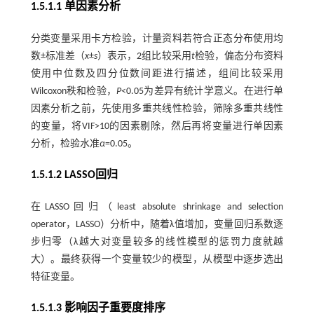
1.5.1.1 单因素分析
分类变量采用卡方检验，计量资料若符合正态分布使用均
数±标准差（
x
±
s
）表示，2组比较采用
t
检验，偏态分布资料
使用中位数及四分位数间距进行描述，组间比较采用
Wilcoxon秩和检验，
P
<0.05为差异有统计学意义。在进行单
因素分析之前，先使用多重共线性检验，筛除多重共线性
的变量，将VIF>10的因素剔除，然后再将变量进行单因素
分析，检验水准
α
=0.05。
1.5.1.2 LASSO回归
在LASSO回归（least absolute shrinkage and selection
operator，LASSO）分析中，随着λ值增加，变量回归系数逐
步归零（λ越大对变量较多的线性模型的惩罚力度就越
大）。最终获得一个变量较少的模型，从模型中逐步选出
特征变量。
1.5.1.3 影响因子重要度排序