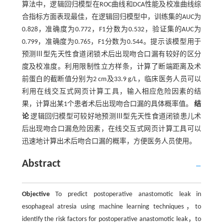
算法中，逻辑回归模型在ROC曲线和DCA性能及校准曲线综
合指标方面表现最佳，在逻辑回归模型中，训练集的AUC为
0.828，准确度为0.772，F1分数为0.532，验证集的AUC为
0.799，准确度为0.765，F1分数为0.544。提示该模型用于
预测Ⅲ型先天性食道闭锁术后出现吻合口漏有较好的区分
度及校准度。利用限制性立方样条，计算了断端距离及术
前蛋白的截断值分别为2 cm及33.9 g/L，临床医务人员可以
利用在线交互式网页计算工具，输入相应危险因素的结
果，计算出某1个患者术后出现吻合口漏的具体概率值。
结
论
逻辑回归模型可较好地预测Ⅲ型先天性食道闭锁患儿术
后出现吻合口漏危险因素，在线交互式网页计算工具可以
迅速地计算出术后吻合口漏的概率，方便医务人员使用。
Abstract
Objective
To predict postoperative anastomotic leak in
esophageal atresia using machine learning techniques，to
identify the risk factors for postoperative anastomotic leak，to