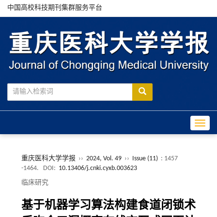
中国高校科技期刊集群服务平台
Toggle
重庆医科大学学报
››
2024, Vol. 49
››
Issue (11)
: 1457
-1464.
DOI:
10.13406/j.cnki.cyxb.003623
临床研究
基于机器学习算法构建食道闭锁术