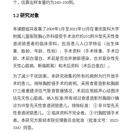
个，估算出样本量约为240~250例。
1.2 研究对象
本课题组共收集了2009年1月至2021年12月在重庆医科大学
附属儿童医院胸心外科接受手术治疗的251例Ⅲ型先天性食
道闭锁患者的临床资料，包括患儿人口学特征（出生体
重、胎龄、年龄、性别）、手术资料（手术体重、手术日
龄、术前白蛋白、术前是否合并肺部感染、合并复杂性先
天性心脏病、断端距离）和术后资料（术后白蛋白）。
为了减少干扰因素，本研究收集的所有的病例为行开放手
术的患儿，排除胸腔镜手术的病例。采用食管造影和胸部
CT三维重建评估气管食管瘘情况，术前应用超声心动图评
估先天性心脏病。纳入标准:所有经过食道造影剂胸部CT确
诊为Ⅲ型先天性食道闭锁患儿。排除标准：①非Ⅲ型先天
性食道闭锁患儿。②临床资料不完全者。③行胸腔镜手术
者。本研究方案经本院伦理委员会批准（批准文号：2022-
334）同意。