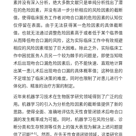
素并没有深入分析，绝大多数文献只是单纯分析找出了潜
在的危险因素，并没有进一步分析相应的风险因素的截断
值，使得临床医务工作者对吻合口漏的危险因素的认知仅
仅停留在表面。由于无法获得某一危险因素的具体截断
值，也就无法通过调整危险因素高于或者低于某个临界值
从而降低吻合口漏的风险，这为实际临床工作中有效规避
相应的风险因素增加了巨大困难。除此之外，实际临床工
作中困扰医务人员另一个较为棘手的问题是，即使当知晓
术后出现吻合口漏危险因素后，仍不能快速、直观地计算
出某一患儿术后出现吻合口漏的具体概率值；这种信息的
不足增加了临床决策的难度，同时也限制了对患儿进行个
体化的、精准的治疗方案的制定。
近年来机器学习技术在生物医学研究领域得到了广泛的应
用。机器学习的引入为分析危险因素的截断值提供了新的
思路，使得全面、准确地评估先天性食管闭锁术后吻合口
漏的发生概率成为可能。同时，机器学习在风险分层、诊
断分类和生存预测等任务上的强大表现为解决上述问题提
[
4
-
5
]
供了可能
。然而，在先天性食道闭锁领域，这类研究非