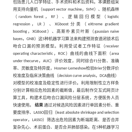
包括患儿人口学特征、手术资料和术后资料。本课题组采
用支持向量机（support vector machine，SVM）、随机森林
（random forest，RF）、逻辑回归模型（logistic
regression，LR）、XGboost分类（eXtreme gradient
boosting，XGBoost）、高斯朴素贝叶斯（gaussian naive
bayes，GNB）这5种机器学习算法来构建预测食道闭锁术后
吻合口漏的预测模型。利用受试者工作特征（receiver
operating characteristic，ROC）曲线的曲线下面积（area
under thecurve，AUC）评价效度，同时综合F1分数、准确
率、灵敏度及特异度，Hosmer-Lemeshow检验Brier分数评价
校准度及临床决策曲线（decision curve analysis，DCA曲线）
对模型的校准度及稳定性进行评价。利用限制性立方样条
分别计算相应危险因素的截断值，最后制作交互式网页计
算工具，构建术后吻合口漏风险分层系统，方便医务人员
快速使用。
结果
通过对候选风险因素进行单因素分析、重
要度排序、LASSO回归（least absolute shrinkage and selection
operator，LASSO）筛选出危险因素为断端距离、是否合并
复杂先心、术前蛋白、是否合并肺部感染。在5种机器学习