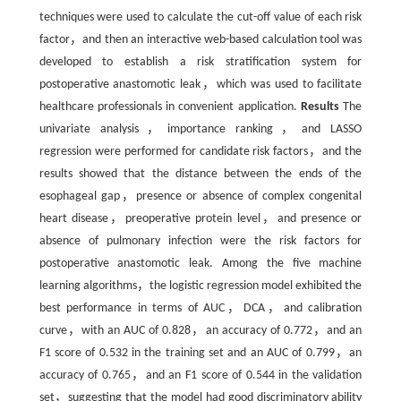
techniques were used to calculate the cut-off value of each risk
factor，and then an interactive web-based calculation tool was
developed to establish a risk stratification system for
postoperative anastomotic leak，which was used to facilitate
healthcare professionals in convenient application.
Results
The
univariate analysis，importance ranking，and LASSO
regression were performed for candidate risk factors，and the
results showed that the distance between the ends of the
esophageal gap，presence or absence of complex congenital
heart disease，preoperative protein level，and presence or
absence of pulmonary infection were the risk factors for
postoperative anastomotic leak. Among the five machine
learning algorithms，the logistic regression model exhibited the
best performance in terms of AUC，DCA，and calibration
curve，with an AUC of 0.828，an accuracy of 0.772，and an
F1 score of 0.532 in the training set and an AUC of 0.799，an
accuracy of 0.765，and an F1 score of 0.544 in the validation
set，suggesting that the model had good discriminatory ability