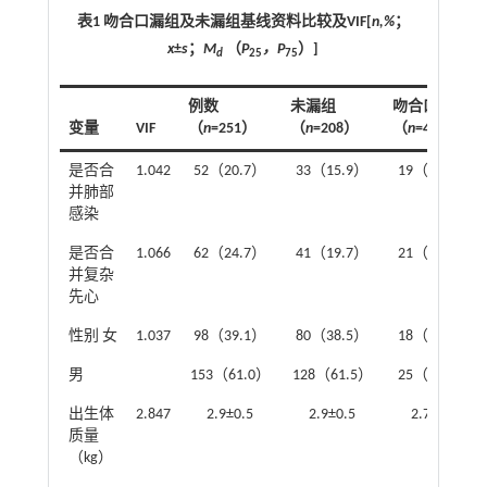
表1 吻合口漏组及未漏组基线资料比较及VIF[
n,%
；
x
±
s
；
M
（
P
，P
）]
d
25
75
例数
未漏组
吻合口漏组
变量
VIF
（
n
=251）
（
n
=208）
（
n
=43）
是否合
1.042
52（20.7）
33（15.9）
19（44.2）
并肺部
感染
是否合
1.066
62（24.7）
41（19.7）
21（48.8）
并复杂
先心
性别 女
1.037
98（39.1）
80（38.5）
18（41.9）
男
153（61.0）
128（61.5）
25（58.1）
出生体
2.847
2.9±0.5
2.9±0.5
2.7±0.5
质量
（kg）