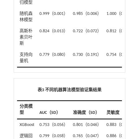
归模型
随机森
0.999（0.001）
0.985（0.006）
1.000（0.000）
林模型
高斯朴
0.824（0.013）
0.722（0.072）
0.812（0.113）
素贝叶
斯
支持向
0.779（0.080）
0.730（0.191）
0.754（0.120）
量机
表3 不同机器算法模型验证集结果
分类模
型
AUC（SD）
准确度（SD）
灵敏度（SD）
XGBoost
0.753（0.056）
0.801（0.046）
0.883（0.145）
逻辑回
0.799（0.058）
0.765（0.047）
0.886（0.070）