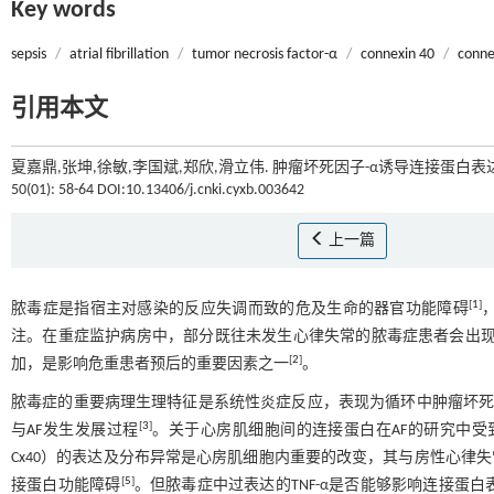
Key words
sepsis
/
atrial fibrillation
/
tumor necrosis factor-α
/
connexin 40
/
conne
引用本文
夏嘉鼎,张坤,徐敏,李国斌,郑欣,滑立伟. 肿瘤坏死因子-α诱导连接蛋白
50(01): 58-64 DOI:10.13406/j.cnki.cyxb.003642
上一篇
[
1
]
脓毒症是指宿主对感染的反应失调而致的危及生命的器官功能障碍
注。在重症监护病房中，部分既往未发生心律失常的脓毒症患者会出现心房颤动（a
[
2
]
加，是影响危重患者预后的重要因素之一
。
脓毒症的重要病理生理特征是系统性炎症反应，表现为循环中肿瘤坏死因子-α（tum
[
3
]
与AF发生发展过程
。关于心房肌细胞间的连接蛋白在AF的研究中受到重视，其中
Cx40）的表达及分布异常是心房肌细胞内重要的改变，其与房性心律
[
5
]
接蛋白功能障碍
。但脓毒症中过表达的TNF-α是否能够影响连接蛋