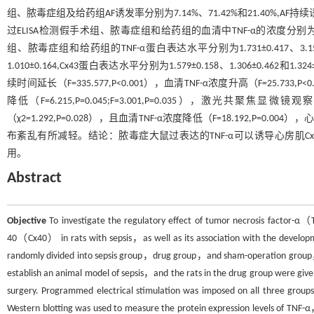
组、脓毒症组及给药组AF诱发率分别为7.14%、71.42%和21.40%,AF持续诱发时间分
过ELISA检测假手术组、脓毒症组和给药组的血清中TNF-α的浓度分别为74.149 pg/
组、脓毒症组和给药组的TNF-α蛋白表达水平分别为1.731±0.417、3.153±0.5
1.010±0.164,Cx43蛋白表达水平分别为1.579±0.158、1.306±0.462
续时间延长（F=335.577,P<0.001），血清TNF-α浓度升高（F=25.733,P<
降低（F=6.215,P=0.045;F=3.001,P=0.035），激光
（χ2=1.292,P=0.028），且血清TNF-α浓度降低（F=18.192,P=0.00
布紊乱有所减轻。结论：脓毒症大鼠过表达的TNF-α可以诱导心房肌Cx
用。
Abstract
Objective
To investigate the regulatory effect of tumor necrosis factor-
40（Cx40） in rats with sepsis，as well as its association with the developm
randomly divided into sepsis group，drug group，and sham-operation group，w
establish an animal model of sepsis，and the rats in the drug group were giv
surgery. Programmed electrical stimulation was imposed on all three group
Western blotting was used to measure the protein expression levels of TNF