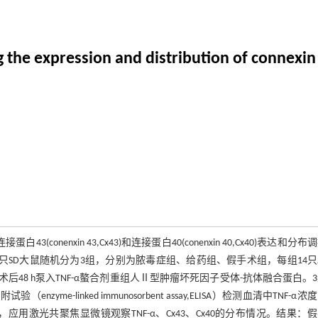
 the expression and distribution of connexin i
接蛋白43(conenxin 43,Cx43)和连接蛋白40(conenxin 40,Cx40)表达和分
系。方法：42只SD大鼠随机分为3组，分别为脓毒症组、给药组、假手术组，每组14
术后48 h泵入TNF-α螯合剂重组人Ⅱ型肿瘤坏死因子受体-抗体融合蛋白。
-linked immunosorbent assay,ELISA）检测血清中TNF-α浓
平，应用激光共聚焦显微镜观察TNF-α、Cx43、Cx40的分布情况。结果：