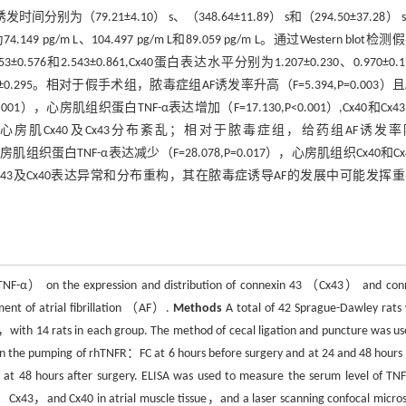
别为（79.21±4.10） s、（348.64±11.89） s和（294.50±37.28） 
m L、104.497 pg/m L和89.059 pg/m L。通过Western blot检测
76和2.543±0.861,Cx40蛋白表达水平分别为1.207±0.230、0.970±0.1
和1.324±0.295。相对于假手术组，脓毒症组AF诱发率升高（F=5.394,P=0.003）
0.001），心房肌组织蛋白TNF-α表达增加（F=17.130,P<0.001）,Cx40和Cx
共聚焦显微镜观察心房肌Cx40及Cx43分布紊乱；相对于脓毒症组，给药组AF诱发
4），心房肌组织蛋白TNF-α表达减少（F=28.078,P=0.017），心房肌组织Cx40和C
43及Cx40表达异常和分布重构，其在脓毒症诱导AF的发展中可能发挥
α（TNF-α） on the expression and distribution of connexin 43 （Cx43） and con
ent of atrial fibrillation （AF）.
Methods
A total of 42 Sprague-Dawley rats
ith 14 rats in each group. The method of cecal ligation and puncture was us
en the pumping of rhTNFR：FC at 6 hours before surgery and at 24 and 48 hours 
s at 48 hours after surgery. ELISA was used to measure the serum level of T
-α，Cx43，and Cx40 in atrial muscle tissue，and a laser scanning confocal micro