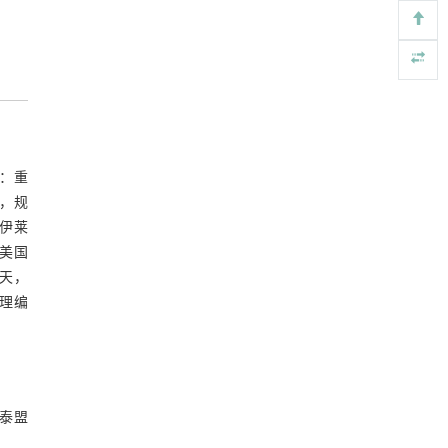
long-term nitrogen addition and increased
precipitation
Soil Ecology Letters
. 2026, Vol.8(6): 260461-260488
https://doi.org/10.1007/s42832-026-0464-x
Longitudinal heterogeneity dominates dissolved
[5]
organic matter dynamics in sediments of an arid
inland river
剂：重
Soil Ecology Letters
. 2026, Vol.8(6): 260461-260488
c），规
https://doi.org/10.1007/s42832-026-0469-5
汉伊莱
（美国
云天，
受理编
都泰盟