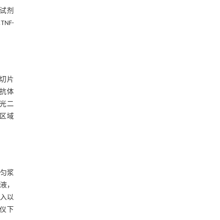
A试剂
NF-
持切片
α抗体
荧光二
向区域
磨匀浆
闭液，
加入以
像仪下