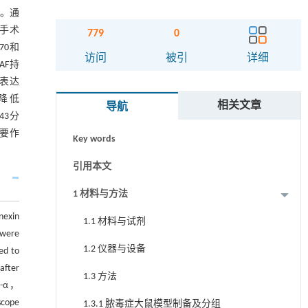
s。通
假手术
779
0
70和
摘要
访问
被引
详细
且AF持
43表达
Abstract
率降低
相关文章
导航
关键词
x43分
重要作
Key words
引用本文
1 材料与方法
nexin
1.1 材料与试剂
 were
1.2 仪器与设备
ed to
after
1.3 方法
NF-α，
scope
1.3.1 脓毒症大鼠模型制备及分组