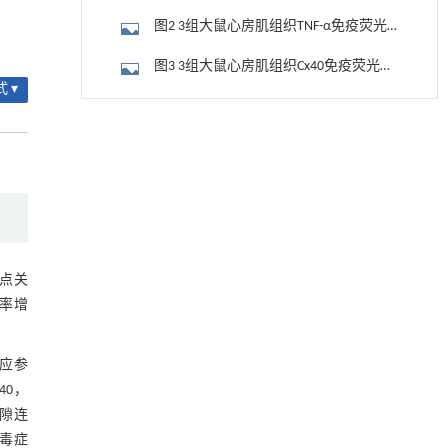
Cx40分布情况
图2 3组大鼠心房肌组织TNF-α免疫荧光
染色结果比较（400×）
图3 3组大鼠心房肌组织Cx40免疫荧光染
 ▾
色结果比较（400×）
图4 3组大鼠心房肌组织Cx43免疫荧光染
用于背面供电网络的纯钌n-TSV加工与极致全干
[1]
色结果比较（400×）
2.4 3组大鼠心房肌组织TNF-α、Cx43、
法SOI晶圆减薄技术
Engineering
. 2026, Vol.58(3): 1-303
Cx40蛋白表达情况
图5 3组大鼠心房肌组织TNF-α和Cx40、
https://doi.org/10.1016/j.eng.2025.10.026
Cx43蛋白表达结果
3 讨 论
基于机器学习揭示二氢杨梅素抑制TGF-β/ALK5
[2]
信号通路治疗肺纤维化的新机制
参考文献
Engineering
. 2026, Vol.58(3): 1-303
点关
https://doi.org/10.1016/j.eng.2025.10.017
死率增
基金资助
基质辅助室温干燥技术提升功能蛋白的热稳定
[3]
性
反应参
Engineering
. 2026, Vol.58(3): 1-303
40，
https://doi.org/10.1016/j.eng.2025.08.045
隙连
脓毒症
Response patterns of soil protist communities to
[4]