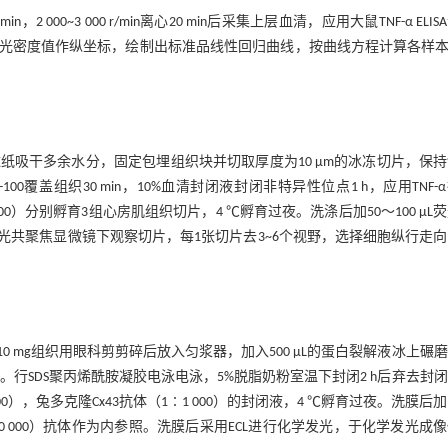
0~3 000 r/min离心20 min后采集上层血清，应用大鼠TNF-α ELIS
应光密度值作纵坐标，绘制出标准品线性回归曲线，按曲线方程计算各样本T
吸干多余水分，固定包埋组织块并切取厚度为10 μm的冰冻切片，保
X-100覆盖组织30 min，10%血清封闭液封闭非特异性位点1 h，应用TNF-
∶300）分别孵育3组心房肌组织切片，4 ℃孵育过夜。洗涤后加50～100 μL
应用激光共聚焦显微镜下观察切片，每1张切片去3~6个视野，选择细胞纵行走
mg组织用眼科剪剪碎后放入匀浆器，加入500 μL的蛋白裂解液冰上碾
后提取上清液。行SDS聚丙烯酰胺凝胶电泳电泳，5%脱脂奶粉室温下封闭2 h后弃去封
 000），兔多克隆Cx43抗体（1∶1 000）的封闭液，4 ℃孵育过夜。洗膜后
（1∶10 000）抗体作为内参照。洗膜后采用ECL进行化学发光，于化学发光成