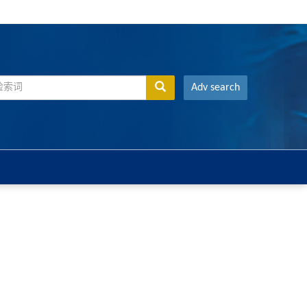
Adv search