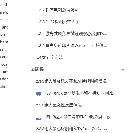
epsis
1.3.2 程序电刺激诱发AF
vely.
mL in
1.3.3 ELISA检测炎性因子
6，and
1.3.4 激光共聚焦显微镜观察心房肌TNF-
ssion
icant
α、Cx43、Cx40分布
1.3.5 蛋白免疫印迹法Western blot检测
733，
TNF-α、Cx43、Cx40表达
0 and
1.4 统计学方法
focal
2 结 果
erum
ation
2.1 3组大鼠AF诱发率和AF持续时间情况
ution
表1 3组大鼠AF诱发率和AF持续时间比较
（n，%；x±s）
2.2 3组大鼠炎性反应情况
图1 3组大鼠血清中TNF-α的浓度比较
2.3 3组大鼠心房肌组织TNF-α、Cx43、