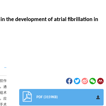
n the development of atrial fibrillation in
布调控作
只。通
3组术
PDF (3159KB)
度，应
假手术