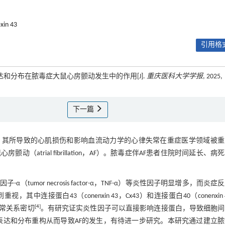
xin 43
引用格式
表达和分布在脓毒症大鼠心房颤动发生中的作用[J].
重庆医科大学学报
, 2025,
下一篇
，其所导致的心肌损伤和影响血流动力学的心律失常在重症医学领域被重
trial fibrillation，AF）。脓毒症伴AF患者住院时间延长、病
or necrosis factor-α，TNF-α）等炎性因子明显增多，而炎症
连接蛋白43（conenxin 43，Cx43）和连接蛋白40（conenxin 
[
4
]
失常关系密切
。有研究证实炎性因子可以直接影响连接蛋白，导致细胞间
白表达和分布重构从而导致AF的发生，有待进一步研究。本研究通过建立