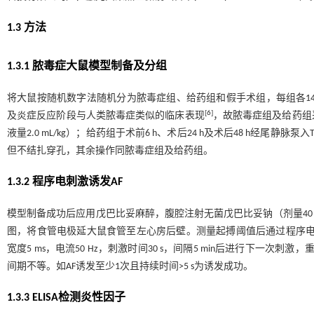
1.3 方法
1.3.1 脓毒症大鼠模型制备及分组
将大鼠按随机数字法随机分为脓毒症组、给药组和假手术组，每组各1
[
6
]
及炎症反应阶段与人类脓毒症类似的临床表现
，故脓毒症组及给药组
液量2.0 mL/kg）；给药组于术前6 h、术后24 h及术后48 h经尾静脉泵入
但不结扎穿孔，其余操作同脓毒症组及给药组。
1.3.2 程序电刺激诱发AF
模型制备成功后应用戊巴比妥麻醉，腹腔注射无菌戊巴比妥钠（剂量40 
图，将食管电极延大鼠食管至左心房后壁。测量起搏阈值后通过程序电刺
宽度5 ms，电流50 Hz，刺激时间30 s，间隔5 min后进行下一次
间期不等。如AF诱发至少1次且持续时间>5 s为诱发成功。
1.3.3 ELISA检测炎性因子