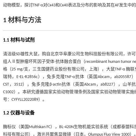
动物模型，探讨TNF-α对Cx43和Cx40表达及分布的影响及其在AF发
1 材料与方法
1.1 材料与试剂
清洁级SD雄性大鼠，购自北京华阜康公司生物科技股份有限公司，许可证号：SCX
组人Ⅱ型肿瘤坏死因子受体-抗体融合蛋白（recombinant human tumor necrosis facto
格（25 mg/支，三生国健药业股份有限公司，上海），大鼠TNF-α 酶联免疫吸附试验（
瑞特，E-EL-R2856c），兔多克隆TNF-α抗体（英国Abcam，ab2055
CST，3512），兔多克隆β-actin抗体（英国Abcam，ab8227），
C1002）。本研究遵循国家实验动物管理条例及国家实验动物管理实
号：CYFYLL2022089）。
1.2 仪器与设备
酶标仪（美国Multiskan FC），BL-420N生物机能实验系统
科技有限公司），激光共聚焦显微镜（日本，Olumpus Fluo View 1000）