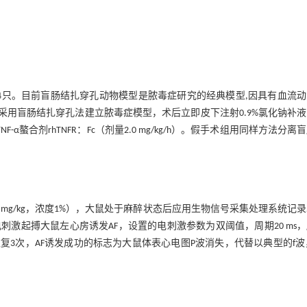
4只。目前盲肠结扎穿孔动物模型是脓毒症研究的经典模型,因具有血流动
采用盲肠结扎穿孔法建立脓毒症模型，术后立即皮下注射0.9%氯化钠补
TNF-α螯合剂rhTNFR：Fc（剂量2.0 mg/kg/h）。假手术组用同样方法分离
mg/kg，浓度1%），大鼠处于麻醉状态后应用生物信号采集处理系统记
激起搏大鼠左心房诱发AF，设置的电刺激参数为双阈值，周期20 ms
刺激，重复3次，AF诱发成功的标志为大鼠体表心电图P波消失，代替以典型的f波