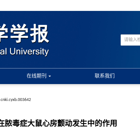
在线期刊
联系我们
.cnki.cyxb.003642
布在脓毒症大鼠心房颤动发生中的作用