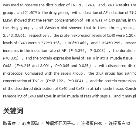
was used to observe the distribution of TNF-α，Cx43，and Cx40.
Results
The
group，and 21.40% in the drug group，with a duration of AF induction of 
ELISA showed that the serum concentration of TNF-α was 74.149 pg/mL in 
the drug group，and Western blot showed that in these three groups
2.543±0.861，respectively，the protein expression levels of Cx40 were 1.
levels of Cx43 were 1.579±0.158，1.306±0.462，and 1.324±0.295，respectiv
increases in the induction rate of AF（
F
=5.394，
P
=0.003），the duration
P
<0.001），and the protein expression level of TNF-α in atrial muscle tissue
Cx43（
F
=6.215 and 3.001，
P
=0.045 and 0.035），with disordered distribu
microscope. Compared with the sepsis group，the drug group had signific
concentration of TNF-α（
F
=18.192，
P
=0.004），and the protein expression le
of the disordered distribution of Cx40 and Cx43 in atrial muscle tissue.
Concl
remodeling of Cx43 and Cx40 in atrial muscle of rats with sepsis，and it may p
关键词
脓毒症
/
心房颤动
/
肿瘤坏死因子-α
/
连接蛋白40
/
连接蛋白43