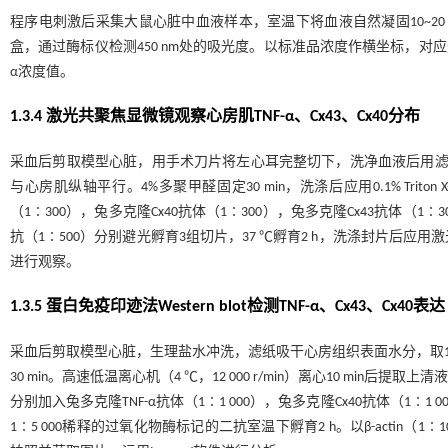
程序电刺激后采集大鼠心脏中血液样本，室温下将血液自然凝固10~20 min，2 00
盒，通过酶标仪检测450 nm处的吸光度。以标准品浓度作横坐标，对
α浓度值。
1.3.4 激光共聚焦显微镜观察心房肌TNF-α、Cx43、Cx40分布
采血后剪取模型心脏，用手术刀片将左心耳完整切下，洗净血液后用滤纸
与心房肌纵轴平行。4%多聚甲醛固定30 min，洗涤后应用0.1% Triton 
（1∶300），兔多克隆Cx40抗体（1∶300），兔多克隆Cx43抗体（1
抗（1∶500）分别避光孵育3组切片，37 ℃孵育2 h，洗涤封片后
进行观察。
1.3.5 蛋白免疫印迹法Western blot检测TNF-α、Cx43、Cx40表达
采血后剪取模型心脏，生理盐水冲洗，滤纸吸干心房组织表面水分，取10 
30 min。高速低温离心机（4 ℃，12 000 r/min）离心10 min
分别加入兔多克隆TNF-α抗体（1∶1 000），兔多克隆Cx40抗体（1∶1
1∶5 000稀释的过氧化物酶标记的二抗室温下孵育2 h。以β-actin