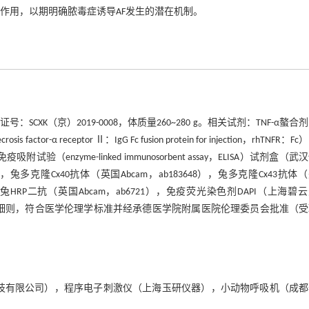
生中的作用，以期明确脓毒症诱导AF发生的潜在机制。
K（京）2019-0008，体质量260~280 g。相关试剂：TNF-α螯合
r-α receptor Ⅱ：IgG Fc fusion protein for injection，rhTNFR：F
enzyme-linked immunosorbent assay，ELISA）试剂盒（武
87），兔多克隆Cx40抗体（英国Abcam，ab183648），兔多克隆Cx43抗体
山羊抗兔HRP二抗（英国Abcam，ab6721），免疫荧光染色剂DAPI（上海碧
施细则，符合医学伦理学标准并经承德医学院附属医院伦理委员会批准（
（成都泰盟科技有限公司），程序电子刺激仪（上海玉研仪器），小动物呼吸机（成
。