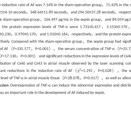
 induction rate of AF was 7.14% in the sham-operation group，71.42% in the s
79.21±4.10 seconds，348.64±11.89 seconds，and 294.50±37.28 seconds，respecti
the sham-operation group，104.497 pg/mL in the sepsis group，and 89.059 pg/
，the protein expression levels of TNF-α were 1.731±0.417，3.153±0.57
207±0.230，0.970±0.170，and 1.010±0.164，respectively，and the protein expre
ely. Compared with the sham-operation group，the sepsis group had signif
 of AF（
F
=335.577，
P
<0.001），the serum concentration of TNF-α（
F
=25.
（
F
=17.130，
P
<0.001） and significant reductions in the expression levels of Cx4
tion of Cx40 and Cx43 in atrial muscle observed by the laser scanning con
2
ant reductions in the induction rate of AF（
χ
=1.292，
P
=0.028），the s
vel of TNF-α in atrial muscle tissue（
F
=28.078，
P
=0.017），as well as allevi
usion
Overexpression of TNF-α can induce the abnormal expression and distrib
lay an important role in the development of AF induced by sepsis.