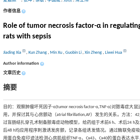
夏嘉鼎
,
张坤
,
徐敏
,
李国斌
,
郑欣
,
滑立伟
作者信息
+
Role of tumor necrosis factor-α in regulating
rats with sepsis
Jiading Xia
,
Kun Zhang
,
Min Xu
,
Guobin Li
,
Xin Zheng
,
Liwei Hua
Author information
+
文章历史
+
摘要
目的：观察肿瘤坏死因子-α(tumor necrosis factor-α,TNF-α)对脓毒症大鼠连
用，并探讨其与心房颤动（atrial fibrillation,AF）发生的关
过盲肠结扎穿孔术制备脓毒症动物模型，给药组于术前6 h、术后24 h及
后48 h均应用程序刺激诱发房颤，记录各组诱发情况。通过酶联免疫吸附试验（enzyme
用蛋白免疫印迹法检测心房肌组织TNF-α、Cx43、Cx40的蛋白表达水