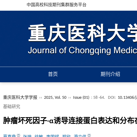
中国高校科技期刊集群服务平台
首页
期刊介绍
重庆医科大学学报
››
2025, Vol. 50
››
Issue (01)
: 58 -64.
DOI:
10.13406/j
基础研究
肿瘤坏死因子-α诱导连接蛋白表达和分