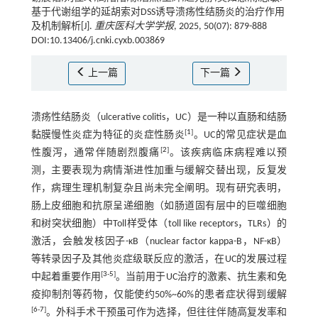
基于代谢组学的延胡索对DSS诱导溃疡性结肠炎的治疗作用
及机制解析[J].
重庆医科大学学报
, 2025, 50(07): 879-888
DOI:10.13406/j.cnki.cyxb.003869
上一篇
下一篇
溃疡性结肠炎（ulcerative colitis，UC）是一种以直肠和结肠
[
1
]
黏膜慢性炎症为特征的炎症性肠炎
。UC的常见症状是血
[
2
]
性腹泻，通常伴随剧烈腹痛
。该疾病临床病程难以预
测，主要表现为病情渐进性加重与缓解交替出现，反复发
作，病理生理机制复杂且尚未完全阐明。现有研究表明，
肠上皮细胞和抗原呈递细胞（如肠道固有层中的巨噬细胞
和树突状细胞）中Toll样受体（toll like receptors，TLRs）的
激活，会触发核因子-κB（nuclear factor kappa-B，NF-κB）
等转录因子及其他炎症级联反应的激活，在UC的发展过程
[
3
-
5
]
中起着重要作用
。当前用于UC治疗的激素、抗生素和免
疫抑制剂等药物，仅能使约50%~60%的患者症状得到缓解
[
6
-
7
]
。外科手术干预虽可作为选择，但往往伴随高复发率和