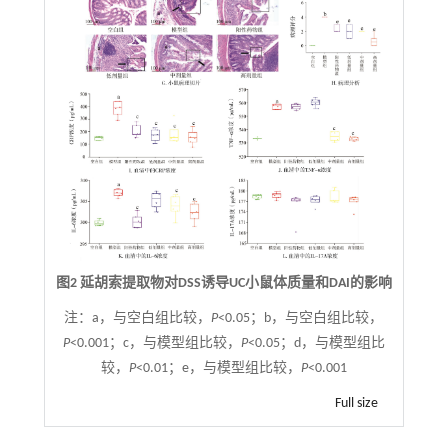
图2 延胡索提取物对DSS诱导UC小鼠体质量和DAI的影响
注：
a，与空白组比较，
P
<0.05；b，与空白组比较，
P
<0.001；c，与模型组比较，
P
<0.05；d，与模型组比
较，
P
<0.01；e，与模型组比较，
P
<0.001
Full size