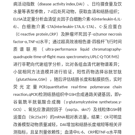
病活动指数（disease activity index,DAI）、日均摄食量及饮
水量等表型参数，7 d后处死动物，获取血清和结肠组织；
ELISA法定量分析血清促炎因子白细胞介素-6(interleukin-6,IL-
6)、白细胞介素-17A(interleukin-17A,IL-17A)、C-反应蛋白
（C-reactive protein,CRP）及肿瘤坏死因子-α(tumor necrosis
factor-α,TNF-α)水平；通过超高效液相色谱-四极杆飞行时间
质谱联用（ultra-performance liquid chromatography-
quadrupole time-of-flight mass spectrometry,UPLC-Q-TOF/MS）
进行非靶向代谢组学分析，比对各组血清代谢物谱差异；
小鼠相同方法造模并进行验证，阳性药物选择谷胱甘肽
（glutathione,GSH），随后评估结肠长度和黏膜损伤，实时
荧光定量PCR(quantitative real-time polymerase chain
reaction,qPCR)检测结肠组织中GSH合成通路关键基因，即γ-
谷氨酰半胱氨酸合成酶（γ-glutamylcysteine synthetase,γ-
GCS）、氧化应激调控因子（yap1p、skn7）及线粒体GSH转
运蛋白（Slc25a39）的mRNA相对表达量。结果：CR可明显
改善模型动物质量减轻，DAI增加和结肠长度缩短等相关评
测指标，且呈剂量依赖性；血清中IL-6、CRP和TNF-α水平降