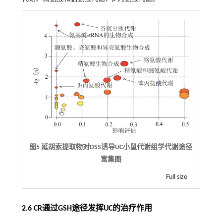
图5 延胡索提取物对DSS诱导UC小鼠代谢组学代谢途径
富集图
Full size
2.6 CR通过GSH途径发挥UC的治疗作用