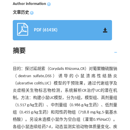
Author information
+
文章历史
+
PDF (6141K)
摘要
目的：探讨延胡索（Corydalis Rhizoma,CR）对葡聚糖硫酸钠
（dextran sulfate,DSS）诱导的小鼠溃疡性结肠炎
（ulcerative colitis,UC）模型的干预效果，通过代谢组学及
炎症相关生物标志物检测，系统解析CR治疗UC的潜在机
制。方法：构建小鼠UC模型，分为5组，模型组、高剂量组
（1.517 g/kg生药）、中剂量组（0.986 g/kg生药）、低剂量
组（0.455 g/kg生药）和阳性药物组（718.8 mg/kg,5-氨基水
杨酸）。另设未造模小鼠作为空白组（灌胃0.9%NaCl）。
各组小鼠连续给药7 d，动态监测实验动物体质量变化、疾