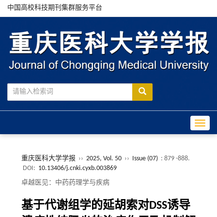
中国高校科技期刊集群服务平台
Toggle
重庆医科大学学报
››
2025, Vol. 50
››
Issue (07)
: 879 -888.
DOI:
10.13406/j.cnki.cyxb.003869
卓越医见：中药药理学与疾病
基于代谢组学的延胡索对DSS诱导