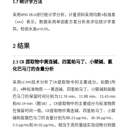
1.7 统计学方法
采用SPSS 28.0进行统计学分析，计量资料采用均数±标准差
（
x
±
s
）表示。数据采用单因素方差分析来评估统计学差
异。检验水准
α
=0.05。
2 结果
2.1 CR 提取物中黄连碱、四氢帕马丁、小檗碱、氯
化巴马汀的含量分析
采用LC-MS技术分析了CR提取物中的主要成分。如
图1
所
示，4种标准物质——黄连碱、四氢帕马丁、小檗碱和盐酸
巴马汀的保留时间分别为11.76 min、11.88 min、13.43 min
和40.19 min（
图1
B）。CR提取物中的主要成分与标准物质
在保留时间一致。CR提取物中黄连碱、四氢帕马丁、小檗
碱和盐酸巴马汀的含量分别为88.23 μg/mL、36.36 μg/mL、
5.0 μg/mL和30.02 μg/mL。相当于高剂量组实验动物分别摄