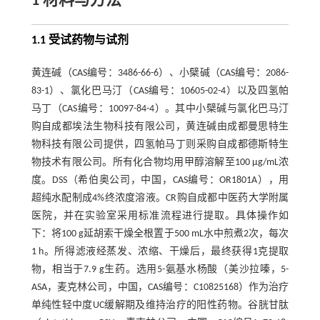
1 材料与方法
1.1 受试药物与试剂
黄连碱（CAS编号：3486-66-6）、小檗碱（CAS编号：2086-
83-1）、氯化巴马汀（CAS编号：10605-02-4）以及四氢帕
马丁（CAS编号：10097-84-4）。其中小檗碱与氯化巴马汀
购自成都埃法生物科技有限公司，黄连碱由成都曼思特生
物科技有限公司提供，四氢帕马丁则采购自成都德斯特生
物技术有限公司。所有化合物均用甲醇溶解至100 μg/mL浓
度。DSS（希伯奥公司，中国，CAS编号：OR1801A），用
超纯水配制成4%终浓度溶液。CR购自成都中医药大学附属
医院，并在实验室采用标准流程进行提取。具体操作如
下：将100 g延胡索干燥全根置于500 mL水中煎煮2次，每次
1 h。所得滤液经蒸发、浓缩、干燥后，最终获得1克提取
物，相当于7.9 g生药。选用5-氨基水杨酸（美沙拉嗪，5-
ASA，麦克林公司，中国，CAS编号：C10825168）作为治疗
单纯性轻中度UC缓解期及维持治疗的阳性药物。谷胱甘肽