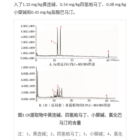
入了1.32 mg/kg黄连碱、0.54 mg/kg四氢帕马丁、0.08 mg/kg
小檗碱和0.45 mg/kg盐酸巴马汀。
图1 CR提取物中黄连碱、四氢帕马丁、小檗碱、氯化巴
马汀的含量
注：
1，黄连碱；2，四氢帕马丁；3，小檗碱；4，氯化