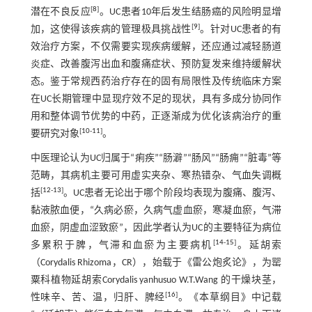
[
8
]
潜在不良反应
。UC患者10年后发生结肠癌的风险明显增
[
9
]
加，这使得该疾病的管理极具挑战性
。针对UC患者的有
效治疗方案，不仅需要实现疾病缓解，还应通过减轻肠道
炎症、改善腹泻出血和腹痛症状、预防复发来维持缓解状
态。鉴于常规西药治疗存在的固有局限性及传统临床方案
在UC长期管理中显现疗效不足的现状，具有多成分协同作
用和整体调节优势的中药，正逐渐成为优化该病治疗的重
[
10
-
11
]
要研究对象
。
中医理论认为UC归属于“痢疾”“肠澼”“肠风”“肠痈”“脏毒”等
范畴，其病机主要可用虚实夹杂、寒热错杂、气血失调概
[
12
-
13
]
括
。UC患者无论出于哪个阶段均表现为腹痛、腹泻、
黏液脓血便，“久病必瘀，久病气虚血瘀，寒凝血瘀，气滞
血瘀，阴虚血涩致瘀”，因此学者认为UC的主要特征为病位
[
14
-
15
]
多累积于脾，气滞和血瘀为主要病机
。延胡索
（Corydalis Rhizoma，CR），始载于《雷公炮炙论》，为罂
粟科植物延胡索Corydalis yanhusuo W.T.Wang 的干燥块茎，
[
16
]
性味辛、苦、温，归肝、脾经
。《本草纲目》中记载