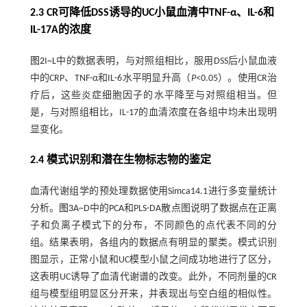
2.3 CR可降低DSS诱导的UC小鼠血清中TNF-α、IL-6和
IL-17A的浓度
图2
I~L中的数据表明，与对照组相比，服用DSS后小鼠血液
中的CRP、TNF-α和IL-6水平明显升高（
P
<0.05）。使用CR治
疗后，这些炎症细胞因子的水平降至与对照组相当。但
是，与对照组相比，IL-17的血清浓度在各组中均未出现明
显变化。
2.4 模式识别和潜在生物标志物的鉴定
血清代谢组学的预处理数据使用Simca14.1进行多变量统计
分析。
图3
A~D中的PCA和PLS-DA散点图说明了数据点在正离
子和负离子模式下的分布，不同颜色的点代表不同的分
组。结果表明，各组内的数据点有明显的聚类。模式识别
图显示，正常小鼠和UC模型小鼠之间成功地进行了区分，
这表明UC诱导了血清代谢谱的改变。此外，不同剂量的CR
组与模型组明显区分开来，并表现出与空白组的相似性。