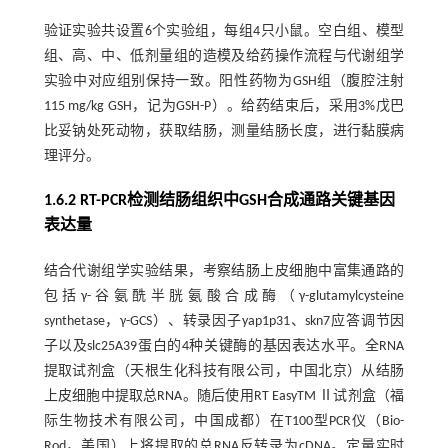
验证实验共设置6个实验组，每组4只小鼠。空白组、模型
组、高、中、低剂量组的造模及给药操作流程与代谢组学
实验中对应组别保持一致。阳性药物为GSH组（腹腔注射
115 mg/kg GSH，记为GSH-P）。给药结束后，采用3%戊巴
比妥钠处死动物，获取结肠，测量结肠长度，进行黏膜病
理评分。
1.6.2 RT-PCR检测结肠组织中GSH合成通路关键基因
表达量
结合代谢组学实验结果，考察结肠上皮细胞中富集通路的
包括γ-谷氨酰半胱氨酸合成酶（γ-glutamylcysteine
synthetase，γ-GCS）、转录因子yap1p31、skn7应答调节因
子以及slc25A39蛋白的4种关键酶的基因表达水平。全RNA
提取试剂盒（天根生化科技有限公司，中国北京）从结肠
上皮细胞中提取总RNA。随后使用RT EasyTM Ⅱ试剂盒（福
际生物技术有限公司，中国成都）在T100型PCR仪（Bio-
Rod，美国）上将提取的总RNA反转录为cDNA。定量实时