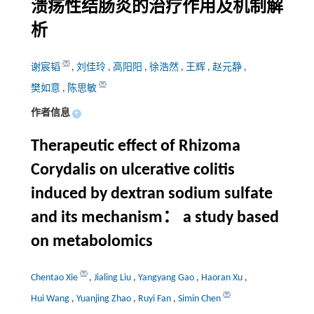
溃疡性结肠炎的治疗作用及机制解
析
谢宸韬
,
刘佳玲
,
高阳阳
,
徐浩然
,
王辉
,
赵元静
,
樊如意
,
陈思敏
作者信息
+
Therapeutic effect of Rhizoma
Corydalis on ulcerative colitis
induced by dextran sodium sulfate
and its mechanism： a study based
on metabolomics
Chentao Xie
,
Jialing Liu
,
Yangyang Gao
,
Haoran Xu
,
Hui Wang
,
Yuanjing Zhao
,
Ruyi Fan
,
Simin Chen