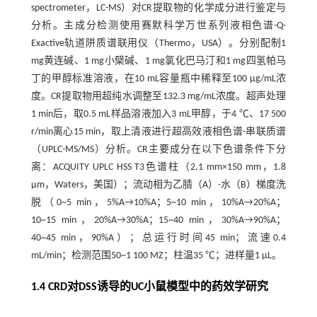
spectrometer，LC-MS）对CR提取物的化学成分进行鉴定与
分析。主成分检测使用赛默科学万世系列液相色谱-Q-
Exactive轨道阱质谱联用仪（Thermo，USA）。分别配制1
mg黄连碱、1 mg小檗碱、1 mg氯化巴马汀和1 mg四氢帕马
丁的甲醇标准溶液，在10 mL容量瓶中稀释至100 μg/mL浓
度。CR提取物用超纯水调整至132.3 mg/mL浓度。超声处理
1 min后，取0.5 mL样品溶液加入3 mL甲醇，于4 ℃、17 500
r/min离心15 min，取上清液进行超高效液相色谱-串联质谱
（UPLC-MS/MS）分析。CR主要成分在以下色谱条件下分
离：ACQUITY UPLC HSS T3色谱柱（2.1 mm×150 mm，1.8
μm，Waters，美国）；流动相为乙腈（A）-水（B）梯度洗
脱（0~5 min，5%A→10%A；5~10 min，10%A→20%A；
10~15 min，20%A→30%A；15~40 min，30%A→90%A；
40~45 min，90%A）；总运行时间45 min；流速0.4
mL/min；检测范围50~1 100 MZ；柱温35 ℃；进样量1 μL。
1.4 CRD对DSS诱导的UC小鼠模型中的药效学研究