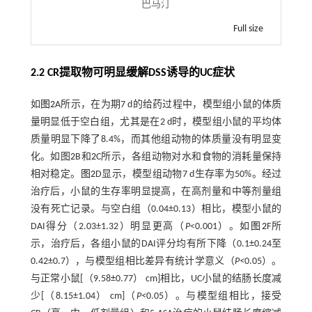
巴马汀
Full size
2.2 CR提取物可明显缓解DSS诱导的UC症状
如
图2
A所示，在为期7 d的给药过程中，模型组小鼠的体质
量明显低于空白组，尤其是在2 d时，模型组小鼠的平均体
质量明显下降了8.4%，而其他组动物的体质量没有明显变
化。如图
2
B和
2
C所示，各组动物对水和食物的消耗量保持
相对稳定。
图2
D显示，模型组动物7 d生存率为50%。经过
治疗后，小鼠的生存率明显提高，在高剂量和中等剂量组
没有死亡记录。与空白组（0.04±0.13）相比，模型小鼠的
DAI得分（2.03±1.32）明显更高（
P
<0.001）。如
图2
F所
示，治疗后，各组小鼠的DAI评分均有所下降（0.1±0.24至
0.42±0.7），与模型组相比差异有统计学意义（
P<
0.05）。
与正常小鼠[（9.58±0.77） cm]相比，UC小鼠的结肠长度减
少[（8.15±1.04） cm]（
P<
0.05）。与模型组相比，接受