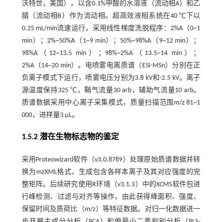
沃特世，美国），以含0.1%甲酸的水溶液（流动相A）和乙
腈（流动相B）作为流动相。超高效液相系统在40 ℃下以
0.25 mL/min流速运行，采用线性梯度洗脱程序：2%A（0~1
min）；2%~50%A（1~9 min）；50%~98%A（9~12 min）；
98%A（12~13.5 min）；98%~2%A（13.5~14 min）；
2%A（14~20 min）。电喷雾电离质谱（ESI-MSn）分别在正
负离子模式下运行，喷雾电压分别为3.8 kV和-2.5 kV。离子
源温度保持325 ℃，鞘气流量30 arb，辅助气流量10 arb。
质谱数据采用中心离子采集模式，质量扫描范围m/z 81~1
000，进样量3 μL。
1.5.2 潜在生物标志物的鉴定
采用Proteowizard软件（v3.0.8789）处理原始质谱数据并转
换为mzXML格式，生成包含各样本离子及其对应强度的完
整矩阵。后续研究使用R环境（v3.1.3）中的XCMS软件包进
行峰检测、过滤与对齐等操作，由此获得峰面积、强度、
保留时间及质荷比（m/z）等特征数据。对归一化数据进一
步开展主成分分析（PCA）和偏最小二乘判别分析（PLS-