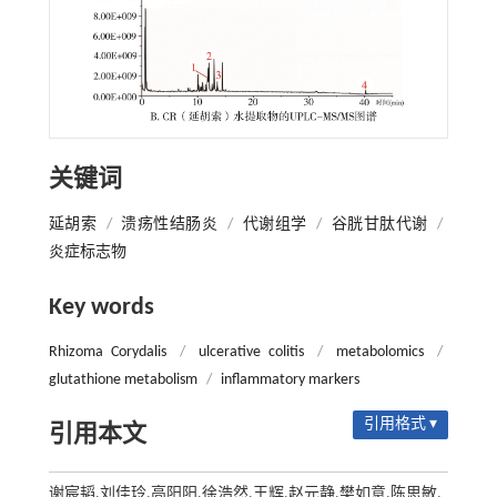
关键词
延胡索
/
溃疡性结肠炎
/
代谢组学
/
谷胱甘肽代谢
/
炎症标志物
Key words
Rhizoma Corydalis
/
ulcerative colitis
/
metabolomics
/
glutathione metabolism
/
inflammatory markers
引用格式 ▾
引用本文
谢宸韬,刘佳玲,高阳阳,徐浩然,王辉,赵元静,樊如意,陈思敏.