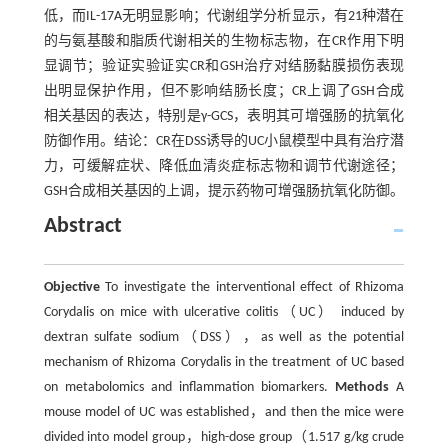
低，而IL-17A无明显影响；代谢组学分析显示，有21种潜在
的与氨基酸和脂质代谢相关的生物标志物，在CR作用下明
显调节；验证实验证实CR和GSH治疗对结肠黏膜损伤表现
出明显保护作用，但不影响结肠长度；CR上调了GSH合成
相关基因的表达，特别是γ-GCS，表明其可增强肠的抗氧化
防御作用。结论：CR在DSS诱导的UC小鼠模型中具有治疗潜
力，可缓解症状、降低血清炎症标志物和调节代谢途径；
GSH合成相关基因的上调，提示药物可增强肠抗氧化防御。
Abstract
Objective
To investigate the interventional effect of Rhizoma
Corydalis on mice with ulcerative colitis（UC） induced by
dextran sulfate sodium（DSS），as well as the potential
mechanism of Rhizoma Corydalis in the treatment of UC based
on metabolomics and inflammation biomarkers.
Methods
A
mouse model of UC was established，and then the mice were
divided into model group，high-dose group（1.517 g/kg crude