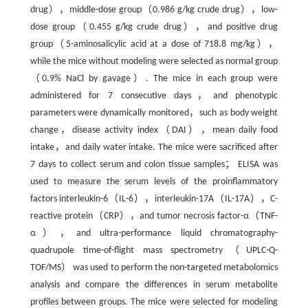
drug），middle-dose group（0.986 g/kg crude drug），low-
dose group（0.455 g/kg crude drug），and positive drug
group（5-aminosalicylic acid at a dose of 718.8 mg/kg），
while the mice without modeling were selected as normal group
（0.9% NaCl by gavage）. The mice in each group were
administered for 7 consecutive days，and phenotypic
parameters were dynamically monitored，such as body weight
change，disease activity index（DAI），mean daily food
intake，and daily water intake. The mice were sacrificed after
7 days to collect serum and colon tissue samples； ELISA was
used to measure the serum levels of the proinflammatory
factors interleukin-6（IL-6），interleukin-17A（IL-17A），C-
reactive protein（CRP），and tumor necrosis factor-α（TNF-
α），and ultra-performance liquid chromatography-
quadrupole time-of-flight mass spectrometry（UPLC-Q-
TOF/MS） was used to perform the non-targeted metabolomics
analysis and compare the differences in serum metabolite
profiles between groups. The mice were selected for modeling