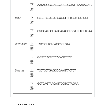
下
AATAGGCCGAGGCGGCCCTATTTAAAACATGGAAAAT
游
skn7
上
CCGCTCGAGATGAGCTTTTCCACCATAAA
游
下
CGGGATCCTTATGATAGCTGGTTTTCTTGAA
游
slc25A39
上
TGCCCTTCTCAGCCCTGTA
游
下
GGTTCACTCTCACAGCCTCC
游
β-actin
上
TCCTCCTGAGCGCAAGTACTCT
游
下
GCTCAGTAACAGTCCGCCTAGAA
游