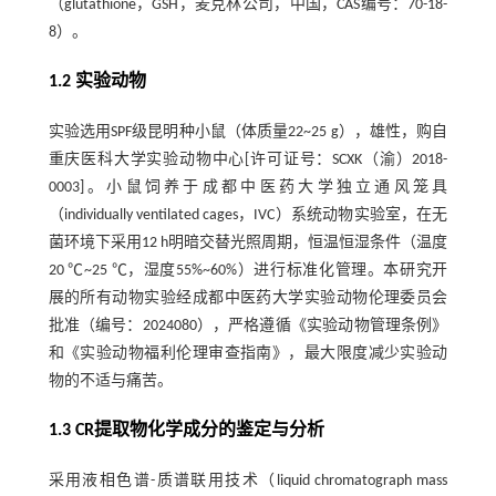
（glutathione，GSH，麦克林公司，中国，CAS编号：70-18-
8）。
1.2 实验动物
实验选用SPF级昆明种小鼠（体质量22~25 g），雄性，购自
重庆医科大学实验动物中心[许可证号：SCXK（渝）2018-
0003]。小鼠饲养于成都中医药大学独立通风笼具
（individually ventilated cages，IVC）系统动物实验室，在无
菌环境下采用12 h明暗交替光照周期，恒温恒湿条件（温度
20 ℃~25 ℃，湿度55%~60%）进行标准化管理。本研究开
展的所有动物实验经成都中医药大学实验动物伦理委员会
批准（编号：2024080），严格遵循《实验动物管理条例》
和《实验动物福利伦理审查指南》，最大限度减少实验动
物的不适与痛苦。
1.3 CR提取物化学成分的鉴定与分析
采用液相色谱-质谱联用技术（liquid chromatograph mass