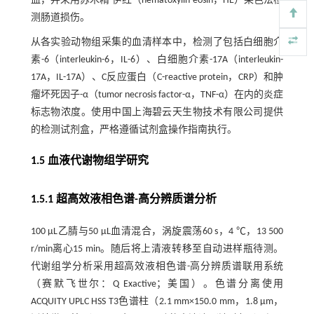
血，并采用苏木精-伊红（hematoxylin-eosin，HE）染色法检
测肠道损伤。
从各实验动物组采集的血清样本中，检测了包括白细胞介
素-6（interleukin-6，IL-6）、白细胞介素-17A（interleukin-
17A，IL-17A）、C反应蛋白（C-reactive protein，CRP）和肿
瘤坏死因子-α（tumor necrosis factor-α，TNF-α）在内的炎症
标志物浓度。使用中国上海碧云天生物技术有限公司提供
的检测试剂盒，严格遵循试剂盒操作指南执行。
1.5 血液代谢物组学研究
1.5.1 超高效液相色谱-高分辨质谱分析
100 μL乙腈与50 μL血清混合，涡旋震荡60 s，4 ℃，13 500
r/min离心15 min。随后将上清液转移至自动进样瓶待测。
代谢组学分析采用超高效液相色谱-高分辨质谱联用系统
（赛默飞世尔：Q Exactive；美国）。色谱分离使用
ACQUITY UPLC HSS T3色谱柱（2.1 mm×150.0 mm，1.8 μm，