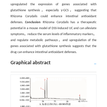
upregulated the expression of genes associated with
glutathione synthesis，especially γ-GCS，suggesting that
Rhizoma Corydalis could enhance intestinal antioxidant
defenses.
Conclusion
Rhizoma Corydalis has a therapeutic
potential in a mouse model of DSS-induced UC and can alleviate
symptoms，reduce the serum levels of inflammatory markers，
and regulate metabolic pathways，and upregulation of the
genes associated with glutathione synthesis suggests that the
drug can enhance intestinal antioxidant defenses.
Graphical abstract