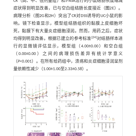
CR（高、中、低剂量组）和5-ASA治疗的小鼠结肠长度缩减
症状得到明显改善，已与空白组结肠长度接近（
图2
E）。
病理分析（图
2
G和
2
H）突出了CR对DSS诱导的UC小鼠的影
响。镜下检查显示，模型组结肠组织的黏膜上皮细胞坏
死，黏膜下有大量炎症细胞浸润。然而，用药之后，症状
[
24
]
均得到明显改善。根据已建立的参考标准
对结肠样本进
行的显微镜评估显示，模型组（4.00±0.00）和空白组
（0.00±0.00）之间的病理损伤差异有统计学意义
（
P
<0.001）。在所有给药组中，溃疡和炎症细胞浸润呈剂
量依赖性减少（1.00±1.00至2.33±0.58）。