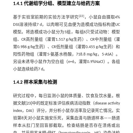
1.4.1 代谢组学分组、模型建立与给药方案
[
22
]
基于实验室前期的实验方法学研究
，小鼠自由摄取4%
DSS溶液持续7 d，以肉眼可见血便为造模成功指标构建UC
模型。将造模成功小鼠分为5组，每组6只受试动物：模型
组、CR高剂量组（灌胃1.517 g/kg生药）、CR中剂量组（灌
胃0.986 g/kg生药）、CR低剂量组（灌胃0.455 g/kg生药）和
阳性药物组（灌胃5-氨基水杨酸，718.8 mg/kg，5-ASA）。
另设未诱导小鼠作为空白组（
n
=6，灌胃0.9%NaCl）。各组
小鼠连续给药7 d。
1.4.2 样本采集与检测
研究过程中，每日监测小鼠的体质量、饮食及饮水量。根
据文献[
23
]中的既定标准评估疾病活动指数（disease activity
index，DAI）评分，并分析小鼠存活率及记录死亡情况。实
验第8天对小鼠实施安乐死，采集血清与肠道样本——肠道
样本从肛门至回盲部截取。检查结肠是否存在溃疡或出