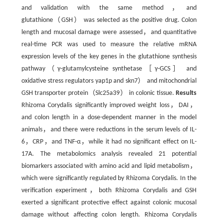
and validation with the same method，and
glutathione（GSH） was selected as the positive drug. Colon
length and mucosal damage were assessed，and quantitative
real-time PCR was used to measure the relative mRNA
expression levels of the key genes in the glutathione synthesis
pathway（γ-glutamylcysteine synthetase［γ-GCS］ and
oxidative stress regulators yap1p and skn7） and mitochondrial
GSH transporter protein（Slc25a39） in colonic tissue.
Results
Rhizoma Corydalis significantly improved weight loss，DAI，
and colon length in a dose-dependent manner in the model
animals，and there were reductions in the serum levels of IL-
6，CRP，and TNF-α，while it had no significant effect on IL-
17A. The metabolomics analysis revealed 21 potential
biomarkers associated with amino acid and lipid metabolism，
which were significantly regulated by Rhizoma Corydalis. In the
verification experiment，both Rhizoma Corydalis and GSH
exerted a significant protective effect against colonic mucosal
damage without affecting colon length. Rhizoma Corydalis