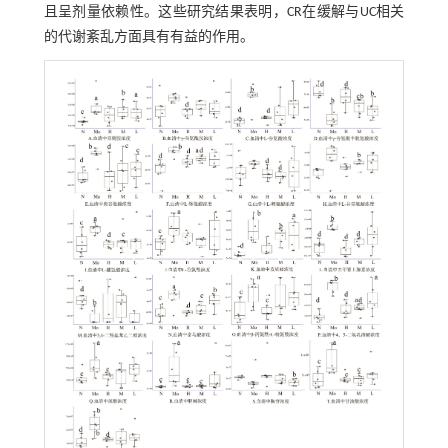
且呈剂量依赖性。这些研究结果表明，CR在缓解与UC相关
的代谢紊乱方面具有有益的作用。