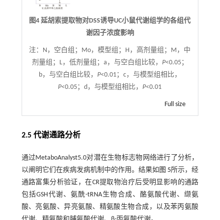
图4 延胡索提取物对DSS诱导UC小鼠代谢组学的各组代
谢因子浓度影响
注：
N，空白组；Mo，模型组；H，高剂量组；M，中
剂量组；L，低剂量组；a，与空白组比较，
P
<0.05；
b，与空白组比较，
P
<0.01；c，与模型组相比，
P
<0.05；d，与模型组相比，
P
<0.01
Full size
2.5 代谢通路分析
通过MetaboAnalyst5.0对潜在生物标志物网络进行了分析，
以阐明它们在疾病发病机制中的作用。结果如
图 5
所示，经
通路富集分析验证，在CR提取物治疗后受明显影响的通路
包括GSH代谢、氨酰-tRNA生物合成、酪氨酸代谢、缬氨
酸、亮氨酸、异亮氨酸、精氨酸生物合成，以及苯丙氨酸
代谢、精氨酸和脯氨酸代谢、β-丙氨酸代谢。