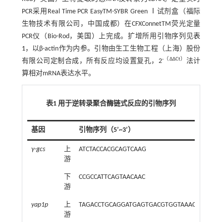
PCR采用Real Time PCR EasyTM-SYBR Green Ⅰ试剂盒（福际
生物技术有限公司，中国成都）在CFXConnetTM荧光定量
PCR仪（Bio-Rod，美国）上完成。扩增所用引物序列见
表
1
，以β-actin作为内参。引物由生工生物工程（上海）股份
-（ΔΔCt）
有限公司定制合成，所有反应均设置复孔，2
法计
算相对mRNA表达水平。
表1 用于逆转录聚合酶链式反应的引物序列
基因
引物序列（5’~3’）
γ-gcs
上
ATCTACCACGCAGTCAAG
游
下
CCGCCATTCAGTAACAAC
游
yap1p
上
TAGACCTGCAGGATGAGTGACGTGGTAAACAAG
游