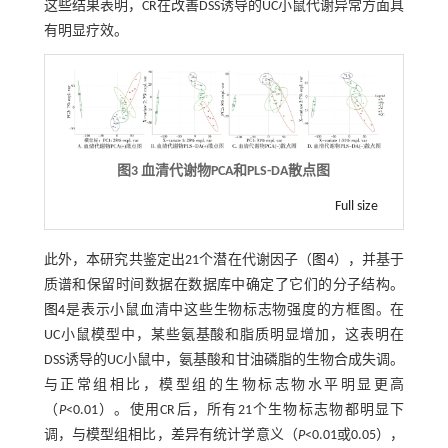
这些结果表明，CR在改善DSS诱导的UC小鼠代谢异常方面具
有明显疗效。
图3 血清代谢物PCA和PLS-DA散点图
Full size
此外，本研究共鉴定出21个潜在代谢因子（
图4
），并基于
质谱和保留时间数据在数据库中确定了它们的分子结构。
图4
是表示小鼠血清中这些生物标志物强度的方框图。在
UC小鼠模型中，某些氨基酸和脂质明显增加，这表明在
DSS诱导的UC小鼠中，氨基酸和甘油磷脂的生物合成失调。
与正常组相比，模型组的生物标志物水平明显更高
（
P
<0.01）。使用CR后，所有21个生物标志物都明显下
调，与模型组相比，差异有统计学意义（
P
<0.01或0.05），