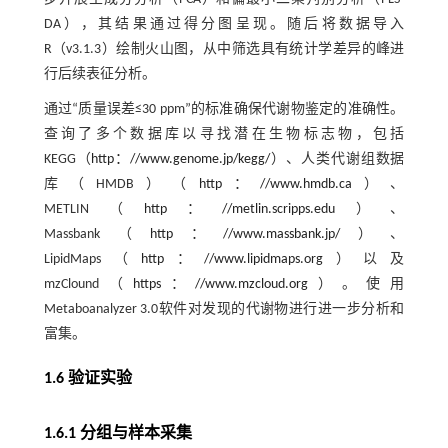
DA），其结果通过得分图呈现。随后将数据导入
R（v3.1.3）绘制火山图，从中筛选具有统计学差异的峰进
行后续表征分析。
通过“质量误差≤30 ppm”的标准确保代谢物鉴定的准确性。
查询了多个数据库以寻找潜在生物标志物，包括
KEGG（
http：//www.genome.jp/kegg/
）、人类代谢组数据
库（HMDB）（
http：//www.hmdb.ca
）、
METLIN（
http：//metlin.scripps.edu
）、
Massbank（
http：//www.massbank.jp/
）、
LipidMaps（
http：//www.lipidmaps.org
）以及
mzClound（
https：//www.mzcloud.org
）。使用
Metaboanalyzer 3.0软件对发现的代谢物进行进一步分析和
富集。
1.6 验证实验
1.6.1 分组与样本采集