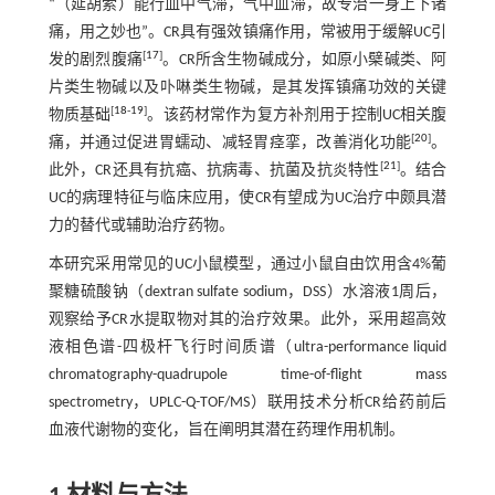
“（延胡索）能行血中气滞，气中血滞，故专治一身上下诸
痛，用之妙也”。CR具有强效镇痛作用，常被用于缓解UC引
[
17
]
发的剧烈腹痛
。CR所含生物碱成分，如原小檗碱类、阿
片类生物碱以及卟啉类生物碱，是其发挥镇痛功效的关键
[
18
-
19
]
物质基础
。该药材常作为复方补剂用于控制UC相关腹
[
20
]
痛，并通过促进胃蠕动、减轻胃痉挛，改善消化功能
。
[
21
]
此外，CR还具有抗癌、抗病毒、抗菌及抗炎特性
。结合
UC的病理特征与临床应用，使CR有望成为UC治疗中颇具潜
力的替代或辅助治疗药物。
本研究采用常见的UC小鼠模型，通过小鼠自由饮用含4%葡
聚糖硫酸钠（dextran sulfate sodium，DSS）水溶液1周后，
观察给予CR水提取物对其的治疗效果。此外，采用超高效
液相色谱-四极杆飞行时间质谱（ultra-performance liquid
chromatography-quadrupole time-of-flight mass
spectrometry，UPLC-Q-TOF/MS）联用技术分析CR给药前后
血液代谢物的变化，旨在阐明其潜在药理作用机制。