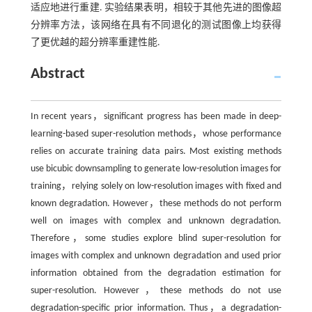
适应地进行重建. 实验结果表明，相较于其他先进的图像超
分辨率方法，该网络在具有不同退化的测试图像上均获得
了更优越的超分辨率重建性能.
Abstract
In recent years，significant progress has been made in deep-
learning-based super-resolution methods，whose performance
relies on accurate training data pairs. Most existing methods
use bicubic downsampling to generate low-resolution images for
training，relying solely on low-resolution images with fixed and
known degradation. However，these methods do not perform
well on images with complex and unknown degradation.
Therefore，some studies explore blind super-resolution for
images with complex and unknown degradation and used prior
information obtained from the degradation estimation for
super-resolution. However，these methods do not use
degradation-specific prior information. Thus，a degradation-