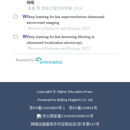
Copyright © Higher Education Press.
Powered by Beijing Magtech Co. Ltd
京ICP备12020869号-1
京ICP备150856号
京公网安备11010202008535号
网络出版服务许可证网出证(京)字第127号