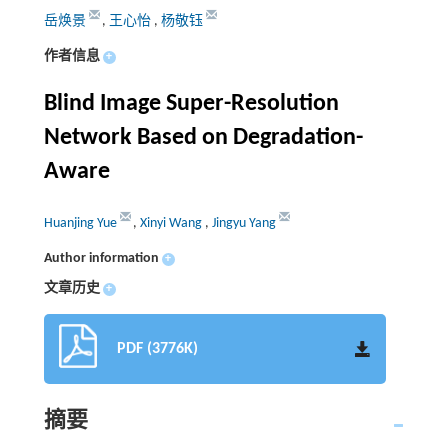
岳焕景
,
王心怡
,
杨敬钰
作者信息
+
Blind Image Super-Resolution
Network Based on Degradation-
Aware
Huanjing Yue
,
Xinyi Wang
,
Jingyu Yang
Author information
+
文章历史
+
PDF (3776K)
摘要