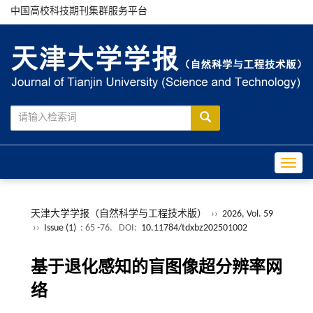
中国高校科技期刊集群服务平台
Toggle
天津大学学报（自然科学与工程技术版）
››
2026, Vol. 59
››
Issue (1)
: 65 -76.
DOI:
10.11784/tdxbz202501002
基于退化感知的盲图像超分辨率网
络