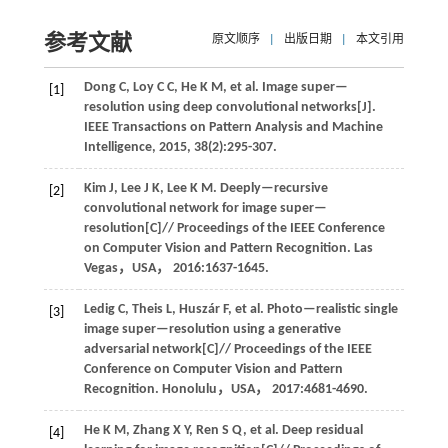
参考文献
原文顺序
|
出版日期
|
本文引用
Dong
C
,
Loy
C C
,
He
K M
,
et al
. Image super—
[1]
resolution using deep convolutional networks[J].
IEEE Transactions on Pattern Analysis and Machine
Intelligence
,
2015
,
38
(2):295-307.
Kim
J
,
Lee
J K
,
Lee
K M
.
Deeply—recursive
[2]
convolutional network for image super—
resolution[C]//
Proceedings of the IEEE Conference
on Computer Vision and Pattern Recognition
. Las
Vegas，USA，
2016
:1637-1645.
Ledig
C
,
Theis
L
,
Huszár
F
,
et al
. Photo—realistic single
[3]
image super—resolution using a generative
adversarial network[C]//
Proceedings of the IEEE
Conference on Computer Vision and Pattern
Recognition
. Honolulu，USA，
2017
:4681-4690.
He
K M
,
Zhang
X Y
,
Ren
S Q
,
et al
. Deep residual
[4]