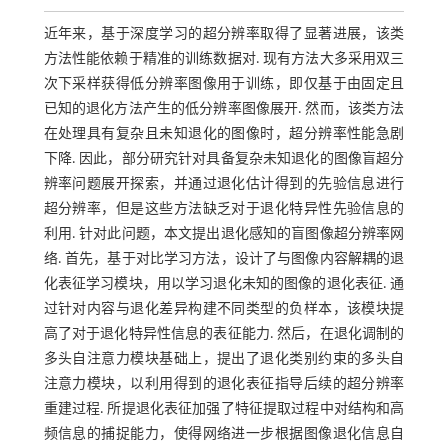
近年来，基于深度学习的超分辨率取得了显著进展，该类
方法性能依赖于精准的训练数据对. 现有方法大多采用双三
次下采样获得低分辨率图像用于训练，即仅基于由固定且
已知的退化方法产生的低分辨率图像展开. 然而，该类方法
在处理具有复杂且未知退化的图像时，超分辨率性能急剧
下降. 因此，部分研究针对具备复杂未知退化的图像盲超分
辨率问题展开探索，并通过退化估计得到的先验信息进行
超分辨率，但是这些方法缺乏对于退化特异性先验信息的
利用. 针对此问题，本文提出退化感知的盲图像超分辨率网
络. 首先，基于对比学习方法，设计了与图像内容解耦的退
化表征学习模块，用以学习退化未知的图像的退化表征. 通
过针对内容与退化差异构建不同类型的负样本，该模块提
高了对于退化特异性信息的表征能力. 然后，在退化调制的
多头自注意力模块基础上，提出了退化类别约束的多头自
注意力模块，以利用得到的退化表征指导后续的超分辨率
重建过程. 所提退化表征加强了特征提取过程中对结构和高
频信息的捕捉能力，使得网络进一步根据图像退化信息自