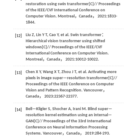
restoration using swin transformer[C]//
Proceedings
of the IEEE/CVF International Conference on
Computer Vision
. Montreal，Canada，
2021
:1833-
1844.
Liu
Z
,
Lin
Y T
,
Cao
Y
,
et al
. Swin transformer：
[12]
Hierarchical vision transformer using shifted
windows[C]//
Proceedings of the IEEE/CVF
International Conference on Computer Vision
.
Montreal，Canada，
2021
:10012-10022.
Chen
X Y
,
Wang
X T
,
Zhou
J T
,
et al
. Activating more
[13]
pixels in image super—resolution transformer[C]//
Proceedings of the IEEE Conference on Computer
Vision and Pattern Recognition
. Vancouver，
Canada，
2023
:22367-22377.
Bell—Kligler
S
,
Shocher
A
,
Irani
M
.
Blind super—
[14]
resolution kernel estimation using an internal—
GAN[C]//
Proceedings of the 33rd International
Conference on Neural Information Processing
Systems
. Vancouver，Canada，
2019
:284-293.