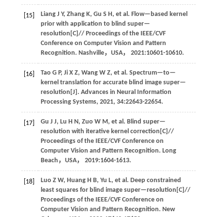
Liang
J Y
,
Zhang
K
,
Gu
S H
,
et al
. Flow—based kernel
[15]
prior with application to blind super—
resolution[C]//
Proceedings of the IEEE/CVF
Conference on Computer Vision and Pattern
Recognition
. Nashville，USA，
2021
:10601-10610.
Tao
G P
,
Ji
X Z
,
Wang
W Z
,
et al
. Spectrum—to—
[16]
kernel translation for accurate blind image super—
resolution[J].
Advances in Neural Information
Processing Systems
,
2021
,
34
:22643-22654.
Gu
J J
,
Lu
H N
,
Zuo
W M
,
et al
. Blind super—
[17]
resolution with iterative kernel correction[C]//
Proceedings of the IEEE/CVF Conference on
Computer Vision and Pattern Recognition
. Long
Beach，USA，
2019
:1604-1613.
Luo
Z W
,
Huang
H B
,
Yu
L
,
et al
. Deep constrained
[18]
least squares for blind image super—resolution[C]//
Proceedings of the IEEE/CVF Conference on
Computer Vision and Pattern Recognition
. New