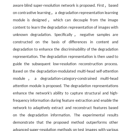
aware blind super-resolution network is proposed. First，based
on contrastive learning，a degradation representation learning
module is designed，which can decouple from the image
content to learn the degradation representation of images with
unknown degradation. Specifically，negative samples are
constructed on the basis of differences in content and
degradation to enhance the discriminability of the degradation
representation. The degradation representation is then used to
guide the subsequent low-resolution reconstruction process.
Based on the degradation-modulated multi-head self-attention
module，a degradation-category-constrained multi-head
attention module is proposed. The degradation representations
enhance the network’s ability to capture structural and high-
frequency information during feature extraction and enable the
network to adaptively extract and reconstruct features based
on the degradation information. The experimental results
demonstrate that the proposed method outperforms other
advanced super-resolution methods on test images with various