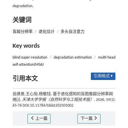
degradation.
关键词
盲超分辨率
/
退化估计
/
多头自注意力
Key words
blind super-resolution
/
degradation estimation
/
multi-head
self-attention(MSA)
引用格式 ▾
引用本文
岳焕景,王心怡,杨敬钰. 基于退化感知的盲图像超分辨率网
络[J].
天津大学学报（自然科学与工程技术版）
, 2026, 59(1):
65-76 DOI:10.11784/tdxbz202501002
上一篇
下一篇