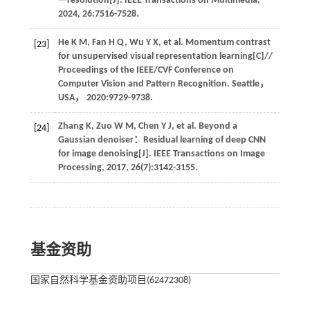
—resolution[J].
IEEE Transactions on Multimedia
,
2024
,
26
:7516-7528.
He
K M
,
Fan
H Q
,
Wu
Y X
,
et al
. Momentum contrast
[23]
for unsupervised visual representation learning[C]//
Proceedings of the IEEE/CVF Conference on
Computer Vision and Pattern Recognition
. Seattle，
USA，
2020
:9729-9738.
Zhang
K
,
Zuo
W M
,
Chen
Y J
,
et al
. Beyond a
[24]
Gaussian denoiser：Residual learning of deep CNN
for image denoising[J].
IEEE Transactions on Image
Processing
,
2017
,
26
(7):3142-3155.
基金资助
国家自然科学基金资助项目(62472308)