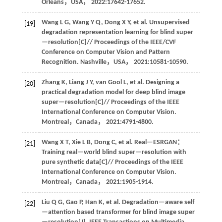
Orleans，USA，
2022
:17642-17652.
Wang
L G
,
Wang
Y Q
,
Dong
X Y
,
et al
. Unsupervised
[19]
degradation representation learning for blind super
—resolution[C]//
Proceedings of the IEEE/CVF
Conference on Computer Vision and Pattern
Recognition
. Nashville，USA，
2021
:10581-10590.
Zhang
K
,
Liang
J Y
,
van Gool
L
,
et al
. Designing a
[20]
practical degradation model for deep blind image
super—resolution[C]//
Proceedings of the IEEE
International Conference on Computer Vision
.
Montreal，Canada，
2021
:4791-4800.
Wang
X T
,
Xie
L B
,
Dong
C
,
et al
. Real—ESRGAN：
[21]
Training real—world blind super—resolution with
pure synthetic data[C]//
Proceedings of the IEEE
International Conference on Computer Vision
.
Montreal，Canada，
2021
:1905-1914.
Liu
Q G
,
Gao
P
,
Han
K
,
et al
. Degradation—aware self
[22]
—attention based transformer for blind image super