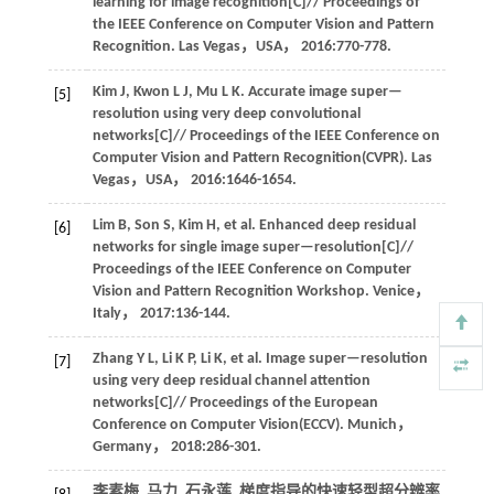
learning for image recognition[C]//
Proceedings of
the IEEE Conference on Computer Vision and Pattern
Recognition
. Las Vegas，USA，
2016
:770-778.
Kim
J
,
Kwon
L J
,
Mu
L K
.
Accurate image super—
[5]
resolution using very deep convolutional
networks[C]//
Proceedings of the IEEE Conference on
Computer Vision and Pattern Recognition(CVPR)
. Las
Vegas，USA，
2016
:1646-1654.
Lim
B
,
Son
S
,
Kim
H
,
et al
. Enhanced deep residual
[6]
networks for single image super—resolution[C]//
Proceedings of the IEEE Conference on Computer
Vision and Pattern Recognition Workshop
. Venice，
Italy，
2017
:136-144.
Zhang
Y L
,
Li
K P
,
Li
K
,
et al
. Image super—resolution
[7]
using very deep residual channel attention
networks[C]//
Proceedings of the European
Conference on Computer Vision(ECCV)
. Munich，
Germany，
2018
:286-301.
李素梅, 马力, 石永莲. 梯度指导的快速轻型超分辨率