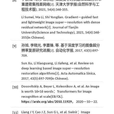
[8]
重建密集残差网络[J].
天津大学学报(自然科学与工
程技术版)
,
2021
,
54
(4):346-355.
Li
Sumei
,
Ma
Li
,
Shi
Yonglian
.
Gradient—guided fast
and lightweight image super—resolution with dense
residual network[J].
Journal of Tianjin
University(Science and Technology)
,
2021
,
54
(4):346-
355(in Chinese).
孙旭, 李晓光, 李嘉锋,
等
. 基于深度学习的图像超分
[9]
辨率复原研究进展[J].
自动化学报
,
2017
,
43
(5):697-
709.
Sun
Xu
,
Li
Xiaoguang
,
Li
Jiafeng
,
et al
. Review on
deep learning based image super—resolution
restoration algorithms[J].
Acta Automatica Sinica
,
2017
,
43
(5):697-709(in Chinese).
Dosovitskiy
A
,
Beyer
L
,
Kolesnikov
A
,
et al
. An image
[10]
is worth 16×16 words：Transformers for image
recognition at scale[EB/OL].
https://arxiv.org/abs/2010.11929
，
2020
—10—22.
Liang
J Y
,
Cao
J Z
,
Sun
G L
,
et al
. Swinir：Image
[11]