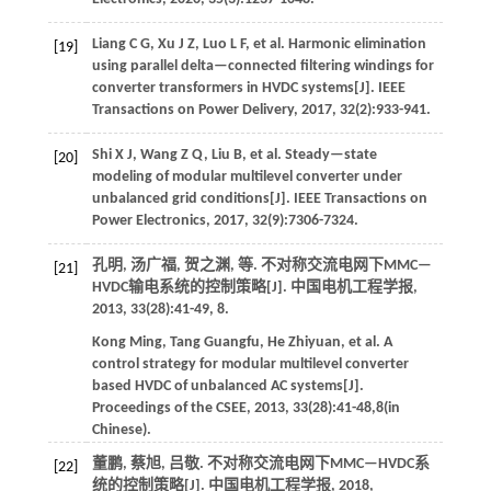
Liang
C G
,
Xu
J Z
,
Luo
L F
,
et al
. Harmonic elimination
[19]
using parallel delta—connected filtering windings for
converter transformers in HVDC systems[J].
IEEE
Transactions on Power Delivery
,
2017
,
32
(2):933-941.
Shi
X J
,
Wang
Z Q
,
Liu
B
,
et al
. Steady—state
[20]
modeling of modular multilevel converter under
unbalanced grid conditions[J].
IEEE Transactions on
Power Electronics
,
2017
,
32
(9):7306-7324.
孔明, 汤广福, 贺之渊,
等
. 不对称交流电网下MMC—
[21]
HVDC输电系统的控制策略[J].
中国电机工程学报
,
2013
,
33
(28):41-49, 8.
Kong
Ming
,
Tang
Guangfu
,
He
Zhiyuan
,
et al
. A
control strategy for modular multilevel converter
based HVDC of unbalanced AC systems[J].
Proceedings of the CSEE
,
2013
,
33
(28):41-48,8(in
Chinese).
董鹏, 蔡旭, 吕敬. 不对称交流电网下MMC—HVDC系
[22]
统的控制策略[J].
中国电机工程学报
,
2018
,