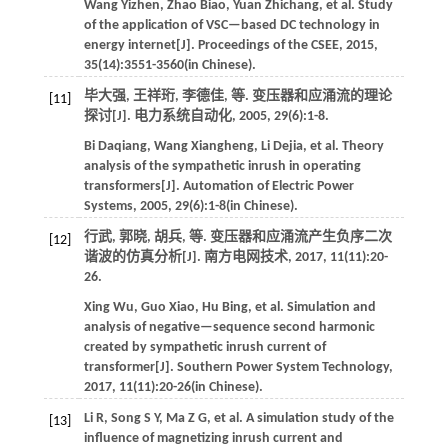
Wang
Yizhen
,
Zhao
Biao
,
Yuan
Zhichang
,
et al
. Study
of the application of VSC—based DC technology in
energy internet[J].
Proceedings of the CSEE
,
2015
,
35
(14):3551-3560(in Chinese).
毕大强, 王祥珩, 李德佳,
等
. 变压器和应涌流的理论
[11]
探讨[J].
电力系统自动化
,
2005
,
29
(6):1-8.
Bi
Daqiang
,
Wang
Xiangheng
,
Li
Dejia
,
et al
. Theory
analysis of the sympathetic inrush in operating
transformers[J].
Automation of Electric Power
Systems
,
2005
,
29
(6):1-8(in Chinese).
行武, 郭晓, 胡兵,
等
. 变压器和应涌流产生负序二次
[12]
谐波的仿真分析[J].
南方电网技术
,
2017
, 11(11):20-
26.
Xing
Wu
,
Guo
Xiao
,
Hu
Bing
,
et al
. Simulation and
analysis of negative—sequence second harmonic
created by sympathetic inrush current of
transformer[J].
Southern Power System Technology
,
2017
, 11(11):20-26(in Chinese).
Li
R
,
Song
S Y
,
Ma
Z G
,
et al
. A simulation study of the
[13]
influence of magnetizing inrush current and