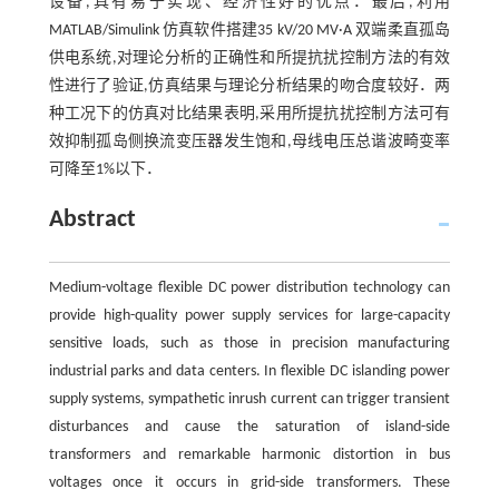
设备,具有易于实现、经济性好的优点．最后,利用
MATLAB/Simulink 仿真软件搭建35 kV/20 MV·A 双端柔直孤岛
供电系统,对理论分析的正确性和所提抗扰控制方法的有效
性进行了验证,仿真结果与理论分析结果的吻合度较好．两
种工况下的仿真对比结果表明,采用所提抗扰控制方法可有
效抑制孤岛侧换流变压器发生饱和,母线电压总谐波畸变率
可降至1%以下．
Abstract
Medium-voltage flexible DC power distribution technology can
provide high-quality power supply services for large-capacity
sensitive loads, such as those in precision manufacturing
industrial parks and data centers. In flexible DC islanding power
supply systems, sympathetic inrush current can trigger transient
disturbances and cause the saturation of island-side
transformers and remarkable harmonic distortion in bus
voltages once it occurs in grid-side transformers. These