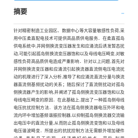
摘要
针对精密制造工业园区、数据中心等大容量敏感性负荷,采
用中压柔直配电技术可提供高品质供电服务．在柔直孤岛
供电系统中,并网侧换流变压器发生和应涌流后诱发暂态扰
动,可能引起孤岛侧换流变压器饱和以及母线电压畸变,对敏
感性负荷高品质供电造成严重影响．针对以上问题,首先对
并网侧换流变压器和应涌流引起换流器直流侧电压电流扰
动的机理进行了深入分析,推导了和应涌流直流分量与换流
器直流侧基频扰动的关系；随后探讨了直流侧扰动对孤岛
侧换流器产生的影响,并阐述了孤岛侧换流变压器饱和以及
母线电压畸变的原因．在此基础上,提出了一种孤岛侧母线
电压抗扰控制方法．该方法在孤岛侧换流器电压外环和电
流内环中增加基频谐振控制器,以抑制孤岛侧换流器交流输
出电压中的直流分量,从而防止孤岛侧换流变饱和以及母线
电压谐波畸变．所提出的抗扰控制方法无需额外增加硬件