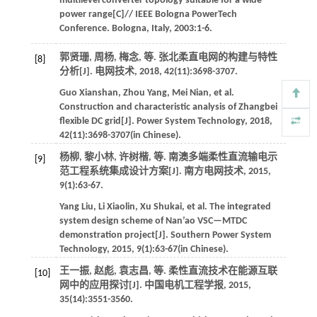
multilevel converter topology suitable for a wide
power range[C]//
IEEE Bologna PowerTech
Conference
. Bologna, Italy,
2003
:1-6.
郭贤珊, 周杨, 梅念,
等
. 张北柔直电网的构建与特性
[8]
分析[J].
电网技术
,
2018
,
42
(11):3698-3707.
Guo
Xianshan
,
Zhou
Yang
,
Mei
Nian
,
et al
.
Construction and characteristic analysis of Zhangbei
flexible DC grid[J].
Power System Technology
,
2018
,
42
(11):3698-3707(in Chinese).
杨柳, 黎小林, 许树楷,
等
. 南澳多端柔性直流输电示
[9]
范工程系统集成设计方案[J].
南方电网技术
,
2015
,
9
(1):63-67.
Yang
Liu
,
Li
Xiaolin
,
Xu
Shukai
,
et al
. The integrated
system design scheme of Nan’ao VSC—MTDC
demonstration project[J].
Southern Power System
Technology
,
2015
,
9
(1):63-67(in Chinese).
王一振, 赵彪, 袁志昌,
等
. 柔性直流技术在能源互联
[10]
网中的应用探讨[J].
中国电机工程学报
,
2015
,
35
(14):3551-3560.