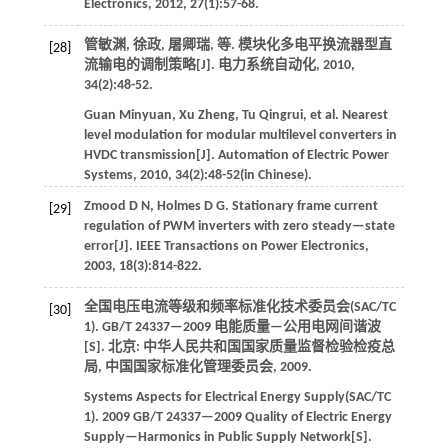
Electronics
,
2012
,
27
(1):57-68.
管敏渊, 徐政, 屠卿瑞,
等
. 模块化多电平换流器型直
[28]
流输电的调制策略[J].
电力系统自动化
,
2010
,
34
(2):48-52.
Guan
Minyuan
,
Xu
Zheng
,
Tu
Qingrui
,
et al
. Nearest
level modulation for modular multilevel converters in
HVDC transmission[J].
Automation of Electric Power
Systems
,
2010
,
34
(2):48-52(in Chinese).
Zmood
D N
,
Holmes
D G
.
Stationary frame current
[29]
regulation of PWM inverters with zero steady—state
error[J].
IEEE Transactions on Power Electronics
,
2003
,
18
(3):814-822.
全国电压电流等级和频率标准化技术委员会(SAC/TC
[30]
1). GB/T 24337—2009 电能质量—公用电网间谐波
[S]. 北京: 中华人民共和国国家质量监督检验检疫总
局, 中国国家标准化管理委员会,
2009
.
Systems Aspects for Electrical Energy Supply(SAC/TC
1).
2009
GB/T 24337—2009 Quality of Electric Energy
Supply—Harmonics in Public Supply Network[S].