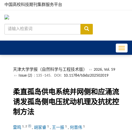
中国高校科技期刊集群服务平台
Toggle
天津大学学报（自然科学与工程技术版）
››
2026, Vol. 59
››
Issue (2)
: 135 -145.
DOI:
10.11784/tdxbz202502019
柔直孤岛供电系统并网侧和应涌流
诱发孤岛侧电压扰动机理及抗扰控
制方法
1
,
2
1
1
1
雷鸣
,
胡家睿
,
王一振
,
何晋伟