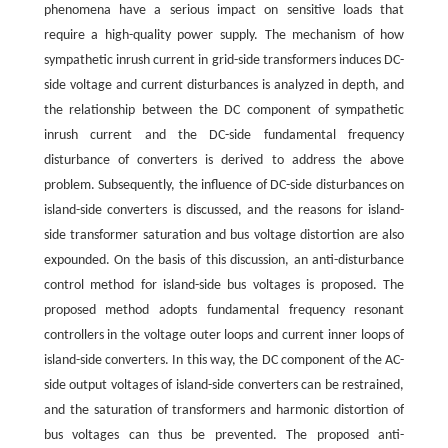
phenomena have a serious impact on sensitive loads that
require a high-quality power supply. The mechanism of how
sympathetic inrush current in grid-side transformers induces DC-
side voltage and current disturbances is analyzed in depth, and
the relationship between the DC component of sympathetic
inrush current and the DC-side fundamental frequency
disturbance of converters is derived to address the above
problem. Subsequently, the influence of DC-side disturbances on
island-side converters is discussed, and the reasons for island-
side transformer saturation and bus voltage distortion are also
expounded. On the basis of this discussion, an anti-disturbance
control method for island-side bus voltages is proposed. The
proposed method adopts fundamental frequency resonant
controllers in the voltage outer loops and current inner loops of
island-side converters. In this way, the DC component of the AC-
side output voltages of island-side converters can be restrained,
and the saturation of transformers and harmonic distortion of
bus voltages can thus be prevented. The proposed anti-