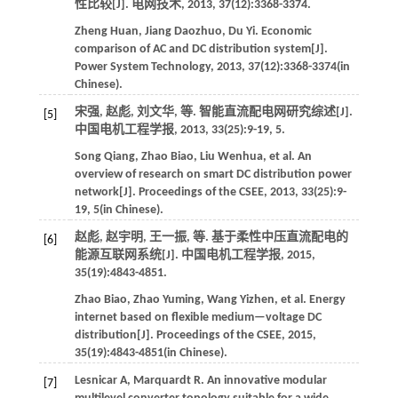
性比较[J].
电网技术
,
2013
,
37
(12):3368-3374.
Zheng
Huan
,
Jiang
Daozhuo
,
Du
Yi
.
Economic
comparison of AC and DC distribution system[J].
Power System Technology
,
2013
,
37
(12):3368-3374(in
Chinese).
宋强, 赵彪, 刘文华,
等
. 智能直流配电网研究综述[J].
[5]
中国电机工程学报
,
2013
,
33
(25):9-19, 5.
Song
Qiang
,
Zhao
Biao
,
Liu
Wenhua
,
et al
. An
overview of research on smart DC distribution power
network[J].
Proceedings of the CSEE
,
2013
,
33
(25):9-
19, 5(in Chinese).
赵彪, 赵宇明, 王一振,
等
. 基于柔性中压直流配电的
[6]
能源互联网系统[J].
中国电机工程学报
,
2015
,
35
(19):4843-4851.
Zhao
Biao
,
Zhao
Yuming
,
Wang
Yizhen
,
et al
. Energy
internet based on flexible medium—voltage DC
distribution[J].
Proceedings of the CSEE
,
2015
,
35
(19):4843-4851(in Chinese).
Lesnicar
A
,
Marquardt
R
.
An innovative modular
[7]