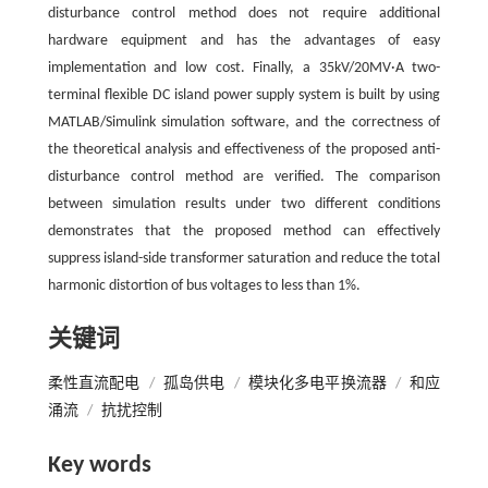
disturbance control method does not require additional
hardware equipment and has the advantages of easy
implementation and low cost. Finally, a 35kV/20MV·A two-
terminal flexible DC island power supply system is built by using
MATLAB/Simulink simulation software, and the correctness of
the theoretical analysis and effectiveness of the proposed anti-
disturbance control method are verified. The comparison
between simulation results under two different conditions
demonstrates that the proposed method can effectively
suppress island-side transformer saturation and reduce the total
harmonic distortion of bus voltages to less than 1%.
关键词
柔性直流配电
/
孤岛供电
/
模块化多电平换流器
/
和应
涌流
/
抗扰控制
Key words