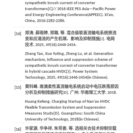
sympathetic inrush current of converter
transformers[C]//
2016 IEEE PES Asia—Pacific Power
and Energy Engineering Conference(APPEEC)
. Xi’an,
China,
2016
:2282-2286.
郑涛, 薛雨婷, 郑璐,
等
. 混合级联直流输电系统换流
[14]
变和应涌流的产生机理、影响及抑制措施[J].
电网
技术
,
2025
,
49
(16):2446-2454.
Zheng
Tao
,
Xue
Yuting
,
Zheng
Lu
,
et al
. Generation
mechanism, influence and suppression scheme of
sympathetic inrush current of converter transformer
in hybrid cascade HVDC[J].
Power System
Technology
,
2025
,
49
(16):2446-2454(in Chinese).
黄科峰. 南澳柔性直流输电系统启动中电压跌落原因
[15]
分析及抑制措施研究[D]. 广州: 华南理工大学,
2018
.
Huang
Kefeng
.
Charging Startup of Nan’ao HVDC
Flexible Transmission System and Suppression
Measures Study[D]. Guangzhou:
South China
University of Technology
,
2018
(in Chinese).
许家源, 华争祥, 朱苛娄,
等
. 选相关合技术抑制空载
[16]