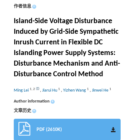
作者信息
+
Island-Side Voltage Disturbance
Induced by Grid-Side Sympathetic
Inrush Current in Flexible DC
Islanding Power Supply Systems:
Disturbance Mechanism and Anti-
Disturbance Control Method
1
,
2
1
1
1
Ming Lei
,
Jiarui Hu
,
Yizhen Wang
,
Jinwei He
Author information
+
文章历史
+
PDF (2610K)