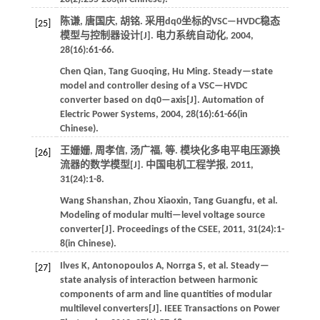
陈谦, 唐国庆, 胡铭. 采用dq0坐标的VSC—HVDC稳态
[25]
模型与控制器设计[J].
电力系统自动化
,
2004
,
28
(16):61-66.
Chen
Qian
,
Tang
Guoqing
,
Hu
Ming
.
Steady—state
model and controller desing of a VSC—HVDC
converter based on dq0—axis[J].
Automation of
Electric Power Systems
,
2004
,
28
(16):61-66(in
Chinese).
王姗姗, 周孝信, 汤广福,
等
. 模块化多电平电压源换
[26]
流器的数学模型[J].
中国电机工程学报
,
2011
,
31
(24):1-8.
Wang
Shanshan
,
Zhou
Xiaoxin
,
Tang
Guangfu
,
et al
.
Modeling of modular multi—level voltage source
converter[J].
Proceedings of the CSEE
,
2011
,
31
(24):1-
8(in Chinese).
Ilves
K
,
Antonopoulos
A
,
Norrga
S
,
et al
. Steady—
[27]
state analysis of interaction between harmonic
components of arm and line quantities of modular
multilevel converters[J].
IEEE Transactions on Power