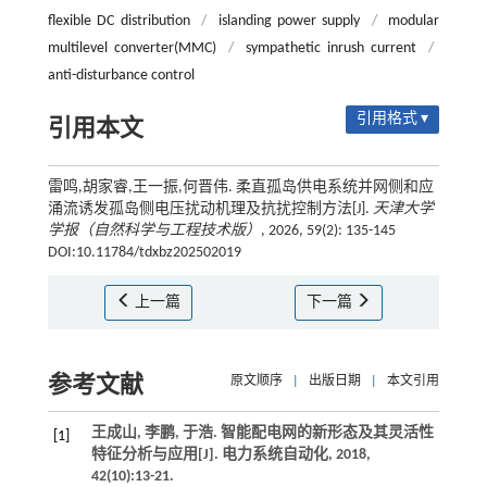
flexible DC distribution
/
islanding power supply
/
modular
multilevel converter(MMC)
/
sympathetic inrush current
/
anti-disturbance control
引用格式 ▾
引用本文
雷鸣,胡家睿,王一振,何晋伟. 柔直孤岛供电系统并网侧和应
涌流诱发孤岛侧电压扰动机理及抗扰控制方法[J].
天津大学
学报（自然科学与工程技术版）
, 2026, 59(2): 135-145
DOI:10.11784/tdxbz202502019
上一篇
下一篇
参考文献
原文顺序
|
出版日期
|
本文引用
王成山, 李鹏, 于浩. 智能配电网的新形态及其灵活性
[1]
特征分析与应用[J].
电力系统自动化
,
2018
,
42
(10):13-21.