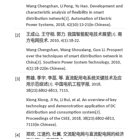
Wang
Chengshan
,
Li
Peng
,
Yu
Hao
.
Development and
characteristic analysis of flexibility in smart
distribution network[J].
Automation of Electric
Power Systems
,
2018
,
42
(10):13-21(in Chinese).
王成山, 王守相, 郭力. 我国智能配电技术展望[J].
南
[2]
方电网技术
,
2010
,
4
(1):18-22.
Wang
Chengshan
,
Wang
Shouxiang
,
Guo
Li
.
Prospect
over the techniques of smart distribution network in
China[J].
Southern Power System Technology
,
2010
,
4
(1):18-22(in Chinese).
熊雄, 季宇, 李蕊,
等
. 直流配用电系统关键技术及应
[3]
用示范综述[J].
中国电机工程学报
,
2018
,
38
(23):6802-6813, 7115.
Xiong
Xiong
,
Ji
Yu
,
Li
Rui
,
et al
. An overview of key
technology and demonstration application of DC
distribution and consumption system[J].
Proceedings of the CSEE
,
2018
,
38
(23):6802-6813,
7115(in Chinese).
郑欢, 江道灼, 杜翼. 交流配电网与直流配电网的经济
[4]