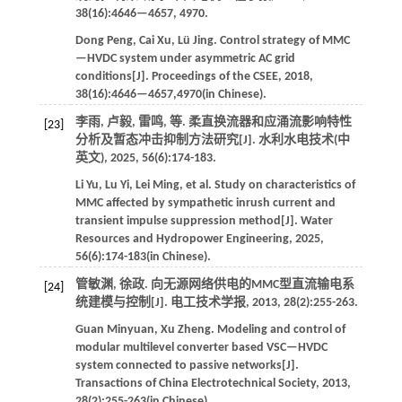
38
(16):4646—4657, 4970.
Dong
Peng
,
Cai
Xu
,
Lü
Jing
.
Control strategy of MMC
—HVDC system under asymmetric AC grid
conditions[J].
Proceedings of the CSEE
,
2018
,
38
(16):4646—4657,4970(in Chinese).
李雨, 卢毅, 雷鸣,
等
. 柔直换流器和应涌流影响特性
[23]
分析及暂态冲击抑制方法研究[J].
水利水电技术(中
英文)
,
2025
,
56
(6):174-183.
Li
Yu
,
Lu
Yi
,
Lei
Ming
,
et al
. Study on characteristics of
MMC affected by sympathetic inrush current and
transient impulse suppression method[J].
Water
Resources and Hydropower Engineering
,
2025
,
56
(6):174-183(in Chinese).
管敏渊, 徐政. 向无源网络供电的MMC型直流输电系
[24]
统建模与控制[J].
电工技术学报
,
2013
,
28
(2):255-263.
Guan
Minyuan
,
Xu
Zheng
.
Modeling and control of
modular multilevel converter based VSC—HVDC
system connected to passive networks[J].
Transactions of China Electrotechnical Society
,
2013
,
28
(2):255-263(in Chinese).