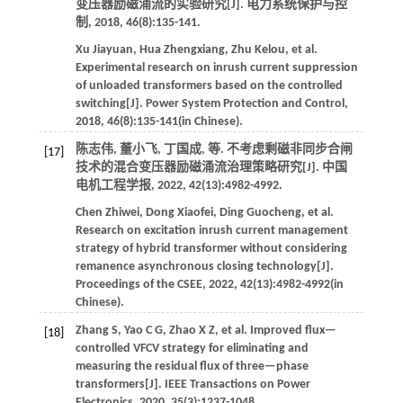
变压器励磁涌流的实验研究[J].
电力系统保护与控
制
,
2018
,
46
(8):135-141.
Xu
Jiayuan
,
Hua
Zhengxiang
,
Zhu
Kelou
,
et al
.
Experimental research on inrush current suppression
of unloaded transformers based on the controlled
switching[J].
Power System Protection and Control
,
2018
,
46
(8):135-141(in Chinese).
陈志伟, 董小飞, 丁国成,
等
. 不考虑剩磁非同步合闸
[17]
技术的混合变压器励磁涌流治理策略研究[J].
中国
电机工程学报
,
2022
,
42
(13):4982-4992.
Chen
Zhiwei
,
Dong
Xiaofei
,
Ding
Guocheng
,
et al
.
Research on excitation inrush current management
strategy of hybrid transformer without considering
remanence asynchronous closing technology[J].
Proceedings of the CSEE
,
2022
,
42
(13):4982-4992(in
Chinese).
Zhang
S
,
Yao
C G
,
Zhao
X Z
,
et al
. Improved flux—
[18]
controlled VFCV strategy for eliminating and
measuring the residual flux of three—phase
transformers[J].
IEEE Transactions on Power
Electronics
,
2020
,
35
(3):1237-1048.