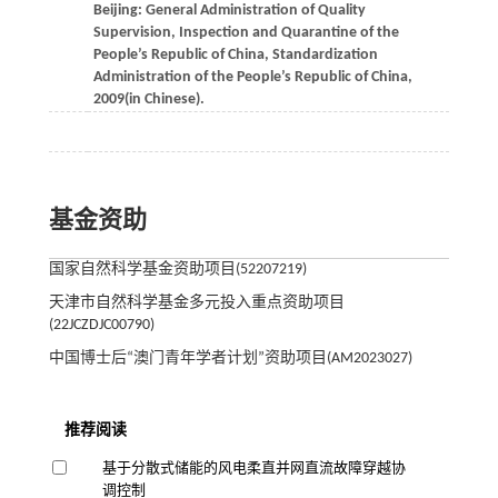
Beijing: General Administration of Quality
Supervision, Inspection and Quarantine of the
People’s Republic of China, Standardization
Administration of the People’s Republic of China,
2009
(in Chinese).
基金资助
国家自然科学基金资助项目(52207219)
天津市自然科学基金多元投入重点资助项目
(22JCZDJC00790)
中国博士后“澳门青年学者计划”资助项目(AM2023027)