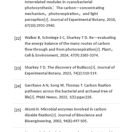
Interrelated modules in cyanobacterial
photosynthesis：The carbon—concentrating
mechanism，photorespiration，and light
perception[J].
Journal of Experimental Botany
,
2016
,
67
(10):2931-2940.
Walker
B
,
Schmiege
S C
,
Sharkey
T D
.
Re—evaluating
[22]
the energy balance of the many routes of carbon
flow through and from photorespiration[J].
Plant，
Cell & Environment
,
2024
,
47
(9):3365-3374.
Sharkey
T D
.
The discovery of RuBisco[J].
Journal of
[23]
Experimental Botany
,
2023
,
74
(2):510-519.
Garritano
A N
,
Song
W
,
Thomas
T
.
Carbon fixation
[24]
pathways across the bacterial and archaeal tree of
life[J].
PNAS Nexus
,
2022
,
1
(5):pgac226.
Atomi
H
.
Microbial enzymes involved in carbon
[25]
dioxide fixation[J].
Journal of Bioscience and
Bioengineering
,
2002
,
94
(6):497-505.