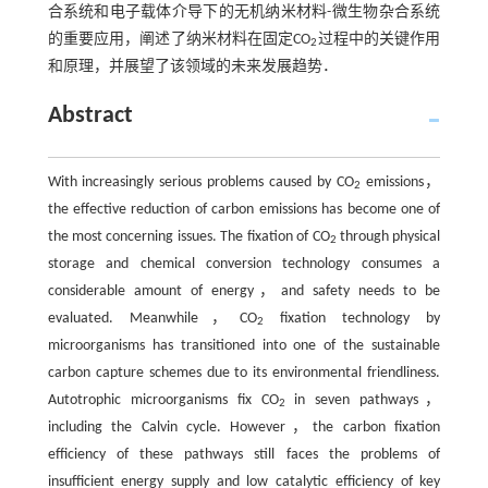
合系统和电子载体介导下的无机纳米材料-微生物杂合系统
的重要应用，阐述了纳米材料在固定CO
过程中的关键作用
2
和原理，并展望了该领域的未来发展趋势．
Abstract
With increasingly serious problems caused by CO
emissions，
2
the effective reduction of carbon emissions has become one of
the most concerning issues. The fixation of CO
through physical
2
storage and chemical conversion technology consumes a
considerable amount of energy，and safety needs to be
evaluated. Meanwhile，CO
fixation technology by
2
microorganisms has transitioned into one of the sustainable
carbon capture schemes due to its environmental friendliness.
Autotrophic microorganisms fix CO
in seven pathways，
2
including the Calvin cycle. However，the carbon fixation
efficiency of these pathways still faces the problems of
insufficient energy supply and low catalytic efficiency of key