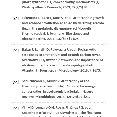
photosynthetic CO
concentrating mechanisms [J].
2
Photosynthesis Research
,
2003
,
77
(2/3):83.
Takemura
K
,
Kato
J
,
Kato
S
,
et al
. Autotrophic growth
[63]
and ethanol production enabled by diverting acetate
flux in the metabolically engineered Moorella
thermoacetica[J].
Journal of Bioscience and
Bioengineering
,
2021
,
132
(6):569-574.
Baltar
F
,
Lundin
D
,
Palovaara
J
,
et al
. Prokaryotic
[64]
responses to ammonium and organic carbon reveal
alternative CO
fixation pathways and importance of
2
alkaline phosphatase in the Mesopelagic North
Atlantic [J].
Frontiers in Microbiology
,
2016
,
7
:1670.
Schuchmann
K
,
Müller
V
.
Autotrophy at the
[65]
thermodynamic limit of life：A model for energy
conservation in acetogenic bacteria[J].
Nature
Reviews Microbiology
,
2014
, 12(12):809-821.
Yin
M D
,
Lemaire
O N
,
Rosas Jiménez
J G
,
et al
.
[66]
Snapshots of acetyl—CoA synthesis，the final step