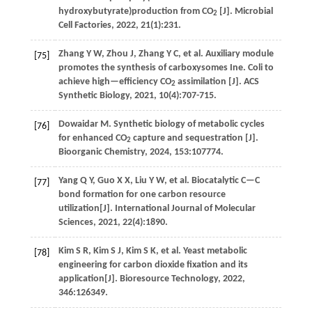
hydroxybutyrate)production from CO
[J].
Microbial
2
Cell Factories
,
2022
,
21
(1):231.
Zhang
Y W
,
Zhou
J
,
Zhang
Y C
,
et al
. Auxiliary module
[75]
promotes the synthesis of carboxysomes Ine. Coli to
achieve high—efficiency CO
assimilation [J].
ACS
2
Synthetic Biology
,
2021
,
10
(4):707-715.
Dowaidar
M
.
Synthetic biology of metabolic cycles
[76]
for enhanced CO
capture and sequestration [J].
2
Bioorganic Chemistry
,
2024
,
153
:107774.
Yang
Q Y
,
Guo
X X
,
Liu
Y W
,
et al
. Biocatalytic C—C
[77]
bond formation for one carbon resource
utilization[J].
International Journal of Molecular
Sciences
,
2021
,
22
(4):1890.
Kim
S R
,
Kim
S J
,
Kim
S K
,
et al
. Yeast metabolic
[78]
engineering for carbon dioxide fixation and its
application[J].
Bioresource Technology
,
2022
,
346
:126349.