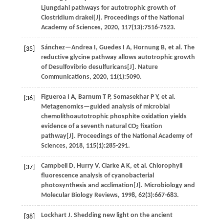
Ljungdahl pathways for autotrophic growth of
Clostridium drakei[J].
Proceedings of the National
Academy of Sciences
,
2020
,
117
(13):7516-7523.
Sánchez—Andrea
I
,
Guedes
I A
,
Hornung
B
,
et al
. The
[35]
reductive glycine pathway allows autotrophic growth
of Desulfovibrio desulfuricans[J].
Nature
Communications
,
2020
,
11
(1):5090.
Figueroa
I A
,
Barnum
T P
,
Somasekhar
P Y
,
et al
.
[36]
Metagenomics—guided analysis of microbial
chemolithoautotrophic phosphite oxidation yields
evidence of a seventh natural CO
fixation
2
pathway[J].
Proceedings of the National Academy of
Sciences
,
2018
,
115
(1):285-291.
Campbell
D
,
Hurry
V
,
Clarke
A K
,
et al
. Chlorophyll
[37]
fluorescence analysis of cyanobacterial
photosynthesis and acclimation[J].
Microbiology and
Molecular Biology Reviews
,
1998
,
62
(3):667-683.
Lockhart
J
.
Shedding new light on the ancient
[38]