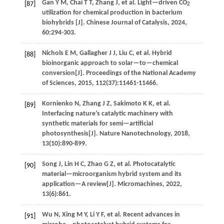
Gan
Y M
,
Chai
T T
,
Zhang
J
,
et al
. Light—driven CO
[87]
2
utilization for chemical production in bacterium
biohybrids [J].
Chinese Journal of Catalysis
,
2024
,
60
:294-303.
Nichols
E M
,
Gallagher
J J
,
Liu
C
,
et al
. Hybrid
[88]
bioinorganic approach to solar—to—chemical
conversion[J].
Proceedings of the National Academy
of Sciences
,
2015
,
112
(37):11461-11466.
Kornienko
N
,
Zhang
J Z
,
Sakimoto
K K
,
et al
.
[89]
Interfacing nature’s catalytic machinery with
synthetic materials for semi—artificial
photosynthesis[J].
Nature Nanotechnology
,
2018
,
13
(10):890-899.
Song
J
,
Lin
H C
,
Zhao
G Z
,
et al
. Photocatalytic
[90]
material—microorganism hybrid system and its
application—A review[J].
Micromachines
,
2022
,
13
(6):861.
Wu
N
,
Xing
M Y
,
Li
Y F
,
et al
. Recent advances in
[91]