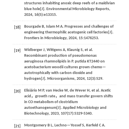
structures inhabiting anoxic deep reefs of a maldivian
blue hole[J].
Environmental Microbiology Reports
,
2024
,
16
(5):e13315.
Bourgade
B
,
Islam
M A
.
Progresses and challenges of
[18]
engineering thermophilic acetogenic cell factories[J].
Frontiers in Microbiology
,
2024
,
15
:1476253.
Widberger
J
,
Wittgens
A
,
Klaunig
S
,
et al
.
[19]
Recombinant production of pseudomonas
aeruginosa rhamnolipids in P. putida KT2440 on
acetobacterium woodii cultures grown chemo—
autotrophically with carbon dioxide and
hydrogen[J].
Microorganisms
,
2024
,
12
(3):529.
Elisiário
M P
,
van Hecke
W
,
de Wever
H
,
et al
. Acetic
[20]
acid，growth rate，and mass transfer govern shifts
in CO metabolism of clostridium
autoethanogenum[J].
Applied Microbiology and
Biotechnology
,
2023
,
107
(17):5329-5340.
Montgomery
B L
,
Lechno—Yossef
S
,
Kerfeld
C A
.
[21]