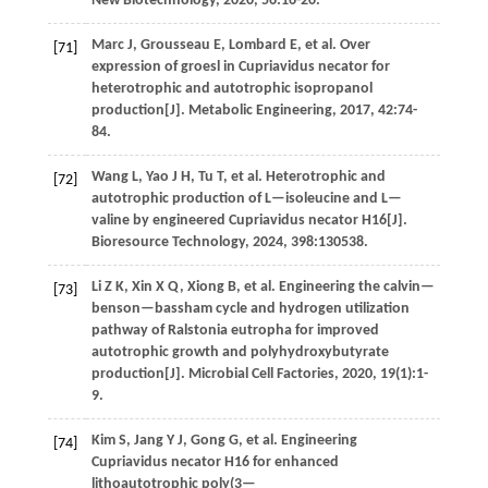
New Biotechnology
,
2020
,
56
:16-20.
Marc
J
,
Grousseau
E
,
Lombard
E
,
et al
. Over
[71]
expression of groesl in Cupriavidus necator for
heterotrophic and autotrophic isopropanol
production[J].
Metabolic Engineering
,
2017
,
42
:74-
84.
Wang
L
,
Yao
J H
,
Tu
T
,
et al
. Heterotrophic and
[72]
autotrophic production of L—isoleucine and L—
valine by engineered Cupriavidus necator H16[J].
Bioresource Technology
,
2024
,
398
:130538.
Li
Z K
,
Xin
X Q
,
Xiong
B
,
et al
. Engineering the calvin—
[73]
benson—bassham cycle and hydrogen utilization
pathway of Ralstonia eutropha for improved
autotrophic growth and polyhydroxybutyrate
production[J].
Microbial Cell Factories
,
2020
,
19
(1):1-
9.
Kim
S
,
Jang
Y J
,
Gong
G
,
et al
. Engineering
[74]
Cupriavidus necator H16 for enhanced
lithoautotrophic poly(3—