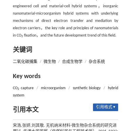
engineered cell and material-cell hybrid systems，inorganic
nanomaterial-microorganism hybrid systems with underlying
mechanisms of direct electron transfer and mediation by
electron carriers，the key role and principles of nanomaterials
in CO
fixation，and the future development trend of this field.
2
关键词
二氧化碳捕集
/
微生物
/
合成生物学
/
杂合系统
Key words
CO
capture
/
microorganism
/
synthetic biology
/
hybrid
2
system
引用格式 ▾
引用本文
宋浩,张妍,刘其敬. 无机纳米材料-微生物杂合系统的研究进