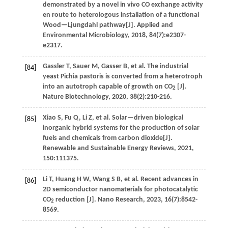
demonstrated by a novel in vivo CO exchange activity
en route to heterologous installation of a functional
Wood—Ljungdahl pathway[J].
Applied and
Environmental Microbiology
,
2018
,
84
(7):e2307-
e2317.
Gassler
T
,
Sauer
M
,
Gasser
B
,
et al
. The industrial
[84]
yeast Pichia pastoris is converted from a heterotroph
into an autotroph capable of growth on CO
[J].
2
Nature Biotechnology
,
2020
,
38
(2):210-216.
Xiao
S
,
Fu
Q
,
Li
Z
,
et al
. Solar—driven biological
[85]
inorganic hybrid systems for the production of solar
fuels and chemicals from carbon dioxide[J].
Renewable and Sustainable Energy Reviews
,
2021
,
150
:111375.
Li
T
,
Huang
H W
,
Wang
S B
,
et al
. Recent advances in
[86]
2D semiconductor nanomaterials for photocatalytic
CO
reduction [J].
Nano Research
,
2023
,
16
(7):8542-
2
8569.