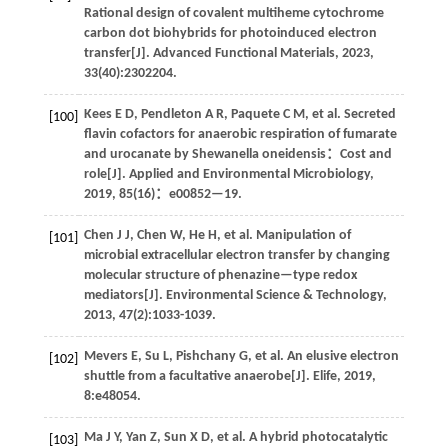
Rational design of covalent multiheme cytochrome
carbon dot biohybrids for photoinduced electron
transfer[J].
Advanced Functional Materials
,
2023
,
33
(40):2302204.
Kees
E D
,
Pendleton
A R
,
Paquete
C M
,
et al
. Secreted
[100]
flavin cofactors for anaerobic respiration of fumarate
and urocanate by Shewanella oneidensis：Cost and
role[J].
Applied and Environmental Microbiology
,
2019
,
85
(16)：e00852—19.
Chen
J J
,
Chen
W
,
He
H
,
et al
. Manipulation of
[101]
microbial extracellular electron transfer by changing
molecular structure of phenazine—type redox
mediators[J].
Environmental Science & Technology
,
2013
,
47
(2):1033-1039.
Mevers
E
,
Su
L
,
Pishchany
G
,
et al
. An elusive electron
[102]
shuttle from a facultative anaerobe[J].
Elife
,
2019
,
8
:e48054.
Ma
J Y
,
Yan
Z
,
Sun
X D
,
et al
. A hybrid photocatalytic
[103]