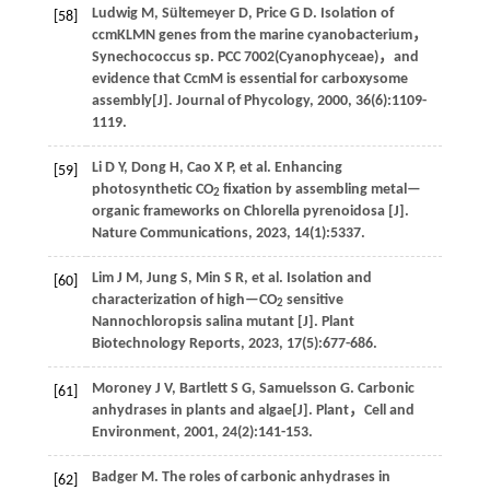
Ludwig
M
,
Sültemeyer
D
,
Price
G D
.
Isolation of
[58]
ccmKLMN genes from the marine cyanobacterium，
Synechococcus sp. PCC 7002(Cyanophyceae)，and
evidence that CcmM is essential for carboxysome
assembly[J].
Journal of Phycology
,
2000
,
36
(6):1109-
1119.
Li
D Y
,
Dong
H
,
Cao
X P
,
et al
. Enhancing
[59]
photosynthetic CO
fixation by assembling metal—
2
organic frameworks on Chlorella pyrenoidosa [J].
Nature Communications
,
2023
,
14
(1):5337.
Lim
J M
,
Jung
S
,
Min
S R
,
et al
. Isolation and
[60]
characterization of high—CO
sensitive
2
Nannochloropsis salina mutant [J].
Plant
Biotechnology Reports
,
2023
,
17
(5):677-686.
Moroney
J V
,
Bartlett
S G
,
Samuelsson
G
.
Carbonic
[61]
anhydrases in plants and algae[J].
Plant，Cell and
Environment
,
2001
,
24
(2):141-153.
Badger
M
.
The roles of carbonic anhydrases in
[62]