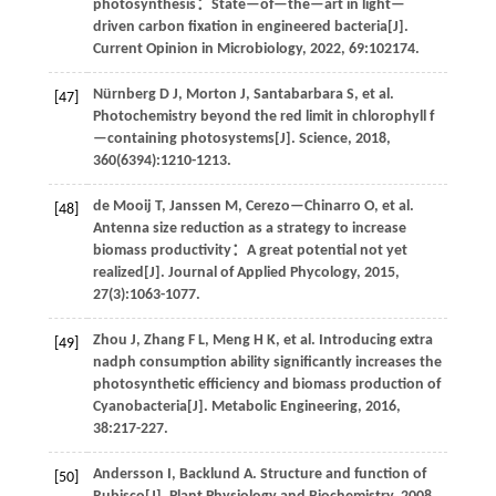
photosynthesis：State—of—the—art in light—
driven carbon fixation in engineered bacteria[J].
Current Opinion in Microbiology
,
2022
,
69
:102174.
Nürnberg
D J
,
Morton
J
,
Santabarbara
S
,
et al
.
[47]
Photochemistry beyond the red limit in chlorophyll f
—containing photosystems[J].
Science
,
2018
,
360
(6394):1210-1213.
de Mooij
T
,
Janssen
M
,
Cerezo—Chinarro
O
,
et al
.
[48]
Antenna size reduction as a strategy to increase
biomass productivity：A great potential not yet
realized[J].
Journal of Applied Phycology
,
2015
,
27
(3):1063-1077.
Zhou
J
,
Zhang
F L
,
Meng
H K
,
et al
. Introducing extra
[49]
nadph consumption ability significantly increases the
photosynthetic efficiency and biomass production of
Cyanobacteria[J].
Metabolic Engineering
,
2016
,
38
:217-227.
Andersson
I
,
Backlund
A
.
Structure and function of
[50]