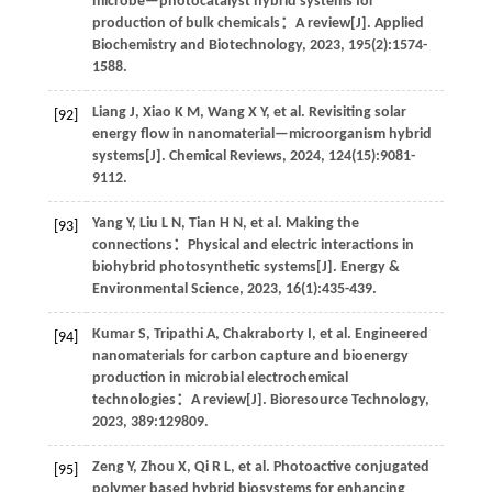
microbe—photocatalyst hybrid systems for
production of bulk chemicals：A review[J].
Applied
Biochemistry and Biotechnology
,
2023
,
195
(2):1574-
1588.
Liang
J
,
Xiao
K M
,
Wang
X Y
,
et al
. Revisiting solar
[92]
energy flow in nanomaterial—microorganism hybrid
systems[J].
Chemical Reviews
,
2024
,
124
(15):9081-
9112.
Yang
Y
,
Liu
L N
,
Tian
H N
,
et al
. Making the
[93]
connections：Physical and electric interactions in
biohybrid photosynthetic systems[J].
Energy &
Environmental Science
,
2023
,
16
(1):435-439.
Kumar
S
,
Tripathi
A
,
Chakraborty
I
,
et al
. Engineered
[94]
nanomaterials for carbon capture and bioenergy
production in microbial electrochemical
technologies：A review[J].
Bioresource Technology
,
2023
,
389
:129809.
Zeng
Y
,
Zhou
X
,
Qi
R L
,
et al
. Photoactive conjugated
[95]
polymer based hybrid biosystems for enhancing