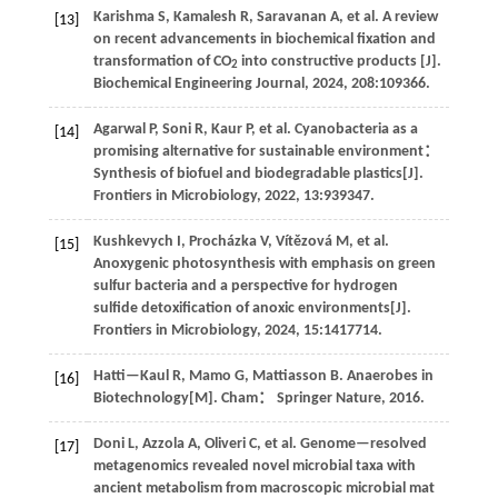
Karishma
S
,
Kamalesh
R
,
Saravanan
A
,
et al
. A review
[13]
on recent advancements in biochemical fixation and
transformation of CO
into constructive products [J].
2
Biochemical Engineering Journal
,
2024
,
208
:109366.
Agarwal
P
,
Soni
R
,
Kaur
P
,
et al
. Cyanobacteria as a
[14]
promising alternative for sustainable environment：
Synthesis of biofuel and biodegradable plastics[J].
Frontiers in Microbiology
,
2022
,
13
:939347.
Kushkevych
I
,
Procházka
V
,
Vítězová
M
,
et al
.
[15]
Anoxygenic photosynthesis with emphasis on green
sulfur bacteria and a perspective for hydrogen
sulfide detoxification of anoxic environments[J].
Frontiers in Microbiology
,
2024
,
15
:1417714.
Hatti—Kaul
R
,
Mamo
G
,
Mattiasson
B
.
Anaerobes in
[16]
Biotechnology
[M]. Cham： Springer Nature,
2016
.
Doni
L
,
Azzola
A
,
Oliveri
C
,
et al
. Genome—resolved
[17]
metagenomics revealed novel microbial taxa with
ancient metabolism from macroscopic microbial mat