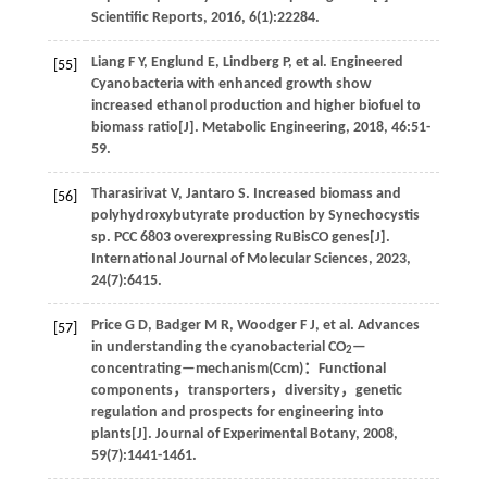
Scientific Reports
,
2016
,
6
(1):22284.
Liang
F Y
,
Englund
E
,
Lindberg
P
,
et al
. Engineered
[55]
Cyanobacteria with enhanced growth show
increased ethanol production and higher biofuel to
biomass ratio[J].
Metabolic Engineering
,
2018
,
46
:51-
59.
Tharasirivat
V
,
Jantaro
S
.
Increased biomass and
[56]
polyhydroxybutyrate production by Synechocystis
sp. PCC 6803 overexpressing RuBisCO genes[J].
International Journal of Molecular Sciences
,
2023
,
24
(7):6415.
Price
G D
,
Badger
M R
,
Woodger
F J
,
et al
. Advances
[57]
in understanding the cyanobacterial CO
—
2
concentrating—mechanism(Ccm)：Functional
components，transporters，diversity，genetic
regulation and prospects for engineering into
plants[J].
Journal of Experimental Botany
,
2008
,
59
(7):1441-1461.