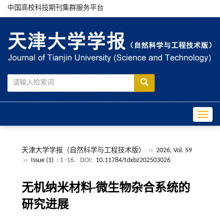
中国高校科技期刊集群服务平台
Toggle
天津大学学报（自然科学与工程技术版）
››
2026, Vol. 59
››
Issue (1)
: 1 -16.
DOI:
10.11784/tdxbz202503026
无机纳米材料-微生物杂合系统的
研究进展