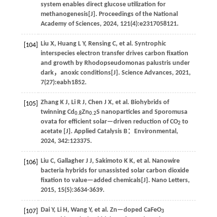
system enables direct glucose utilization for
methanogenesis[J].
Proceedings of the National
Academy of Sciences
,
2024
,
121
(4):e2317058121.
Liu
X
,
Huang
L Y
,
Rensing
C
,
et al
. Syntrophic
[104]
interspecies electron transfer drives carbon fixation
and growth by Rhodopseudomonas palustris under
dark，anoxic conditions[J].
Science Advances
,
2021
,
7
(27):eabh1852.
Zhang
K J
,
Li
R J
,
Chen
J X
,
et al
. Biohybrids of
[105]
twinning Cd
Zn
S nanoparticles and Sporomusa
0.8
0.2
ovata for efficient solar—driven reduction of CO
to
2
acetate [J].
Applied Catalysis B：Environmental
,
2024
,
342
:123375.
Liu
C
,
Gallagher
J J
,
Sakimoto
K K
,
et al
. Nanowire
[106]
bacteria hybrids for unassisted solar carbon dioxide
fixation to value—added chemicals[J].
Nano Letters
,
2015
,
15
(5):3634-3639.
Dai
Y
,
Li
H
,
Wang
Y
,
et al
. Zn—doped CaFeO
[107]
3