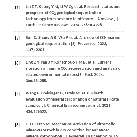
Lin
Z T
,
Kuang
Y M
,
Li
W Q
,
et al
. Research status and
[4]
prospects of CO
geological sequestration
2
technology from onshore to offshore：A review [J].
Earth—Science Reviews
,
2024
,
258
:104928.
Sun
X
,
Shang
A R
,
Wu
P
,
et al
. A review of CO
marine
[5]
2
geological sequestration [J].
Processes
,
2023
,
11
(7):2206.
Ling
Z Y
,
Pan
J Y
,
Kontchouo
F M B
,
et al
. Current
[6]
situation of marine CO
sequestration and analysis of
2
related environmental issues[J].
Fuel
,
2024
,
366
:131288.
Wang
F
,
Dreisinger
D
,
Jarvis
M
,
et al
. Kinetic
[7]
evaluation of mineral carbonation of natural silicate
samples[J].
Chemical Engineering Journal
,
2021
,
404
:126522.
Li
J J
,
Hitch
M
.
Mechanical activation of ultramafic
[8]
mine waste rock in dry condition for enhanced
mineral carbonation[J].
Minerals Engineering
,
2016
,