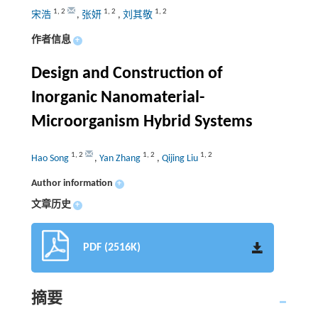
1
,
2
1
,
2
1
,
2
宋浩
,
张妍
,
刘其敬
作者信息
+
Design and Construction of
Inorganic Nanomaterial-
Microorganism Hybrid Systems
1
,
2
1
,
2
1
,
2
Hao Song
,
Yan Zhang
,
Qijing Liu
Author information
+
文章历史
+
PDF (2516K)
摘要