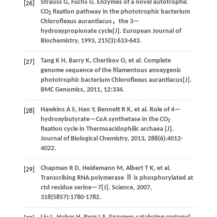
Strauss
G
,
Fuchs
G
.
Enzymes of a novel autotrophic
[26]
CO
fixation pathway in the phototrophic bacterium
2
Chloroflexus aurantiacus，the 3—
hydroxypropionate cycle[J].
European Journal of
Biochemistry
,
1993
,
215
(3):633-643.
Tang
K H
,
Barry
K
,
Chertkov
O
,
et al
. Complete
[27]
genome sequence of the filamentous anoxygenic
phototrophic bacterium Chloroflexus aurantiacus[J].
BMC Genomics
,
2011
,
12
:334.
Hawkins
A S
,
Han
Y
,
Bennett
R K
,
et al
. Role of 4—
[28]
hydroxybutyrate—CoA synthetase in the CO
2
fixation cycle in Thermoacidophilic archaea [J].
Journal of Biological Chemistry
,
2013
,
288
(6):4012-
4022.
Chapman
R D
,
Heidemann
M
,
Albert
T K
,
et al
.
[29]
Transcribing RNA polymerase Ⅱ is phosphorylated at
ctd residue serine—7[J].
Science
,
2007
,
318
(5857):1780-1782.