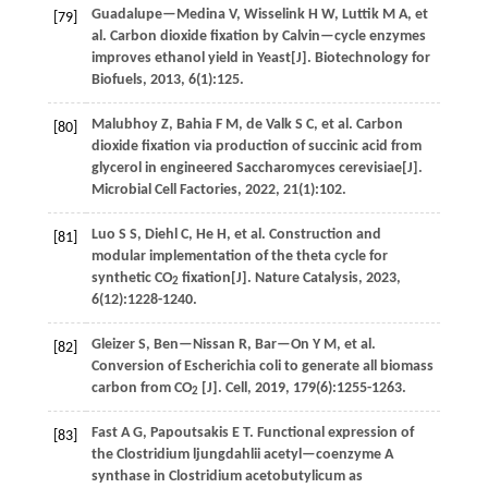
Guadalupe—Medina
V
,
Wisselink
H W
,
Luttik
M A
,
et
[79]
al
. Carbon dioxide fixation by Calvin—cycle enzymes
improves ethanol yield in Yeast[J].
Biotechnology for
Biofuels
,
2013
,
6
(1):125.
Malubhoy
Z
,
Bahia
F M
,
de Valk
S C
,
et al
. Carbon
[80]
dioxide fixation via production of succinic acid from
glycerol in engineered Saccharomyces cerevisiae[J].
Microbial Cell Factories
,
2022
,
21
(1):102.
Luo
S S
,
Diehl
C
,
He
H
,
et al
. Construction and
[81]
modular implementation of the theta cycle for
synthetic CO
fixation[J].
Nature Catalysis
,
2023
,
2
6
(12):1228-1240.
Gleizer
S
,
Ben—Nissan
R
,
Bar—On
Y M
,
et al
.
[82]
Conversion of Escherichia coli to generate all biomass
carbon from CO
[J].
Cell
,
2019
,
179
(6):1255-1263.
2
Fast
A G
,
Papoutsakis
E T
.
Functional expression of
[83]
the Clostridium ljungdahlii acetyl—coenzyme A
synthase in Clostridium acetobutylicum as