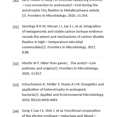
Liu
L
,
Huber
H
,
Berg
I A
.
Enzymes catalyzing crotonyl
[30]
—coa conversion to acetoacetyl—CoA during the
autotrophic CO
fixation in Metallosphaera sedula
2
[J].
Frontiers in Microbiology
,
2020
,
11
:354.
Jennings
R D M
,
Moran
J J
,
Jay
Z J
,
et al
. Integration
[31]
of metagenomic and stable carbon isotope evidence
reveals the extent and mechanisms of carbon dioxide
fixation in high—temperature microbial
communities[J].
Frontiers in Microbiology
,
2017
,
8
:88.
Martin
W F
.
Older than genes：The acetyl—CoA
[32]
pathway and origins[J].
Frontiers in Microbiology
,
2020
,
11
:817.
Schuchmann
K
,
Müller
V
,
Stams
A J M
.
Energetics and
[33]
application of heterotrophy in acetogenic
bacteria[J].
Applied and Environmental Microbiology
,
2016
,
82
(14):4056-4069.
Song
Y
,
Lee
J S
,
Shin
J
,
et al
. Functional cooperation
[34]
of the glycine synthase—reductase and Wood—