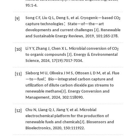
95
:1-4.
Song
C F
,
Liu
Q L
,
Deng
S
,
et al
. Cryogenic—based CO
[9]
2
capture technologies：State—of—the—art
developments and current challenges [J].
Renewable
and Sustainable Energy Reviews
,
2019
,
101
:265-278.
Li
Y Y
,
Zhang
J
,
Chen
X L
.
Microbial conversion of CO
[10]
2
to organic compounds [J].
Energy & Environmental
Science
,
2024
,
17
(19):7017-7034.
Sieborg
M U
,
Oliveira
J M S
,
Ottosen
L D M
,
et al
. Flue
[11]
—to—fuel：Bio—integrated carbon capture and
utilization of dilute carbon dioxide gas streams to
renewable methane[J].
Energy Conversion and
Management
,
2024
,
302
:118090.
Chu
N
,
Liang
Q J
,
Jiang
Y
,
et al
. Microbial
[12]
electrochemical platform for the production of
renewable fuels and chemicals[J].
Biosensors and
Bioelectronics
,
2020
,
150
:111922.