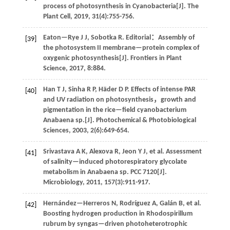
process of photosynthesis in Cyanobacteria[J].
The
Plant Cell
,
2019
,
31
(4):755-756.
Eaton—Rye
J J
,
Sobotka
R
.
Editorial：Assembly of
[39]
the photosystem II membrane—protein complex of
oxygenic photosynthesis[J].
Frontiers in Plant
Science
,
2017
,
8
:884.
Han
T J
,
Sinha
R P
,
Häder
D P
.
Effects of intense PAR
[40]
and UV radiation on photosynthesis，growth and
pigmentation in the rice—field cyanobacterium
Anabaena sp.[J].
Photochemical & Photobiological
Sciences
,
2003
,
2
(6):649-654.
Srivastava
A K
,
Alexova
R
,
Jeon
Y J
,
et al
. Assessment
[41]
of salinity—induced photorespiratory glycolate
metabolism in Anabaena sp. PCC 7120[J].
Microbiology
,
2011
,
157
(3):911-917.
Hernández—Herreros
N
,
Rodríguez
A
,
Galán
B
,
et al
.
[42]
Boosting hydrogen production in Rhodospirillum
rubrum by syngas—driven photoheterotrophic