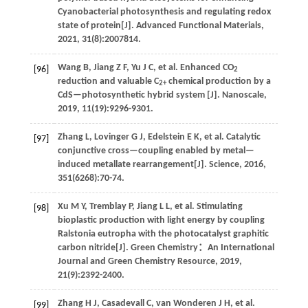
Cyanobacterial photosynthesis and regulating redox
state of protein[J].
Advanced Functional Materials
,
2021
,
31
(8):2007814.
Wang
B
,
Jiang
Z F
,
Yu
J C
,
et al
. Enhanced CO
[96]
2
reduction and valuable C
chemical production by a
2+
CdS—photosynthetic hybrid system [J].
Nanoscale
,
2019
,
11
(19):9296-9301.
Zhang
L
,
Lovinger
G J
,
Edelstein
E K
,
et al
. Catalytic
[97]
conjunctive cross—coupling enabled by metal—
induced metallate rearrangement[J].
Science
,
2016
,
351
(6268):70-74.
Xu
M Y
,
Tremblay
P
,
Jiang
L L
,
et al
. Stimulating
[98]
bioplastic production with light energy by coupling
Ralstonia eutropha with the photocatalyst graphitic
carbon nitride[J].
Green Chemistry：An International
Journal and Green Chemistry Resource
,
2019
,
21
(9):2392-2400.
Zhang
H J
,
Casadevall
C
,
van Wonderen
J H
,
et al
.
[99]