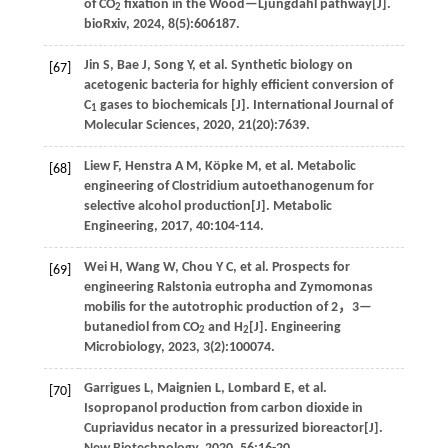
of CO
fixation in the Wood—Ljungdahl pathway[J].
2
bioRxiv
,
2024
,
8
(5):606187.
Jin
S
,
Bae
J
,
Song
Y
,
et al
. Synthetic biology on
[67]
acetogenic bacteria for highly efficient conversion of
C
gases to biochemicals [J].
International Journal of
1
Molecular Sciences
,
2020
,
21
(20):7639.
Liew
F
,
Henstra
A M
,
Köpke
M
,
et al
. Metabolic
[68]
engineering of Clostridium autoethanogenum for
selective alcohol production[J].
Metabolic
Engineering
,
2017
,
40
:104-114.
Wei
H
,
Wang
W
,
Chou
Y C
,
et al
. Prospects for
[69]
engineering Ralstonia eutropha and Zymomonas
mobilis for the autotrophic production of 2，3—
butanediol from CO
and H
[J].
Engineering
2
2
Microbiology
,
2023
,
3
(2):100074.
Garrigues
L
,
Maignien
L
,
Lombard
E
,
et al
.
[70]
Isopropanol production from carbon dioxide in
Cupriavidus necator in a pressurized bioreactor[J].