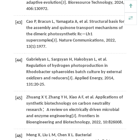
adaptive evolution[J].
Bioresource Technology
,
2024
,
406
:130972.
Cao
P
,
Bracun
L
,
Yamagata
A
,
et al
. Structural basis for
[43]
the assembly and quinone transport mechanisms of
the dimeric photosynthetic Rc—Lh1
supercomplex[J].
Nature Communications
,
2022
,
13
(1):1977.
Gabrielyan
L
,
Sargsyan
H
,
Hakobyan
L
,
et al
.
[44]
Regulation of hydrogen photoproduction in
Rhodobacter sphaeroides batch culture by external
oxidizers and reducers[J].
Applied Energy
,
2014
,
131
:20-25.
Zhuang
X Y
,
Zhang
Y H
,
Xiao
A F
,
et al
. Applications of
[45]
synthetic biotechnology on carbon neutrality
research：A review on electrically driven microbial
and enzyme engineering[J].
Frontiers in
Bioengineering and Biotechnology
,
2022
,
10
:826008.
Meng
X
,
Liu
L M
,
Chen
X L
.
Bacterial
[46]