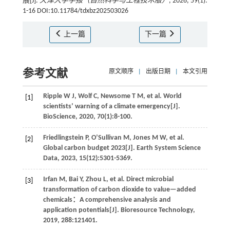
展[J].
天津大学学报（自然科学与工程技术版）
, 2026, 59(1):
1-16 DOI:10.11784/tdxbz202503026
上一篇
下一篇
参考文献
原文顺序
|
出版日期
|
本文引用
Ripple
W J
,
Wolf
C
,
Newsome
T M
,
et al
. World
[1]
scientists’ warning of a climate emergency[J].
BioScience
,
2020
,
70
(1):8-100.
Friedlingstein
P
,
O’Sullivan
M
,
Jones
M W
,
et al
.
[2]
Global carbon budget 2023[J].
Earth System Science
Data
,
2023
,
15
(12):5301-5369.
Irfan
M
,
Bai
Y
,
Zhou
L
,
et al
. Direct microbial
[3]
transformation of carbon dioxide to value—added
chemicals：A comprehensive analysis and
application potentials[J].
Bioresource Technology
,
2019
,
288
:121401.