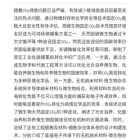
随着CO
排放问题日益严峻，有效减少碳排放是目前最受关
2
注的热点问题．通过物理封存和化学转化等技术固定CO
能
2
耗大且安全性有待评估，而微生物固定CO
技术凭借其环境
2
友好成为可持续碳捕集方案之一．天然固碳微生物通过卡
尔文循环等7种途径固定CO
，然而这些途径的固碳效率仍
2
然面临能量供给不足、关键酶催化效率低等问题，限制了
其在工业化碳捕集和转化中的广泛应用．一方面，通过合
成生物学和代谢工程等方法可以优化光合自养微生物、化
能自养微生物和异养微生物的固碳效率，并将CO
高效转化
2
为多种高值化学品．另一方面，无机纳米材料-微生物杂合
系统将半导体纳米材料与微生物结合，利用材料优良的光-
电转化性能不仅可以增强光能的捕获和电子传递效率，同
时能够显著提升CO
转化为高值化学品的效率．本综述总结
2
了微生物天然固定CO
的7种途径，阐述了光合自养、化能
2
自养和异养微生物固碳途径优化机制的近期进展．同时，
总结了这些工程细胞及材料-细胞杂合体系统的设计构建技
术，分别介绍了直接电子传递下的无机纳米材料-微生物杂