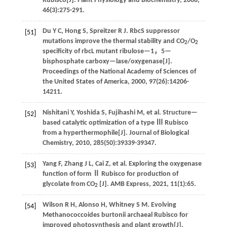
Rubisco[J].
Plant Physiology and Biochemistry
,
2008
,
46
(3):275-291.
Du
Y C
,
Hong
S
,
Spreitzer
R J
.
RbcS suppressor
[51]
mutations improve the thermal stability and CO
/O
2
2
specificity of rbcL mutant ribulose—1，5—
bisphosphate carboxy—lase/oxygenase[J].
Proceedings of the National Academy of Sciences of
the United States of America
,
2000
,
97
(26):14206-
14211.
Nishitani
Y
,
Yoshida
S
,
Fujihashi
M
,
et al
. Structure—
[52]
based catalytic optimization of a type Ⅲ Rubisco
from a hyperthermophile[J].
Journal of Biological
Chemistry
,
2010
,
285
(50):39339-39347.
Yang
F
,
Zhang
J L
,
Cai
Z
,
et al
. Exploring the oxygenase
[53]
function of form Ⅱ Rubisco for production of
glycolate from CO
[J].
AMB Express
,
2021
,
11
(1):65.
2
Wilson
R H
,
Alonso
H
,
Whitney
S M
.
Evolving
[54]
Methanococcoides burtonii archaeal Rubisco for
improved photosynthesis and plant growth[J].