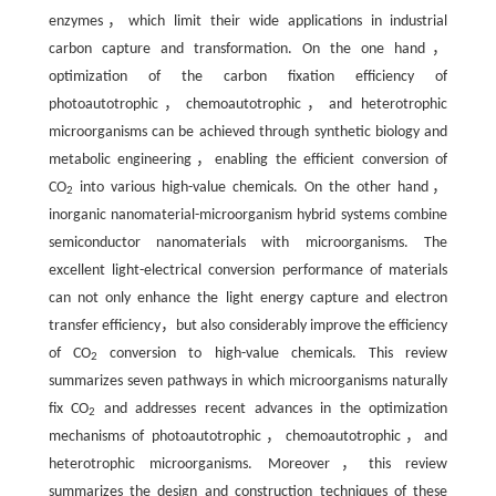
enzymes，which limit their wide applications in industrial
carbon capture and transformation. On the one hand，
optimization of the carbon fixation efficiency of
photoautotrophic，chemoautotrophic，and heterotrophic
microorganisms can be achieved through synthetic biology and
metabolic engineering，enabling the efficient conversion of
CO
into various high-value chemicals. On the other hand，
2
inorganic nanomaterial-microorganism hybrid systems combine
semiconductor nanomaterials with microorganisms. The
excellent light-electrical conversion performance of materials
can not only enhance the light energy capture and electron
transfer efficiency，but also considerably improve the efficiency
of CO
conversion to high-value chemicals. This review
2
summarizes seven pathways in which microorganisms naturally
fix CO
and addresses recent advances in the optimization
2
mechanisms of photoautotrophic，chemoautotrophic，and
heterotrophic microorganisms. Moreover，this review
summarizes the design and construction techniques of these