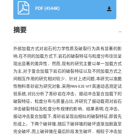
PDF (4544K)
摘要
外部加载方式对岩石的力学性质及破裂行为具有显著的影
响,在不同的加载方式下,岩石的破裂特征与粒度分布往往呈
现出显著的差异性．然而,现有的研究主要以单一加载方式
为主,对于复合加载下岩石的破裂特征以及不同加载方式之
间相互作用的研究相对较少．针对上述问题,本研究以准脆
性物料青砂岩为研究对象,采用PAN-E2E-VIT高速动态测定试
验系统,对比分析了青砂岩在冲击、振动冲击复合加载下的
破裂特征、粒度分布与质量占比,并研究了振动载荷对岩石
冲击破裂特征及粒度分布规律的影响．结果表明,在冲击、
振动冲击复合加载下,青砂岩呈现出相似的破裂特征,即首先
形成上、下两个破碎锥,随后下破碎锥的破坏逐渐加剧直至
完全破坏,而上破碎锥在最后阶段发生破坏．相较于冲击加