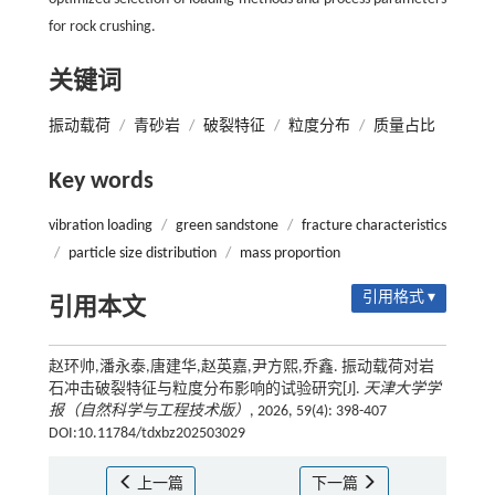
for rock crushing.
关键词
振动载荷
/
青砂岩
/
破裂特征
/
粒度分布
/
质量占比
Key words
vibration loading
/
green sandstone
/
fracture characteristics
/
particle size distribution
/
mass proportion
引用格式 ▾
引用本文
赵环帅,潘永泰,唐建华,赵英嘉,尹方熙,乔鑫. 振动载荷对岩
石冲击破裂特征与粒度分布影响的试验研究[J].
天津大学学
报（自然科学与工程技术版）
, 2026, 59(4): 398-407
DOI:10.11784/tdxbz202503029
上一篇
下一篇