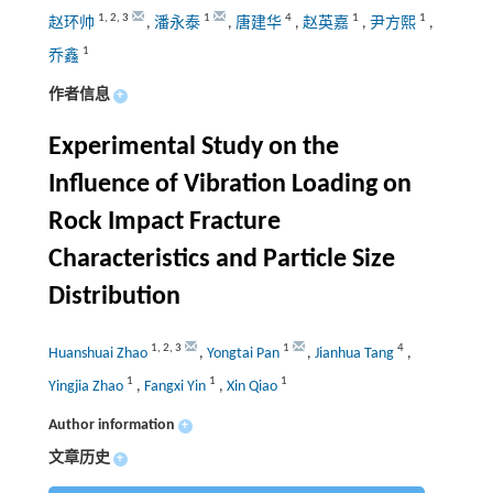
1
,
2
,
3
1
4
1
1
赵环帅
,
潘永泰
,
唐建华
,
赵英嘉
,
尹方熙
,
1
乔鑫
作者信息
+
Experimental Study on the
Influence of Vibration Loading on
Rock Impact Fracture
Characteristics and Particle Size
Distribution
1
,
2
,
3
1
4
Huanshuai Zhao
,
Yongtai Pan
,
Jianhua Tang
,
1
1
1
Yingjia Zhao
,
Fangxi Yin
,
Xin Qiao
Author information
+
文章历史
+