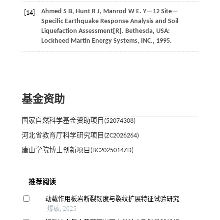
Ahmed
S B
,
Hunt
R J
,
Manrod
W E
.
Y—12 Site—
[14]
Specific Earthquake Response Analysis and Soil
Liquefaction Assessment[R]. Bethesda, USA:
Lockheed Martin Energy Systems, INC.,
1995
.
基金资助
国家自然科学基金资助项目(52074308)
河北省教育厅科学研究项目(ZC2026264)
唐山学院博士创新项目(BC2025014ZD)