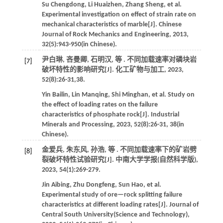
Su
Chengdong
,
Li
Huaizhen
,
Zhang
Sheng
,
et al
.
Experimental investigation on effect of strain rate on
mechanical characteristics of marble[J].
Chinese
Journal of Rock Mechanics and Engineering
,
2013
,
32
(5):943-950(in Chinese).
尹白琳, 吝曼卿, 石明汉,
等
. 不同加载速率对磷块岩
[7]
破坏特性的影响研究[J].
化工矿物与加工
,
2023
,
52
(8):26-31,38.
Yin
Bailin
,
Lin
Manqing
,
Shi
Minghan
,
et al
. Study on
the effect of loading rates on the failure
characteristics of phosphate rock[J].
Industrial
Minerals and Processing
,
2023
,
52
(8):26-31, 38(in
Chinese).
金爱兵, 朱东风, 孙浩,
等
. 不同加载速率下的矿岩劈
[8]
裂破坏特性试验研究[J].
中南大学学报(自然科学版)
,
2023
,
54
(1):269-279.
Jin
Aibing
,
Zhu
Dongfeng
,
Sun
Hao
,
et al
.
Experimental study of ore—rock splitting failure
characteristics at different loading rates[J].
Journal of
Central South University(Science and Technology)
,