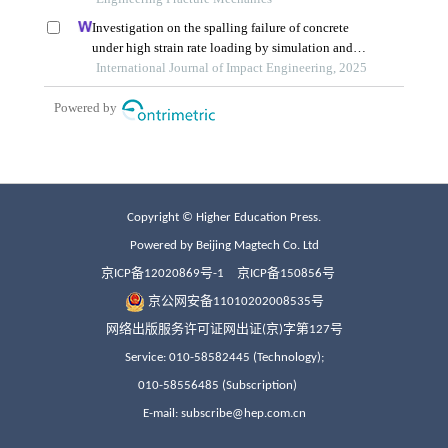
Copyright © Higher Education Press.
Powered by Beijing Magtech Co. Ltd
京ICP备12020869号-1
京ICP备150856号
京公网安备11010202008535号
网络出版服务许可证网出证(京)字第127号
Service: 010-58582445 (Technology);
010-58556485 (Subscription)
E-mail: subscribe@hep.com.cn