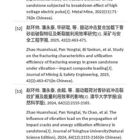
sandstone subjected to breakdown effect of high
voltage electric pulse[J].
Metal Mine
,
2022
(11):71-
76(in Chinese).
赵环帅, 潘永泰, 毕研琨,
等
. 振动冲击复合加载下青
[12]
砂岩破裂特征及断裂能利用效率研究[J].
采矿与安
全工程学报
,
2025
,
42
(2):463-471.
Zhao
Huanshuai
,
Pan
Yongtai
,
Bi
Yankun
,
et al
. Study
on the fracturing characteristics and utilization
efficiency of fracturing energy in green sandstone
under vibration—impact composite loading[J].
Journal of Mining & Safety Engineering
,
2025
,
42
(2):463-471(in Chinese).
赵环帅, 潘永泰, 余超,
等
. 振动载荷对青砂岩冲击裂
[13]
纹扩展及能量利用效率的影响[J].
清华大学学报(自
然科学版)
,
2024
,
64
(12):2155-2165.
Zhao
Huanshuai
,
Pan
Yongtai
,
Yu
Chao
,
et al
. The
influence of vibration load on the propagation of
impact cracks and energy utilization efficiency in
sandstone[J].
Journal of Tsinghua University(Natural
Science Edition)
,
2024
,
64
(12):2155-2165(in Chinese).