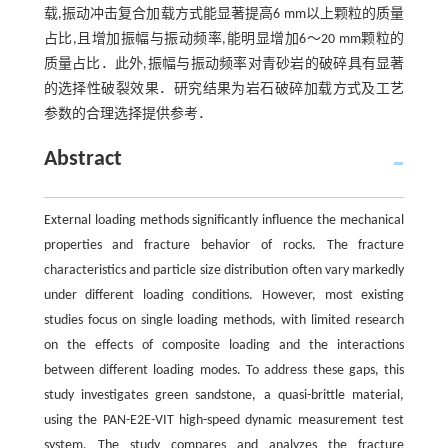
载,振动冲击复合加载方式能显著提高6 mm以上颗粒的质量
占比,且增加振幅与振动频率,能明显增加6～20 mm颗粒的
质量占比．此外,振幅与振动频率对青砂岩的破碎具有显著
的选择性破裂效果．研究结果为岩石破碎加载方式及工艺
参数的合理选择提供参考．
Abstract
External loading methods significantly influence the mechanical
properties and fracture behavior of rocks. The fracture
characteristics and particle size distribution often vary markedly
under different loading conditions. However, most existing
studies focus on single loading methods, with limited research
on the effects of composite loading and the interactions
between different loading modes. To address these gaps, this
study investigates green sandstone, a quasi-brittle material,
using the PAN-E2E-VIT high-speed dynamic measurement test
system. The study compares and analyzes the fracture