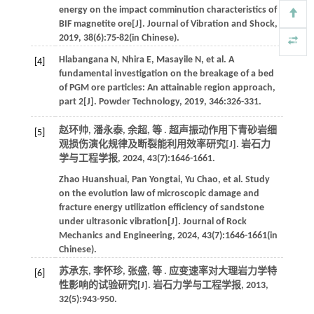
energy on the impact comminution characteristics of
BIF magnetite ore[J].
Journal of Vibration and Shock
,
2019
,
38
(6):75-82(in Chinese).
Hlabangana
N
,
Nhira
E
,
Masayile
N
,
et al
. A
[4]
fundamental investigation on the breakage of a bed
of PGM ore particles: An attainable region approach,
part 2[J].
Powder Technology
,
2019
,
346
:326-331.
赵环帅, 潘永泰, 余超,
等
. 超声振动作用下青砂岩细
[5]
观损伤演化规律及断裂能利用效率研究[J].
岩石力
学与工程学报
,
2024
,
43
(7):1646-1661.
Zhao
Huanshuai
,
Pan
Yongtai
,
Yu
Chao
,
et al
. Study
on the evolution law of microscopic damage and
fracture energy utilization efficiency of sandstone
under ultrasonic vibration[J].
Journal of Rock
Mechanics and Engineering
,
2024
,
43
(7):1646-1661(in
Chinese).
苏承东, 李怀珍, 张盛,
等
. 应变速率对大理岩力学特
[6]
性影响的试验研究[J].
岩石力学与工程学报
,
2013
,
32
(5):943-950.