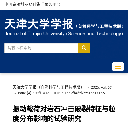
中国高校科技期刊集群服务平台
Toggle
天津大学学报（自然科学与工程技术版）
››
2026, Vol. 59
››
Issue (4)
: 398 -407.
DOI:
10.11784/tdxbz202503029
振动载荷对岩石冲击破裂特征与粒
度分布影响的试验研究