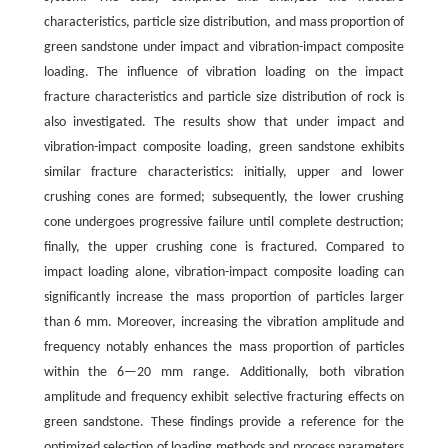
characteristics, particle size distribution, and mass proportion of
green sandstone under impact and vibration-impact composite
loading. The influence of vibration loading on the impact
fracture characteristics and particle size distribution of rock is
also investigated. The results show that under impact and
vibration-impact composite loading, green sandstone exhibits
similar fracture characteristics: initially, upper and lower
crushing cones are formed; subsequently, the lower crushing
cone undergoes progressive failure until complete destruction;
finally, the upper crushing cone is fractured. Compared to
impact loading alone, vibration-impact composite loading can
significantly increase the mass proportion of particles larger
than 6 mm. Moreover, increasing the vibration amplitude and
frequency notably enhances the mass proportion of particles
within the 6—20 mm range. Additionally, both vibration
amplitude and frequency exhibit selective fracturing effects on
green sandstone. These findings provide a reference for the
optimized selection of loading methods and process parameters