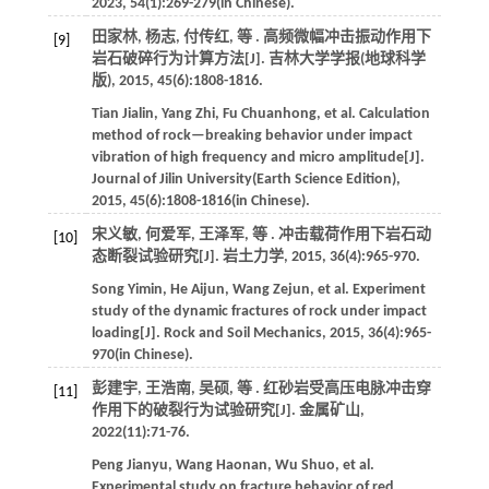
2023
,
54
(1):269-279(in Chinese).
田家林, 杨志, 付传红,
等
. 高频微幅冲击振动作用下
[9]
岩石破碎行为计算方法[J].
吉林大学学报(地球科学
版)
,
2015
,
45
(6):1808-1816.
Tian
Jialin
,
Yang
Zhi
,
Fu
Chuanhong
,
et al
. Calculation
method of rock—breaking behavior under impact
vibration of high frequency and micro amplitude[J].
Journal of Jilin University(Earth Science Edition)
,
2015
,
45
(6):1808-1816(in Chinese).
宋义敏, 何爱军, 王泽军,
等
. 冲击载荷作用下岩石动
[10]
态断裂试验研究[J].
岩土力学
,
2015
,
36
(4):965-970.
Song
Yimin
,
He
Aijun
,
Wang
Zejun
,
et al
. Experiment
study of the dynamic fractures of rock under impact
loading[J].
Rock and Soil Mechanics
,
2015
,
36
(4):965-
970(in Chinese).
彭建宇, 王浩南, 吴硕,
等
. 红砂岩受高压电脉冲击穿
[11]
作用下的破裂行为试验研究[J].
金属矿山
,
2022
(11):71-76.
Peng
Jianyu
,
Wang
Haonan
,
Wu
Shuo
,
et al
.
Experimental study on fracture behavior of red