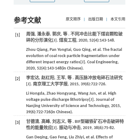
参考文献
原文顺序
|
出版日期
|
本文引用
周强, 潘永泰, 郭庆,
等
. 不同冲击比能下煤岩颗粒破
[1]
碎的分形演化[J].
煤炭工程
,
2020
,
52
(4):143-148.
Zhou
Qiang
,
Pan
Yongtai
,
Guo
Qing
,
et al
. The fractal
evolution of coal rock particle fragmentation under
different impact energy ratios[J].
Coal Engineering
,
2020
,
52
(4):143-148(in Chinese).
李宏达, 赵红阳, 王军,
等
. 高压脉冲放电碎石法研究
[2]
[J].
南京理工大学学报
,
2015
,
39
(6):722-726.
Li
Hongda
,
Zhao
Hongyang
,
Wang
Jun
,
et al
. High
voltage pulse discharge lithotripsy[J].
Journal of
Nanjing University of Science and Technology
,
2015
,
39
(6):722-726(in Chinese).
甘德清, 高峰, 刘志义,
等
. BIF型磁铁矿石冲击破碎特
[3]
性的能量效应[J].
振动与冲击
,
2019
,
38
(6):75-82.
Gan
Deqing
,
Gao
Feng
,
Liu
Zhiyi
,
et al
. Effects of