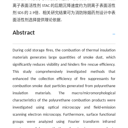
离子表面活性剂 STAC 的后期沉降速度约为阴离子表面活性
剂 SDS 的 2.9倍．相关研究结果可为消防除烟药剂设计中表
面活性剂选择提供理论依据．
Abstract
During cold storage fires, the combustion of thermal insulation
materials generates large quantities of smoke dust, which
significantly reduces visibility and hinders fire rescue efficiency.
This study comprehensively investigated methods that
enhanced the collection efficiency of fire suppressants for
combustion smoke dust particles generated from polyurethane
insulation materials. The macro/micromorphological
characteristics of the polyurethane combustion products were
investigated using optical microscopy and field-emission
scanning electron microscopy. Furthermore, surface functional
groups were analyzed using Fourier transform infrared