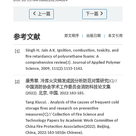
DOI:10.11784/tdxbz202504024
上一篇
下一篇
参考文献
原文顺序
|
出版日期
|
本文引用
Singh
H
,
Jain
A K
.
Ignition, combustion, toxicity, and
[1]
fire retardancy of polyurethane foams: A
comprehensive review[J].
Journal of Applied Polymer
Science
,
2009
,
111
(2):1115-1143.
唐秀翠. 冷库火灾频发成因分析防范对策研究[C]//
[2]
中国消防协会学术工作委员会消防科技论文集
(2022)
. 北京, 中国,
2022
:163-165.
Tang
Xiucui
.
. Analysis of the causes of frequent cold
storage fires and research on preventive
measures[C]//
Collection of Fire Science and
Technology Papers by Academic Work Committee of
China Fire Protection Association(2022)
. Beijing,
China,
2022
:163-165(in Chinese).