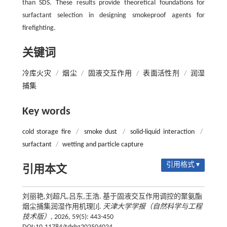
than SDS. These results provide theoretical foundations for
surfactant selection in designing smokeproof agents for
firefighting.
关键词
冷库火灾
/
烟尘
/
固液交互作用
/
表面活性剂
/
润湿
捕集
Key words
cold storage fire
/
smoke dust
/
solid-liquid interaction
/
surfactant
/
wetting and particle capture
引用格式 ▾
引用本文
刘丽艳,刘超凡,吕东,王浩. 基于固液交互作用调控的聚氨酯
烟尘捕集润湿作用机理[J].
天津大学学报（自然科学与工程
技术版）
, 2026, 59(5): 443-450