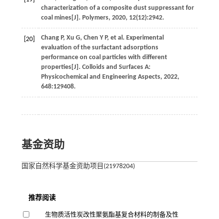
characterization of a composite dust suppressant for
coal mines[J].
Polymers
,
2020
, 12(12):2942.
Chang
P
,
Xu
G
,
Chen
Y P
,
et al
. Experimental
[20]
evaluation of the surfactant adsorptions
performance on coal particles with different
properties[J].
Colloids and Surfaces A:
Physicochemical and Engineering Aspects
,
2022
,
648
:129408.
基金资助
国家自然科学基金资助项目(21978204)