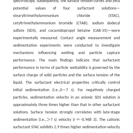
spectroscopy. Subsequently, the surface tension curves and zeta
potential values of four surfactant solutions—
stearyltrimethylammonium chloride (STAC),
cetyltrimethylammonium bromide (CTAB), sodium dodecyl
sulfate (SDS), and cocamidopropyl betaine (CAB-35)—were
experimentally measured. Contact angle measurement and
sedimentation experiments were conducted to investigate
mechanisms influencing wetting and particle capture
performance. The main findings indicate that surfactant
performance in terms of particle wettability is governed by the
surface charge of solid particles and the surface tension of the
liquid. The surfactant electrical properties critically control
initial sedimentation (i.e.,0—7 s). For negatively charged
particles, sedimentation velocity in an anionic SDS solution is
approximately three times higher than that in other surfactant
solutions. Surface tension strongly correlates with late-stage
sedimentation (i.e.,＞7 s) velocity (r＝-0.968 3). The cationic
surfactant STAC exhibits 2.9 times higher sedimentation velocity