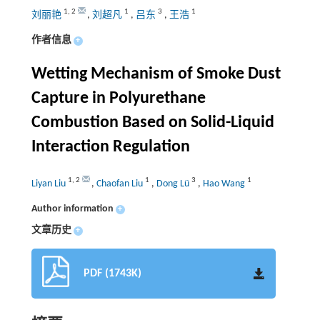
1
,
2
1
3
1
刘丽艳
,
刘超凡
,
吕东
,
王浩
作者信息
+
Wetting Mechanism of Smoke Dust
Capture in Polyurethane
Combustion Based on Solid-Liquid
Interaction Regulation
1
,
2
1
3
1
Liyan Liu
,
Chaofan Liu
,
Dong Lü
,
Hao Wang
Author information
+
文章历史
+
PDF (1743K)