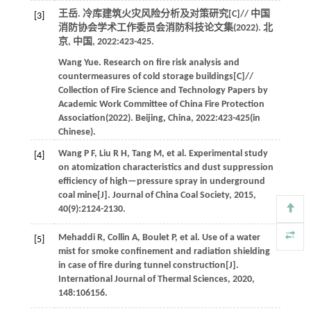
王岳. 冷库建筑火灾风险分析及对策研究[C]//
中国
[3]
消防协会学术工作委员会消防科技论文集(2022)
. 北
京, 中国,
2022
:423-425.
Wang
Yue
.
Research on fire risk analysis and
countermeasures of cold storage buildings[C]//
Collection of Fire Science and Technology Papers by
Academic Work Committee of China Fire Protection
Association(2022)
. Beijing, China,
2022
:423-425(in
Chinese).
Wang
P F
,
Liu
R H
,
Tang
M
,
et al
. Experimental study
[4]
on atomization characteristics and dust suppression
efficiency of high—pressure spray in underground
coal mine[J].
Journal of China Coal Society
,
2015
,
40
(9):2124-2130.
Mehaddi
R
,
Collin
A
,
Boulet
P
,
et al
. Use of a water
[5]
mist for smoke confinement and radiation shielding
in case of fire during tunnel construction[J].
International Journal of Thermal Sciences
,
2020
,
148
:106156.