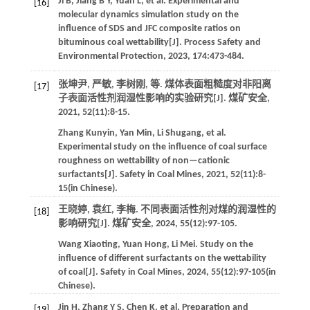
Ji
B
,
Jiang
B Y
,
Yuan
L
,
et al
. Experimental and
[16]
molecular dynamics simulation study on the
influence of SDS and JFC composite ratios on
bituminous coal wettability[J].
Process Safety and
Environmental Protection
,
2023
,
174
:473-484.
张坤尹, 严敏, 李树刚,
等
. 煤体表面粗糙度对非阳离
[17]
子表面活性剂润湿性影响的实验研究[J].
煤矿安全
,
2021
,
52
(11):8-15.
Zhang
Kunyin
,
Yan
Min
,
Li
Shugang
,
et al
.
Experimental study on the influence of coal surface
roughness on wettability of non—cationic
surfactants[J].
Safety in Coal Mines
,
2021
,
52
(11):8-
15(in Chinese).
王晓婷, 袁红, 李梅. 不同表面活性剂对煤的润湿性的
[18]
影响研究[J].
煤矿安全
,
2024
,
55
(12):97-105.
Wang
Xiaoting
,
Yuan
Hong
,
Li
Mei
.
Study on the
influence of different surfactants on the wettability
of coal[J].
Safety in Coal Mines
,
2024
,
55
(12):97-105(in
Chinese).
Jin
H
,
Zhang
Y S
,
Chen
K
,
et al
. Preparation and
[19]