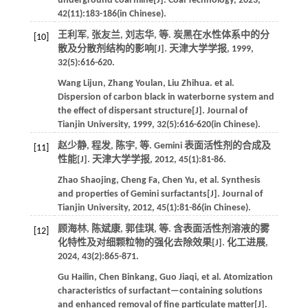
underground coal mine[J].
Coal Technology
,
2023
,
42
(11):183-186(in Chinese).
王利军, 张友兰, 刘志华,
等
. 炭黑在水性体系中的分
[10]
散及分散剂结构的影响[J].
天津大学学报
,
1999
,
32
(5):616-620.
Wang
Lijun
,
Zhang
Youlan
,
Liu
Zhihua
.
et al
.
Dispersion of carbon black in waterborne system and
the effect of dispersant structure[J].
Journal of
Tianjin University
,
1999
,
32
(5):616-620(in Chinese).
赵少静, 程发, 陈宇,
等
. Gemini 表面活性剂的合成及
[11]
性能[J].
天津大学学报
,
2012
,
45
(1):81-86.
Zhao
Shaojing
,
Cheng
Fa
,
Chen
Yu
,
et al
. Synthesis
and properties of Gemini surfactants[J].
Journal of
Tianjin University
,
2012
,
45
(1):81-86(in Chinese).
顾海林, 陈斌康, 郭佳琪,
等
. 含表面活性剂溶液的雾
[12]
化特性及对细颗粒物的强化去除效果[J].
化工进展
,
2024
,
43
(2):865-871.
Gu
Hailin
,
Chen
Binkang
,
Guo
Jiaqi
,
et al
. Atomization
characteristics of surfactant—containing solutions
and enhanced removal of fine particulate matter[J].