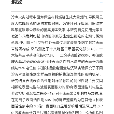
摘要
冷库火灾过程中因为保温材料燃烧生成大量烟气,导致可见
度大幅降低影响消防救援效率．为提升对冷库常用保温材
料聚氨酯烟尘颗粒的捕集抑尘效率,本研究首先使用光学显
微镜与场发射扫描电镜观测聚氨酯烟尘颗粒的宏观与微观
形貌,使用傅里叶变换红外光谱仪测定聚氨酯烟尘颗粒表面
官能团构成,然后测定了十八烷基三甲基氯化铵(STAC)、十
六烷基三甲基溴化铵(CTAB)、十二烷基硫酸钠(SDS)、椰油酰
胺丙基甜菜碱(CAB-35) 4种表面活性剂水溶液的表面张力曲
线与zeta 电位值,并通过接触角测量与沉降实验探究了不同
溶液对聚氨酯烟尘样品颗粒的捕集润湿性能的影响机制．
研究结果表明表面活性剂对样品颗粒的润湿性能主要受固
相颗粒表面电性与液相表面张力的影响:表面活性剂电性显
著调控初期沉降过程(0～7 s),对于表面带负电的样品颗粒,其
在阴离子表面活性剂 SDS 中的沉降速度约为在其他 3 种表
面活性剂中的 3.0倍；表面张力显著影响后期沉降过程(＞7
s),溶液表面张力与后期沉降速度呈强负相关(r＝-0.968 3),阳