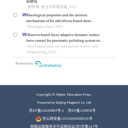
Copyright © Higher Education Press.
Powered by Beijing Magtech Co. Ltd
京ICP备12020869号-1
京ICP备150856号
京公网安备11010202008535号
网络出版服务许可证网出证(京)字第127号