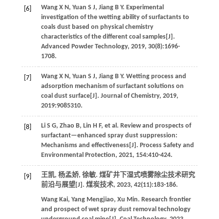
Wang
X N
,
Yuan
S J
,
Jiang
B Y
.
Experimental
[6]
investigation of the wetting ability of surfactants to
coals dust based on physical chemistry
characteristics of the different coal samples[J].
Advanced Powder Technology
,
2019
,
30
(8):1696-
1708.
Wang
X N
,
Yuan
S J
,
Jiang
B Y
.
Wetting process and
[7]
adsorption mechanism of surfactant solutions on
coal dust surface[J].
Journal of Chemistry
,
2019
,
2019
:9085310.
Li
S G
,
Zhao
B
,
Lin
H F
,
et al
. Review and prospects of
[8]
surfactant—enhanced spray dust suppression:
Mechanisms and effectiveness[J].
Process Safety and
Environmental Protection
,
2021
,
154
:410-424.
王凯, 杨孟娇, 徐敏. 煤矿井下湿式喷雾除尘技术研究
[9]
前沿与展望[J].
煤炭技术
,
2023
,
42
(11):183-186.
Wang
Kai
,
Yang
Mengjiao
,
Xu
Min
.
Research frontier
and prospect of wet spray dust removal technology