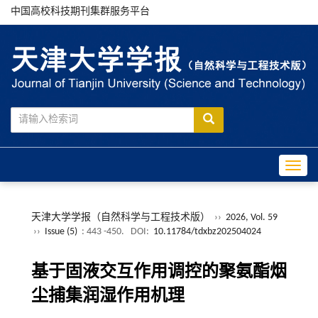
中国高校科技期刊集群服务平台
Toggle
天津大学学报（自然科学与工程技术版）
››
2026, Vol. 59
››
Issue (5)
: 443 -450.
DOI:
10.11784/tdxbz202504024
基于固液交互作用调控的聚氨酯烟
尘捕集润湿作用机理