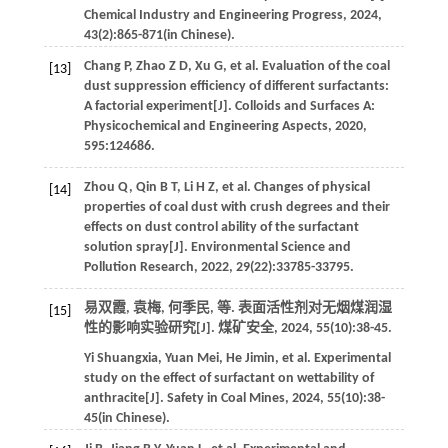
Chemical Industry and Engineering Progress
,
2024
,
43
(2):865-871(in Chinese).
Chang
P
,
Zhao
Z D
,
Xu
G
,
et al
. Evaluation of the coal
[13]
dust suppression efficiency of different surfactants:
A factorial experiment[J].
Colloids and Surfaces A:
Physicochemical and Engineering Aspects
,
2020
,
595
:124686.
Zhou
Q
,
Qin
B T
,
Li
H Z
,
et al
. Changes of physical
[14]
properties of coal dust with crush degrees and their
effects on dust control ability of the surfactant
solution spray[J].
Environmental Science and
Pollution Research
,
2022
,
29
(22):33785-33795.
易双霞, 袁梅, 何季民,
等
. 表面活性剂对无烟煤润湿
[15]
性的影响实验研究[J].
煤矿安全
,
2024
,
55
(10):38-45.
Yi
Shuangxia
,
Yuan
Mei
,
He
Jimin
,
et al
. Experimental
study on the effect of surfactant on wettability of
anthracite[J].
Safety in Coal Mines
,
2024
,
55
(10):38-
45(in Chinese).