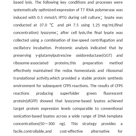
based lysis. The following key conditions and processes were
systematically optimized:expression of T7 RNA polymerase was
induced with 0.5 mmol/L IPTG during cell culture；lysate was
conducted at 37.0 ℃ and pH 7.5 using 1.25 mg/mL(final
concentration) lysozyme；after cell lysis,the final lysate was
collected using a combination of low-speed centrifugation and
oscillatory incubation. Proteomic analysis indicated that by
preserving γ-glutamylputrescine oxidoreductase(GGT) and
ribosome-associated proteins,this preparation method
effectively maintained the redox homeostasis and ribosomal
translational activity,which provided a stable protein synthesis
environment for subsequent CFPS reactions. The results of CFPS
reactions producing superfolder green fluorescent
protein(sfGFP) showed that lysozyme-based lysates achieved
target protein expression levels comparable to conventional
sonication-based lysates across a wide range of DNA template
concentrations(50—300 ng). This strategy provides a
facile,controllable,and cost-effective alternative for