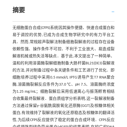
摘要
无细胞蛋白合成(CFPS)系统因其操作便捷、快速合成蛋白和
易于调控的优势,已成为合成生物学研究中的有力平台工
具．然而,常规超声裂解法制备细胞裂解液的过程存在设备
依赖性强、操作条件不可控、不利于工业放大、易造成裂
解液机械或热失活等缺点．基于此,本文提出了一种简单、
温和的利用溶菌酶裂解细胞制备大肠杆菌BL21(DE3)裂解液
的方法,并对制备过程中各关键条件和工艺进行了优化．即
细胞培养过程中采用0.5 mmol/L IPTG诱导产生T7 RNA聚合
酶,溶菌酶裂解反应条件为37.0 ℃、pH 7.5、溶菌酶终浓度
为1.25 mg/mL；细胞裂解后采用低速离心与振荡孵育相结
合收集最终裂解液．蛋白质组学分析表明,这一裂解液制备
方法通过保留γ-谷氨酰腐胺氧化还原酶(GGT)及核糖体相关
蛋白,有效维持了裂解液的氧化还原稳态及核糖体的翻译活
性,为后续CFPS反应提供了稳定的蛋白合成环境．CFPS反应