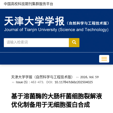
中国高校科技期刊集群服务平台
Toggle
天津大学学报（自然科学与工程技术版）
››
2026, Vol. 59
››
Issue (5)
: 463 -473.
DOI:
10.11784/tdxbz202504025
基于溶菌酶的大肠杆菌细胞裂解液
优化制备用于无细胞蛋白合成