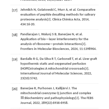
Jehmlich
N
,
Golatowski
C
,
Murr
A
,
et al
. Comparative
[17]
evaluation of peptide desalting methods for salivary
proteome analysis[J].
Clinica Chimica Acta
,
2014
,
434
:16-20.
Pandiarajan
I
,
Walunj
S B
,
Banerjee
N
,
et al
.
[18]
Application of bio—layer interferometry for the
analysis of ribosome—protein interactions[J].
Frontiers in Molecular Biosciences
,
2024
,
11
:1398964.
Bardallo
R G
,
Da Silva
R T
,
Carbonell
T
,
et al
. Liver graft
[19]
hypothermic static and oxygenated perfusion
(HOPE)strategies:A mitochondrial crossroads[J].
International Journal of Molecular Sciences
,
2022
,
23
(10):5742.
Banerjee
R
,
Purhonen
J
,
Kallijärvi
J
.
The
[20]
mitochondrial coenzyme Q junction and complex
Ⅲ:Biochemistry and pathophysiology[J].
The FEBS
Journal
,
2022
,
289
(22):6936-6958.