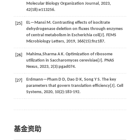
Molecular Biology Organization Journal
,
2023
,
42
(18):e113256.
EL—Mansi
M
.
Contrasting effects of isocitrate
[25]
dehydrogenase deletion on fluxes through enzymes
of central metabolism in Escherichia coli[J].
FEMS
Microbiology Letters
,
2019
,
366
(15):fnz187.
Mahima,Sharma A K. Optimization of ribosome
[26]
utilization in Saccharomyces cerevisiae[J].
PNAS
Nexus
,
2023
,
2
(3):pgad074.
Erdmann—Pham
D D
,
Dao
D K
,
Song
Y S
.
The key
[27]
parameters that govern translation efficiency[J].
Cell
Systems
,
2020
,
10
(2):183-192.
基金资助