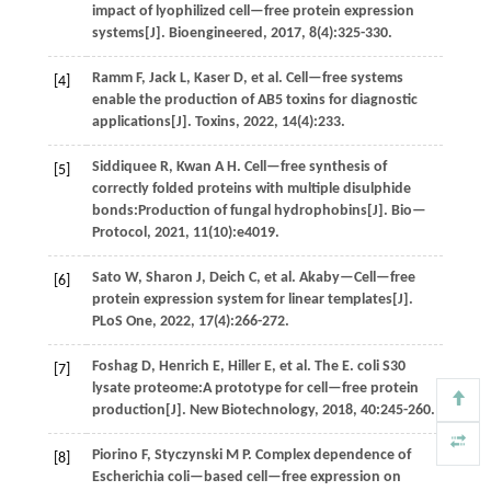
impact of lyophilized cell—free protein expression
systems[J].
Bioengineered
,
2017
,
8
(4):325-330.
Ramm
F
,
Jack
L
,
Kaser
D
,
et al
. Cell—free systems
[4]
enable the production of AB5 toxins for diagnostic
applications[J].
Toxins
,
2022
,
14
(4):233.
Siddiquee
R
,
Kwan
A H
.
Cell—free synthesis of
[5]
correctly folded proteins with multiple disulphide
bonds:Production of fungal hydrophobins[J].
Bio—
Protocol
,
2021
,
11
(10):e4019.
Sato
W
,
Sharon
J
,
Deich
C
,
et al
. Akaby—Cell—free
[6]
protein expression system for linear templates[J].
PLoS One
,
2022
,
17
(4):266-272.
Foshag
D
,
Henrich
E
,
Hiller
E
,
et al
. The E. coli S30
[7]
lysate proteome:A prototype for cell—free protein
production[J].
New Biotechnology
,
2018
,
40
:245-260.
Piorino
F
,
Styczynski
M P
.
Complex dependence of
[8]
Escherichia coli—based cell—free expression on