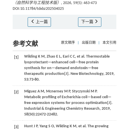
（自然科学与工程技术版）
, 2026, 59(5): 463-473
DOI:10.11784/tdxbz202504025
上一篇
下一篇
参考文献
原文顺序
|
出版日期
|
本文引用
Wilding
K M
,
Zhao
E L
,
Eari
C C
,
et al
. Thermostable
[1]
lyoprotectant—enhanced cell—free protein
synthesis for on—demand endotoxin—free
therapeutic production[J].
New Biotechnology
,
2019
,
53
:73-80.
Miguez
A M
,
Mcnerney
M P
,
Styczynski
M P
.
[2]
Metabolic profiling of Escherichia coli—based cell—
free expression systems for process optimization[J].
Industrial & Engineering Chemistry Research
,
2019
,
58
(50):22472-22482.
Hunt
J P
,
Yang
S O
,
Wilding
K M
,
et al
. The growing
[3]