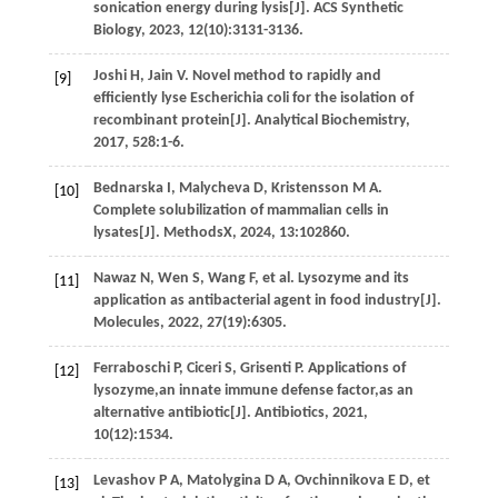
sonication energy during lysis[J].
ACS Synthetic
Biology
,
2023
,
12
(10):3131-3136.
Joshi
H
,
Jain
V
.
Novel method to rapidly and
[9]
efficiently lyse Escherichia coli for the isolation of
recombinant protein[J].
Analytical Biochemistry
,
2017
,
528
:1-6.
Bednarska
I
,
Malycheva
D
,
Kristensson
M A
.
[10]
Complete solubilization of mammalian cells in
lysates[J].
MethodsX
,
2024
,
13
:102860.
Nawaz
N
,
Wen
S
,
Wang
F
,
et al
. Lysozyme and its
[11]
application as antibacterial agent in food industry[J].
Molecules
,
2022
,
27
(19):6305.
Ferraboschi
P
,
Ciceri
S
,
Grisenti
P
.
Applications of
[12]
lysozyme,an innate immune defense factor,as an
alternative antibiotic[J].
Antibiotics
,
2021
,
10
(12):1534.
Levashov
P A
,
Matolygina
D A
,
Ovchinnikova
E D
,
et
[13]