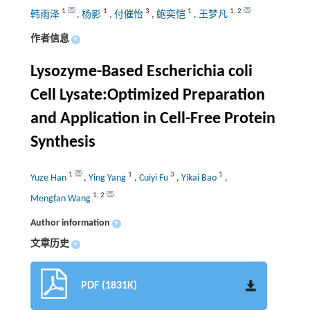
1
1
3
1
1
,
2
韩雨泽
,
杨影
,
付催怡
,
鲍奕恺
,
王梦凡
作者信息
+
Lysozyme-Based Escherichia coli
Cell Lysate:Optimized Preparation
and Application in Cell-Free Protein
Synthesis
1
1
3
1
Yuze Han
,
Ying Yang
,
Cuiyi Fu
,
Yikai Bao
,
1
,
2
Mengfan Wang
Author information
+
文章历史
+
PDF (1831K)