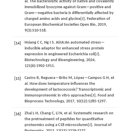
al
. The bacteriolytic activity of native and covalently
immobilized lysozyme against Gram—positive and
Gram—negative bacteria is differentially affected by
charged amino acids and glycine[J].
Federation of
European Biochemical Societies Open Bio
,
2019
,
9
(3):510-518.
Hsiang
C C
,
Ng
I S
.
ASIA:An automated stress—
[14]
inducible adaptor for enhanced stress protein
expression in engineered Escherichia coli[J].
Biotechnology and Bioengineering
,
2024
,
121
(6):1902-1911.
Castro
R
,
Reguera—Brito
M
,
López—Campos
G H
,
et
[15]
al
. How does temperature influences the
development of lactococcosis? Transcriptomic and
immunoproteomic in vitro approaches[J].
Food and
Bioprocess Technology
,
2017
,
10
(12):1285-1297.
Zhai
L H
,
Chang
C
,
Li
N
,
et al
. Systematic research on
[16]
the pretreatment of peptides for quantitative
proteomics using a C18 microcolumn[J].
Journal of
Proteomics
,
2013
,
13
(15):2229-2237.