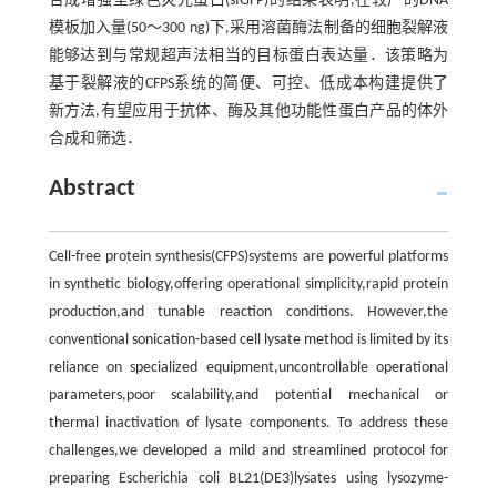
合成增强型绿色荧光蛋白(sfGFP)的结果表明,在较广的DNA
模板加入量(50～300 ng)下,采用溶菌酶法制备的细胞裂解液
能够达到与常规超声法相当的目标蛋白表达量．该策略为
基于裂解液的CFPS系统的简便、可控、低成本构建提供了
新方法,有望应用于抗体、酶及其他功能性蛋白产品的体外
合成和筛选．
Abstract
Cell-free protein synthesis(CFPS)systems are powerful platforms
in synthetic biology,offering operational simplicity,rapid protein
production,and tunable reaction conditions. However,the
conventional sonication-based cell lysate method is limited by its
reliance on specialized equipment,uncontrollable operational
parameters,poor scalability,and potential mechanical or
thermal inactivation of lysate components. To address these
challenges,we developed a mild and streamlined protocol for
preparing Escherichia coli BL21(DE3)lysates using lysozyme-