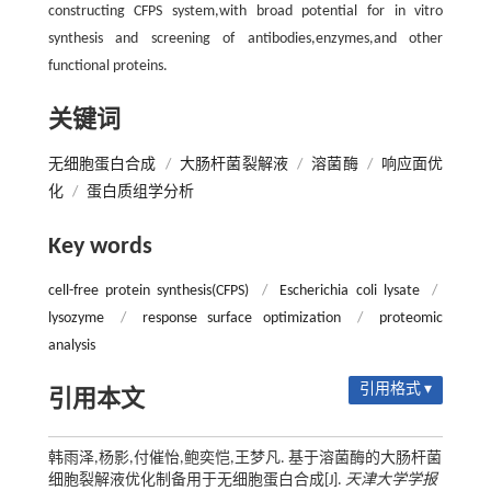
constructing CFPS system,with broad potential for in vitro
synthesis and screening of antibodies,enzymes,and other
functional proteins.
关键词
无细胞蛋白合成
/
大肠杆菌裂解液
/
溶菌酶
/
响应面优
化
/
蛋白质组学分析
Key words
cell-free protein synthesis(CFPS)
/
Escherichia coli lysate
/
lysozyme
/
response surface optimization
/
proteomic
analysis
引用格式 ▾
引用本文
韩雨泽,杨影,付催怡,鲍奕恺,王梦凡. 基于溶菌酶的大肠杆菌
细胞裂解液优化制备用于无细胞蛋白合成[J].
天津大学学报