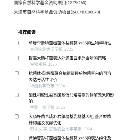
国家自然科学基金资助项目(22178260)
天津市自然科学基金资助项目(24JCYBJC00070)