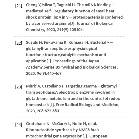
Cheng
Y
,
Miwa
T
,
Taguchi
H
.
The mRNA binding—
[21]
mediated self—regulatory function of small heat
shock protein IbpA in γ—proteobacteria is conferred
by a conserved arginine[J].
Journal of Biological
Chemistry
,
2023
,
299
(9):105108.
Suzuki
H
,
Fukuyama
K
,
Kumagai
H
.
Bacterial γ—
[22]
glutamyltranspeptidases,physiological
function,structure,catalytic mechanism and
application[J].
Proceedings of the Japan
Academy,Series B:Physical and Biological Sciences
,
2020
,
96
(9):440-469.
Mitrić
A
,
Castellano
I
.
Targeting gamma—glutamyl
[23]
transpeptidase:A pleiotropic enzyme involved in
glutathione metabolism and in the control of redox
homeostasis[J].
Free Radical Biology and Medicine
,
2023
,
208
:672-683.
Grotehans
N
,
McGarry
L
,
Nolte
H
,
et al
.
[24]
Ribonucleotide synthesis by NME6 fuels
mitochondrial gene expression[J].
European