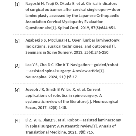
Nagoshi
N
,
Tsuji
O
,
Okada
E
,
et al
. Clinical indicators
[1]
of surgical outcomes after cervical single open—door
laminoplasty assessed by the Japanese Orthopaedic
Association Cervical Myelopathy Evaluation
Questionnaire[J].
Spinal Cord
,
2019
,
57
(8):644-651.
Agabegi
S S
,
McClung
H L
.
Open lumbar laminectomy:
[2]
Indications, surgical techniques, and outcomes[J].
Seminars in Spine Surgery
,
2013
,
25
(4):246-250.
Lee
Y S
,
Cho
D C
,
Kim
K T
.
Navigation—guided/robot
[3]
—assisted spinal surgery: A review article[J].
Neurospine
,
2024
,
21
(1):8-17.
Joseph
J R
,
Smith
B W
,
Liu
X
,
et al
. Current
[4]
applications of robotics in spine surgery: A
systematic review of the literature[J].
Neurosurgical
Focus
,
2017
,
42
(5):1-18.
Li
Z
,
Yu
G
,
Jiang
S
,
et al
. Robot—assisted laminectomy
[5]
in spinal surgery: A systematic review[J].
Annals of
Translational Medicine
,
2021
,
9
(8):715.