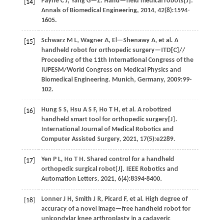
Payne
C J
,
Yang
G—Z
.
Hand—held medical robots[J].
[14]
Annals of Biomedical Engineering
,
2014
,
42
(8):1594-
1605.
Schwarz
M L
,
Wagner
A
,
El—Shenawy
A
,
et al
. A
[15]
handheld robot for orthopedic surgery—ITD[C]//
Proceeding of the 11th International Congress of the
IUPESM/World Congress on Medical Physics and
Biomedical Engineering
. Munich, Germany,
2009
:99-
102.
Hung
S S
,
Hsu
A S F
,
Ho
T H
,
et al
. A robotized
[16]
handheld smart tool for orthopedic surgery[J].
International Journal of Medical Robotics and
Computer Assisted Surgery
,
2021
,
17
(5):e2289.
Yen
P L
,
Ho
T H
.
Shared control for a handheld
[17]
orthopedic surgical robot[J].
IEEE Robotics and
Automation Letters
,
2021
,
6
(4):8394-8400.
Lonner
J H
,
Smith
J R
,
Picard
F
,
et al
. High degree of
[18]
accuracy of a novel image—free handheld robot for
unicondylar knee arthroplasty in a cadaveric