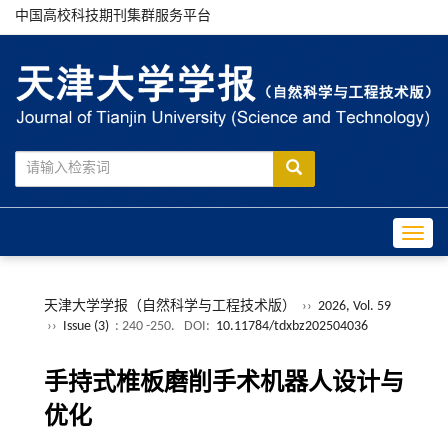
中国高校科技期刊集群服务平台
Toggle
天津大学学报（自然科学与工程技术版）
››
2026, Vol. 59
››
Issue (3)
: 240 -250.
DOI:
10.11784/tdxbz202504036
手持式椎板磨削手术机器人设计与
优化