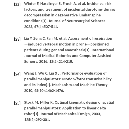
Winter
F
,
Hasslinger
S
,
Frueh
A
,
et al
. Incidence, risk
[22]
factors, and treatment of incidental durotomy during
decompression in degenerative lumbar spine
conditions[J].
Journal of Neurosurgical Sciences
,
2023
,
67
(4):507-511.
Liu
Y
,
Zeng
C
,
Fan
M
,
et al
. Assessment of respiration
[23]
—induced vertebral motion in prone—positioned
patients during general anaesthesia[J].
International
Journal of Medical Robotics and Computer Assisted
Surgery
,
2016
,
12
(2):214-218.
Wang
J
,
Wu
C
,
Liu
X J
.
Performance evaluation of
[24]
parallel manipulators: Motion/force transmissibility
and its index[J].
Mechanism and Machine Theory
,
2010
,
45
(10):1462-1476.
Stock
M
,
Miller
K
.
Optimal kinematic design of spatial
[25]
parallel manipulators: Application to linear delta
robot[J].
Journal of Mechanical Design
,
2003
,
125
(2):292-301.