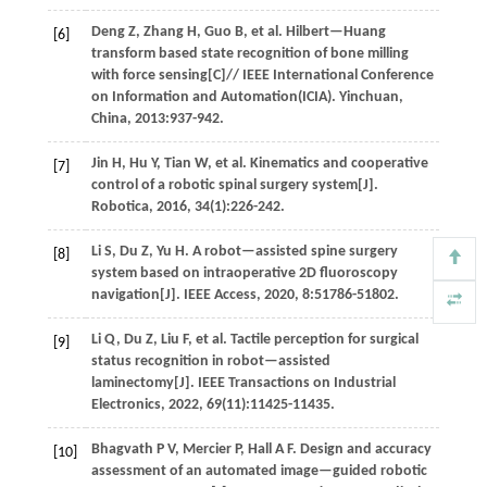
Deng
Z
,
Zhang
H
,
Guo
B
,
et al
. Hilbert—Huang
[6]
transform based state recognition of bone milling
with force sensing[C]//
IEEE International Conference
on Information and Automation(ICIA)
. Yinchuan,
China,
2013
:937-942.
Jin
H
,
Hu
Y
,
Tian
W
,
et al
. Kinematics and cooperative
[7]
control of a robotic spinal surgery system[J].
Robotica
,
2016
,
34
(1):226-242.
Li
S
,
Du
Z
,
Yu
H
.
A robot—assisted spine surgery
[8]
system based on intraoperative 2D fluoroscopy
navigation[J].
IEEE Access
,
2020
,
8
:51786-51802.
Li
Q
,
Du
Z
,
Liu
F
,
et al
. Tactile perception for surgical
[9]
status recognition in robot—assisted
laminectomy[J].
IEEE Transactions on Industrial
Electronics
,
2022
,
69
(11):11425-11435.
Bhagvath
P V
,
Mercier
P
,
Hall
A F
.
Design and accuracy
[10]
assessment of an automated image—guided robotic