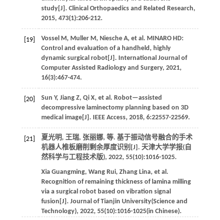
study[J].
Clinical Orthopaedics and Related Research
,
2015
,
473
(1):206-212.
Vossel
M
,
Muller
M
,
Niesche
A
,
et al
. MINARO HD:
[19]
Control and evaluation of a handheld, highly
dynamic surgical robot[J].
International Journal of
Computer Assisted Radiology and Surgery
,
2021
,
16
(3):467-474.
Sun
Y
,
Jiang
Z
,
Qi
X
,
et al
. Robot—assisted
[20]
decompressive laminectomy planning based on 3D
medical image[J].
IEEE Access
,
2018
,
6
:22557-22569.
夏光明, 王瑞, 张丽娜,
等
. 基于振动信号融合的手术
[21]
机器人椎板磨削剩余厚度识别[J].
天津大学学报(自
然科学与工程技术版)
,
2022
,
55
(10):1016-1025.
Xia
Guangming
,
Wang
Rui
,
Zhang
Lina
,
et al
.
Recognition of remaining thickness of lamina milling
via a surgical robot based on vibration signal
fusion[J].
Journal of Tianjin University(Science and
Technology)
,
2022
,
55
(10):1016-1025(in Chinese).