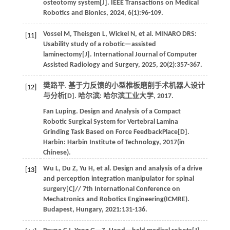
osteotomy system[J].
IEEE Transactions on Medical
Robotics and Bionics
,
2024
,
6
(1):96-109.
Vossel
M
,
Theisgen
L
,
Wickel
N
,
et al
. MINARO DRS:
[11]
Usability study of a robotic—assisted
laminectomy[J].
International Journal of Computer
Assisted Radiology and Surgery
,
2025
,
20
(2):357-367.
樊路平. 基于力反馈的小型椎板磨削手术机器人设计
[12]
与分析[D]. 哈尔滨: 哈尔滨工业大学,
2017
.
Fan
Luping
.
Design and Analysis of a Compact
Robotic Surgical System for Vertebral Lamina
Grinding Task Based on Force FeedbackPlace[D].
Harbin:
Harbin Institute of Technology
,
2017
(in
Chinese).
Wu
L
,
Du
Z
,
Yu
H
,
et al
. Design and analysis of a drive
[13]
and perception integration manipulator for spinal
surgery[C]//
7th International Conference on
Mechatronics and Robotics Engineering(ICMRE)
.
Budapest, Hungary,
2021
:131-136.