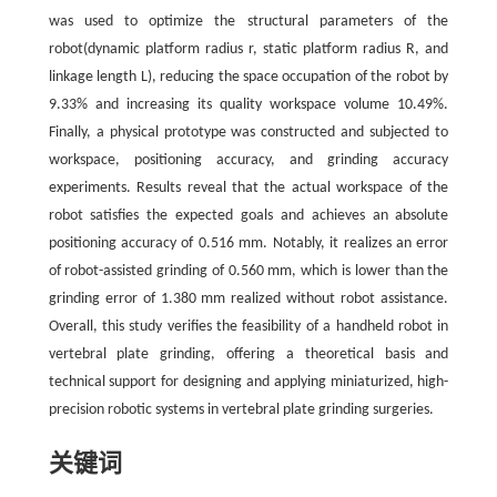
was used to optimize the structural parameters of the
robot(dynamic platform radius r, static platform radius R, and
linkage length L), reducing the space occupation of the robot by
9.33% and increasing its quality workspace volume 10.49%.
Finally, a physical prototype was constructed and subjected to
workspace, positioning accuracy, and grinding accuracy
experiments. Results reveal that the actual workspace of the
robot satisfies the expected goals and achieves an absolute
positioning accuracy of 0.516 mm. Notably, it realizes an error
of robot-assisted grinding of 0.560 mm, which is lower than the
grinding error of 1.380 mm realized without robot assistance.
Overall, this study verifies the feasibility of a handheld robot in
vertebral plate grinding, offering a theoretical basis and
technical support for designing and applying miniaturized, high-
precision robotic systems in vertebral plate grinding surgeries.
关键词