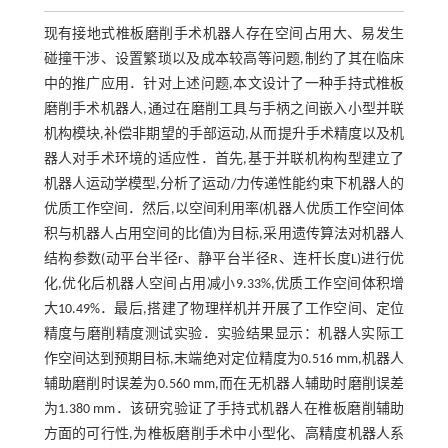
现有接地式椎板磨削手术机器人存在空间占用大、易发生
碰撞干涉、设置繁琐以及成本较高等问题,制约了其在临床
中的推广应用．针对上述问题,本文设计了一种手持式椎板
磨削手术机器人,通过在磨削工具与手柄之间嵌入小型并联
机构模块,补偿非期望的手部运动,从而提升手术精度以及机
器人对手术环境的适应性．首先,基于并联机构构型建立了
机器人运动学模型,分析了运动/力传递性能约束下机器人的
优质工作空间．然后,以空间利用率(机器人优质工作空间体
积与机器人占用空间的比值)为目标,采用遗传算法对机器人
结构参数(动平台半径r、静平台半径R、连杆长度L)进行优
化,优化后机器人空间占用减小9.33%,优质工作空间体积增
大10.49%．最后,搭建了物理样机并开展了工作空间、定位
精度与磨削精度测试实验．实验结果显示：机器人实际工
作空间达到预期目标,末端绝对定位精度为0.516 mm,机器人
辅助磨削时误差为0.560 mm,而在无机器人辅助时磨削误差
为1.380 mm．该研究验证了手持式机器人在椎板磨削辅助
方面的可行性,为椎板磨削手术中小型化、高精度机器人系