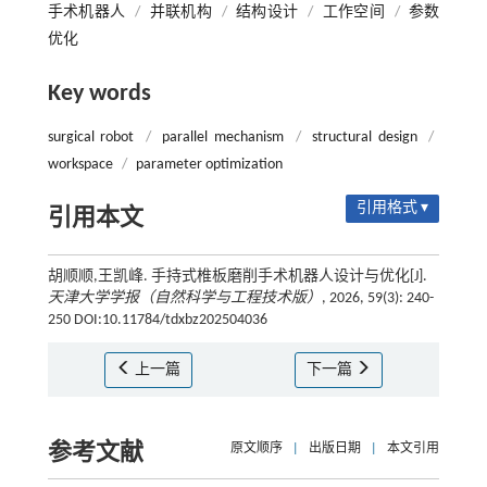
手术机器人
/
并联机构
/
结构设计
/
工作空间
/
参数
优化
Key words
surgical robot
/
parallel mechanism
/
structural design
/
workspace
/
parameter optimization
引用格式 ▾
引用本文
胡顺顺,王凯峰. 手持式椎板磨削手术机器人设计与优化[J].
天津大学学报（自然科学与工程技术版）
, 2026, 59(3): 240-
250 DOI:10.11784/tdxbz202504036
上一篇
下一篇
参考文献
原文顺序
|
出版日期
|
本文引用