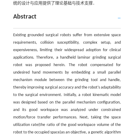
统的设计与应用提供了理论基础与技术支撑．
Abstract
Existing grounded surgical robots suffer from extensive space
requirements, collision susceptibility, complex setup, and
expensiveness, limiting their widespread adoption for clinical
applications. Therefore, a handheld laminar grinding surgical
robot was proposed herein. The robot compensated for
undesired hand movements by embedding a small parallel
mechanism module between the grinding tool and handle,
thereby improving surgical accuracy and the robot’s adaptability
to the surgical environment. Initially, a robot kinematic model
was designed based on the parallel mechanism configuration,
and its good workspace was analyzed under constrained
motion/force transfer performances. Next, taking the space
utilization rate(the ratio of the good workspace volume of the
robot to the occupied space)as an objective, a genetic algorithm