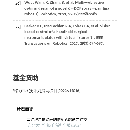
Wu
J
,
Wang
X
,
Zhang
B
,
et al
. Multi—objective
[26]
optimal design of a novel 6—DOF spray—painting
robot[J].
Robotica
,
2021
,
39
(12):2268-2282.
Becker
B C
,
MacLachlan
R A
,
Lobes
L A
,
et al
. Vision—
[27]
based control of a handheld surgical
micromanipulator with virtual fixtures[J].
IEEE
Transactions on Robotics
,
2013
,
29
(3):674-683.
基金资助
绍兴市科技计划资助项目(2023A14016)