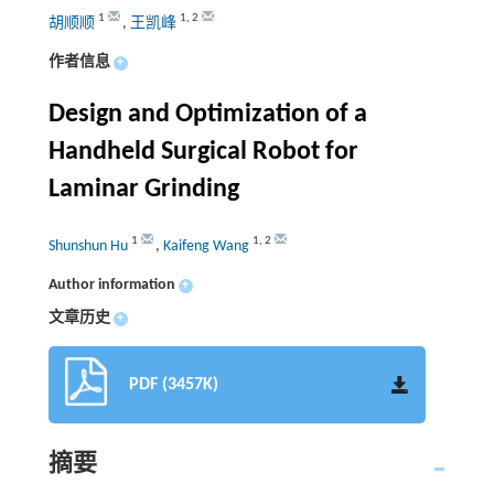
1
1
,
2
胡顺顺
,
王凯峰
作者信息
+
Design and Optimization of a
Handheld Surgical Robot for
Laminar Grinding
1
1
,
2
Shunshun Hu
,
Kaifeng Wang
Author information
+
文章历史
+
PDF (3457K)
摘要