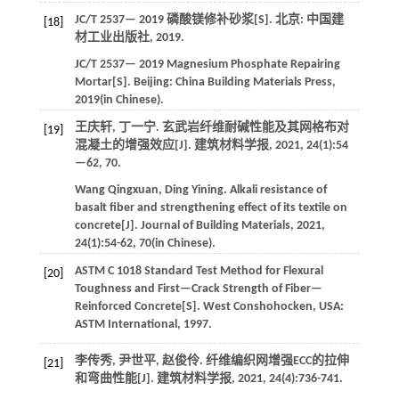
JC/T 2537—
2019
磷酸镁修补砂浆[S]. 北京: 中国建
[18]
材工业出版社,
2019
.
JC/T 2537—
2019
Magnesium Phosphate Repairing
Mortar[S]. Beijing:
China Building Materials Press
,
2019
(in Chinese).
王庆轩, 丁一宁. 玄武岩纤维耐碱性能及其网格布对
[19]
混凝土的增强效应[J].
建筑材料学报
,
2021
,
24
(1):54
—62, 70.
Wang
Qingxuan
,
Ding
Yining
.
Alkali resistance of
basalt fiber and strengthening effect of its textile on
concrete[J].
Journal of Building Materials
,
2021
,
24
(1):54-62, 70(in Chinese).
ASTM C 1018 Standard Test Method for Flexural
[20]
Toughness and First—Crack Strength of Fiber—
Reinforced Concrete[S]. West Conshohocken, USA:
ASTM International,
1997
.
李传秀, 尹世平, 赵俊伶. 纤维编织网增强ECC的拉伸
[21]
和弯曲性能[J].
建筑材料学报
,
2021
,
24
(4):736-741.