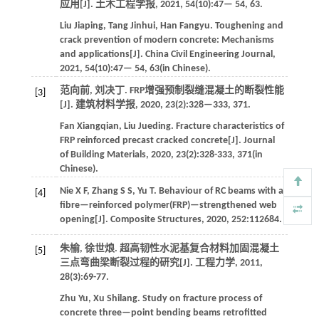
应用[J].
土木工程学报
,
2021
,
54
(10):47—
54
, 63.
Liu
Jiaping
,
Tang
Jinhui
,
Han
Fangyu
.
Toughening and
crack prevention of modern concrete: Mechanisms
and applications[J].
China Civil Engineering Journal
,
2021
,
54
(10):47—
54
, 63(in Chinese).
范向前, 刘决丁. FRP增强预制裂缝混凝土的断裂性能
[3]
[J].
建筑材料学报
,
2020
,
23
(2):328—333, 371.
Fan
Xiangqian
,
Liu
Jueding
.
Fracture characteristics of
FRP reinforced precast cracked concrete[J].
Journal
of Building Materials
,
2020
,
23
(2):328-333, 371(in
Chinese).
Nie
X F
,
Zhang
S S
,
Yu
T
.
Behaviour of RC beams with a
[4]
fibre—reinforced polymer(FRP)—strengthened web
opening[J].
Composite Structures
,
2020
,
252
:112684.
朱榆, 徐世烺. 超高韧性水泥基复合材料加固混凝土
[5]
三点弯曲梁断裂过程的研究[J].
工程力学
,
2011
,
28
(3):69-77.
Zhu
Yu
,
Xu
Shilang
.
Study on fracture process of
concrete three—point bending beams retrofitted