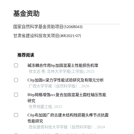
基金资助
国家自然科学基金资助项目(52068043)
甘肃省建设科技攻关项目(JKR2021-07)