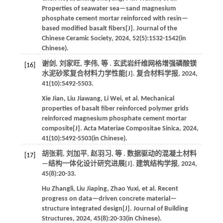
Properties of seawater sea—sand magnesium
phosphate cement mortar reinforced with resin—
based modified basalt fibers[J].
Journal of the
Chinese Ceramic Society
,
2024
,
52
(5):1532-1542(in
Chinese).
谢剑, 刘家旺, 李伟,
等
. 玄武岩纤维网格增强磷酸镁
[16]
水泥砂浆复合材料力学性能[J].
复合材料学报
,
2024
,
41
(10):5492-5503.
Xie
Jian
,
Liu
Jiawang
,
Li
Wei
,
et al
. Mechanical
properties of basalt fiber reinforced polymer grids
reinforced magnesium phosphate cement mortar
composite[J].
Acta Materiae Compositae Sinica
,
2024
,
41
(10):5492-5503(in Chinese).
胡张莉, 刘加平, 赵羽习,
等
. 数据驱动的混凝土材料
[17]
—结构一体化设计研究进展[J].
建筑结构学报
,
2024
,
45
(8):20-33.
Hu
Zhangli
,
Liu
Jiaping
,
Zhao
Yuxi
,
et al
. Recent
progress on data—driven concrete material—
structure integrated design[J].
Journal of Building
Structures
,
2024
,
45
(8):20-33(in Chinese).