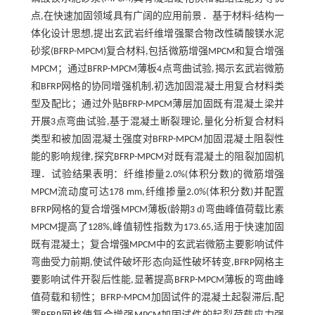
点,在快速加固领域具有广阔的应用前景．基于材料-结构一
体化设计思想,提出玄武岩纤维增强聚合物改性磷酸镁水泥
砂浆(BFRP-MPCM)复合材料,包括微筋增强MPCM和复合增强
MPCM；通过BFRP-MPCM薄板4点弯曲试验,揭示玄武岩微筋
和BFRP网格的协同增强机制,初选加固混凝土用复合材料类
型及配比；通过外贴BFRP-MPCM薄层加固既有混凝土梁并
开展3点弯曲试验,基于混凝土断裂理论,量化分析复合材料
类型和被加固混凝土强度对BFRP-MPCM加固混凝土阻裂性
能的影响规律,探究BFRP-MPCM对既有混凝土的阻裂加固机
理．试验结果表明：纤维掺量2.0%(体积分数)的微筋增强
MPCM流动度可达178 mm,纤维掺量2.0%(体积分数)并配置
BFRP网格的复合增强MPCM薄板(龄期3 d)弯曲峰值荷载比素
MPCM提高了128%,峰值韧性指数为173.65,适用于快速加固
既有混凝土；复合增强MPCM中的玄武岩微筋主要影响试件
弯曲受力前期,使试件破坏形态向延性破坏转变,BFRP网格主
要影响试件开裂后性能,显著提高BFRP-MPCM薄板的弯曲峰
值荷载和韧性；BFRP-MPCM加固试件的混凝土起裂滞后,配