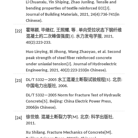
Li
Chuanxiu
,
Yin
Shiping
,
Zhao
Junling
.
Tensile and
bending properties of textile reinforced ECC[J].
Journal of Building Materials
,
2021
,
24
(4):736-741(in
Chinese).
霍琳颖, 毕继红, 王照耀,
等
. 单向受拉状态下钢纤维
[22]
混凝土的二次峰值强度[J].
水力发电学报
,
2021
,
40
(2):223-233.
Huo
Linying
,
Bi
Jihong
,
Wang
Zhaoyao
,
et al
. Second
peak strength of steel fiber reinforced concrete
under uniaxial tension[J].
Journal of Hydroelectric
Engineering
,
2021
,
40
(2):223-233(in Chinese).
DL/T 5332—2005 水工混凝土断裂试验规程[S]. 北京:
[23]
中国电力出版社,
2006
.
DL/T 5332—2005 Norm for Fracture Test of Hydraulic
Concrete[S]. Beijing:
China Electric Power Press
,
2006
(in Chinese).
徐世烺. 混凝土断裂力学[M]. 北京: 科学出版社,
[24]
2011
.
Xu
Shilang
.
Fracture Mechanics of Concrete[M].