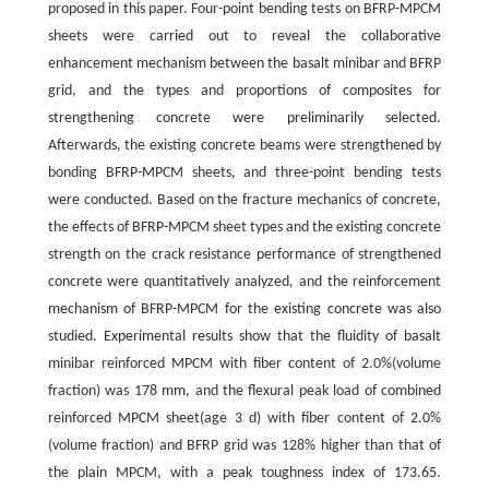
proposed in this paper. Four-point bending tests on BFRP-MPCM
sheets were carried out to reveal the collaborative
enhancement mechanism between the basalt minibar and BFRP
grid, and the types and proportions of composites for
strengthening concrete were preliminarily selected.
Afterwards, the existing concrete beams were strengthened by
bonding BFRP-MPCM sheets, and three-point bending tests
were conducted. Based on the fracture mechanics of concrete,
the effects of BFRP-MPCM sheet types and the existing concrete
strength on the crack resistance performance of strengthened
concrete were quantitatively analyzed, and the reinforcement
mechanism of BFRP-MPCM for the existing concrete was also
studied. Experimental results show that the fluidity of basalt
minibar reinforced MPCM with fiber content of 2.0%(volume
fraction) was 178 mm, and the flexural peak load of combined
reinforced MPCM sheet(age 3 d) with fiber content of 2.0%
(volume fraction) and BFRP grid was 128% higher than that of
the plain MPCM, with a peak toughness index of 173.65.