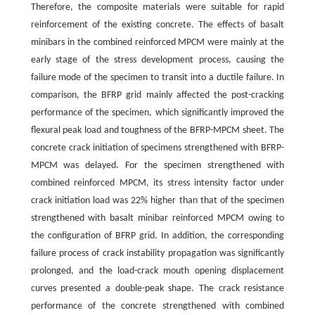
Therefore, the composite materials were suitable for rapid
reinforcement of the existing concrete. The effects of basalt
minibars in the combined reinforced MPCM were mainly at the
early stage of the stress development process, causing the
failure mode of the specimen to transit into a ductile failure. In
comparison, the BFRP grid mainly affected the post-cracking
performance of the specimen, which significantly improved the
flexural peak load and toughness of the BFRP-MPCM sheet. The
concrete crack initiation of specimens strengthened with BFRP-
MPCM was delayed. For the specimen strengthened with
combined reinforced MPCM, its stress intensity factor under
crack initiation load was 22% higher than that of the specimen
strengthened with basalt minibar reinforced MPCM owing to
the configuration of BFRP grid. In addition, the corresponding
failure process of crack instability propagation was significantly
prolonged, and the load-crack mouth opening displacement
curves presented a double-peak shape. The crack resistance
performance of the concrete strengthened with combined