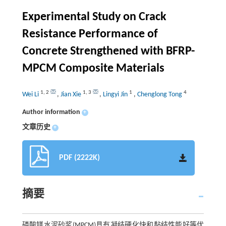
Experimental Study on Crack
Resistance Performance of
Concrete Strengthened with BFRP-
MPCM Composite Materials
1
,
2
1
,
3
1
4
Wei Li
,
Jian Xie
,
Lingyi Jin
,
Chenglong Tong
Author information
+
文章历史
+
PDF (2222K)
摘要
磷酸镁水泥砂浆(MPCM)具有凝结硬化快和黏结性能好等优