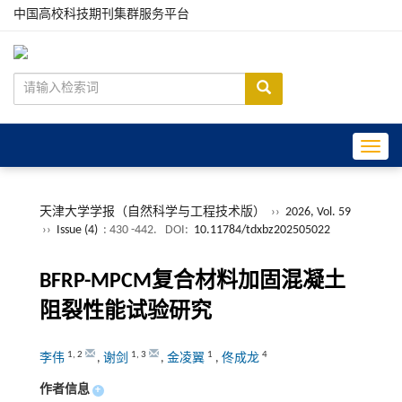
中国高校科技期刊集群服务平台
Toggle
天津大学学报（自然科学与工程技术版）
››
2026, Vol. 59
››
Issue (4)
: 430 -442.
DOI:
10.11784/tdxbz202505022
BFRP-MPCM复合材料加固混凝土
阻裂性能试验研究
1
,
2
1
,
3
1
4
李伟
,
谢剑
,
金凌翼
,
佟成龙
作者信息
+