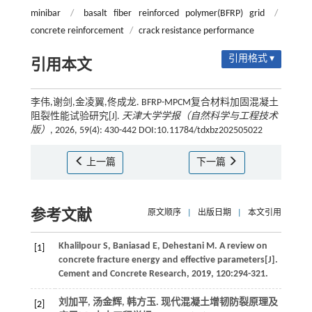
minibar
/
basalt fiber reinforced polymer(BFRP) grid
/
concrete reinforcement
/
crack resistance performance
引用格式 ▾
引用本文
李伟,谢剑,金凌翼,佟成龙. BFRP-MPCM复合材料加固混凝土
阻裂性能试验研究[J].
天津大学学报（自然科学与工程技术
版）
, 2026, 59(4): 430-442 DOI:10.11784/tdxbz202505022
上一篇
下一篇
参考文献
原文顺序
|
出版日期
|
本文引用
Khalilpour
S
,
Baniasad
E
,
Dehestani
M
.
A review on
[1]
concrete fracture energy and effective parameters[J].
Cement and Concrete Research
,
2019
,
120
:294-321.
刘加平, 汤金辉, 韩方玉. 现代混凝土增韧防裂原理及
[2]