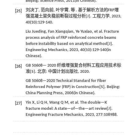
Beijing:
Science Press
,
2011
(in Chinese).
刘决丁, 范向前, 叶宇霄,
等
. 基于解析方法的FRP增
[25]
强混凝土梁失稳前断裂过程分析[J].
工程力学
,
2023
,
40
(10):129-140.
Liu
Jueding
,
Fan
Xiangqian
,
Ye
Yuxiao
,
et al
. Fracture
process analysis of FRP reinforced concrete beams
before instability based on analytical method[J].
Engineering Mechanics
,
2023
,
40
(10):129-140(in
Chinese).
GB 50608—
2020
纤维增强复合材料工程应用技术标
[26]
准[S]. 北京: 中国计划出版社,
2020
.
GB 50608—2020 Technical Standard for Fiber
Reinforced Polymer (FRP) in Construction[S]. Beijing:
China Planning Press,
2006
(in Chinese).
Yin
X
,
Li
Q H
,
Wang
Q M
,
et al
. The double—K
[27]
fracture model: A state—of—the—art review[J].
Engineering Fracture Mechanics
,
2023
,
277
:108988.