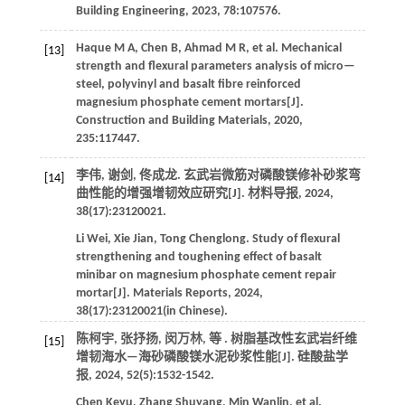
Building Engineering
,
2023
,
78
:107576.
Haque
M A
,
Chen
B
,
Ahmad
M R
,
et al
. Mechanical
[13]
strength and flexural parameters analysis of micro—
steel, polyvinyl and basalt fibre reinforced
magnesium phosphate cement mortars[J].
Construction and Building Materials
,
2020
,
235
:117447.
李伟, 谢剑, 佟成龙. 玄武岩微筋对磷酸镁修补砂浆弯
[14]
曲性能的增强增韧效应研究[J].
材料导报
,
2024
,
38
(17):23120021.
Li
Wei
,
Xie
Jian
,
Tong
Chenglong
.
Study of flexural
strengthening and toughening effect of basalt
minibar on magnesium phosphate cement repair
mortar[J].
Materials Reports
,
2024
,
38
(17):23120021(in Chinese).
陈柯宇, 张抒扬, 闵万林,
等
. 树脂基改性玄武岩纤维
[15]
增韧海水—海砂磷酸镁水泥砂浆性能[J].
硅酸盐学
报
,
2024
,
52
(5):1532-1542.
Chen
Keyu
,
Zhang
Shuyang
,
Min
Wanlin
,
et al
.