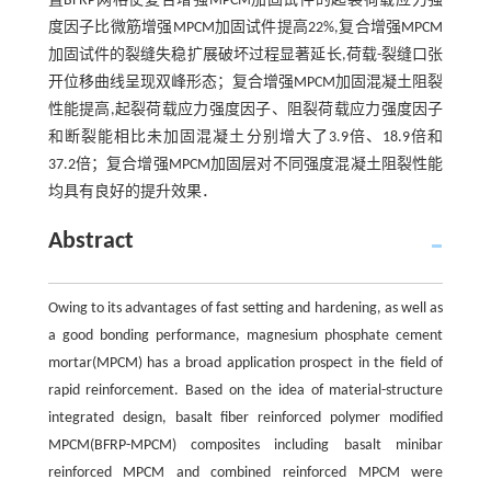
置BFRP网格使复合增强MPCM加固试件的起裂荷载应力强
度因子比微筋增强MPCM加固试件提高22%,复合增强MPCM
加固试件的裂缝失稳扩展破坏过程显著延长,荷载-裂缝口张
开位移曲线呈现双峰形态；复合增强MPCM加固混凝土阻裂
性能提高,起裂荷载应力强度因子、阻裂荷载应力强度因子
和断裂能相比未加固混凝土分别增大了3.9倍、18.9倍和
37.2倍；复合增强MPCM加固层对不同强度混凝土阻裂性能
均具有良好的提升效果．
Abstract
Owing to its advantages of fast setting and hardening, as well as
a good bonding performance, magnesium phosphate cement
mortar(MPCM) has a broad application prospect in the field of
rapid reinforcement. Based on the idea of material-structure
integrated design, basalt fiber reinforced polymer modified
MPCM(BFRP-MPCM) composites including basalt minibar
reinforced MPCM and combined reinforced MPCM were