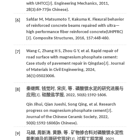
with UHTCC[J].
Engineering Mechanics
,
2011
,
28
(3):69-77(in Chinese).
Safdar
M
,
Matsumoto
T
,
Kakuma
K
.
Flexural behavior
[6]
of reinforced concrete beams repaired with ultra—
high performance fiber reinforced concrete(UHPFRC)
[J].
Composite Structures
,
2016
,
157
:448-460.
Wang
C
,
Zhang
H S
,
Zhou
G Y
,
et al
. Rapid repair of
[7]
road surface with magnesium phosphate cement:
Case study of pavement repair in Qingdao[J].
Journal
of Materials in Civil Engineering
,
2024
,
36
(1):05023006.
秦继辉, 钱觉时, 宋庆,
等
. 磷酸镁水泥的研究进展与
[8]
应用[J].
硅酸盐学报
,
2022
,
50
(6):1592-1606.
Qin
Jihui
,
Qian
Jueshi
,
Song
Qing
,
et al
. Research
progress on magnesium phosphate cement[J].
Journal of the Chinese Ceramic Society
,
2022
,
50
(6):1592-1606(in Chinese).
马越, 周新涛, 黄静,
等
. 矿物掺合料对磷酸镁水泥性
[9]
能影响及机理研究现状[J].
过程工程学报
,
2021
,