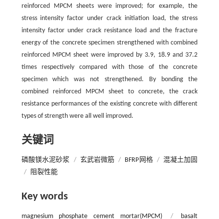
reinforced MPCM sheets were improved; for example, the
stress intensity factor under crack initiation load, the stress
intensity factor under crack resistance load and the fracture
energy of the concrete specimen strengthened with combined
reinforced MPCM sheet were improved by 3.9, 18.9 and 37.2
times respectively compared with those of the concrete
specimen which was not strengthened. By bonding the
combined reinforced MPCM sheet to concrete, the crack
resistance performances of the existing concrete with different
types of strength were all well improved.
关键词
磷酸镁水泥砂浆
/
玄武岩微筋
/
BFRP网格
/
混凝土加固
/
阻裂性能
Key words
magnesium phosphate cement mortar(MPCM)
/
basalt