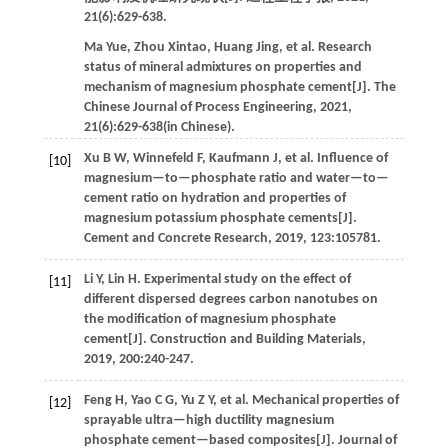
21
(6):629-638.
Ma
Yue
,
Zhou
Xintao
,
Huang
Jing
,
et al
. Research
status of mineral admixtures on properties and
mechanism of magnesium phosphate cement[J].
The
Chinese Journal of Process Engineering
,
2021
,
21
(6):629-638(in Chinese).
Xu
B W
,
Winnefeld
F
,
Kaufmann
J
,
et al
. Influence of
[10]
magnesium—to—phosphate ratio and water—to—
cement ratio on hydration and properties of
magnesium potassium phosphate cements[J].
Cement and Concrete Research
,
2019
,
123
:105781.
Li
Y
,
Lin
H
.
Experimental study on the effect of
[11]
different dispersed degrees carbon nanotubes on
the modification of magnesium phosphate
cement[J].
Construction and Building Materials
,
2019
,
200
:240-247.
Feng
H
,
Yao
C G
,
Yu
Z Y
,
et al
. Mechanical properties of
[12]
sprayable ultra—high ductility magnesium
phosphate cement—based composites[J].
Journal of