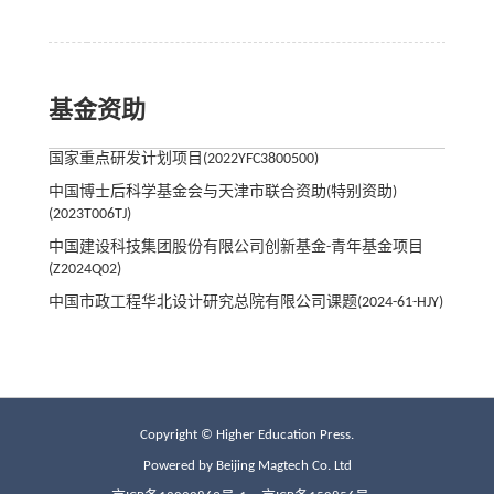
基金资助
国家重点研发计划项目(2022YFC3800500)
中国博士后科学基金会与天津市联合资助(特别资助)
(2023T006TJ)
中国建设科技集团股份有限公司创新基金-青年基金项目
(Z2024Q02)
中国市政工程华北设计研究总院有限公司课题(2024-61-HJY)
Copyright © Higher Education Press.
Powered by Beijing Magtech Co. Ltd