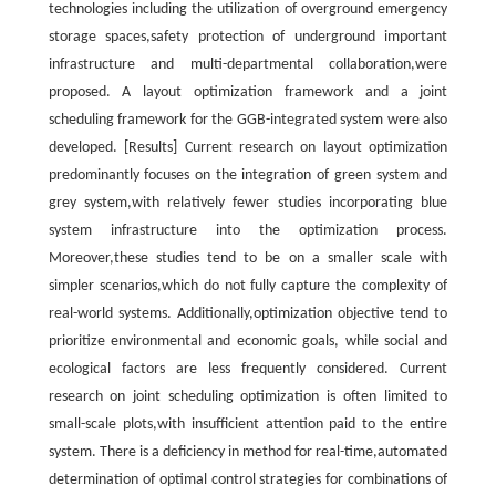
technologies including the utilization of overground emergency
storage spaces,safety protection of underground important
infrastructure and multi-departmental collaboration,were
proposed. A layout optimization framework and a joint
scheduling framework for the GGB-integrated system were also
developed. [Results] Current research on layout optimization
predominantly focuses on the integration of green system and
grey system,with relatively fewer studies incorporating blue
system infrastructure into the optimization process.
Moreover,these studies tend to be on a smaller scale with
simpler scenarios,which do not fully capture the complexity of
real-world systems. Additionally,optimization objective tend to
prioritize environmental and economic goals, while social and
ecological factors are less frequently considered. Current
research on joint scheduling optimization is often limited to
small-scale plots,with insufficient attention paid to the entire
system. There is a deficiency in method for real-time,automated
determination of optimal control strategies for combinations of