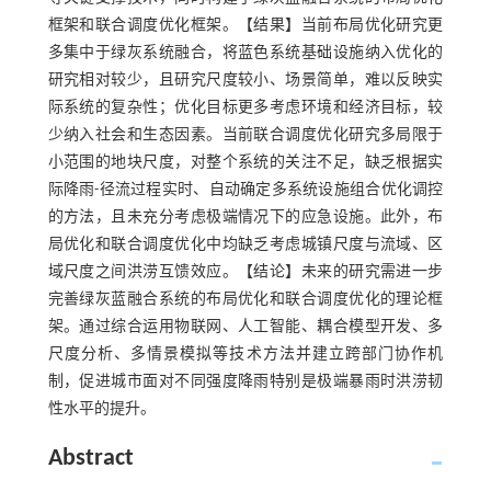
框架和联合调度优化框架。【结果】当前布局优化研究更
多集中于绿灰系统融合，将蓝色系统基础设施纳入优化的
研究相对较少，且研究尺度较小、场景简单，难以反映实
际系统的复杂性；优化目标更多考虑环境和经济目标，较
少纳入社会和生态因素。当前联合调度优化研究多局限于
小范围的地块尺度，对整个系统的关注不足，缺乏根据实
际降雨-径流过程实时、自动确定多系统设施组合优化调控
的方法，且未充分考虑极端情况下的应急设施。此外，布
局优化和联合调度优化中均缺乏考虑城镇尺度与流域、区
域尺度之间洪涝互馈效应。【结论】未来的研究需进一步
完善绿灰蓝融合系统的布局优化和联合调度优化的理论框
架。通过综合运用物联网、人工智能、耦合模型开发、多
尺度分析、多情景模拟等技术方法并建立跨部门协作机
制，促进城市面对不同强度降雨特别是极端暴雨时洪涝韧
性水平的提升。
Abstract