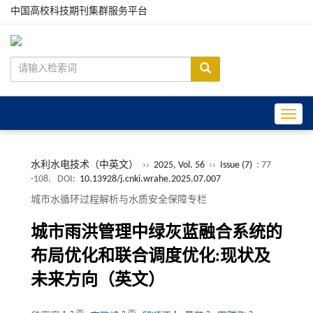
中国高校科技期刊集群服务平台
Toggle
水利水电技术（中英文）
››
2025, Vol. 56
››
Issue (7)
: 77
-108.
DOI:
10.13928/j.cnki.wrahe.2025.07.007
城市水循环过程解析与水质安全保障专栏
城市雨洪管理中绿灰蓝融合系统的
布局优化和联合调度优化:现状及
未来方向（英文）