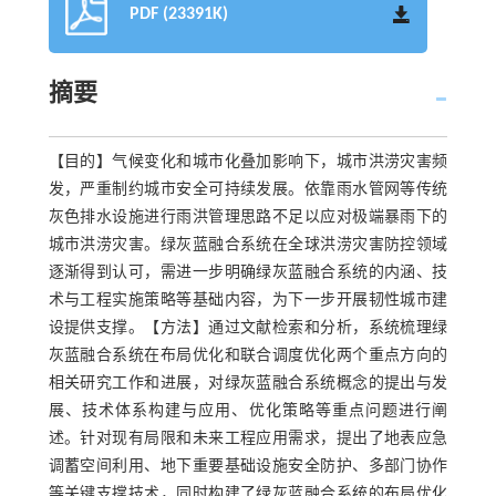
PDF (23391K)
摘要
【目的】气候变化和城市化叠加影响下，城市洪涝灾害频
发，严重制约城市安全可持续发展。依靠雨水管网等传统
灰色排水设施进行雨洪管理思路不足以应对极端暴雨下的
城市洪涝灾害。绿灰蓝融合系统在全球洪涝灾害防控领域
逐渐得到认可，需进一步明确绿灰蓝融合系统的内涵、技
术与工程实施策略等基础内容，为下一步开展韧性城市建
设提供支撑。【方法】通过文献检索和分析，系统梳理绿
灰蓝融合系统在布局优化和联合调度优化两个重点方向的
相关研究工作和进展，对绿灰蓝融合系统概念的提出与发
展、技术体系构建与应用、优化策略等重点问题进行阐
述。针对现有局限和未来工程应用需求，提出了地表应急
调蓄空间利用、地下重要基础设施安全防护、多部门协作
等关键支撑技术，同时构建了绿灰蓝融合系统的布局优化