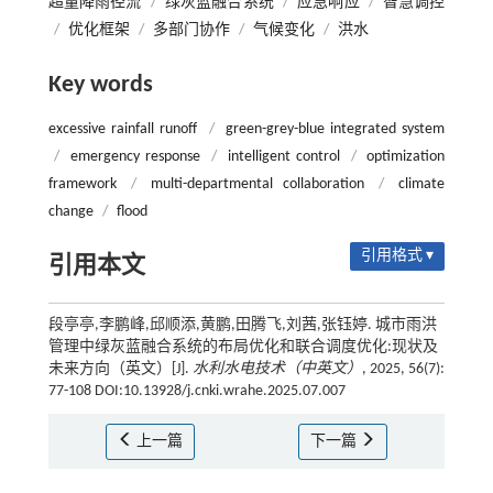
超量降雨径流
/
绿灰蓝融合系统
/
应急响应
/
智慧调控
/
优化框架
/
多部门协作
/
气候变化
/
洪水
Key words
excessive rainfall runoff
/
green-grey-blue integrated system
/
emergency response
/
intelligent control
/
optimization
framework
/
multi-departmental collaboration
/
climate
change
/
flood
引用格式 ▾
引用本文
段亭亭,李鹏峰,邱顺添,黄鹏,田腾飞,刘茜,张钰婷. 城市雨洪
管理中绿灰蓝融合系统的布局优化和联合调度优化:现状及
未来方向（英文）[J].
水利水电技术（中英文）
, 2025, 56(7):
77-108 DOI:10.13928/j.cnki.wrahe.2025.07.007
上一篇
下一篇