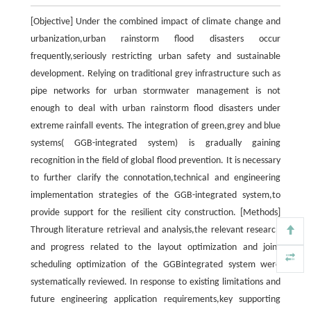
[Objective] Under the combined impact of climate change and
urbanization,urban rainstorm flood disasters occur
frequently,seriously restricting urban safety and sustainable
development. Relying on traditional grey infrastructure such as
pipe networks for urban stormwater management is not
enough to deal with urban rainstorm flood disasters under
extreme rainfall events. The integration of green,grey and blue
systems( GGB-integrated system) is gradually gaining
recognition in the field of global flood prevention. It is necessary
to further clarify the connotation,technical and engineering
implementation strategies of the GGB-integrated system,to
provide support for the resilient city construction. [Methods]
Through literature retrieval and analysis,the relevant research
and progress related to the layout optimization and joint
scheduling optimization of the GGBintegrated system were
systematically reviewed. In response to existing limitations and
future engineering application requirements,key supporting