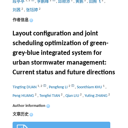
1
,
2
2
1
2
2
段亭亭
,
李鹏峰
,
邱顺添
,
黄鹏
,
田腾飞
,
2
2
刘茜
,
张钰婷
作者信息
+
Layout configuration and joint
scheduling optimization of green-
grey-blue integrated system for
urban stormwater management:
Current status and future directions
1
,
2
2
1
Tingting DUAN
,
Pengfeng LI
,
Soonthiam KHU
,
2
2
2
2
Peng HUANG
,
Tengfei TIAN
,
Qian LIU
,
Yuting ZHANG
Author information
+
文章历史
+