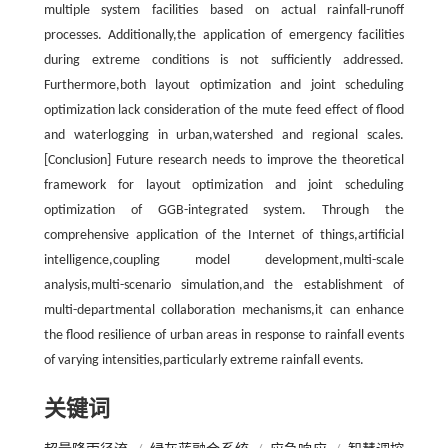
multiple system facilities based on actual rainfall-runoff
processes. Additionally,the application of emergency facilities
during extreme conditions is not sufficiently addressed.
Furthermore,both layout optimization and joint scheduling
optimization lack consideration of the mute feed effect of flood
and waterlogging in urban,watershed and regional scales.
[Conclusion] Future research needs to improve the theoretical
framework for layout optimization and joint scheduling
optimization of GGB-integrated system. Through the
comprehensive application of the Internet of things,artificial
intelligence,coupling model development,multi-scale
analysis,multi-scenario simulation,and the establishment of
multi-departmental collaboration mechanisms,it can enhance
the flood resilience of urban areas in response to rainfall events
of varying intensities,particularly extreme rainfall events.
关键词