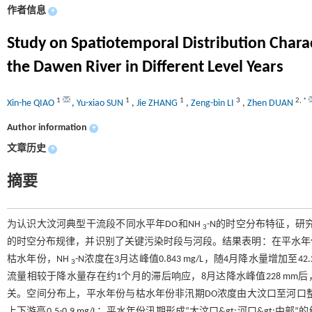
作者信息
+
Study on Spatiotemporal Distribution Chara
the Dawen River in Different Level Years
1
1
1
3
2
,
*
Xin-he QIAO
,
Yu-xiao SUN
,
Jie ZHANG
,
Zeng-bin LI
,
Zhen DUAN
Author information
+
文章历史
+
摘要
为认识大汶河典型干流段不同水平年DO和NH
-N的时空分布特征，研
3
的时空分布规律，并识别了关键污染时段与河段。结果表明：在平水年份，D
枯水年份，NH
-N浓度在3月达峰值0.843 mg/L，随4月降水量增加至4
3
流量相较于降水量存在约1个月的滞后响应，8月达降水峰值228 mm后，9月
关。空间分布上，平水年份与枯水年份非汛期DO浓度由大汶口至河口整体呈
上下游高0.5-0.9 mg/L；平水年份汛期形成“大汶口&gt;河口&gt;中部