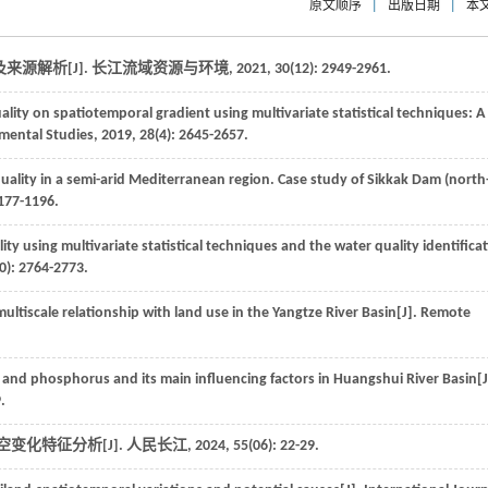
原文顺序
|
出版日期
|
本
源解析[J].
长江流域资源与环境
,
2021
,
30
(12): 2949-2961.
ality on spatiotemporal gradient using multivariate statistical techniques: A
nmental Studies
,
2019
,
28
(4): 2645-2657.
ality in a semi-arid Mediterranean region. Case study of Sikkak Dam (north
1177-1196.
ty using multivariate statistical techniques and the water quality identifica
0): 2764-2773.
multiscale relationship with land use in the Yangtze River Basin[J].
Remote
 and phosphorus and its main influencing factors in Huangshui River Basin[J
.
时空变化特征分析[J].
人民长江
,
2024
,
55
(06): 22-29.