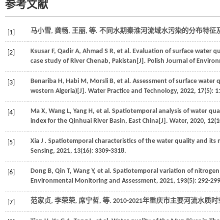
参考文献
马小雪, 龚畅, 王丽,
等
. 不同水期秦淮河流域水污染的分布特征及来
[1]
Ksusar
F
,
Qadir
A
,
Ahmad
S R
,
et al.
Evaluation of surface water qu
[2]
case study of River Chenab, Pakistan[J].
Polish Journal of Enviro
Benariba
H
,
Habi
M
,
Morsli
B
,
et al.
Assessment of surface water qu
[3]
western Algeria)[J].
Water Practice and Technology
,
2022
,
17
(5): 
Ma
X
,
Wang
L
,
Yang
H
,
et al.
Spatiotemporal analysis of water quali
[4]
index for the Qinhuai River Basin, East China[J].
Water
,
2020
,
12
(1
Xia
J
. Spatiotemporal characteristics of the water quality and its 
[5]
Sensing
,
2021
,
13
(16): 3309-3318.
Dong
B
,
Qin
T
,
Wang
Y
,
et al.
Spatiotemporal variation of nitrogen
[6]
Environmental Monitoring and Assessment
,
2021
,
193
(5): 292-299
范家贞, 李荣荣, 席宁哲,
等
. 2010-2021年重庆市主要河流水质
[7]