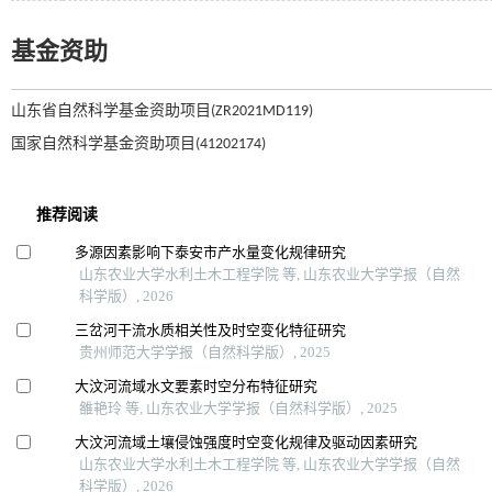
基金资助
山东省自然科学基金资助项目(ZR2021MD119)
国家自然科学基金资助项目(41202174)