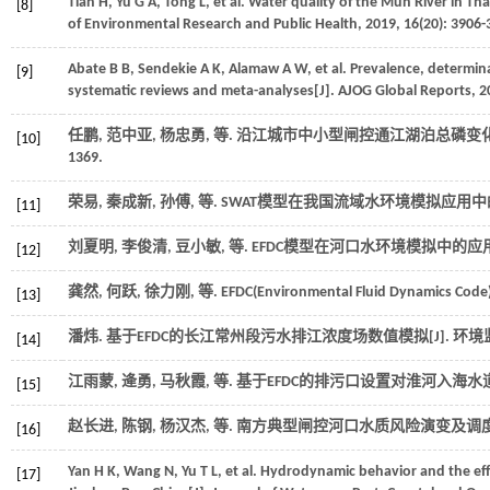
Tian
H
,
Yu
G A
,
Tong
L
,
et al.
Water quality of the Mun River in Tha
[8]
of Environmental Research and Public Health
,
2019
,
16
(20): 3906-
Abate
B B
,
Sendekie
A K
,
Alamaw
A W
,
et al.
Prevalence, determina
[9]
systematic reviews and meta-analyses[J].
AJOG Global Reports
,
2
任鹏, 范中亚, 杨忠勇,
等
. 沿江城市中小型闸控通江湖泊总磷变
[10]
1369.
荣易, 秦成新, 孙傅,
等
. SWAT模型在我国流域水环境模拟应用中
[11]
刘夏明, 李俊清, 豆小敏,
等
. EFDC模型在河口水环境模拟中的应用
[12]
龚然, 何跃, 徐力刚,
等
. EFDC(Environmental Fluid Dyn
[13]
潘炜. 基于EFDC的长江常州段污水排江浓度场数值模拟[J].
环境
[14]
江雨蒙, 逄勇, 马秋霞,
等
. 基于EFDC的排污口设置对淮河入海水
[15]
赵长进, 陈钢, 杨汉杰,
等
. 南方典型闸控河口水质风险演变及调度策
[16]
Yan
H K
,
Wang
N
,
Yu
T L
,
et al.
Hydrodynamic behavior and the effect
[17]