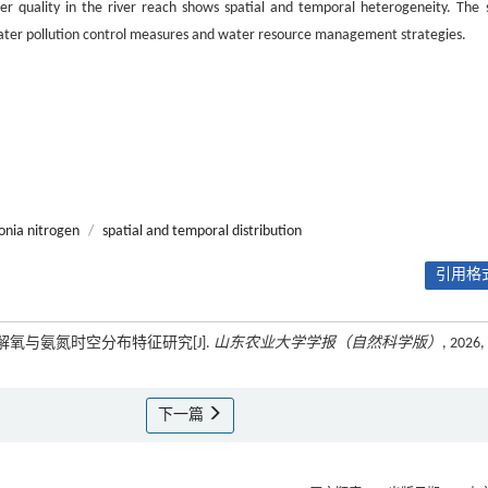
er quality in the river reach shows spatial and temporal heterogeneity. The 
e water pollution control measures and water resource management strategies.
nia nitrogen
/
spatial and temporal distribution
引用格式
解氧与氨氮时空分布特征研究[J].
山东农业大学学报（自然科学版）
, 2026,
下一篇