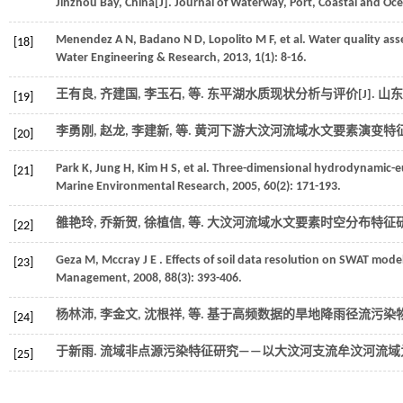
Jinzhou Bay, China[J].
Journal of Waterway, Port, Coastal and Oc
Menendez
A N
,
Badano
N D
,
Lopolito
M F
,
et al.
Water quality ass
[18]
Water Engineering & Research
,
2013
, 1(1): 8-16.
王有良, 齐建国, 李玉石,
等
. 东平湖水质现状分析与评价[J].
山东
[19]
李勇刚, 赵龙, 李建新,
等
. 黄河下游大汶河流域水文要素演变特征研
[20]
Park
K
,
Jung
H
,
Kim
H S
,
et al.
Three-dimensional hydrodynamic-eut
[21]
Marine Environmental Research
,
2005
,
60
(2): 171-193.
雒艳玲, 乔新贺, 徐植信,
等
. 大汶河流域水文要素时空分布特征研究
[22]
Geza
M
,
Mccray
J E
. Effects of soil data resolution on SWAT mode
[23]
Management
,
2008
,
88
(3): 393-406.
杨林沛, 李金文, 沈根祥,
等
. 基于高频数据的旱地降雨径流污染物
[24]
于新雨. 流域非点源污染特征研究——以大汶河支流牟汶河流域为例
[25]