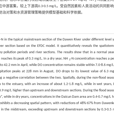
3
中游富集，较上下游高0.3-0.5 mg/L。受自然因素和人类活动的共同影
防治对策和水资源管理策略提供模型基础和科学依据。
-N in the typical mainstream section of the Dawen River under different level y
3
iver section based on the EFDC model. It quantitatively reveals the spatiotem
ey pollution periods and river sections. The results show that in a normal yea
 reaches its peak of 0.3 mg/L. In a dry year, NH
-N concentration reaches a pe
3
 to 42.2 mm in April, while DO concentration remains stable within 7.0-8.6 mg/L.
ipitation peaks at 228 mm in August, DO drops to its lowest value of 6.3 mg
ng a negative correlation between the two. Spatially, during the non-flood seaso
to the estuary, with an increase of about 1.2-1.8 mg/L, while in wet years, 
0.9 mg/L higher than upstream and downstream sections. During the flood seaso
 while in dry years, concentrations in the Daicun Dam area are 0.4-0.7 mg/L h
exhibits a decreasing spatial pattern, with reductions of 48%-67% from Dawenk
hed in the midstream, exceeding upstream and downstream sections by 0.3-0.5 