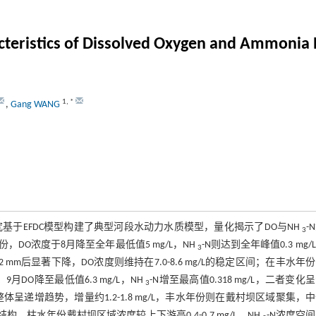
cteristics of Dissolved Oxygen and Ammonia 
1
,
*
,
Gang WANG
究基于EFDC模型构建了典型河段水动力水质模型，量化揭示了DO与NH
-
3
O浓度于8月降至全年最低值5 mg/L，NH
-N则达到全年峰值0.3 mg/
3
2.2 mm后显著下降，DO浓度则维持在7.0-8.6 mg/L的稳定区间；在丰水年
DO降至最低值6.3 mg/L，NH
-N增至最高值0.318 mg/L，二者变化
3
递增趋势，增量约1.2-1.8 mg/L，丰水年份则在戴村坝区域聚集，
”的结构，枯水年份戴村坝区域浓度较上下游高0.4-0.7 mg/L。NH
-N浓度空