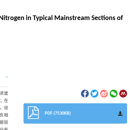
Nitrogen in Typical Mainstream Sections of
N浓度
L；在
份，径
PDF (7530KB)
呈负相
中部较
间分布