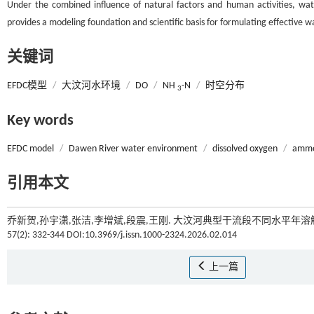
Under the combined influence of natural factors and human activities, wat
provides a modeling foundation and scientific basis for formulating effectiv
关键词
EFDC模型
/
大汶河水环境
/
DO
/
NH
-N
/
时空分布
3
Key words
EFDC model
/
Dawen River water environment
/
dissolved oxygen
/
ammo
引用本文
乔新贺,孙宇潇,张洁,李增斌,段震,王刚. 大汶河典型干流段不同水平年溶
57(2): 332-344 DOI:10.3969/j.issn.1000-2324.2026.02.014
上一篇