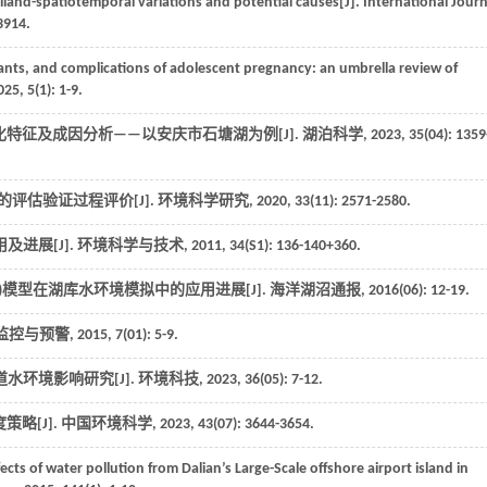
iland-spatiotemporal variations and potential causes[J].
International Journ
3914.
nts, and complications of adolescent pregnancy: an umbrella review of
025
,
5
(1): 1-9.
化特征及成因分析——以安庆市石塘湖为例[J].
湖泊科学
,
2023
,
35
(04): 1359
的评估验证过程评价[J].
环境科学研究
,
2020
,
33
(11): 2571-2580.
及进展[J].
环境科学与技术
,
2011
,
34
(S1): 136-140+360.
amics Code)模型在湖库水环境模拟中的应用进展[J].
海洋湖沼通报
,
2016
(06): 12-19.
监控与预警
,
2015
,
7
(01): 5-9.
道水环境影响研究[J].
环境科技
,
2023
,
36
(05): 7-12.
略[J].
中国环境科学
,
2023
,
43
(07): 3644-3654.
s of water pollution from Dalian’s Large-Scale offshore airport island in