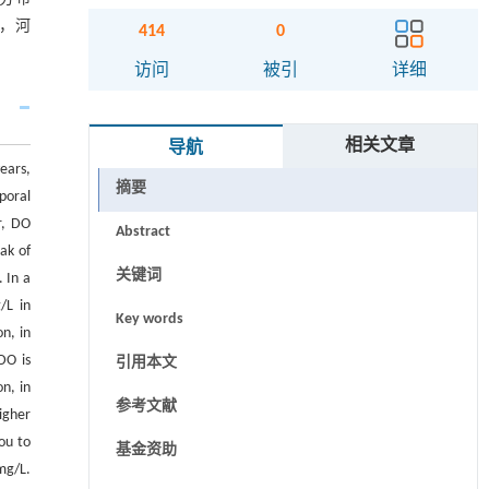
响，河
414
0
访问
被引
详细
相关文章
导航
ears,
摘要
poral
r, DO
Abstract
ak of
关键词
 In a
/L in
Key words
n, in
DO is
引用本文
n, in
参考文献
igher
ou to
基金资助
mg/L.