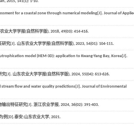
ean
,
2015
,
141
(1): 1-10.
essment for a coastal zone through numerical modeling[J].
Journal of Appli
农业大学学报(自然科学版)
,
2018
,
49
(03): 414-416.
究[J].
山东农业大学学报(自然科学版)
,
2023
,
54
(01): 104-111.
rophication model (HEM-3D): application to Kwang-Yang Bay, Korea[J].
[J].
山东农业大学学报(自然科学版)
,
2024
,
55
(04): 613-626.
l stream flow and water quality predictions[J].
Journal of Environmental
输出特征研究[J].
浙江农业学报
,
2024
,
36
(02): 391-403.
[D].泰安:山东农业大学,
2021
.