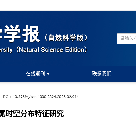
在线期刊
联系我们
.
DOI:
10.3969/j.issn.1000-2324.2026.02.014
氮时空分布特征研究