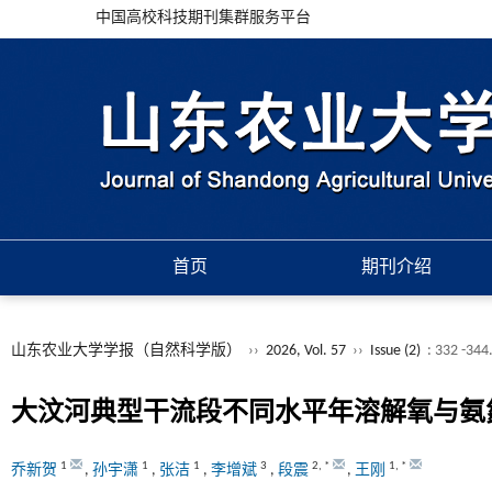
中国高校科技期刊集群服务平台
首页
期刊介绍
山东农业大学学报（自然科学版）
››
2026, Vol. 57
››
Issue (2)
: 332 -344
大汶河典型干流段不同水平年溶解氧与氨
1
1
1
3
2
,
*
1
,
*
乔新贺
,
孙宇潇
,
张洁
,
李增斌
,
段震
,
王刚