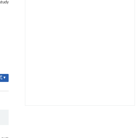
study
 ▾
降温路面涂层混合反射行为及其对道路光环境
[1]
安全的影响研究
Engineering
. 2026, Vol.58(3): 1-303
https://doi.org/10.1016/j.eng.2025.06.014