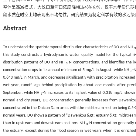
整体呈递减模式，大汶口至河口浓度降幅达48%-67%，仅丰水年份汛期在
段水质在时空上均表现出不均匀性，研究结果为制定科学有效的水污染
Abstract
To understand the spatiotemporal distribution characteristics of DO and NH
this study constructs a hydrodynamic water quality model for the typical r
distribution patterns of DO and NH
-N concentrations, and identifies the k
3
concentration drops to its annual minimum of 5 mg/L in August, while NH
-N
3
0.843 mg/L in March, and decreases significantly with precipitation increased
wet year, runoff lags behind precipitation by about one month; after prec
September, while NH
-N increases to its highest value of 0.318 mg/L, showi
3
normal and dry years, DO concentration generally increases from Dawenkou 
concentrated in the Daicun Dam area, with the midstream section being 0.5-
normal years, DO shows a pattern of “Dawenkou &gt; estuary &gt; midstream”,
than in upstream and downstream sections. NH
-N concentration generally 
3
the estuary, except during the flood season in wet years when it is enric