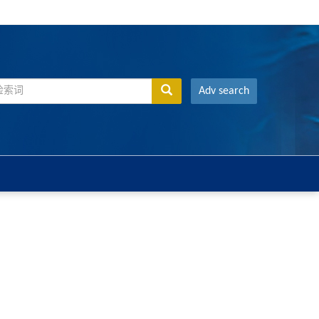
Adv search