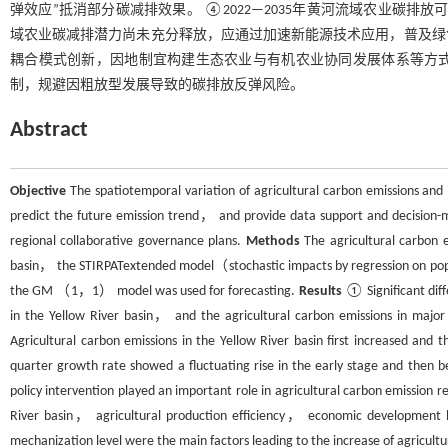
弹效应”抵消部分碳减排效果。 ④2022—2035年黄河流域农业碳
域农业碳减排潜力尚未充分释放，应通过加速新能源技术应用，普及绿
耦合模式创新，因地制宜构建生态农业与有机农业协同发展体系等方
制，规避因粗放型发展导致的碳排放反弹风险。
Abstract
Objective
The spatiotemporal variation of agricultural carbon emissions and it
predict the future emission trend， and provide data support and decision-ma
regional collaborative governance plans.
Methods
The agricultural carbon 
basin， the STIRPATextended model（stochastic impacts by regression on pop
the GM （1，1） model was used for forecasting.
Results
① Significant diff
in the Yellow River basin， and the agricultural carbon emissions in major
Agricultural carbon emissions in the Yellow River basin first increased an
quarter growth rate showed a fluctuating rise in the early stage and then b
policy intervention played an important role in agricultural carbon emission 
River basin， agricultural production efficiency， economic development 
mechanization level were the main factors leading to the increase of agricultu