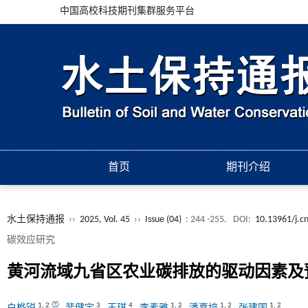
中国高校科技期刊集群服务平台
首页
期刊介绍
水土保持通报
››
2025, Vol. 45
››
Issue (04)
: 244 -255.
DOI:
10.13961/j.cn
碳效应研究
黄河流域九省区农业碳排放的驱动因素及
1
,
2
3
4
1
,
2
1
,
2
1
,
2