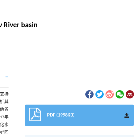
w River basin
支持
分析其
他省
PDF (1998KB)
17年
化水
“回