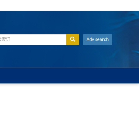
Adv search