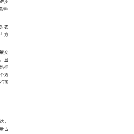
进步
影响
对农
1
］
方
策交
，且
路径
个方
进行预
达，
量占