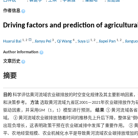
白桦锐
,
裴健宇
,
王琪
,
李素雅
,
潘嘉培
,
张建国
作者信息
+
Driving factors and prediction of agricultur
1
,
2
3
4
1
,
2
1
,
2
Huarui Bai
,
Jianyu Pei
,
Qi Wang
,
Suya Li
,
Jiapei Pan
,
Jiangu
Author information
+
文章历史
+
摘要
目的
科学评估黄河流域农业碳排放的时空变化规律及其主要影响因素，
和决策参考。
方法
选取黄河流域九省区2001—2021年农业碳排放作
驱动因素，并采用GM（1，1）模型进行预测。
结果
①黄河流域各省
域。 ②黄河流域农业碳排放随着时间的推移先上升后下降，整体呈“倒U型
出现负增长，这表明政策干预在农业碳减排中发挥了重要作用。 ③
平、农地经营规模、农业机械化水平是导致黄河流域农业碳排放增加的