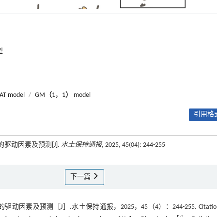
型
AT model
/
GM
（
1，1
）
model
引用格式
驱动因素及预测[J].
水土保持通报
, 2025, 45(04): 244-255
下一篇
预测［J］.水土保持通报，2025，45（4）：244-255. Citation: