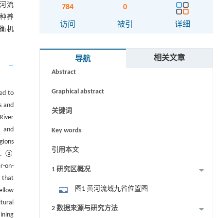
河流
784
0
种养
访问
被引
详细
衡机
摘要
相关文章
导航
Abstract
Graphical abstract
ed to
s and
关键词
River
， and
Key words
gions
引用本文
es. ②
r-on-
1 研究区概况
 that
图1 黄河流域九省位置图
ellow
tural
2 数据来源与研究方法
ining