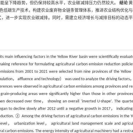
排放可能呈下降趋势，但仍保持较高水平，农业碳减排压力仍然较大。
结论
黄
色低碳生产技术，构建农业废弃物全链条管理体系，推进农业结构优化与
式，进一步实现农业碳减排。同时，需建立经济增长与减排目标的动态平
s main influencing factors in the Yellow River basin were scientifically evaluat
king reference for formulating agricultural carbon emission reduction policie
emissions from 2001 to 2021 were selected from nine provinces of the Yellow 
ulation， affluence and technology） was used to analyze the driving factors
erences were observed in agricultural carbon emissions among provinces and re
 grain-producing areas were significantly higher than those in other provinc
d then decreased over time， showing an overall ‘inverted U-shape’. The quarte
egan to decline slowly after 2012 until a negative growth in 2017， indicating
reduction. ③ Among the driving factors of agricultural carbon emissions in the Y
level， urbanization level， agricultural land management scale and agricul
ral carbon emissions. The energy intensity of agricultural machinery had a restra