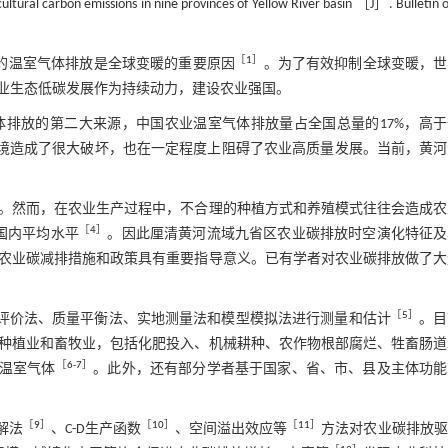
tural carbon emissions in nine provinces of Yellow River basin ［J］. Bulletin of
［
1
］
的温室气体排放是全球变暖的重要原因
。为了有效抑制全球变暖，世
业生态低碳发展作为持续动力，建设农业强国。
排放的第二大来源，中国农业温室气体排放量占全国总量的17%，高于
境造成了很大破坏，也在一定程度上阻碍了农业高质量发展。当前，黄河
。然而，在农业生产过程中，不合理的种植方式和养殖模式往往会造成农
［
4
］
国内平均水平
。因此厘清黄河流域九省区农业碳排放时空演化特征及
农业碳减排措施和政策具有重要指导意义。已有学者对农业碳排放做了大
［
5
］
期评价法、质量平衡法、实地测量法和模型模拟法进行测量和估计
。目
种植业和畜牧业，包括化肥投入、机械耕种、农作物根部腐烂、牲畜肠道
［
6
-
7
］
等温室气体
。此外，还有部分学者基于国家、省、市、县及主体功能
［
9
］
［
10
］
［
11
］
解法
、C-D生产函数
、空间溢出效应等
方法对农业碳排放驱