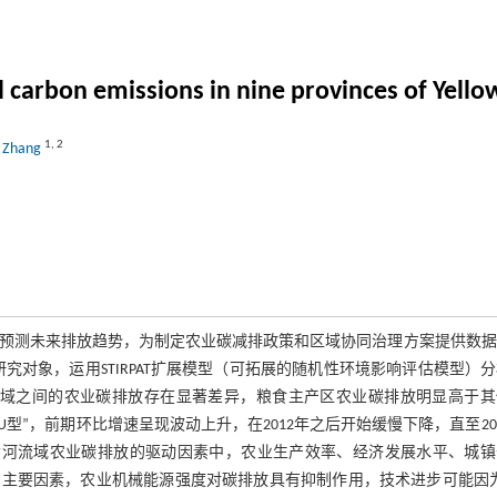
al carbon emissions in nine provinces of Yello
1
,
2
o Zhang
预测未来排放趋势，为制定农业碳减排政策和区域协同治理方案提供数据
为研究对象，运用STIRPAT扩展模型（可拓展的随机性环境影响评估模型）
域之间的农业碳排放存在显著差异，粮食主产区农业碳排放明显高于其
”，前期环比增速呈现波动上升，在2012年之后开始缓慢下降，直至20
黄河流域农业碳排放的驱动因素中，农业生产效率、经济发展水平、城镇
主要因素，农业机械能源强度对碳排放具有抑制作用，技术进步可能因为