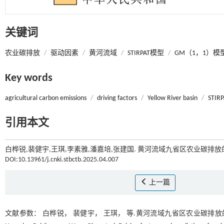
关键词
农业碳排放
/
驱动因素
/
黄河流域
/
STIRPAT模型
/
GM（1，1）模
Key words
agricultural carbon emissions
/
driving factors
/
Yellow River basin
/
STIRP
引用本文
白桦锐,裴健宇,王琪,李素雅,潘嘉培,张建国. 黄河流域九省区农业碳排放的
DOI:10.13961/j.cnki.stbctb.2025.04.007
上一篇
文献参数： 白桦锐， 裴健宇， 王琪， 等.黄河流域九省区农业碳排放的驱动因素及