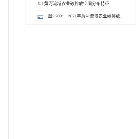
3.1 黄河流域农业碳排放空间分布特征
图2 2001—2021年黄河流域农业碳排放
量分布
3.2 黄河流域农业碳排放时序演进特征
降温路面涂层混合反射行为及其对道路光环境
[1]
安全的影响研究
图3 2001—2021年黄河流域农业各碳排
Engineering
. 2026, Vol.58(3): 1-303
放源的碳排放量与总碳排放量增长率
3.3 STIRPAT模型回归分析
https://doi.org/10.1016/j.eng.2025.06.014
用于宽浓度范围高效捕集CO₂及低能耗再生的新
表6 农业碳排放STIRPAT模型的方差膨胀
[2]
型酮基IPDA相变吸收剂
因子
表7 农业碳排放与各变量的岭回归拟合
Engineering
. 2026, Vol.58(3): 1-303
https://doi.org/10.1016/j.eng.2025.05.008
结果
3.4 农业碳排放的预测
内置陶瓷驱动单元的厘米级可重构压电机器人
[3]
3.4.1 GM（1，1）预测
Engineering
. 2026, Vol.58(3): 1-303
https://doi.org/10.1016/j.eng.2025.06.043
表8 预测方程及a，u值
基于机器学习揭示二氢杨梅素抑制TGF-β/ALK5
[4]
表9 2012—2021年黄河流域农业碳排放
信号通路治疗肺纤维化的新机制
GM（1，1）模型估计值与预测值
Engineering
. 2026, Vol.58(3): 1-303