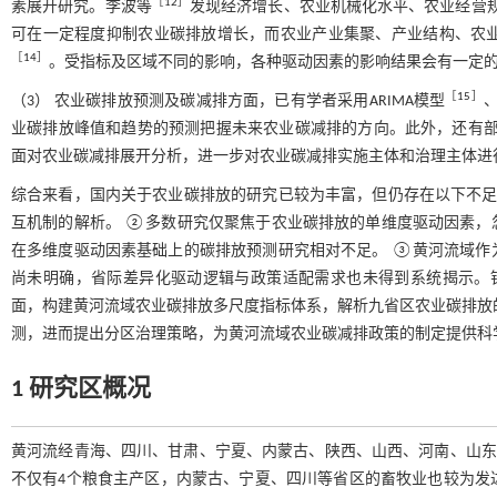
［
12
］
素展开研究。李波等
发现经济增长、农业机械化水平、农业经营
可在一定程度抑制农业碳排放增长，而农业产业集聚、产业结构、农
［
14
］
。受指标及区域不同的影响，各种驱动因素的影响结果会有一定
［
15
］
（3） 农业碳排放预测及碳减排方面，已有学者采用ARIMA模型
、
业碳排放峰值和趋势的预测把握未来农业碳减排的方向。此外，还有
面对农业碳减排展开分析，进一步对农业碳减排实施主体和治理主体进
综合来看，国内关于农业碳排放的研究已较为丰富，但仍存在以下不足
互机制的解析。 ②多数研究仅聚焦于农业碳排放的单维度驱动因素，
在多维度驱动因素基础上的碳排放预测研究相对不足。 ③黄河流域作
尚未明确，省际差异化驱动逻辑与政策适配需求也未得到系统揭示。
面，构建黄河流域农业碳排放多尺度指标体系，解析九省区农业碳排放的时
测，进而提出分区治理策略，为黄河流域农业碳减排政策的制定提供科
1 研究区概况
黄河流经青海、四川、甘肃、宁夏、内蒙古、陕西、山西、河南、山东9个省（区
不仅有4个粮食主产区，内蒙古、宁夏、四川等省区的畜牧业也较为发