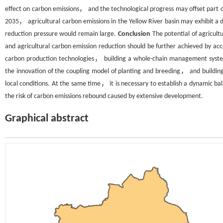
effect on carbon emissions， and the technological progress may offset part 
2035， agricultural carbon emissions in the Yellow River basin may exhibit 
reduction pressure would remain large.
Conclusion
The potential of agricult
and agricultural carbon emission reduction should be further achieved by ac
carbon production technologies， building a whole-chain management system
the innovation of the coupling model of planting and breeding， and building
local conditions. At the same time， it is necessary to establish a dynamic
the risk of carbon emissions rebound caused by extensive development.
Graphical abstract