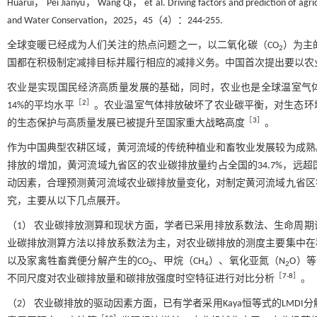
Huarui， Pei Jianyu， Wang Qi， et al. Driving factors and prediction of agricul
and Water Conservation，2025，45（4）：244-255.
全球变暖已经成为人们关注的热点问题之一，以二氧化碳（CO
）为主
2
国都在积极制定减排目标并履行相应的减排义务。中国首次提出要以农
农业是实现国民经济高质量发展的基础，同时，农业也是全球温室气体
［
2
］
14%的平均水平
。农业温室气体排放破坏了农业碳平衡，对生态环
［
3
］
的生态保护与高质量发展已被提升至国家重大战略高度
。
作为中国典型农耕区域，黄河流域的传统种植业和畜牧业发展较为成熟
排放的增加，黄河流域九省区的农业碳排放量约占全国的34.7%，远超
动因素，合理预测黄河流域农业碳排放量变化，对制定黄河流域九省区
究，主要从以下几点展开。
（1） 农业碳排放测算和现状方面，学者已采用排放系数法、生命周
业碳排放测算方法以排放系数法为主，对农业碳排放的测度主要集中在
以及家禽牲畜粪便分解产生的CO
、甲烷（CH
）、氧化亚氮（N
O）
2
4
2
［
7
-
8
］
不同尺度对农业碳排放量和碳排放强度时空特征进行对比分析
。
（2） 农业碳排放的驱动因素方面，已有学者采用Kaya恒等式的LMDI分