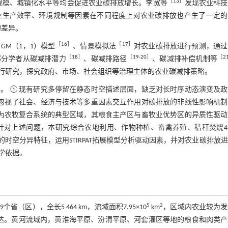
［
13
］
规模、城镇化水平等均会促进农业碳排放增长。李宽等
发现农业科技
业生产效率、环境规制等因素在不同程度上对农业碳排放也产生了一定的
的差异。
［
16
］
［
17
］
GM（1，1）模型
、情景模拟法
对农业碳排放进行预测，通过
［
18
］
［
19
-
20
］
［
2
部分学者从碳减排潜力
、碳减排路径
、碳减排补偿机制等
行研究，探究政府、市场、社会组织等治理主体的农业碳减排策略。
。 ①现有研究多停留在静态时空描述层面，缺乏对长时序动态演变及政
忽视了社会、经济与技术等多重因素交互作用对碳排放的非线性影响机制
为农牧复合系统的典型区域，其粮食主产区与畜牧业优势区的异质性驱动
针对上述问题，本研究综合农地利用、作物种植、畜禽养殖、秸秆焚烧4
空分异特征，运用STIRPAT拓展模型分析驱动因素，并对农业碳排放
学依据。
5
2
），全长5 464 km，流域面积7.95×10
km
，区域内农业较为发
达。黄河流域内，黄淮海平原、汾渭平原、河套灌区等地的粮食和肉类产