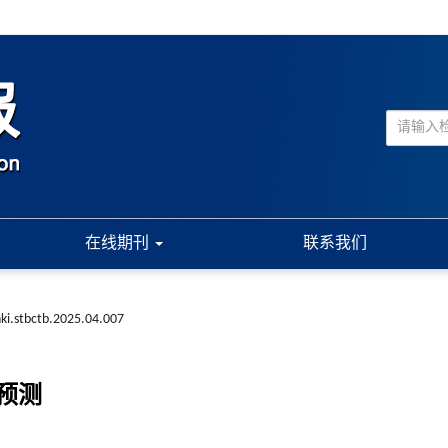
在线期刊
联系我们
ki.stbctb.2025.04.007
预测