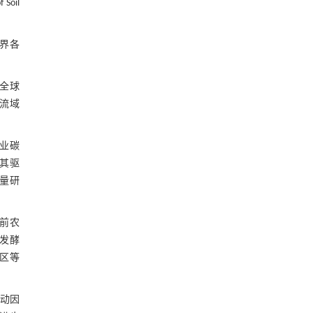
 Soil
界各
全球
流域
业碳
其驱
量研
前农
发酵
区等
动因