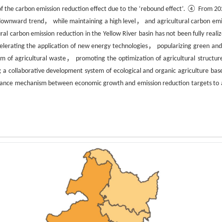
of the carbon emission reduction effect due to the ‘rebound effect’. ④ From 20
a downward trend， while maintaining a high level， and agricultural carbon emi
ural carbon emission reduction in the Yellow River basin has not been fully real
celerating the application of new energy technologies， popularizing green and
 of agricultural waste， promoting the optimization of agricultural structur
 a collaborative development system of ecological and organic agriculture bas
 balance mechanism between economic growth and emission reduction targets to 