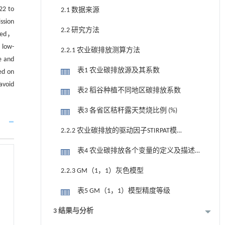
22 to
2.1 数据来源
ssion
2.2 研究方法
ized，
 low-
2.2.1 农业碳排放测算方法
e and
表1 农业碳排放源及其系数
ed on
avoid
表2 稻谷种植不同地区碳排放系数
表3 各省区秸秆露天焚烧比例 (%)
2.2.2 农业碳排放的驱动因子STIRPAT模
型
表4 农业碳排放各个变量的定义及描述
性统计
2.2.3 GM（1，1）灰色模型
表5 GM（1，1）模型精度等级
3 结果与分析