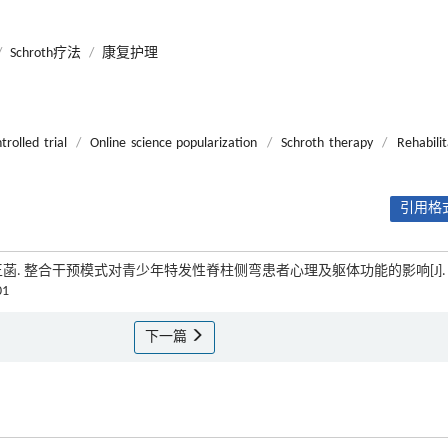
/
Schroth疗法
/
康复护理
rolled trial
/
Online science popularization
/
Schroth therapy
/
Rehabilit
引用格式
刘宁宁, 王菡. 整合干预模式对青少年特发性脊柱侧弯患者心理及躯体功能的影响[J]
01
下一篇