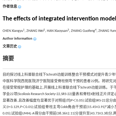
作者信息
+
The effects of integrated intervention model
1
2
3
4
CHEN Xiangyu
, ZHANG Wei
, HAN Xiaoyuan
, ZHANG Guofeng
, ZHANG Yun
Author information
+
文章历史
+
摘要
目的探讨线上科普联合线下Schroth功能训练整合干预模式对提升青少
中医科学院西苑医院济宁医院接受脊柱侧弯干预的患者22例。将研究对
在接受常规护理的基础上,开展线上科普联合线下Schroth功能训练。于
学会22项(Scoliosis Research Society-22,SRS-22)量表和脊
显著改善,且改善幅度均显著优于对照组(均
P
＜0.05);试验组SRS-22总
义(
t
=3.129,
P
＜0.01);试验组脊柱主弯Cobb角由干预前(15.45±3.91)°减
0.05);试验组UMHL-A得分由干预前(38.36±2.11)分提升至(43.73±3