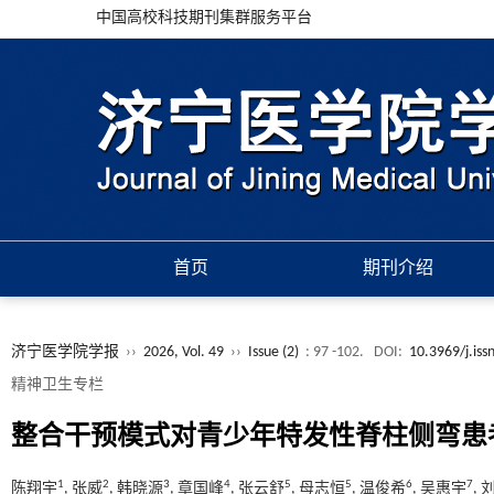
中国高校科技期刊集群服务平台
首页
期刊介绍
济宁医学院学报
››
2026, Vol. 49
››
Issue (2)
: 97 -102.
DOI:
10.3969/j.is
精神卫生专栏
整合干预模式对青少年特发性脊柱侧弯患
1
2
3
4
5
5
6
7
陈翔宇
, 张威
, 韩晓源
, 章国峰
, 张云舒
, 母志恒
, 温俊希
, 吴惠宇
,