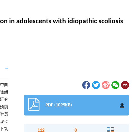
on in adolescents with idiopathic scoliosis
中国
试验组
凸研究
PDF (1099KB)
干预前
计学意
1,
P
＜
下功
112
0