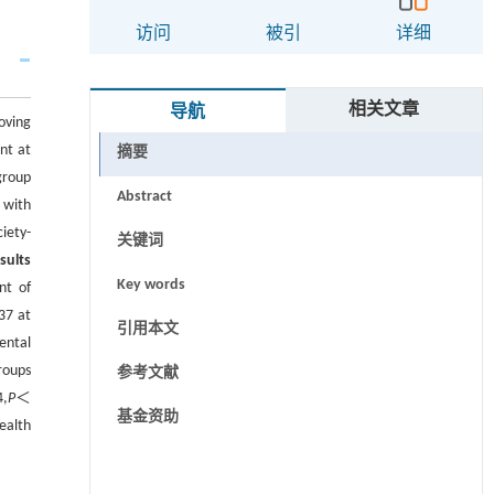
访问
被引
详细
相关文章
导航
oving
nt at
摘要
group
Abstract
 with
iety-
关键词
sults
Key words
nt of
37 at
引用本文
ental
roups
参考文献
4,
P
＜
基金资助
ealth