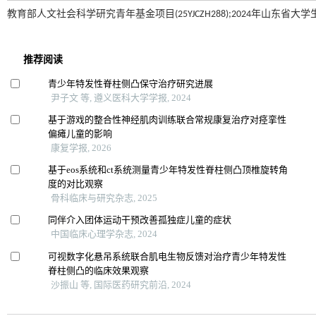
教育部人文社会科学研究青年基金项目(25YJCZH288);2024年山东省大学