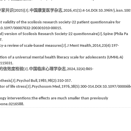
J].中国康复医学杂志,2026,41(1):4-14.DOI:10.3969/j.issn.1001
 validity of the scoliosis research society-22 patient questionnaire for
OI:10.1097/00007632-200301010-00015.
) version of Scoliosis Research Society-22 questionnaire[J].Spine (Phila Pa
7.
y-a review of scale-based measures[J].J Ment Health,2014,23(4):197-
n of a universal mental health literacy scale for adolescents (UMHL-A)
.115031.
验[J].中国临床心理学杂志,2024,32(4):865-
thesis[J].Psychol Bull,1985,98(2):310-357.
tor of life stress[J].Psychosom Med,1976,38(5):300-314.DOI:10.1097/000068
ogy interventions:the effects are much smaller than previously
.pone.0216588.