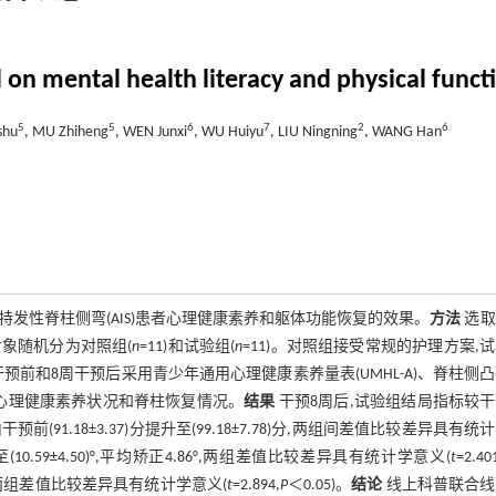
 on mental health literacy and physical functi
5
5
6
7
2
6
shu
, MU Zhiheng
, WEN Junxi
, WU Huiyu
, LIU Ningning
, WANG Han
年特发性脊柱侧弯(AIS)患者心理健康素养和躯体功能恢复的效果。
方法
选取
象随机分为对照组(
n
=11)和试验组(
n
=11)。对照组接受常规的护理方案,
干预前和8周干预后采用青少年通用心理健康素养量表(UMHL-A)、脊柱侧
柱X射线正片评定心理健康素养状况和脊柱恢复情况。
结果
干预8周后,试验组结局指标较
分由干预前(91.18±3.37)分提升至(99.18±7.78)分,两组间差值比较差异具有统
小至(10.59±4.50)°,平均矫正4.86°,两组差值比较差异具有统计学意义(
t
=2.40
.38)分,两组差值比较差异具有统计学意义(
t
=2.894,
P
＜0.05)。
结论
线上科普联合线