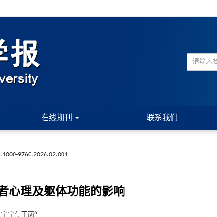
在线期刊
联系我们
sn.1000-9760.2026.02.001
者心理及躯体功能的影响
2
6
 刘宁宁
, 王菡