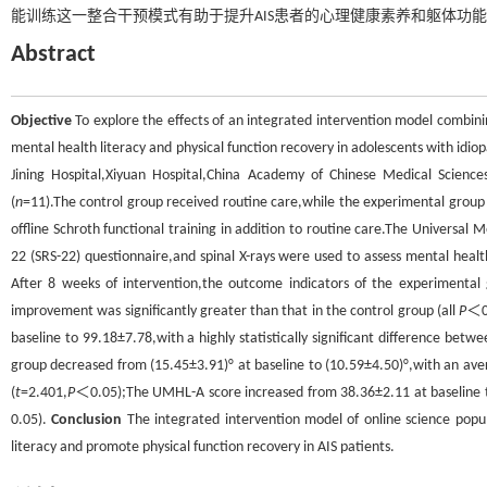
能训练这一整合干预模式有助于提升AIS患者的心理健康素养和躯体功
Abstract
Objective
To explore the effects of an integrated intervention model combinin
mental health literacy and physical function recovery in adolescents with idiopa
Jining Hospital,Xiyuan Hospital,China Academy of Chinese Medical Scienc
(
n
=11).The control group received routine care,while the experimental group 
offline Schroth functional training in addition to routine care.The Universal 
22 (SRS-22) questionnaire,and spinal X-rays were used to assess mental healt
After 8 weeks of intervention,the outcome indicators of the experimenta
improvement was significantly greater than that in the control group (all
P
＜0.
baseline to 99.18±7.78,with a highly statistically significant difference betwe
group decreased from (15.45±3.91)° at baseline to (10.59±4.50)°,with an avera
(
t
=2.401,
P
＜0.05);The UMHL-A score increased from 38.36±2.11 at baseline to 
0.05).
Conclusion
The integrated intervention model of online science popul
literacy and promote physical function recovery in AIS patients.