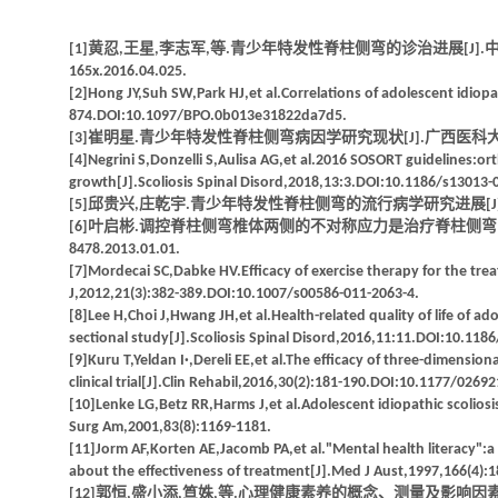
[1]黄忍,王星,李志军,等.青少年特发性脊柱侧弯的诊治进展[J].中国临床解剖学杂志,
165x.2016.04.025.
[2]Hong JY,Suh SW,Park HJ,et al.Correlations of adolescent idiopa
874.DOI:10.1097/BPO.0b013e31822da7d5.
[3]崔明星.青少年特发性脊柱侧弯病因学研究现状[J].广西医科大学学报,2013,30(2
[4]Negrini S,Donzelli S,Aulisa AG,et al.2016 SOSORT guidelines:ort
growth[J].Scoliosis Spinal Disord,2018,13:3.DOI:10.1186/s13013-
[5]邱贵兴,庄乾宇.青少年特发性脊柱侧弯的流行病学研究进展[J].中华医学杂志,2006
[6]叶启彬.调控脊柱侧弯椎体两侧的不对称应力是治疗脊柱侧弯的关键[J].中国矫形
8478.2013.01.01.
[7]Mordecai SC,Dabke HV.Efficacy of exercise therapy for the treat
J,2012,21(3):382-389.DOI:10.1007/s00586-011-2063-4.
[8]Lee H,Choi J,Hwang JH,et al.Health-related quality of life of ado
sectional study[J].Scoliosis Spinal Disord,2016,11:11.DOI:10.118
[9]Kuru T,Yeldan I·,Dereli EE,et al.The efficacy of three-dimensio
clinical trial[J].Clin Rehabil,2016,30(2):181-190.DOI:10.1177/026
[10]Lenke LG,Betz RR,Harms J,et al.Adolescent idiopathic scoliosis
Surg Am,2001,83(8):1169-1181.
[11]Jorm AF,Korten AE,Jacomb PA,et al."Mental health literacy":a s
about the effectiveness of treatment[J].Med J Aust,1997,166(4):
[12]郭恒,盛小添,笪姝,等.心理健康素养的概念、测量及影响因素[J].中国健康教育,2