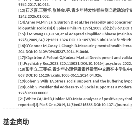
9982.2017.10.013.
[13]石芝喜,王楚怀,张焕金,等.青少年特发性脊柱侧凸运动治疗专家共识(2025)[
1242.2026.01.002.
[14]Asher M,Min Lai S,Burton D,et al.The reliability and concurrent
idiopathic scoliosis[J].Spine (Phila Pa 1976),2003,28(1):63-69.D
[15]Li M,Wang CF,Gu SX,et al.Adapted simplified Chinese (mainland
1976),2009,34(12):1321-1324.DOI:10.1097/BRS.0b013e31819812b
[16]O′Connor M,Casey L,Clough B.Measuring mental health literac
204.DOI:10.3109/09638237.2014.910646.
[17]Kågström A,Pešout O,Kučera M,et al.Development and validatio
[J].Psychiatry Res,2023,320:115031.DOI:10.1016/j.psychres.2022
[18]彭申立,王斐娟.青少年心理健康素养量表中文版在中学生中的信效度检
869.DOI:10.16128/j.cnki.1005-3611.2024.04.026.
[19]Cohen S,Wills TA.Stress,social support,and the buffering hypo
[20]Cobb S.Presidential Address-1976.Social support as a modera
197609000-00003.
[21]White CA,Uttl B,Holder MD.Meta-analyses of positive psychol
reported[J].PLoS One,2019,14(5):e0216588.DOI:10.1371/journal
基金资助