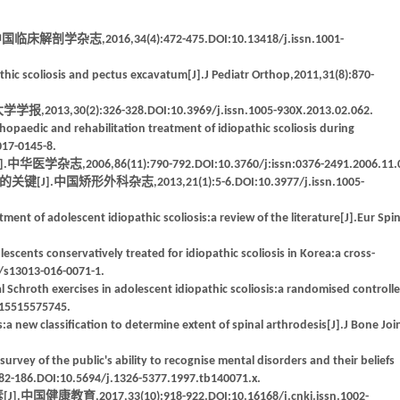
2016,34(4):472-475.DOI:10.13418/j.issn.1001-
thic scoliosis and pectus excavatum[J].J Pediatr Orthop,2011,31(8):870-
):326-328.DOI:10.3969/j.issn.1005-930X.2013.02.062.
hopaedic and rehabilitation treatment of idiopathic scoliosis during
017-0145-8.
,86(11):790-792.DOI:10.3760/j:issn:0376-2491.2006.11.0
外科杂志,2013,21(1):5-6.DOI:10.3977/j.issn.1005-
ment of adolescent idiopathic scoliosis:a review of the literature[J].Eur Spi
lescents conservatively treated for idiopathic scoliosis in Korea:a cross-
6/s13013-016-0071-1.
nal Schroth exercises in adolescent idiopathic scoliosis:a randomised controll
9215515575745.
:a new classification to determine extent of spinal arthrodesis[J].J Bone Joi
urvey of the public's ability to recognise mental disorders and their beliefs
182-186.DOI:10.5694/j.1326-5377.1997.tb140071.x.
017,33(10):918-922.DOI:10.16168/j.cnki.issn.1002-