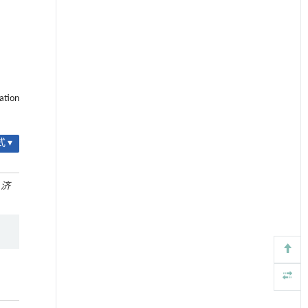
ation
 ▾
.
济