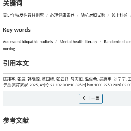
关键词
青少年特发性脊柱侧弯
/
心理健康素养
/
随机对照试验
/
线上科普
Key words
Adolescent idiopathic scoliosis
/
Mental health literacy
/
Randomized cont
nursing
引用本文
陈翔宇, 张威, 韩晓源, 章国峰, 张云舒, 母志恒, 温俊希, 吴惠宇, 
宁医学院学报
, 2026, 49(2): 97-102 DOI:10.3969/j.issn.1000-9760.2026.02.0
上一篇
参考文献