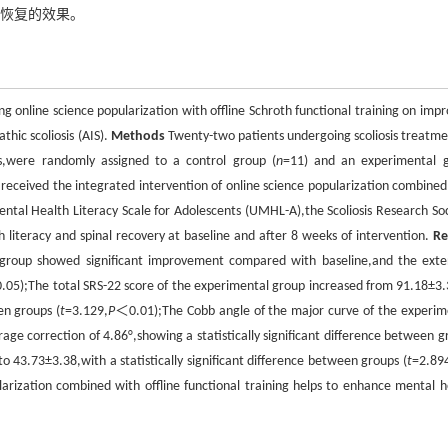
能恢复的效果。
g online science popularization with offline Schroth functional training on impr
thic scoliosis (AIS).
Methods
Twenty-two patients undergoing scoliosis treatme
es,were randomly assigned to a control group (
n
=11) and an experimental 
received the integrated intervention of online science popularization combined
Mental Health Literacy Scale for Adolescents (UMHL-A),the Scoliosis Research Soc
h literacy and spinal recovery at baseline and after 8 weeks of intervention.
Re
l group showed significant improvement compared with baseline,and the exte
05);The total SRS-22 score of the experimental group increased from 91.18±3.
en groups (
t
=3.129,
P
＜0.01);The Cobb angle of the major curve of the experim
ge correction of 4.86°,showing a statistically significant difference between g
43.73±3.38,with a statistically significant difference between groups (
t
=2.89
arization combined with offline functional training helps to enhance mental h