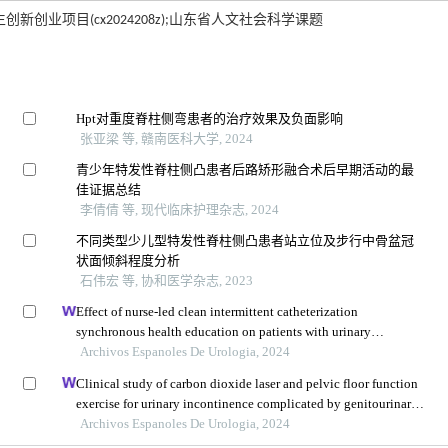
生创新创业项目(cx2024208z);山东省人文社会科学课题