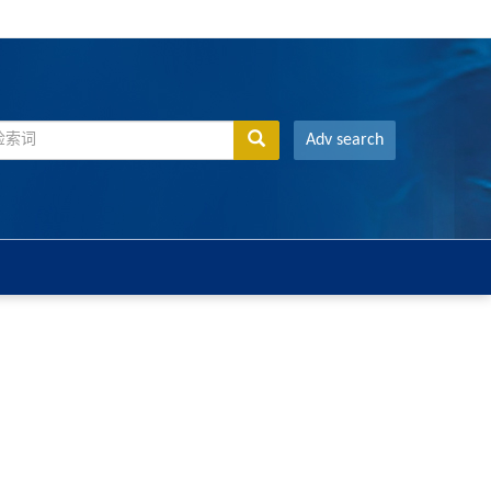
Adv search