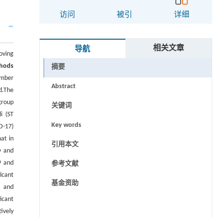
访问
被引
详细
相关文章
导航
oving
hods
摘要
ember
Abstract
d.The
group
关键词
i (ST
Key words
D-17)
at in
引用本文
D and
9 and
参考文献
icant
基金资助
2 and
icant
ively