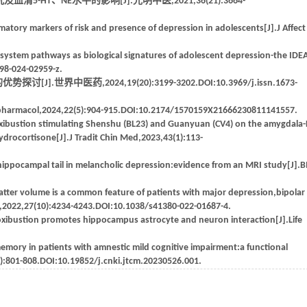
T、NE水平的影响[J].光明中医,2021,36(21):3664-
matory markers of risk and presence of depression in adolescents[J].J Affect
system pathways as biological signatures of adolescent depression-the IDEA
398-024-02959-z.
中医药,2024,19(20):3199-3202.DOI:10.3969/j.issn.1673-
ropharmacol,2024,22(5):904-915.DOI:10.2174/1570159X21666230811141557.
oxibustion stimulating Shenshu (BL23) and Guanyuan (CV4) on the amygdala
ydrocortisone[J].J Tradit Chin Med,2023,43(1):113-
 hippocampal tail in melancholic depression:evidence from an MRI study[J].
atter volume is a common feature of patients with major depression,bipolar
y,2022,27(10):4234-4243.DOI:10.1038/s41380-022-01687-4.
oxibustion promotes hippocampus astrocyte and neuron interaction[J].Life
memory in patients with amnestic mild cognitive impairment:a functional
):801-808.DOI:10.19852/j.cnki.jtcm.20230526.001.