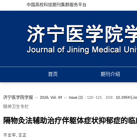
中国高校科技期刊集群服务平台
首页
期刊介绍
济宁医学院学报
››
2026, Vol. 49
››
Issue (2)
: 120 -125.
DOI:
10.3969/j.i
精神卫生专栏
隔物灸法辅助治疗伴躯体症状抑郁症的临
于文平, 王正