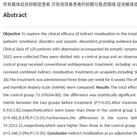
伴有躯体症状抑郁症患者,可有效改善患者的抑郁与焦虑情绪,促进躯体
Abstract
Objective
To explore the clinical efficacy of indirect moxibustion in the tr
patients′ emotional disorders and somatic discomfort,providing evidence-ba
Clinical data of 120 patients with depression accompanied by somatic symp
2023 were collected.They were divided into a control group and an observa
control group received conventional antidepressant treatment, including ora
received combined indirect moxibustion treatment,on acupoints,including S
36).The treatment was administered three times per week for 6 weeks.The ef
and Hamilton Anxiety Scale (HAMA) were compared.
Results
The total effec
the control group 73.33%(44/60), the difference was statistically significant 
HAMA between the two groups before treatment (
P
＞0.05).After treatme
6.93±1.82,respectively,which were lower than those in the control group 13.
(
t
=9.482,8.678,
P
＜0.05).Furthermore,the differences in the scores b
19.32±3.15,respectively,which were higher than those in the control group 2
(
t
=3.346,5.094,
P
＜0.05).
Conclusion
Indirect moxibustion as an adjunctive t