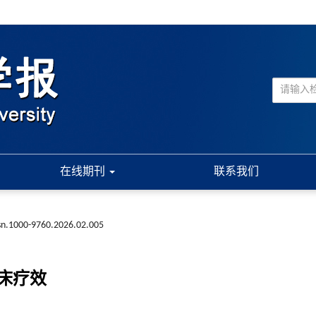
在线期刊
联系我们
ssn.1000-9760.2026.02.005
床疗效