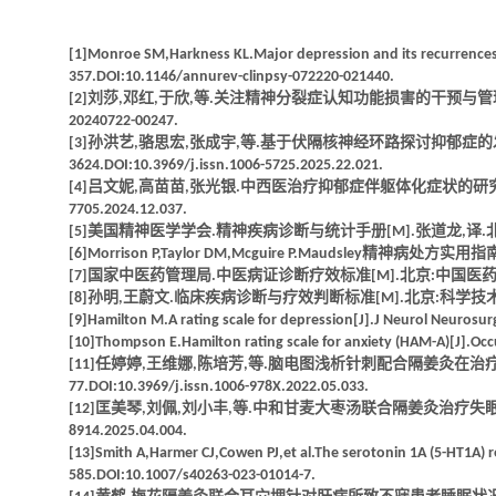
[1]Monroe SM,Harkness KL.Major depression and its recurrences:l
357.DOI:10.1146/annurev-clinpsy-072220-021440.
[2]刘莎,邓红,于欣,等.关注精神分裂症认知功能损害的干预与管理[J].中华精神科杂
20240722-00247.
[3]孙洪艺,骆思宏,张成宇,等.基于伏隔核神经环路探讨抑郁症的发病机制
3624.DOI:10.3969/j.issn.1006-5725.2025.22.021.
[4]吕文妮,高苗苗,张光银.中西医治疗抑郁症伴躯体化症状的研究进展[J].湖南中医杂
7705.2024.12.037.
[5]美国精神医学学会.精神疾病诊断与统计手册[M].张道龙,译.北京:
[6]Morrison P,Taylor DM,Mcguire P.Maudsley精神病处
[7]国家中医药管理局.中医病证诊断疗效标准[M].北京:中国医药科技
[8]孙明,王蔚文.临床疾病诊断与疗效判断标准[M].北京:科学技术文献出
[9]Hamilton M.A rating scale for depression[J].J Neurol Neurosu
[10]Thompson E.Hamilton rating scale for anxiety (HAM-A)[J].O
[11]任婷婷,王维娜,陈培芳,等.脑电图浅析针刺配合隔姜灸在治疗心脾两
77.DOI:10.3969/j.issn.1006-978X.2022.05.033.
[12]匡美琴,刘佩,刘小丰,等.中和甘麦大枣汤联合隔姜灸治疗失眠及对负性情绪的影响
8914.2025.04.004.
[13]Smith A,Harmer CJ,Cowen PJ,et al.The serotonin 1A (5-HT1A) r
585.DOI:10.1007/s40263-023-01014-7.