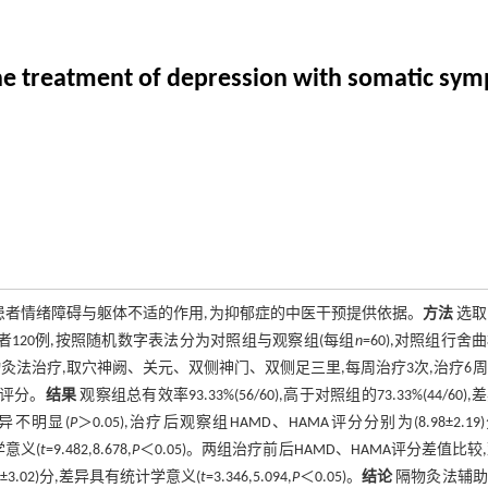
n the treatment of depression with somatic sy
患者情绪障碍与躯体不适的作用,为抑郁症的中医干预提供依据。
方法
选取2
者120例,按照随机数字表法分为对照组与观察组(每组
n
=60),对照组行舍
法治疗,取穴神阙、关元、双侧神门、双侧足三里,每周治疗3次,治疗6
)评分。
结果
观察组总有效率93.33%(56/60),高于对照组的73.33%(44/60),
差异不明显(
P
＞0.05),治疗后观察组HAMD、HAMA评分分别为(8.98±2.19
计学意义(
t
=9.482,8.678,
P
＜0.05)。两组治疗前后HAMD、HAMA评分差值比较
6.45±3.02)分,差异具有统计学意义(
t
=3.346,5.094,
P
＜0.05)。
结论
隔物灸法辅助