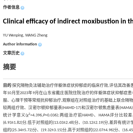
作者信息
+
Clinical efficacy of indirect moxibustion i
YU Wenping, WANG Zheng
Author information
+
文章历史
+
摘要
目的
探究隔物灸法辅助治疗伴躯体症状抑郁症的临床疗效,评估其改善
年10月至2023年9月在山东省戴庄医院住院治疗的伴躯体症状抑郁症患
服、心理干预等常规抗抑郁治疗,观察组在对照组治疗的基础上联合隔物灸
较两组疗效、汉密尔顿抑郁量表(HAMD-17)和汉密尔顿焦虑量表(HAMA
2
统计学意义(
χ
=4.396,
P
=0.036);两组治疗前HAMD、HAMA评分比较
(6.93±1.82)分,低于对照组的(13.03±2.48)分、(10.12±2.19)分,差异有统
组的(25.34±5.72)分、(19.32±3.15)分,高于对照组的(22.07±4.96)分、(1