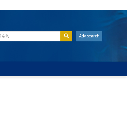
Adv search