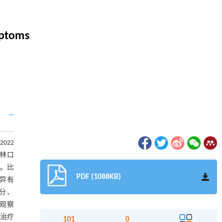
mptoms
022
曲林口
周。比
PDF (1088KB)
差异有
)分、
,观察
治疗
101
0