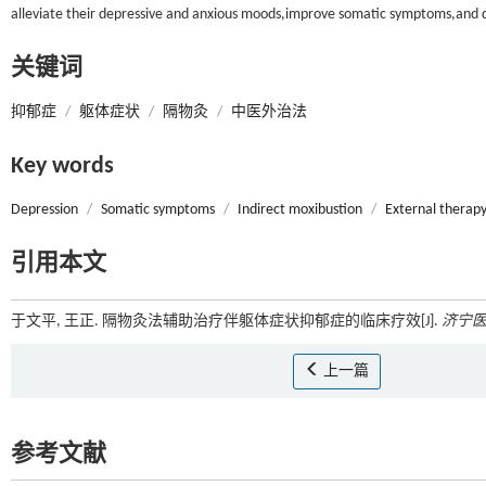
alleviate their depressive and anxious moods,improve somatic symptoms,and dem
关键词
抑郁症
/
躯体症状
/
隔物灸
/
中医外治法
Key words
Depression
/
Somatic symptoms
/
Indirect moxibustion
/
External therapy
引用本文
于文平, 王正. 隔物灸法辅助治疗伴躯体症状抑郁症的临床疗效[J].
济宁
上一篇
参考文献