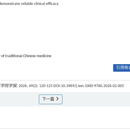
onstrate reliable clinical efficacy.
 of traditional Chinese medicine
引用格式
医学院学报
, 2026, 49(2): 120-125 DOI:10.3969/j.issn.1000-9760.2026.02.005
下一篇