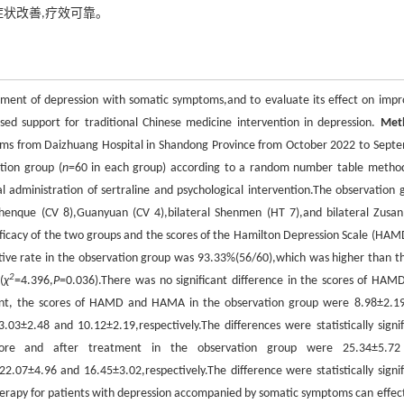
症状改善,疗效可靠。
eatment of depression with somatic symptoms,and to evaluate its effect on impr
sed support for traditional Chinese medicine intervention in depression.
Met
toms from Daizhuang Hospital in Shandong Province from October 2022 to Sept
tion group (
n
=60 in each group) according to a random number table metho
l administration of sertraline and psychological intervention.The observation 
henque (CV 8),Guanyuan (CV 4),bilateral Shenmen (HT 7),and bilateral Zusanl
ficacy of the two groups and the scores of the Hamilton Depression Scale (HAM
tive rate in the observation group was 93.33%(56/60),which was higher than th
2
(
χ
=4.396,
P
=0.036).There was no significant difference in the scores of HAM
nt, the scores of HAMD and HAMA in the observation group were 8.98±2.1
03±2.48 and 10.12±2.19,respectively.The differences were statistically signif
efore and after treatment in the observation group were 25.34±5.7
2.07±4.96 and 16.45±3.02,respectively.The difference were statistically signif
herapy for patients with depression accompanied by somatic symptoms can effect