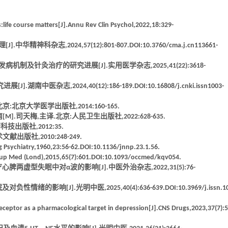
ife course matters[J].Annu Rev Clin Psychol,2022,18:329-
志,2024,57(12):801-807.DOI:10.3760/cma.j.cn113661-
及针灸治疗的研究进展[J].实用医学杂志,2025,41(22):3618-
志,2024,40(12):186-189.DOI:10.16808/j.cnki.issn1003-
北京大学医学出版社,2014:160-165.
方实用指南[M].司天梅,主译.北京:人民卫生出版社,2022:628-635.
出版社,2012:35.
版社,2010:248-249.
rg Psychiatry,1960,23:56-62.DOI:10.1136/jnnp.23.1.56.
ccup Med (Lond),2015,65(7):601.DOI:10.1093/occmed/kqv054.
虚型失眠中对α波的影响[J].中医外治杂志,2022,31(5):76-
[J].光明中医,2025,40(4):636-639.DOI:10.3969/j.issn.10
eceptor as a pharmacological target in depression[J].CNS Drugs,2023,37(7):5