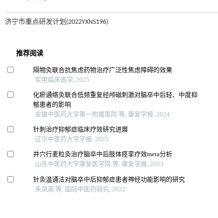
济宁市重点研发计划(2022YXNS196)