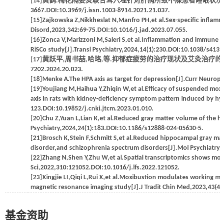
[14]黄鹤.梅花隔姜灸联合耳穴埋针对肝病所致不寐患者睡眠状况及血清5-H
3667.DOI:10.3969/j.issn.1003-8914.2021.21.037.
[15]Zajkowska Z,Nikkheslat N,Manfro PH,et al.Sex-specific inflam
Disord,2023,342:69-75.DOI:10.1016/j.jad.2023.07.055.
[16]Zonca V,Marizzoni M,Saleri S,et al.Inflammation and immune 
RiSCo study[J].Transl Psychiatry,2024,14(1):230.DOI:10.1038/s41
[17]黄跃平,周书喆,哈略,等.抑郁症疲劳的治疗现状及艾灸治疗的优势探讨[J].世界
7202.2024.20.023.
[18]Menke A.The HPA axis as target for depression[J].Curr Neu
[19]Youjiang M,Haihua Y,Zhiqin W,et al.Efficacy of suspended m
axis in rats with kidney-deficiency symptom pattern induced by h
123.DOI:10.19852/j.cnki.jtcm.2023.01.010.
[20]Chu Z,Yuan L,Lian K,et al.Reduced gray matter volume of the
Psychiatry,2024,24(1):183.DOI:10.1186/s12888-024-05630-5.
[21]Brosch K,Stein F,Schmitt S,et al.Reduced hippocampal gray m
disorder,and schizophrenia spectrum disorders[J].Mol Psychiatr
[22]Zhang N,Shen Y,Zhu W,et al.Spatial transcriptomics shows m
Sci,2022,310:121052.DOI:10.1016/j.lfs.2022.121052.
[23]Xingjie LI,Qiqi L,Rui X,et al.Moxibustion modulates working 
magnetic resonance imaging study[J].J Tradit Chin Med,2023,43(4
基金资助