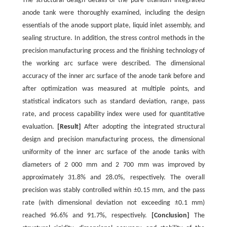
The structural design details of the pure titanium integrated
anode tank were thoroughly examined, including the design
essentials of the anode support plate, liquid inlet assembly, and
sealing structure. In addition, the stress control methods in the
precision manufacturing process and the finishing technology of
the working arc surface were described. The dimensional
accuracy of the inner arc surface of the anode tank before and
after optimization was measured at multiple points, and
statistical indicators such as standard deviation, range, pass
rate, and process capability index were used for quantitative
evaluation.
[Result]
After adopting the integrated structural
design and precision manufacturing process, the dimensional
uniformity of the inner arc surface of the anode tanks with
diameters of 2 000 mm and 2 700 mm was improved by
approximately 31.8% and 28.0%, respectively. The overall
precision was stably controlled within ±0.15 mm, and the pass
rate (with dimensional deviation not exceeding ±0.1 mm)
reached 96.6% and 91.7%, respectively.
[Conclusion]
The