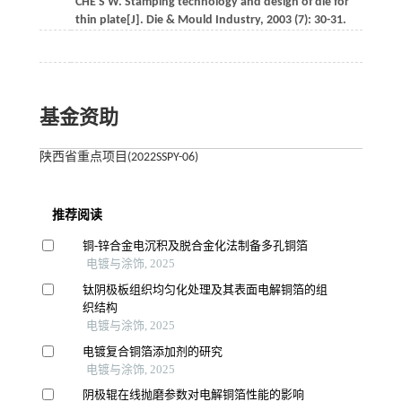
CHE
S W
.
Stamping technology and design of die for
thin plate[J].
Die & Mould Industry
,
2003
(7): 30-31.
基金资助
陕西省重点项目(2022SSPY-06)