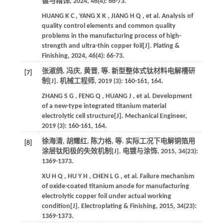
镀与精饰
,
2024
,
46
(4): 66-73.
HUANG
K C
,
YANG
X K
,
JIANG
H Q
,
et al.
Analysis of
quality control elements and common quality
problems in the manufacturing process of high-
strength and ultra-thin copper foil[J].
Plating &
Finishing
,
2024
,
46
(4): 66-73.
张淑鸽, 冯庆, 黄晋,
等
. 新型整体式钛材料电解槽研
[7]
制[J].
机械工程师
,
2019
(3): 160-161, 164.
ZHANG
S G
,
FENG
Q
,
HUANG
J
,
et al.
Development
of a new-type integrated titanium material
electrolytic cell structure[J].
Mechanical Engineer
,
2019
(3): 160-161, 164.
徐海清, 胡耀红, 陈力格,
等
. 实际工况下电解铜箔用
[8]
涂层钛阳极的失效机制[J].
电镀与涂饰
,
2015
,
34
(23):
1369-1373.
XU
H Q
,
HU
Y H
,
CHEN
L G
,
et al.
Failure mechanism
of oxide-coated titanium anode for manufacturing
electrolytic copper foil under actual working
condition[J].
Electroplating & Finishing
,
2015
,
34
(23):
1369-1373.