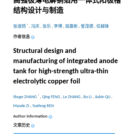
高强极薄电解铜箔用一体式阳极槽
结构设计与制造
*
张淑鸽
,
冯庆
,
张乐
,
李博
,
屈嘉彬
,
訾茂德
,
任越锋
作者信息
+
Structural design and
manufacturing of integrated anode
tank for high-strength ultra-thin
electrolytic copper foil
*
Shuge ZHANG
,
Qing FENG
,
Le ZHANG
,
Bo LI
,
Jiabin QU
,
Maode ZI
,
Yuefeng REN
Author information
+
文章历史
+