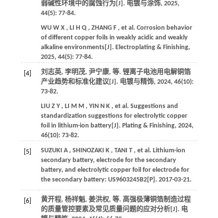
弱碱性环境中的腐蚀行为[J].
电镀与涂饰
,
2025
,
44
(5): 77-84.
WU
W X
,
LI
H Q
,
ZHANG
F
,
et al.
Corrosion behavior
of different copper foils in weakly acidic and weakly
alkaline environments[J].
Electroplating & Finishing
,
2025
,
44
(5): 77-84.
刘志英, 李明茂, 尹宁康,
等
. 锂离子电池用电解铜箔
[4]
产业趋势和标准化建议[J].
电镀与精饰
,
2024
,
46
(10):
73-82.
LIU
Z Y
,
LI
M M
,
YIN
N K
,
et al.
Suggestions and
standardization suggestions for electrolytic copper
foil in lithium-ion battery[J].
Plating & Finishing
,
2024
,
46
(10): 73-82.
SUZUKI
A
,
SHINOZAKI
K
,
TANI
T
,
et al.
Lithium-ion
[5]
secondary battery, electrode for the secondary
battery, and electrolytic copper foil for electrode for
the secondary battery: US9603245B2[P].
2017
-03-21.
黄开程, 杨祥魁, 姜洪权,
等
. 高强极薄铜箔制造过程
[6]
的质量管控要素及常见质量问题的应对分析[J].
电