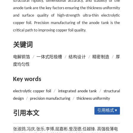
structural rigidity, dimensional accuracy, and stability of the
anode tank are the key factors ensuring the thickness uniformity
and surface quality of high-strength ultra-thin electrolytic
copper foil. Precision manufacturing of the anode tank is the
critical path to improving copper foil quality.
关键词
电解铜箔
/
一体式阳极槽
/
结构设计
/
精密制造
/
厚
度均匀性
Key words
electrolytic copper foil
/
integrated anode tank
/
structural
design
/
precision manufacturing
/
thickness uniformity
引用格式 ▾
引用本文
张淑鸽,冯庆,张乐,李博,屈嘉彬,訾茂德,任越锋. 高强极薄电