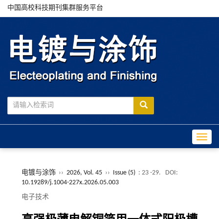
中国高校科技期刊集群服务平台
Toggle
电镀与涂饰
››
2026, Vol. 45
››
Issue (5)
: 23 -29.
DOI:
10.19289/j.1004-227x.2026.05.003
电子技术