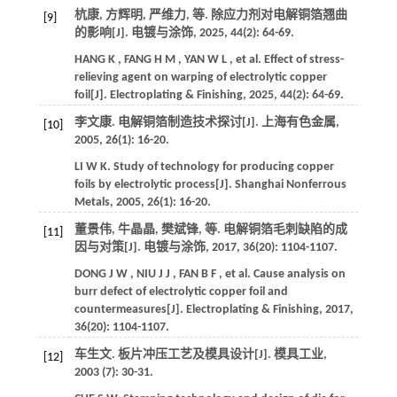
杭康, 方辉明, 严维力,
等
. 除应力剂对电解铜箔翘曲
[9]
的影响[J].
电镀与涂饰
,
2025
,
44
(2): 64-69.
HANG
K
,
FANG
H M
,
YAN
W L
,
et al.
Effect of stress-
relieving agent on warping of electrolytic copper
foil[J].
Electroplating & Finishing
,
2025
,
44
(2): 64-69.
李文康. 电解铜箔制造技术探讨[J].
上海有色金属
,
[10]
2005
,
26
(1): 16-20.
LI
W K
.
Study of technology for producing copper
foils by electrolytic process[J].
Shanghai Nonferrous
Metals
,
2005
,
26
(1): 16-20.
董景伟, 牛晶晶, 樊斌锋,
等
. 电解铜箔毛刺缺陷的成
[11]
因与对策[J].
电镀与涂饰
,
2017
,
36
(20): 1104-1107.
DONG
J W
,
NIU
J J
,
FAN
B F
,
et al.
Cause analysis on
burr defect of electrolytic copper foil and
countermeasures[J].
Electroplating & Finishing
,
2017
,
36
(20): 1104-1107.
车生文. 板片冲压工艺及模具设计[J].
模具工业
,
[12]
2003
(7): 30-31.