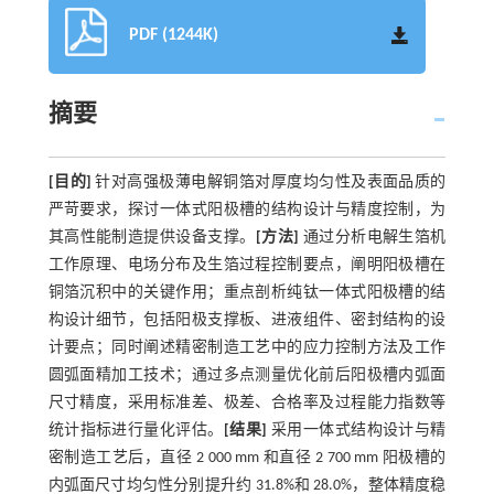
PDF (1244K)
摘要
[目的]
针对高强极薄电解铜箔对厚度均匀性及表面品质的
严苛要求，探讨一体式阳极槽的结构设计与精度控制，为
其高性能制造提供设备支撑。
[方法]
通过分析电解生箔机
工作原理、电场分布及生箔过程控制要点，阐明阳极槽在
铜箔沉积中的关键作用；重点剖析纯钛一体式阳极槽的结
构设计细节，包括阳极支撑板、进液组件、密封结构的设
计要点；同时阐述精密制造工艺中的应力控制方法及工作
圆弧面精加工技术；通过多点测量优化前后阳极槽内弧面
尺寸精度，采用标准差、极差、合格率及过程能力指数等
统计指标进行量化评估。
[结果]
采用一体式结构设计与精
密制造工艺后，直径 2 000 mm 和直径 2 700 mm 阳极槽的
内弧面尺寸均匀性分别提升约 31.8%和 28.0%，整体精度稳