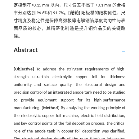
定控制在±0.15 mm 以内，尺寸偏差不高于 ±0.1 mm 的合格
率分别达到 96.6%和 91.7%。
[结论]
阳极槽的结构刚性、尺
寸精度及稳定性是保障高强极薄电解铜箔厚度均匀性与表
面品质的核心，其精密化制造是提升铜箔品质的关键路
径。
Abstract
[Objective]
To address the stringent requirements of high-
strength ultra-thin electrolytic copper foil for thickness
uniformity and surface quality, the structural design and
precision control of an integrated anode tank need to be studied
to provide equipment support for its high-performance
manufacturing.
[Method]
By analyzing the working principle of
the electrolytic copper foil machine, electric field distribution,
and key control points of the foil deposition process, the critical
role of the anode tank in copper foil deposition was clarified.