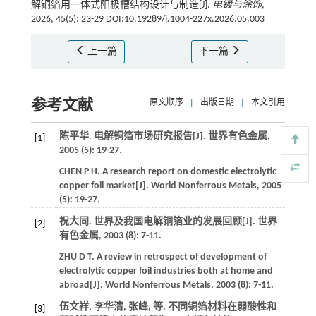
解铜箔用一体式阳极槽结构设计与制造[J].
电镀与涂饰
,
2026, 45(5): 23-29 DOI:10.19289/j.1004-227x.2026.05.003
上一篇
下一篇
参考文献
原文顺序
|
出版日期
|
本文引用
陈平华. 电解铜箔市场研究报告[J].
世界有色金属
,
[1]
2005
(5): 19-27.
CHEN
P H
.
A research report on domestic electrolytic
copper foil market[J].
World Nonferrous Metals
,
2005
(5): 19-27.
祝大同. 世界及我国电解铜箔业的发展回顾[J].
世界
[2]
有色金属
,
2003
(8): 7-11.
ZHU
D T
.
A review in retrospect of development of
electrolytic copper foil industries both at home and
abroad[J].
World Nonferrous Metals
,
2003
(8): 7-11.
伍文祥, 李华清, 张峰,
等
. 不同铜箔材料在弱酸性和
[3]