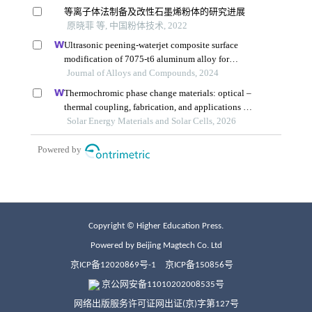
Copyright © Higher Education Press.
Powered by Beijing Magtech Co. Ltd
京ICP备12020869号-1
京ICP备150856号
京公网安备11010202008535号
网络出版服务许可证网出证(京)字第127号