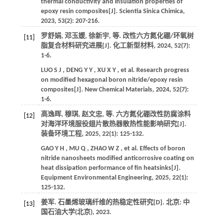
thermal conductivity and insulation properties of
epoxy resin composites[J].
Scientia Sinica Chimica
,
2023
,
53
(2): 207-216.
罗舒娟, 邓玉媛, 徐新宇,
等
. 改性六方氮化硼/环氧树
[11]
脂复合材料研究进展[J].
化工新型材料
,
2024
,
52
(7):
1-6.
LUO
S J
,
DENG
Y Y
,
XU
X Y
,
et al.
Research progress
on modified hexagonal boron nitride/epoxy resin
composites[J].
New Chemical Materials
,
2024
,
52
(7):
1-6.
高逸晖, 穆琪, 赵文忠,
等
. 六方氮化硼改性防腐涂料
[12]
对海洋环境服役翅片散热器散热性能影响研究[J].
装备环境工程
,
2025
,
22
(1): 125-132.
GAO
Y H
,
MU
Q
,
ZHAO
W Z
,
et al.
Effects of boron
nitride nanosheets modified anticorrosive coating on
heat dissipation performance of fin heatsinks[J].
Equipment Environmental Engineering
,
2025
,
22
(1):
125-132.
姜军. 石墨烯玻璃纤维的热稳定性研究[D]. 北京: 中
[13]
国石油大学(北京),
2023
.