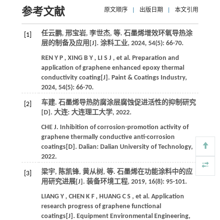
参考文献
原文顺序
|
出版日期
|
本文引用
任云鹏, 邢宝岩, 李世杰,
等
. 石墨烯增效环氧导热涂
[1]
层的制备及应用[J].
涂料工业
,
2024
,
54
(5): 66-70.
REN
Y P
,
XING
B Y
,
LI
S J
,
et al.
Preparation and
application of graphene enhanced epoxy thermal
conductivity coating[J].
Paint & Coatings Industry
,
2024
,
54
(5): 66-70.
车建. 石墨烯导热防腐涂层腐蚀促进活性的抑制研究
[2]
[D]. 大连: 大连理工大学,
2022
.
CHE
J
.
Inhibition of corrosion-promotion activity of
graphene thermally conductive anti-corrosion
coatings[D]. Dalian:
Dalian University of Technology
,
2022
.
梁宇, 陈凯锋, 黄从树,
等
. 石墨烯在功能涂料中的应
[3]
用研究进展[J].
装备环境工程
,
2019
,
16
(8): 95-101.
LIANG
Y
,
CHEN
K F
,
HUANG
C S
,
et al.
Application
research progress of graphene functional
coatings[J].
Equipment Environmental Engineering
,