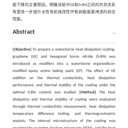
能下降的主要原因。明确涂层中GE和h-BN之间的共存关系
有望进一步提升水性有机硅改性环氧树脂氨基烤漆的综合
性能。
Abstract
[Objective]
To prepare a waterborne heat-dissipation coating,
graphene (GE) and hexagonal boron nitride (h-BN) was
introduced as modifiers into a waterborne organosilicon-
modified epoxy amino baking paint (EP). The effect of GE
addition on the thermal conductivity, heat dissipation
performance, and thermal stability of the coating under the
optimal h-BN content was studied.
[Method]
The heat
dissipation and thermal stability of coating were evaluated
through thermal conductivity measurement, heat dissipation
temperature difference testing, and thermogravimetric
analysis. The internal microstructure of the coating was