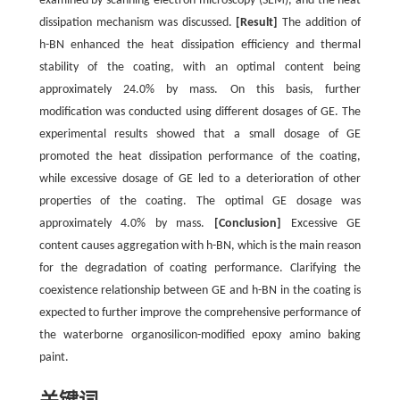
examined by scanning electron microscopy (SEM), and the heat
dissipation mechanism was discussed.
[Result]
The addition of
h-BN enhanced the heat dissipation efficiency and thermal
stability of the coating, with an optimal content being
approximately 24.0% by mass. On this basis, further
modification was conducted using different dosages of GE. The
experimental results showed that a small dosage of GE
promoted the heat dissipation performance of the coating,
while excessive dosage of GE led to a deterioration of other
properties of the coating. The optimal GE dosage was
approximately 4.0% by mass.
[Conclusion]
Excessive GE
content causes aggregation with h-BN, which is the main reason
for the degradation of coating performance. Clarifying the
coexistence relationship between GE and h-BN in the coating is
expected to further improve the comprehensive performance of
the waterborne organosilicon-modified epoxy amino baking
paint.