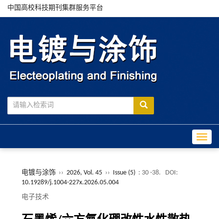
中国高校科技期刊集群服务平台
Toggle
电镀与涂饰
››
2026, Vol. 45
››
Issue (5)
: 30 -38.
DOI:
10.19289/j.1004-227x.2026.05.004
电子技术