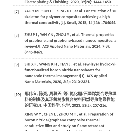
Electroplating & Finishing
,
2020
,
39
(20): 1444-1450.
YAO
Y M
,
SUN
J J
,
ZENG
X L
,
et al.
Construction of 3D
[7]
skeleton for polymer composites achieving a high
thermal conductivity[J].
Small
,
2018
,
14
(13): 1704044.
ZHU
P J
,
YAN
Y N
,
ZHOU
Y
,
et al.
Thermal properties
[8]
of graphene and graphene-based nanocomposites: a
review[J].
ACS Applied Nano Materials
,
2024
,
7
(8):
8445-8463.
SHI
X F
,
WANG
K H
,
TIAN
J
,
et al.
Few-layer hydroxyl-
[9]
functionalized boron nitride nanosheets for
nanoscale thermal management[J].
ACS Applied
Nano Materials
,
2020
,
3
(3): 2310-2321.
邢伟义, 陈亮, 周慕天,
等
. 氮化硼/石墨烯复合导热填
[10]
料的制备及其环氧树脂复合材料阻燃导热绝缘性能
的研究[J].
中国科学: 化学
,
2023
,
53
(2): 207-216.
XING
W Y
,
CHEN
L
,
ZHOU
M T
,
et al.
Preparation of
boron nitride/graphene composite thermal
conductive filler and study on flame retardant,