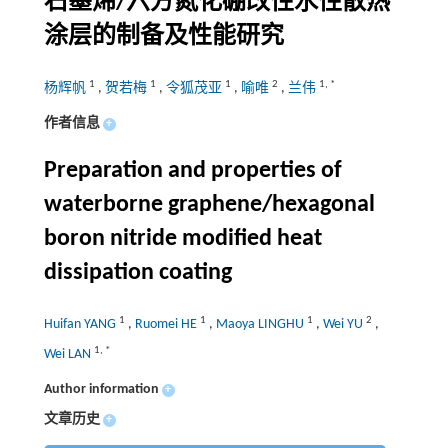
石墨烯/六方氮化硼改性水性散热
涂层的制备及性能研究
1
1
1
2
1
,
*
杨辉帆
,
贺若梅
,
令狐茂亚
,
喻唯
,
兰伟
作者信息
+
Preparation and properties of
waterborne graphene/hexagonal
boron nitride modified heat
dissipation coating
1
1
1
2
Huifan YANG
,
Ruomei HE
,
Maoya LINGHU
,
Wei YU
,
1
,
*
Wei LAN
Author information
+
文章历史
+