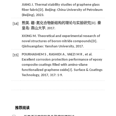
JIANG
J
.
Thermal stability studies of graphene glass
fiber fabric[D]. Beijing: China University of Petroleum
(Beijing),
2023
.
熊美. 硼−氮化合物新结构的理论与实验研究[D]. 秦
[14]
皇岛: 燕山大学,
2017
.
XIONG
M
.
Theoretical and experimental research of
novel structures of boron-nitride compounds[D].
Qinhuangdao:
Yanshan University
,
2017
.
POURHASHEM
S
,
RASHIDI
A
,
VAEZI
M R
,
et al.
[15]
Excellent corrosion protection performance of epoxy
composite coatings filled with amino-silane
functionalized graphene oxide[J].
Surface & Coatings
Technology
,
2017
,
317
: 1-9.