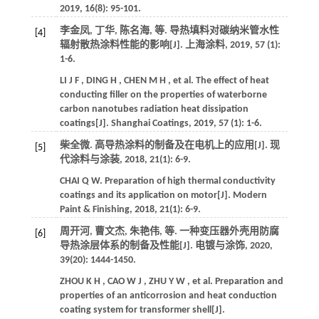
2019
,
16
(8): 95-101.
李金凤, 丁华, 陈名海,
等
. 导热填料对碳纳米管水性
[4]
辐射散热涂料性能的影响[J].
上海涂料
,
2019
,
57
(1):
1-6.
LI
J F
,
DING
H
,
CHEN
M H
,
et al.
The effect of heat
conducting filler on the properties of waterborne
carbon nanotubes radiation heat dissipation
coatings[J].
Shanghai Coatings
,
2019
,
57
(1): 1-6.
柴全微. 高导热涂料的制备及在电机上的应用[J].
现
[5]
代涂料与涂装
,
2018
,
21
(1): 6-9.
CHAI
Q W
.
Preparation of high thermal conductivity
coatings and its application on motor[J].
Modern
Paint & Finishing
,
2018
,
21
(1): 6-9.
周开河, 曹文杰, 朱艳伟,
等
. 一种变压器外壳用防腐
[6]
导热涂层体系的制备及性能[J].
电镀与涂饰
,
2020
,
39
(20): 1444-1450.
ZHOU
K H
,
CAO
W J
,
ZHU
Y W
,
et al.
Preparation and
properties of an anticorrosion and heat conduction
coating system for transformer shell[J].