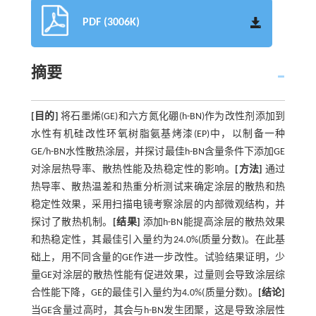
PDF (3006K)
摘要
[目的]
将石墨烯(GE)和六方氮化硼(h-BN)作为改性剂添加到
水性有机硅改性环氧树脂氨基烤漆(EP)中，以制备一种
GE/h-BN水性散热涂层，并探讨最佳h-BN含量条件下添加GE
对涂层热导率、散热性能及热稳定性的影响。
[方法]
通过
热导率、散热温差和热重分析测试来确定涂层的散热和热
稳定性效果，采用扫描电镜考察涂层的内部微观结构，并
探讨了散热机制。
[结果]
添加h-BN能提高涂层的散热效果
和热稳定性，其最佳引入量约为24.0%(质量分数)。在此基
础上，用不同含量的GE作进一步改性。试验结果证明，少
量GE对涂层的散热性能有促进效果，过量则会导致涂层综
合性能下降，GE的最佳引入量约为4.0%(质量分数)。
[结论]
当GE含量过高时，其会与h-BN发生团聚，这是导致涂层性