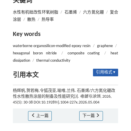
关键词
水性有机硅改性环氧树脂
/
石墨烯
/
六方氮化硼
/
复合
涂层
/
散热
/
热导率
Key words
waterborne organosilicon-modified epoxy resin
/
graphene
/
hexagonal boron nitride
/
composite coating
/
heat
dissipation
/
thermal conductivity
引用格式 ▾
引用本文
杨辉帆,贺若梅,令狐茂亚,喻唯,兰伟. 石墨烯/六方氮化硼改
性水性散热涂层的制备及性能研究[J].
电镀与涂饰
, 2026,
45(5): 30-38 DOI:10.19289/j.1004-227x.2026.05.004
上一篇
下一篇