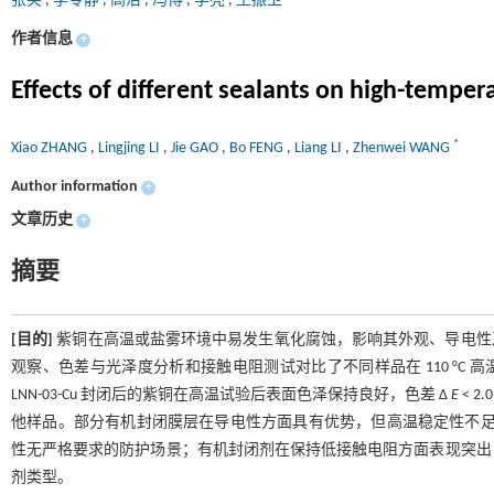
张笑
,
李苓静
,
高洁
,
冯博
,
李亮
,
王振卫
作者信息
+
Effects of different sealants on high-temper
*
Xiao ZHANG
,
Lingjing LI
,
Jie GAO
,
Bo FENG
,
Liang LI
,
Zhenwei WANG
Author information
+
文章历史
+
摘要
[目的]
紫铜在高温或盐雾环境中易发生氧化腐蚀，影响其外观、导电性
观察、色差与光泽度分析和接触电阻测试对比了不同样品在 110 °C
LNN-03-Cu 封闭后的紫铜在高温试验后表面色泽保持良好，色差 Δ
E
< 
他样品。部分有机封闭膜层在导电性方面具有优势，但高温稳定性不
性无严格要求的防护场景；有机封闭剂在保持低接触电阻方面表现突出
剂类型。