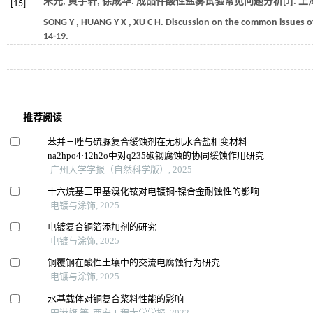
宋元, 黄宇轩, 徐成华. 成品件酸性盐雾试验常见问题分析[J].
上
[15]
SONG
Y
,
HUANG
Y X
,
XU
C H
.
Discussion on the common issues of 
14-19.