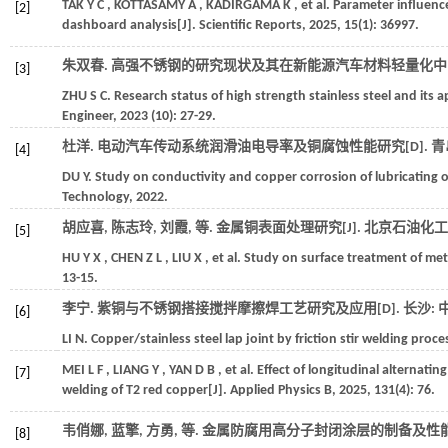
TAK
Y C
,
KOTTASAMY
A
,
KADIRGAMA
K
,
et al.
Parameter influence
[2]
dashboard analysis[J].
Scientific Reports
,
2025
,
15
(1): 36997.
朱双春. 高强不锈钢的研究现状及其在新能源汽车材料轻量化中的
[3]
ZHU
S C
.
Research status of high strength stainless steel and its a
Engineer
,
2023
(10): 27-29.
杜洋. 电动汽车传动系统润滑油电导率及铜腐蚀性能研究[D]. 青
[4]
DU
Y
.
Study on conductivity and copper corrosion of lubricating oi
Technology,
2022
.
胡应喜, 陈志玲, 刘霞,
等
. 金属铜表面处理研究[J].
北京石油化工
[5]
HU
Y X
,
CHEN
Z L
,
LIU
X
,
et al.
Study on surface treatment of met
13-15.
李宁. 紫铜与不锈钢搭接搅拌摩擦焊工艺研究及应用[D]. 长沙: 
[6]
LI
N
.
Copper/stainless steel lap joint by friction stir welding pro
MEI
L F
,
LIANG
Y
,
YAN
D B
,
et al.
Effect of longitudinal alternatin
[7]
welding of T2 red copper[J].
Applied Physics B
,
2025
,
131
(4): 76.
韦俏娜, 蓝擎, 方勇,
等
. 金属防腐用高分子封闭涂层的制备及性能[
[8]