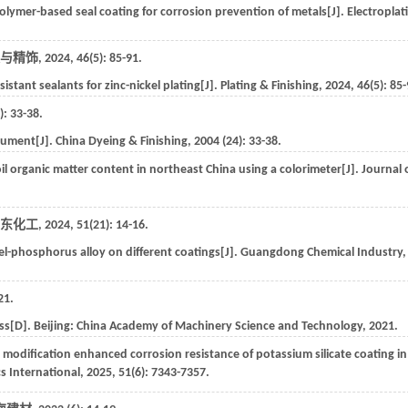
olymer-based seal coating for corrosion prevention of metals[J].
Electroplat
与精饰
,
2024
,
46
(5): 85-91.
stant sealants for zinc-nickel plating[J].
Plating & Finishing
,
2024
,
46
(5): 85
): 33-38.
trument[J].
China Dyeing & Finishing
,
2004
(
24
): 33-38.
oil organic matter content in northeast China using a colorimeter[J].
Journal 
东化工
,
2024
,
51
(21): 14-16.
el-phosphorus alloy on different coatings[J].
Guangdong Chemical Industry
,
21
.
cess[D]. Beijing: China Academy of Machinery Science and Technology,
2021
.
modification enhanced corrosion resistance of potassium silicate coating in
s International
,
2025
,
51
(6): 7343-7357.