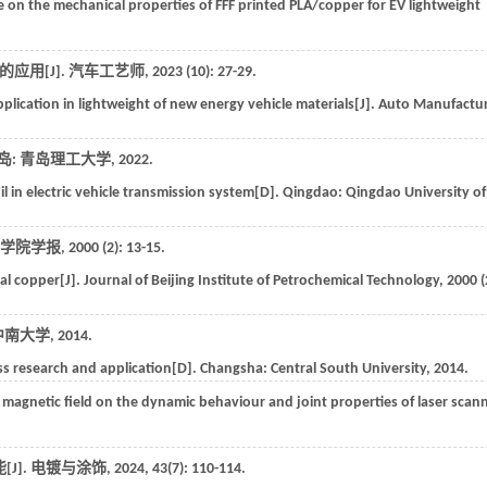
 on the mechanical properties of FFF printed PLA/copper for EV lightweight
应用[J].
汽车工艺师
,
2023
(10): 27-29.
pplication in lightweight of new energy vehicle materials[J].
Auto Manufactur
岛: 青岛理工大学,
2022
.
l in electric vehicle transmission system[D]. Qingdao: Qingdao University of
学院学报
,
2000
(2): 13-15.
al copper[J].
Journal of Beijing Institute of Petrochemical Technology
,
2000
(
中南大学,
2014
.
cess research and application[D]. Changsha:
Central South University
,
2014
.
g magnetic field on the dynamic behaviour and joint properties of laser scan
J].
电镀与涂饰
,
2024
,
43
(7): 110-114.