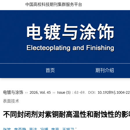
中国高校科技期刊集群服务平台
首页
期刊介绍
电镀与涂饰
››
2026, Vol. 45
››
Issue (5)
: 63 -69.
DOI:
10.19289/j.1004-22
表面技术
不同封闭剂对紫铜耐高温性和耐蚀性的影
*