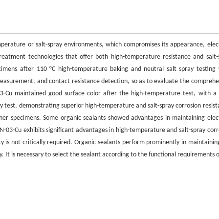
mperature or salt-spray environments, which compromises its appearance, elect
 treatment technologies that offer both high-temperature resistance and salt-
imens after 110 °C high-temperature baking and neutral salt spray testing
easurement, and contact resistance detection, so as to evaluate the comprehe
-Cu maintained good surface color after the high-temperature test, with a 
ray test, demonstrating superior high-temperature and salt-spray corrosion resist
other specimens. Some organic sealants showed advantages in maintaining elect
-03-Cu exhibits significant advantages in high-temperature and salt-spray corr
ty is not critically required. Organic sealants perform prominently in maintainin
 It is necessary to select the sealant according to the functional requirements o