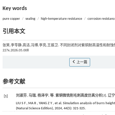
Key words
pure copper
/
sealing
/
high-temperature resistance
/
corrosion resistanc
引用本文
张笑,李苓静,高洁,冯博,李亮,王振卫. 不同封闭剂对紫铜耐高温性和耐蚀性
227x.2026.05.008
上一篇
参考文献
刘淑芬, 马瑞, 杨泽宇,
等
. 紫铜微铣削毛刺高度仿真分析[J].
辽宁
[1]
LIU
S F
,
MA
R
,
YANG
Z Y
,
et al.
Simulation analysis of burrs height
(Natural Science Edition)
,
2024
,
44
(5): 321-325.