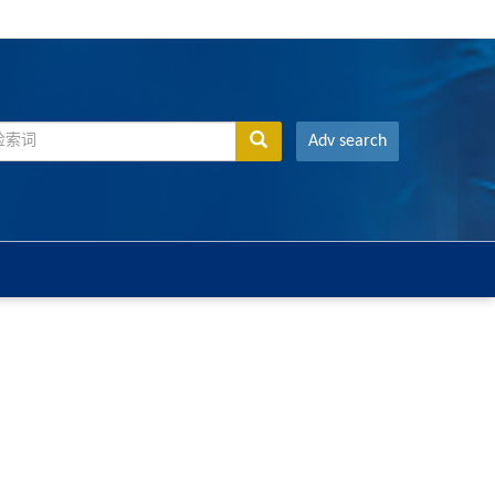
Adv search