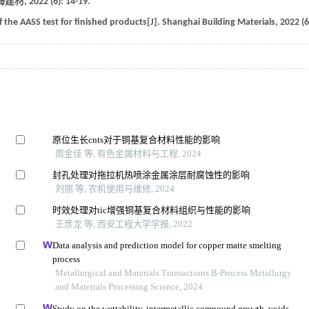
海建材
,
2022
(6): 14-19.
the AASS test for finished products[J].
Shanghai Building Materials
,
2022
(6