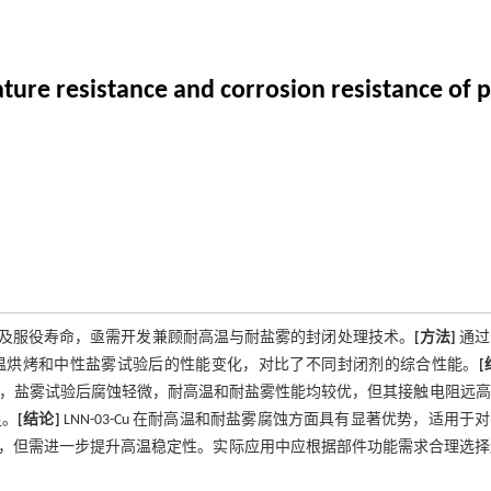
ature resistance and corrosion resistance of 
及服役寿命，亟需开发兼顾耐高温与耐盐雾的封闭处理技术。
[方法]
通过
 高温烘烤和中性盐雾试验后的性能变化，对比了不同封闭剂的综合性能。
[
2.0，盐雾试验后腐蚀轻微，耐高温和耐盐雾性能均较优，但其接触电阻远
足。
[结论]
LNN-03-Cu 在耐高温和耐盐雾腐蚀方面具有显著优势，适用于
，但需进一步提升高温稳定性。实际应用中应根据部件功能需求合理选择