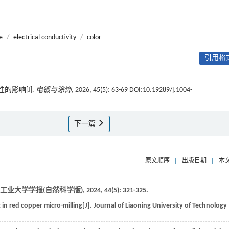
e
/
electrical conductivity
/
color
引用格式
的影响[J].
电镀与涂饰
, 2026, 45(5): 63-69 DOI:10.19289/j.1004-
下一篇
原文顺序
|
出版日期
|
本
工业大学学报(自然科学版)
,
2024
,
44
(5): 321-325.
 in red copper micro-milling[J].
Journal of Liaoning University of Technology