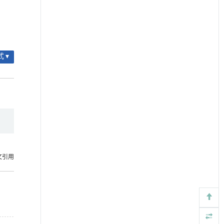
 ▾
文引用