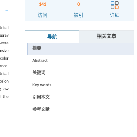
141
0
访问
被引
详细
rical
spray
相关文章
导航
 were
摘要
nsive
color
Abstract
ance.
关键词
rical
osion
Key words
g low
f the
引用本文
参考文献