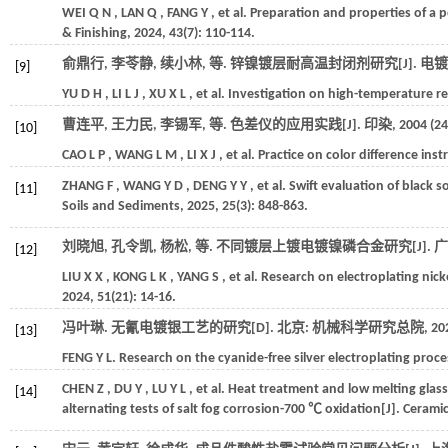
WEI
Q N
,
LAN
Q
,
FANG
Y
,
et al.
Preparation and properties of a p
& Finishing
,
2024
,
43
(7): 110-114.
俞鼎行, 李苓静, 续小林,
等
. 锌镍镀层耐高温封闭剂研究[J].
电镀
[9]
YU
D H
,
LI
L J
,
XU
X L
,
et al.
Investigation on high-temperature resi
曹连平, 王力民, 李锡军,
等
. 色差仪的应用实践[J].
印染
,
2004
(24
[10]
CAO
L P
,
WANG
L M
,
LI
X J
,
et al.
Practice on color difference ins
ZHANG
F
,
WANG
Y D
,
DENG
Y Y
,
et al.
Swift evaluation of black s
[11]
Soils and Sediments
,
2025
,
25
(3): 848-863.
刘晓旭, 孔令凯, 杨松,
等
. 不同镀层上镀电镀镍磷合金研究[J].
广
[12]
LIU
X X
,
KONG
L K
,
YANG
S
,
et al.
Research on electroplating nick
2024
,
51
(21): 14-16.
冯叶琳. 无氰电镀银工艺的研究[D]. 北京: 机械科学研究总院,
20
[13]
FENG
Y L
.
Research on the cyanide-free silver electroplating pro
CHEN
Z
,
DU
Y
,
LU
Y L
,
et al.
Heat treatment and low melting glass 
[14]
alternating tests of salt fog corrosion-700 ℃ oxidation[J].
Ceramic