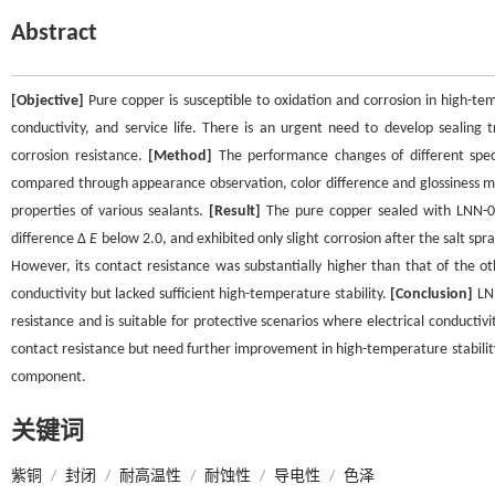
Abstract
[Objective]
Pure copper is susceptible to oxidation and corrosion in high-te
conductivity, and service life. There is an urgent need to develop sealing
corrosion resistance.
[Method]
The performance changes of different spec
compared through appearance observation, color difference and glossiness m
properties of various sealants.
[Result]
The pure copper sealed with LNN-03
difference Δ
E
below 2.0, and exhibited only slight corrosion after the salt sp
However, its contact resistance was substantially higher than that of the 
conductivity but lacked sufficient high-temperature stability.
[Conclusion]
LNN
resistance and is suitable for protective scenarios where electrical conductivi
contact resistance but need further improvement in high-temperature stability.
component.
关键词
紫铜
/
封闭
/
耐高温性
/
耐蚀性
/
导电性
/
色泽