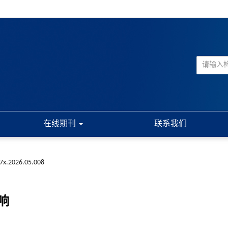
在线期刊
联系我们
7x.2026.05.008
响