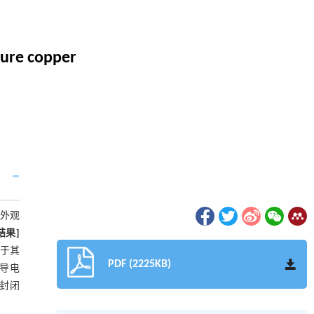
pure copper
外观
结果]
高于其
PDF (2225KB)
对导电
封闭