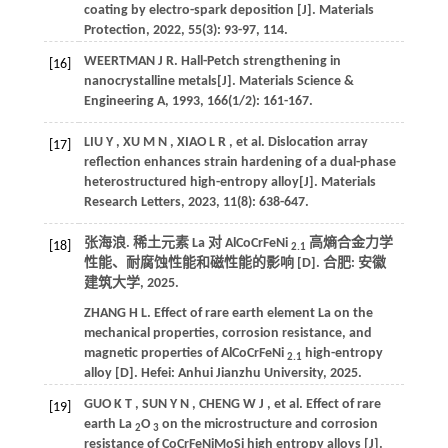
coating by electro-spark deposition [J].
Materials
Protection
,
2022
,
55
(3): 93-97, 114.
WEERTMAN
J R
.
Hall-Petch strengthening in
[16]
nanocrystalline metals[J].
Materials Science &
Engineering A
,
1993
,
166
(1/2): 161-167.
LIU
Y
,
XU
M N
,
XIAO
L R
,
et al.
Dislocation array
[17]
reflection enhances strain hardening of a dual-phase
heterostructured high-entropy alloy[J].
Materials
Research Letters
,
2023
,
11
(8): 638-647.
张海浪. 稀土元素 La 对 AlCoCrFeNi
高熵合金力学
[18]
2.1
性能、耐腐蚀性能和磁性能的影响 [D]. 合肥:
安徽
建筑大学
,
2025
.
ZHANG
H L
.
Effect of rare earth element La on the
mechanical properties, corrosion resistance, and
magnetic properties of AlCoCrFeNi
high-entropy
2.1
alloy [D]. Hefei:
Anhui Jianzhu University
,
2025
.
GUO
K T
,
SUN
Y N
,
CHENG
W J
,
et al.
Effect of rare
[19]
earth La
O
on the microstructure and corrosion
2
3
resistance of CoCrFeNiMoSi high entropy alloys [J].