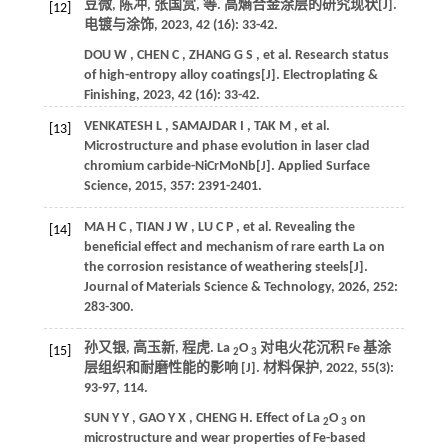
豆微, 陈冲, 张国赏,
等
. 高熵合金涂层的研究现状[J].
[12]
电镀与涂饰
,
2023
, 42 (16): 33-42.
DOU
W
,
CHEN
C
,
ZHANG
G S
,
et al.
Research status
of high-entropy alloy coatings[J].
Electroplating &
Finishing
,
2023
, 42 (16): 33-42.
VENKATESH
L
,
SAMAJDAR
I
,
TAK
M
,
et al.
[13]
Microstructure and phase evolution in laser clad
chromium carbide-NiCrMoNb[J].
Applied Surface
Science
,
2015
,
357
: 2391-2401.
MA
H C
,
TIAN
J W
,
LU
C P
,
et al.
Revealing the
[14]
beneficial effect and mechanism of rare earth La on
the corrosion resistance of weathering steels[J].
Journal of Materials Science & Technology
,
2026
,
252
:
283-300.
孙又银, 高玉新, 程虎. La
O
对电火花沉积 Fe 基涂
[15]
2
3
层组织和耐磨性能的影响 [J].
材料保护
,
2022
,
55
(3):
93-97, 114.
SUN
Y Y
,
GAO
Y X
,
CHENG
H
.
Effect of La
O
on
2
3
microstructure and wear properties of Fe-based