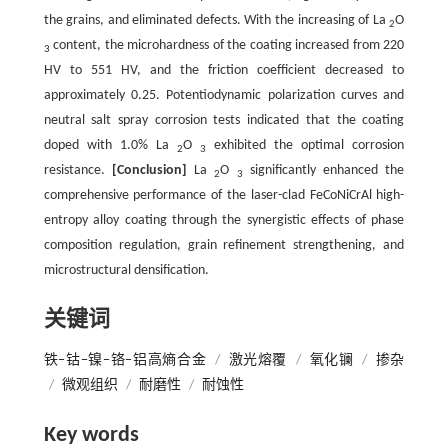
the grains, and eliminated defects. With the increasing of La
O
2
content, the microhardness of the coating increased from 220
3
HV to 551 HV, and the friction coefficient decreased to
approximately 0.25. Potentiodynamic polarization curves and
neutral salt spray corrosion tests indicated that the coating
doped with 1.0% La
O
exhibited the optimal corrosion
2
3
resistance.
[Conclusion]
La
O
significantly enhanced the
2
3
comprehensive performance of the laser-clad FeCoNiCrAl high-
entropy alloy coating through the synergistic effects of phase
composition regulation, grain refinement strengthening, and
microstructural densification.
关键词
铁−钴−镍−铬−铝高熵合金
/
激光熔覆
/
氧化镧
/
掺杂
/
微观组织
/
耐磨性
/
耐蚀性
Key words