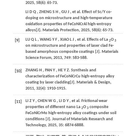
2025
,
58
(6): 65-73.
LI
D Q
,
ZHENG
S H
,
GU
J
,
et al.
Effect of Sc/Y co-
doping on microstructure and high-temperature
oxidation properties of FeCoNiCrAl high-entropy
alloys[J].
Materials Protection
,
2025
,
58
(6): 65-73.
LU
Q L
,
WANG
Y F
,
XIAO
L J
,
et al.
Effects of La
O
[9]
2
3
on microstructure and properties of laser clad Fe-
based amorphous composite coatings [J].
Materials
Science Forum
,
2013
,
749
: 583-588.
ZHANG
H
,
PAN
Y
,
HE
Y Z
.
Synthesis and
[10]
characterization of FeCoNiCrCu high-entropy alloy
coating by laser cladding[J].
Materials & Design
,
2011
,
32
(4): 1910-1915.
LI
Z Y
,
CHEN
W G
,
LI
D Y
,
et al.
Frictional wear
[11]
properties of different nano La
O
composite
2
3
FeCoNiCrMo high-entropy alloy coatings under soil
conditions [J].
Journal of Materials Research and
Technology
,
2025
,
35
: 6874-6888.