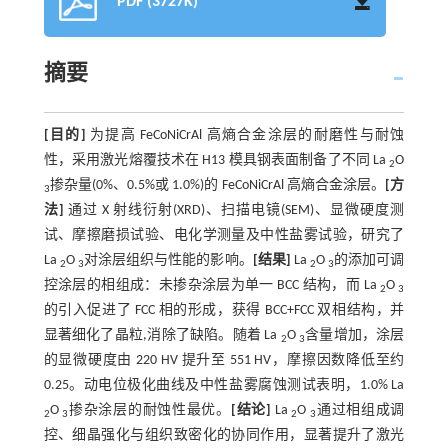
PDF (3727K)
摘要
[目的]
为提高 FeCoNiCrAl 高熵合金涂层的耐磨性与耐蚀
性，采用激光熔覆技术在 H13 模具钢表面制备了不同 La
O
2
掺杂量(0%、0.5%或 1.0%)的 FeCoNiCrAl 高熵合金涂层。
[方
3
法]
通过 X 射线衍射(XRD)、扫描电镜(SEM)、显微硬度测
试、摩擦磨损试验、电化学测量及中性盐雾试验，研究了
La
O
对涂层组织与性能的影响。
[结果]
La
O
的添加可调
2
3
2
3
控涂层的相组成：未掺杂涂层为单一 BCC 结构，而 La
O
2
3
的引入促进了 FCC 相的形成，获得 BCC+FCC 双相结构，并
显著细化了晶粒,消除了缺陷。随着 La
O
含量增加，涂层
2
3
的显微硬度由 220 HV 提升至 551 HV，摩擦因数降低至约
0.25。动电位极化曲线及中性盐雾腐蚀测试表明，1.0% La
O
掺杂涂层的耐蚀性最优。
[结论]
La
O
通过相组成调
2
3
2
3
控、细晶强化与组织致密化的协同作用，显著提升了激光