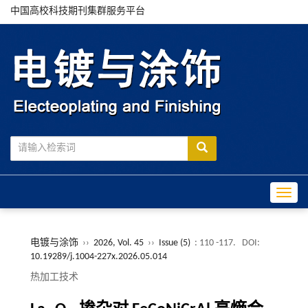
中国高校科技期刊集群服务平台
Toggle
电镀与涂饰
››
2026, Vol. 45
››
Issue (5)
: 110 -117.
DOI:
10.19289/j.1004-227x.2026.05.014
热加工技术