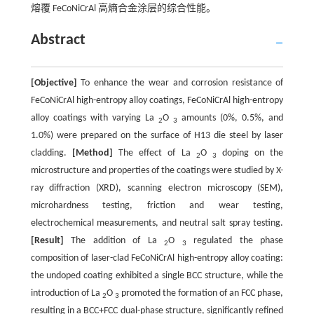
熔覆 FeCoNiCrAl 高熵合金涂层的综合性能。
Abstract
[Objective]
To enhance the wear and corrosion resistance of
FeCoNiCrAl high-entropy alloy coatings, FeCoNiCrAl high-entropy
alloy coatings with varying La
O
amounts (0%, 0.5%, and
2
3
1.0%) were prepared on the surface of H13 die steel by laser
cladding.
[Method]
The effect of La
O
doping on the
2
3
microstructure and properties of the coatings were studied by X-
ray diffraction (XRD), scanning electron microscopy (SEM),
microhardness testing, friction and wear testing,
electrochemical measurements, and neutral salt spray testing.
[Result]
The addition of La
O
regulated the phase
2
3
composition of laser-clad FeCoNiCrAl high-entropy alloy coating:
the undoped coating exhibited a single BCC structure, while the
introduction of La
O
promoted the formation of an FCC phase,
2
3
resulting in a BCC+FCC dual-phase structure, significantly refined