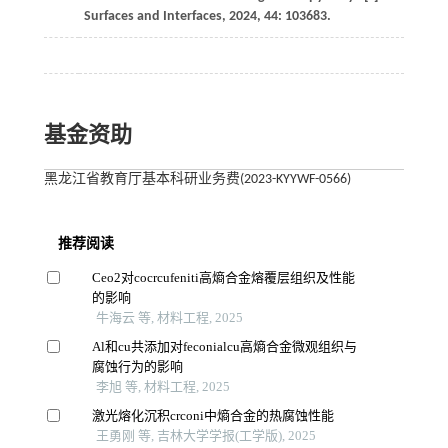
Surfaces and Interfaces
,
2024
,
44
: 103683.
基金资助
黑龙江省教育厅基本科研业务费(2023-KYYWF-0566)