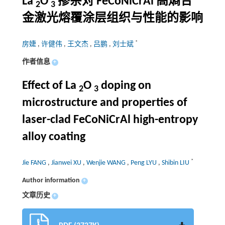
La
O
掺杂对 FeCoNiCrAl 高熵合
2
3
金激光熔覆涂层组织与性能的影响
*
房婕
,
许健伟
,
王文杰
,
吕鹏
,
刘士斌
作者信息
+
Effect of La
O
doping on
2
3
microstructure and properties of
laser-clad FeCoNiCrAl high-entropy
alloy coating
*
Jie FANG
,
Jianwei XU
,
Wenjie WANG
,
Peng LYU
,
Shibin LIU
Author information
+
文章历史
+