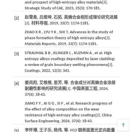
and prospect of high-entropy alloy materials[J].
Strategic Study of CAE
,
2023
,
25
(3): 170-181.
赵雪柔, 吕煜坤, 石拓. 高熵合金相形成理论研究进展
[2]
[J].
材料导报
,
2019
,
33
(7): 1174-1181.
ZHAO
X R
,
LYU
Y K
,
SHI
T
.
Advances in the study of
phase formation theory of high entropy alloys[J].
Materials Reports
,
2019
,
33
(7): 1174-1181.
STRAUMAL
B B
,
KLINGER
L
,
KUZMIN
A
,
et al.
High
[3]
entropy alloys coatings deposited by laser cladding:
a review of grain boundary wetting phenomena[J].
Coatings
,
2022
,
12
(3): 343.
姜凤阳, 艾根根, 思芳,
等
. 合金成分对高熵合金涂层
[4]
耐磨性影响的研究进展[J].
中国表面工程
,
2024
,
37
(4): 18-43.
JIANG
F Y
,
AI
G G
,
SI
F
,
et al.
Research progress of
the effect of alloy composition on the wear
resistance of high-entropy alloy coatings[J].
China
Surface Engineering
,
2024
,
37
(4): 18-43.
李怀博, 王子乐, 杨伟,
等
. H13 钢表面激光定向能量
[5]