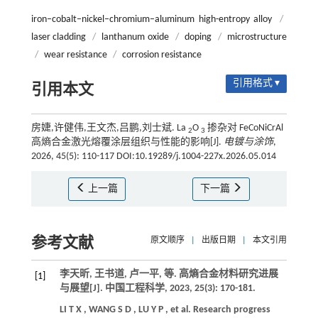
iron–cobalt–nickel–chromium–aluminum high-entropy alloy
/
laser cladding
/
lanthanum oxide
/
doping
/
microstructure
/
wear resistance
/
corrosion resistance
引用格式 ▾
引用本文
房婕,许健伟,王文杰,吕鹏,刘士斌. La
O
掺杂对 FeCoNiCrAl
2
3
高熵合金激光熔覆涂层组织与性能的影响[J].
电镀与涂饰
,
2026, 45(5): 110-117 DOI:10.19289/j.1004-227x.2026.05.014
上一篇
下一篇
参考文献
原文顺序
|
出版日期
|
本文引用
李天昕, 王书道, 卢一平,
等
. 高熵合金材料研究进展
[1]
与展望[J].
中国工程科学
,
2023
,
25
(3): 170-181.
LI
T X
,
WANG
S D
,
LU
Y P
,
et al.
Research progress