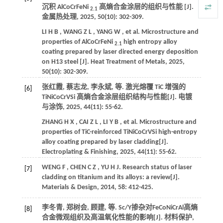
沉积 AlCoCrFeNi
高熵合金涂层的组织与性能 [J].
2.1
金属热处理
,
2025
,
50
(10): 302-309.
LI
H B
,
WANG
Z L
,
YANG
W
,
et al.
Microstructure and
properties of AlCoCrFeNi
high entropy alloy
2.1
coating prepared by laser directed energy deposition
on H13 steel [J].
Heat Treatment of Metals
,
2025
,
50
(10): 302-309.
张红霞, 蔡志龙, 李永斌,
等
. 激光熔覆 TiC 增强的
[6]
TiNiCoCrVSi 高熵合金涂层组织结构与性能[J].
电镀
与涂饰
,
2025
,
44
(11): 55-62.
ZHANG
H X
,
CAI
Z L
,
LI
Y B
,
et al.
Microstructure and
properties of TiC-reinforced TiNiCoCrVSi high-entropy
alloy coating prepared by laser cladding[J].
Electroplating & Finishing
,
2025
,
44
(11): 55-62.
WENG
F
,
CHEN
C Z
,
YU
H J
.
Research status of laser
[7]
cladding on titanium and its alloys: a review[J].
Materials & Design
,
2014
,
58
: 412-425.
李冬青, 郑树会, 顾建,
等
. Sc/Y掺杂对FeCoNiCrAl高熵
[8]
合金微观组织及高温氧化性能的影响[J].
材料保护
,