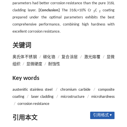
parameters had better corrosion resistance than the pure 316L
cladding layer.
[Conclusion]
The 316L+10% Cr
C
coating
3
2
prepared under the optimal parameters exhibits the best
comprehensive performance, combining high hardness with
excellent corrosion resistance.
关键词
奥氏体不锈钢
/
碳化铬
/
复合涂层
/
激光熔覆
/
显微
组织
/
显微硬度
/
耐蚀性
Key words
austenitic stainless steel
/
chromium carbide
/
composite
coating
/
laser cladding
/
microstructure
/
microhardness
/
corrosion resistance
引用格式 ▾
引用本文