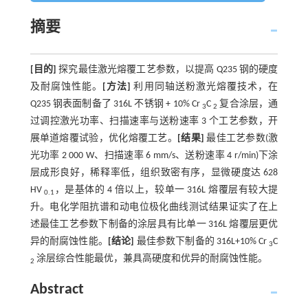
摘要
[目的]
探究最佳激光熔覆工艺参数，以提高 Q235 钢的硬度
及耐腐蚀性能。
[方法]
利用同轴送粉激光熔覆技术，在
Q235 钢表面制备了 316L 不锈钢 + 10% Cr
C
复合涂层，通
3
2
过调控激光功率、扫描速率与送粉速率 3 个工艺参数，开
展单道熔覆试验，优化熔覆工艺。
[结果]
最佳工艺参数(激
光功率 2 000 W、扫描速率 6 mm/s、送粉速率 4 r/min)下涂
层成形良好，稀释率低，组织致密有序，显微硬度达 628
HV
，是基体的 4 倍以上，较单一 316L 熔覆层有较大提
0.1
升。电化学阻抗谱和动电位极化曲线测试结果证实了在上
述最佳工艺参数下制备的涂层具有比单一 316L 熔覆层更优
异的耐腐蚀性能。
[结论]
最佳参数下制备的 316L+10% Cr
C
3
涂层综合性能最优，兼具高硬度和优异的耐腐蚀性能。
2
Abstract