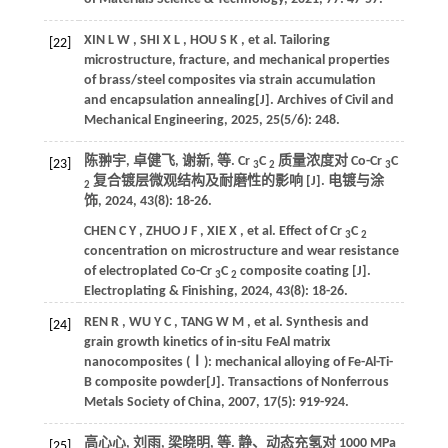
XIN
L W
,
SHI
X L
,
HOU
S K
,
et al.
Tailoring
[22]
microstructure, fracture, and mechanical properties
of brass/steel composites via strain accumulation
and encapsulation annealing[J].
Archives of Civil and
Mechanical Engineering
,
2025
,
25
(5/6): 248.
陈翀宇, 卓健飞, 谢新,
等
. Cr
C
质量浓度对 Co-Cr
C
[23]
3
2
3
复合镀层微观结构及耐磨性的影响 [J].
电镀与涂
2
饰
,
2024
,
43
(8): 18-26.
CHEN
C Y
,
ZHUO
J F
,
XIE
X
,
et al.
Effect of Cr
C
3
2
concentration on microstructure and wear resistance
of electroplated Co-Cr
C
composite coating [J].
3
2
Electroplating & Finishing
,
2024
,
43
(8): 18-26.
REN
R
,
WU
Y C
,
TANG
W M
,
et al.
Synthesis and
[24]
grain growth kinetics of in-situ FeAl matrix
nanocomposites (Ⅰ): mechanical alloying of Fe-Al-Ti-
B composite powder[J].
Transactions of Nonferrous
Metals Society of China
,
2007
,
17
(5): 919-924.
高心心, 刘雨, 梁晓明,
等
. 静、动态充氢对 1000 MPa
[25]