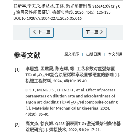
任新宇,李志永,杨丛丛,王燚. 激光熔覆制备
316L+10% Cr
C
3
涂层及性能表征[J].
电镀与涂饰
, 2026, 45(5): 126-135
2
DOI:10.19289/j.1004-227x.2026.05.016
上一篇
下一篇
参考文献
原文顺序
|
出版日期
|
本文引用
李思捷, 孟君晟, 陈志辉,
等
. 工艺参数对氩弧熔覆
[1]
TiC+Al
O
/Ni复合涂层稀释率及显微硬度的影响 [J].
2
3
机械工程材料
,
2024
,
48
(10): 35-40.
LI
S J
,
MENG
J S
,
CHEN
Z H
,
et al.
Effect of process
parameters on dilution rate and microhardness of
argon arc cladding TiC+Al
O
/Ni composite coating
2
3
[J].
Materials for Mechanical Engineering
,
2024
,
48
(10): 35-40.
高文杰, 徐良旭. Q235 钢表面TIG+激光重熔制备锆基
[2]
涂层研究[J].
焊接技术
,
2022
,
51
(9): 17-21.