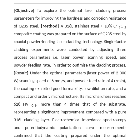
[Objective]
To explore the optimal laser cladding process
parameters for improving the hardness and corrosion resistance
of Q235 steel.
[Method]
A 316L stainless steel + 10% Cr
C
3
2
composite coating was prepared on the surface of Q235 steel by
coaxial powder-feeding laser cladding technology. Single-factor
cladding experiments were conducted by adjusting three
process parameters i.e. laser power, scanning speed, and
powder feeding rate, in order to optimize the cladding process.
[Result]
Under the optimal parameters (laser power of 2 000
W, scanning speed of 6 mm/s, and powder feed rate of 4 r/min),
the coating exhibited good formability, low dilution rate, and a
compact and orderly microstructure. Its microhardness reached
628 HV
, more than 4 times that of the substrate,
0.1
representing a significant improvement compared with a pure
316L cladding layer. Electrochemical impedance spectroscopy
and potentiodynamic polarization curve measurements
confirmed that the coating prepared under the optimal