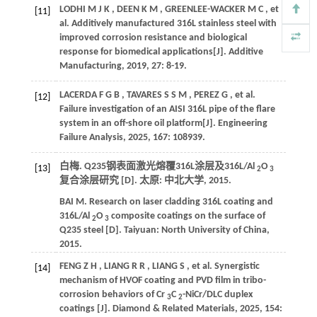
LODHI
M J K
,
DEEN
K M
,
GREENLEE-WACKER
M C
,
et
[11]
al.
Additively manufactured 316L stainless steel with
improved corrosion resistance and biological
response for biomedical applications[J].
Additive
Manufacturing
,
2019
,
27
: 8-19.
LACERDA
F G B
,
TAVARES
S S M
,
PEREZ
G
,
et al.
[12]
Failure investigation of an AISI 316L pipe of the flare
system in an off-shore oil platform[J].
Engineering
Failure Analysis
,
2025
,
167
: 108939.
白梅. Q235钢表面激光熔覆316L涂层及316L/Al
O
[13]
2
3
复合涂层研究 [D]. 太原: 中北大学,
2015
.
BAI
M
.
Research on laser cladding 316L coating and
316L/Al
O
composite coatings on the surface of
2
3
Q235 steel [D]. Taiyuan: North University of China,
2015
.
FENG
Z H
,
LIANG
R R
,
LIANG
S
,
et al.
Synergistic
[14]
mechanism of HVOF coating and PVD film in tribo-
corrosion behaviors of Cr
C
-NiCr/DLC duplex
3
2
coatings [J].
Diamond & Related Materials
,
2025
,
154
: