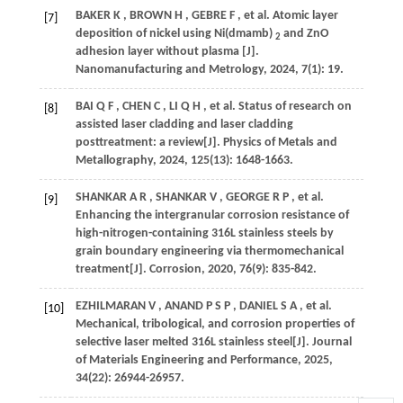
BAKER
K
,
BROWN
H
,
GEBRE
F
,
et al.
Atomic layer
[7]
deposition of nickel using Ni(dmamb)
and ZnO
2
adhesion layer without plasma [J].
Nanomanufacturing and Metrology
,
2024
,
7
(1): 19.
BAI
Q F
,
CHEN
C
,
LI
Q H
,
et al.
Status of research on
[8]
assisted laser cladding and laser cladding
posttreatment: a review[J].
Physics of Metals and
Metallography
,
2024
,
125
(13): 1648-1663.
SHANKAR
A R
,
SHANKAR
V
,
GEORGE
R P
,
et al.
[9]
Enhancing the intergranular corrosion resistance of
high-nitrogen-containing 316L stainless steels by
grain boundary engineering via thermomechanical
treatment[J].
Corrosion
,
2020
,
76
(9): 835-842.
EZHILMARAN
V
,
ANAND
P S P
,
DANIEL
S A
,
et al.
[10]
Mechanical, tribological, and corrosion properties of
selective laser melted 316L stainless steel[J].
Journal
of Materials Engineering and Performance
,
2025
,
34
(22): 26944-26957.