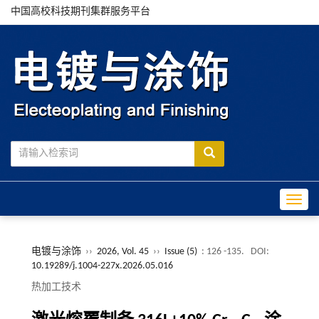
中国高校科技期刊集群服务平台
Toggle
电镀与涂饰
››
2026, Vol. 45
››
Issue (5)
: 126 -135.
DOI:
10.19289/j.1004-227x.2026.05.016
热加工技术