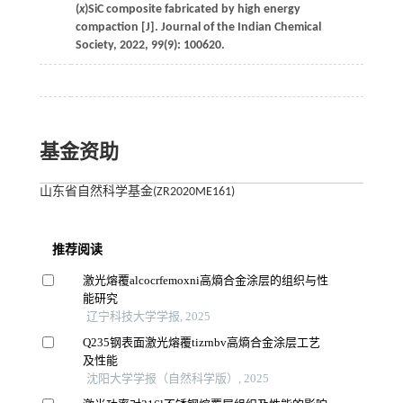
(
x
)SiC composite fabricated by high energy
compaction [J].
Journal of the Indian Chemical
Society
,
2022
,
99
(9): 100620.
基金资助
山东省自然科学基金(ZR2020ME161)