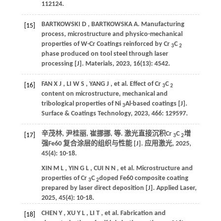
112124.
BARTKOWSKI
D
,
BARTKOWSKA
A
.
Manufacturing
[15]
process, microstructure and physico-mechanical
properties of W-Cr Coatings reinforced by Cr
C
3
2
phase produced on tool steel through laser
processing [J].
Materials
,
2023
,
16
(13): 4542.
FAN
X J
,
LI
W S
,
YANG
J
,
et al.
Effect of Cr
C
[16]
3
2
content on microstructure, mechanical and
tribological properties of Ni
Al-based coatings [J].
3
Surface & Coatings Technology
,
2023
,
466
: 129597.
辛茂林, 尹桂丽, 崔挪挪,
等
. 激光直接沉积Cr
C
增
[17]
3
2
强Fe60 复合涂层的组织与性能 [J].
应用激光
,
2025
,
45
(4): 10-18.
XIN
M L
,
YIN
G L
,
CUI
N N
,
et al.
Microstructure and
properties of Cr
C
doped Fe60 composite coating
3
2
prepared by laser direct deposition [J].
Applied Laser
,
2025
,
45
(4): 10-18.
CHEN
Y
,
XU
Y L
,
LI
T
,
et al.
Fabrication and
[18]