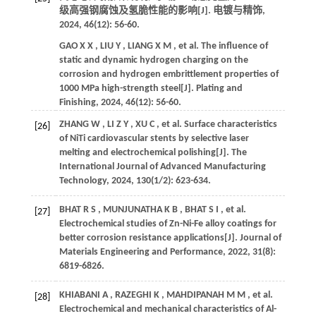
级高强钢腐蚀及氢脆性能的影响[J].
电镀与精饰
,
2024
,
46
(12): 56-60.
GAO
X X
,
LIU
Y
,
LIANG
X M
,
et al.
The influence of
static and dynamic hydrogen charging on the
corrosion and hydrogen embrittlement properties of
1000 MPa high-strength steel[J].
Plating and
Finishing
,
2024
,
46
(12): 56-60.
ZHANG
W
,
LI
Z Y
,
XU
C
,
et al.
Surface characteristics
[26]
of NiTi cardiovascular stents by selective laser
melting and electrochemical polishing[J].
The
International Journal of Advanced Manufacturing
Technology
,
2024
,
130
(1/2): 623-634.
BHAT
R S
,
MUNJUNATHA
K B
,
BHAT
S I
,
et al.
[27]
Electrochemical studies of Zn-Ni-Fe alloy coatings for
better corrosion resistance applications[J].
Journal of
Materials Engineering and Performance
,
2022
,
31
(8):
6819-6826.
KHIABANI
A
,
RAZEGHI
K
,
MAHDIPANAH
M M
,
et al.
[28]
Electrochemical and mechanical characteristics of Al-