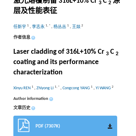
激光熔覆制备
316L+10% Cr
C
涂
3
2
层及性能表征
1
1
,
*
1
2
任新宇
,
李志永
,
杨丛丛
,
王燚
作者信息
+
Laser cladding of 316L+10% Cr
C
3
2
coating and its performance
characterization
1
1
,
*
1
2
Xinyu REN
,
Zhiyong LI
,
Congcong YANG
,
Yi WANG
Author information
+
文章历史
+
PDF (7307K)