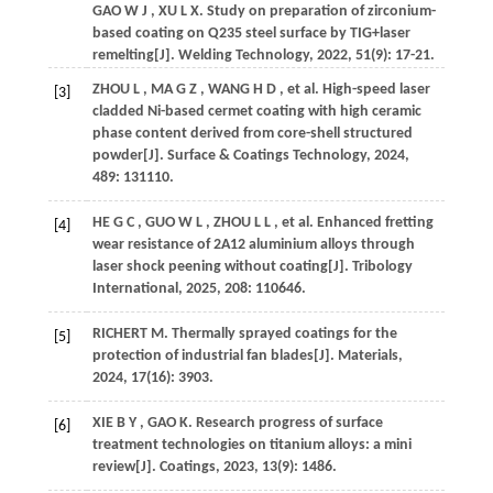
GAO
W J
,
XU
L X
.
Study on preparation of zirconium-
based coating on Q235 steel surface by TIG+laser
remelting[J].
Welding Technology
,
2022
,
51
(9): 17-21.
ZHOU
L
,
MA
G Z
,
WANG
H D
,
et al.
High-speed laser
[3]
cladded Ni-based cermet coating with high ceramic
phase content derived from core-shell structured
powder[J].
Surface & Coatings Technology
,
2024
,
489
: 131110.
HE
G C
,
GUO
W L
,
ZHOU
L L
,
et al.
Enhanced fretting
[4]
wear resistance of 2A12 aluminium alloys through
laser shock peening without coating[J].
Tribology
International
,
2025
,
208
: 110646.
RICHERT
M
.
Thermally sprayed coatings for the
[5]
protection of industrial fan blades[J].
Materials
,
2024
,
17
(16): 3903.
XIE
B Y
,
GAO
K
.
Research progress of surface
[6]
treatment technologies on titanium alloys: a mini
review[J].
Coatings
,
2023
,
13
(9): 1486.