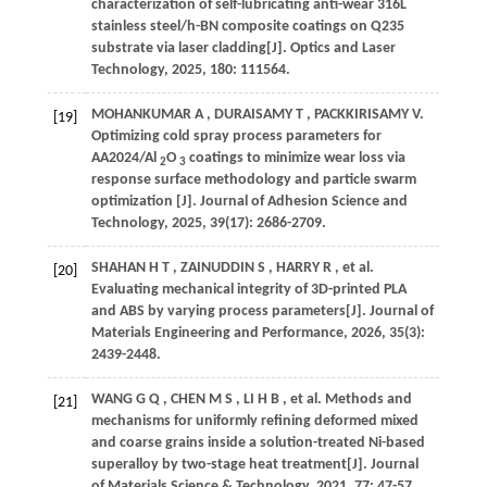
characterization of self-lubricating anti-wear 316L
stainless steel/h-BN composite coatings on Q235
substrate via laser cladding[J].
Optics and Laser
Technology
,
2025
,
180
: 111564.
MOHANKUMAR
A
,
DURAISAMY
T
,
PACKKIRISAMY
V
.
[19]
Optimizing cold spray process parameters for
AA2024/Al
O
coatings to minimize wear loss via
2
3
response surface methodology and particle swarm
optimization [J].
Journal of Adhesion Science and
Technology
,
2025
,
39
(17): 2686-2709.
SHAHAN
H T
,
ZAINUDDIN
S
,
HARRY
R
,
et al.
[20]
Evaluating mechanical integrity of 3D-printed PLA
and ABS by varying process parameters[J].
Journal of
Materials Engineering and Performance
,
2026
,
35
(3):
2439-2448.
WANG
G Q
,
CHEN
M S
,
LI
H B
,
et al.
Methods and
[21]
mechanisms for uniformly refining deformed mixed
and coarse grains inside a solution-treated Ni-based
superalloy by two-stage heat treatment[J].
Journal
of Materials Science & Technology
,
2021
,
77
: 47-57.