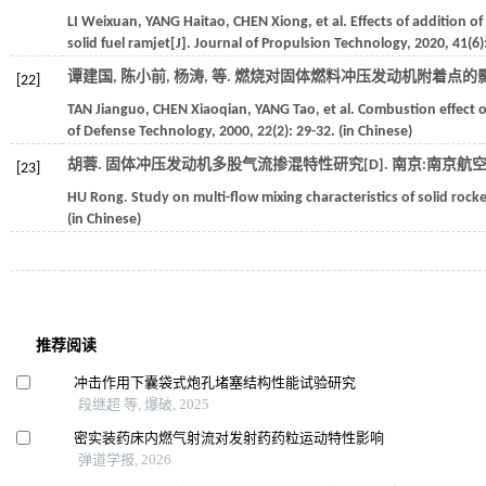
LI
Weixuan
,
YANG
Haitao
,
CHEN
Xiong
,
et al.
Effects of addition o
solid fuel ramjet[J].
Journal of Propulsion Technology
,
2020
,
41
(6)
谭建国, 陈小前, 杨涛,
等
. 燃烧对固体燃料冲压发动机附着点的影响
[22]
TAN
Jianguo
,
CHEN
Xiaoqian
,
YANG
Tao
,
et al.
Combustion effect on
of Defense Technology
,
2000
,
22
(2): 29-32. (in Chinese)
胡蓉. 固体冲压发动机多股气流掺混特性研究[D].
南京:南京航
[23]
HU
Rong
. Study on multi-flow mixing characteristics of solid rock
(in Chinese)