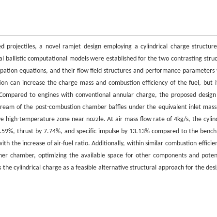
d projectiles, a novel ramjet design employing a cylindrical charge structur
al ballistic computational models were established for the two contrasting struc
sipation equations, and their flow field structures and performance parameters
ion can increase the charge mass and combustion efficiency of the fuel, but it
s. Compared to engines with conventional annular charge, the proposed design
stream of the post-combustion chamber baffles under the equivalent inlet mass
ive high-temperature zone near nozzle. At air mass flow rate of 4kg/s, the cylind
0.59%, thrust by 7.74%, and specific impulse by 13.13% compared to the benc
the increase of air-fuel ratio. Additionally, within similar combustion efficien
urner chamber, optimizing the available space for other components and potent
he cylindrical charge as a feasible alternative structural approach for the desi