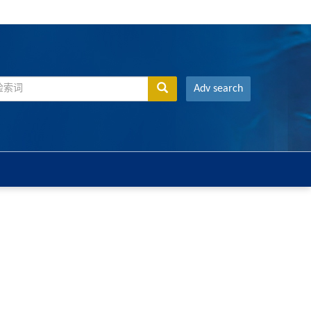
Adv search