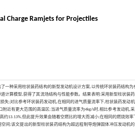
al Charge Ramjets for Projectiles
了一种采用柱状装药结构的新型发动机设计方案,以传统环状装药结构为
道计算模型,获得了其流场结构与性能参数。结果表明:采用新型柱状装
损失;对比参考环状装药发动机,在相同的进气质量流率下,柱状装药发动
近有更大范围的高温区;当进气质量流率为4kg/s时,相比参考发动机,
冲提高约13.13%,但此提升效果会随着空燃比的增大而减小;在相同的燃烧效率
用空间;该文提出的新型柱状装药结构为超远程制导炮弹固体冲压发动机的