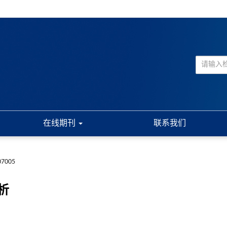
在线期刊
联系我们
07005
析