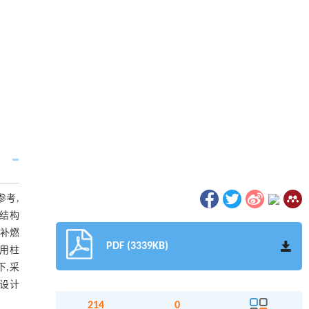
参考,
药结构
机补燃
PDF (3339KB)
采用柱
下,采
设计
214
0