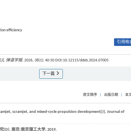
ion efficiency
引用格式
].
弹道学报
, 2026, 38(1): 40-50 DOI:10.12115/ddxb.2024.07005
下一篇
原文顺序
|
出版日期
|
本
 ramjet, scramjet, and mixed-cycle propulsion development[J].
Journal of
[D].
南京:南京理工大学
,
2019
.