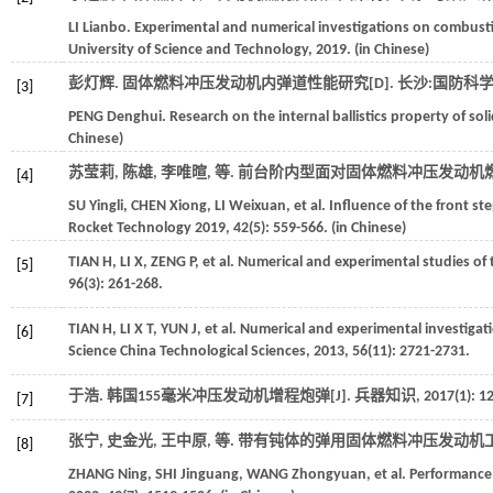
LI
Lianbo
. Experimental and numerical investigations on combusti
University of Science and Technology
,
2019
. (in Chinese)
彭灯辉. 固体燃料冲压发动机内弹道性能研究[D].
长沙:国防科
[3]
PENG
Denghui
. Research on the internal ballistics property of sol
Chinese)
苏莹莉, 陈雄, 李唯暄,
等
. 前台阶内型面对固体燃料冲压发动机燃
[4]
SU
Yingli
,
CHEN
Xiong
,
LI
Weixuan
,
et al.
Influence of the front st
Rocket Technology
2019
,
42
(5): 559-566. (in Chinese)
TIAN
H
,
LI
X
,
ZENG
P
,
et al.
Numerical and experimental studies of t
[5]
96
(3): 261-268.
TIAN
H
,
LI
X T
,
YUN
J
,
et al.
Numerical and experimental investigati
[6]
Science China Technological Sciences
,
2013
,
56
(11): 2721-2731.
于浩. 韩国155毫米冲压发动机增程炮弹[J].
兵器知识
,
2017
(1): 12
[7]
张宁, 史金光, 王中原,
等
. 带有钝体的弹用固体燃料冲压发动机工作
[8]
ZHANG
Ning
,
SHI
Jinguang
,
WANG
Zhongyuan
,
et al.
Performance o