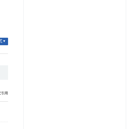
 ▾
文引用