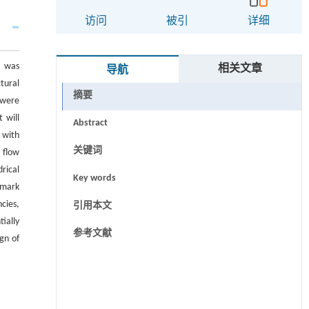
访问
被引
详细
e was
相关文章
导航
tural
摘要
 were
 will
Abstract
 with
关键词
 flow
rical
Key words
hmark
cies,
引用本文
ially
参考文献
gn of