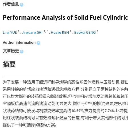
作者信息
+
Performance Analysis of Solid Fuel Cylindric
1
1
,
*
2
3
Ling YUE
,
Jinguang SHI
,
Huajie REN
,
Baokui GENG
Author information
+
文章历史
+
摘要
为了发展一种适用于超远程制导炮弹的高性能固体燃料冲压发动机,提出
采用转捩的剪切应力输运和涡概念耗散方程,分别建立了两种结构的内弹
可以增大燃料的装药质量和燃烧效率,但也会相应增加发动机总长和总压
室隔板后高速气流的湍流动能明显更大,燃料与空气的掺混效果更好,喷口附
状装药结构可使发动机燃烧效率提高约10.59%,推力提高约7.74%,比
用柱状装药结构可以有效缩短补燃室的长度,有利于增大其他部件的可
提供了一种可选择的结构方案。