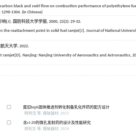
f carbon black and swirl flow on combustion performance of polyethylene fu
: 1296-1304. (in Chinese)
[J].
国防科技大学学报
,
2000
,
22
(2): 29-32.
 the reattachment point in solid fuel ramjet[J].
Journal of National Universi
空航天大学
,
2022
.
et ramjet[D].
Nanjing: Nanjing University of Aeronautics and Astronautics
,
2