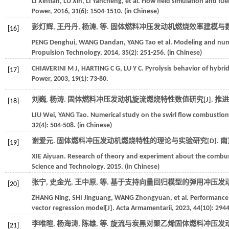
LI
Xintian
,
LU
Xin
,
LI
Yancheng
,
et al.
Flow field simulation and fuel
Power
,
2016
,
31
(6): 1504-1510. (in Chinese)
彭灯辉, 王丹丹, 杨涛,
等
. 固体燃料冲压发动机燃烧效率建模与数值
[16]
PENG
Denghui
,
WANG
Dandan
,
YANG
Tao
et al.
Modeling and numer
Propulsion Technology
,
2014
,
35
(2): 251-256. (in Chinese)
CHIAVERINI
M J
,
HARTING
C G
,
LU
Y C
. Pyrolysis behavior of hybri
[17]
Power
,
2003
,
19
(1): 73-80.
刘巍, 杨涛. 固体燃料冲压发动机旋流燃烧特性数值研究[J].
推进
[18]
LIU
Wei
,
YANG
Tao
. Numerical study on the swirl flow combustion c
32
(4): 504-508. (in Chinese)
谢爱元. 固体燃料冲压发动机燃烧特性的理论与实验研究[D].
南
[19]
XIE
Aiyuan
. Research of theory and experiment about the combusti
Science and Technology
,
2015
. (in Chinese)
张宁, 史金光, 王中原,
等
. 基于支持向量回归模型的弹用冲压发动
[20]
ZHANG
Ning
,
SHI
Jinguang
,
WANG
Zhongyuan
,
et al.
Performance 
vector regression model[J].
Acta Armamentarii
,
2023
,
44
(10): 294
李唯暄, 杨海涛, 陈雄,
等
. 旋流与炭黑对聚乙烯固体燃料冲压发动
[21]