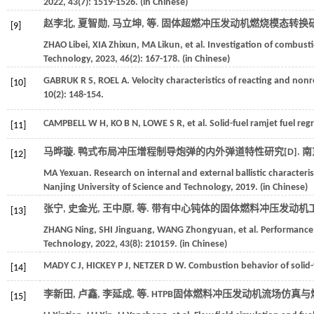
2022
,
43
(7): 1519-1526. (in Chinese)
赵李北, 夏智勋, 马立坤,
等
. 固体超燃冲压发动机燃烧模态转换研究
[9]
ZHAO
Libei
,
XIA
Zhixun
,
MA
Likun
,
et al.
Investigation of combusti
Technology
,
2023
,
46
(2): 167-178. (in Chinese)
GABRUK
R S
,
ROEL
A
. Velocity characteristics of reacting and no
[10]
10
(2): 148-154.
CAMPBELL
W H
,
KO
B N
,
LOWE
S R
,
et al.
Solid-fuel ramjet fuel re
[11]
马晔璇. 鸭式布局冲压增程制导炮弹的内外弹道特性研究[D].
南
[12]
MA
Yexuan
. Research on internal and external ballistic character
Nanjing University of Science and Technology
,
2019
. (in Chinese)
张宁, 史金光, 王中原,
等
. 带有中心钝体的固体燃料冲压发动机工
[13]
ZHANG
Ning
,
SHI
Jinguang
,
WANG
Zhongyuan
,
et al.
Performance a
Technology
,
2022
,
43
(8): 210159. (in Chinese)
MADY
C J
,
HICKEY
P J
,
NETZER
D W
. Combustion behavior of solid-
[14]
李新田, 卢鑫, 李延成,
等
. HTPB固体燃料冲压发动机流场仿真与燃
[15]