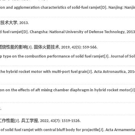
on and agglomeration characteristics of solid-fuel ramjet[D].
Nanjing: Nanji
学技术大学
,
2013
.
id fuel ramjet[D].
Changsha: National University of Defense Technology
,
2013
烧性能的影响[J].
固体火箭技术
,
2019
,
42
(5): 559-566.
ep type on the combustion performance of solid fuel ramjet[J].
Journal of Sol
he hybrid rocket motor with multi-port fuel grain[J].
Acta Astronautica
,
201
on on the effects of aft mixing chamber diaphragm in hybrid rocket motor[J]
.
性能[J].
兵工学报
,
2022
,
43
(7): 1519-1526.
f solid fuel ramjet with central bluff body for projectile[J].
Acta Armamentar