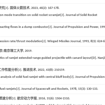
[J].
固体火箭技术
,
2023
,
46
(2): 167-178.
on mode transition on solid rocket scramjet[J].
Journal of Solid Rocket
nreacting flows in a dump combustor[J].
Journal of Propulsion and Power
,
199
gression rate/thrust modulation[J].
Winged Missiles Journal
,
1993
,
8
(3): 624-
京:南京理工大学
,
2019
.
istics of ramjet extended-range guided projectile with canard layout[D].
Nanj
作性能分析[J].
推进技术
,
2022
,
43
(8): 210159.
nalysis of solid fuel ramjet with central bluff body[J].
Journal of Propulsion
fuel ramjets[J].
Journal of Spacecraft and Rockets
,
1978
,
15
(3): 130-133.
速分析[J].
航空动力学报
,
2016
,
31
(6): 1504-1510.