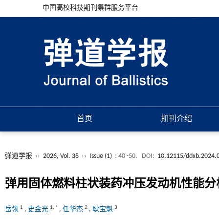
中国高校科技期刊集群服务平台
首页
期刊介绍
弹道学报
››
2026, Vol. 38
››
Issue (1)
: 40 -50.
DOI:
10.12115/ddxb.2024.
弹用固体燃料柱状装药冲压发动机性能分
1
1
,
*
2
3
岳领
,
史金光
,
任华杰
,
耿宝魁