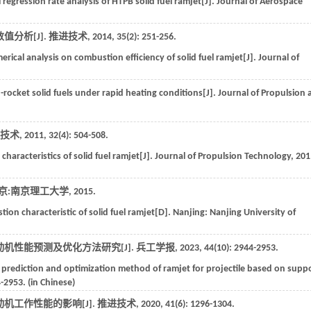
 regression rate analysis of HTPB solid fuel ramjet[J].
Journal of Aerospace
分析[J].
推进技术
,
2014
,
35
(2): 251-256.
ical analysis on combustion efficiency of solid fuel ramjet[J].
Journal of
d-rocket solid fuels under rapid heating conditions[J].
Journal of Propulsion 
技术
,
2011
,
32
(4): 504-508.
haracteristics of solid fuel ramjet[J].
Journal of Propulsion Technology
,
201
京:南京理工大学
,
2015
.
on characteristic of solid fuel ramjet[D].
Nanjing: Nanjing University of
机性能预测及优化方法研究[J].
兵工学报
,
2023
,
44
(10): 2944-2953.
prediction and optimization method of ramjet for projectile based on supp
4-2953. (in Chinese)
机工作性能的影响[J].
推进技术
,
2020
,
41
(6): 1296-1304.