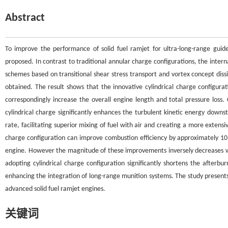
Abstract
To improve the performance of solid fuel ramjet for ultra-long-range guide
proposed. In contrast to traditional annular charge configurations, the intern
schemes based on transitional shear stress transport and vortex concept dis
obtained. The result shows that the innovative cylindrical charge configurat
correspondingly increase the overall engine length and total pressure los
cylindrical charge significantly enhances the turbulent kinetic energy down
rate, facilitating superior mixing of fuel with air and creating a more extens
charge configuration can improve combustion efficiency by approximately 1
engine. However the magnitude of these improvements inversely decreases with 
adopting cylindrical charge configuration significantly shortens the afterb
enhancing the integration of long-range munition systems. The study presents t
advanced solid fuel ramjet engines.
关键词