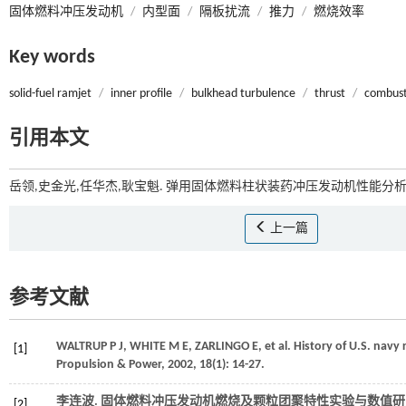
固体燃料冲压发动机
/
内型面
/
隔板扰流
/
推力
/
燃烧效率
Key words
solid-fuel ramjet
/
inner profile
/
bulkhead turbulence
/
thrust
/
combust
引用本文
岳领,史金光,任华杰,耿宝魁. 弹用固体燃料柱状装药冲压发动机性能分析[J
上一篇
参考文献
WALTRUP
P J
,
WHITE
M E
,
ZARLINGO
E
,
et al.
History of U.S. navy
[1]
Propulsion & Power
,
2002
,
18
(1): 14-27.
李连波. 固体燃料冲压发动机燃烧及颗粒团聚特性实验与数值研究
[2]