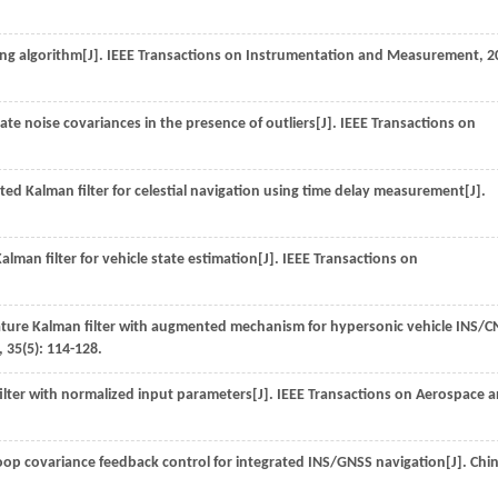
ng algorithm[J].
IEEE Transactions on Instrumentation and Measurement
,
2
ate noise covariances in the presence of outliers[J].
IEEE Transactions on
ted Kalman filter for celestial navigation using time delay measurement[J].
man filter for vehicle state estimation[J].
IEEE Transactions on
ture Kalman filter with augmented mechanism for hypersonic vehicle INS/C
,
35
(5): 114-128.
ilter with normalized input parameters[J].
IEEE Transactions on Aerospace 
oop covariance feedback control for integrated INS/GNSS navigation[J].
Chi