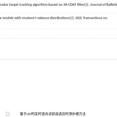
 radar target tracking algorithm based on SR-CDKF filter[J].
Journal of Ballisti
e models with student-t mixture distributions[J].
IEEE Transactions on