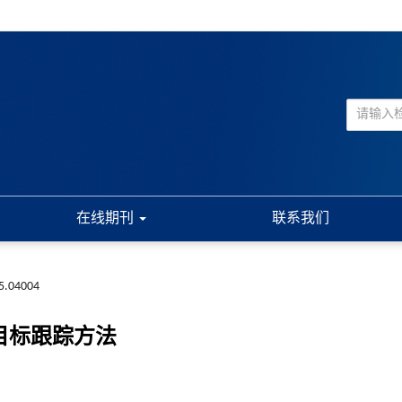
在线期刊
联系我们
5.04004
目标跟踪方法