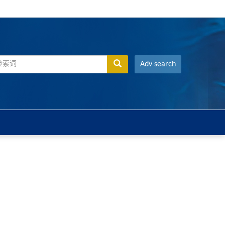
Adv search