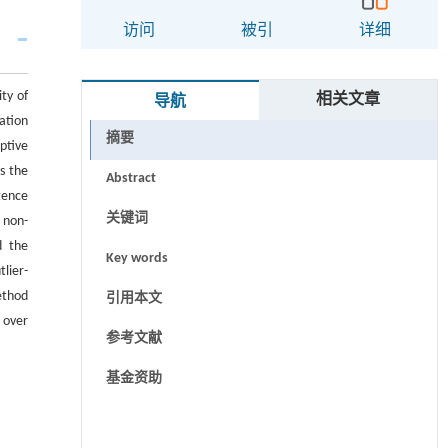
访问
被引
详细
ty of
相关文章
导航
ation
摘要
ptive
s the
Abstract
gence
关键词
 non-
d the
Key words
lier-
ethod
引用本文
 over
参考文献
基金资助