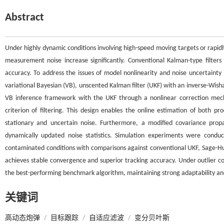
Abstract
Under highly dynamic conditions involving high-speed moving targets or rapid
measurement noise increase significantly. Conventional Kalman-type filters 
accuracy. To address the issues of model nonlinearity and noise uncertainty 
variational Bayesian (VB), unscented Kalman filter (UKF) with an inverse-Wish
VB inference framework with the UKF through a nonlinear correction mech
criterion of filtering. This design enables the online estimation of both 
stationary and uncertain noise. Furthermore, a modified covariance pro
dynamically updated noise statistics. Simulation experiments were conduc
contaminated conditions with comparisons against conventional UKF, Sage-H
achieves stable convergence and superior tracking accuracy. Under outlier c
the best-performing benchmark algorithm, maintaining strong adaptability an
关键词
高动态炮弹
/
目标跟踪
/
自适应滤波
/
变分贝叶斯