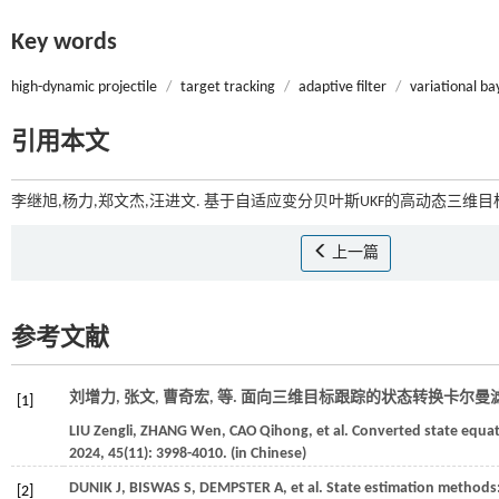
Key words
high-dynamic projectile
/
target tracking
/
adaptive filter
/
variational ba
引用本文
李继旭,杨力,郑文杰,汪进文. 基于自适应变分贝叶斯UKF的高动态三维目标
上一篇
参考文献
刘增力, 张文, 曹奇宏,
等
. 面向三维目标跟踪的状态转换卡尔曼滤波
[1]
LIU
Zengli
,
ZHANG
Wen
,
CAO
Qihong
,
et al.
Converted state equati
2024
,
45
(11): 3998-4010. (in Chinese)
DUNIK
J
,
BISWAS
S
,
DEMPSTER
A
,
et al.
State estimation methods:
[2]