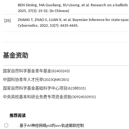
BEN
Siming
,
MA
Guoliang
,
XU
Lisong
,
et al.
Research on a ballistic
2025
,
37
(3): 25-32. (in Chinese)
ZHANG
T
,
ZHAO
S
,
LUAN
X
,
et al.
Bayesian inference for state-spac
[25]
Cybernetics
,
2022
,
53
(7): 4435-4445.
基金资助
国家自然科学基金青年基金(62403243)
中国科协青年人才托举(2023QNRC001)
国家自然科学基金基础科学中心项目(62388101)
中央高校基本科研业务费专项资金资助(30924010931)