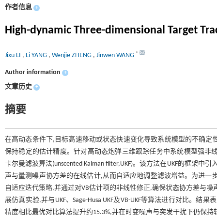
作者信息
+
High-dynamic Three-dimensional Target Tra
*
Jixu LI
,
Li YANG
,
Wenjie ZHENG
,
Jinwen WANG
Author information
+
文章历史
+
摘要
在高动态条件下,目标高速移动或状态快速变化导致系统模型的不确定
保持稳定的估计精度。针对高动态炮弹三维跟踪任务中系统模型强非线
卡尔曼滤波算法(unscented Kalman filter,UKF)。该方法在UKF的框架中引
声与量测噪声协方差的在线估计,从而自适应地调整滤波增益。为进一步
自适应迭代策略,并通过对VB估计项的非线性修正,确保状态协方差与
展仿真实验,并与UKF、Sage-Husa UKF及VB-UKF等算法进行
精度相比最优对比算法提升约15.3%,并在时变噪声与突发干扰下仍保