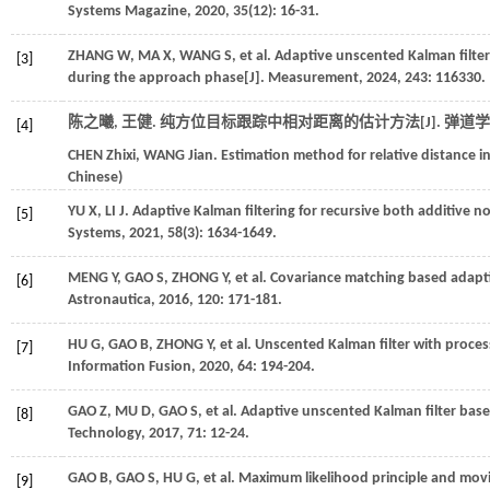
Systems Magazine
,
2020
,
35
(12): 16-31.
ZHANG
W
,
MA
X
,
WANG
S
,
et al.
Adaptive unscented Kalman filter
[3]
during the approach phase[J].
Measurement
,
2024
,
243
: 116330.
陈之曦, 王健. 纯方位目标跟踪中相对距离的估计方法[J].
弹道学
[4]
CHEN
Zhixi
,
WANG
Jian
. Estimation method for relative distance i
Chinese)
YU
X
,
LI
J
. Adaptive Kalman filtering for recursive both additive no
[5]
Systems
,
2021
,
58
(3): 1634-1649.
MENG
Y
,
GAO
S
,
ZHONG
Y
,
et al.
Covariance matching based adaptive
[6]
Astronautica
,
2016
,
120
: 171-181.
HU
G
,
GAO
B
,
ZHONG
Y
,
et al.
Unscented Kalman filter with process
[7]
Information Fusion
,
2020
,
64
: 194-204.
GAO
Z
,
MU
D
,
GAO
S
,
et al.
Adaptive unscented Kalman filter bas
[8]
Technology
,
2017
,
71
: 12-24.
GAO
B
,
GAO
S
,
HU
G
,
et al.
Maximum likelihood principle and movi
[9]