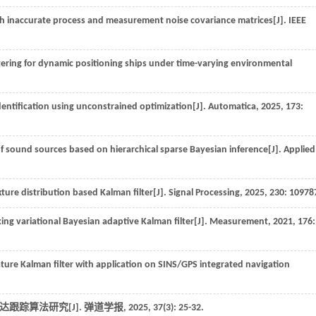
th inaccurate process and measurement noise covariance matrices[J].
IEEE
tering for dynamic positioning ships under time-varying environmental
identification using unconstrained optimization[J].
Automatica
,
2025
,
173
:
 sound sources based on hierarchical sparse Bayesian inference[J].
Applied
ure distribution based Kalman filter[J].
Signal Processing
,
2025
,
230
: 10978
ing variational Bayesian adaptive Kalman filter[J].
Measurement
,
2021
,
176
:
ure Kalman filter with application on SINS/GPS integrated navigation
雷达跟踪算法研究[J].
弹道学报
,
2025
,
37
(3): 25-32.