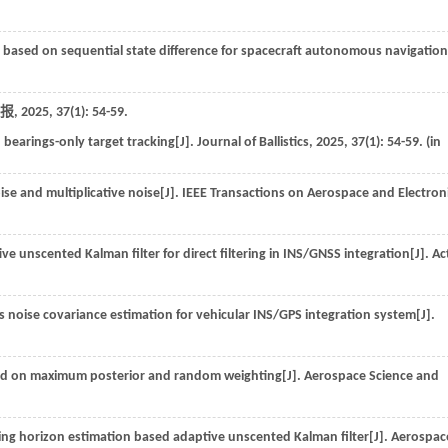
 based on sequential state difference for spacecraft autonomous navigation
报
,
2025
,
37
(1): 54-59.
n bearings-only target tracking[J].
Journal of Ballistics
,
2025
,
37
(1): 54-59. (in
ise and multiplicative noise[J].
IEEE Transactions on Aerospace and Electron
 unscented Kalman filter for direct filtering in INS/GNSS integration[J].
Ac
 noise covariance estimation for vehicular INS/GPS integration system[J].
ed on maximum posterior and random weighting[J].
Aerospace Science and
ng horizon estimation based adaptive unscented Kalman filter[J].
Aerospac