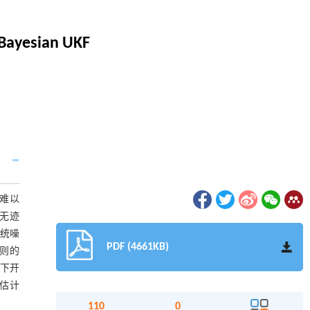
 Bayesian UKF
难以
无迹
对系统噪
PDF (4661KB)
准则的
境下开
置估计
110
0