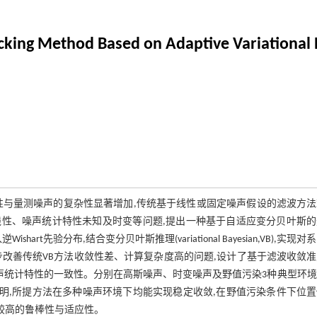
cking Method Based on Adaptive Variational
性与量测噪声的复杂性显著增加,传统基于线性或固定噪声假设的滤波方法
性、噪声统计特性未知及时变等问题,提出一种基于自适应变分贝叶斯的
入逆Wishart先验分布,结合变分贝叶斯推理(variational Bayesian,VB),实现
改善传统VB方法收敛性差、计算复杂度高的问题,设计了基于滤波收敛
噪声统计特性的一致性。分别在高斯噪声、时变噪声及野值污染3种典型环
对比。结果表明,所提方法在多种噪声环境下均能实现稳定收敛,在野值污染条件下位
持较高的鲁棒性与适应性。