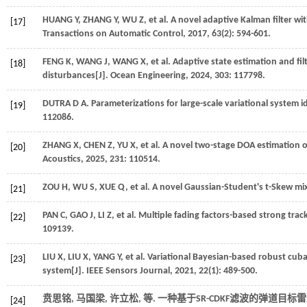
HUANG
Y
,
ZHANG
Y
,
WU
Z
,
et al.
A novel adaptive Kalman filter wi
[17]
Transactions on Automatic Control
,
2017
,
63
(2): 594-601.
FENG
K
,
WANG
J
,
WANG
X
,
et al.
Adaptive state estimation and fil
[18]
disturbances[J].
Ocean Engineering
,
2024
,
303
: 117798.
DUTRA
D A
. Parameterizations for large-scale variational system 
[19]
112086.
ZHANG
X
,
CHEN
Z
,
YU
X
,
et al.
A novel two-stage DOA estimation of
[20]
Acoustics
,
2025
,
231
: 110514.
ZOU
H
,
WU
S
,
XUE
Q
,
et al.
A novel Gaussian-Student's t-Skew mixt
[21]
PAN
C
,
GAO
J
,
LI
Z
,
et al.
Multiple fading factors-based strong track
[22]
109139.
LIU
X
,
LIU
X
,
YANG
Y
,
et al.
Variational Bayesian-based robust cubat
[23]
system[J].
IEEE Sensors Journal
,
2021
,
22
(1): 489-500.
贲思铭, 马国梁, 许立松,
等
. 一种基于SR-CDKF滤波的弹道目标
[24]