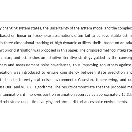
ly changing system states, the uncertainty of the system model and the complexi
based on linear or fixed-noise assumptions often fail to achieve stable estim
in three-dimensional tracking of high-dynamic artillery shells, based on an ada
art prior distribution was proposed in this paper. The proposed method integrate
anism, and establishes an adaptive iterative strategy guided by the conver
process and measurement noise covariances, thus improving robustness against
pagation was introduced to ensure consistency between state prediction an
ted under three-typical noise environments: Gaussian, time-varying, and out
usa UKF, and VB-UKF algorithms. The results demonstrate that the proposed m
ontamination, it improves position estimation accuracy by approximately 15.3%
d robustness under time-varying and abrupt disturbances noise environments.