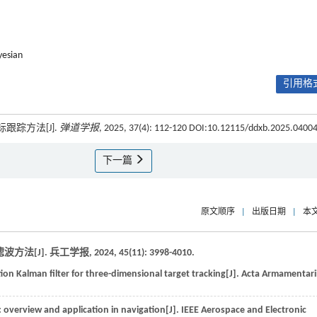
yesian
引用格式
跟踪方法[J].
弹道学报
, 2025, 37(4): 112-120 DOI:10.12115/ddxb.2025.0400
下一篇
原文顺序
|
出版日期
|
本
方法[J].
兵工学报
,
2024
,
45
(11): 3998-4010.
on Kalman filter for three-dimensional target tracking[J].
Acta Armamentari
 overview and application in navigation[J].
IEEE Aerospace and Electronic