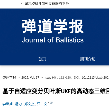
中国高校科技期刊集群服务平台
首页
期刊介绍
弹道学报
››
2025, Vol. 37
››
Issue (4)
: 112 -120.
DOI:
10.12115/ddxb.202
基于自适应变分贝叶斯UKF的高动态三维
*
李继旭
,
杨力
,
郑文杰
,
汪进文