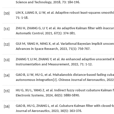
Science and Technology
,
2018
,
73
: 184-196.
LIN
X
,
LIANG
X
,
LI
W
,
et al.
Adaptive robust least-squares smoothi
[10]
71
: 1-18.
ZHU
H
,
ZHANG
G
,
LI
Y
,
et al.
An adaptive Kalman filter with inaccur
[11]
Automatic Control
,
2021
,
67
(1): 374-381.
GUI
M
,
YANG
H
,
NING
X
,
et al.
Variational Bayesian implicit unscen
[12]
Advances in Space Research
,
2023
,
71
(1): 756-767.
ZHANG
Y
,
LI
M
,
ZHANG
Y
,
et al.
An enhanced adaptive unscented Kal
[13]
Instrumentation and Measurement
,
2022
,
71
: 1-12.
GAO
B
,
LI
W
,
HU
G
,
et al.
Mahalanobis distance-based fading cuba
[14]
autonomous integration[J].
Chinese Journal of Aeronautics
,
2022
HU
G
,
XU
L
,
YANG
Z
,
et al.
Indirect fuzzy robust cubature Kalman f
[15]
Electronic Systems
,
2024
,
60
(5): 5880-5890.
GAO
B
,
HU
G
,
ZHANG
L
,
et al.
Cubature Kalman filter with closed-l
[16]
Journal of Aeronautics
,
2023
,
36
(5): 363-376.