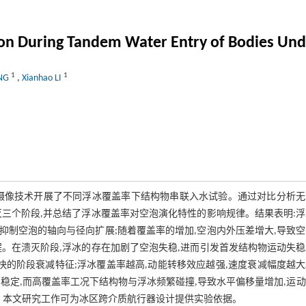
ion During Tandem Water Entry of Bodies Unde
1
1
ENG
,
Xianhao LI
摄像技术开展了不同浮冰覆盖率下结构物串联入水试验。通过对比分析无
三个阶段,并总结了浮冰覆盖率对空泡演化特性的影响规律。结果表明:
制空泡的轴向与径向扩展;随着覆盖率的增加,空泡内外压差增大,导致
。在溃灭阶段,浮冰的存在加剧了空泡失稳,进而引发首发结构物运动失
快的阶段衰减特征;浮冰覆盖率越高,动能转移效应越强,速度衰减幅度越
稳定,而高覆盖率工况下结构物与浮冰频繁碰撞,导致水平偏移量增加,运
。本文研究工作可为冰区跨介质航行器设计提供实验依据。