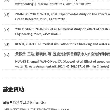
[15]
water entry[J].
Marine Structures
,
2025
,
100
:103729.
ZHANG
G
,
YOU
C
,
WEI
H
,
et al
. Experimental study on the effects 
[16]
Ocean Research
,
2021
,
117
:102948.
YOU
C
,
SUN
T
,
ZHANG
G
,
et al
. Numerical study on effect of brash 
[17]
Engineering
,
2022
,
245
:110443.
REN
H
,
ZHAO
X
. Numerical simulation for ice breaking and water e
[18]
黄振贵, 王浩, 蔡晓伟,
等
. 速度对射弹垂直破冰入水空泡流动特性的
[19]
HUANG
Zhengui
,
WANG
Hao
,
CAI
Xiaowei
,
et al
. Effect of speed on
water[J].
Acta Armamentarii
,
2024
,
45
(10):3371-3384. (in Chinese)
基金资助
国家自然科学基金(52201385)