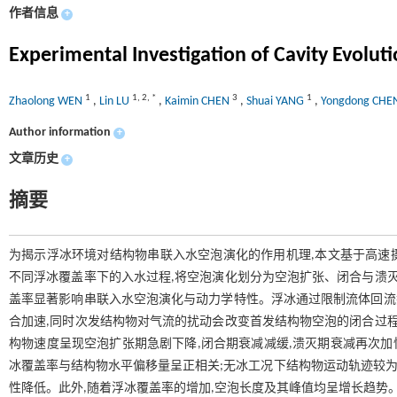
作者信息
+
Experimental Investigation of Cavity Evolut
1
1
,
2
,
*
3
1
Zhaolong WEN
,
Lin LU
,
Kaimin CHEN
,
Shuai YANG
,
Yongdong CH
Author information
+
文章历史
+
摘要
为揭示浮冰环境对结构物串联入水空泡演化的作用机理,本文基于高速
不同浮冰覆盖率下的入水过程,将空泡演化划分为空泡扩张、闭合与溃灭
盖率显著影响串联入水空泡演化与动力学特性。浮冰通过限制流体回流抑
合加速,同时次发结构物对气流的扰动会改变首发结构物空泡的闭合过程
构物速度呈现空泡扩张期急剧下降,闭合期衰减减缓,溃灭期衰减再次加
冰覆盖率与结构物水平偏移量呈正相关;无冰工况下结构物运动轨迹较为
性降低。此外,随着浮冰覆盖率的增加,空泡长度及其峰值均呈增长趋势