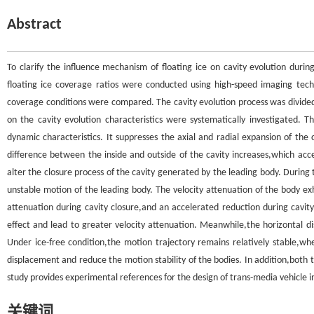
Abstract
To clarify the influence mechanism of floating ice on cavity evolution dur
floating ice coverage ratios were conducted using high-speed imaging tech
coverage conditions were compared. The cavity evolution process was divided 
on the cavity evolution characteristics were systematically investigated. Th
dynamic characteristics. It suppresses the axial and radial expansion of the c
difference between the inside and outside of the cavity increases,which accel
alter the closure process of the cavity generated by the leading body. During the
unstable motion of the leading body. The velocity attenuation of the body exh
attenuation during cavity closure,and an accelerated reduction during cavity
effect and lead to greater velocity attenuation. Meanwhile,the horizontal dis
Under ice-free condition,the motion trajectory remains relatively stable,whe
displacement and reduce the motion stability of the bodies. In addition,both t
study provides experimental references for the design of trans-media vehicle i
关键词