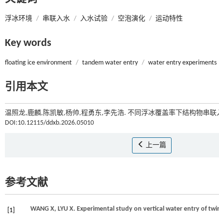
浮冰环境
/
串联入水
/
入水试验
/
空泡演化
/
运动特性
Key words
floating ice environment
/
tandem water entry
/
water entry experiments
引用本文
温照龙,鹿麟,陈凯敏,杨帅,程勇东,李先浩. 不同浮冰覆盖率下结构物串联
DOI:10.12115/ddxb.2026.05010
上一篇
参考文献
WANG
X
,
LYU
X
. Experimental study on vertical water entry of twi
[1]