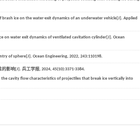
of brash ice on the water-exit dynamics of an underwater vehicle[J].
Applied
ice on water exit dynamics of ventilated cavitation cylinder[J].
Ocean
ntry of sphere[J].
Ocean Engineering
,
2022
,
243
:110198.
影响[J].
兵工学报
,
2024
,
45
(10):3371-3384.
 the cavity flow characteristics of projectiles that break ice vertically into