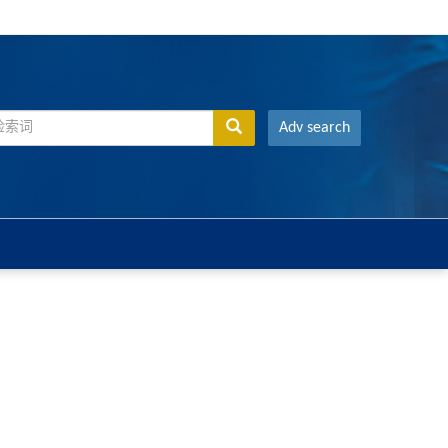
Adv search