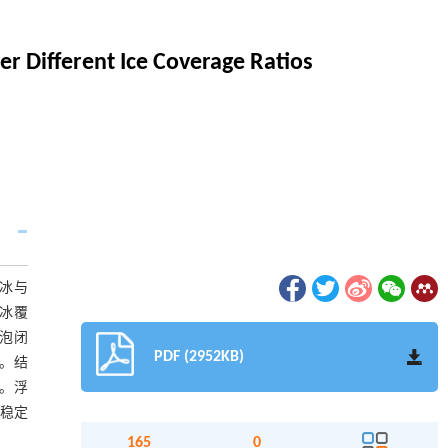
r Different Ice Coverage Ratios
冰与
浮冰覆
空泡闭
PDF (2952KB)
稳。结
大。浮
动稳定
165
0