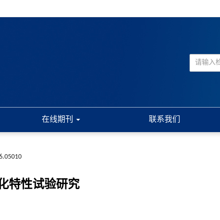
在线期刊
联系我们
6.05010
化特性试验研究