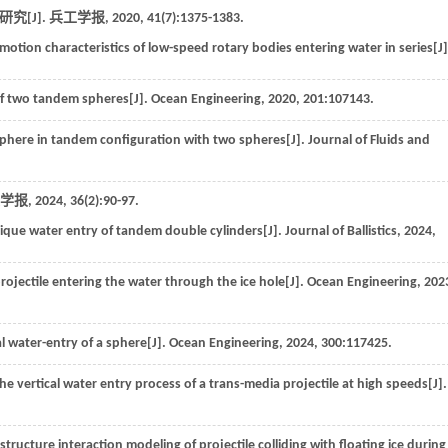
究[J].
兵工学报
,
2020
,
41
(7):1375-1383.
motion characteristics of low-speed rotary bodies entering water in series[J]
 of two tandem spheres[J].
Ocean Engineering
,
2020
,
201
:107143.
 sphere in tandem configuration with two spheres[J].
Journal of Fluids and
学报
,
2024
,
36
(2):90-97.
lique water entry of tandem double cylinders[J].
Journal of Ballistics
,
2024
,
 projectile entering the water through the ice hole[J].
Ocean Engineering
,
202
al water-entry of a sphere[J].
Ocean Engineering
,
2024
,
300
:117425.
 the vertical water entry process of a trans-media projectile at high speeds[J].
structure interaction modeling of projectile colliding with floating ice during