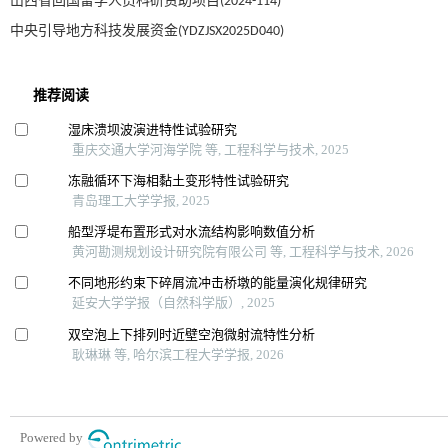
山西省回国留学人员科研资助项目(2024-114)
中央引导地方科技发展资金(YDZJSX2025D040)