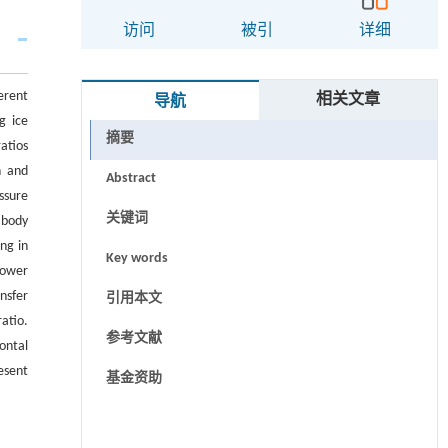
访问
被引
详细
erent
相关文章
导航
g ice
摘要
atios
n and
Abstract
ssure
关键词
 body
ing in
Key words
lower
nsfer
引用本文
atio.
参考文献
ontal
esent
基金资助