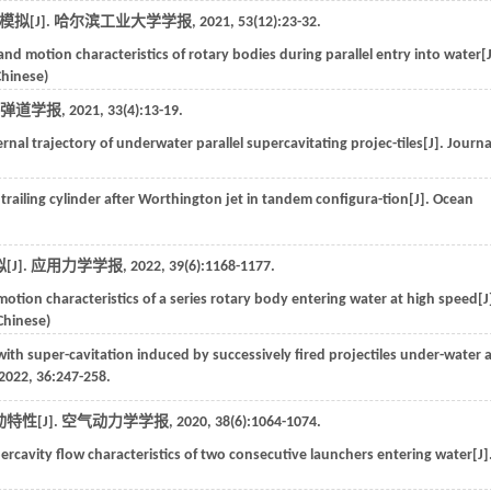
拟[J].
哈尔滨工业大学学报
,
2021
,
53
(12):23-32.
and motion characteristics of rotary bodies during parallel entry into water[J
Chinese)
弹道学报
,
2021
,
33
(4):13-19.
ernal trajectory of underwater parallel supercavitating projec-tiles[J].
Journa
trailing cylinder after Worthington jet in tandem configura-tion[J].
Ocean
J].
应用力学学报
,
2022
,
39
(6):1168-1177.
motion characteristics of a series rotary body entering water at high speed[J
 Chinese)
d with super-cavitation induced by successively fired projectiles under-water 
2022
,
36
:247-258.
性[J].
空气动力学学报
,
2020
,
38
(6):1064-1074.
ercavity flow characteristics of two consecutive launchers entering water[J]