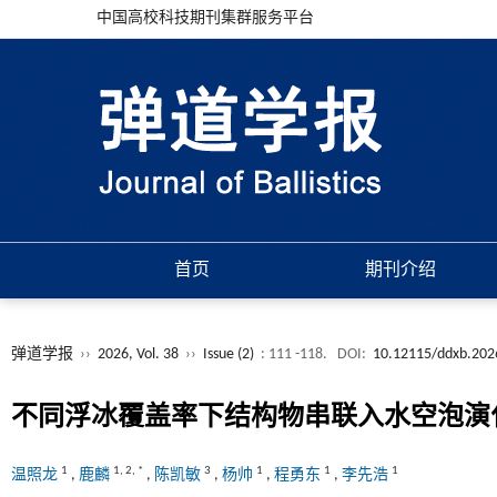
中国高校科技期刊集群服务平台
首页
期刊介绍
弹道学报
››
2026, Vol. 38
››
Issue (2)
: 111 -118.
DOI:
10.12115/ddxb.202
不同浮冰覆盖率下结构物串联入水空泡演
1
1
,
2
,
*
3
1
1
1
温照龙
,
鹿麟
,
陈凯敏
,
杨帅
,
程勇东
,
李先浩