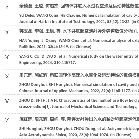
余德磊, 王聪, 何超杰. 回转体并联入水过程空泡及运动特性数值模
[2]
YU
Delei
,
WANG
Cong
,
HE
Chaojie
. Numerical simulation of cavity 
Journal of Harbin Institute of Technology
,
2021
,
53
(12):23-32. (in 
韩玉晶, 李强, 王辰,
等
. 水下并联超空泡射弹外弹道数值分析[J].
[3]
HAN
Yujing
,
LI
Qiang
,
WANG
Chen
,
et al
. Numerical analysis of ext
Ballistics
,
2021
,
33
(4):13-19. (in Chinese)
YANG
C
,
CUI
D
,
LYU
X
,
et al
. Numerical study on the water entry of 
[4]
Engineering
,
2024
,
310
:118717.
周东辉, 施红辉. 串联回转体高速入水空化及运动特性的数值模拟[
[5]
ZHOU
Donghui
,
SHI
Honghui
. Numerical simulation of cavity and 
Chinese Journal of Applied Mechanics
,
2022
,
39
(6):1168-1177. (in
ZHOU
D
,
SHI
H
,
JIA
H
. Characteristics of the multiphase flow fiel
[6]
cross-medium[J].
Journal of Mechanical Science and Technology
,
施红辉, 周东辉, 周栋,
等
. 两连发射弹出入水的轴对称超空泡流动特
[7]
SHI
Honghui
,
ZHOU
Donghui
,
ZHOU
Dong
,
et al
. Axisymmetric sup
Acta Aerodynamica Sinica
,
2020
,
38
(6):1064-1074. (in Chinese)