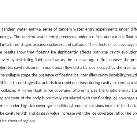
ing tandem water entry,a series of tandem water entry experiments under diff
nology. The tandem water entry processes under ice-free and various floatin
into three stages:expansion,closure,and collapse. The effects of ice coverage r
e results show that floating ice significantly affects both the cavity evolutio
avity by restricting fluid backflow. As the ice coverage ratio increases,the pre
erates cavity closure. In addition,airflow disturbances induced by the trailing
 collapse stage,the presence of floating ice intensifies cavity instability,result
ibits a three-stage characteristic:a rapid decrease during cavity expansion,a s
 collapse. A higher floating ice coverage ratio enhances the kinetic energy tra
placement of the body is positively correlated with the floating ice coverage r
reas under high ice coverage conditions,frequent collisions increase the horiz
he cavity length and its peak value increase with the ice coverage ratio. The pr
n ice-covered regions.