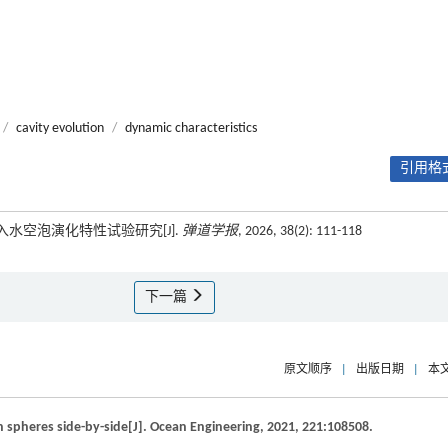
/
cavity evolution
/
dynamic characteristics
引用格式
入水空泡演化特性试验研究[J].
弹道学报
, 2026, 38(2): 111-118
下一篇
原文顺序
|
出版日期
|
本
n spheres side-by-side[J].
Ocean Engineering
,
2021
,
221
:108508.