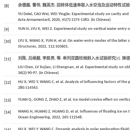
余德磊, 曹伟, 魏英杰. 回转体低速串联入水空泡及运动特性试验研
[8]
YU
Delei
,
CAO
Wei
,
WEI
Yingjie
. Experimental study on cavity and 
Acta Armamentarii
,
2020
,
41
(7):1375-1383. (in Chinese)
YUN
H
,
LYU
X
,
WEI
Z
. Experimental study on vertical water entry
[9]
LYU
X
,
WANG
X
,
YUN
H
,
et al
. On water-entry modes of the latter
[10]
Structures
,
2022
,
112
:103601.
刘陈, 吕续舰, 李胜男,
等
. 串列双圆柱倾斜入水试验研究[J].
弹道
[11]
LIU
Chen
,
LV
Xujian
,
Li
Shengnan
,
et al
. Experimental study on ob
36
(2):90-97. (in Chinese)
HU
X
,
WEI
Y
,
WANG
C
,
et al
. Analysis of influencing factors of the
[12]
280
:114563.
YUAN
Q
,
GONG
Z
,
ZHAO
Z
,
et al
. Ice model crevice effect on vertic
[13]
WANG
H
,
HUANG
Z
,
HUANG
D
,
et al
. Influences of floating ice on
[14]
Ocean Engineering
,
2022
,
265
:112548.
HU
X
,
WEI
Y
,
WANG
C
. Dynamic analysis in polar exploration:Fluid-