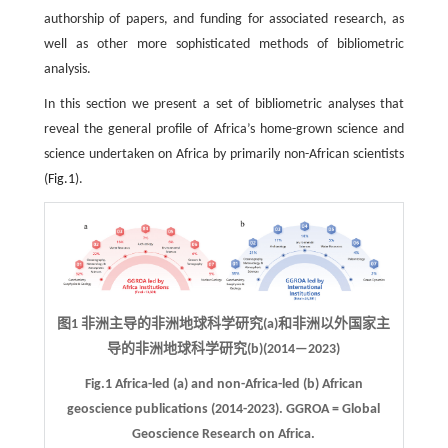
authorship of papers, and funding for associated research, as
well as other more sophisticated methods of bibliometric
analysis.
In this section we present a set of bibliometric analyses that
reveal the general profile of Africa’s home-grown science and
science undertaken on Africa by primarily non-African scientists
(
Fig.1
).
图1 非洲主导的非洲地球科学研究(a)和非洲以外国家主
导的非洲地球科学研究(b)(2014—2023)
Fig.1 Africa-led (a) and non-Africa-led (b) African
geoscience publications (2014-2023). GGROA = Global
Geoscience Research on Africa.