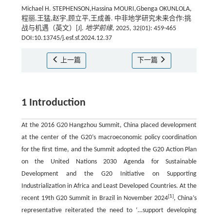
Michael H. STEPHENSON,Hassina MOURI,Gbenga OKUNLOLA,
程丽,王猛,赵宇,顾立平,王成善. 中非地学研究未来合作:挑
战与机遇（英文）[J].
地学前缘
, 2025, 32(01): 459-465
DOI:10.13745/j.esf.sf.2024.12.37
上一篇
下一篇
1 Introduction
At the 2016 G20 Hangzhou Summit, China placed development
at the center of the G20’s macroeconomic policy coordination
for the first time, and the Summit adopted the G20 Action Plan
on the United Nations 2030 Agenda for Sustainable
Development and the G20 Initiative on Supporting
Industrialization in Africa and Least Developed Countries. At the
[
1
]
recent 19th G20 Summit in Brazil in November 2024
, China’s
representative reiterated the need to ‘…support developing