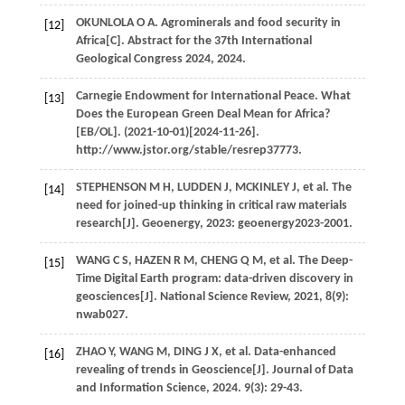
OKUNLOLA
O A
. Agrominerals and food security in
[12]
Africa[C].
Abstract for the 37th International
Geological Congress 2024
,
2024
.
Carnegie Endowment for International Peace. What
[13]
Does the European Green Deal Mean for Africa?
[EB/OL]. (2021-10-01)[2024-11-26].
http://www.jstor.org/stable/resrep37773.
STEPHENSON
M H
,
LUDDEN
J
,
MCKINLEY
J
, et al. The
[14]
need for joined-up thinking in critical raw materials
research[J].
Geoenergy
,
2023
: geoenergy2023-2001.
WANG
C S
,
HAZEN
R M
,
CHENG
Q M
, et al. The Deep-
[15]
Time Digital Earth program: data-driven discovery in
geosciences[J].
National Science Review
,
2021
,
8
(9):
nwab027.
ZHAO
Y
,
WANG
M
,
DING
J X
, et al. Data-enhanced
[16]
revealing of trends in Geoscience[J].
Journal of Data
and Information Science
,
2024
.
9
(3): 29-43.