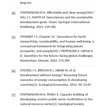
lang=en.
STEPHENSON
M H
.
Affordable and clean energy
[M]//
[4]
GILL J C, SMITH M. Geosciences and the sustainable
development goals. Cham: Springer International
Publishing,
2021
: 159-182.
STEWART
I S
.
Chapter 14 - Geoscience for Earth
[5]
stewardship, sustainability, and human well-being: a
conceptual framework for integrating planet,
prosperity, and people
[M]// PEPPOLONI S, CAPUA G
D. Geoethics for the future: facing global challenges.
Amsterdam: Elsevier,
2024
: 173-189.
STECKEL
J C
,
BRECHA
R J
,
JAKOB
M
, et al.
[6]
Development without energy? Assessing future
scenarios of energy consumption in developing
countries[J].
Ecological Economics
,
2013
,
90
: 53-67.
STEPHENSON
M H
,
PENN
I E
. Capacity building of
[7]
developing country public sector institutions in the
natural resource sector[J].
Geological Society,