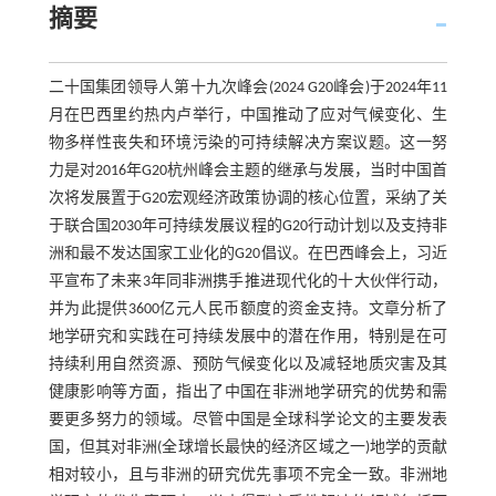
摘要
二十国集团领导人第十九次峰会(2024 G20峰会)于2024年11
月在巴西里约热内卢举行，中国推动了应对气候变化、生
物多样性丧失和环境污染的可持续解决方案议题。这一努
力是对2016年G20杭州峰会主题的继承与发展，当时中国首
次将发展置于G20宏观经济政策协调的核心位置，采纳了关
于联合国2030年可持续发展议程的G20行动计划以及支持非
洲和最不发达国家工业化的G20倡议。在巴西峰会上，习近
平宣布了未来3年同非洲携手推进现代化的十大伙伴行动，
并为此提供3600亿元人民币额度的资金支持。文章分析了
地学研究和实践在可持续发展中的潜在作用，特别是在可
持续利用自然资源、预防气候变化以及减轻地质灾害及其
健康影响等方面，指出了中国在非洲地学研究的优势和需
要更多努力的领域。尽管中国是全球科学论文的主要发表
国，但其对非洲(全球增长最快的经济区域之一)地学的贡献
相对较小，且与非洲的研究优先事项不完全一致。非洲地