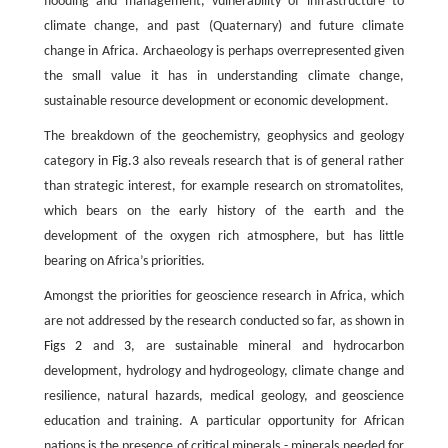
flooding and management, vulnerability of infrastructure to
climate change, and past (Quaternary) and future climate
change in Africa. Archaeology is perhaps overrepresented given
the small value it has in understanding climate change,
sustainable resource development or economic development.
The breakdown of the geochemistry, geophysics and geology
category in
Fig.3
also reveals research that is of general rather
than strategic interest, for example research on stromatolites,
which bears on the early history of the earth and the
development of the oxygen rich atmosphere, but has little
bearing on Africa’s priorities.
Amongst the priorities for geoscience research in Africa, which
are not addressed by the research conducted so far, as shown in
Figs 2
and
3
, are sustainable mineral and hydrocarbon
development, hydrology and hydrogeology, climate change and
resilience, natural hazards, medical geology, and geoscience
education and training. A particular opportunity for African
nations is the presence of critical minerals - minerals needed for