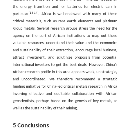
the energy transition and for batteries for electric cars in
[
13
-
14
]
particular
. Africa is well-endowed with many of these
critical materials, such as rare earth elements and platinum
group metals. Several research groups stress the need for the
agency on the part of African institutions to map out these
valuable resources, understand their value and the economics
and sustainability of their extraction, encourage local business,
attract investment, and scrutinize proposals from potential
international investors to get the best deals. However, China’s
African research profile in this area appears weak, un-strategic,
and uncoordinated. We therefore recommend a strategic
funding initiative for China-led critical metals research in Africa
involving effective and equitable collaboration with African
geoscientists, perhaps based on the genesis of key metals, as
well as the sustainability of their mining.
5 Conclusions