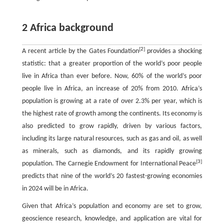
2 Africa background
[
2
]
A recent article by the Gates Foundation
provides a shocking
statistic: that a greater proportion of the world’s poor people
live in Africa than ever before. Now, 60% of the world’s poor
people live in Africa, an increase of 20% from 2010. Africa’s
population is growing at a rate of over 2.3% per year, which is
the highest rate of growth among the continents. Its economy is
also predicted to grow rapidly, driven by various factors,
including its large natural resources, such as gas and oil, as well
as minerals, such as diamonds, and its rapidly growing
[
3
]
population. The Carnegie Endowment for International Peace
predicts that nine of the world’s 20 fastest-growing economies
in 2024 will be in Africa.
Given that Africa’s population and economy are set to grow,
geoscience research, knowledge, and application are vital for