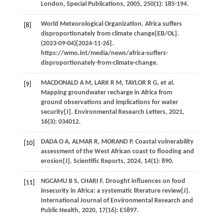
London, Special Publications
,
2005
,
250
(1): 185-194.
World Meteorological Organization. Africa suffers
[8]
disproportionately from climate change[EB/OL].
(2023-09-04)[2024-11-26].
https://wmo.int/media/news/africa-suffers-
disproportionately-from-climate-change.
MACDONALD
A M
,
LARK
R M
,
TAYLOR
R G
, et al.
[9]
Mapping groundwater recharge in Africa from
ground observations and implications for water
security[J].
Environmental Research Letters
,
2021
,
16
(3): 034012.
DADA
O A
,
ALMAR
R
,
MORAND
P
. Coastal vulnerability
[10]
assessment of the West African coast to flooding and
erosion[J].
Scientific Reports
,
2024
,
14
(1): 890.
NGCAMU
B S
,
CHARI
F
. Drought influences on food
[11]
insecurity in Africa: a systematic literature review[J].
International Journal of Environmental Research and
Public Health
,
2020
,
17
(16): E5897.