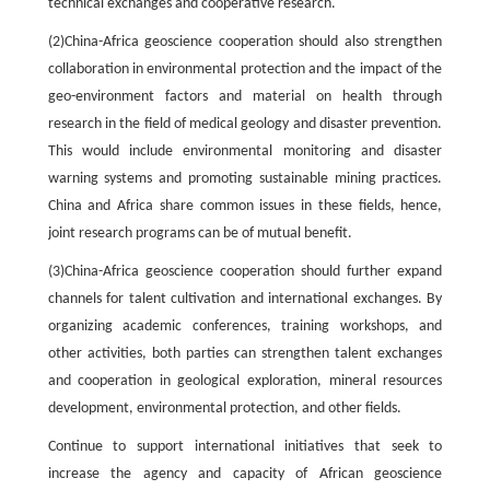
technical exchanges and cooperative research.
(2)China-Africa geoscience cooperation should also strengthen
collaboration in environmental protection and the impact of the
geo-environment factors and material on health through
research in the field of medical geology and disaster prevention.
This would include environmental monitoring and disaster
warning systems and promoting sustainable mining practices.
China and Africa share common issues in these fields, hence,
joint research programs can be of mutual benefit.
(3)China-Africa geoscience cooperation should further expand
channels for talent cultivation and international exchanges. By
organizing academic conferences, training workshops, and
other activities, both parties can strengthen talent exchanges
and cooperation in geological exploration, mineral resources
development, environmental protection, and other fields.
Continue to support international initiatives that seek to
increase the agency and capacity of African geoscience