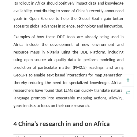
Its rollout in Africa should positively impact data and knowledge
availability, contributing to some of China’s recently announced
goals in Open Science to help the Global South gain better
access to global advances in science, technology and innovation.
Examples of how these DDE tools are already being used in
Africa include the development of new environment and
resource maps in Nigeria using the DDE Platform, including
using open source air quality data to perform modeling and
prediction of particulate matter (PM2.5) readings; and using
GeoGPT to enable text-based interactions for map generation,
thereby reducing the need for specialized knowledge. African
researchers have found that LLMs can quickly translate natural
language prompts into executable mapping actions, allowing
geoscientists to focus on their core research.
4 China’s research in and on Africa