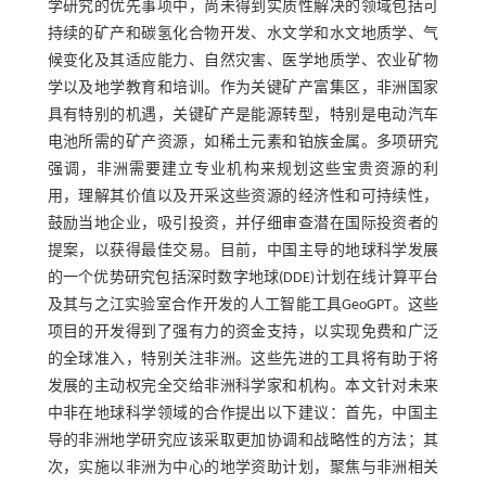
学研究的优先事项中，尚未得到实质性解决的领域包括可
持续的矿产和碳氢化合物开发、水文学和水文地质学、气
候变化及其适应能力、自然灾害、医学地质学、农业矿物
学以及地学教育和培训。作为关键矿产富集区，非洲国家
具有特别的机遇，关键矿产是能源转型，特别是电动汽车
电池所需的矿产资源，如稀土元素和铂族金属。多项研究
强调，非洲需要建立专业机构来规划这些宝贵资源的利
用，理解其价值以及开采这些资源的经济性和可持续性，
鼓励当地企业，吸引投资，并仔细审查潜在国际投资者的
提案，以获得最佳交易。目前，中国主导的地球科学发展
的一个优势研究包括深时数字地球(DDE)计划在线计算平台
及其与之江实验室合作开发的人工智能工具GeoGPT。这些
项目的开发得到了强有力的资金支持，以实现免费和广泛
的全球准入，特别关注非洲。这些先进的工具将有助于将
发展的主动权完全交给非洲科学家和机构。本文针对未来
中非在地球科学领域的合作提出以下建议：首先，中国主
导的非洲地学研究应该采取更加协调和战略性的方法；其
次，实施以非洲为中心的地学资助计划，聚焦与非洲相关