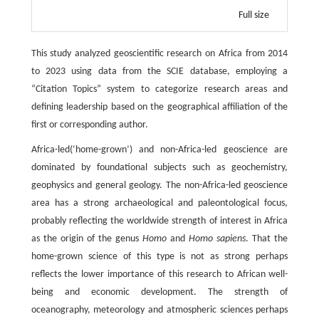
Full size
This study analyzed geoscientific research on Africa from 2014
to 2023 using data from the SCIE database, employing a
“Citation Topics” system to categorize research areas and
defining leadership based on the geographical affiliation of the
first or corresponding author.
Africa-led(‘home-grown’) and non-Africa-led geoscience are
dominated by foundational subjects such as geochemistry,
geophysics and general geology. The non-Africa-led geoscience
area has a strong archaeological and paleontological focus,
probably reflecting the worldwide strength of interest in Africa
as the origin of the genus
Homo
and
Homo sapiens
. That the
home-grown science of this type is not as strong perhaps
reflects the lower importance of this research to African well-
being and economic development. The strength of
oceanography, meteorology and atmospheric sciences perhaps