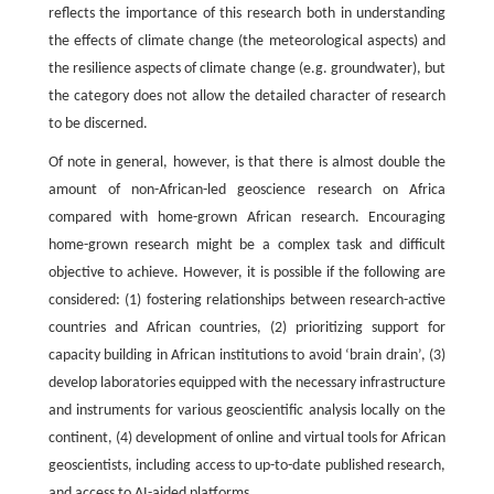
reflects the importance of this research both in understanding
the effects of climate change (the meteorological aspects) and
the resilience aspects of climate change (e.g. groundwater), but
the category does not allow the detailed character of research
to be discerned.
Of note in general, however, is that there is almost double the
amount of non-African-led geoscience research on Africa
compared with home-grown African research. Encouraging
home-grown research might be a complex task and difficult
objective to achieve. However, it is possible if the following are
considered: (1) fostering relationships between research-active
countries and African countries, (2) prioritizing support for
capacity building in African institutions to avoid ‘brain drain’, (3)
develop laboratories equipped with the necessary infrastructure
and instruments for various geoscientific analysis locally on the
continent, (4) development of online and virtual tools for African
geoscientists, including access to up-to-date published research,
and access to AI-aided platforms.