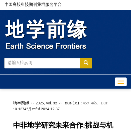
中国高校科技期刊集群服务平台
Toggle
地学前缘
››
2025, Vol. 32
››
Issue (01)
: 459 -465.
DOI:
10.13745/j.esf.sf.2024.12.37
中非地学研究未来合作:挑战与机