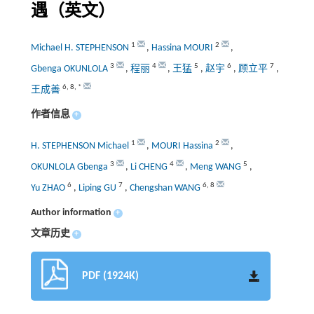
遇（英文）
1
2
Michael H. STEPHENSON
,
Hassina MOURI
,
3
4
5
6
7
Gbenga OKUNLOLA
,
程丽
,
王猛
,
赵宇
,
顾立平
,
6
,
8
,
*
王成善
作者信息
+
1
2
H. STEPHENSON Michael
,
MOURI Hassina
,
3
4
5
OKUNLOLA Gbenga
,
Li CHENG
,
Meng WANG
,
6
7
6
,
8
Yu ZHAO
,
Liping GU
,
Chengshan WANG
Author information
+
文章历史
+
PDF (1924K)