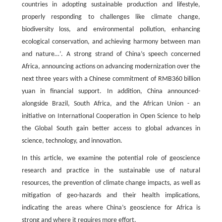
countries in adopting sustainable production and lifestyle,
properly responding to challenges like climate change,
biodiversity loss, and environmental pollution, enhancing
ecological conservation, and achieving harmony between man
and nature…’. A strong strand of China’s speech concerned
Africa, announcing actions on advancing modernization over the
next three years with a Chinese commitment of RMB360 billion
yuan in financial support. In addition, China announced-
alongside Brazil, South Africa, and the African Union - an
initiative on International Cooperation in Open Science to help
the Global South gain better access to global advances in
science, technology, and innovation.
In this article, we examine the potential role of geoscience
research and practice in the sustainable use of natural
resources, the prevention of climate change impacts, as well as
mitigation of geo-hazards and their health implications,
indicating the areas where China’s geoscience for Africa is
strong and where it requires more effort.