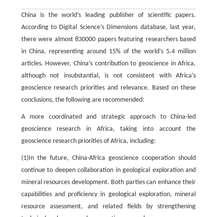
China is the world’s leading publisher of scientific papers.
According to Digital Science’s Dimensions database, last year,
there were almost 830000 papers featuring researchers based
in China, representing around 15% of the world’s 5.4 million
articles. However, China’s contribution to geoscience in Africa,
although not insubstantial, is not consistent with Africa’s
geoscience research priorities and relevance. Based on these
conclusions, the following are recommended:
A more coordinated and strategic approach to China-led
geoscience research in Africa, taking into account the
geoscience research priorities of Africa, including:
(1)In the future, China-Africa geoscience cooperation should
continue to deepen collaboration in geological exploration and
mineral resources development. Both parties can enhance their
capabilities and proficiency in geological exploration, mineral
resource assessment, and related fields by strengthening