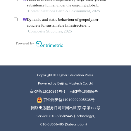
Copyright © Higher Education Press.
Powered by Beijing Magtech Co. Ltd
京ICP备12020869号-1
京ICP备150856号
京公网安备11010202008535号
网络出版服务许可证网出证(京)字第127号
Service: 010-58582445 (Technology);
010-58556485 (Subscription)