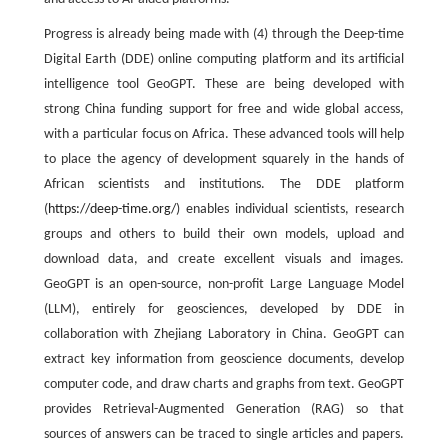
Progress is already being made with (4) through the Deep-time
Digital Earth (DDE) online computing platform and its artificial
intelligence tool GeoGPT. These are being developed with
strong China funding support for free and wide global access,
with a particular focus on Africa. These advanced tools will help
to place the agency of development squarely in the hands of
African scientists and institutions. The DDE platform
(
https://deep-time.org/
) enables individual scientists, research
groups and others to build their own models, upload and
download data, and create excellent visuals and images.
GeoGPT is an open-source, non-profit Large Language Model
(LLM), entirely for geosciences, developed by DDE in
collaboration with Zhejiang Laboratory in China. GeoGPT can
extract key information from geoscience documents, develop
computer code, and draw charts and graphs from text. GeoGPT
provides Retrieval-Augmented Generation (RAG) so that
sources of answers can be traced to single articles and papers.