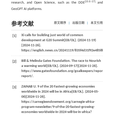
[
15
⇓
-
17
]
research, and Open Science, such as the DDE
and
GeoGPT AI platforms.
参考文献
原文顺序
|
出版日期
|
本文引用
Xi calls for building just world of common
[1]
development at G20 Summit[EB/OL]. (2024-11-19)
[2024-11-26].
https://english.news.cn/20241119/835f4d31f92e4858bc65a7
Bill & Melinda Gates Foundation. The race to Nourish
[2]
a warming world[EB/OL]. (2024-09-17)[2024-11-26].
https://www.gatesfoundation.org/goalkeepers/report/2024-
report/.
ZAINAB
U
. 9 of the 20 Fastest-growing economies
[3]
worldwide in 2024 will be in Africa[EB/OL]. (2024-05-
06)[2024-11-26].
https://carnegieendowment.org/carnegie-africa-
program-newsletter/9-of-the-20-fastest-growing-
economies-worldwide-in-2024-will-be-in-africa?