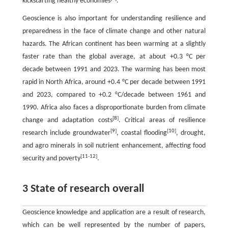
kickstarting healthy economies
.
Geoscience is also important for understanding resilience and
preparedness in the face of climate change and other natural
hazards. The African continent has been warming at a slightly
faster rate than the global average, at about +0.3 °C per
decade between 1991 and 2023. The warming has been most
rapid in North Africa, around +0.4 °C per decade between 1991
and 2023, compared to +0.2 °C/decade between 1961 and
1990. Africa also faces a disproportionate burden from climate
[
8
]
change and adaptation costs
. Critical areas of resilience
[
9
]
[
10
]
research include groundwater
, coastal flooding
, drought,
and agro minerals in soil nutrient enhancement, affecting food
[
11
-
12
]
security and poverty
.
3 State of research overall
Geoscience knowledge and application are a result of research,
which can be well represented by the number of papers,