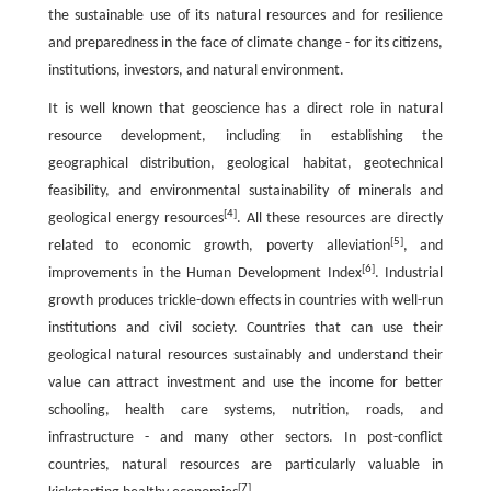
the sustainable use of its natural resources and for resilience
and preparedness in the face of climate change - for its citizens,
institutions, investors, and natural environment.
It is well known that geoscience has a direct role in natural
resource development, including in establishing the
geographical distribution, geological habitat, geotechnical
feasibility, and environmental sustainability of minerals and
[
4
]
geological energy resources
. All these resources are directly
[
5
]
related to economic growth, poverty alleviation
, and
[
6
]
improvements in the Human Development Index
. Industrial
growth produces trickle-down effects in countries with well-run
institutions and civil society. Countries that can use their
geological natural resources sustainably and understand their
value can attract investment and use the income for better
schooling, health care systems, nutrition, roads, and
infrastructure - and many other sectors. In post-conflict
countries, natural resources are particularly valuable in
[
7
]