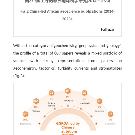
图2 中国主导的非洲地球科学研究(2014—2023)
Fig.2 China-led African geoscience publications (2014-
2023).
Full size
Within the category of‘geochemistry, geophysics and geology’,
the profile of a total of 809 papers reveals a mixed portfolio of
science with strong representation from papers on
geochemistry, tectonics, turbidity currents and stromatolites
(
Fig.3
).