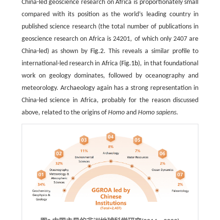
China-led geoscience research on Africa is proportionately small
compared with its position as the world’s leading country in
published science research (the total number of publications in
geoscience research on Africa is 24201, of which only 2407 are
China-led) as shown by
Fig.2
. This reveals a similar profile to
international-led research in Africa (
Fig.1b
), in that foundational
work on geology dominates, followed by oceanography and
meteorology. Archaeology again has a strong representation in
China-led science in Africa, probably for the reason discussed
above, related to the origins of
Homo
and
Homo sapiens
.