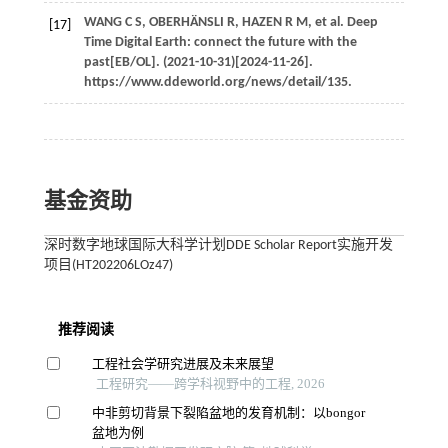
WANG
C S
,
OBERHÄNSLI
R
,
HAZEN
R M
, et al. Deep
[17]
Time Digital Earth: connect the future with the
past[EB/OL]. (2021-10-31)[2024-11-26].
https://www.ddeworld.org/news/detail/135.
基金资助
深时数字地球国际大科学计划DDE Scholar Report实施开发
项目(HT202206LOz47)