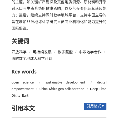
的主题，如关键矿产勘探及其他地质资源、原材料和开采
对人口与生态系统的健康影响，以及气候变化及其适应能
力；最后，继续支持深时数字地球平台，支持中国主导的
旨在增加非洲地球科学研究人员专业机构化和能力提升的
国际倡议。
关键词
开放科学
/
可持续发展
/
数字赋能
/
中非地学合作
/
深时数字地球大科学计划
Key words
open science
/
sustainable development
/
digital
empowerment
/
China-Africa geo-collaboration
/
Deep-Time
Digital Earth
引用格式 ▾
引用本文