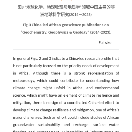
图3 “地球化学、地球物理与地质学”领域中国主导的非
洲地球科学研究(2014—2023)
Fig.3 China-led African geoscience publications on
“Geochemistry, Geophysics & Geology” (2014-2023).
Full size
In general
Figs. 2
and
3
indicate a China-led research profile that
is not particularly focused on the priority needs of development
in Africa. Although there is a strong representation of
meteorology, which could contribute to understanding how
climate change might unfold in Africa, and environmental
science, which might have an element of climate resilience and
mitigation, there is no sign of a coordinated China-led effort to
develop climate change resilience and mitigation, one of Africa’s
major challenges. Such an effort could include studies of African
groundwater sustainability and recharge, surface water