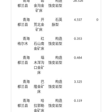
青海
岩
构造
28.526
11.14
都兰县
金沟金
蚀变岩型
矿床
青海
开
石英
4.537
0.1~2.8
都兰县
荒北金
脉型
矿床
青海
红
构造
0.353
3.34
格尔木
石山南
蚀变岩型
金矿床
青海
瑙
构造
0.464
4.52
都兰县
木浑沟
蚀变岩型
口金矿
床
青海
巴
构造
3.125
9.16
都兰县
隆金矿
蚀变岩型
床
青海
哈
构造
0.119
7.4
都兰县
拉郭勒
蚀变岩型
金矿床