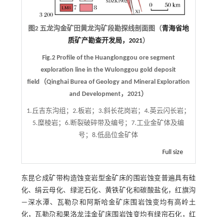
图2 五龙沟金矿田黄龙沟矿段勘探线剖面图（
青海省地
质矿产勘查开发局，2021
）
Fig.2 Profile of the Huanglonggou ore segment
exploration line in the Wulonggou gold deposit
field（Qinghai Burea of Geology and Mineral Exploration
and Development，2021）
1.丘吉东沟组；2.板岩；3.斜长花岗岩；4.英云闪长岩；
5.糜棱岩；6.断裂破碎带及编号；7.工业金矿体及编
号；8.低品位金矿体
Full size
东昆仑成矿带构造蚀变岩型金矿床的围岩蚀变普遍具有硅
化、绢云母化、绿泥石化、黄铁矿化和碳酸盐化，红旗沟
—深水潭、瓦勒尕和阿斯哈金矿床围岩蚀变均有高岭土
化，瓦勒尕和果洛龙洼金矿床围岩蚀变均有绿帘石化，红