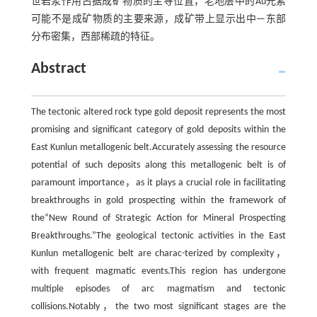
世岩浆作用占据成矿物质的主导位置，老地层中的Au元素
可能不是成矿物质的主要来源，成矿带上显示出中—东部
分布密集，西部稀疏的特征。
Abstract
The tectonic altered rock type gold deposit represents the most
promising and significant category of gold deposits within the
East Kunlun metallogenic belt.Accurately assessing the resource
potential of such deposits along this metallogenic belt is of
paramount importance，as it plays a crucial role in facilitating
breakthroughs in gold prospecting within the framework of
the“New Round of Strategic Action for Mineral Prospecting
Breakthroughs.”The geological tectonic activities in the East
Kunlun metallogenic belt are charac-terized by complexity，
with frequent magmatic events.This region has undergone
multiple episodes of arc magmatism and tectonic
collisions.Notably，the two most significant stages are the