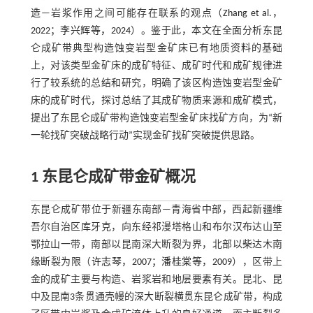
造—岩浆作用之间可能存在联系的观点（
Zhang et al.，
2022
；
李兴辉等，2024
）。鉴于此，本文在全面分析东昆
仑成矿带典型构造蚀变岩型金矿床已有地质资料的基础
上，对该类型金矿床的成矿特征、成矿时代和成矿规律进
行了较系统的总结和研究，明确了该区构造蚀变岩型金矿
床的成矿时代，探讨总结了其成矿物质来源和成矿模式，
提出了东昆仑成矿带构造蚀变岩型金矿床找矿方向，为“新
一轮找矿突破战略行动”实现金矿找矿突破提供思路。
1 东昆仑成矿带金矿概况
东昆仑成矿带位于新疆东南部—青海省中部，西起新疆维
吾尔自治区库牙克，向东经祁漫塔格山和布尔汉布达山至
鄂拉山一带，南部以昆南深大断裂为界，北部以柴达木南
缘断裂为限（
许志琴，2007
；
潘桂棠等，2009
），区带上
金的成矿主要与构造、岩浆岩和地层要素有关。昆北、昆
中及昆南3条贯通壳幔的深大断裂横贯东昆仑成矿带，构成