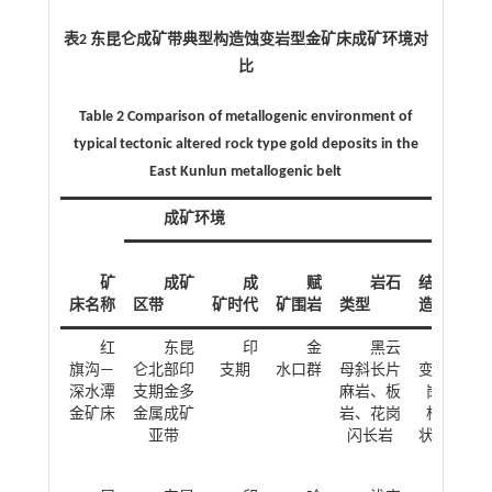
表2 东昆仑成矿带典型构造蚀变岩型金矿床成矿环境对
比
Table 2 Comparison of metallogenic environment of
typical tectonic altered rock type gold deposits in the
East Kunlun metallogenic belt
成矿环境
岩石
矿
成矿
成
赋
岩石
结构、构
床名称
区带
矿时代
矿围岩
类型
造
红
东昆
印
金
黑云
鳞片
旗沟—
仑北部印
支期
水口群
母斜长片
变晶、花
深水潭
支期金多
麻岩、板
岗质结
金矿床
金属成矿
岩、花岗
构，片
亚带
闪长岩
状、块状
构造