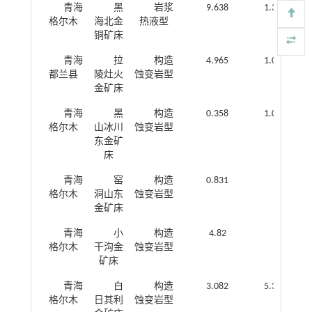
青海
黑
岩浆
9.638
1.32~9.74
格尔木
海北金
热液型
铜矿床
青海
拉
构造
4.965
1.00~5.79
都兰县
陵灶火
蚀变岩型
金矿床
青海
黑
构造
0.358
1.04~3.84
格尔木
山冰川
蚀变岩型
东金矿
床
青海
窑
构造
0.831
4.47
格尔木
洞山东
蚀变岩型
金矿床
青海
小
构造
4.82
8.90
格尔木
干沟金
蚀变岩型
矿床
青海
白
构造
3.082
5.32~6.80
格尔木
日其利
蚀变岩型