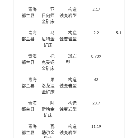
青海
亚
构造
2.17
2.75
都兰县
日何师
蚀变岩型
金矿床
青海
马
构造
2.2
5.17~18.83
都兰县
尼特金
蚀变岩型
矿床
青海
托
斑岩
0.739
-
都兰县
克妥铜
型
金矿床
青海
果
构造
43
8.29
都兰县
洛龙洼
蚀变岩型
金矿床
青海
阿
构造
23.7
6.87
都兰县
斯哈金
蚀变岩型
矿床
青海
瓦
构造
11.19
11.61
都兰县
勒尕金
蚀变岩型