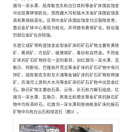
旗沟—深水潭、屈库勒克东和白日其利等金矿床围岩蚀变
中出现黄钾铁矾化，而西藏大沟和瑙木浑金矿床围岩蚀变
具有黄铁绢英化。区带内金矿床围岩蚀变均沿裂隙发育，
靠近金矿体中心表现为硅化，并伴随有黄铁矿化，硅化强
烈部位金矿化亦较强。
东昆仑成矿带构造蚀变岩型金矿床的矿石矿物主要有黄铁
矿、黄铜矿、方铅矿、磁黄铁矿、毒砂和自然金。不同金
矿床的矿石矿物存在一定的差异，如红旗沟—深水潭、瓦
勒尕、阿斯哈、巴隆和开荒北等金矿床的矿石矿物中有闪
锌矿，屈库勒克东和东大滩等金锑矿床的矿石矿物有辉锑
矿，苏海河上游和大水沟等金矿床的矿石矿物中出现金红
石。脉石矿物主要由石英、云母、长石和方解石组成，红
旗沟—深水潭、瓦勒尕、黑海北和德龙等金矿床的脉石矿
物中均有高岭石，红旗沟—深水潭和按纳格金矿床的脉石
矿物中均有白云石和绿泥石（
图3
）。