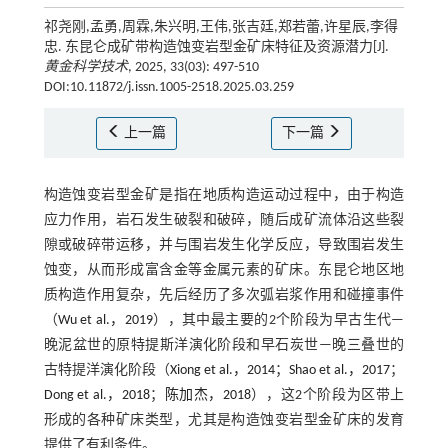
祁尧刚,孟勇,周霖,朱兴明,王伟,张吉廷,郑若蕾,许星辰,李得
忠. 东昆仑成矿带构造蚀变岩型金矿床特征及资源潜力[J].
黄金科学技术
, 2025, 33(03): 497-510
DOI:10.11872/j.issn.1005-2518.2025.03.259
上一篇
下一篇
构造蚀变岩型金矿是指在地质构造运动过程中，由于构造
应力作用，岩石发生破裂和破碎，随后成矿流体沿这些裂
隙或破碎带运移，并与围岩发生化学反应，导致围岩发生
蚀变，从而形成富含金等金属元素的矿床。东昆仑地区地
质构造作用复杂，先后经历了多次弧岩浆作用和碰撞事件
（
Wu et al.，2019
），其中最主要的2个阶段为早古生代—
晚泥盆世的原特提斯洋演化阶段和早石炭世—晚三叠世的
古特提洋演化阶段（
Xiong et al.，2014
；
Shao et al.，2017
；
Dong et al.，2018
；
陈加杰，2018
），这2个阶段为区带上
形成的各种矿床类型，尤其是构造蚀变岩型金矿床的发育
提供了有利条件。