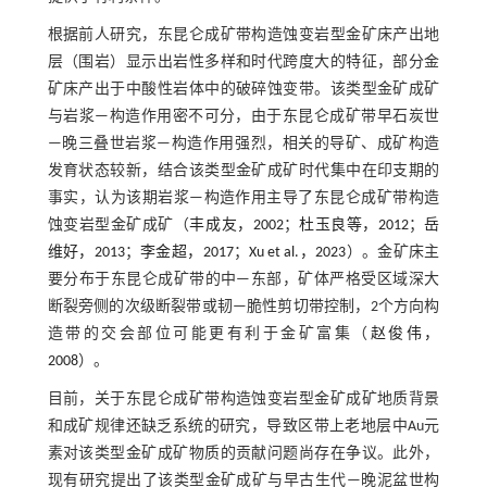
根据前人研究，东昆仑成矿带构造蚀变岩型金矿床产出地
层（围岩）显示出岩性多样和时代跨度大的特征，部分金
矿床产出于中酸性岩体中的破碎蚀变带。该类型金矿成矿
与岩浆—构造作用密不可分，由于东昆仑成矿带早石炭世
—晚三叠世岩浆—构造作用强烈，相关的导矿、成矿构造
发育状态较新，结合该类型金矿成矿时代集中在印支期的
事实，认为该期岩浆—构造作用主导了东昆仑成矿带构造
蚀变岩型金矿成矿（
丰成友，2002
；
杜玉良等，2012
；
岳
维好，2013
；
李金超，2017
；
Xu et al.，2023
）。金矿床主
要分布于东昆仑成矿带的中—东部，矿体严格受区域深大
断裂旁侧的次级断裂带或韧—脆性剪切带控制，2个方向构
造带的交会部位可能更有利于金矿富集（
赵俊伟，
2008
）。
目前，关于东昆仑成矿带构造蚀变岩型金矿成矿地质背景
和成矿规律还缺乏系统的研究，导致区带上老地层中Au元
素对该类型金矿成矿物质的贡献问题尚存在争议。此外，
现有研究提出了该类型金矿成矿与早古生代—晚泥盆世构