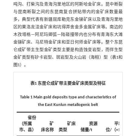
吨沟、打柴沟及青海沟里地区的阿斯哈金矿床。昆中断裂
与昆南断裂之间的东昆南复合拼贴带内的金矿床数量最
多，典型代表有新疆屈库勒克东金锑矿床以及青海沟里地
区的果洛龙洼金矿床和坑得弄舍金多金属矿床等。南边的
木孜塔格—阿尼玛卿弧—陆碰撞带内也分布有青海东大滩
金锑矿床、马尼特金矿床和亚日何师金矿床等。整个东昆
仑成矿带主生型金矿类型主要是构造蚀变岩型，而伴生型
金矿类型有矽卡岩型、斑岩型及火山岩（海相）型（
表1
和
图1
）。
表1 东昆仑成矿带主要金矿床类型及特征
Table 1 Main gold deposits type and characteristics of
the East Kunlun metallogenic belt
省份
（所属
矿
矿床
资源
平均金品
-6
市、县）
床名称
类型
储量/t
位/（×10
）