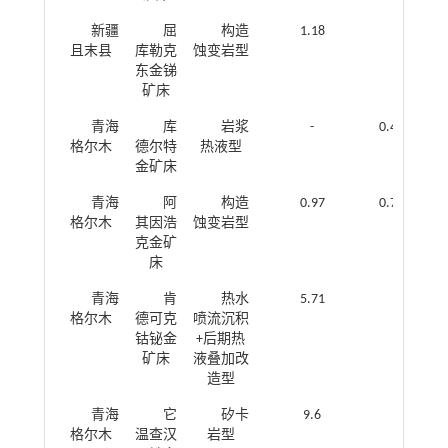
新疆
屈
构造
1.18
7.25
且末县
库勒克
蚀变岩型
东金锑
矿床
青海
库
岩浆
-
0.46~4.17
格尔木
德尔特
热液型
金矿床
青海
阿
构造
0.97
0.73~1.98
格尔木
其因浩
蚀变岩型
克金矿
床
青海
肯
热水
5.71
2.76
格尔木
德可克
喷流沉积
钴铋金
+后期热
矿床
液叠加改
造型
青海
它
矽卡
9.6
2.64
格尔木
温查汉
岩型