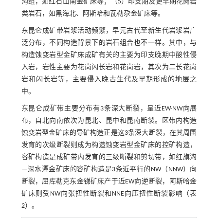
沟组，如红石山南金矿床等；（5）印支期及更早期花岗岩
类岩石，如黑海北、阿斯哈和瓦勒尕金矿床等。
东昆仑成矿带岩浆活动频繁，早元古代至新生代岩浆岩广
泛分布，不同构造背景下的岩石组合也不一样。其中，与
构造蚀变岩型金矿床成矿有关的主要为印支晚期中酸性侵
入岩，岩性主要为花岗闪长岩和花岗岩，其次为二长花岗
岩和闪长岩等，主要侵入晚古生代及早期形成的地层之
中。
东昆仑成矿带主要分布有3条深大断裂，呈近EW-NW向展
布，自北向南依次为昆北、昆中和昆南断裂。区带内构造
蚀变岩型金矿床的导矿构造正是这3条深大断裂，在其周围
发育的次级断裂则成为构造蚀变岩型金矿床的控矿构造，
容矿构造是成矿带内发育的三级断裂和剪切带，如红旗沟
—深水潭金矿床的容矿构造是3条近平行的NW（NNW）向
断裂，屈库勒克东金锑矿床产于近EW向逆断裂，阿斯哈金
矿床则受NW向张扭性断裂和NNE向压扭性断裂影响（
表
2
）。