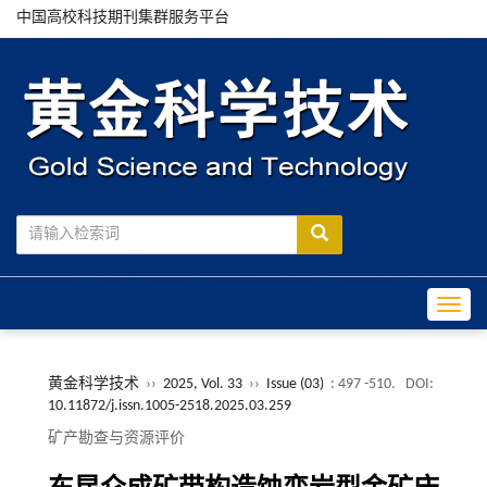
中国高校科技期刊集群服务平台
Toggle
黄金科学技术
››
2025, Vol. 33
››
Issue (03)
: 497 -510.
DOI:
10.11872/j.issn.1005-2518.2025.03.259
矿产勘查与资源评价