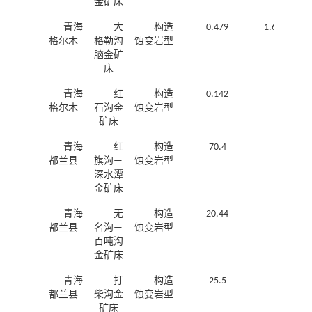
金矿床
青海
大
构造
0.479
1.66~2.49
格尔木
格勒沟
蚀变岩型
脑金矿
床
青海
红
构造
0.142
2.73
格尔木
石沟金
蚀变岩型
矿床
青海
红
构造
70.4
2.88
都兰县
旗沟—
蚀变岩型
深水潭
金矿床
青海
无
构造
20.44
3.59
都兰县
名沟—
蚀变岩型
百吨沟
金矿床
青海
打
构造
25.5
2.25
都兰县
柴沟金
蚀变岩型
矿床