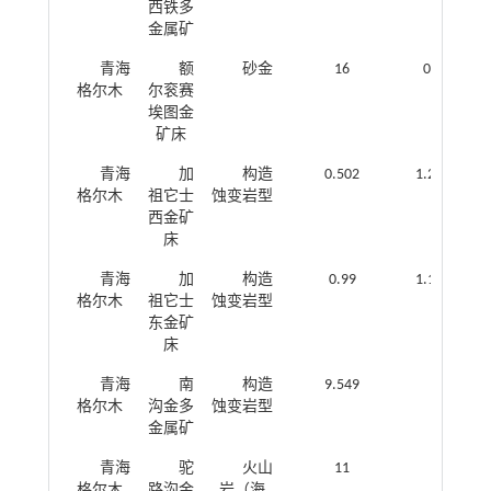
西铁多
金属矿
青海
额
砂金
16
0.5~1.0
格尔木
尔衮赛
埃图金
矿床
青海
加
构造
0.502
1.20~6.60
格尔木
祖它士
蚀变岩型
西金矿
床
青海
加
构造
0.99
1.14~3.55
格尔木
祖它士
蚀变岩型
东金矿
床
青海
南
构造
9.549
2.92
格尔木
沟金多
蚀变岩型
金属矿
青海
驼
火山
11
0.26
格尔木
路沟金
岩（海