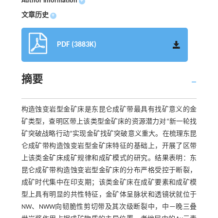
Author information
+
文章历史
+
PDF (3883K)
摘要
构造蚀变岩型金矿床是东昆仑成矿带最具有找矿意义的金
矿类型，查明区带上该类型金矿床的资源潜力对“新一轮找
矿突破战略行动”实现金矿找矿突破意义重大。在梳理东昆
仑成矿带构造蚀变岩型金矿床特征的基础上，开展了区带
上该类金矿床成矿规律和成矿模式的研究。结果表明：东
昆仑成矿带构造蚀变岩型金矿床的分布严格受控于断裂，
成矿时代集中在印支期；该类金矿床在成矿要素和成矿模
型上具有明显的共性特征，金矿体呈脉状和透镜状就位于
NW、NWW向韧脆性剪切带及其次级断裂中，中—晚三叠