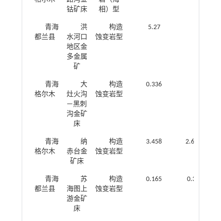
钴矿床
相）型
青海
洪
构造
5.27
4.45
都兰县
水河口
蚀变岩型
地区金
多金属
矿
青海
大
构造
0.336
1.98
格尔木
灶火沟
蚀变岩型
—黑刺
沟金矿
床
青海
纳
构造
3.458
2.65~16.82
格尔木
赤台金
蚀变岩型
矿床
青海
苏
构造
0.165
0.33~9.74
都兰县
海图上
蚀变岩型
游金矿
床