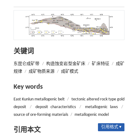
关键词
东昆仑成矿带
/
构造蚀变岩型金矿床
/
矿床特征
/
成矿
规律
/
成矿物质来源
/
成矿模式
Key words
East Kunlun metallogenic belt
/
tectonic altered rock type gold
deposit
/
deposit characteristics
/
metallogenic laws
/
source of ore-forming materials
/
metallogenic model
引用格式 ▾
引用本文