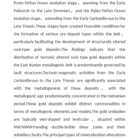
Proto-Tethys Ocean evolution stage，spanning from the Early
Paleozoic to the Late Devonian，and the Paleo-Tethys Ocean
evolution stage，extending from the Early Carboniferous to the
Late Triassic.These stages have created favorable conditions for
the formation of various ore deposit types within the belt，
particularly facilitating the development of structurally altered
rock-type gold deposits.The findings indicate that the
distribution of tectonic altered rock type gold deposits within
the East Kunlun metallogenic belt is predominantly governed by
fault structures.Tectonic-magmatic activities from the Early
Carboniferous to the Late Triassic are significantly associated
with the metallogenesis of these deposits，with the
metallogenic age predominantly concentrated in the Indosinian
period.These gold deposits exhibit distinct commonalities in
terms of metallogenic elements and models.The gold orebodies
are typically vein-shaped and lenticular，situated within
NW/NWW-trending ductile-brittle shear zones and their
subsidiary faults.The principal types of mineralization alterations