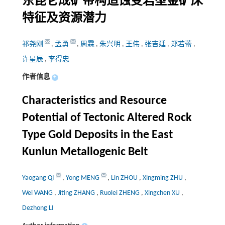
东昆仑成矿带构造蚀变岩型金矿床
特征及资源潜力
祁尧刚
,
孟勇
,
周霖
,
朱兴明
,
王伟
,
张吉廷
,
郑若蕾
,
许星辰
,
李得忠
作者信息
+
Characteristics and Resource
Potential of Tectonic Altered Rock
Type Gold Deposits in the East
Kunlun Metallogenic Belt
Yaogang QI
,
Yong MENG
,
Lin ZHOU
,
Xingming ZHU
,
Wei WANG
,
Jiting ZHANG
,
Ruolei ZHENG
,
Xingchen XU
,
Dezhong LI