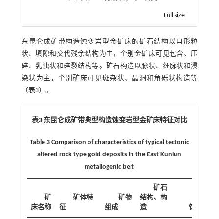
Full size
东昆仑成矿带构造蚀变岩型金矿床的矿石结构以自形粒
状、填隙和交代残余结构为主，个别金矿床可见包含、压
碎、乳浊状和碎裂结构等。矿石构造以脉状、细脉状和浸
染状为主，个别矿床可见斑杂状、晶洞和角砾状构造等
（
表3
）。
表3 东昆仑成矿带典型构造蚀变岩型金矿床特征对比
Table 3 Comparison of characteristics of typical tectonic
altered rock type gold deposits in the East Kunlun
metallogenic belt
矿石
矿
矿体特
矿物
结构、构
床名称
征
组成
造
蚀变
床