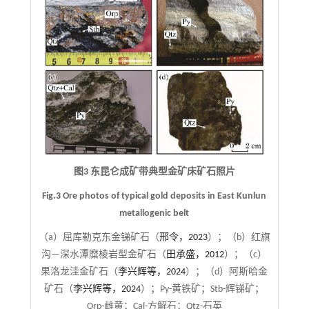
图3 东昆仑成矿带典型金矿床矿石照片
Fig.3 Ore photos of typical gold deposits in East Kunlun
metallogenic belt
（a）屈库勒克东金锑矿石（
邢令，2023
）；（b）红旗
沟—深水潭糜棱岩型金矿石（
田承盛，2012
）；（c）
果洛龙洼金矿石（
李兴辉等，2024
）；（d）阿斯哈金
矿石（
李兴辉等，2024
）；Py-黄铁矿；Stb-辉锑矿；
Orp-雌黄；Cal-方解石；Qtz-石英