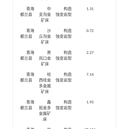
青海
中
构造
1.31
3.7
都兰县
支沟金
蚀变岩型
矿床
青海
沙
构造
0.72
2.59
都兰县
丘沟金
蚀变岩型
矿床
青海
黑
构造
2.27
2.92
都兰县
风口金
蚀变岩型
矿床
青海
哈
构造
7.14
1.74
都兰县
西哇金
蚀变岩型
多金属
矿床
青海
鑫
构造
1.93
1.68
都兰县
拓金多
蚀变岩型
金属矿
床