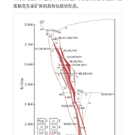
库勒克东金矿体则具有似层状形态。