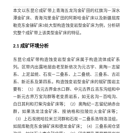
本文以东昆仑成矿带上青海五龙沟金矿田的红旗沟—深水
潭金矿床、青海沟里金矿田的阿斯哈金矿床以及新疆屈库
勒克东金锑矿床3处大型构造蚀变岩型金矿床为例，分析研
究整个成矿带上该类型金矿床的特征。
2.1 成矿环境分析
东昆仑成矿带构造蚀变岩型金矿床属于构造流体成矿系
列。区带内出露地层由老至新依次为元古宇、奥陶—志留
系、上泥盆统、石炭—二叠系、上二叠统、三叠系、古近
系、新近系及第四系。构造蚀变岩型金矿床的赋矿围岩主
要有：（1）古元古界金水口群、中元古界丘吉东沟组和中
—新元古界万宝沟群等老变质岩系，如无名沟—百吨沟、
白日其利和打柴沟金矿床等；（2）奥陶纪—志留纪纳赤台
群，如果洛龙洼金矿床、按纳格和拉陵灶火金矿床等；
（3）上石炭统哈拉米兰河群和石炭—二叠系浩特洛洼组，
如屈库勒克东金锑矿床和德龙金矿床；（4）三叠系闹仓坚