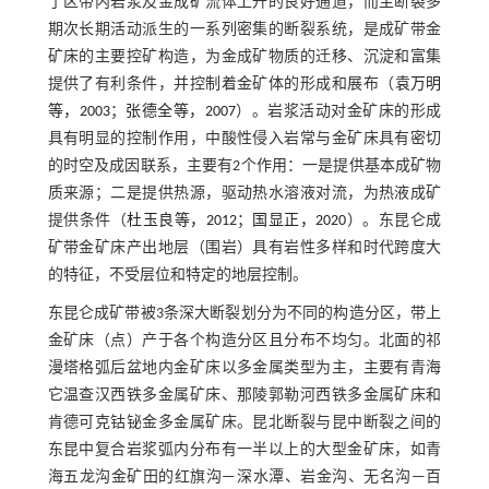
了区带内岩浆及金成矿流体上升的良好通道，而主断裂多
期次长期活动派生的一系列密集的断裂系统，是成矿带金
矿床的主要控矿构造，为金成矿物质的迁移、沉淀和富集
提供了有利条件，并控制着金矿体的形成和展布（
袁万明
等，2003
；
张德全等，2007
）。岩浆活动对金矿床的形成
具有明显的控制作用，中酸性侵入岩常与金矿床具有密切
的时空及成因联系，主要有2个作用：一是提供基本成矿物
质来源；二是提供热源，驱动热水溶液对流，为热液成矿
提供条件（
杜玉良等，2012
；
国显正，2020
）。东昆仑成
矿带金矿床产出地层（围岩）具有岩性多样和时代跨度大
的特征，不受层位和特定的地层控制。
东昆仑成矿带被3条深大断裂划分为不同的构造分区，带上
金矿床（点）产于各个构造分区且分布不均匀。北面的祁
漫塔格弧后盆地内金矿床以多金属类型为主，主要有青海
它温查汉西铁多金属矿床、那陵郭勒河西铁多金属矿床和
肯德可克钴铋金多金属矿床。昆北断裂与昆中断裂之间的
东昆中复合岩浆弧内分布有一半以上的大型金矿床，如青
海五龙沟金矿田的红旗沟—深水潭、岩金沟、无名沟—百