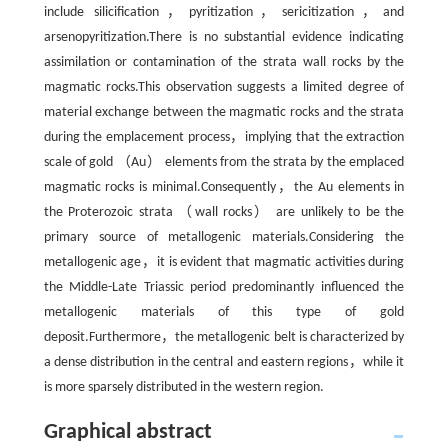
include silicification，pyritization，sericitization，and
arsenopyritization.There is no substantial evidence indicating
assimilation or contamination of the strata wall rocks by the
magmatic rocks.This observation suggests a limited degree of
material exchange between the magmatic rocks and the strata
during the emplacement process，implying that the extraction
scale of gold （Au） elements from the strata by the emplaced
magmatic rocks is minimal.Consequently，the Au elements in
the Proterozoic strata （wall rocks） are unlikely to be the
primary source of metallogenic materials.Considering the
metallogenic age，it is evident that magmatic activities during
the Middle-Late Triassic period predominantly influenced the
metallogenic materials of this type of gold
deposit.Furthermore，the metallogenic belt is characterized by
a dense distribution in the central and eastern regions，while it
is more sparsely distributed in the western region.
Graphical abstract