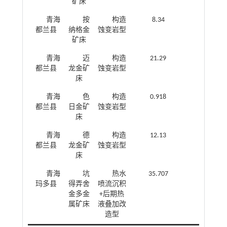
矿床
青海
按
构造
8.34
7.1
都兰县
纳格金
蚀变岩型
矿床
青海
迈
构造
21.29
6.57
都兰县
龙金矿
蚀变岩型
床
青海
色
构造
0.918
8.28
都兰县
日金矿
蚀变岩型
床
青海
德
构造
12.13
3.42
都兰县
龙金矿
蚀变岩型
床
青海
坑
热水
35.707
2.62
玛多县
得弄舍
喷流沉积
金多金
+后期热
属矿床
液叠加改
造型