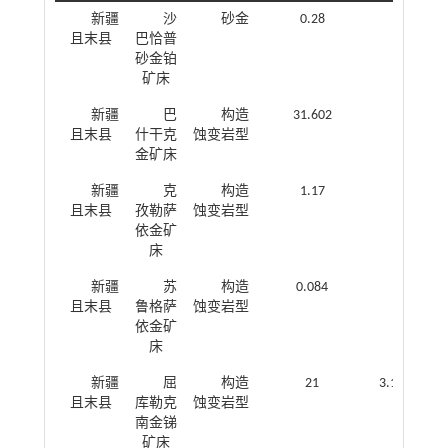
新疆
沙
砂金
0.28
1.0
且末县
巴恰普
砂金铂
矿床
新疆
巴
构造
31.602
3.25
且末县
什干克
蚀变岩型
金矿床
新疆
克
构造
1.17
4.46
且末县
孜勒萨
蚀变岩型
依金矿
床
新疆
苏
构造
0.084
3.42
且末县
鲁格萨
蚀变岩型
依金矿
床
新疆
屈
构造
21
3.15~4.25
且末县
库勒克
蚀变岩型
南金锑
矿床