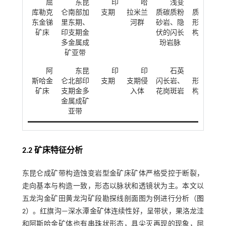
屈
东昆
印
哈
浅变
粉砂
库勒克
仑南部加
支期
拉米兰
质碳质粉
质、半自
东金锑
里东期、
河群
砂岩、隐
形粒状结
矿床
印支期金
伏的闪长
构，块状
多金属成
玢岩脉
构造
矿亚带
阿
东昆
印
印
石英
半自
斯哈金
仑北部印
支期
支期侵
闪长岩、
形粒状结
矿床
支期金多
入体
花岗斑岩
构，块状
金属成矿
构造
亚带
2.2 矿床特征分析
东昆仑成矿带构造蚀变岩型金矿床矿体严格受控于断裂，
走向基本与构造一致，形态以脉状和透镜状为主。本文以
五龙沟金矿田黄龙沟矿段勘探线剖面图为例进行分析（
图
2
）。红旗沟—深水潭金矿体连续性好，呈带状，果洛龙洼
和阿斯哈金矿体也有串珠状形态，具尖灭再现的现象，屈