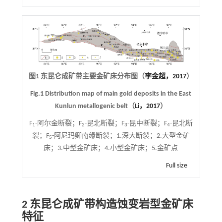
图1 东昆仑成矿带主要金矿床分布图（
李金超，2017
）
Fig.1 Distribution map of main gold deposits in the East
Kunlun metallogenic belt（
Li，2017
）
F
-阿尔金断裂；F
-昆北断裂；F
-昆中断裂；F
-昆北断
1
2
3
4
裂；F
-阿尼玛卿南缘断裂；1.深大断裂；2.大型金矿
5
床；3.中型金矿床；4.小型金矿床；5.金矿点
Full size
2 东昆仑成矿带构造蚀变岩型金矿床
特征