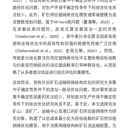
2021
），但现有研究多数仍集中于确定性条件下的选址—
路径优化问题，对生产环境不确定性条件下的综合优化关
注较少。此外，矿石供应链网络优化模型通常被建模为混
合整数规划问题，属于NP-hard类问题（
董海等，2023
）。
在求解此类问题时，启发式算法展现出一定的优势
（
Goodarzian et al.，2020
），其中差分进化算法因具有局
部和全局优化中的高效性和较强的稳健性而被广泛应用
（
Chaharmahali et al.，2022
；
史双元等，2024
）。然而，
传统差分进化算法在供应链网络优化中主要依赖目标函数
与约束惩罚相结合的适应度函数来引导种群进化，从而忽
略了从多维度对效益进行综合评估的重要性。
总体而言，现有针对矿石运输网络结构优化的研究大多集
中于确定性条件下的选址—路径优化问题，而对需求波动
等不确定性因素的关注较少，特别是对生产环境不确定性
条件下的综合优化研究尚显不足。基于此，本文选择包含
矿山、选矿厂、运输中心及港口的矿石供应链网络作为研
究对象，构建了以总成本最小化为目标函数的矿石供应链
网络优化模型，用于决策网络结构和矿石流运输配置。为