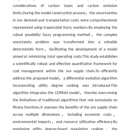
considerations of carbon taxes and carbon emission
limits.During the model construction process，the uncertainties
in ore demand and transportation costs were comprehensively
represented using trapezoidal fuzzy numbers.By employing the
robust possibility fuzzy programming method，the complex
uncertainty problem was transformed into a solvable
deterministic form，facilitating the development of a model
aimed at minimizing total operating costs.This study establishes
a scientifically robust and effective quantitative framework for
cost management within the ore supply chain.To efficiently
address the proposed model，a differential evolution algorithm
incorporating utility degree ranking was introduced.This
algorithm integrates the COPRAS model，thereby overcoming
the limitations of traditional algorithms that rely exclusively on
fitness functions.It assesses the benefits of the ore supply chain
across multiple dimensions，including economic costs，
environmental impacts，and resource utilization efficiency.By
employing utility degree-based population ranking，the