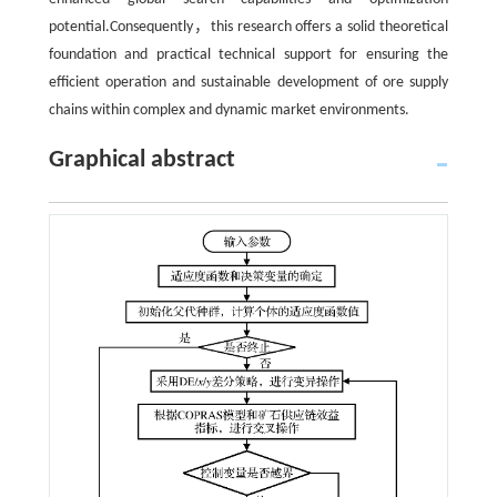
potential.Consequently，this research offers a solid theoretical
foundation and practical technical support for ensuring the
efficient operation and sustainable development of ore supply
chains within complex and dynamic market environments.
Graphical abstract