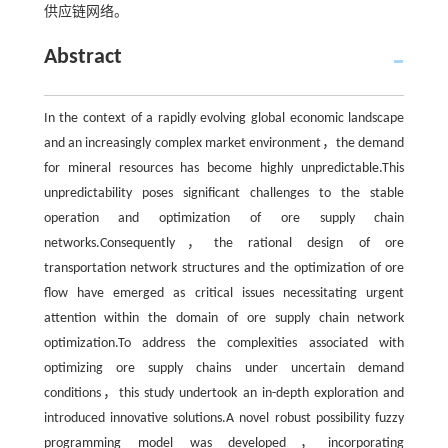
供应链网络。
Abstract
In the context of a rapidly evolving global economic landscape
and an increasingly complex market environment，the demand
for mineral resources has become highly unpredictable.This
unpredictability poses significant challenges to the stable
operation and optimization of ore supply chain
networks.Consequently，the rational design of ore
transportation network structures and the optimization of ore
flow have emerged as critical issues necessitating urgent
attention within the domain of ore supply chain network
optimization.To address the complexities associated with
optimizing ore supply chains under uncertain demand
conditions，this study undertook an in-depth exploration and
introduced innovative solutions.A novel robust possibility fuzzy
programming model was developed，incorporating