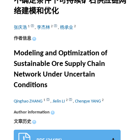
不确定条件下可持续矿石供应链网
络建模和优化
1
2
2
张庆浩
,
李杰林
,
杨承业
作者信息
+
Modeling and Optimization of
Sustainable Ore Supply Chain
Network Under Uncertain
Conditions
1
2
2
Qinghao ZHANG
,
Jielin LI
,
Chengye YANG
Author information
+
文章历史
+