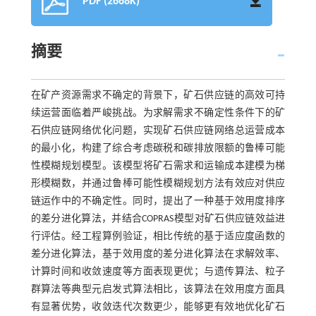
PDF (2668K)
摘要
在矿产资源需求不确定的背景下，矿石供应链的高效可持
续运营面临着严峻挑战。为求解需求不确定性条件下的矿
石供应链网络优化问题，实现矿石供应链网络总运营成本
的最小化，构建了综合考虑碳税和碳排放限额的鲁棒可能
性模糊规划模型。该模型将矿石需求和运输成本建模为梯
形模糊数，并通过鲁棒可能性模糊规划方法有效应对供应
链运作中的不确定性。同时，提出了一种基于效用度排序
的差分进化算法，并结合COPRAS模型对矿石供应链效益进
行评估。经工程算例验证，相比传统的基于适应度函数的
差分进化算法，基于效用度的差分进化算法在求解效率、
计算时间和收敛速度等方面表现更优；与遗传算法、粒子
群算法等典型元启发式算法相比，该算法在效用度方面具
有显著优势，收敛迭代次数更少，能够更有效地优化矿石