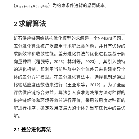
(
,
,
,
μ
μ
μ
μ
）为约束条件违背的惩罚成本。
(
μ
11
,
μ
12
,
μ
21
,
μ
22
11
12
21
22
2 求解算法
矿石供应链网络结构优化模型的求解是一个NP-hard问题，
差分进化算法被广泛应用于求解此类问题，并具有优异的
求解效率和收敛性能。差分进化算法的优化进程是基于解
向量种群（
程强等，2023
；
林剑等，2023
）。其引入独特
的进化机制，即利用当前种群中的个体差异来构建变异个
体的差分方程模型。在差分进化算法中，选择机制是通过
比较适应度函数值来进行（
王亚东等，2019
）。为了全面
评估供应链综合效益，算法引入多准则决策方法对种群的
供应链经济和环境等效益进行评价，采用效用度对种群的
解进行排序，确定效用度最大的个体为当前迭代中的最优
解。
2.1 差分进化算法