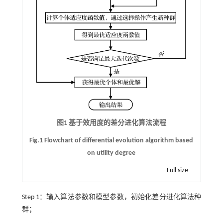
图1 基于效用度的差分进化算法流程
Fig.1 Flowchart of differential evolution algorithm based
on utility degree
Full size
Step 1：输入算法参数和模型参数，初始化差分进化算法种
群；