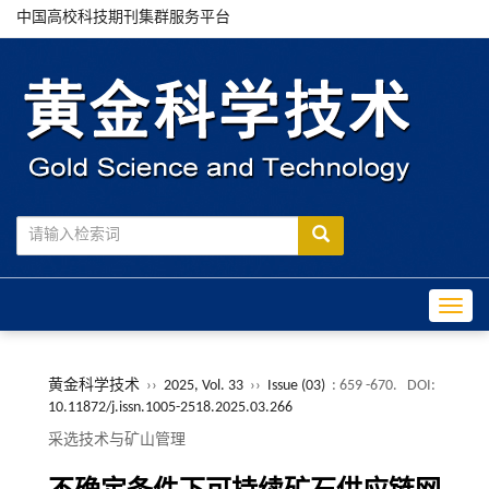
中国高校科技期刊集群服务平台
Toggle
黄金科学技术
››
2025, Vol. 33
››
Issue (03)
: 659 -670.
DOI:
10.11872/j.issn.1005-2518.2025.03.266
采选技术与矿山管理