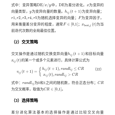
D
E
/
/
D
E
式中：变异策略
x
y
中，
为差分进化，
x
为变异的
D
E
/
x
/
y
D
E
x
(
+
1
)
向量类型，
y
为变异向量的数量。
h
t
为变异向量；
y
h
i
j
t
+
1
i
j
1
,
2
,
3
,
4
,
5
r
r
r
r
r
为随机选择变异的向量；
F
为变异因子，
r
1
,
r
2
,
r
3
,
r
4
,
r
5
F
∈
[
0,1
]
(
)
用来衡量差分变异的程度，通常
F
；
x
t
为当
x
b
e
s
t
,
j
t
b
e
s
t
,
j
F
∈
0,1
前迭代次数的全局最佳位置。
（2）交叉策略
(
+
1
)
交叉操作是通过随机交换变异向量
h
t
和目标向量
h
i
j
t
+
1
i
j
(
)
x
t
的某一个或多个元素进行，具体计算公式为
x
i
j
t
i
j
(
+
1
)
,
≤
h
t
r
a
n
d
l
C
R
{
（22）
i
j
i
j
(
+
1
)
=
v
t
v
i
j
t
+
1
=
h
i
j
t
+
1
,
r
a
n
d
l
i
j
≤
C
R
x
i
j
t
,
r
a
n
d
l
i
j
>
C
R
i
j
(
)
,
>
x
t
r
a
n
d
l
C
R
i
j
i
j
式中：
r
a
n
d
l
为0和1之间的随机数，符合正态分布；
C
R
r
a
n
d
l
i
j
C
R
i
j
∈
[
0,1
]
为交叉概率，取值为
C
R
。
C
R
∈
0,1
（3）选择策略
差分进化算法基本的选择操作是通过比较交叉向量