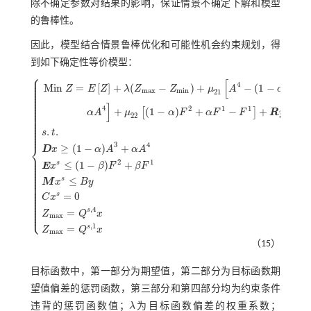
除不确定参数对结果的影响，保证情景不确定下解和模型
的鲁棒性。
因此，模型结合情景鲁棒优化和可能性机会约束规划，得
到如下确定性等价模型：
⎧
⎪
⎪
[
⎪
4
3
⎪
M
i
n
=
[
]
+
(
−
)
+
−
(
1
−
)
−
Z
E
Z
λ
Z
Z
μ
A
α
A
⎪
m
a
x
m
i
n
⎪
21
⎪
⎪
⎪
⎪
]
⎪
4
⎪
2
1
1
+
(
1
−
)
+
−
+
[
]
⎪
α
A
μ
α
F
α
F
F
R
y
⎪
22
⎪
⎪
⎪
⎪
⎪
.
.
⎪
s
t
⎪
3
4
⎨
≥
(
1
−
)
+
D
x
α
A
α
A
⎪
M
i
n
Z
=
E
Z
+
λ
(
Z
m
a
x
-
Z
m
i
n
)
+
μ
21
A
4
-
1
-
α
A
3
-
α
A
4
+
μ
22
1
-
α
F
2
+
α
F
1
-
F
1
+
⎪
⎪
2
1
≤
(
1
−
)
+
⎪
s
E
x
β
F
β
F
⎪
⎪
⎪
⎪
⎪
≤
s
⎪
M
x
B
y
⎪
⎪
⎪
⎪
⎪
=
0
s
C
x
⎪
⎪
⎪
⎪
⎪
,
4
s
⎩
=
⎪
Z
Q
x
m
a
x
,
1
s
=
Z
Q
x
m
a
x
（15）
目标函数中，第一部分为期望值，第二部分为目标函数期
望值偏差的惩罚函数，第三部分和第四部分均为约束条件
违背的惩罚函数值；
λ
为目标函数偏差的权重系数；
λ