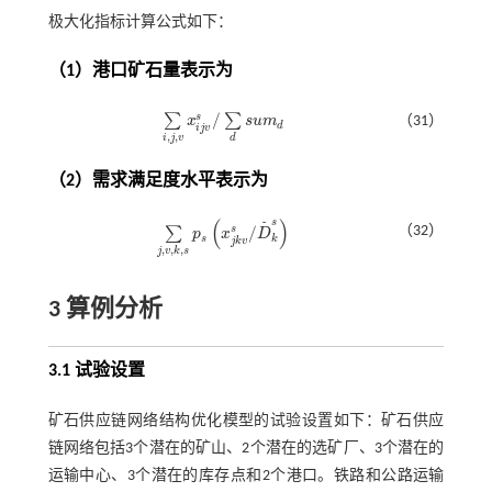
极大化指标计算公式如下：
（1）港口矿石量表示为
/
s
∑
∑
x
s
u
m
（31）
∑
i
,
j
,
v
x
i
j
v
s
/
∑
d
s
u
m
d
d
i
j
v
,
,
i
j
v
d
（2）需求满足度水平表示为
(
)
s
˜
/
（32）
s
∑
p
x
D
∑
j
,
v
,
k
,
s
p
s
x
j
k
v
s
/
D
˜
k
s
s
k
j
k
v
,
,
,
j
v
k
s
3 算例分析
3.1 试验设置
矿石供应链网络结构优化模型的试验设置如下：矿石供应
链网络包括3个潜在的矿山、2个潜在的选矿厂、3个潜在的
运输中心、3个潜在的库存点和2个港口。铁路和公路运输