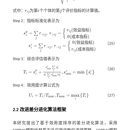
i
式中：
r
为第
i
个个体的第
j
个评价指标的计算值。
r
i
j
i
j
i
j
Step 2：指标标准化表示为
(
)
效
益
指
标
r
{
i
j
p
=
,
=
,
∑
s
r
r
+
+
i
j
i
j
s
i
p
=
∑
j
r
+
i
j
,
r
+
i
j
=
r
i
j
(
效益
指标
)
0
(
成本
指标
)
,
i
0
(
)
成
本
指
标
j
0
(
)
效
益
指
标
{
（25）
=
,
=
c
∑
s
r
r
−
−
i
j
i
j
s
i
c
=
∑
j
r
-
i
j
,
r
-
i
j
=
0
(
效益
指标
)
r
i
j
(
成本
指标
)
i
(
)
成
本
指
标
r
j
i
j
Step 3：综合评估值表示为
c
c
∑
s
s
（26）
m
i
n
i
p
=
+
,
=
m
i
n
i
c
c
{
}
T
s
s
s
T
i
=
s
i
p
+
s
m
i
n
c
∑
i
s
i
c
s
i
c
∑
i
s
m
i
n
c
/
s
i
c
,
s
m
i
n
c
=
m
i
n
s
i
c
i
m
i
n
i
i
/
c
c
c
∑
s
s
s
m
i
n
i
i
i
Step 4：效用度计算公式为
=
/
,
=
m
a
x
{
}
U
T
T
T
T
（27）
U
i
=
T
i
/
T
m
a
x
,
T
m
a
x
=
m
a
x
i
T
i
m
a
x
m
a
x
i
i
i
i
2.2 改进差分进化算法框架
本研究提出了基于效用度排序的差分进化算法，采用