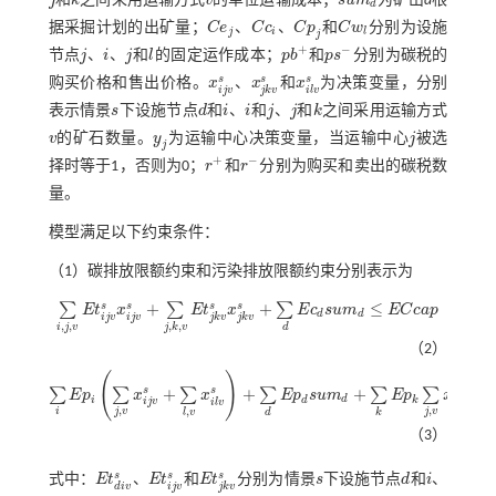
j
和
k
之间采用运输方式
v
的单位运输成本；
s
u
m
为矿山
d
根
j
k
v
s
u
m
d
d
据采掘计划的出矿量；
C
e
、
C
c
、
C
p
和
C
w
分别为设施
C
e
j
C
c
i
C
p
j
C
w
l
j
i
l
j
+
−
节点
j
、
i
、
j
和
l
的固定运作成本；
p
b
和
p
s
分别为碳税的
j
i
j
l
p
b
+
p
s
-
s
s
s
购买价格和售出价格。
x
、
x
和
x
为决策变量，分别
x
i
j
v
s
x
j
k
v
s
x
i
l
v
s
i
j
v
j
k
v
i
l
v
表示情景
s
下设施节点
d
和
i
、
i
和
j
、
j
和
k
之间采用运输方式
s
d
i
i
j
j
k
v
的矿石数量。
y
为运输中心决策变量，当运输中心
j
被选
v
y
j
j
j
+
−
择时等于1，否则为0；
r
和
r
分别为购买和卖出的碳税数
r
+
r
-
量。
模型满足以下约束条件：
（1）碳排放限额约束和污染排放限额约束分别表示为
+
+
≤
s
s
s
s
∑
∑
∑
E
t
x
E
t
x
E
c
s
u
m
E
C
c
a
p
∑
i
,
j
,
v
E
t
j
v
s
x
i
j
v
s
+
∑
j
,
k
,
v
E
t
j
k
v
s
x
j
k
v
s
+
∑
d
E
c
d
s
u
m
d
≤
E
C
c
a
p
d
d
i
j
v
i
j
v
j
k
v
j
k
v
,
,
,
,
i
j
v
j
k
v
d
（2）
(
)
+
+
+
≤
s
s
s
∑
∑
∑
∑
∑
∑
E
p
x
x
E
p
s
u
m
E
p
x
∑
i
E
p
i
∑
j
,
v
x
i
j
v
s
+
∑
l
,
v
x
i
l
v
s
+
∑
d
E
p
d
s
u
m
d
+
∑
k
E
p
k
∑
j
,
v
x
j
k
v
s
≤
E
P
c
a
p
d
i
d
k
i
j
v
i
l
v
j
k
v
,
,
,
i
j
v
j
v
l
v
d
k
（3）
s
s
s
式中：
E
t
、
E
t
和
E
t
分别为情景
s
下设施节点
d
和
i
、
E
t
d
i
v
s
E
t
j
v
s
E
t
j
k
v
s
s
d
i
i
j
v
d
i
v
j
k
v