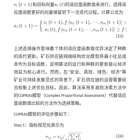
(
+
1
)
(
)
v
t
和目标向量
x
t
的适应度函数值来进行，选择适
v
i
t
+
1
x
i
t
i
i
应度函数更好的向量保留到下一次迭代过程。计算公式为
(
+
1
)
,
[
(
+
1
)
,
⋯
,
(
+
1
)
]
<
[
{
v
t
f
v
t
v
t
f
x
1
1
i
i
i
n
i
(
+
1
)
=
x
t
i
x
i
t
+
1
=
v
i
t
+
1
,
f
v
i
1
t
+
1
,
⋯
,
v
i
n
t
+
1
<
f
x
i
1
t
,
⋯
,
x
i
n
t
x
i
t
,
f
v
i
1
t
+
1
,
⋯
,
v
i
n
t
+
1
≥
f
x
i
1
t
,
⋯
(
)
,
[
(
+
1
)
,
⋯
,
(
+
1
)
]
≥
[
(
)
x
t
f
v
t
v
t
f
x
t
1
1
i
i
i
n
i
（23）
上述选择操作意味着个体的适应度函数值优异决定了种群
的迭代更新。矿石供应链网络结构优化模型将最小化总成
本作为目标函数，说明算法的运行和种群的更新是以经济
效益为核心进行。然而，在“安全、高效、绿色、经济”等
矿业可持续发展范式的背景下，矿石供应链的运营需要综
合权衡上述优化目标。因此，算法采用多准则决策方法中
的COPRAS模型（Complex Proportional Assessment）代替适应
度函数值比较的方法作为选择策略。
COPRAS模型的评估步骤如下：
Step 1：指标规范化表示为
−
−
−
−
√
2
=
/
（24）
∑
r
r
r
r
i
j
=
r
i
j
/
∑
i
r
i
j
2
i
j
i
j
i
j