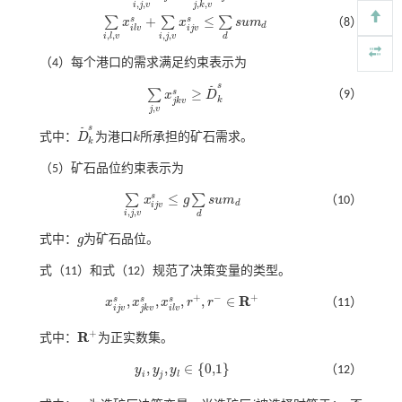
,
,
,
,
i
j
v
j
k
v
+
≤
s
s
∑
∑
∑
x
x
s
u
m
（8）
∑
i
,
l
,
v
x
i
l
v
s
+
∑
i
,
j
,
v
x
i
j
v
s
≤
∑
d
s
u
m
d
d
i
j
v
i
l
v
,
,
,
,
i
j
v
i
l
v
d
（4）每个港口的需求满足约束表示为
s
˜
≥
s
∑
（9）
x
D
∑
j
,
v
x
j
k
v
s
≥
D
˜
k
s
k
j
k
v
,
j
v
s
˜
式中：
D
为港口
k
所承担的矿石需求。
D
˜
k
s
k
k
（5）矿石品位约束表示为
≤
s
∑
∑
x
g
s
u
m
（10）
∑
i
,
j
,
v
x
i
j
v
s
≤
g
∑
d
s
u
m
d
d
i
j
v
,
,
i
j
v
d
式中：
g
为矿石品位。
g
式（11）
和
式（12）
规范了决策变量的类型。
+
+
−
R
,
,
,
,
∈
s
s
s
x
x
x
r
r
（11）
x
i
j
v
s
,
x
j
k
v
s
,
x
i
l
v
s
,
r
+
,
r
-
∈
R
+
i
j
v
j
k
v
i
l
v
+
R
式中：
为正实数集。
R
+
,
,
∈
{
0,1
}
y
y
y
（12）
y
i
,
y
j
,
y
l
∈
0,1
i
j
l