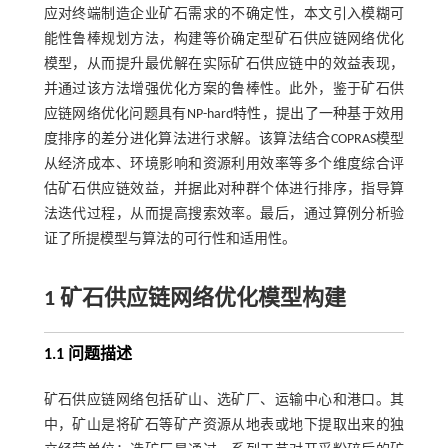
应对终端制造企业矿石需求的不确定性，本文引入模糊可
能性鲁棒规划方法，构建等价确定型矿石供应链网络优化
模型，从而提升最优解在实际矿石供应链中的效益表现，
并通过该方法增强优化方案的鲁棒性。此外，鉴于矿石供
应链网络优化问题具有NP-hard特性，提出了一种基于效用
度排序的差分进化算法进行求解。该算法结合COPRAS模型
从经济成本、环境影响和资源利用效率等多个维度综合评
估矿石供应链效益，并据此对种群个体进行排序，指导算
法迭代过程，从而提高搜索效率。最后，通过算例分析验
证了所提模型与算法的可行性和适用性。
1 矿石供应链网络优化模型构建
1.1 问题描述
矿石供应链网络包括矿山、选矿厂、运输中心和港口。其
中，矿山是将矿石等矿产资源从地表或地下提取出来的独