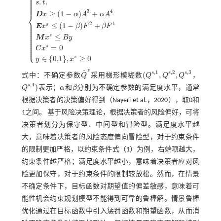
⎪
⎪
⎪
⎪
.
.
⎪
s
t
⎪
⎪
3
4
≥
(
1
−
)
+
⎨
D
x
α
A
α
A
⎪
⎪
2
1
≤
(
1
−
)
+
s
M
i
n
E
Z
1
=
Q
s
,
1
+
Q
s
,
2
+
Q
s
,
3
+
Q
s
,
4
4
x
s
+
R
y
s
.
t
.
D
x
≥
1
-
α
A
3
+
α
A
4
E
x
s
≤
1
-
β
F
2
+
β
⎪
E
x
β
F
β
F
⎪
⎪
⎪
⎪
⎪
≤
s
⎪
M
x
B
y
⎪
⎪
⎪
⎪
⎩
⎪
=
0
s
C
x
∈
{
0,1
}
,
≥
0
s
y
x
s
˜
,
1
,
2
,
3
s
s
s
(
,
,
式中：不确定参数
Q
采用梯形模糊数
Q
Q
Q
，
Q
˜
s
(
Q
s
,
1
,
Q
s
,
2
,
Q
s
,
3
,
4
s
)
Q
表示；
α
和
β
分别为不确定参数的满足度水平，通常
Q
s
,
4
)
α
β
根据决策者的决策偏好得到（
Nayeri et al.，2020
），取0和
1之间。 基于风险决策理论，根据决策者的风险偏好，可将
决策者划分为保守型、中间型和冒险型。满足度水平越
大，意味着决策者的风险态度偏向冒险型，对于约束条件
的限制更加严格，以约束条件
式（1）
为例，右端项越大，
约束条件越严格；满足度水平越小，意味着决策者应对风
险更加保守，对于约束条件的限制较放松。然而，在情景
不确定条件下，目标函数对期望值的偏差敏感，意味着可
能性机会约束规划模型不能得到可靠的鲁棒解。情景鲁棒
优化通过在目标函数中引入惩罚函数和期望函数，从而消