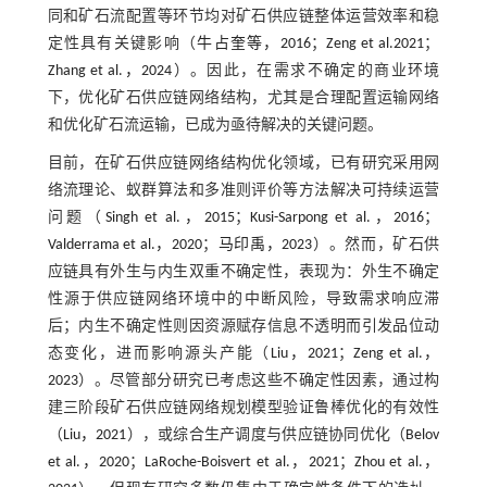
同和矿石流配置等环节均对矿石供应链整体运营效率和稳
定性具有关键影响（
牛占奎等，2016
；
Zeng et al.2021
；
Zhang et al.，2024
）。因此，在需求不确定的商业环境
下，优化矿石供应链网络结构，尤其是合理配置运输网络
和优化矿石流运输，已成为亟待解决的关键问题。
目前，在矿石供应链网络结构优化领域，已有研究采用网
络流理论、蚁群算法和多准则评价等方法解决可持续运营
问题（
Singh et al.，2015
；
Kusi-Sarpong et al.，2016
；
Valderrama et al.，2020
；
马印禹，2023
）。然而，矿石供
应链具有外生与内生双重不确定性，表现为：外生不确定
性源于供应链网络环境中的中断风险，导致需求响应滞
后；内生不确定性则因资源赋存信息不透明而引发品位动
态变化，进而影响源头产能（
Liu，2021
；
Zeng et al.，
2023
）。尽管部分研究已考虑这些不确定性因素，通过构
建三阶段矿石供应链网络规划模型验证鲁棒优化的有效性
（
Liu，2021
），或综合生产调度与供应链协同优化（
Belov
et al.，2020
；
LaRoche-Boisvert et al.，2021
；
Zhou et al.，