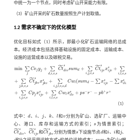
中统一为一个节点，同时考虑矿山开采能力有限。
（3）矿山开采的矿石数量按照生产计划取值。
1.2 需求不确定下的优化模型
优化目标如
式（1）
所示，即最小化矿石运输网络的总成
本。经济成本包括选择基础设施的固定成本、运输成本、
设施的运营成本以及碳税交易。
˜
˜
˜
s
s
s
m
i
n
+
+
+
s
∑
∑
∑
∑
C
e
y
C
t
s
u
m
C
t
x
C
t
x
j
d
j
d
i
v
i
j
v
i
l
v
i
j
v
,
,
,
,
,
,
,
,
,
j
i
j
v
s
d
i
v
s
i
l
v
s
˜
s
+
+
(
−
−
)
s
s
s
∑
∑
∑
∑
C
t
x
C
w
s
u
m
x
x
m
i
n
∑
j
C
e
j
y
j
+
∑
d
,
i
,
v
,
s
C
t
d
i
v
s
s
u
m
d
+
∑
i
,
j
,
v
,
s
C
t
i
j
v
s
x
i
j
v
s
+
∑
i
,
l
,
v
,
s
C
t
i
l
v
s
x
i
l
v
s
+
∑
j
,
k
,
v
,
s
l
d
j
k
v
i
j
v
j
k
v
i
l
v
,
,
,
,
,
,
,
,
j
k
v
s
i
j
l
v
s
d
+
−
−
+
+
+
+
−
s
s
∑
∑
C
p
x
C
w
x
p
s
r
p
b
r
l
j
i
j
v
i
l
v
,
,
,
,
,
,
i
j
v
s
i
l
v
s
（1）
式中：
d
、
i
、
j
、
k
、
l
和
v
分别为矿山、选矿厂、运输中
d
i
j
k
l
v
心、港口、库存和运输方式的索引；
s
为情景索引；
s
˜
˜
˜
s
s
s
C
t
、
C
t
和
C
t
分别为情景
s
下设施节点
d
和
i
、
i
和
j
、
C
t
d
i
v
s
C
t
i
j
v
s
C
t
j
k
v
s
s
d
i
i
j
d
i
v
i
j
v
j
k
v