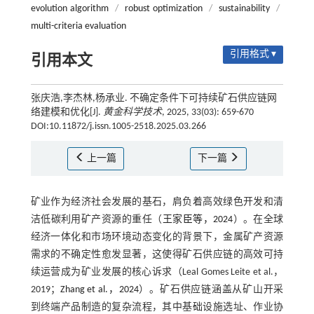
evolution algorithm
/
robust optimization
/
sustainability
/
multi-criteria evaluation
引用格式 ▾
引用本文
张庆浩,李杰林,杨承业. 不确定条件下可持续矿石供应链网
络建模和优化[J].
黄金科学技术
, 2025, 33(03): 659-670
DOI:10.11872/j.issn.1005-2518.2025.03.266
上一篇
下一篇
矿业作为经济社会发展的基石，肩负着高效绿色开发和清
洁低碳利用矿产资源的重任（
王家臣等，2024
）。在全球
经济一体化和市场环境动态变化的背景下，金属矿产资源
需求的不确定性愈发显著，这使得矿石供应链的高效可持
续运营成为矿业发展的核心诉求（Leal Gomes Leite et al.，
2019；
Zhang et al.，2024
）。矿石供应链涵盖从矿山开采
到终端产品制造的复杂流程，其中基础设施选址、作业协