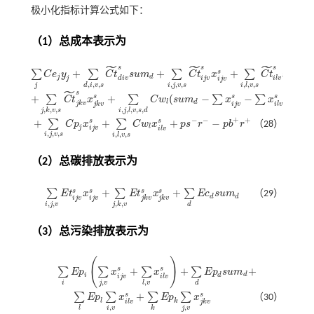
极小化指标计算公式如下：
（1）总成本表示为
˜
˜
˜
s
s
s
+
+
+
s
s
∑
∑
∑
∑
C
e
y
C
t
s
u
m
C
t
x
C
t
x
∑
j
C
e
j
y
j
+
∑
d
,
i
,
v
,
s
C
t
d
i
v
s
s
u
m
d
+
∑
i
,
j
,
v
,
s
C
t
i
j
v
s
x
i
j
v
s
+
∑
i
,
l
,
v
,
s
C
t
i
l
v
s
x
i
l
v
s
j
d
j
d
i
v
i
j
v
i
l
v
i
j
v
i
l
v
,
,
,
,
,
,
,
,
,
j
i
j
v
s
d
i
v
s
i
l
v
s
˜
s
+
+
(
−
−
)
s
s
s
∑
∑
∑
∑
C
t
x
C
w
s
u
m
x
x
+
∑
j
,
k
,
v
,
s
C
t
j
k
v
s
x
j
k
v
s
+
∑
i
,
j
,
l
,
v
,
s
,
d
C
w
l
(
s
u
m
d
-
∑
x
i
j
v
s
-
∑
x
i
l
v
s
)
l
d
j
k
v
i
j
v
j
k
v
i
l
v
,
,
,
,
,
,
,
,
j
k
v
s
i
j
l
v
s
d
+
−
−
+
+
+
+
−
s
s
∑
∑
C
p
x
C
w
x
p
s
r
p
b
r
（28）
+
∑
i
,
j
,
v
,
s
C
p
j
x
i
j
v
s
+
∑
i
,
l
,
v
,
s
C
w
l
x
i
l
v
s
+
p
s
-
r
-
-
p
b
+
r
+
l
j
i
j
v
i
l
v
,
,
,
,
,
,
i
j
v
s
i
l
v
s
（2）总碳排放表示为
+
+
s
s
s
s
∑
∑
∑
E
t
x
E
t
x
E
c
s
u
m
（29）
∑
i
,
j
,
v
E
t
j
v
s
x
i
j
v
s
+
∑
j
,
k
,
v
E
t
j
k
v
s
x
j
k
v
s
+
∑
d
E
c
d
s
u
m
d
d
d
i
j
v
i
j
v
j
k
v
j
k
v
,
,
,
,
i
j
v
j
k
v
d
（3）总污染排放表示为
(
)
+
+
+
s
s
∑
∑
∑
∑
E
p
x
x
E
p
s
u
m
∑
i
E
p
i
∑
j
,
v
x
i
j
v
s
+
∑
l
,
v
x
i
l
v
s
+
∑
d
E
p
d
s
u
m
d
+
d
i
d
i
j
v
i
l
v
,
,
i
j
v
l
v
d
+
s
s
∑
∑
∑
∑
E
p
x
E
p
x
（30）
∑
l
E
p
l
∑
i
,
v
x
i
l
v
s
+
∑
k
E
p
k
∑
j
,
v
x
j
k
v
s
l
k
i
l
v
j
k
v
,
,
i
v
j
v
l
k