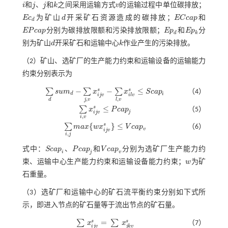
i
和
j
、
j
和
k
之间采用运输方式
v
的运输过程中单位碳排放；
i
j
j
k
v
E
c
为矿山
d
开采矿石资源造成的碳排放；
E
C
c
a
p
和
E
c
d
d
E
C
c
a
p
d
E
P
c
a
p
分别为碳排放限额和污染排放限额；
E
p
和
E
p
分
E
P
c
a
p
E
p
d
E
p
k
d
k
别为矿山
d
开采矿石和运输中心
k
作业产生的污染排放。
d
k
（2）矿山、选矿厂的生产能力约束和运输设备的运输能力
约束分别表示为
−
−
≤
s
s
∑
∑
∑
s
u
m
x
x
S
c
a
p
（4）
∑
d
s
u
m
d
-
∑
j
,
v
x
i
j
v
s
-
∑
l
,
v
x
i
l
v
s
≤
S
c
a
p
i
d
i
i
j
v
i
l
v
,
,
j
v
d
l
v
≤
s
∑
x
P
c
a
p
（5）
∑
i
,
v
x
i
j
v
s
≤
P
c
a
p
j
j
i
j
v
,
i
v
{
}
≤
s
∑
m
a
x
w
x
V
c
a
p
（6）
∑
i
,
j
m
a
x
{
w
x
i
j
v
s
}
≤
V
c
a
p
v
v
i
j
v
,
i
j
式中：
S
c
a
p
、
P
c
a
p
和
V
c
a
p
分别为选矿厂生产能力约
S
c
a
p
i
P
c
a
p
j
V
c
a
p
v
i
j
v
束、运输中心生产能力约束和运输设备能力约束；
w
为矿
w
石重量。
（3）选矿厂和运输中心的矿石流平衡约束分别如下式所
示，即进入节点的矿石量等于流出节点的矿石量。
=
s
s
∑
∑
x
x
（7）
∑
i
,
j
,
v
x
i
j
v
s
=
∑
j
,
k
,
v
x
j
k
v
s
i
j
v
j
k
v