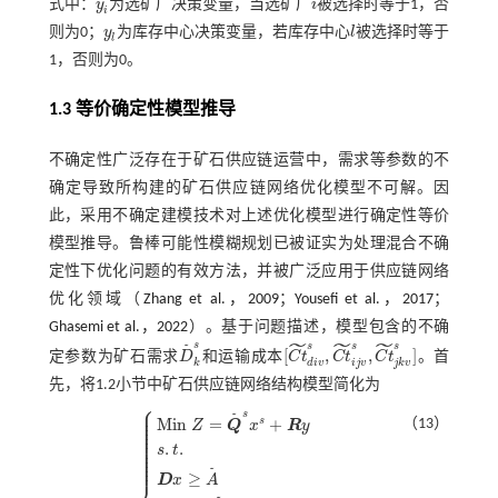
式中：
y
为选矿厂决策变量，当选矿厂
i
被选择时等于1，否
y
i
i
i
则为0；
y
为库存中心决策变量，若库存中心
l
被选择时等于
y
l
l
l
1，否则为0。
1.3 等价确定性模型推导
不确定性广泛存在于矿石供应链运营中，需求等参数的不
确定导致所构建的矿石供应链网络优化模型不可解。因
此，采用不确定建模技术对上述优化模型进行确定性等价
模型推导。鲁棒可能性模糊规划已被证实为处理混合不确
定性下优化问题的有效方法，并被广泛应用于供应链网络
优化领域（
Zhang et al.，2009
；
Yousefi et al.，2017
；
Ghasemi et al.，2022
）。基于问题描述，模型包含的不确
˜
˜
˜
s
s
s
s
˜
[
,
,
]
定参数为矿石需求
D
和运输成本
C
t
C
t
C
t
。首
D
˜
k
s
[
C
t
d
i
v
s
,
C
t
i
j
v
s
,
C
t
j
k
v
s
]
k
d
i
v
i
j
v
j
k
v
先，将1.2小节中矿石供应链网络结构模型简化为
⎧
⎪
⎪
s
⎪
˜
M
i
n
=
+
⎪
s
（13）
Z
Q
x
R
y
⎪
⎪
⎪
⎪
⎪
.
.
⎪
s
t
⎪
⎪
⎪
˜
≥
D
x
A