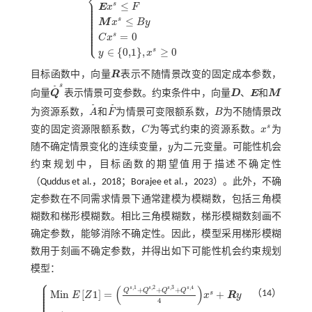
⎨
⎪
˜
⎪
≤
s
M
i
n
Z
=
Q
˜
s
x
s
+
R
y
s
.
t
.
D
x
≥
A
˜
E
x
s
≤
F
˜
M
x
s
≤
B
y
C
x
s
=
0
y
∈
0,1
,
x
s
≥
⎪
E
x
F
⎪
⎪
⎪
⎪
≤
s
⎪
M
x
B
y
⎪
⎪
⎪
⎪
⎩
⎪
=
0
s
C
x
∈
{
0,1
}
,
≥
0
s
y
x
目标函数中，向量
R
表示不随情景改变的固定成本参数，
R
s
˜
向量
Q
表示情景可变参数。约束条件中，向量
D
、
E
和
M
Q
˜
s
D
E
M
˜
˜
为资源系数，
A
和
F
为情景可变限额系数，
B
为不随情景改
A
˜
F
˜
B
s
变的固定资源限额系数，
C
为等式约束的资源系数。
x
为
C
x
s
随不确定情景变化的连续变量，
y
为二元变量。可能性机会
y
约束规划中，目标函数的期望值用于描述不确定性
（
Quddus et al.，2018
；
Borajee et al.，2023
）。此外，不确
定参数在不同需求情景下通常建模为模糊数，包括三角模
糊数和梯形模糊数。相比三角模糊数，梯形模糊数刻画不
确定参数，能够消除不确定性。因此，模型采用梯形模糊
数用于刻画不确定参数，并得出如下可能性机会约束规划
模型：
⎧
⎪
⎪
(
)
,
1
,
2
,
3
,
4
⎪
s
s
s
s
+
+
+
Q
Q
Q
Q
⎪
（14）
M
i
n
[
1
]
=
+
s
⎪
E
Z
x
R
y
⎪
⎪
4