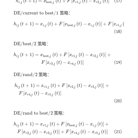
(
+
1
)
=
(
)
+
[
(
)
−
(
)
]
h
t
x
t
F
x
t
x
t
（17）
h
i
,
j
t
+
1
=
x
b
e
s
t
,
j
t
+
F
x
r
1
,
j
t
-
x
r
2
,
j
t
,
b
e
s
t
,
1
,
2
,
i
j
j
r
j
r
j
D
E
/
c
u
r
r
e
n
t
t
o
b
e
s
t
/
1
策略：
D
E
/
c
u
r
r
e
n
t
t
o
b
e
s
t
/
1
(
+
1
)
=
(
)
+
[
(
)
−
(
)
]
+
[
(
)
−
h
t
x
t
F
x
t
x
t
F
x
t
x
h
i
j
t
+
1
=
x
i
,
j
t
+
F
x
b
e
s
t
,
j
t
-
x
i
,
j
t
+
F
x
r
1
,
j
t
-
x
r
2
,
j
t
,
b
e
s
t
,
,
1
,
i
j
i
j
j
i
j
r
j
（18）
D
E
/
b
e
s
t
/
2
策略：
D
E
/
b
e
s
t
/
2
(
+
1
)
=
(
)
+
[
(
)
−
(
)
]
+
h
t
x
t
F
x
t
x
t
h
i
j
t
+
1
=
x
b
e
s
t
,
j
t
+
F
x
r
1
,
j
t
-
x
r
2
,
j
t
+
b
e
s
t
,
1
,
2
,
i
j
j
r
j
r
j
[
(
)
−
(
)
]
F
x
t
x
t
（19）
F
x
r
3
,
j
t
-
x
r
4
,
j
t
3
,
4
,
r
j
r
j
D
E
/
r
a
n
d
/
2
策略：
D
E
/
r
a
n
d
/
2
(
+
1
)
=
(
)
+
[
(
)
−
(
)
]
+
h
t
x
t
F
x
t
x
t
h
i
j
t
+
1
=
x
r
1
,
j
t
+
F
x
r
2
,
j
t
-
x
r
3
,
j
t
+
1
,
2
,
3
,
i
j
r
j
r
j
r
j
[
(
)
−
(
)
]
F
x
t
x
t
F
x
r
4
,
j
t
-
x
r
5
,
j
t
4
,
5
,
r
j
r
j
（20）
D
E
/
r
a
n
d
t
o
b
e
s
t
/
2
策略：
D
E
/
r
a
n
d
t
o
b
e
s
t
/
2
(
+
1
)
=
(
)
+
[
(
)
−
(
)
]
+
h
t
x
t
F
x
t
x
t
h
i
j
t
+
1
=
x
r
1
,
j
t
+
F
x
b
e
s
t
,
j
t
-
x
i
,
j
t
+
1
,
b
e
s
t
,
,
i
j
r
j
j
i
j
[
(
)
−
(
)
]
+
[
(
)
−
(
)
]
F
x
t
x
t
F
x
t
x
t
（21）
F
x
r
2
,
j
t
-
x
r
3
,
j
t
+
F
x
r
4
,
j
t
-
x
r
5
,
j
t
2
,
3
,
4
,
5
,
r
j
r
j
r
j
r
j