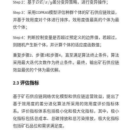
/
/
Step 2：基于
D
E
x
y
差分变异策略，进行变异操作；
D
E
/
x
/
y
Step 3：采用COPRAS模型评估种群个体的矿石供应链效益，
并基于效用度对个体进行排序，效用度值最高的个体为最
优个体；
Step 4：判断控制变量是否超过预定义的边界值，若超过，
则随机产生新个体，并计算个体的适应度函数值；
重复步骤2、步骤3和步骤4，直至满足算法终止条件，算法
采用最大迭代次数作为终止条件。最终，输出矿石供应链
效益最优的个体为最优解。
2.3 评估指标
基于矿石供应链网络优化模型和供应链运营效益，提出了
基于效用度的差分进化算法所采用的效用度评价指标体
系。评价指标体系包括极小化和极大化指标，其中，极小
化指标包括总成本、总碳排放和总污染排放，极大化指标
包括矿石品位和需求满足度。