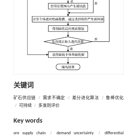
关键词
矿石供应链
/
需求不确定
/
差分进化算法
/
鲁棒优化
/
可持续
/
多准则评价
Key words
ore supply chain
/
demand uncertainty
/
differential