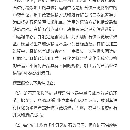
立经营单位；选矿厂是通过一系列工艺对开采粉碎后的矿
石进行精炼加工的单位；运输中心是矿石供应链网络中的
中转单位，用于改变运输方式和进行矿石的二次配置等；
港口将矿石运输至需求地点。选用的运输方式包括公路和
铁路运输。在矿石供应链中，决策者决定建立候选选矿厂
和运输中心，并制定运输计划。为实现矿石供应链最优效
益，模型以生产和运输成本最小为目标函数。在矿石加工
过程中，原矿化学成分会产生一定损失，这种损失因选矿
厂而异。原矿经过加工后，转化为符合特定化学成分规格
的产品，不同的产品具有不同的规格。加工后的产品经过
运输中心运送到港口。
模型假设以下条件成立：
（1）矿石开采和选矿过程是供应链中最具成本效益的环
节。据统计，约40%的矿业成本来自这2个环节，故对其进
行优化能够显著提升供应链绩效。因此，模型只考虑矿石
开采和选矿过程。
（2）每个矿山均有多个开采矿石的盘区，但在矿石供应链