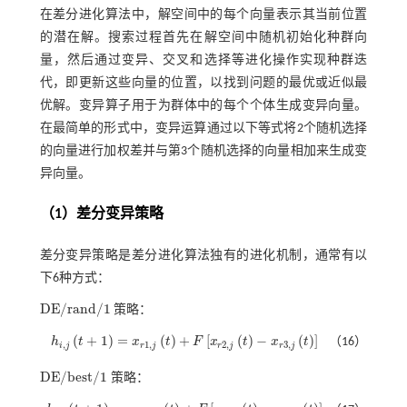
在差分进化算法中，解空间中的每个向量表示其当前位置
的潜在解。搜索过程首先在解空间中随机初始化种群向
量，然后通过变异、交叉和选择等进化操作实现种群迭
代，即更新这些向量的位置，以找到问题的最优或近似最
优解。变异算子用于为群体中的每个个体生成变异向量。
在最简单的形式中，变异运算通过以下等式将2个随机选择
的向量进行加权差并与第3个随机选择的向量相加来生成变
异向量。
（1）差分变异策略
差分变异策略是差分进化算法独有的进化机制，通常有以
下6种方式：
D
E
/
r
a
n
d
/
1
策略：
D
E
/
r
a
n
d
/
1
(
+
1
)
=
(
)
+
[
(
)
−
(
)
]
h
t
x
t
F
x
t
x
t
（16）
h
i
,
j
t
+
1
=
x
r
1
,
j
t
+
F
x
r
2
,
j
t
-
x
r
3
,
j
t
,
1
,
2
,
3
,
i
j
r
j
r
j
r
j
D
E
/
b
e
s
t
/
1
策略：
D
E
/
b
e
s
t
/
1