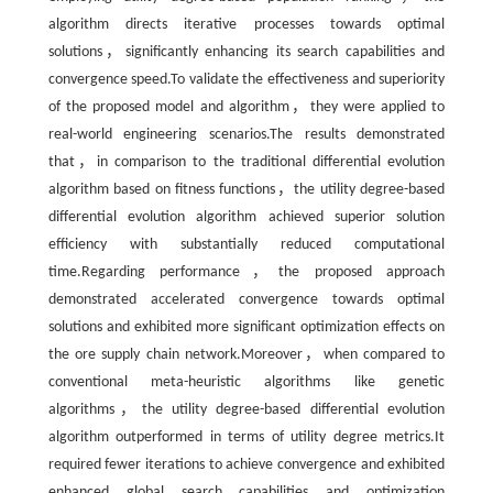
algorithm directs iterative processes towards optimal
solutions，significantly enhancing its search capabilities and
convergence speed.To validate the effectiveness and superiority
of the proposed model and algorithm，they were applied to
real-world engineering scenarios.The results demonstrated
that，in comparison to the traditional differential evolution
algorithm based on fitness functions，the utility degree-based
differential evolution algorithm achieved superior solution
efficiency with substantially reduced computational
time.Regarding performance，the proposed approach
demonstrated accelerated convergence towards optimal
solutions and exhibited more significant optimization effects on
the ore supply chain network.Moreover，when compared to
conventional meta-heuristic algorithms like genetic
algorithms，the utility degree-based differential evolution
algorithm outperformed in terms of utility degree metrics.It
required fewer iterations to achieve convergence and exhibited
enhanced global search capabilities and optimization