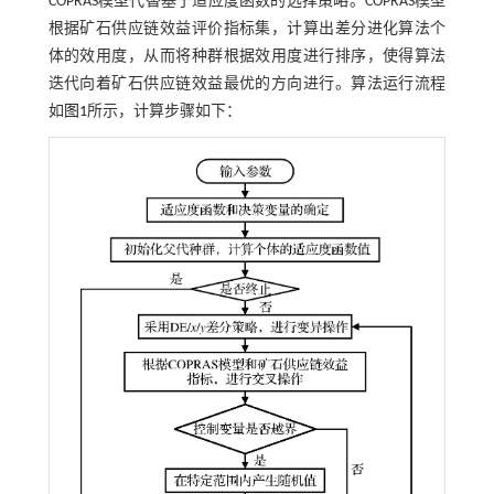
COPRAS模型代替基于适应度函数的选择策略。COPRAS模型
根据矿石供应链效益评价指标集，计算出差分进化算法个
体的效用度，从而将种群根据效用度进行排序，使得算法
迭代向着矿石供应链效益最优的方向进行。算法运行流程
如
图1
所示，计算步骤如下：