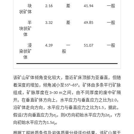
块
2.16
差
41.94
一般
状矿体
半
3.32
差
49.85
一般
块状矿
体
浸
4.39
一
51.07
一般
染状矿
般
体
该矿山矿体倾角变化较大，靠近矿床顶部为亚垂直，但随
着深度的增加，倾角减小至55°~65°。矿体由多条平行矿脉
组成，矿脉厚度在3~30 m之间，由不同厚度的废中矿隔
开。在垂直矿体方向上，水平应力与垂直应力之比为2.0，
沿矿体走向方向，水平应力与垂直应力之比为1.5，据此，
假设
Z
方向垂直应力为
σ
，则
X
方向初始水平应力为2
σ
，
Y
方
z
z
向初始水平应力为1.5
σ
。
z
根据工程地质条件及岩体质量分级评价结果，该矿山属于