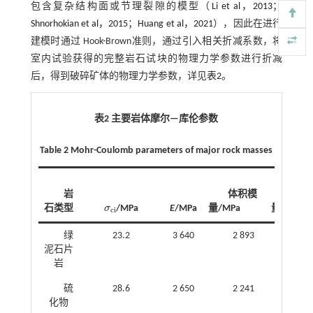
包含复杂结构面或节理裂隙的模型（
Li et al，2013
；
Shnorhokian et al，2015
；
Huang et al，2021
），因此在进行
建模时通过 Hook-Brown准则，通过引入相关折减系数，将
室内试验获得的完整岩石试块的物理力学参数进行折减
后，得到破碎矿体的物理力学参数，详见
表2
。
表2 主要岩体摩尔—库伦参数
Table 2 Mohr-Coulomb parameters of major rock masses
岩
体积模
剪切
石类型
σ
/MPa
E
/MPa
量/MPa
量/MPa
σ
c
i
c
i
绿
23.2
3 640
2 893
1 41
泥石片
岩
硫
28.6
2 650
2 241
1 04
化物