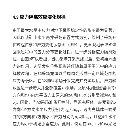
4.3 应力隔离效应演化规律
由于最大水平主应力对地下采场稳定性的影响最为显著，
因此以该矿山水平两排采场布置方式为例，绘制了采场开
挖过程位移和应力变化示意图（
图9
），更直观地表述矿体
回采过程中的应力分布变化过程，进一步分析应力隔离效
应。由
图9
可以看出，当B3采场开采完成以后，受初始地应
力的作用，边帮发生位移现象并伴随着周围围岩中的应力
释放过程，在B3采场充填以后周围会形成一定区域范围的
应力降低区。在B2和B4采场开采完成并充填以后，应力释
放区进一步增大并全部覆盖A3采场，充填体周围围岩中的
X
方向和
Y
方向水平应力由原来的2
σ
和1.5
σ
分别衰减为
σ
和
z
z
x
σ
。因此，当A3采场准备开挖时，靠近充填体一端受到的
X
y
方向和
Y
方向水平应力分别为
σ
和
σ
，远离充填体一端受
x
1
y
1
到的
X
方向和
Y
方向水平应力分别为
σ
和
σ
，且这4个水平
x
2
y
2
应力均小于初始原岩应力。此时，说明在B3、B2和B4采场