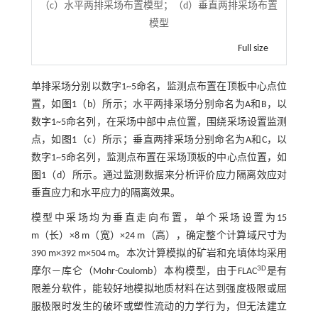
（c）水平两排采场布置模型；（d）垂直两排采场布置
模型
Full size
单排采场分别以数字1~5命名，监测点布置在顶板中心点位
置，如
图1
（b）所示；水平两排采场分别命名为A和B，以
数字1~5命名列，在采场中部中点位置，围绕采场设置监测
点，如
图1
（c）所示；垂直两排采场分别命名为A和C，以
数字1~5命名列，监测点布置在采场顶板的中心点位置，如
图1
（d）所示。通过监测数据来分析评价应力隔离效应对
垂直应力和水平应力的隔离效果。
模型中采场均为垂直走向布置，单个采场设置为15
m（长）×8 m（宽）×24 m（高），确定整个计算域尺寸为
390 m×392 m×504 m。本次计算模拟的矿岩和充填体均采用
3D
摩尔—库仑（Mohr-Coulomb）本构模型，由于FLAC
是有
限差分软件，能较好地模拟地质材料在达到强度极限或屈
服极限时发生的破坏或塑性流动的力学行为，但无法建立