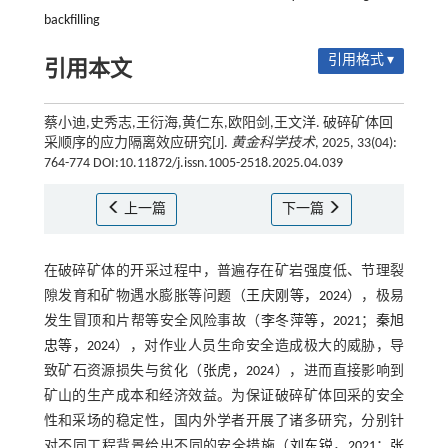
backfilling
引用格式 ▾
引用本文
蔡小迪,史秀志,王衍海,黄仁东,欧阳剑,王文洋. 破碎矿体回
采顺序的应力隔离效应研究[J].
黄金科学技术
, 2025, 33(04):
764-774 DOI:10.11872/j.issn.1005-2518.2025.04.039
上一篇
下一篇
在破碎矿体的开采过程中，普遍存在矿岩强度低、节理裂
隙发育和矿物遇水膨胀等问题（
王庆刚等，2024
），极易
发生冒顶和片帮等安全风险事故（
李冬萍等，2021
；
秦旭
忠等，2024
），对作业人员生命安全造成极大的威胁，导
致矿石资源损失与贫化（
张虎，2024
），进而直接影响到
矿山的生产成本和经济效益。为保证破碎矿体回采的安全
性和采场的稳定性，国内外学者开展了诸多研究，分别针
对不同工程背景给出不同的安全措施（
刘东锐，2021
；
张