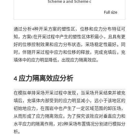
Scheme a and Scheme c
Full size
通过分析4种开采方案的塑性区、位移和应力分布特征可
知，方案c在开采过程中产生的塑性区体积最小，且具有更
好的位移控制效果和应力分布状态，采场稳定性最好。同
时，伴随开采过程中应力和位移的释放，完成充填后，充
填体中的应力明显降低，出现应力隔离效应。
4 应力隔离效应分析
在模拟单排采场开采过程中发现，当采场开采结束并被充
填后，充填体内部受到的应力明显减小，远小于该地区的
初始地应力，在围岩中也产生了一定区域范围的卸压场，
从而形成了应力隔离效应。为了探究该效应对垂直应力和
水平应力的隔离作用，对2种采场布置情况分别进行模拟分
析。