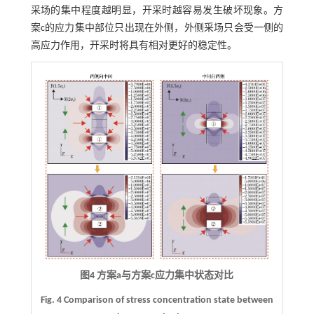
采场的集中程度越明显，开采时越容易发生破坏现象。方
案c的应力集中部位只出现在外侧，外侧采场只会受一侧的
高应力作用，开采时将具有相对更好的稳定性。
图4 方案a与方案c应力集中状态对比
Fig. 4 Comparison of stress concentration state between