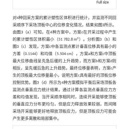
Full size
对4种回采方案的累计塑性区体积进行统计，并监测不同回
采顺序下采场顶板中心的位移变化情况，结果如
图3
所示。
由
图3
（a）可知，在4种方案中，方案c在开采过程中产生
3
的累计塑性区体积最小（51 782.8 m
）。分析
图3
（b）和
图3
（c）发现，方案c中各监测点累计垂直位移具有最小的
方差（0.1144）和均值（5.504 cm），方案a和方案c中顶板
最大位移曲线呈先急后缓的上升趋势，而方案b和方案d则
相反，呈先缓后急的上升趋势。最终位移量表明，方案c产
生的顶板最大位移量最小，说明方案c具有最好的顶板位移
控制优势。
图3
（d）所示为4种方案模拟平衡后采场顶板各
监测点垂直应力统计结果。通过计算各监测点垂直应力方
差和均值发现，当开采顺序相同时，连续开采能够使顶板
的垂直应力分布更均匀，但是应力释放效果较弱，而间隔
采场开采能够更好地释放顶板应力，但是顶板应力可能会
产生更多离散和局部集中。