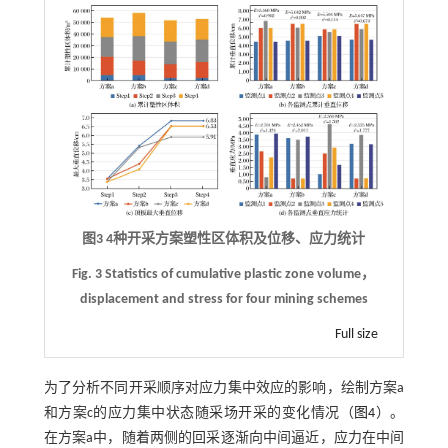
图3 4种开采方案塑性区体积及位移、应力统计
Fig. 3 Statistics of cumulative plastic zone volume，
displacement and stress for four mining schemes
Full size
为了分析不同开采顺序对应力集中效应的影响，绘制方案a
和方案c的应力集中状态随采场开采的变化情况（
图4
）。
在方案a中，随着两侧的回采逐渐向中间逼近，应力在中间