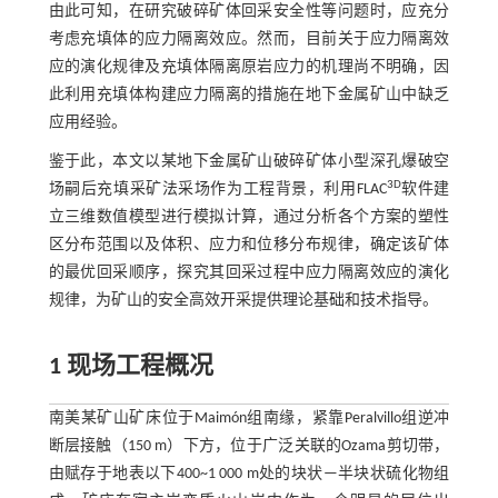
由此可知，在研究破碎矿体回采安全性等问题时，应充分
考虑充填体的应力隔离效应。然而，目前关于应力隔离效
应的演化规律及充填体隔离原岩应力的机理尚不明确，因
此利用充填体构建应力隔离的措施在地下金属矿山中缺乏
应用经验。
鉴于此，本文以某地下金属矿山破碎矿体小型深孔爆破空
3D
场嗣后充填采矿法采场作为工程背景，利用FLAC
软件建
立三维数值模型进行模拟计算，通过分析各个方案的塑性
区分布范围以及体积、应力和位移分布规律，确定该矿体
的最优回采顺序，探究其回采过程中应力隔离效应的演化
规律，为矿山的安全高效开采提供理论基础和技术指导。
1 现场工程概况
南美某矿山矿床位于Maimón组南缘，紧靠Peralvillo组逆冲
断层接触（150 m）下方，位于广泛关联的Ozama剪切带，
由赋存于地表以下400~1 000 m处的块状—半块状硫化物组