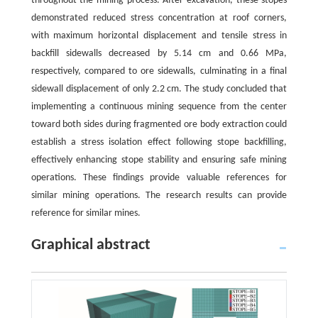
throughout the mining process. After excavation, these stopes
demonstrated reduced stress concentration at roof corners,
with maximum horizontal displacement and tensile stress in
backfill sidewalls decreased by 5.14 cm and 0.66 MPa,
respectively, compared to ore sidewalls, culminating in a final
sidewall displacement of only 2.2 cm. The study concluded that
implementing a continuous mining sequence from the center
toward both sides during fragmented ore body extraction could
establish a stress isolation effect following stope backfilling,
effectively enhancing stope stability and ensuring safe mining
operations. These findings provide valuable references for
similar mining operations. The research results can provide
reference for similar mines.
Graphical abstract