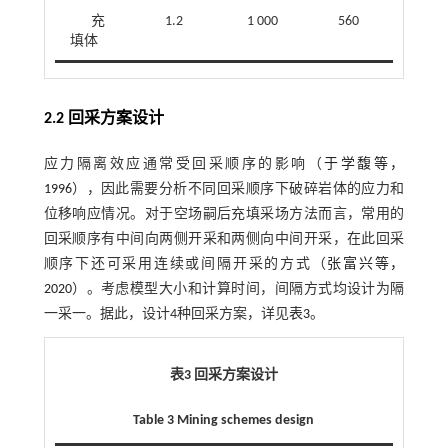
充
1.2
1 000
560
42
填体
2.2 回采方案设计
应力隔离效应通常受回采顺序的影响（
于学馥等，
1996
），因此需要分析不同回采顺序下破碎岩体的应力和
位移响应情况。对于空场嗣后充填采场方法而言，常用的
回采顺序有中间向两侧开采和两侧向中间开采，在此回采
顺序下还可采用连续或间隔开采的方式（
张富兴等，
2020
）。考虑模型大小和计算时间，间隔方式均设计为隔
一采一。据此，设计4种回采方案，详见
表3
。
表3 回采方案设计
Table 3 Mining schemes design