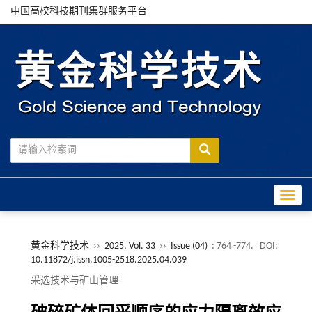
中国高校科技期刊集群服务平台
Toggle
黄金科学技术
››
2025, Vol. 33
››
Issue (04)
: 764 -774.
DOI:
10.11872/j.issn.1005-2518.2025.04.039
采选技术与矿山管理