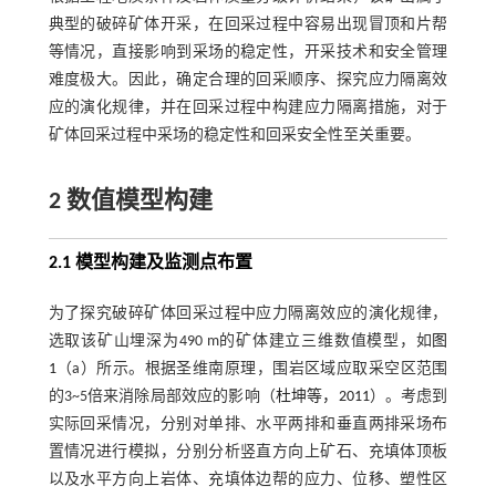
典型的破碎矿体开采，在回采过程中容易出现冒顶和片帮
等情况，直接影响到采场的稳定性，开采技术和安全管理
难度极大。因此，确定合理的回采顺序、探究应力隔离效
应的演化规律，并在回采过程中构建应力隔离措施，对于
矿体回采过程中采场的稳定性和回采安全性至关重要。
2 数值模型构建
2.1 模型构建及监测点布置
为了探究破碎矿体回采过程中应力隔离效应的演化规律，
选取该矿山埋深为490 m的矿体建立三维数值模型，如
图
1
（a）所示。根据圣维南原理，围岩区域应取采空区范围
的3~5倍来消除局部效应的影响（
杜坤等，2011
）。考虑到
实际回采情况，分别对单排、水平两排和垂直两排采场布
置情况进行模拟，分别分析竖直方向上矿石、充填体顶板
以及水平方向上岩体、充填体边帮的应力、位移、塑性区