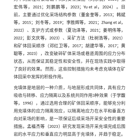
宏伟等，2021
；
刘鹏鹏等，2023
；
Yu et al，2024
）。目
前，主要通过优化采场结构参数（
董金奎等，2013
；
韩斌
等，2015
；
刘冬等，2019
；
李胜辉等，2021
；
Zhang et al，
2022
）、支护方式或参数（
夏功泽等，2021
；
姜明伟等，
2022
；
彭文庆等，2023
）、采矿方法（
杜树浩等，2021
）
和矿体回采顺序（
邓红卫等，2017
；
胡建华等，2017
；
黄
聪等，2023
），改变破碎矿体采场或巷道周围的应力分布
状态，从而保证其稳定性和安全性，并在现场实践中取得
了良好的效果。然而，这些控制措施均未考虑充填体在矿
体回采中发挥的积极作用。
充填体是地层的一种介质，与地层形成共同体，具有应力
吸收与转移、应力隔离以及系统共同作用3种效果（
于学馥
等，1996
），通过选用合理的矿体回采顺序，能够充分利
用充填体的应力隔离效应，以隔离地应力在水平和垂直方
向对采场的影响，是一项保证后续采场开采安全性的重要
措施。
孟福杰等（2023）
研究发现采场开采充填完成后围
岩的水平应力和垂直应力明显高于充填体，并趋于稳定。