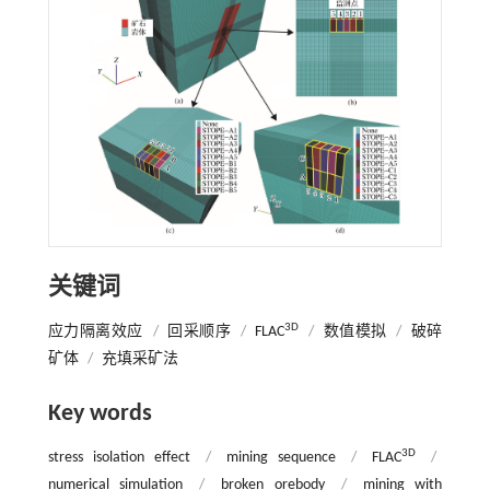
关键词
3D
应力隔离效应
/
回采顺序
/
FLAC
/
数值模拟
/
破碎
矿体
/
充填采矿法
Key words
3D
stress isolation effect
/
mining sequence
/
FLAC
/
numerical simulation
/
broken orebody
/
mining with