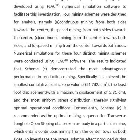
3D
developed using FLAC
numerical simulation software to
facilitate this investigation. Four mining schemes were designed
for analysis, namely (a)continuous mining from both sides
towards the center, (b)spaced mining from both sides towards
the center, (c)continuous mining from the center towards both
sides, and (d)spaced mining from the center towards both sides.
Numerical simulations for these four distinct mining schemes
3D
were conducted using FLAC
software. The results indicated
that Scheme (c) demonstrated the most advantageous
performance in production mining. Specifically, it achieved the
smallest cumulative plastic zone volume (51 782.8 m³), the least
roof displacement(with a maximum displacement of 5.91 cm),
and the most uniform stress distribution, thereby signifying
optimal operational conditions. Consequently, Scheme (c) is
recommended as the optimal mining sequence for Transverse
Longhole Open Stoping of a broken orebody in a particular mine,
which entails continuous mining from the center towards both
sides. To investigate the stress isolation effect produced during