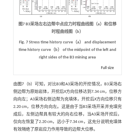
图7 B3采场左右边帮中点应力时程曲线图（a）和位移
时程曲线图（b）
Fig. 7 Stress time history curve（a） and displacement
time history curve（b） of the midpoint of the left and
right sides of the B3 mining area
Full size
由
图7
（b）可知，对比B3和A3采场的开挖情况，B3采场右
侧边帮为原始岩体，开挖后
X
方向位移达到7.34 cm，位移方
向向左；A3采场右侧边帮为充填体，开挖后
X
方向位移只有
2.20 cm，位移方向向左。这是由于当B3采场开采并充填完
成后，左侧边帮具有较大的向右位移，当A3采场开挖后，
仅向左恢复了2.20 cm，远小于7.34 cm，这充分说明充填体
有效隔绝了原岩应力作用导致的边帮大位移。