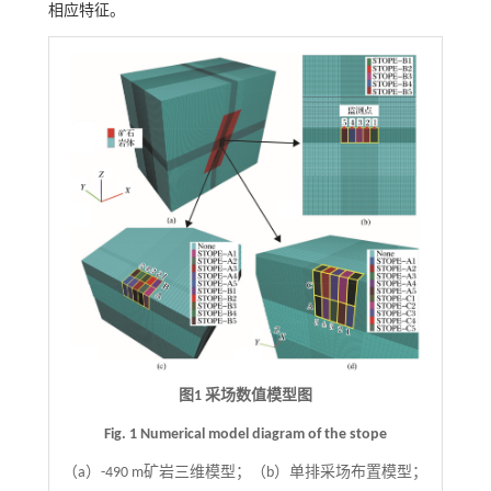
相应特征。
图1 采场数值模型图
Fig. 1 Numerical model diagram of the stope
（a）-490 m矿岩三维模型；（b）单排采场布置模型；