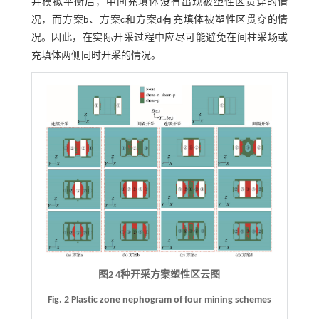
并模拟平衡后，中间充填体没有出现被塑性区贯穿的情
况，而方案b、方案c和方案d有充填体被塑性区贯穿的情
况。因此，在实际开采过程中应尽可能避免在间柱采场或
充填体两侧同时开采的情况。
图2 4种开采方案塑性区云图
Fig. 2 Plastic zone nephogram of four mining schemes