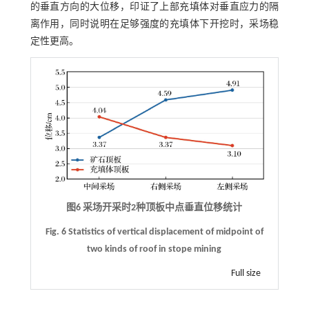
的垂直方向的大位移，印证了上部充填体对垂直应力的隔
离作用，同时说明在足够强度的充填体下开挖时，采场稳
定性更高。
图6 采场开采时2种顶板中点垂直位移统计
Fig. 6 Statistics of vertical displacement of midpoint of
two kinds of roof in stope mining
Full size