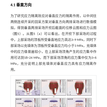
4.1 垂直方向
为了研究应力隔离效应对垂直应力的隔离作用，以中间往
两侧连续开采的回采方案对垂直方向两排采场进行数值模
拟，得到垂直两排采场开挖后截面的位移云图和应力云图
（
图5
）。从
图5
（a）可以看出，在开挖下部采场的过程
中，上部采场的顶板所受垂直地应力高达3~9 MPa，同时下
部采场以充填体为顶板所受垂直应力均小于3 MPa，充填体
中的应力值普遍较小，在上部采场顶角产生的应力集中作
用可达到18~24 MPa，而下部采场顶角的应力集中仅为3~6
MPa，充分说明上部充填体对垂直应力具有应力隔离作
用。