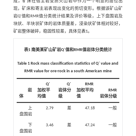
成，矿床在宿主岩变质火山岩中作为一个明显的层位出
现，矿床和寄主岩表现出变化的剪切变形。根据该矿山矿
岩Q′值和RMR值分类统计结果及评价等级，上下盘围岩及
块状、半块状矿体的岩体质量差，浸染状矿体相对较好，
矿岩整体破碎，稳固性较差，具体见
表1
。
表1 南美某矿山矿岩Q′值和RMR值岩体分类统计
Table 1 Rock mass classification statistics of Q′ value and
RMR value for ore-rock in a south American mine
Q′
Q′
RMR
岩
加权平
岩体分
加权平均
RMR
体
均值
级
值
岩体分级
上
2.79
差
47.18
一般
盘围岩
下
3.46
差
47.24
一般
盘围岩