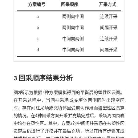
方案编号
回采顺序
开采方式
a
两侧向中间
连续开采
b
两侧向中间
间隔开采
c
中间向两侧
连续开采
d
中间向两侧
间隔开采
3 回采顺序结果分析
图2
所示为根据4种方案模拟得到的平衡后的塑性区云图。
在开采过程中，当间柱采场或充填体两侧同时出现空区
时，存在间柱采场或充填体因受剪切作用而被塑性区贯穿
的情况。在4种回采方案开采并充填完成后，采场周围围岩
中均存在塑性区。其中，方案a的中间间柱采场在被塑性区
贯穿后仍进行了开挖并在最后充填，所以在所有步骤完成