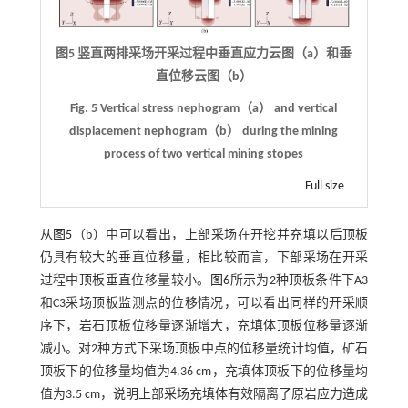
图5 竖直两排采场开采过程中垂直应力云图（a）和垂
直位移云图（b）
Fig. 5 Vertical stress nephogram（a） and vertical
displacement nephogram（b） during the mining
process of two vertical mining stopes
Full size
从
图5
（b）中可以看出，上部采场在开挖并充填以后顶板
仍具有较大的垂直位移量，相比较而言，下部采场在开采
过程中顶板垂直位移量较小。
图6
所示为2种顶板条件下A3
和C3采场顶板监测点的位移情况，可以看出同样的开采顺
序下，岩石顶板位移量逐渐增大，充填体顶板位移量逐渐
减小。对2种方式下采场顶板中点的位移量统计均值，矿石
顶板下的位移量均值为4.36 cm，充填体顶板下的位移量均
值为3.5 cm，说明上部采场充填体有效隔离了原岩应力造成