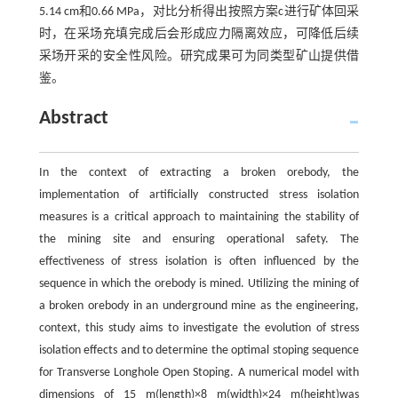
5.14 cm和0.66 MPa，对比分析得出按照方案c进行矿体回采
时，在采场充填完成后会形成应力隔离效应，可降低后续
采场开采的安全性风险。研究成果可为同类型矿山提供借
鉴。
Abstract
In the context of extracting a broken orebody, the
implementation of artificially constructed stress isolation
measures is a critical approach to maintaining the stability of
the mining site and ensuring operational safety. The
effectiveness of stress isolation is often influenced by the
sequence in which the orebody is mined. Utilizing the mining of
a broken orebody in an underground mine as the engineering,
context, this study aims to investigate the evolution of stress
isolation effects and to determine the optimal stoping sequence
for Transverse Longhole Open Stoping. A numerical model with
dimensions of 15 m(length)×8 m(width)×24 m(height)was