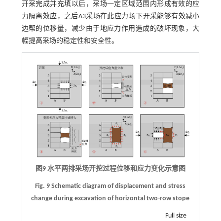
开采完成并充填以后，采场一定区域范围内形成有效的应
力隔离效应，之后A3采场在此应力场下开采能够有效减小
边帮的位移量，减少由于地应力作用造成的破坏现象，大
幅提高采场的稳定性和安全性。
图9 水平两排采场开挖过程位移和应力变化示意图
Fig. 9 Schematic diagram of displacement and stress
change during excavation of horizontal two-row stope
Full size