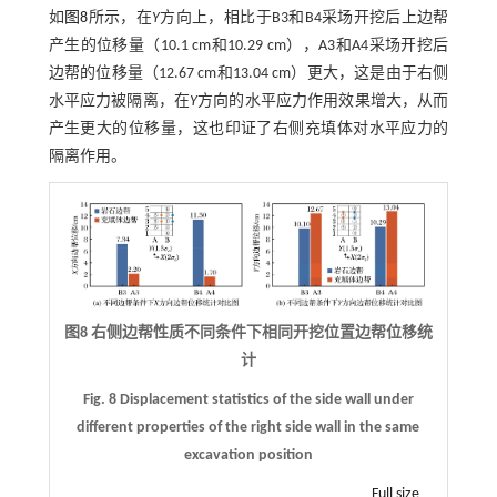
如
图8
所示，在
Y
方向上，相比于B3和B4采场开挖后上边帮
产生的位移量（10.1 cm和10.29 cm），A3和A4采场开挖后
边帮的位移量（12.67 cm和13.04 cm）更大，这是由于右侧
水平应力被隔离，在
Y
方向的水平应力作用效果增大，从而
产生更大的位移量，这也印证了右侧充填体对水平应力的
隔离作用。
图8 右侧边帮性质不同条件下相同开挖位置边帮位移统
计
Fig. 8 Displacement statistics of the side wall under
different properties of the right side wall in the same
excavation position
Full size