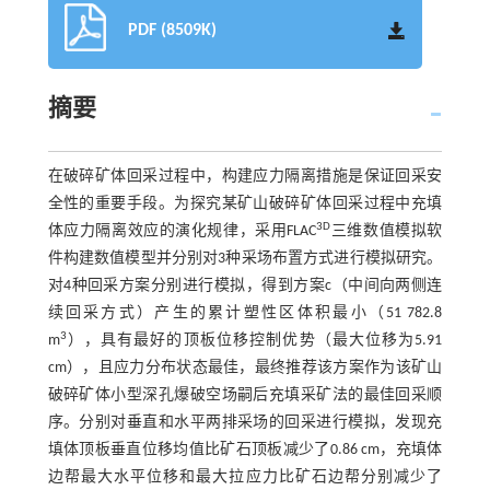
PDF (8509K)
摘要
在破碎矿体回采过程中，构建应力隔离措施是保证回采安
全性的重要手段。为探究某矿山破碎矿体回采过程中充填
3D
体应力隔离效应的演化规律，采用FLAC
三维数值模拟软
件构建数值模型并分别对3种采场布置方式进行模拟研究。
对4种回采方案分别进行模拟，得到方案c（中间向两侧连
续回采方式）产生的累计塑性区体积最小（51 782.8
3
m
），具有最好的顶板位移控制优势（最大位移为5.91
cm），且应力分布状态最佳，最终推荐该方案作为该矿山
破碎矿体小型深孔爆破空场嗣后充填采矿法的最佳回采顺
序。分别对垂直和水平两排采场的回采进行模拟，发现充
填体顶板垂直位移均值比矿石顶板减少了0.86 cm，充填体
边帮最大水平位移和最大拉应力比矿石边帮分别减少了