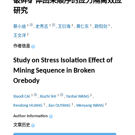
破碎矿体回采顺序的应力隔离效应
研究
1
1
2
1
1
蔡小迪
,
史秀志
,
王衍海
,
黄仁东
,
欧阳剑
,
2
王文洋
作者信息
+
Study on Stress Isolation Effect of
Mining Sequence in Broken
Orebody
1
1
2
Xiaodi CAI
,
Xiuzhi SHI
,
Yanhai WANG
,
1
1
2
Rendong HUANG
,
Jian OUYANG
,
Wenyang WANG
Author information
+
文章历史
+