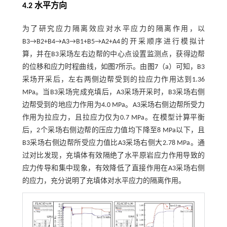
4.2 水平方向
为了研究应力隔离效应对水平应力的隔离作用，以
B3→B2+B4→A3→B1+B5→A2+A4的开采顺序进行模拟计
算，并在B3采场左右边帮的中心点设置监测点，获得边帮
的位移和应力时程曲线，如
图7
所示。由
图7
（a）可知，B3
采场开采后，左右两侧边帮受到的拉应力作用达到1.36
MPa。当B3采场完成充填后，A3采场开采时，B3采场右侧
边帮受到的地应力作用为4.0 MPa。A3采场右侧边帮所受力
作用为拉应力，且拉应力仅为0.7 MPa。在模型计算平衡
后，2个采场右侧边帮的压应力值均下降至8 MPa以下，且
B3采场右侧边帮所受应力值比A3采场右侧大2.78 MPa。通
过对比发现，充填体有效隔绝了水平原岩应力作用导致的
应力传导和集中现象，有效降低了直接作用在A3采场右侧
的应力，充分说明了充填体对水平应力的隔离作用。