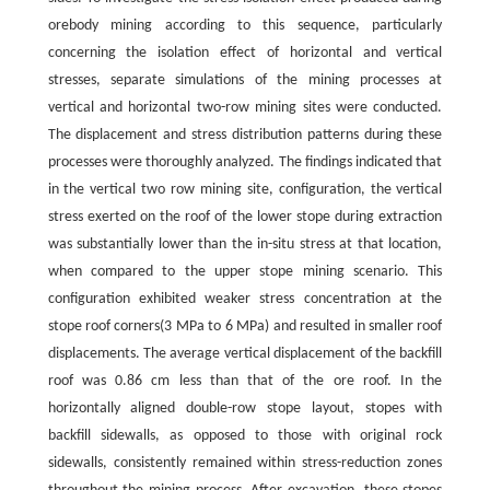
orebody mining according to this sequence, particularly
concerning the isolation effect of horizontal and vertical
stresses, separate simulations of the mining processes at
vertical and horizontal two-row mining sites were conducted.
The displacement and stress distribution patterns during these
processes were thoroughly analyzed. The findings indicated that
in the vertical two row mining site, configuration, the vertical
stress exerted on the roof of the lower stope during extraction
was substantially lower than the in-situ stress at that location,
when compared to the upper stope mining scenario. This
configuration exhibited weaker stress concentration at the
stope roof corners(3 MPa to 6 MPa) and resulted in smaller roof
displacements. The average vertical displacement of the backfill
roof was 0.86 cm less than that of the ore roof. In the
horizontally aligned double-row stope layout, stopes with
backfill sidewalls, as opposed to those with original rock
sidewalls, consistently remained within stress-reduction zones