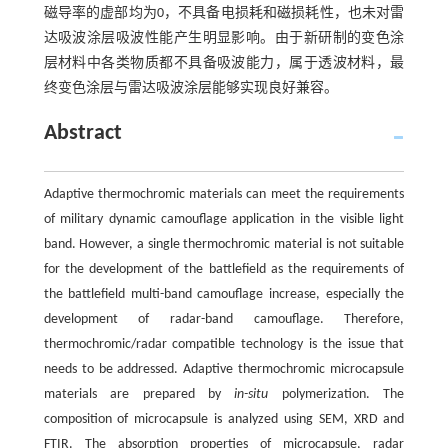
磁导率的虚部均为0，不具备电损耗和磁损耗性，也未对雷
达吸波涂层吸波性能产生明显影响。由于新研制的变色涂
层材料中各类物质都不具备吸波能力，属于透波材料，最
终变色涂层与雷达吸波涂层能够实现良好兼容。
Abstract
Adaptive thermochromic materials can meet the requirements
of military dynamic camouflage application in the visible light
band. However, a single thermochromic material is not suitable
for the development of the battlefield as the requirements of
the battlefield multi-band camouflage increase, especially the
development of radar-band camouflage. Therefore,
thermochromic/radar compatible technology is the issue that
needs to be addressed. Adaptive thermochromic microcapsule
materials are prepared by
in-situ
polymerization. The
composition of microcapsule is analyzed using SEM, XRD and
FTIR. The absorption properties of microcapsule, radar