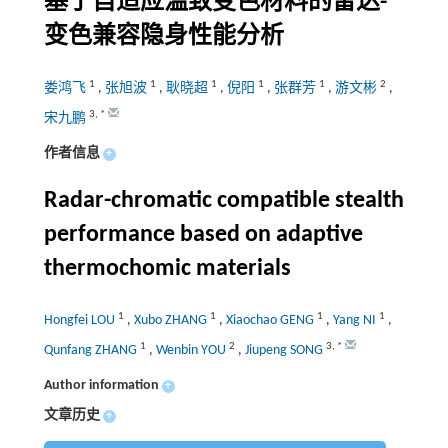
基于自适应温致变色材料的雷达-
变色兼容隐身性能分析
1
1
1
1
1
2
娄鸿飞
,
张旭波
,
耿晓超
,
倪阳
,
张群芳
,
游文彬
,
3
,
*
宋九鹏
作者信息
+
Radar-chromatic compatible stealth
performance based on adaptive
thermochomic materials
1
1
1
1
Hongfei LOU
,
Xubo ZHANG
,
Xiaochao GENG
,
Yang NI
,
1
2
3
,
*
Qunfang ZHANG
,
Wenbin YOU
,
Jiupeng SONG
Author information
+
文章历史
+