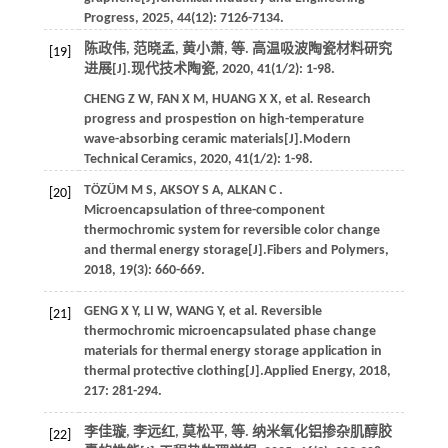
Progress
,
2025
,
44
(12): 7126-7134.
陈政伟, 范晓孟, 黄小萧,
等
. 高温吸波陶瓷材料研究
[19]
进展[J].
现代技术陶瓷
,
2020
,
41
(1/2): 1-98.
CHENG
Z W
,
FAN
X M
,
HUANG
X X
,
et al.
Research
progress and prospestion on high-temperature
wave-absorbing ceramic materials[J].
Modern
Technical Ceramics
,
2020
,
41
(1/2): 1-98.
TÖZÜM
M S
,
AKSOY
S A
,
ALKAN
C
.
[20]
Microencapsulation of three-component
thermochromic system for reversible color change
and thermal energy storage[J].
Fibers and Polymers
,
2018
,
19
(3): 660-669.
GENG
X Y
,
LI
W
,
WANG
Y
,
et al.
Reversible
[21]
thermochromic microencapsulated phase change
materials for thermal energy storage application in
thermal protective clothing[J].
Applied Energy
,
2018
,
217
: 281-294.
李佳璇, 李远红, 莫松平,
等
. 纳米氧化铝掺杂肌醇胶
[22]