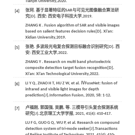
Tianjin University,
2020
.
张珂. 基于显著特征的SAR与可见光图像融合算法研
[4]
究[D]. 西安: 西安电子科技大学,
2019
.
ZHANG
K
. Fusion algorithm of SAR and visible images
based on salient features decision rules[D]. Xi’an:
Xidian University,
2019
.
张艳. 多波段光电复合探测目标融合识别研究[D]. 西
[5]
安: 西安工业大学,
2022
.
ZHANG
Y
. Research on multi band photoelectric
composite detection target fusion recognition[D].
Xi’an: Xi’an Technological University,
2022
.
LI
Y Q
,
ZHAO
H T
,
HU
Z W
,
et al.
ⅣFuseNet: fusion of
[6]
infrared and visible light images for depth
prediction[J].
Information Fusion
,
2020
,
58
: 1-12.
卢福刚, 郭国强, 吴鹏,
等
. 三模导引头复合探测系统
[7]
研究[J].
北京理工大学学报
,
2021
,
41
(4): 410-417.
LU
F G
,
GUO
G Q
,
WU
P
,
et al.
Research on compound
detection system of tri-mode seeker[J].
Transactions
of Beijing Institute of Technology
,
2021
,
41
(4): 410-