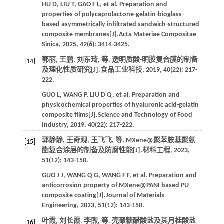
HU
D
,
LIU
T
,
GAO
F L
,
et al.
Preparation and
properties of polycaprolactone-gelatin-bioglass-
based asymmetrically infiltrated sandwich-structured
composite membranes[J].
Acta Materiae Compositae
Sinica
,
2025
,
42
(6): 3414-3425.
郭丽, 王鹏, 刘东琦,
等
. 透明质酸-明胶复合膜的制备
[14]
及理化性质研究[J].
食品工业科技
,
2019
,
40
(22): 217-
222.
GUO
L
,
WANG
P
,
LIU
D Q
,
et al.
Preparation and
physicochemical properties of hyaluronic acid-gelatin
composite films[J].
Science and Technology of Food
Industry
,
2019
,
40
(22): 217-222.
郭静静, 王奇观, 王飞飞,
等
. MXene@聚苯胺基聚氨
[15]
酯复合涂层的制备及防腐性能[J].
材料工程
,
2023
,
51
(12): 143-150.
GUO
J J
,
WANG
Q G
,
WANG
F F
,
et al.
Preparation and
anticorrosion property of MXene@PANI based PU
composite coating[J].
Journal of Materials
Engineering
,
2023
,
51
(12): 143-150.
叶霞, 刘长霞, 李煦,
等
. 壳聚糖醋酸盐及其月桂酸盐
[16]