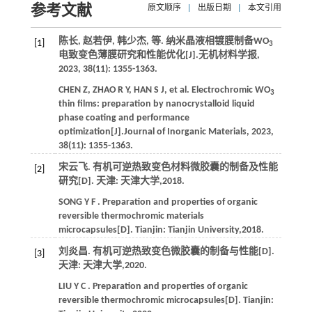
参考文献
原文顺序
|
出版日期
|
本文引用
陈长, 赵若伊, 韩少杰,
等
. 纳米晶液相镀膜制备WO
[1]
3
电致变色薄膜研究和性能优化[J].
无机材料学报
,
2023
,
38
(11): 1355-1363.
CHEN
Z
,
ZHAO
R Y
,
HAN
S J
,
et al.
Electrochromic WO
3
thin films: preparation by nanocrystalloid liquid
phase coating and performance
optimization[J].
Journal of Inorganic Materials
,
2023
,
38
(11): 1355-1363.
宋云飞. 有机可逆热致变色材料微胶囊的制备及性能
[2]
研究[D]. 天津: 天津大学,
2018
.
SONG
Y F
. Preparation and properties of organic
reversible thermochromic materials
microcapsules[D]. Tianjin: Tianjin University,
2018
.
刘炎昌. 有机可逆热致变色微胶囊的制备与性能[D].
[3]
天津: 天津大学,
2020
.
LIU
Y C
. Preparation and properties of organic
reversible thermochromic microcapsules[D]. Tianjin: