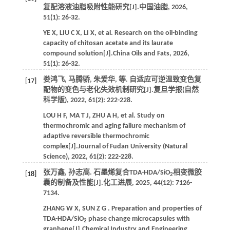
复配溶液油脂吸附性能研究[J].
中国油脂
,
2026
,
51
(1): 26-32.
YE
X
,
LIU
C X
,
LI
X
,
et al.
Research on the oil-binding
capacity of chitosan acetate and its laurate
compound solution[J].
China Oils and Fats
,
2026
,
51
(1): 26-32.
娄鸿飞, 马腾骄, 朱爱华,
等
. 自适应可逆温致变色复
[17]
配物的变色与老化失效机制研究[J].
复旦学报(自然
科学版)
,
2022
,
61
(2): 222-228.
LOU
H F
,
MA
T J
,
ZHU
A H
,
et al.
Study on
thermochromic and aging failure mechanism of
adaptive reversible thermochromic
complex[J].
Journal of Fudan University (Natural
Science)
,
2022
,
61
(2): 222-228.
张万鑫, 孙志高. 石墨烯复合TDA-HDA/SiO
相变微胶
[18]
2
囊的制备及性能[J].
化工进展
,
2025
,
44
(12): 7126-
7134.
ZHANG
W X
,
SUN
Z G
. Preparation and properties of
TDA-HDA/SiO
phase change microcapsules with
2
graphene[J].
Chemical Industry and Engineering