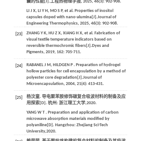
囊的性能[J].
工程热物理学报
,
2025
,
46
(3): 902-908.
LI
J X
,
LI
Y H
,
MO
S P
,
et al.
Properties of inositol
capsules doped with nano-alumina[J].
Journal of
Engineering Thermophysics
,
2025
,
46
(3): 902-908.
ZHANG
Y K
,
HU
Z X
,
XIANG
H X
,
et al.
Fabrication of
[23]
visual textile temperature indicators based on
reversible thermochromic fibers[J].
Dyes and
Pigments
,
2019
,
162
: 705-711.
RABANEL
J M
,
HILDGEN
P
. Preparation of hydrogel
[24]
hollow particles for cell encapsulation by a method of
polyester core degradation[J].
Journal of
Microencapsulation
,
2004
,
21
(4): 413-431.
杨汶童. 导电聚苯胺修饰碳复合吸波材料的制备及应
[25]
用探索[D]. 杭州: 浙江理工大学,
2020
.
YANG
W T
. Preparation and application of carbon
microwave absorption materials modified by
polyaniline[D]. Hangzhou: Zhejiang Sci-Tech
University,
2020
.