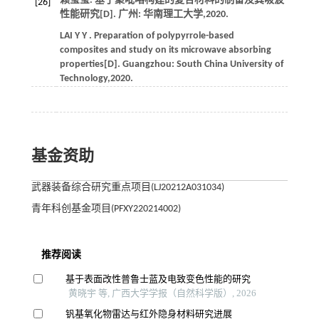
赖莹莹. 基于聚吡咯构建的复合材料的制备及其吸波
[26]
性能研究[D]. 广州: 华南理工大学,
2020
.
LAI
Y Y
. Preparation of polypyrrole-based
composites and study on its microwave absorbing
properties[D]. Guangzhou: South China University of
Technology,
2020
.
基金资助
武器装备综合研究重点项目(LJ20212A031034)
青年科创基金项目(PFXY220214002)