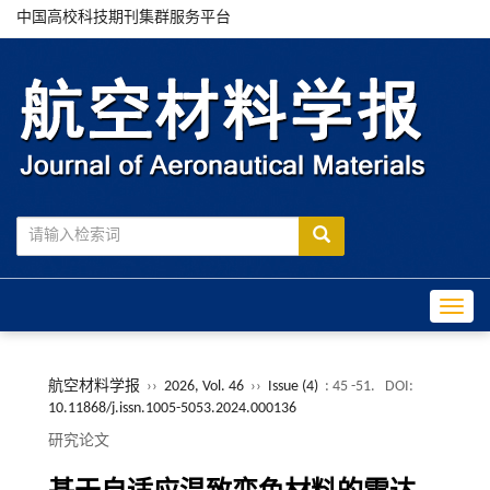
中国高校科技期刊集群服务平台
Toggle
航空材料学报
››
2026, Vol. 46
››
Issue (4)
: 45 -51.
DOI:
10.11868/j.issn.1005-5053.2024.000136
研究论文