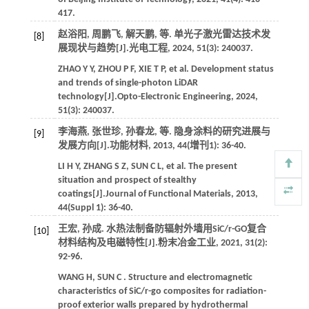
417.
赵浴阳, 周鹏飞, 解天鹏,
等
. 单光子激光雷达技术发
[8]
展现状与趋势[J].
光电工程
,
2024
,
51
(3): 240037.
ZHAO
Y Y
,
ZHOU
P F
,
XIE
T P
,
et al.
Development status
and trends of single-photon LiDAR
technology[J].
Opto-Electronic Engineering
,
2024
,
51
(3): 240037.
李海燕, 张世珍, 孙春龙,
等
. 隐身涂料的研究进展与
[9]
发展方向[J].
功能材料
,
2013
,
44
(增刊1): 36-40.
LI
H Y
,
ZHANG
S Z
,
SUN
C L
,
et al.
The present
situation and prospect of stealthy
coatings[J].
Journal of Functional Materials
,
2013
,
44
(Suppl 1): 36-40.
王宏, 孙成. 水热法制备防辐射外墙用SiC/r-GO复合
[10]
材料结构及电磁特性[J].
粉末冶金工业
,
2021
,
31
(2):
92-96.
WANG
H
,
SUN
C
. Structure and electromagnetic
characteristics of SiC/r-go composites for radiation-
proof exterior walls prepared by hydrothermal