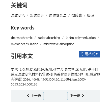
关键词
温致变色
/
雷达隐身
/
原位聚合法
/
微胶囊
/
吸波
Key words
thermochromic
/
radar absorbing
/
in situ
polymerization
/
microencapsulation
/
microwave absorption
引用格式 ▾
引用本文
娄鸿飞,张旭波,耿晓超,倪阳,张群芳,游文彬,宋九鹏. 基于自
适应温致变色材料的雷达-变色兼容隐身性能分析[J].
航空材
料学报
, 2026, 46(4): 45-51 DOI:10.11868/j.issn.1005-
5053.2024.000136
上一篇
下一篇