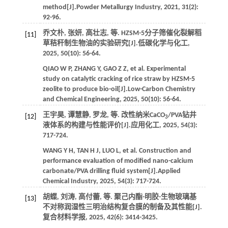
method[J].
Powder Metallurgy Industry
,
2021
,
31
(2):
92-96.
乔文朴, 张妍, 高壮志,
等
. HZSM-5分子筛催化裂解稻
[11]
草秸秆制生物油的实验研究[J].
低碳化学与化工
,
2025
,
50
(10): 56-64.
QIAO
W P
,
ZHANG
Y
,
GAO
Z Z
,
et al.
Experimental
study on catalytic cracking of rice straw by HZSM-5
zeolite to produce bio-oil[J].
Low-Carbon Chemistry
and Chemical Engineering
,
2025
,
50
(10): 56-64.
王宇昊, 谭慧静, 罗龙,
等
. 改性纳米CaCO
/PVA钻井
[12]
3
液体系的构建与性能评价[J].
应用化工
,
2025
,
54
(3):
717-724.
WANG
Y H
,
TAN
H J
,
LUO
L
,
et al.
Construction and
performance evaluation of modified nano-calcium
carbonate/PVA drilling fluid system[J].
Applied
Chemical Industry
,
2025
,
54
(3): 717-724.
胡蝶, 刘涛, 高付蕾,
等
. 聚己内酯-明胶-生物玻璃基
[13]
不对称润湿性三明治结构复合膜的制备及其性能[J].
复合材料学报
,
2025
,
42
(6): 3414-3425.