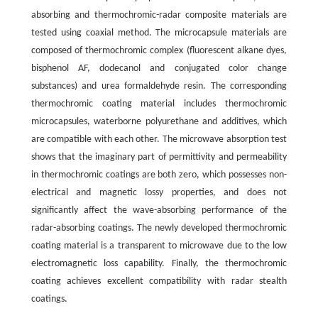
absorbing and thermochromic-radar composite materials are
tested using coaxial method. The microcapsule materials are
composed of thermochromic complex (fluorescent alkane dyes,
bisphenol AF, dodecanol and conjugated color change
substances) and urea formaldehyde resin. The corresponding
thermochromic coating material includes thermochromic
microcapsules, waterborne polyurethane and additives, which
are compatible with each other. The microwave absorption test
shows that the imaginary part of permittivity and permeability
in thermochromic coatings are both zero, which possesses non-
electrical and magnetic lossy properties, and does not
significantly affect the wave-absorbing performance of the
radar-absorbing coatings. The newly developed thermochromic
coating material is a transparent to microwave due to the low
electromagnetic loss capability. Finally, the thermochromic
coating achieves excellent compatibility with radar stealth
coatings.