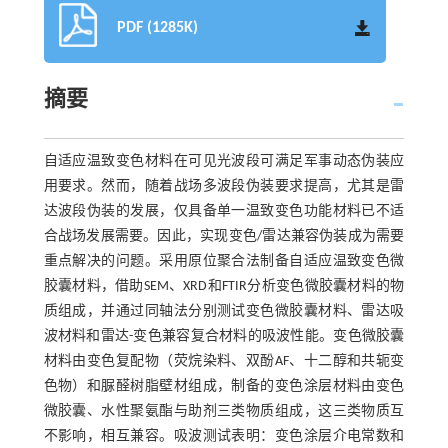
PDF (1285K)
摘要
自适应温致变色材料在可见光波段可满足军事动态伪装应
用要求。然而，随着战场多波段伪装要求提高，尤其是雷
达波段伪装的发展，仅具备单一温致变色功能材料已不适
合战场发展需要。因此，实现变色/雷达兼容伪装成为需要
重点解决的问题。采用原位聚合法制备自适应温致变色微
胶囊材料，借助SEM、XRD和FTIR分析变色微胶囊材料的物
质组成，并通过同轴法分别测试变色微胶囊材料、雷达吸
波材料和雷达-变色兼容复合材料的吸波性能。变色微胶囊
材料由变色复配物（荧烷染料、双酚AF、十二醇和共轭变
色物）和脲醛树脂壁材组成，制备的变色涂层材料由变色
微胶囊、水性聚氨酯与助剂三类物质组成，这三类物质互
不影响，相互兼容。吸波测试表明：变色涂层介电常数和