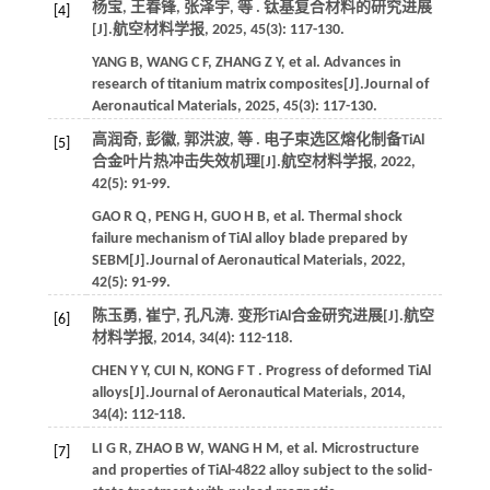
杨宝, 王春锋, 张泽宇,
等
. 钛基复合材料的研究进展
[4]
[J].
航空材料学报
,
2025
,
45
(3): 117-130.
YANG
B
,
WANG
C F
,
ZHANG
Z Y
,
et al.
Advances in
research of titanium matrix composites[J].
Journal of
Aeronautical Materials
,
2025
,
45
(3): 117-130.
高润奇, 彭徽, 郭洪波,
等
. 电子束选区熔化制备TiAl
[5]
合金叶片热冲击失效机理[J].
航空材料学报
,
2022
,
42
(5): 91-99.
GAO
R Q
,
PENG
H
,
GUO
H B
,
et al.
Thermal shock
failure mechanism of TiAl alloy blade prepared by
SEBM[J].
Journal of Aeronautical Materials
,
2022
,
42
(5): 91-99.
陈玉勇, 崔宁, 孔凡涛. 变形TiAl合金研究进展[J].
航空
[6]
材料学报
,
2014
,
34
(4): 112-118.
CHEN
Y Y
,
CUI
N
,
KONG
F T
. Progress of deformed TiAl
alloys[J].
Journal of Aeronautical Materials
,
2014
,
34
(4): 112-118.
LI
G R
,
ZHAO
B W
,
WANG
H M
,
et al.
Microstructure
[7]
and properties of TiAl-4822 alloy subject to the solid-