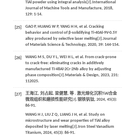
TiAl powder using integral analysis[J].
International
Journal of Machine Tools and Manufacture
,
2018
,
129
: 1-14.
GAO
P
,
HUANG
W P
,
YANG
H H
,
et al.
Cracking
[25]
behavior and control of β-solidifying Ti-40Al-9V-0.5Y
alloy produced by selective laser melting[J].
Journal
of Materials Science & Technology
,
2020
,
39
: 144-154.
WANG
M S
,
DU
Y L
,
WEI
H L
,
et al.
From crack-prone
[26]
to crack-free: eliminating cracks in additively
manufactured Ti-48Al-2Cr-2Nb alloy by adjusting
phase composition[J].
Materials & Design
,
2023
,
231
:
112025.
王海江, 刘占起, 梁健慧,
等
. 激光熔化沉积TiAl合金
[27]
微观组织和磨损性能研究[J].
钢铁钒钛
,
2024
,
45
(3):
86-91.
WANG
H J
,
LIU
Z Q
,
LIANG
J H
,
et al.
Study on
microstructure and wear properties of TiAl alloy
deposited by laser melting[J].
Iron Steel Vanadium
Titanium
,
2024
,
45
(3): 86-91.