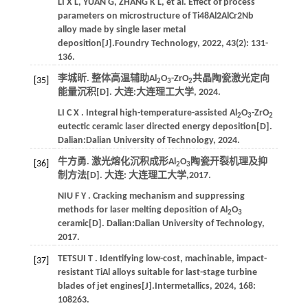
LI
X L
,
YUAN
G
,
ZHANG
K L
,
et al.
Effect of process
parameters on microstructure of Ti48Al2AlCr2Nb
alloy made by single laser metal
deposition[J].
Foundry Technology
,
2022
,
43
(2): 131-
136.
李城昕. 整体高温辅助Al
O
-ZrO
共晶陶瓷激光定向
[35]
2
3
2
能量沉积[D]. 大连:
大连理工大学
,
2024
.
LI
C X
. Integral high-temperature-assisted Al
O
-ZrO
2
3
2
eutectic ceramic laser directed energy deposition[D].
Dalian:
Dalian University of Technology
,
2024
.
牛方勇. 激光熔化沉积成形Al
O
陶瓷开裂机理及抑
[36]
2
3
制方法[D]. 大连: 大连理工大学,
2017
.
NIU
F Y
. Cracking mechanism and suppressing
methods for laser melting deposition of Al
O
2
3
ceramic[D]. Dalian:
Dalian University of Technology
,
2017
.
TETSUI
T
. Identifying low-cost, machinable, impact-
[37]
resistant TiAl alloys suitable for last-stage turbine
blades of jet engines[J].
Intermetallics
,
2024
,
168
:
108263.