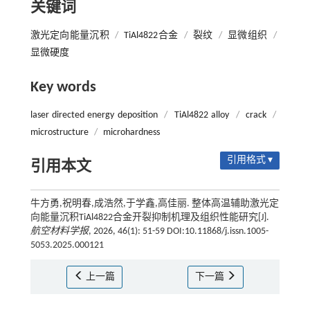
关键词
激光定向能量沉积
/
TiAl4822合金
/
裂纹
/
显微组织
/
显微硬度
Key words
laser directed energy deposition
/
TiAl4822 alloy
/
crack
/
microstructure
/
microhardness
引用格式 ▾
引用本文
牛方勇,祝明春,成浩然,于学鑫,高佳丽. 整体高温辅助激光定
向能量沉积TiAl4822合金开裂抑制机理及组织性能研究[J].
航空材料学报
, 2026, 46(1): 51-59 DOI:10.11868/j.issn.1005-
5053.2025.000121
上一篇
下一篇