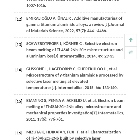
1007-1016.
EMIRALIOĞLU
A
,
ÜNAL
R
. Additive manufacturing of
[12]
gamma titanium aluminide alloys: a review[J].
Journal
of Materials Science
,
2022
,
57
(7): 4441-4466.
SCHWERDTFEGER
J
,
KÖRNER
C
. Selective electron
[13]
beam melting of Ti-48Al-2Nb-2Cr: microstructure and
aluminium loss[J].
Intermetallics
,
2014
,
49
: 29-35.
GUSSONE
J
,
HAGEDORNY
C
,
GHEREKHLOO
H
,
et al.
[14]
Microstructure of γ-titanium aluminide processed by
selective laser melting at elevated
temperatures[J].
Intermetallics
,
2015
,
66
: 133-140.
BIAMINO
S
,
PENNA
A
,
ACKELID
U
,
et al.
Electron beam
[15]
melting of Ti-48Al-2Cr-2Nb alloy: microstructure and
mechanical properties investigation[J].
Intermetallics
,
2011
,
19
(6): 776-781.
MIZUTA
K
,
HIJIKATA
Y
,
FUJII
T
,
et al.
Characterization
[16]
of Ti-48Al-2Cr-2Nb built by selective laser