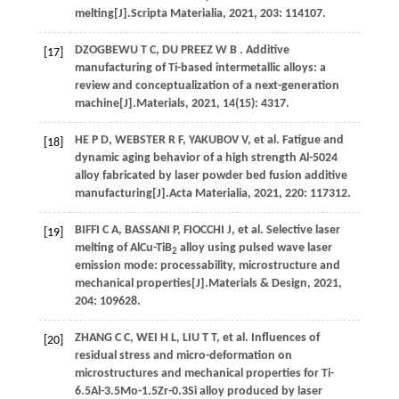
melting[J].
Scripta Materialia
,
2021
,
203
: 114107.
DZOGBEWU
T C
,
DU PREEZ
W B
. Additive
[17]
manufacturing of Ti-based intermetallic alloys: a
review and conceptualization of a next-generation
machine[J].
Materials
,
2021
,
14
(15): 4317.
HE
P D
,
WEBSTER
R F
,
YAKUBOV
V
,
et al.
Fatigue and
[18]
dynamic aging behavior of a high strength Al-5024
alloy fabricated by laser powder bed fusion additive
manufacturing[J].
Acta Materialia
,
2021
,
220
: 117312.
BIFFI
C A
,
BASSANI
P
,
FIOCCHI
J
,
et al.
Selective laser
[19]
melting of AlCu-TiB
alloy using pulsed wave laser
2
emission mode: processability, microstructure and
mechanical properties[J].
Materials & Design
,
2021
,
204
: 109628.
ZHANG
C C
,
WEI
H L
,
LIU
T T
,
et al.
Influences of
[20]
residual stress and micro-deformation on
microstructures and mechanical properties for Ti-
6.5Al-3.5Mo-1.5Zr-0.3Si alloy produced by laser