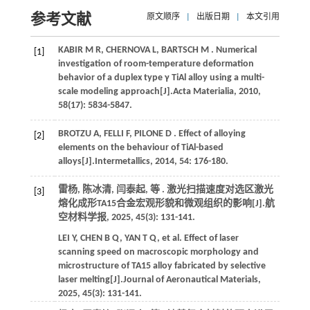
参考文献
原文顺序
|
出版日期
|
本文引用
KABIR
M R
,
CHERNOVA
L
,
BARTSCH
M
. Numerical
[1]
investigation of room-temperature deformation
behavior of a duplex type γ TiAl alloy using a multi-
scale modeling approach[J].
Acta Materialia
,
2010
,
58
(17): 5834-5847.
BROTZU
A
,
FELLI
F
,
PILONE
D
. Effect of alloying
[2]
elements on the behaviour of TiAl-based
alloys[J].
Intermetallics
,
2014
,
54
: 176-180.
雷杨, 陈冰清, 闫泰起,
等
. 激光扫描速度对选区激光
[3]
熔化成形TA15合金宏观形貌和微观组织的影响[J].
航
空材料学报
,
2025
,
45
(3): 131-141.
LEI
Y
,
CHEN
B Q
,
YAN
T Q
,
et al.
Effect of laser
scanning speed on macroscopic morphology and
microstructure of TA15 alloy fabricated by selective
laser melting[J].
Journal of Aeronautical Materials
,
2025
,
45
(3): 131-141.