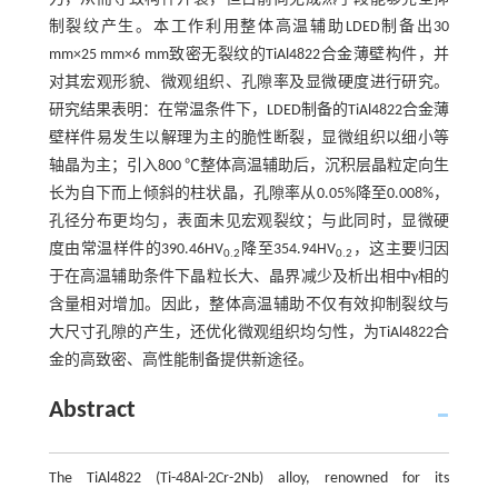
制裂纹产生。本工作利用整体高温辅助LDED制备出30
mm×25 mm×6 mm致密无裂纹的TiAl4822合金薄壁构件，并
对其宏观形貌、微观组织、孔隙率及显微硬度进行研究。
研究结果表明：在常温条件下，LDED制备的TiAl4822合金薄
壁样件易发生以解理为主的脆性断裂，显微组织以细小等
轴晶为主；引入800 ℃整体高温辅助后，沉积层晶粒定向生
长为自下而上倾斜的柱状晶，孔隙率从0.05%降至0.008%，
孔径分布更均匀，表面未见宏观裂纹；与此同时，显微硬
度由常温样件的390.46HV
降至354.94HV
，这主要归因
0.2
0.2
于在高温辅助条件下晶粒长大、晶界减少及析出相中γ相的
含量相对增加。因此，整体高温辅助不仅有效抑制裂纹与
大尺寸孔隙的产生，还优化微观组织均匀性，为TiAl4822合
金的高致密、高性能制备提供新途径。
Abstract
The TiAl4822 (Ti-48Al-2Cr-2Nb) alloy, renowned for its