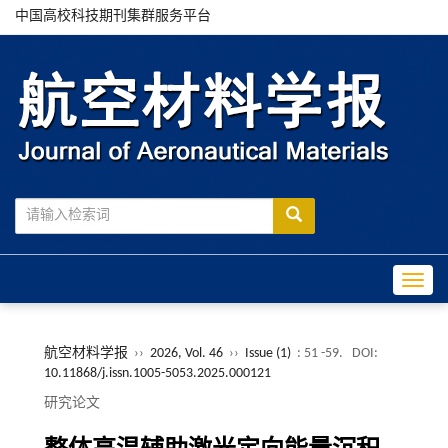
中国高校科技期刊集群服务平台
Toggle
航空材料学报
››
2026, Vol. 46
››
Issue (1)
: 51 -59.
DOI:
10.11868/j.issn.1005-5053.2025.000121
研究论文