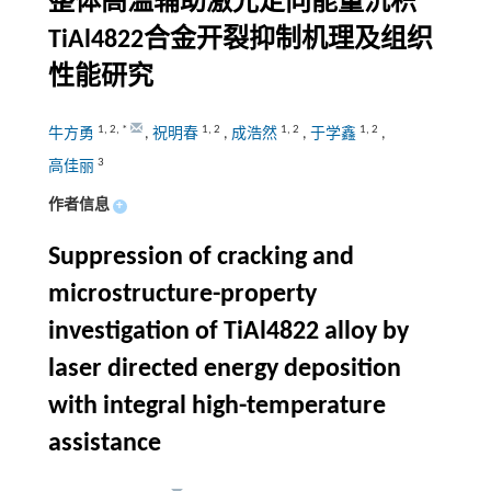
整体高温辅助激光定向能量沉积
TiAl4822合金开裂抑制机理及组织
性能研究
1
,
2
,
*
1
,
2
1
,
2
1
,
2
牛方勇
,
祝明春
,
成浩然
,
于学鑫
,
3
高佳丽
作者信息
+
Suppression of cracking and
microstructure-property
investigation of TiAl4822 alloy by
laser directed energy deposition
with integral high-temperature
assistance