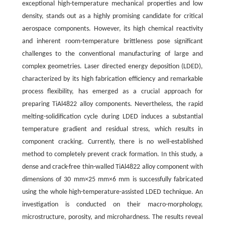
exceptional high-temperature mechanical properties and low
density, stands out as a highly promising candidate for critical
aerospace components. However, its high chemical reactivity
and inherent room-temperature brittleness pose significant
challenges to the conventional manufacturing of large and
complex geometries. Laser directed energy deposition (LDED),
characterized by its high fabrication efficiency and remarkable
process flexibility, has emerged as a crucial approach for
preparing TiAl4822 alloy components. Nevertheless, the rapid
melting-solidification cycle during LDED induces a substantial
temperature gradient and residual stress, which results in
component cracking. Currently, there is no well-established
method to completely prevent crack formation. In this study, a
dense and crack-free thin-walled TiAl4822 alloy component with
dimensions of 30 mm×25 mm×6 mm is successfully fabricated
using the whole high-temperature-assisted LDED technique. An
investigation is conducted on their macro-morphology,
microstructure, porosity, and microhardness. The results reveal