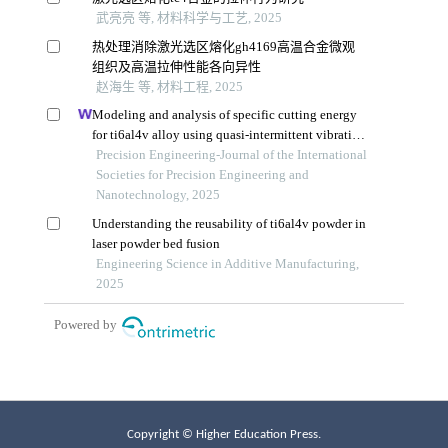
Copyright © Higher Education Press.