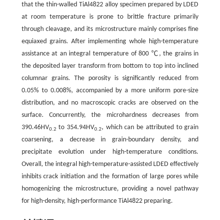
that the thin-walled TiAl4822 alloy specimen prepared by LDED
at room temperature is prone to brittle fracture primarily
through cleavage, and its microstructure mainly comprises fine
equiaxed grains. After implementing whole high-temperature
assistance at an integral temperature of 800 ℃, the grains in
the deposited layer transform from bottom to top into inclined
columnar grains. The porosity is significantly reduced from
0.05% to 0.008%, accompanied by a more uniform pore-size
distribution, and no macroscopic cracks are observed on the
surface. Concurrently, the microhardness decreases from
390.46HV
to 354.94HV
, which can be attributed to grain
0.2
0.2
coarsening, a decrease in grain-boundary density, and
precipitate evolution under high-temperature conditions.
Overall, the integral high-temperature-assisted LDED effectively
inhibits crack initiation and the formation of large pores while
homogenizing the microstructure, providing a novel pathway
for high-density, high-performance TiAl4822 preparing.