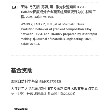
王洋, 冉先喆, 苏磊,
等
. 激光快速熔炼TC25G-
[38]
TiAl4822梯度成分合金凝固组织演变行为[J].
材料工
程
,
2025
,
53
(3): 95-104.
WANG
Y
,
RAN
X Z
,
SU
L
,
et al.
Microstructure
evolution behavior of gradient composition alloy
between TC25G and TiAl4822 prepared by laser rapid
melting[J].
Journal of Materials Engineering
,
2025
,
53
(3): 95-104.
基金资助
国家自然科学基金项目(52375312)
大连理工大学精密/特种加工及微制造技术教育部重点实验
室（B类）开放课题基金资助项目(B202305)