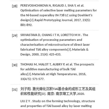
PEREVOSHCHIKOVA
N
,
RIGAUD
J
,
SHA
Y
,
et al.
[28]
Optimisation of selective laser melting parameters for
the Ni-based superalloy IN-738 LC using Doehlert’s
design[J].
Rapid Prototyping Journal
,
2017
,
23
(5):
881-892.
SRIVASTAVA
D
,
CHANG
I T H
,
LORETTO
M H
. The
[29]
optimisation of processing parameters and
characterisation of microstructure of direct laser
fabricated TiAl alloy components[J].
Materials &
Design
,
2000
,
21
(4): 425-433.
THOMAS
M
,
MALOT
T
,
AUBRY
P
,
et al.
The prospects
[30]
for additive manufacturing of bulk TiAl
alloy[J].
Materials at High Temperatures
,
2016
,
33
(4/5): 571-577.
刘子阳. 激光熔化沉积TiAl基合金的成形工艺及其组
[31]
织和性能研究[D]. 南京: 南京理工大学,
2020
.
LIU
Z Y
. Study on the forming technology, structure
and properties of TiAl based alloy by laser melting