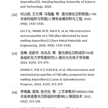
deposition[D]. Nanjing:
Nanjing University of Science
and Technology
,
2020
.
刘占起, 王文博, 马瑞鑫,
等
. 激光熔化沉积制造γ-TiAl
[32]
合金的组织与性能[J].
稀有金属材料与工程
,
2020
,
49
(6): 1925-1930.
LIU
Z Q
,
WANG
W B
,
MA
R X
,
et al.
Microstructure
and properties of γ-TiAl alloy fabricated by laser
melting deposition[J].
Rare Metal Materials and
Engineering
,
2020
,
49
(6): 1925-1930.
张峰, 岳航宇, 孙兵兵,
等
. 激光熔化沉积成形TiAl合
[33]
金组织及力学性能研究[J].
激光与光电子学进展
,
2024
,
61
(9): 371-379.
ZHANG
F
,
YUE
H Y
,
SUN
B B
,
et al.
Microstructure and
mechanical properties of TiAl alloy prepared by laser
melting deposition[J].
Laser & Optoelectronics
Progress
,
2024
,
61
(9): 371-379.
李晓磊, 袁岗, 张可伦,
等
. 工艺参数对Ti48Al2Cr2Nb
[34]
合金单道激光沉积组织的影响[J].
铸造技术
,
2022
,
43
(2): 131-136.