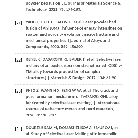
powder bed fusion[J].
Journal of Materials Science &
Technology
,
2021
,
75
: 174-183.
YANG
T
,
LIU
T T
,
LIAO
W H
,
et al.
Laser powder bed
[21]
fusion of AlSi10Mg: influence of energy intensities on
spatter and porosity evolution, microstructure and
mechanical properties[J].
Journal of Alloys and
Compounds
,
2020
,
849
: 156300.
KENEL
C
,
DASARGYRI
G
,
BAUER
T
,
et al.
Selective laser
[22]
melting of an oxide dispersion strengthened (ODS) γ-
TiAl alloy towards production of complex
structures[J].
Materials & Design
,
2017
,
134
: 81-90.
SHI
X Z
,
WANG
H X
,
FENG
W W
,
et al.
The crack and
[23]
pore formation mechanism of Ti-47Al-2Cr-2Nb alloy
fabricated by selective laser melting[J].
International
Journal of Refractory Metals and Hard Materials
,
2020
,
91
: 105247.
DOUBENSKAIA
M
,
DOMASHENKOV
A
,
SMUROV
I
,
et
[24]
al.
Study of Selective Laser Melting of intermetallic