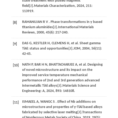
state treatment with pulsed magnetic
field[J].
Materials Characterization
,
2024
,
211
:
113919.
RAMANUJAN
R V
. Phase transformations in γ based
[8]
titanium aluminides[J].
International Materials
Reviews
,
2000
,
45
(6): 217-240.
DAS
G
,
KESTLER
H
,
CLEMENS
H
,
et al.
Sheet gamma
[9]
TiAl: status and opportunities[J].
JOM
,
2004
,
56
(11):
42-45.
NATH
P
,
BAR
H N
,
BHATTACHARJEE
A
,
et al.
Designing
[10]
of novel microstructure and its impact on the
improved service temperature mechanical
performance of 2nd and 3rd generation advanced
intermetallic TiAl alloys[J].
Materials Science and
Engineering: A
,
2024
,
893
: 146108.
ISMAEEL
A
,
WANGC
S
. Effect of Nb additions on
[11]
microstructure and properties of γ-TiAl based alloys
fabricated by selective laser melting[J].
Transactions
of Nonferrous Metals Society of China
,
2019
,
29
(5):