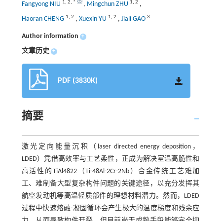
1
,
2
,
*
1
,
2
Fangyong NIU
,
Mingchun ZHU
,
1
,
2
1
,
2
3
Haoran CHENG
,
Xuexin YU
,
Jiali GAO
Author information
+
文章历史
+
PDF (3830K)
摘要
激光定向能量沉积（laser directed energy deposition，
LDED）凭借高效率与工艺柔性，正成为解决室温高脆性和
高活性的TiAl4822（Ti-48Al-2Cr-2Nb）合金传统工艺难加
工、难制备大型复杂构件问题的关键途径，以充分发挥其
航空发动机等高温轻质部件的理想材料潜力。然而，LDED
过程中快速熔融-凝固循环会产生极大的温度梯度和残余应
力，从而导致构件开裂，但目前尚无成熟手段能够完全抑