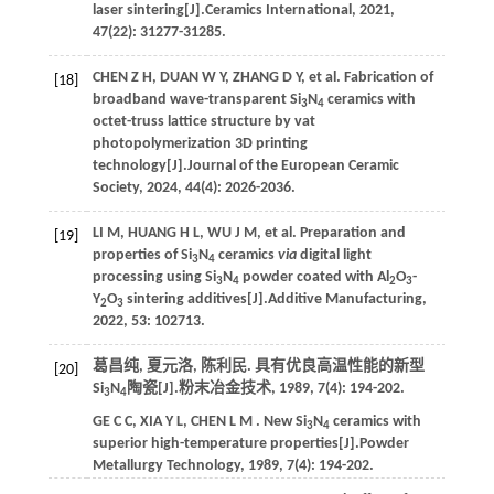
laser sintering[J].
Ceramics International
,
2021
,
47
(22): 31277-31285.
CHEN
Z H
,
DUAN
W Y
,
ZHANG
D Y
,
et al.
Fabrication of
[18]
broadband wave-transparent Si
N
ceramics with
3
4
octet-truss lattice structure by vat
photopolymerization 3D printing
technology[J].
Journal of the European Ceramic
Society
,
2024
,
44
(4): 2026-2036.
LI
M
,
HUANG
H L
,
WU
J M
,
et al.
Preparation and
[19]
properties of Si
N
ceramics
via
digital light
3
4
processing using Si
N
powder coated with Al
O
-
3
4
2
3
Y
O
sintering additives[J].
Additive Manufacturing
,
2
3
2022
,
53
: 102713.
葛昌纯, 夏元洛, 陈利民. 具有优良高温性能的新型
[20]
Si
N
陶瓷[J].
粉末冶金技术
,
1989
,
7
(4): 194-202.
3
4
GE
C C
,
XIA
Y L
,
CHEN
L M
. New Si
N
ceramics with
3
4
superior high-temperature properties[J].
Powder
Metallurgy Technology
,
1989
,
7
(4): 194-202.