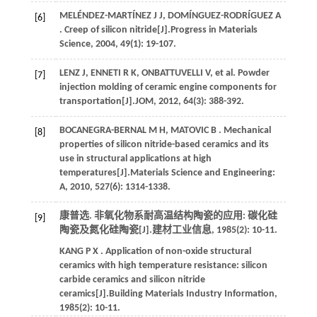
MELÉNDEZ-MARTÍNEZ
J J
,
DOMÍNGUEZ-RODRÍGUEZ
A
[6]
. Creep of silicon nitride[J].
Progress in Materials
Science
,
2004
,
49
(1): 19-107.
LENZ
J
,
ENNETI
R K
,
ONBATTUVELLI
V
,
et al.
Powder
[7]
injection molding of ceramic engine components for
transportation[J].
JOM
,
2012
,
64
(3): 388-392.
BOCANEGRA-BERNAL
M H
,
MATOVIC
B
. Mechanical
[8]
properties of silicon nitride-based ceramics and its
use in structural applications at high
temperatures[J].
Materials Science and Engineering:
A
,
2010
,
527
(6): 1314-1338.
康普选. 非氧化物系耐高温结构陶瓷的应用: 碳化硅
[9]
陶瓷及氮化硅陶瓷[J].
建材工业信息
,
1985
(2): 10-11.
KANG
P X
. Application of non-oxide structural
ceramics with high temperature resistance: silicon
carbide ceramics and silicon nitride
ceramics[J].
Building Materials Industry Information
,
1985
(2): 10-11.