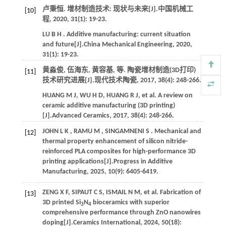
卢秉恒. 增材制造技术: 现状与未来[J].
中国机械工
[10]
程
,
2020
,
31
(1): 19-23.
LU
B H
. Additive manufacturing: current situation
and future[J].
China Mechanical Engineering
,
2020
,
31
(1): 19-23.
黄淼俊, 伍海东, 黄容基,
等
. 陶瓷增材制造(3D打印)
[11]
技术研究进展[J].
现代技术陶瓷
,
2017
,
38
(4): 248-266.
HUANG
M J
,
WU
H D
,
HUANG
R J
,
et al.
A review on
ceramic additive manufacturing (3D printing)
[J].
Advanced Ceramics
,
2017
,
38
(4): 248-266.
JOHN
L K
,
RAMU
M
,
SINGAMNENI
S
. Mechanical and
[12]
thermal property enhancement of silicon nitride-
reinforced PLA composites for high-performance 3D
printing applications[J].
Progress in Additive
Manufacturing
,
2025
,
10
(9): 6405-6419.
ZENG
X F
,
SIPAUT
C S
,
ISMAIL
N M
,
et al.
Fabrication of
[13]
3D printed Si
N
bioceramics with superior
3
4
comprehensive performance through ZnO nanowires
doping[J].
Ceramics International
,
2024
,
50
(18):