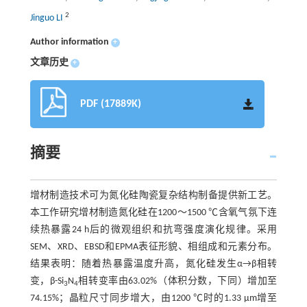
2
Jinguo LI
Author information
+
文章历史
+
PDF (17889K)
摘要
增材制造技术可为氮化硅陶瓷复杂结构制备提供新工艺。
本工作研究增材制造氮化硅在1200～1500 ℃含氧气氛下连
续热暴露24 h后的微观组织和抗弯强度演化规律。采用
SEM、XRD、EBSD和EPMA表征形貌、相组成和元素分布。
结果表明：随着热暴露温度升高，氮化硅发生α→β相转
变，β-Si
N
相转变率由63.02%（体积分数，下同）增加至
3
4
74.15%；晶粒尺寸同步增大，由1200 ℃时的1.33 μm增至