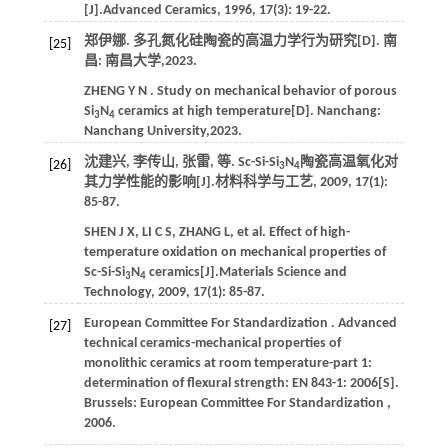
[J].
Advanced Ceramics
,
1996
,
17
(3): 19-22.
郑伊娜. 多孔氮化硅陶瓷的高温力学行为研究[D]. 南
[25]
昌: 南昌大学,
2023
.
ZHENG
Y N
. Study on mechanical behavior of porous
Si
N
ceramics at high temperature[D]. Nanchang:
3
4
Nanchang University,
2023
.
沈建兴, 李传山, 张雷,
等
. Sc-Si-Si
N
陶瓷高温氧化对
[26]
3
4
其力学性能的影响[J].
材料科学与工艺
,
2009
,
17
(1):
85-87.
SHEN
J X
,
LI
C S
,
ZHANG
L
,
et al.
Effect of high-
temperature oxidation on mechanical properties of
Sc-Si-Si
N
ceramics[J].
Materials Science and
3
4
Technology
,
2009
,
17
(1): 85-87.
European Committee For
Standardization
. Advanced
[27]
technical ceramics-mechanical properties of
monolithic ceramics at room temperature-part 1:
determination of flexural strength: EN 843-1: 2006[S].
Brussels:
European Committee For
Standardization
,
2006
.