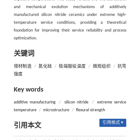
and mechanical evolution mechanisms of additively
manufactured silicon nitride ceramics under extreme high-
temperature service conditions, providing a theoretical
foundation for improving their service reliability and process
optimization.
关键词
增材制造
/
氮化硅
/
极端服役温度
/
微观组织
/
抗弯
强度
Key words
additive manufacturing
/
silicon nitride
/
extreme service
temperature
/
microstructure
/
flexural strength
引用格式 ▾
引用本文