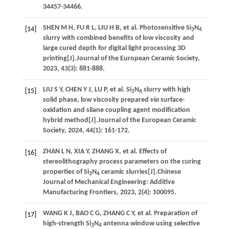
34457-34466.
SHEN
M H
,
FU
R L
,
LIU
H B
,
et al.
Photosensitive Si
N
[14]
3
4
slurry with combined benefits of low viscosity and
large cured depth for digital light processing 3D
printing[J].
Journal of the European Ceramic Society
,
2023
,
43
(3): 881-888.
LIU
S Y
,
CHEN
Y J
,
LU
P
,
et al.
Si
N
slurry with high
[15]
3
4
solid phase, low viscosity prepared
via
surface-
oxidation and silane coupling agent modification
hybrid method[J].
Journal of the European Ceramic
Society
,
2024
,
44
(1): 161-172.
ZHAN
L N
,
XIA
Y
,
ZHANG
X
,
et al.
Effects of
[16]
stereolithography process parameters on the curing
properties of Si
N
ceramic slurries[J].
Chinese
3
4
Journal of Mechanical Engineering: Additive
Manufacturing Frontiers
,
2023
,
2
(4): 100095.
WANG
K J
,
BAO
C G
,
ZHANG
C Y
,
et al.
Preparation of
[17]
high-strength Si
N
antenna window using selective
3
4