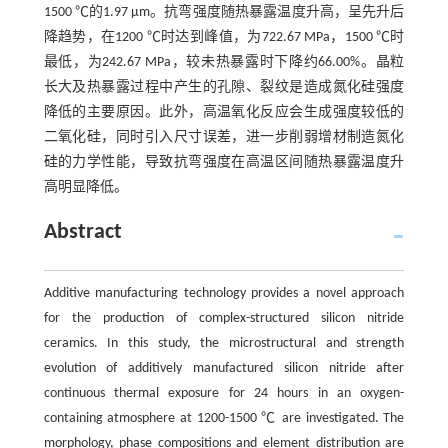
1500 ℃的1.97 μm。抗弯强度随热暴露温度升高，呈先升后
降趋势，在1200 ℃时达到峰值，为722.67 MPa，1500 ℃时
最低，为242.67 MPa，较未热暴露时下降约66.00%。晶粒
长大及热暴露过程中产生的孔隙、裂纹是造成氮化硅强度
降低的主要原因。此外，高温氧化反应会生成强度较低的
二氧化硅，同时引入尺寸误差，进一步削弱增材制造氮化
硅的力学性能，导致抗弯强度在高温区间随热暴露温度升
高明显降低。
Abstract
Additive manufacturing technology provides a novel approach
for the production of complex-structured silicon nitride
ceramics. In this study, the microstructural and strength
evolution of additively manufactured silicon nitride after
continuous thermal exposure for 24 hours in an oxygen-
containing atmosphere at 1200-1500 ℃ are investigated. The
morphology, phase compositions and element distribution are