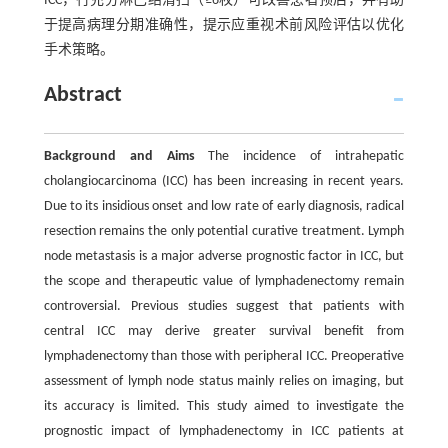
ICC，行充分淋巴结清扫（≥6枚）可改善患者预后，并有助
于提高病理分期准确性，提示应重视术前风险评估以优化
手术策略。
Abstract
Background and Aims
The incidence of intrahepatic
cholangiocarcinoma (ICC) has been increasing in recent years.
Due to its insidious onset and low rate of early diagnosis, radical
resection remains the only potential curative treatment. Lymph
node metastasis is a major adverse prognostic factor in ICC, but
the scope and therapeutic value of lymphadenectomy remain
controversial. Previous studies suggest that patients with
central ICC may derive greater survival benefit from
lymphadenectomy than those with peripheral ICC. Preoperative
assessment of lymph node status mainly relies on imaging, but
its accuracy is limited. This study aimed to investigate the
prognostic impact of lymphadenectomy in ICC patients at