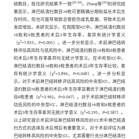
[
20
,
34
]
[
35
]
结数目，既往研究结果不一致
。Zhang等
的研究结
果显示，淋巴结清扫数目≥6枚可更精确分期和延长术后生
存时间，但也可能导致胆总管损伤或乳糜漏，导致术后并
发症增加。本研究显示，在周围型ICC中，淋巴结清扫数目
≥6枚和6枚患者的术后3年生存率，差异有统计学意义
2
（
χ
=7.815，
P
=0.005）。进一步分析显示，术前淋巴结转
移评估高风险与低风险中，淋巴结清扫数目≥6枚和6枚患者
的术后3年生存率差异均无统计学意义。在中央型ICC中，
淋巴结清扫数目≥6枚和6枚患者的术后3年生存率比较，差
2
异有统计学意义（
χ
=3.894，
P
=0.048）。进一步分析显
示，对于术前淋巴结转移评估高风险的中央型ICC，淋巴结
清扫数目≥6枚患者的术后3年生存率显著优于淋巴结清扫数
2
目6枚患者（
χ
=3.962，
P
=0.047）。对于术前淋巴结转移评
估低风险的中央型ICC，淋巴结清扫数目≥6枚和6枚患者的
2
术后3年生存率差异无统计学意义（
χ
=0.295，
P
=0.587）。
以上研究提示术前评估淋巴结转移风险对ICC术中淋巴结清
扫方式的选择及术后预后有重要意义，对于术前评估为淋
巴结转移高风险的中央型ICC，尤其需要行充分淋巴结清扫