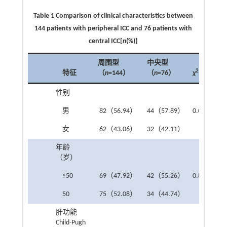
Table 1 Comparison of clinical characteristics between
144 patients with peripheral ICC and 76 patients with
central ICC[
n
(%)]
周围型
中央型
2
特征
（
n
=144）
（
n
=76）
χ
P
性别
男
82（56.94）
44（57.89）
0.075
0.7
女
62（43.06）
32（42.11）
年龄
（岁）
≤50
69（47.92）
42（55.26）
0.875
0.3
50
75（52.08）
34（44.74）
肝功能
Child-Pugh