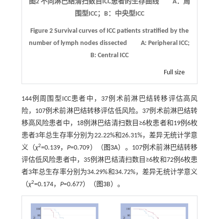
图2 不同淋巴结清扫数目
ICC
患者的生存曲线 A：周
围型ICC；B：中央型ICC
Figure 2
Survival curves of ICC patients stratified by the
number of lymph nodes dissected
A: Peripheral ICC;
B: Central ICC
Full size
144例周围型ICC患者中，37例术前淋巴结转移评估高风
险，107例术前淋巴结转移评估低风险。37例术前淋巴结转
移高风险患者中，18例淋巴结清扫数目≥6枚患者和19例6枚
患者3年总生存率分别为22.22%和26.31%，差异无统计学意
2
义（
χ
=0.139，
P
=0.709）（
图3
A）。107例术前淋巴结转移
评估低风险患者中，35例淋巴结清扫数目≥6枚和72例6枚患
者3年总生存率分别为34.29%和34.72%，差异无统计学意义
2
（
χ
=0.174，
P
=0.677）（
图3
B）。