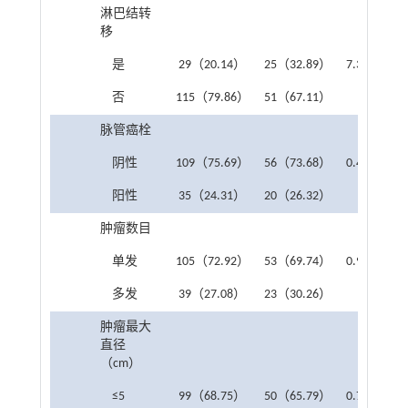
淋巴结转
移
是
29（20.14）
25（32.89）
7.331
0.0
否
115（79.86）
51（67.11）
脉管癌栓
阴性
109（75.69）
56（73.68）
0.415
0.5
阳性
35（24.31）
20（26.32）
肿瘤数目
单发
105（72.92）
53（69.74）
0.942
0.3
多发
39（27.08）
23（30.26）
肿瘤最大
直径
（cm）
≤5
99（68.75）
50（65.79）
0.749
0.3