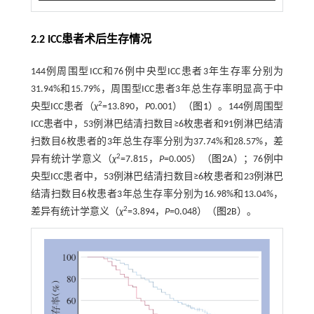
2.2 ICC患者术后生存情况
144例周围型ICC和76例中央型ICC患者3年生存率分别为
31.94%和15.79%，周围型ICC患者3年总生存率明显高于中
2
央型ICC患者（
χ
=13.890，
P
0.001）（
图1
）。144例周围型
ICC患者中，53例淋巴结清扫数目≥6枚患者和91例淋巴结清
扫数目6枚患者的3年总生存率分别为37.74%和28.57%，差
2
异有统计学意义（
χ
=7.815，
P
=0.005）（
图2
A）；76例中
央型ICC患者中，53例淋巴结清扫数目≥6枚患者和23例淋巴
结清扫数目6枚患者3年总生存率分别为16.98%和13.04%，
2
差异有统计学意义（
χ
=3.894，
P
=0.048）（
图2
B）。