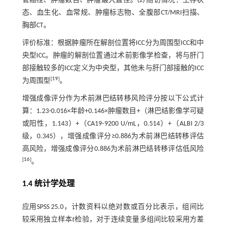
管癌栓、肿瘤数目、肿瘤最大直径。(2) 随访情况：生存状
态、血生化、血常规、肿瘤标志物、全腹部CT/MRI扫描、
胸部CT。
评价标准：根据肿瘤所在解剖位置将ICC分为周围型ICC和中
央型ICC。肿瘤的解剖位置通过术前影像学检查，将与肝门
部接触较多的ICC定义为中央型，其他未与肝门部接触的ICC
[
19
]
为周围型
。
增强成像评分作为术前淋巴结转移风险评分按以下公式计
算：1.23-0.016×年龄+0.146×肿瘤数目+（淋巴结影像学可疑
或阳性，1.143）+（CA19⁃9200 U/mL，0.514）+（ALBI 2/3
级，0.345），增强成像评分≥0.886为术前淋巴结转移评估
高风险，增强成像评分0.886为术前淋巴结转移评估低风险
[
16
]
。
1.4 统计学处理
应用SPSS 25.0，计数资料以绝对数或百分比表示，组间比
较采用独立样本
t
检验，对于连续变量多组间比较采用方差