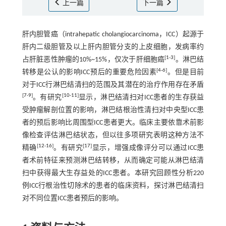
上一篇
下一篇
肝内胆管癌（intrahepatic cholangiocarcinoma，ICC）起源于
肝内二级胆管及以上肝内胆管分支的上皮细胞，发病率约
[
1
-
3
]
占肝脏恶性肿瘤的10%~15%，仅次于肝细胞癌
。淋巴结
[
4
-
6
]
转移是公认的影响ICC预后的重要危险因素
。但是目前
对于ICC行淋巴结清扫的范围及其潜在的治疗作用存在矛盾
[
7
-
9
]
[
10
-
11
]
。有研究
显示，淋巴结清扫对ICC患者的生存获益
受肿瘤解剖位置的影响，淋巴结根治性清扫对中央型ICC患
者的预后影响比周围型ICC患者更大。临床主要依靠术前影
像检查评估淋巴结状态，但以往多项研究表明这种方法不
[
12
-
16
]
[
17
]
精确
。有研究
显示，增强成像评分可以通过ICC患
者术前特征来预测淋巴结转移，从而确定可能从淋巴结清
扫中获得最大生存益处的ICC患者。本研究回顾性分析220
例ICC行根治性切除术的患者的临床资料，探讨淋巴结清扫
对不同位置ICC患者预后的影响。