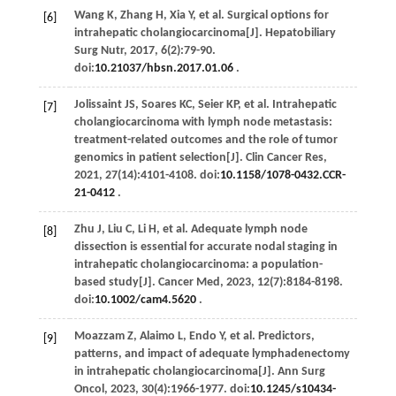
Wang
K
,
Zhang
H
,
Xia
Y
,
et al
. Surgical options for
[6]
intrahepatic cholangiocarcinoma[J].
Hepatobiliary
Surg Nutr
,
2017
,
6
(2):79-90.
doi:
10.21037/hbsn.2017.01.06
.
Jolissaint
JS
,
Soares
KC
,
Seier
KP
,
et al
. Intrahepatic
[7]
cholangiocarcinoma with lymph node metastasis:
treatment-related outcomes and the role of tumor
genomics in patient selection[J].
Clin Cancer Res
,
2021
,
27
(14):4101-4108. doi:
10.1158/1078-0432.CCR-
21-0412
.
Zhu
J
,
Liu
C
,
Li
H
,
et al
. Adequate lymph node
[8]
dissection is essential for accurate nodal staging in
intrahepatic cholangiocarcinoma: a population-
based study[J].
Cancer Med
,
2023
,
12
(7):8184-8198.
doi:
10.1002/cam4.5620
.
Moazzam
Z
,
Alaimo
L
,
Endo
Y
,
et al
. Predictors,
[9]
patterns, and impact of adequate lymphadenectomy
in intrahepatic cholangiocarcinoma[J].
Ann Surg
Oncol
,
2023
,
30
(4):1966-1977. doi:
10.1245/s10434-