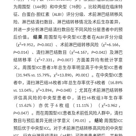
为周围型（144例）和中央型（76例）。比较两组在临床特
征、白蛋白-胆红素（ALBI）评分分级、术前淋巴结转移风
险、淋巴结清扫数目、淋巴结转移情况及术后生存差异，
并进一步分析淋巴结清扫数目在不同风险分层患者中的预
后价值。
结果
周围型与中央型ICC患者在ALBI评分分级
2
2
（
χ
=9.952，
P
=0.002）、术前淋巴结转移风险（
χ
=6.166，
2
P
=0.014）、清扫淋巴结数目（
χ
=4.167，
P
=0.042）及淋巴
2
结转移率（
χ
=7.331，
P
=0.007）方面差异均有统计学意
义。周围型ICC患者3年总生存率明显高于中央型ICC患者
2
（31.94%
vs.
15.79%，
χ
=13.890，
P
0.001）。在中央型ICC患
者中，清扫淋巴结≥6枚者3年总生存率优于6枚者（16.89%
2
vs.
13.04%，
χ
=3.894，
P
=0.048）；尤其在术前淋巴结转移
评估高风险的中央型患者中，清扫≥6枚组3年生存率
2
（15.62%）亦优于6枚组（11.11%）（
χ
=3.962，
P
=0.047）。而在周围型ICC患者及术前低风险人群中，清扫
数目与预后差异无统计学意义（
P
0.05）。
结论
周围型ICC
预后优于中央型ICC。对于术前淋巴结转移高风险的中央型