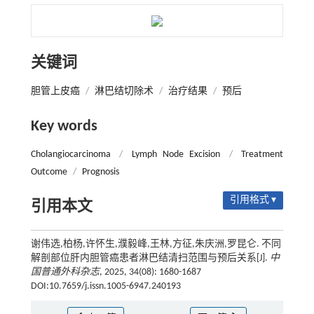
关键词
胆管上皮癌
/
淋巴结切除术
/
治疗结果
/
预后
Key words
Cholangiocarcinoma
/
Lymph Node Excision
/
Treatment
Outcome
/
Prognosis
引用格式 ▾
引用本文
谢伟选,柏杨,许怀生,濮毅峰,王林,方征,朱庆洲,罗昆仑. 不同
解剖部位肝内胆管癌患者淋巴结清扫范围与预后关系[J].
中
国普通外科杂志
, 2025, 34(08): 1680-1687
DOI:10.7659/j.issn.1005-6947.240193