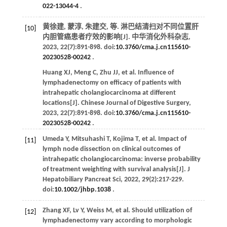
022-13044-4
.
黄徐建, 蒙淳, 朱建交,
等
. 淋巴结清扫对不同位置肝
[10]
内胆管癌患者疗效的影响[J].
中华消化外科杂志
,
2023
,
22
(7):891-898. doi:
10.3760/cma.j.cn115610-
20230528-00242
.
Huang
XJ
,
Meng
C
,
Zhu
JJ
,
et al
. Influence of
lymphadenectomy on efficacy of patients with
intrahepatic cholangiocarcinoma at different
locations[J].
Chinese Journal of Digestive Surgery
,
2023
,
22
(7):891-898. doi:
10.3760/cma.j.cn115610-
20230528-00242
.
Umeda
Y
,
Mitsuhashi
T
,
Kojima
T
,
et al
. Impact of
[11]
lymph node dissection on clinical outcomes of
intrahepatic cholangiocarcinoma: inverse probability
of treatment weighting with survival analysis[J].
J
Hepatobiliary Pancreat Sci
,
2022
,
29
(2):217-229.
doi:
10.1002/jhbp.1038
.
Zhang
XF
,
Lv
Y
,
Weiss
M
,
et al
. Should utilization of
[12]
lymphadenectomy vary according to morphologic