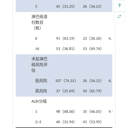
5
45（31.25）
26（34.21）
淋巴结清
扫数目
（枚）
6
91（63.19）
23（30.26）
4.167
0.0
≥6
53（36.81）
53（69.74）
术前淋巴
结风险评
估
低风险
107（74.31）
26（34.21）
6.166
0.0
高风险
37（25.69）
50（65.79）
ALBI分级
1
98（68.06）
35（46.05）
9.952
0.0
2~3
46（31.94）
41（53.95）