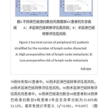
图3 不同淋巴结清扫数目的周围型
ICC
患者的生存曲
线 A：术前淋巴结转移评估高风险；B：术前淋巴结
转移评估低风险
Figure 3
Survival curves of peripheral ICC patients
stratified by the number of lymph nodes dissected
A: High preoperative risk of lymph node metastasis; B:
Low preoperative risk of lymph node metastasis
Full size
76例中央型ICC患者中，50例术前淋巴结转移评估高风险，
26例术前淋巴结转移评估低风险。50例术前淋巴结转移评
估高风险患者中，32例淋巴结清扫数目≥6枚患者和18例淋
巴结清扫数目6枚患者3年总生存率分别为15.62%和
2
11.11%，差异有统计学意义（
χ
=3.962，
P
=0.047）（
图