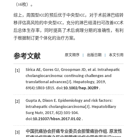
（≥6枚）。
综上，周围型ICC的预后优于中央型ICC，对于术前淋巴结转
移评估高风险的中央型ICC，充分的淋巴结清扫可改善ICC术
后总体生存率，同时提高了术后病理分期的准确性，有利
于根据制订更个体化的治疗方案。
参考文献
原文顺序
|
出版日期
|
本文引用
Sirica
AE
,
Gores
GJ
,
Groopman
JD
,
et al
. Intrahepatic
[1]
cholangiocarcinoma: continuing challenges and
translational advances[J].
Hepatology
,
2019
,
69
(4):1803-1815. doi:
10.1002/hep.30289
.
Gupta
A
,
Dixon
E
. Epidemiology and risk factors:
[2]
intrahepatic cholangiocarcinoma[J].
Hepatobiliary
Surg Nutr
,
2017
,
6
(2):101-104.
doi:
10.21037/hbsn.2017.01.02
.
中国抗癌协会肝癌专业委员会胆管癌协作组. 原发性
[3]