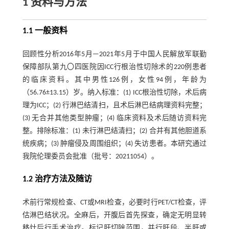
1 资料与方法
1.1 一般资料
回顾性分析2016年5月—2021年5月于中国人民解放军联勤
保障部队第九〇四医院因ICC行根治性切除术的220例患者
的临床资料。其中男性126例，女性94例，年龄为
（56.76±13.15）岁。纳入标准：(1) ICC根治性切除，术后病
理为ICC；(2) 行淋巴结清扫，且术后淋巴结病理资料完整；
(3) 无合并其他类型肿瘤；(4) 临床资料及术后随访资料完
整。排除标准：(1) 未行淋巴结清扫；(2) 合并有其他胆道系
统疾病；(3) 肿瘤侵及周围组织；(4) 失访患者。本研究通过
我院伦理委员会批准（批号：20211054）。
1.2 治疗方法及随访
术前行常规检查、CT或MRI检查，必要时行PET/CT检查，评
估淋巴结状况。全麻后，开腹后首先探查，确定无明显转
移灶后行手术治疗。标记肝切除范围，并行肝段、半肝或