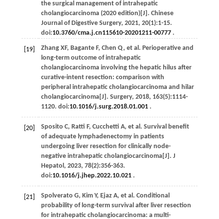
the surgical management of intrahepatic
cholangiocarcinoma (2020 edition)[J].
Chinese
Journal of Digestive Surgery
,
2021
,
20
(1):1-15.
doi:
10.3760/cma.j.cn115610-20201211-00777
.
Zhang
XF
,
Bagante
F
,
Chen
Q
,
et al
. Perioperative and
[19]
long-term outcome of intrahepatic
cholangiocarcinoma involving the hepatic hilus after
curative-intent resection: comparison with
peripheral intrahepatic cholangiocarcinoma and hilar
cholangiocarcinoma[J].
Surgery
,
2018
,
163
(5):1114-
1120. doi:
10.1016/j.surg.2018.01.001
.
Sposito
C
,
Ratti
F
,
Cucchetti
A
,
et al
. Survival benefit
[20]
of adequate lymphadenectomy in patients
undergoing liver resection for clinically node-
negative intrahepatic cholangiocarcinoma[J].
J
Hepatol
,
2023
,
78
(2):356-363.
doi:
10.1016/j.jhep.2022.10.021
.
Spolverato
G
,
Kim
Y
,
Ejaz
A
,
et al
. Conditional
[21]
probability of long-term survival after liver resection
for intrahepatic cholangiocarcinoma: a multi-