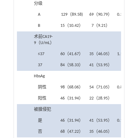
分级
A
129（89.58)
69（90.79）
0.322
0.5
B
15（10.42）
7（9.21）
术前CA19-
9（U/mL）
≤37
60（41.67）
35（46.05）
1.155
0.2
37
84（58.33）
41（53.95）
HbsAg
阴性
98（68.06）
54（71.05）
0.870
0.3
阳性
46（31.94）
22（28.95）
被膜侵犯
是
46（31.94）
41（53.95）
0.117
0.7
否
68（47.22）
35（46.05）