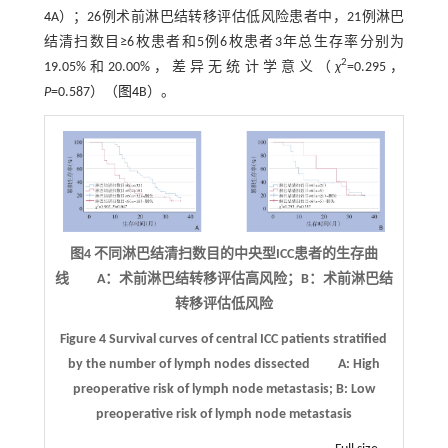
4
A）；26例术前淋巴结转移评估低风险患者中，21例淋巴
结清扫数目≥6枚患者和5例6枚患者3年总生存率分别为
2
19.05%和20.00%，差异无统计学意义（
χ
=0.295，
P
=0.587）（
图4
B）。
图4 不同淋巴结清扫数目的中央型
ICC
患者的生存曲
线 A：术前淋巴结转移评估高风险；B：术前淋巴结
转移评估低风险
Figure 4
Survival curves of central ICC patients stratified
by the number of lymph nodes dissected
A: High
preoperative risk of lymph node metastasis; B: Low
preoperative risk of lymph node metastasis