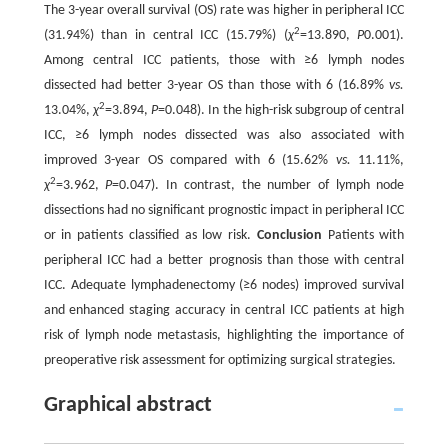
The 3-year overall survival (OS) rate was higher in peripheral ICC
2
(31.94%) than in central ICC (15.79%) (
χ
=13.890,
P
0.001).
Among central ICC patients, those with ≥6 lymph nodes
dissected had better 3-year OS than those with 6 (16.89%
vs.
2
13.04%,
χ
=3.894,
P
=0.048). In the high-risk subgroup of central
ICC, ≥6 lymph nodes dissected was also associated with
improved 3-year OS compared with 6 (15.62%
vs.
11.11%,
2
χ
=3.962,
P
=0.047). In contrast, the number of lymph node
dissections had no significant prognostic impact in peripheral ICC
or in patients classified as low risk.
Conclusion
Patients with
peripheral ICC had a better prognosis than those with central
ICC. Adequate lymphadenectomy (≥6 nodes) improved survival
and enhanced staging accuracy in central ICC patients at high
risk of lymph node metastasis, highlighting the importance of
preoperative risk assessment for optimizing surgical strategies.
Graphical abstract