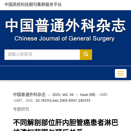
中国高校科技期刊集群服务平台
Toggle
中国普通外科杂志
››
2025, Vol. 34
››
Issue (08)
: 1680
-1687.
DOI:
10.7659/j.issn.1005-6947.240193
专题研究
不同解剖部位肝内胆管癌患者淋巴