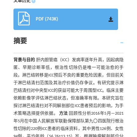
文章历史
+
PDF (743K)
摘要
背景与目的
肝内胆管癌（ICC）发病率逐年升高，因起病隐
匿、早期诊断率低，根治性切除仍是唯一可能治愈的手
段。淋巴结转移是ICC预后不良的重要危险因素，但目前关
于淋巴结清扫范围及其治疗价值仍存争议。有研究提示淋
巴结清扫对中央型ICC的获益可能大于周围型ICC。临床主要
依赖影像学评估淋巴结状态，但准确率有限。本研究旨在
探讨淋巴结清扫对不同解剖部位ICC患者预后的影响，为手
术策略选择提供依据。
方法
回顾性分析2016年5月—2021
年5月在中国人民解放军联勤保障部队第九〇四医院行根治
性切除的220例ICC患者的临床资料，其中男性126例、女性
94例，平均年龄（56.76±13.15）岁。根据肿瘤解剖部位分