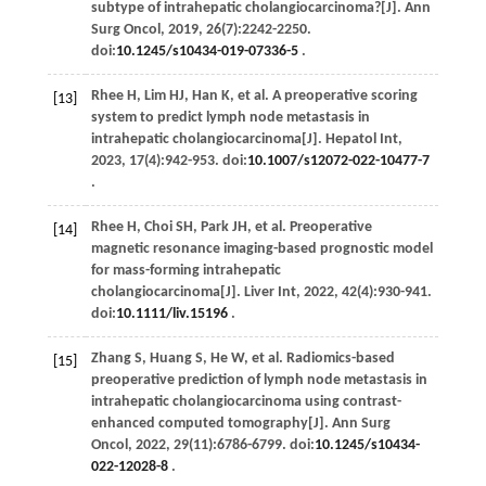
subtype of intrahepatic cholangiocarcinoma?[J].
Ann
Surg Oncol
,
2019
,
26
(7):2242-2250.
doi:
10.1245/s10434-019-07336-5
.
Rhee
H
,
Lim
HJ
,
Han
K
,
et al
. A preoperative scoring
[13]
system to predict lymph node metastasis in
intrahepatic cholangiocarcinoma[J].
Hepatol Int
,
2023
,
17
(4):942-953. doi:
10.1007/s12072-022-10477-7
.
Rhee
H
,
Choi
SH
,
Park
JH
,
et al
. Preoperative
[14]
magnetic resonance imaging-based prognostic model
for mass-forming intrahepatic
cholangiocarcinoma[J].
Liver Int
,
2022
,
42
(4):930-941.
doi:
10.1111/liv.15196
.
Zhang
S
,
Huang
S
,
He
W
,
et al
. Radiomics-based
[15]
preoperative prediction of lymph node metastasis in
intrahepatic cholangiocarcinoma using contrast-
enhanced computed tomography[J].
Ann Surg
Oncol
,
2022
,
29
(11):6786-6799. doi:
10.1245/s10434-
022-12028-8
.