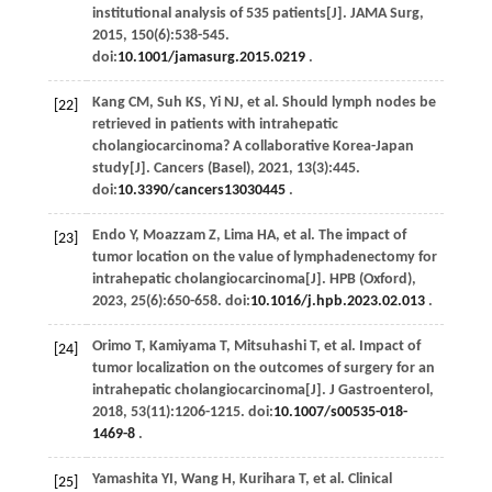
institutional analysis of 535 patients[J].
JAMA Surg
,
2015
,
150
(6):538-545.
doi:
10.1001/jamasurg.2015.0219
.
Kang
CM
,
Suh
KS
,
Yi
NJ
,
et al
. Should lymph nodes be
[22]
retrieved in patients with intrahepatic
cholangiocarcinoma? A collaborative Korea-Japan
study[J].
Cancers (Basel)
,
2021
,
13
(3):445.
doi:
10.3390/cancers13030445
.
Endo
Y
,
Moazzam
Z
,
Lima
HA
,
et al
. The impact of
[23]
tumor location on the value of lymphadenectomy for
intrahepatic cholangiocarcinoma[J].
HPB (Oxford)
,
2023
,
25
(6):650-658. doi:
10.1016/j.hpb.2023.02.013
.
Orimo
T
,
Kamiyama
T
,
Mitsuhashi
T
,
et al
. Impact of
[24]
tumor localization on the outcomes of surgery for an
intrahepatic cholangiocarcinoma[J].
J Gastroenterol
,
2018
,
53
(11):1206-1215. doi:
10.1007/s00535-018-
1469-8
.
Yamashita
YI
,
Wang
H
,
Kurihara
T
,
et al
. Clinical
[25]