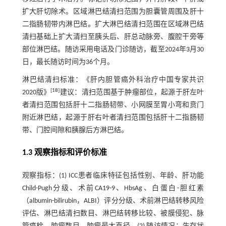
扩大肝切除术。区域淋巴结清扫范围为胆囊管周围及肝十
二指肠韧带内淋巴结。扩大淋巴结清扫范围在区域淋巴结
清扫基础上扩大清扫至胰头后、肝总动脉旁、腹腔干旁等
部位淋巴结。随访采用电话及门诊随访，截至2024年3月30
日，最长随访时间为36个月。
淋巴结清扫标准：《肝内胆管癌外科治疗中国专家共识
[
18
]
2020版》
建议：清扫范围基于肿瘤部位，起源于肝左叶
者清扫范围包括肝十二指肠韧带、小网膜至胃小弯和贲门
附近淋巴结，起源于肝右叶者清扫范围包括肝十二指肠韧
带、门腔间隙和胰腺后方淋巴结。
1.3 观察指标和评价标准
观察指标：(1) ICC患者临床特征包括性别、年龄、肝功能
Child-Pugh分级、术前CA19-9、HbsAg、白蛋白-胆红素
（albumin-bilirubin，ALBI）评分分级、术前淋巴结转移风险
评估、淋巴结清扫数目、淋巴结转移比较、被膜侵犯、脉