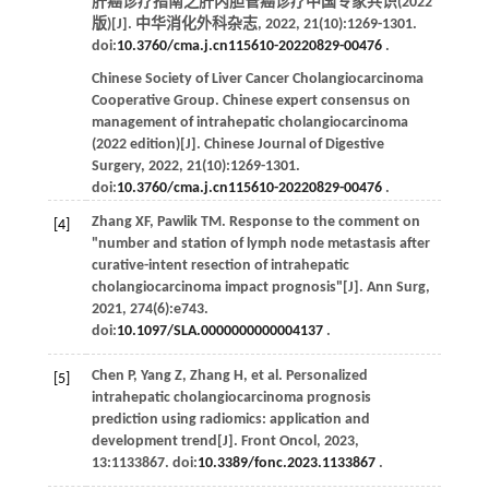
肝癌诊疗指南之肝内胆管癌诊疗中国专家共识(2022
版)[J].
中华消化外科杂志
,
2022
,
21
(10):1269-1301.
doi:
10.3760/cma.j.cn115610-20220829-00476
.
Chinese Society of Liver Cancer Cholangiocarcinoma
Cooperative Group. Chinese expert consensus on
management of intrahepatic cholangiocarcinoma
(2022 edition)[J].
Chinese Journal of Digestive
Surgery
,
2022
,
21
(10):1269-1301.
doi:
10.3760/cma.j.cn115610-20220829-00476
.
Zhang
XF
,
Pawlik
TM
. Response to the comment on
[4]
"number and station of lymph node metastasis after
curative-intent resection of intrahepatic
cholangiocarcinoma impact prognosis"[J].
Ann Surg
,
2021
,
274
(6):e743.
doi:
10.1097/SLA.0000000000004137
.
Chen
P
,
Yang
Z
,
Zhang
H
,
et al
. Personalized
[5]
intrahepatic cholangiocarcinoma prognosis
prediction using radiomics: application and
development trend[J].
Front Oncol
,
2023
,
13
:1133867. doi:
10.3389/fonc.2023.1133867
.