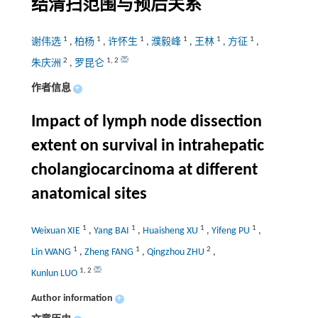
结清扫范围与预后关系
1
1
1
1
1
1
谢伟选
,
柏杨
,
许怀生
,
濮毅峰
,
王林
,
方征
,
2
1
,
2
朱庆洲
,
罗昆仑
作者信息
+
Impact of lymph node dissection
extent on survival in intrahepatic
cholangiocarcinoma at different
anatomical sites
1
1
1
1
Weixuan XIE
,
Yang BAI
,
Huaisheng XU
,
Yifeng PU
,
1
1
2
Lin WANG
,
Zheng FANG
,
Qingzhou ZHU
,
1
,
2
Kunlun LUO
Author information
+