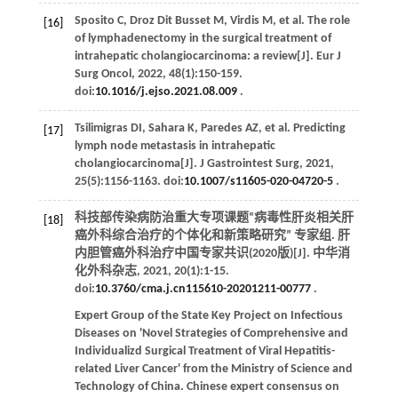
Sposito
C
,
Droz Dit Busset
M
,
Virdis
M
,
et al
. The role
[16]
of lymphadenectomy in the surgical treatment of
intrahepatic cholangiocarcinoma: a review[J].
Eur J
Surg Oncol
,
2022
,
48
(1):150-159.
doi:
10.1016/j.ejso.2021.08.009
.
Tsilimigras
DI
,
Sahara
K
,
Paredes
AZ
,
et al
. Predicting
[17]
lymph node metastasis in intrahepatic
cholangiocarcinoma[J].
J Gastrointest Surg
,
2021
,
25
(5):1156-1163. doi:
10.1007/s11605-020-04720-5
.
科技部传染病防治重大专项课题“病毒性肝炎相关肝
[18]
癌外科综合治疗的个体化和新策略研究” 专家组. 肝
内胆管癌外科治疗中国专家共识(2020版)[J].
中华消
化外科杂志
,
2021
,
20
(1):1-15.
doi:
10.3760/cma.j.cn115610-20201211-00777
.
Expert Group of the State Key Project on Infectious
Diseases on 'Novel Strategies of Comprehensive and
Individualizd Surgical Treatment of Viral Hepatitis-
related Liver Cancer' from the Ministry of Science and
Technology of China. Chinese expert consensus on