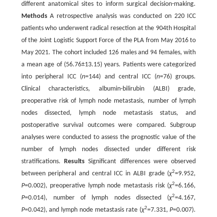
different anatomical sites to inform surgical decision-making.
Methods
A retrospective analysis was conducted on 220 ICC
patients who underwent radical resection at the 904th Hospital
of the Joint Logistic Support Force of the PLA from May 2016 to
May 2021. The cohort included 126 males and 94 females, with
a mean age of (56.76±13.15) years. Patients were categorized
into peripheral ICC (
n
=144) and central ICC (
n
=76) groups.
Clinical characteristics, albumin-bilirubin (ALBI) grade,
preoperative risk of lymph node metastasis, number of lymph
nodes dissected, lymph node metastasis status, and
postoperative survival outcomes were compared. Subgroup
analyses were conducted to assess the prognostic value of the
number of lymph nodes dissected under different risk
stratifications.
Results
Significant differences were observed
2
between peripheral and central ICC in ALBI grade (
χ
=9.952,
2
P
=0.002), preoperative lymph node metastasis risk (
χ
=6.166,
2
P
=0.014), number of lymph nodes dissected (
χ
=4.167,
2
P
=0.042), and lymph node metastasis rate (
χ
=7.331,
P
=0.007).