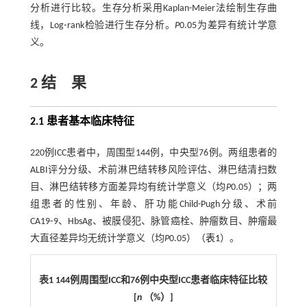
分析进行比较。生存分析采用Kaplan-Meier法绘制生存曲
线，Log⁃rank检验进行生存分析。
P
0.05为差异有统计学意
义。
2 结 果
2.1 患者基本临床特征
220例ICC患者中，周围型144例，中央型76例。两组患者的
ALBI评分分级、术前淋巴结转移风险评估、淋巴结清扫数
目、淋巴结转移方面差异均有统计学意义（均
P
0.05）；两
组患者的性别、年龄、肝功能Child-Pugh分级、术前
CA19⁃9、HbsAg、被膜侵犯、脉管癌栓、肿瘤数目、肿瘤最
大直径差异均无统计学意义（均
P
0.05）（
表1
）。
表1
144
例周围型
ICC
和
76
例中央型
ICC
患者临床特征比较
[
n
（
%
）
]