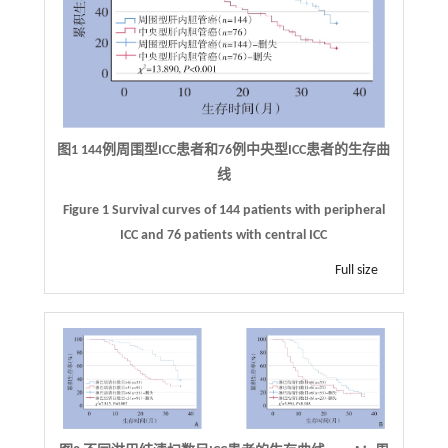
图1
144
例周围型
ICC
患者和
76
例中央型
ICC
患者的生存曲
线
Figure 1 Survival curves of 144 patients with peripheral
ICC and 76 patients with central ICC
Full size