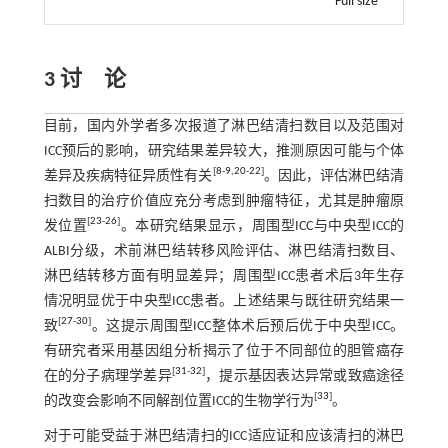
Full size
3 讨 论
目前，国内外学者多次报道了淋巴结清扫数目以及范围对
ICC预后的影响，研究结果差异较大，推测原因可能与个体
[
8
-
9
,
20
-
22
]
差异及疾病特征异质性有关
。因此，评估淋巴结清
扫数目的治疗价值应充分考虑到肿瘤特征，尤其是肿瘤原
[
23
-
26
]
发位置
。本研究结果显示，周围型ICC与中央型ICC的
ALBI分级，术前淋巴结转移风险评估、淋巴结清扫数目、
淋巴结转移方面有明显差异；周围型ICC患者术后3年生存
情况明显优于中央型ICC患者。上述结果与既往研究结果一
[
27
-
30
]
致
。这提示周围型ICC整体术后预后优于中央型ICC。
有研究者采用基因组分析揭示了位于不同部位的胆管癌存
[
31
-
32
]
在的分子病理学差异
，提示基因表达异常或致癌途径
[
33
]
的改变会影响不同解剖位置ICC的生物学行为
。
对于可能受益于淋巴结清扫的ICC适应证和应该清扫的淋巴