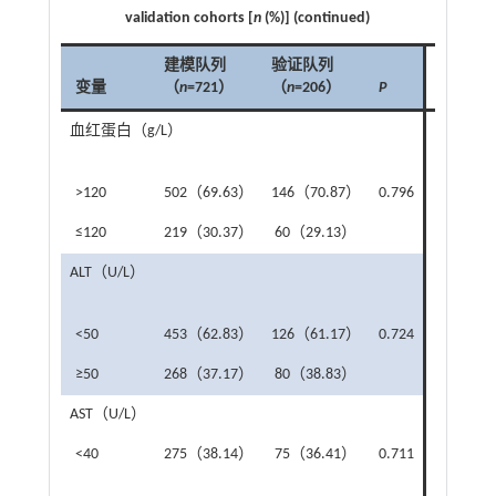
validation cohorts [
n
(%)] (continued)
建模队列
验证队列
变量
（
n
=721）
（
n
=206）
P
变量
血红蛋白（g/L）
解剖
肝切
>120
502（69.63）
146（70.87）
0.796
是
≤120
219（30.37）
60（29.13）
否
ALT（U/L）
复杂
切除
<50
453（62.83）
126（61.17）
0.724
否
≥50
268（37.17）
80（38.83）
是
AST（U/L）
阻断
<40
275（38.14）
75（36.41）
0.711
未阻
断