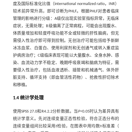
度及国际标准化比值（international normalized ratio，INR）
较术前异常升高，即可诊断为PHLF。根据PHLF对患者临床
管理的影响进行分级：A级仅出现实验室指标异常，无临床
症状，无需处理；B级偏离了正常病程，可能会出现腹水、
体质量增加和轻度呼吸功能不全或轻微的肝性脑病，但无
需侵入性治疗即可得到控制。无创治疗可能包括给予新鲜
冰冻血浆、白蛋白、使用利尿剂和无创通气或转入重症监
护病房治疗；C级临床表现可能以大量腹水、全身水肿、感
染、血流动力学不稳定、晚期呼吸衰竭和脑病为特征，需
要侵入性治疗，包括血液透析、插管和机械通气、体外肝
脏支持、循环支持（即血管活性药物）、抢救性肝切除术
和移植。
1.4 统计学处理
使用SPSS 27.0和R4.2.2分析数据。当
P<
0.05时认为差异具有
统计学意义。先对连续变量正态性检验，符合正态分布的
连续变量组间比较采用
t
检验，在图表中用均数±标准差（