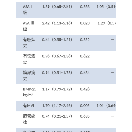
ASA Ⅱ
1.39（0.68~2.81）
0.363
1.05（0.51~2.38）
级
ASA Ⅲ
2.42（1.13~5.16）
0.023
1.29（0.57~3.1）
级
有吸烟
0.84（0.58~1.21）
0.352
—
史
有饮酒
0.96（0.67~1.38）
0.822
—
史
糖尿病
0.94（0.51~1.73）
0.834
—
史
BMI>25
1.17（0.79~1.72）
0.428
—
2
kg/m
有MVI
1.70（1.17~2.46）
0.005
1.01（0.64~1.58）
胆管癌
0.74（0.21~2.57）
0.635
—
栓