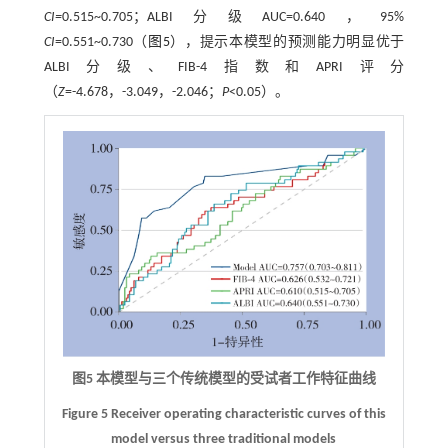
CI=
0.515~0.705；ALBI分级AUC=0.640，95%
CI
=0.551~0.730（
图5
），提示本模型的预测能力明显优于
ALBI分级、FIB-4指数和APRI评分
（
Z
=-4.678，-3.049，-2.046；
P
<0.05）。
图5 本模型与三个传统模型的受试者工作特征曲线
Figure 5 Receiver operating characteristic curves of this
model versus three traditional models