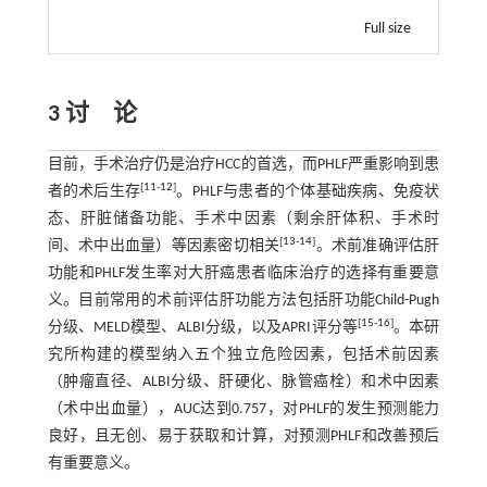
Full size
3 讨 论
目前，手术治疗仍是治疗HCC的首选，而PHLF严重影响到患
[
11
-
12
]
者的术后生存
。PHLF与患者的个体基础疾病、免疫状
态、肝脏储备功能、手术中因素（剩余肝体积、手术时
[
13
-
14
]
间、术中出血量）等因素密切相关
。术前准确评估肝
功能和PHLF发生率对大肝癌患者临床治疗的选择有重要意
义。目前常用的术前评估肝功能方法包括肝功能Child-Pugh
[
15
-
16
]
分级、MELD模型、ALBI分级，以及APRI评分等
。本研
究所构建的模型纳入五个独立危险因素，包括术前因素
（肿瘤直径、ALBI分级、肝硬化、脉管癌栓）和术中因素
（术中出血量），AUC达到0.757，对PHLF的发生预测能力
良好，且无创、易于获取和计算，对预测PHLF和改善预后
有重要意义。