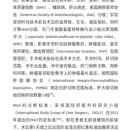
统。收集患者一般信息包括年龄、性别、身高、体质量、
体质量指数（BMI）、糖尿病、肝炎病史、美国麻醉医师协
会（American Society of Anesthesiologists，ASA）分级；实验
室资料包括术前及术后的血常规、生化、凝血指标，同时
计算ALBI分级、天门冬氨酸氨基转移酶与血小板比率指数
评分（aspartate aminotransferase-to-platelet ratio index，
APRI）数值；影像学资料包括肿瘤数目、肿瘤直径、是否
有肝硬化、微血管侵犯（microvascular invasion，MVI）及胆
管侵犯；手术相关指标包括手术方式、手术时间、肝切除
范围、术中出血量、术中是否输血、肝门阻断次数、阻断
时间等。肿瘤直径取影像学上的肿瘤最长直径。按照国际
肝胆胰协会（International Hepato-PancreatoBiliary
Association，IHPBA）制定的肝切除范围标准，肝大部切除
[
9
]
指切除肝段数量≥3段
。
PHLF的诊断标准：采用国际肝脏外科研究小组
（International Study Group of Liver Surgery，ISGLS）在2011
[
10
]
年提出的PHLF判定标准
，即在患者无胆道梗阻的前提
下，术后第5天或之后出现的血清总胆红素和凝血酶原活动