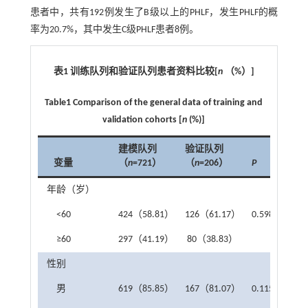
患者中，共有192例发生了B级以上的PHLF，发生PHLF的概
率为20.7%，其中发生C级PHLF患者8例。
表1 训练队列和验证队列患者资料比较
[
n
（
%
）
]
Table1 Comparison of the general data of training and
validation cohorts [
n
(%)]
建模队列
验证队列
变量
（
n
=721）
（
n
=206）
P
年龄（岁）
<60
424（58.81）
126（61.17）
0.598
≥60
297（41.19）
80（38.83）
性别
男
619（85.85）
167（81.07）
0.115