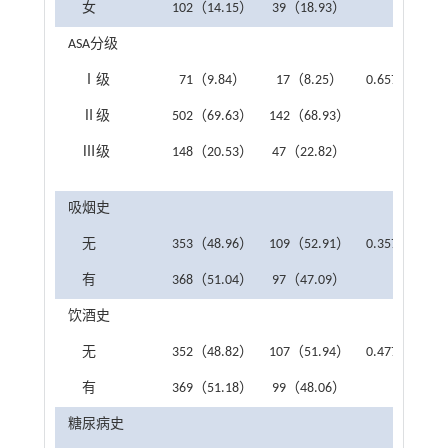
女
102（14.15）
39（18.93）
ASA分级
Ⅰ级
71（9.84）
17（8.25）
0.657
Ⅱ级
502（69.63）
142（68.93）
Ⅲ级
148（20.53）
47（22.82）
吸烟史
无
353（48.96）
109（52.91）
0.357
有
368（51.04）
97（47.09）
饮酒史
无
352（48.82）
107（51.94）
0.477
有
369（51.18）
99（48.06）
糖尿病史