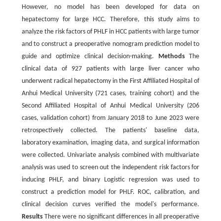
However, no model has been developed for data on
hepatectomy for large HCC. Therefore, this study aims to
analyze the risk factors of PHLF in HCC patients with large tumor
and to construct a preoperative nomogram prediction model to
guide and optimize clinical decision-making.
Methods
The
clinical data of 927 patients with large liver cancer who
underwent radical hepatectomy in the First Affiliated Hospital of
Anhui Medical University (721 cases, training cohort) and the
Second Affiliated Hospital of Anhui Medical University (206
cases, validation cohort) from January 2018 to June 2023 were
retrospectively collected. The patients' baseline data,
laboratory examination, imaging data, and surgical information
were collected. Univariate analysis combined with multivariate
analysis was used to screen out the independent risk factors for
inducing PHLF, and binary Logistic regression was used to
construct a prediction model for PHLF. ROC, calibration, and
clinical decision curves verified the model's performance.
Results
There were no significant differences in all preoperative