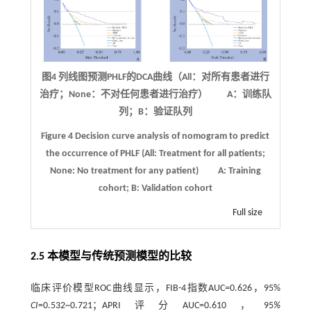
图4 列线图预测
PHLF
的
DCA
曲线（
All
：对所有患者进行
治疗；
None
：不对任何患者进行治疗） A：训练队
列；B：验证队列
Figure 4
Decision curve analysis of nomogram to predict
the occurrence of PHLF (All: Treatment for all patients;
None: No treatment for any patient)
A: Training
cohort; B: Validation cohort
Full size
2.5 本模型与传统预测模型的比较
临床评价模型ROC曲线显示，FIB-4指数AUC=0.626，95%
CI
=0.532~0.721；APRI评分AUC=0.610，95
%