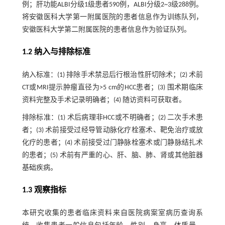
例；肝功能ALBI分级1级患者590例，ALBI分级2~3级288例。
将安徽医科大学第一附属医院的患者信息作为训练队列，
安徽医科大学第二附属医院的患者信息作为验证队列。
1.2 纳入与排除标准
纳入标准：(1) 排除手术禁忌后行根治性肝切除术；(2) 术前
CT或MRI提示肿瘤直径为>5 cm的HCC患者；(3) 围术期临床
资料完整及手术记录明确者；(4) 随访资料可获取者。
排除标准：(1) 术后病理非HCC或不明确者；(2) 二次手术患
者；(3) 术前接受过经导管动脉化疗栓塞术、靶免治疗或放
化疗的患者；(4) 术前接受过门静脉栓塞术或门静脉结扎术
的患者；(5) 术前有严重的心、肝、脑、肺、肾或其他脏器
基础疾病。
1.3 观察指标
本研究收集的患者临床资料来自医院病案室病历查询系