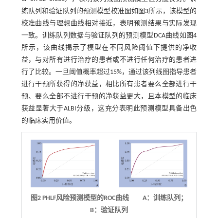
练队列和验证队列的预测模型校准图如
图3
所示，该模型的
校准曲线与理想曲线相对接近，表明预测结果与实际发现
一致。训练队列数据与验证队列的预测模型DCA曲线如
图4
所示，该曲线揭示了模型在不同风险阈值下提供的净收
益，与对所有进行治疗的患者或不进行任何治疗的患者进
行了比较。一旦阈值概率超过15%，通过该列线图指导患者
进行干预所获得的净获益，相比所有患者要么全部进行干
预、要么全部不进行干预的净获益更大，且本模型的临床
获益显著大于ALBI分级，这充分表明此预测模型具备出色
的临床实用价值。
图2
PHLF
风险预测模型的
ROC
曲线 A：训练队列；
B：验证队列