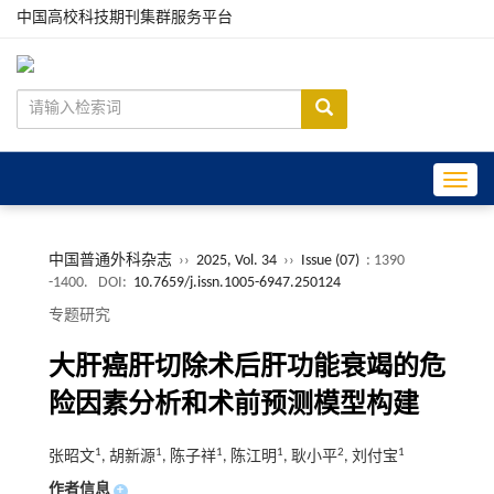
中国高校科技期刊集群服务平台
Toggle
中国普通外科杂志
››
2025, Vol. 34
››
Issue (07)
: 1390
-1400.
DOI:
10.7659/j.issn.1005-6947.250124
专题研究
大肝癌肝切除术后肝功能衰竭的危
险因素分析和术前预测模型构建
1
1
1
1
2
1
张昭文
, 胡新源
, 陈子祥
, 陈江明
, 耿小平
, 刘付宝
作者信息
+