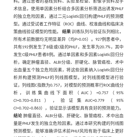
料。通过患者的基线资料、实验室检查、影像学资料及手
术信息，使用单因素分析结合多因素分析筛选出诱发PHLF
的独立危险因素，通过二元Logistic回归构建PHLF的预测模
型。通过受试者工作特征（ROC）曲线、校准曲线和临床决
策曲线验证模型的性能。
结果
训练队列与验证队列相比，
所有术前数据均无明显差异（均
P>
0.05）。927例患者中，
共有192例发生了B级或C级的PHLF，发生率为20.7%，其中
发生C级PHLF患者8例。通过单因素和多因素Logistic回归分
析，确定肿瘤直径、ALBI分级、肝硬化、脉管癌栓、术中
出血量五个独立危险因素，将这些因素纳入Logistic回归分
析并构建预测PHLF的列线图模型。对列线图模型进行验
证，列线图C指数为0.757，对模型的预测概率行ROC曲线分
析，训练集曲线下面积（AUC）=0.757（95%
CI
=0.703~0.811），验证集AUC=0.779（95%
CI
=0.702~0.863），验证显示该模型具有良好的预测能力。
结论
肿瘤直径、ALBI分级、肝硬化、脉管癌栓、术中出血
量是PHLF发生的独立危险因素。通过本研究构建的列线图
预测模型，能够准确评估术前PHLF风险有助于临床上更好