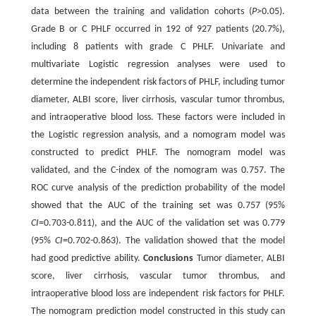
data between the training and validation cohorts (
P
>0.05).
Grade B or C PHLF occurred in 192 of 927 patients (20.7%),
including 8 patients with grade C PHLF. Univariate and
multivariate Logistic regression analyses were used to
determine the independent risk factors of PHLF, including tumor
diameter, ALBI score, liver cirrhosis, vascular tumor thrombus,
and intraoperative blood loss. These factors were included in
the Logistic regression analysis, and a nomogram model was
constructed to predict PHLF. The nomogram model was
validated, and the C-index of the nomogram was 0.757. The
ROC curve analysis of the prediction probability of the model
showed that the AUC of the training set was 0.757 (95%
CI
=0.703-0.811), and the AUC of the validation set was 0.779
(95%
CI
=0.702-0.863). The validation showed that the model
had good predictive ability.
Conclusions
Tumor diameter, ALBI
score, liver cirrhosis, vascular tumor thrombus, and
intraoperative blood loss are independent risk factors for PHLF.
The nomogram prediction model constructed in this study can