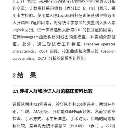
¯
±
x
s
）表示；采用Mann-Whitney
U
检验分析符合偏态分布
x
¯
±
s
的变量；计数资料采用频数（百分比）[
n
（%）]表示，采
用卡方检验。使用单因素Logistic回归在训练队列里筛选出
大肝癌PHLF危险因素，将有统计学意义的变量纳入多因素
Logistic回归，进一步筛选出大肝癌PHLF的独立危险因素。
使用nomogram函数构建列线图预测模型，并实施外部验
证。此外，通过受试者工作特征（receiver operator
characteristic，ROC）曲线、校准曲线和决策曲线（decision
curve analisis，DCA）分析验证模型的性能。
2 结 果
2.1 建模人群和验证人群的临床资料比较
建模队列共721例患者，验证队列共206例患者，两组在性
别、年龄、ASA分级、肝功能Child-Pugh分级、术前实验室
检查、手术方式、术中出血量、手术时间、阻断时间等指
标比较，差异均无统计学意义（
P>
0.05）（
表1
）。927例