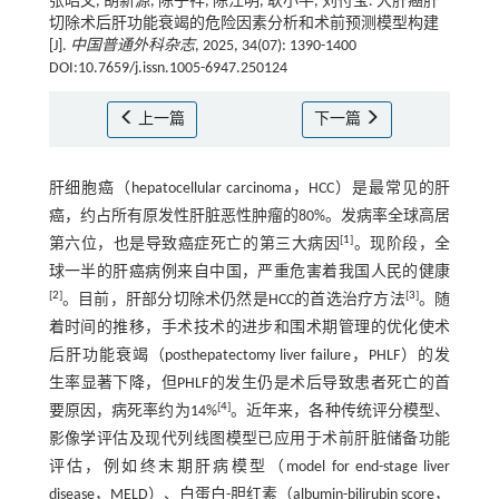
张昭文, 胡新源, 陈子祥, 陈江明, 耿小平, 刘付宝. 大肝癌肝
切除术后肝功能衰竭的危险因素分析和术前预测模型构建
[J].
中国普通外科杂志
, 2025, 34(07): 1390-1400
DOI:10.7659/j.issn.1005-6947.250124
上一篇
下一篇
肝细胞癌（hepatocellular carcinoma，HCC）是最常见的肝
癌，约占所有原发性肝脏恶性肿瘤的80%。发病率全球高居
[
1
]
第六位，也是导致癌症死亡的第三大病因
。现阶段，全
球一半的肝癌病例来自中国，严重危害着我国人民的健康
[
2
]
[
3
]
。目前，肝部分切除术仍然是HCC的首选治疗方法
。随
着时间的推移，手术技术的进步和围术期管理的优化使术
后肝功能衰竭（posthepatectomy liver failure，PHLF）的发
生率显著下降，但PHLF的发生仍是术后导致患者死亡的首
[
4
]
要原因，病死率约为14%
。近年来，各种传统评分模型、
影像学评估及现代列线图模型已应用于术前肝脏储备功能
评估，例如终末期肝病模型（model for end-stage liver
disease，MELD）、白蛋白-胆红素（albumin-bilirubin score，