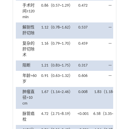
手术时
0.86（0.57~1.29）
0.472
—
间≥120
min
解剖性
1.12（0.78~1.62）
0.537
—
肝切除
复杂的
1.16（0.79~1.70）
0.459
—
肝切除
术
阻断
1.21（0.83~1.75）
0.317
—
年龄>60
0.91（0.63~1.32）
0.606
—
岁
肿瘤直
1.67（1.14~2.46）
0.008
1.83（1.18~2.85）
径>10
cm
脉管癌
4.72（2.71~8.19）
<0.001
6.58（3.35~13.09）
栓