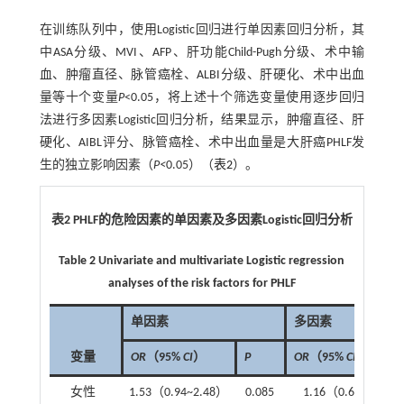
在训练队列中，使用Logistic回归进行单因素回归分析，其
中ASA分级、MVI、AFP、肝功能Child-Pugh分级、术中输
血、肿瘤直径、脉管癌栓、ALBI分级、肝硬化、术中出血
量等十个变量
P
<0.05，将上述十个筛选变量使用逐步回归
法进行多因素Logistic回归分析，结果显示，肿瘤直径、肝
硬化、AIBL评分、脉管癌栓、术中出血量是大肝癌PHLF发
生的独立影响因素（
P<
0.05）（
表2
）。
表2
PHLF
的危险因素的单因素及多因素
Logistic
回归分析
Table 2 Univariate and multivariate Logistic regression
analyses of the risk factors for PHLF
单因素
多因素
变量
OR
（95%
CI
）
P
OR
（95%
CI
）
女性
1.53（0.94~2.48）
0.085
1.16（0.66~2）