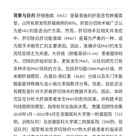
背景与目的
肝细胞癌（HCC）是最普遍的肝脏恶性肿瘤类
型，占所有原发性肝癌病例的80%。肝部分切除术被广泛认
为是HCC的首选治疗方案。然而，肝切除术后相关并发症
中，肝切除后肝功能衰竭（PHLF）是最为严重的一种，成
为围手术期死亡的主要诱因。因此，准确评估PHLF的发生
风险显得尤为关键。大肝癌（肿瘤直径≥5 cm）患者瘤体较
大，切除的肝组织较多，更易发生PHLF。以往的研究已有
多种评估PHLF风险的方法，包括肝功能Child-Pugh分级、终
末期肝病模型、白蛋白-胆红素（ALBI）分级以及天门冬氨
酸氨基转移酶与血小板比率指数评分等。但是，目前还没
有模型是针对大肝癌肝切除术的数据开发的。因此，本研
究旨在分析大肝癌患者发生PHLF的危险因素，并构建术前
列线图预测模型，指导和优化临床决策。
方法
回顾性收集
2018年1月—2023年6月在安徽医科大学第一附属医院（721
例，训练队列）及安徽医科大学第二附属医院（206例，验
证队列）接受根治性肝切除的927例大肝癌患者的临床资