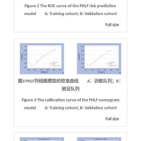
Figure 2
The ROC curve of the PHLF risk prediction
model
A: Training cohort; B: Validation cohort
Full size
图3
PHLF
列线图模型的校准曲线 A：训练队列；B：
验证队列
Figure 3
The calibration curve of the PHLF nomogram
model
A: Training cohort; B: Validation cohort
Full size