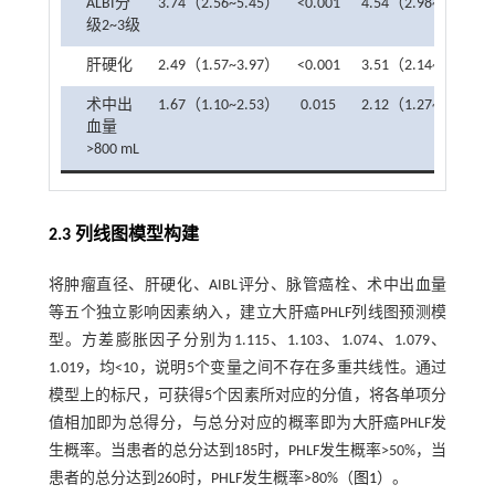
ALBI分
3.74（2.56~5.45）
<0.001
4.54（2.98~7.01）
级2~3级
肝硬化
2.49（1.57~3.97）
<0.001
3.51（2.14~5.96）
术中出
1.67（1.10~2.53）
0.015
2.12（1.27~3.55）
血量
>800 mL
2.3 列线图模型构建
将肿瘤直径、肝硬化、AIBL评分、脉管癌栓、术中出血量
等五个独立影响因素纳入，建立大肝癌PHLF列线图预测模
型。方差膨胀因子分别为1.115、1.103、1.074、1.079、
1.019，均<10，说明5个变量之间不存在多重共线性。通过
模型上的标尺，可获得5个因素所对应的分值，将各单项分
值相加即为总得分，与总分对应的概率即为大肝癌PHLF发
生概率。当患者的总分达到185时，PHLF发生概率>50%，当
患者的总分达到260时，PHLF发生概率>80%（
图1
）。