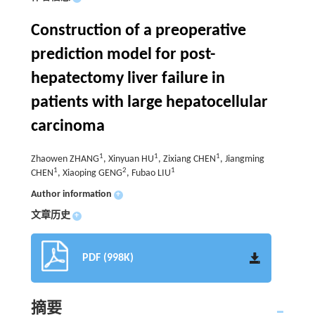
Construction of a preoperative
prediction model for post-
hepatectomy liver failure in
patients with large hepatocellular
carcinoma
1
1
1
Zhaowen ZHANG
, Xinyuan HU
, Zixiang CHEN
, Jiangming
1
2
1
CHEN
, Xiaoping GENG
, Fubao LIU
Author information
+
文章历史
+
PDF (998K)
摘要