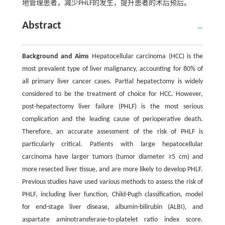
地管理患者，减少PHLF的发生，提升患者的术后预后。
Abstract
Background and Aims
Hepatocellular carcinoma (HCC) is the
most prevalent type of liver malignancy, accounting for 80% of
all primary liver cancer cases. Partial hepatectomy is widely
considered to be the treatment of choice for HCC. However,
post-hepatectomy liver failure (PHLF) is the most serious
complication and the leading cause of perioperative death.
Therefore, an accurate assessment of the risk of PHLF is
particularly critical. Patients with large hepatocellular
carcinoma have larger tumors (tumor diameter ≥5 cm) and
more resected liver tissue, and are more likely to develop PHLF.
Previous studies have used various methods to assess the risk of
PHLF, including liver function, Child-Pugh classification, model
for end-stage liver disease, albumin-bilirubin (ALBI), and
aspartate aminotransferase-to-platelet ratio index score.