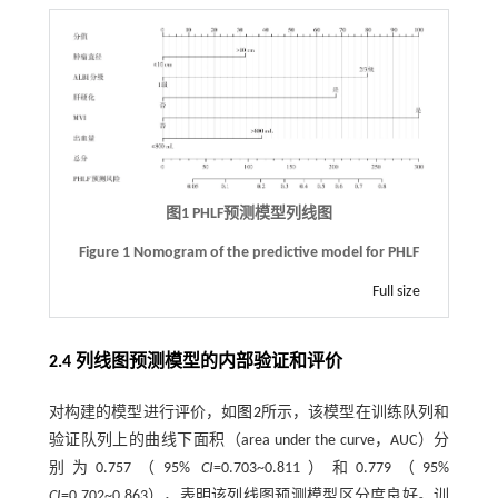
图1
PHLF
预测模型列线图
Figure 1 Nomogram of the predictive model for PHLF
Full size
2.4 列线图预测模型的内部验证和评价
对构建的模型进行评价，如
图2
所示，该模型在训练队列和
验证队列上的曲线下面积（area under the curve，AUC）分
别为0.757（95%
CI
=0.703~0.811）和0.779（95%
CI
=0.702~0.863），表明该列线图预测模型区分度良好。训