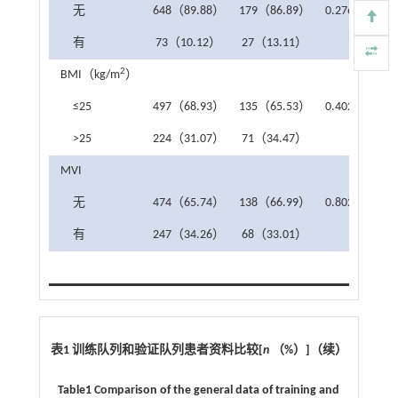
无
648（89.88）
179（86.89）
0.276
有
73（10.12）
27（13.11）
2
BMI（kg/m
）
≤25
497（68.93）
135（65.53）
0.402
>25
224（31.07）
71（34.47）
MVI
无
474（65.74）
138（66.99）
0.802
有
247（34.26）
68（33.01）
表1 训练队列和验证队列患者资料比较
[
n
（
%
）
]
（续）
Table1 Comparison of the general data of training and