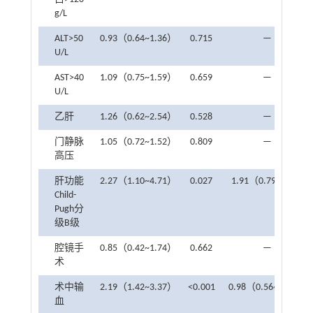
g/L
ALT>50
0.93（0.64~1.36）
0.715
—
U/L
AST>40
1.09（0.75~1.59）
0.659
—
U/L
乙肝
1.26（0.62~2.54）
0.528
—
门静脉
1.05（0.72~1.52）
0.809
—
高压
肝功能
2.27（1.10~4.71）
0.027
1.91（0.79~4.4）
Child-
Pugh分
级B级
腔镜手
0.85（0.42~1.74）
0.662
—
术
术中输
2.19（1.42~3.37）
<0.001
0.98（0.56~1.68）
血