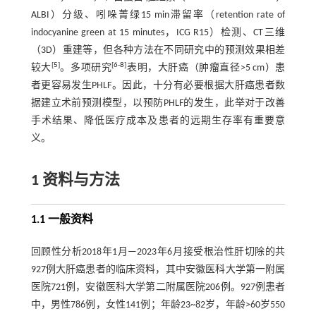
ALBI）分级、吲哚菁绿15 min滞留率（retention rate of
indocyanine green at 15 minutes，ICG R15）检测、CT三维
（3D）重建等，但各种方法在不同研究中的预测效果相差
[
5
]
[
6
-
8
]
较大
。多项研究
表明，大肝癌（肿瘤直径>5 cm）患
者更容易发生PHLF。因此，十分有必要根据大肝癌患者数
据建立术前预测模型，以预防PHLF的发生，此举对于改善
手术结果、降低医疗成本及患者的远期生存率有重要意
义。
1 资料与方法
1.1 一般资料
回顾性分析2018年1月—2023年6月接受根治性肝切除的共
927例大肝癌患者的临床资料，其中安徽医科大学第一附属
医院721例，安徽医科大学第二附属医院206例。927例患者
中，男性786例，女性141例；年龄23~82岁，年龄>60岁550