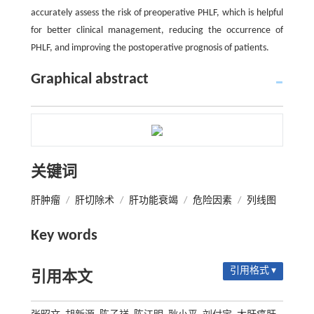
accurately assess the risk of preoperative PHLF, which is helpful
for better clinical management, reducing the occurrence of
PHLF, and improving the postoperative prognosis of patients.
Graphical abstract
关键词
肝肿瘤
/
肝切除术
/
肝功能衰竭
/
危险因素
/
列线图
Key words
引用格式 ▾
引用本文