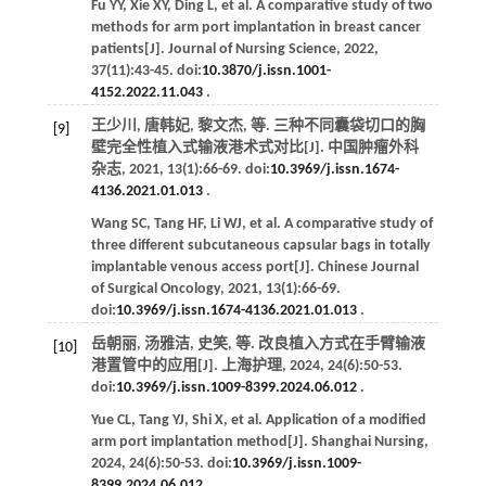
Fu
YY
,
Xie
XY
,
Ding
L
,
et al
. A comparative study of two
methods for arm port implantation in breast cancer
patients[J].
Journal of Nursing Science
,
2022
,
37
(11):43-45. doi:
10.3870/j.issn.1001-
4152.2022.11.043
.
王少川, 唐韩妃, 黎文杰,
等
. 三种不同囊袋切口的胸
[9]
壁完全性植入式输液港术式对比[J].
中国肿瘤外科
杂志
,
2021
,
13
(1):66-69. doi:
10.3969/j.issn.1674-
4136.2021.01.013
.
Wang
SC
,
Tang
HF
,
Li
WJ
,
et al
. A comparative study of
three different subcutaneous capsular bags in totally
implantable venous access port[J].
Chinese Journal
of Surgical Oncology
,
2021
,
13
(1):66-69.
doi:
10.3969/j.issn.1674-4136.2021.01.013
.
岳朝丽, 汤雅洁, 史笑,
等
. 改良植入方式在手臂输液
[10]
港置管中的应用[J].
上海护理
,
2024
,
24
(6):50-53.
doi:
10.3969/j.issn.1009-8399.2024.06.012
.
Yue
CL
,
Tang
YJ
,
Shi
X
,
et al
. Application of a modified
arm port implantation method[J].
Shanghai Nursing
,
2024
,
24
(6):50-53. doi:
10.3969/j.issn.1009-
8399.2024.06.012
.