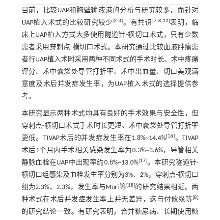
目前，比较UAP和胸壁输液港的分析与研究较多，而针对
[
2
-
3
]
[
7
-
8
,
12
]
UAP植入术式的比较研究较少
。有共识
表明，临
床上UAP植入方式大多使用隧道针-横切口术式，只有少数
患者采用穿刺点-横切口术式。本研究通过比较血液肿瘤患
者行UAP植入术时采用两种不同术式的手术时长、术中疼痛
评分、术中囊袋处导管打折率、术中出血量、切口美观满
意度及术后并发症发生率，为UAP植入术式的选择提供参
考。
本研究显示两种术式均具有良好的手术效果与安全性，但
穿刺点-横切口术式手术时长更短、术中囊袋处导管打折率
[
16
]
更低。TIVAP术后的并发症发生率在1.8%~14.4%
。TIVAP
术后1个月内手术相关感染发生率为0.3%~3.6%，导管相关
[
17
]
静脉血栓在UAP中出现率约0.8%~13.0%
。本研究隧道针-
横切口组感染及血栓发生率分别为3%、2%，穿刺点-横切口
[
18
]
组为2.3%、2.3%，发生率与Mori等
的研究结果相近。两
[
8
]
种术式在术后并发症发生率上并无差异，这与付攸缘等
的研究结论一致。有研究表明，合并糖尿病、长期使用糖