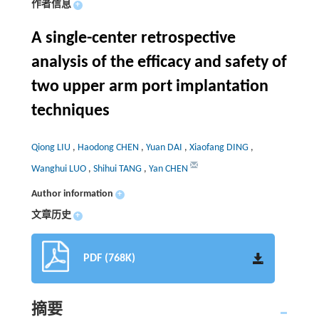
作者信息
+
A single-center retrospective
analysis of the efficacy and safety of
two upper arm port implantation
techniques
Qiong LIU
,
Haodong CHEN
,
Yuan DAI
,
Xiaofang DING
,
Wanghui LUO
,
Shihui TANG
,
Yan CHEN
Author information
+
文章历史
+
PDF (768K)
摘要