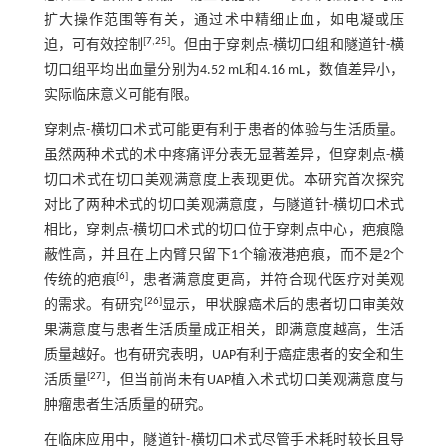
扩大操作范围等有关，通过术中精细止血，如电凝或压
[
7
,
25
]
迫，可有效控制
。但由于穿刺点-横切口组和隧道针-横
切口组平均出血量分别为4.52 mL和4.16 mL，数值差异小，
实际临床意义可能有限。
穿刺点-横切口术式可能更有利于患者的体验与生活质量。
虽然两种术式的术中疼痛评分表无显著差异，但穿刺点-横
切口术式在切口美观满意度上表现更优。本研究首次探究
对比了两种术式的切口美观满意度，与隧道针-横切口术式
相比，穿刺点-横切口术式的切口位于穿刺点中心，疤痕隐
蔽性高，并且在上内臂只留下1个输液港疤痕，而不是2个
[
6
]
传统的疤痕
，患者满意度更高，并符合现代医疗对美观
[
26
]
的需求。有研究
显示，甲状腺癌术后的患者切口审美效
果满意度与患者生活质量成正相关，即满意度越高，生活
质量越好。也有研究表明，UAP有利于癌症患者的安全和生
[
27
]
活质量
，但当前尚未有UAP植入术式切口美观满意度与
肿瘤患者生活质量的研究。
在临床应用中，隧道针-横切口术式尽管手术耗时较长且导