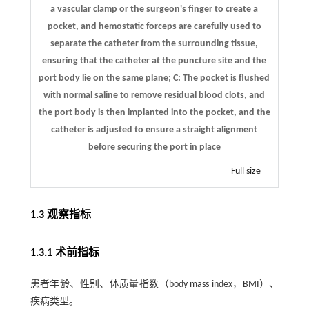
a vascular clamp or the surgeon's finger to create a
pocket, and hemostatic forceps are carefully used to
separate the catheter from the surrounding tissue,
ensuring that the catheter at the puncture site and the
port body lie on the same plane; C: The pocket is flushed
with normal saline to remove residual blood clots, and
the port body is then implanted into the pocket, and the
catheter is adjusted to ensure a straight alignment
before securing the port in place
Full size
1.3 观察指标
1.3.1 术前指标
患者年龄、性别、体质量指数（body mass index，BMI）、
疾病类型。