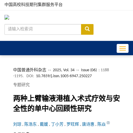
中国高校科技期刊集群服务平台
Toggle
中国普通外科杂志
››
2025, Vol. 34
››
Issue (06)
: 1188
-1195.
DOI:
10.7659/j.issn.1005-6947.250227
专题研究
两种上臂输液港植入术式疗效与安
全性的单中心回顾性研究
刘琼
,
陈浩东
,
戴媛
,
丁小芳
,
罗旺辉
,
唐诗惠
,
陈焱