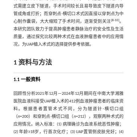
式需建立皮下隧道，手术时间较长且易导致皮下隧道内导
管成角或打折；而穿刺点-横切口术式因直接以穿刺点为中
[
8
-
10
]
心制作囊袋，大大缩短了手术时间，逐渐受到关注
。
本研究团队致力于提高肿瘤患者静脉治疗的安全性及生活
质量，通过探究比较两种术式在血液肿瘤患者中的应用情
况，为UAP植入术式的选择提供参考依据。
1 资料与方法
1.1 一般资料
回顾性分析2021年12月—2024年12月期间在中南大学湘雅
医院血液科接受UAP植入术的412例血液肿瘤患者的临床资
料。根据患者置管术式不同，分为隧道针-横切口组
（
n
=200）和穿刺点-横切口组（
n
=212），观察两种术式的
应用情况。纳入标准：(1) 病理确诊为血液系统恶性肿瘤；
(2) 年龄≥18岁，行首次化疗；(3) UAP置管侧皮肤完好；(4)