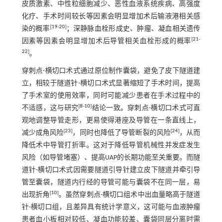
皮质激素、中性粒细胞减少、恶性血液系统疾病、高强度
化疗、手术时间较长等因素会明显增加术后输液港相关感
[
19
-
20
]
染的概率
；深静脉血栓形成史、肿瘤、凝血相关遗传
[
21
-
因素等因素会明显增加术后导管相关血栓形成的概率
22
]
。
穿刺点-横切口术式通过原位制作囊袋，避免了皮下隧道建
立，相较于隧道针-横切口术式显著缩短了手术时间，提高
了手术室的使用效率，同时可能减少患者在手术过程中的
[
8
-
10
]
不适感，这与研究
结论一致。穿刺点-横切口术式可直
观地调整导管走形，更易使得港座及导管在一条直线上，
[
23
]
[
24
]
减少成角风险
，同时也降低了导管断裂的风险
，从而
降低术中导管打折率。这对于降低导管机械性并发症发生
风险（如导管堵塞）、提高UAP的长期功能至关重要。而隧
道针-横切口术式因需要隧道引导针建立皮下隧道并牵引导
管至囊袋，隧道内行经的导管可能与囊袋不在同一层，易
[
10
]
出现折角
。虽然穿刺点-横切口组术中出血量略高于隧道
针-横切口组，且差异具有统计学意义，这可能与血液肿瘤
患者血小板相对较低、凝血功能较差、囊袋同层分离时需