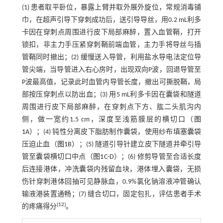
(1) 患者取平卧位，暴露上臂并取外展外旋位，常规消毒铺
巾，在超声引导下穿刺成功后，送引导导丝，用0.2 mL利多
卡因在穿刺点周围进行皮下局部麻醉，置入血管鞘，打开
锁扣，非主力手压紧穿刺鞘前端血管，主力手将导丝与插
管鞘同时撤出；(2) 缓慢送入导管，利用盐水导电法定位导
管尖端，当导管进入右心房时，出现双向P波，回退导管至
P波最高值，记录此时血管内导管长度，撤出可撕脱鞘，局
部按压穿刺点以防出血；(3) 用5 mL利多卡因在囊袋和隧道
周围进行皮下局部麻醉，在穿刺点下方、肱二头肌沟内
侧，做一宽约1.5 cm，深度至浅筋膜层的横切口（
图
1
A）；(4) 钝性分离皮下脂肪制作囊袋，使用纱布填塞囊袋
压迫止血（
图1
B）；(5) 隧道引导针建立皮下隧道并牵引导
管至囊袋横切口中点（
图1
C-D）；(6) 修剪导管至合适长度
后连接港体，冲洗囊袋内残留血块，港体埋入囊袋，无损
伤针穿刺港体回抽可见静脉血，0.9%氯化钠溶液冲管确认
输液港装置通畅；(7) 缝合切口，固定包扎，评估患者手术
[
12
]
的疼痛得分
。