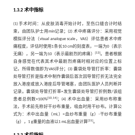
1.3.2 术中指标
(1) 手术时间：从皮肤消毒开始计时，至伤口缝合计时结
束，由团队护士用min记录；(2) 术中疼痛评分：采用视觉
模拟评分法（visual analogue scale，VAS）评估患者术中疼
痛程度，评估时使用1条长10 cm的刻度表，一端为0（表示
[
13
]
无痛），另一端为10（表示最剧烈的疼痛）
。患者根据
自身感觉在代表其术中最剧烈疼痛时相对应的位置上标
记，所得数值即为VAS评分；(3) 囊袋处导管打折率：囊袋
处导管打折是指术中制作囊袋后首次因导管打折无法完全
放入港座或放入港座后导管堵塞，由团队医护人员判断并
记录。囊袋处导管打折率=发生囊袋处导管打折例数/该组
[
10
,
14
]
患者总例数×100%
；(4) 术中出血量：采用纱布称重
法，手术前先称好干纱布重量，吸血时用干纱布。计算公
式为：术中出血量（mL）=血纱布重量（g）-干纱布重量
[
15
]
（g），1 g重量的血液以1 mL出血量计算
。