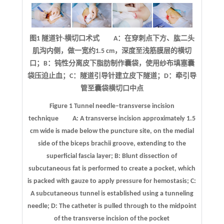
图1 隧道针-横切口术式 A：在穿刺点下方、肱二头
肌沟内侧，做一宽约1.5 cm，深度至浅筋膜层的横切
口；B：钝性分离皮下脂肪制作囊袋，使用纱布填塞囊
袋压迫止血；C：隧道引导针建立皮下隧道；D：牵引导
管至囊袋横切口中点
Figure 1
Tunnel needle–transverse incision
technique
A: A transverse incision approximately 1.5
cm wide is made below the puncture site, on the medial
side of the biceps brachii groove, extending to the
superficial fascia layer; B: Blunt dissection of
subcutaneous fat is performed to create a pocket, which
is packed with gauze to apply pressure for hemostasis; C:
A subcutaneous tunnel is established using a tunneling
needle; D: The catheter is pulled through to the midpoint
of the transverse incision of the pocket