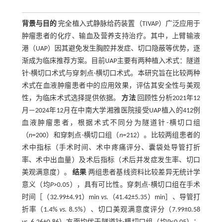
背景与目的
完全植入式静脉给药装置（TIVAP）广泛应用于
肿瘤患者的化疗、输血及营养支持治疗。其中，上臂输液
港（UAP）因其避免发生胸腔并发症、切口隐蔽等优势，逐
渐成为临床推荐方案。目前UAP主要有两种植入术式：隧道
针-横切口术式与穿刺点-横切口术式。本研究旨在比较两种
术式在血液肿瘤患者中的应用效果，评估其安全性与美观
性，为临床术式选择提供依据。
方法
回顾性分析2021年12
月—2024年12月在中南大学湘雅医院接受UAP植入的412例
血液肿瘤患者，根据术式不同分为隧道针-横切口组
（
n
=200）和穿刺点-横切口组（
n
=212）。比较两组患者的
术中指标（手术时间、术中疼痛评分、囊袋处导管打折
率、术中出血量）及术后指标（术后并发症发生率、切口
美观满意度）。
结果
两组患者基线资料比较差异无统计学
意义（均
P
>0.05），具有可比性。穿刺点-横切口组在手术
时间［（32.99±4.91）min
vs.
（41.42±5.35）min］、导管打
折率（1.4%
vs.
8.5%）、切口美观满意度评分（7.99±0.58