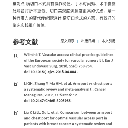
穿刺点-横切口术式具有操作简便、手术时间短、术中囊袋
处导管打折率更低、切口美观度满意度更高的优点，是一
种有潜力的替代传统隧道针-横切口术式的方案，有较好的
临床实践推广价值。
参考文献
原文顺序
|
出版日期
|
本文引用
Wilmink
T
. Vascular access: clinical practice guidelines
[1]
of the European society for vascular surgery[J].
Eur J
Vasc Endovasc Surg
,
2018
,
55
(6):753-754.
doi:
10.1016/j.ejvs.2018.04.004
.
Li
GH
,
Zhang
Y
,
Ma
HM
,
et al
. Arm port vs chest port:
[2]
a systematic review and meta-analysis[J].
Cancer
Manag Res
,
2019
,
11
:6099-6112.
doi:
10.2147/CMAR.S205988
.
Liu
Y
,
Li
LL
,
Xu
L
,
et al
. Comparison between arm port
[3]
and chest port for optimal vascular access port in
patients with breast cancer: a systematic review and