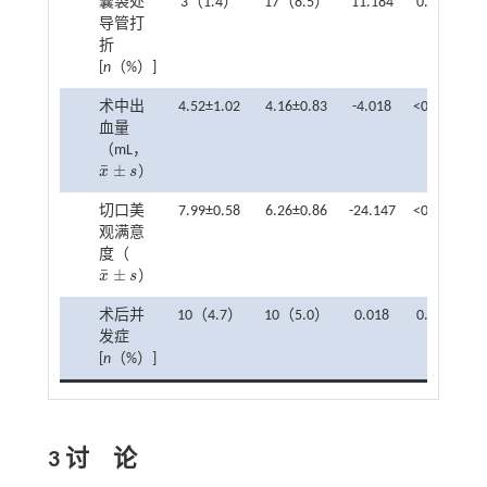
囊袋处
3（1.4）
17（8.5）
11.184
0.001
导管打
折
[
n
（%）]
术中出
4.52±1.02
4.16±0.83
-4.018
<0.001
血量
（mL，
¯
±
x
s
）
x
¯
±
s
切口美
7.99±0.58
6.26±0.86
-24.147
<0.001
观满意
度（
¯
±
x
s
）
x
¯
±
s
术后并
10（4.7）
10（5.0）
0.018
0.894
发症
[
n
（%）]
3 讨 论