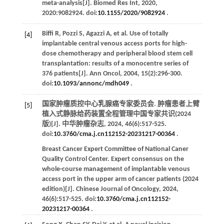
meta-analysis[J].
Biomed Res Int
,
2020
,
2020
:9082924. doi:
10.1155/2020/9082924
.
Biffi
R
,
Pozzi
S
,
Agazzi
A
,
et al
. Use of totally
[4]
implantable central venous access ports for high-
dose chemotherapy and peripheral blood stem cell
transplantation: results of a monocentre series of
376 patients[J].
Ann Oncol
,
2004
,
15
(2):296-300.
doi:
10.1093/annonc/mdh049
.
国家肿瘤质控中心乳腺癌专家委员会. 肿瘤患者上臂
[5]
植入式静脉给药装置全程管理中国专家共识(2024
版)[J].
中华肿瘤杂志
,
2024
,
46
(6):517-525.
doi:
10.3760/cma.j.cn112152-20231217-00364
.
Breast Cancer Expert Committee of National Caner
Quality Control Center. Expert consensus on the
whole-course management of implantable venous
access port in the upper arm of cancer patients (2024
edition)[J].
Chinese Journal of Oncology
,
2024
,
46
(6):517-525. doi:
10.3760/cma.j.cn112152-
20231217-00364
.