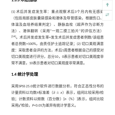
1.3.3 术后指标
(1) 术后并发症发生率：重点观察术后3个月内有无感染
（包括局部皮肤囊袋感染和港体及导管感染，根据伤口、
体温及血培养结果判定）、静脉血栓（超声作为诊断方
法）、港体翻转（采用“一观二摸三拍片”的评估方法）
[
14
]
。术后并发症发生率=发生术后并发症患者例数/该组患
者总例数×100%，由责任护士追踪记录；(2) 切口美观满意
度：采取患者自评的方法，术后1周患者根据自己的感受对
切口美观度进行评分，总分10，0表示患者对切口美观度非
常不满意，10表示患者对切口美观度非常满意。
1.4 统计学处理
采用SPSS 25.0统计软件进行数据分析，符合正态性分布的
¯
±
计量资料以均数±标准差（
x
s
）表示，组间比较采用
t
检
x
¯
±
s
验；计数资料以频数（百分数）[
n
（%）]表示，组间比较
采用
χ
²检验，
P
<0.05为差异有统计学意义。