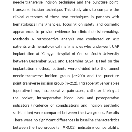
needle-transverse incision technique and the puncture point-
transverse incision technique. This study aims to compare the
clinical outcomes of these two techniques in patients with
hematological malignancies, focusing on safety and cosmetic
appearance, to provide evidence for clinical decision-making.
Methods
A retrospective analysis was conducted on 412
patients with hematological malignancies who underwent UAP
implantation at Xiangya Hospital of Central South University
between December 2021 and December 2024. Based on the
implantation method, patients were divided into the tunnel
needle-transverse incision group (
n
=200) and the puncture
point-transverse incision group (
n
=212). Intraoperative variables
(operative time, intraoperative pain score, catheter kinking at
the pocket, intraoperative blood loss) and postoperative
indicators (incidence of complications and incision aesthetic
satisfaction) were compared between the two groups.
Results
There were no significant differences in baseline characteristics
between the two groups (all
P
>0.05), indicating comparability.