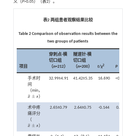
义（
P
>0.05）（
表2
）。
表2 两组患者观察结果比较
Table 2 Comparison of observation results between the
two groups of patients
穿刺点-横
隧道针-横
切口组
切口组
2
项目
（
n
=212）
（
n
=200）
t
/
χ
P
手术时
32.99±4.91
41.42±5.35
16.690
<0.001
间
（min，
¯
±
x
s
）
x
¯
±
s
术中疼
2.65±0.79
2.64±0.75
-0.144
0.885
痛评分
（
¯
±
x
s
）
x
¯
±
s