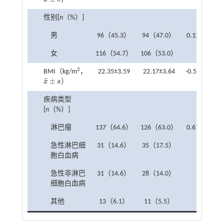
x
¯
±
s
性别[
n
（%）]
男
96（45.3）
94（47.0）
0.122
0.7
女
116（54.7）
106（53.0）
2
BMI（kg/m
，
22.35±3.59
22.17±3.64
-0.508
0.6
¯
±
x
s
）
x
¯
±
s
疾病类型
[
n
（%）]
淋巴瘤
137（64.6）
126（63.0）
0.673
0.8
急性淋巴细
31（14.6）
35（17.5）
胞白血病
急性非淋巴
31（14.6）
28（14.0）
细胞白血病
其他
13（6.1）
11（5.5）