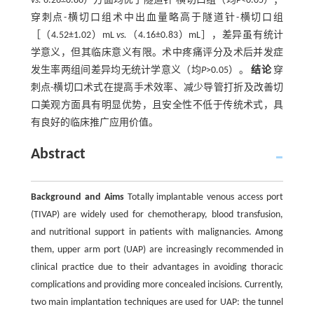
vs.
6.26±0.86）方面均优于隧道针-横切口组（均
P
<0.05）；
穿刺点-横切口组术中出血量略高于隧道针-横切口组
［（4.52±1.02）mL
vs.
（4.16±0.83）mL］，差异虽有统计
学意义，但其临床意义有限。术中疼痛评分及术后并发症
发生率两组间差异均无统计学意义（均
P
>0.05）。
结论
穿
刺点-横切口术式在提高手术效率、减少导管打折及改善切
口美观方面具有明显优势，且安全性不低于传统术式，具
有良好的临床推广应用价值。
Abstract
Background and Aims
Totally implantable venous access port
(TIVAP) are widely used for chemotherapy, blood transfusion,
and nutritional support in patients with malignancies. Among
them, upper arm port (UAP) are increasingly recommended in
clinical practice due to their advantages in avoiding thoracic
complications and providing more concealed incisions. Currently,
two main implantation techniques are used for UAP: the tunnel