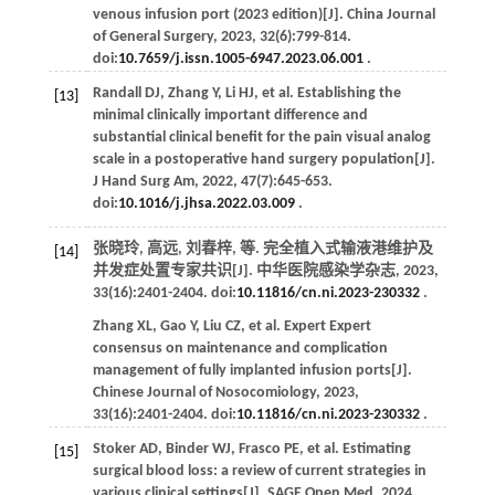
venous infusion port (2023 edition)[J].
China Journal
of General Surgery
,
2023
,
32
(6):799-814.
doi:
10.7659/j.issn.1005-6947.2023.06.001
.
Randall
DJ
,
Zhang
Y
,
Li
HJ
,
et al
. Establishing the
[13]
minimal clinically important difference and
substantial clinical benefit for the pain visual analog
scale in a postoperative hand surgery population[J].
J Hand Surg Am
,
2022
,
47
(7):645-653.
doi:
10.1016/j.jhsa.2022.03.009
.
张晓玲, 高远, 刘春梓,
等
. 完全植入式输液港维护及
[14]
并发症处置专家共识[J].
中华医院感染学杂志
,
2023
,
33
(16):2401-2404. doi:
10.11816/cn.ni.2023-230332
.
Zhang
XL
,
Gao
Y
,
Liu
CZ
,
et al
. Expert Expert
consensus on maintenance and complication
management of fully implanted infusion ports[J].
Chinese Journal of Nosocomiology
,
2023
,
33
(16):2401-2404. doi:
10.11816/cn.ni.2023-230332
.
Stoker
AD
,
Binder
WJ
,
Frasco
PE
,
et al
. Estimating
[15]
surgical blood loss: a review of current strategies in
various clinical settings[J].
SAGE Open Med
,
2024
,