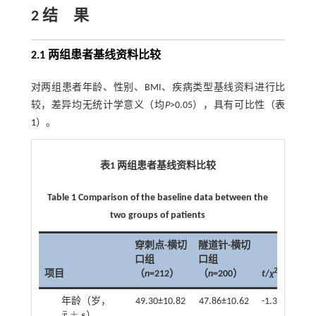
2 结 果
2.1 两组患者基线资料比较
对两组患者年龄、性别、BMI、疾病类型基线资料进行比
较，差异均无统计学意义（均
P
>0.05），具有可比性（
表
1
）。
表1 两组患者基线资料比较
Table 1 Comparison of the baseline data between the
two groups of patients
穿刺点-横切
隧道针-横切
口组
口组
2
项目
（
n
=212）
（
n
=200）
t
/
χ
P
年龄（岁，
49.30±10.82
47.86±10.62
-1.368
0.1
¯
±
x
s
）