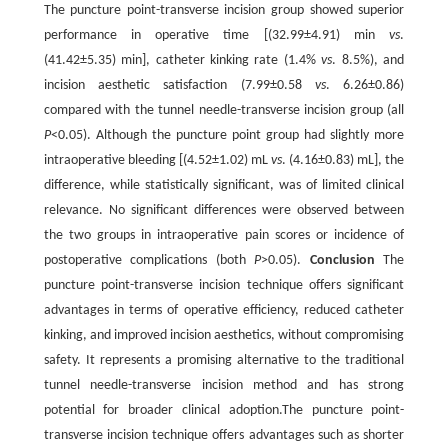
The puncture point-transverse incision group showed superior
performance in operative time [(32.99±4.91) min
vs
.
(41.42±5.35) min], catheter kinking rate (1.4%
vs
. 8.5%), and
incision aesthetic satisfaction (7.99±0.58
vs
. 6.26±0.86)
compared with the tunnel needle-transverse incision group (all
P
<0.05). Although the puncture point group had slightly more
intraoperative bleeding [(4.52±1.02) mL
vs
. (4.16±0.83) mL], the
difference, while statistically significant, was of limited clinical
relevance. No significant differences were observed between
the two groups in intraoperative pain scores or incidence of
postoperative complications (both
P
>0.05).
Conclusion
The
puncture point-transverse incision technique offers significant
advantages in terms of operative efficiency, reduced catheter
kinking, and improved incision aesthetics, without compromising
safety. It represents a promising alternative to the traditional
tunnel needle-transverse incision method and has strong
potential for broader clinical adoption.The puncture point-
transverse incision technique offers advantages such as shorter