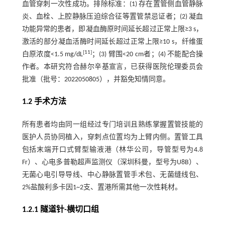
血管穿刺一次性成功。排除标准：(1) 存在置管侧血管静脉
炎、血栓、上腔静脉压迫综合征等置管禁忌证者；(2) 凝血
功能异常的患者，即凝血酶原时间延长超过正常上限≥3 s，
激活的部分凝血活酶时间延长超过正常上限≥10 s，纤维蛋
[
11
]
白原浓度<1.5 mg/dL
；(3) 臂围<20 cm者；(4) 不能配合操
作者。本研究符合赫尔辛基宣言，已获得医院伦理委员会
批准（批号：2022050805），并豁免知情同意。
1.2 手术方法
所有患者均由同一组经过专门培训且熟练掌握置管技能的
医护人员协同植入，穿刺点位置均为上臂内侧。置管工具
包括末端开口式臂型输液港（林华公司，导管型号为4.8
Fr）、心电多普勒超声监测仪（深圳科曼，型号为U8B）、
无菌心电引导导线、中心静脉置管手术包、无菌缝线包、
2%盐酸利多卡因1~2支、置港所需其他一次性耗材。
1.2.1 隧道针-横切口组