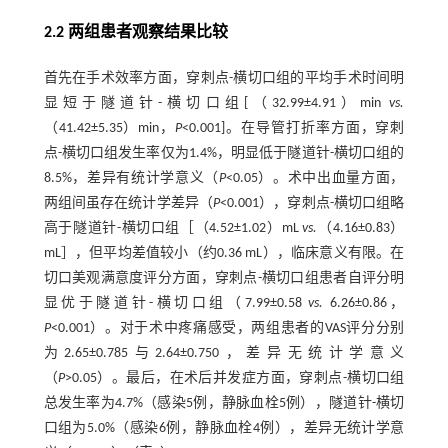
2.2 两组患者观察结果比较
首先在手术效率方面，穿刺点-横切口组的平均手术时间明
显短于隧道针-横切口组[（32.99±4.91）min
vs.
（41.42±5.35）min，
P
<0.001]。在导管打折率方面，穿刺
点-横切口组发生率仅为1.4%，明显低于隧道针-横切口组的
8.5%，差异有统计学意义（
P
<0.05）。术中出血量方面，
两组间虽存在统计学差异（
P
<0.001），穿刺点-横切口组略
高于隧道针-横切口组［（4.52±1.02）mL
vs.
（4.16±0.83）
mL］，但平均差值较小（约0.36 mL），临床意义有限。在
切口美观满意度评分方面，穿刺点-横切口组患者自评分明
显优于隧道针-横切口组（7.99±0.58
vs.
6.26±0.86，
P
<0.001）。对于术中疼痛感受，两组患者的VAS评分分别
为2.65±0.785与2.64±0.750，差异无统计学意义
（
P
>0.05）。最后，在术后并发症方面，穿刺点-横切口组
总发生率为4.7%（感染5例，静脉血栓5例），隧道针-横切
口组为5.0%（感染6例，静脉血栓4例），差异无统计学意