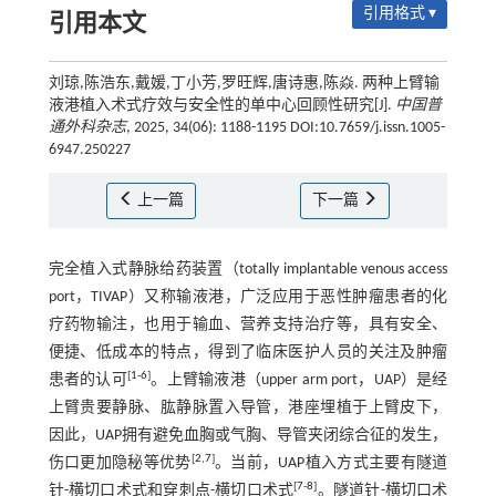
引用格式 ▾
引用本文
刘琼,陈浩东,戴媛,丁小芳,罗旺辉,唐诗惠,陈焱. 两种上臂输
液港植入术式疗效与安全性的单中心回顾性研究[J].
中国普
通外科杂志
, 2025, 34(06): 1188-1195 DOI:10.7659/j.issn.1005-
6947.250227
上一篇
下一篇
完全植入式静脉给药装置（totally implantable venous access
port，TIVAP）又称输液港，广泛应用于恶性肿瘤患者的化
疗药物输注，也用于输血、营养支持治疗等，具有安全、
便捷、低成本的特点，得到了临床医护人员的关注及肿瘤
[
1
-
6
]
患者的认可
。上臂输液港（upper arm port，UAP）是经
上臂贵要静脉、肱静脉置入导管，港座埋植于上臂皮下，
因此，UAP拥有避免血胸或气胸、导管夹闭综合征的发生，
[
2
,
7
]
伤口更加隐秘等优势
。当前，UAP植入方式主要有隧道
[
7
-
8
]
针-横切口术式和穿刺点-横切口术式
。隧道针-横切口术