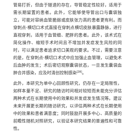
管易打折，但由于隧道的存在，导管稳定性较好，适用于
需长期留置的患者。此外，它能够使导管出口与囊袋独
立，可能对容纳血管脆弱或皮肤张力高的患者更有利。而
穿刺点-横切口术式直接在穿刺点横切皮肤暴露静脉，进行
直视穿刺，适用于血管细、肥胖的患者。此外，该术式在
简化操作、缩短手术时间且不增加并发症发生风险的同
时，可以满足患者追求切口美观的要求。不过，需要注意
的是，在穿刺点-横切口术式中应加强止血管理，以避免术
后血肿的发生；术后密切观察囊袋状态，一旦发生囊袋血
[
28
]
肿合并感染，应及时清创控制感染
。
此外，本研究为单中心回顾性研究，仍存在一定局限性，
如样本量不足、研究的随访时间相对较短而未能充分评估
两种术式在长期使用中的效果和并发症发生情况等。建议
未来开展更长期的随访研究，以评估两种术式在长期使用
中的效果和患者满意度；同时鼓励开展多中心、高质量的
前瞻性随机对照研究，以验证本研究结果的普遍性和可靠
性。