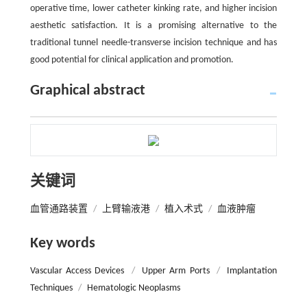
operative time, lower catheter kinking rate, and higher incision
aesthetic satisfaction. It is a promising alternative to the
traditional tunnel needle-transverse incision technique and has
good potential for clinical application and promotion.
Graphical abstract
关键词
血管通路装置
/
上臂输液港
/
植入术式
/
血液肿瘤
Key words
Vascular Access Devices
/
Upper Arm Ports
/
Implantation
Techniques
/
Hematologic Neoplasms