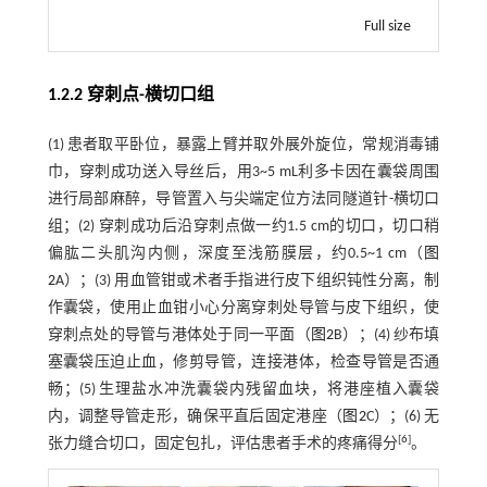
Full size
1.2.2 穿刺点-横切口组
(1) 患者取平卧位，暴露上臂并取外展外旋位，常规消毒铺
巾，穿刺成功送入导丝后，用3~5 mL利多卡因在囊袋周围
进行局部麻醉，导管置入与尖端定位方法同隧道针-横切口
组；(2) 穿刺成功后沿穿刺点做一约1.5 cm的切口，切口稍
偏肱二头肌沟内侧，深度至浅筋膜层，约0.5~1 cm（
图
2
A）；(3) 用血管钳或术者手指进行皮下组织钝性分离，制
作囊袋，使用止血钳小心分离穿刺处导管与皮下组织，使
穿刺点处的导管与港体处于同一平面（
图2
B）；(4) 纱布填
塞囊袋压迫止血，修剪导管，连接港体，检查导管是否通
畅；(5) 生理盐水冲洗囊袋内残留血块，将港座植入囊袋
内，调整导管走形，确保平直后固定港座（
图2
C）；(6) 无
[
6
]
张力缝合切口，固定包扎，评估患者手术的疼痛得分
。