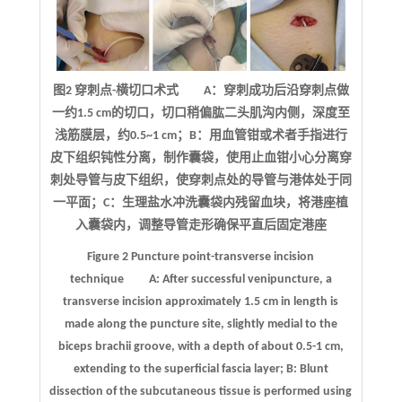
图2 穿刺点-横切口术式 A：穿刺成功后沿穿刺点做
一约1.5 cm的切口，切口稍偏肱二头肌沟内侧，深度至
浅筋膜层，约0.5~1 cm；B：用血管钳或术者手指进行
皮下组织钝性分离，制作囊袋，使用止血钳小心分离穿
刺处导管与皮下组织，使穿刺点处的导管与港体处于同
一平面；C：生理盐水冲洗囊袋内残留血块，将港座植
入囊袋内，调整导管走形确保平直后固定港座
Figure 2
Puncture point
-
transverse incision
technique
A: After successful venipuncture, a
transverse incision approximately 1.5 cm in length is
made along the puncture site, slightly medial to the
biceps brachii groove, with a depth of about 0.5-1 cm,
extending to the superficial fascia layer; B: Blunt
dissection of the subcutaneous tissue is performed using