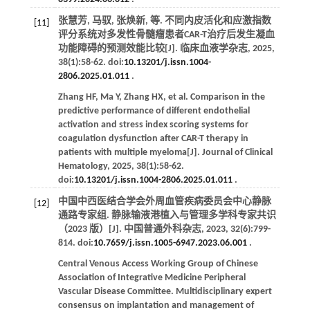
张慧芳, 马驭, 张焕新,
等
. 不同内皮活化和应激指数
[11]
评分系统对多发性骨髓瘤患者CAR-T治疗后发生凝血
功能障碍的预测效能比较[J].
临床血液学杂志
,
2025
,
38
(1):58-62. doi:
10.13201/j.issn.1004-
2806.2025.01.011
.
Zhang
HF
,
Ma
Y
,
Zhang
HX
,
et al
. Comparison in the
predictive performance of different endothelial
activation and stress index scoring systems for
coagulation dysfunction after CAR-T therapy in
patients with multiple myeloma[J].
Journal of Clinical
Hematology
,
2025
,
38
(1):58-62.
doi:
10.13201/j.issn.1004-2806.2025.01.011
.
中国中西医结合学会外周血管疾病委员会中心静脉
[12]
通路专家组. 静脉输液港植入与管理多学科专家共识
（2023 版）[J].
中国普通外科杂志
,
2023
,
32
(6):799-
814. doi:
10.7659/j.issn.1005-6947.2023.06.001
.
Central Venous Access Working Group of Chinese
Association of Integrative Medicine Peripheral
Vascular Disease Committee. Multidisciplinary expert
consensus on implantation and management of