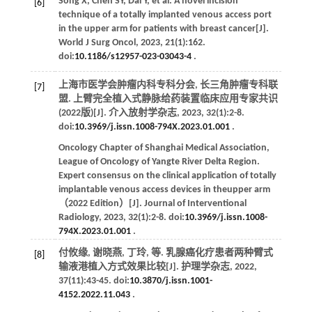
Song
X
,
Chen
SY
,
Dai
Y
,
et al
. A novel incision
[6]
technique of a totally implanted venous access port
in the upper arm for patients with breast cancer[J].
World J Surg Oncol
,
2023
,
21
(1):162.
doi:
10.1186/s12957-023-03043-4
.
上海市医学会肿瘤内科专科分会, 长三角肿瘤专科联
[7]
盟. 上臂完全植入式静脉给药装置临床应用专家共识
(2022版)[J].
介入放射学杂志
,
2023
,
32
(1):2-8.
doi:
10.3969/j.issn.1008-794X.2023.01.001
.
Oncology Chapter of Shanghai Medical Association,
League of Oncology of Yangte River Delta Region.
Expert consensus on the clinical application of totally
implantable venous access devices in theupper arm
（2022 Edition）[J].
Journal of Interventional
Radiology
,
2023
,
32
(1):2-8. doi:
10.3969/j.issn.1008-
794X.2023.01.001
.
付攸缘, 谢晓燕, 丁玲,
等
. 乳腺癌化疗患者两种臂式
[8]
输液港植入方式效果比较[J].
护理学杂志
,
2022
,
37
(11):43-45. doi:
10.3870/j.issn.1001-
4152.2022.11.043
.