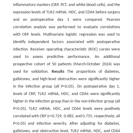
inflammatory markers (CRP, PCT, and white blood cells), and the
expression levels of TLR2 mRNA, HDC, and CD64 before surgery
and on postoperative day 1 were compared. Pearson
correlation analysis was performed to evaluate correlations
with CRP levels. Multivariate logistic regression was used to
identify independent factors associated with postoperative
infection. Receiver operating characteristic (ROC) curves were
used to assess predictive performance. An additional
prospective cohort of 50 patients (March-October 2024) was
used for validation.
Results
The proportions of diabetes,
gallstones, and high-level obstruction were significantly higher
in the infection group (all
P
<0.05). On postoperative day 1,
levels of CRP, TLR2 mRNA, HDC, and CD64 were significantly
higher in the infection group than in the non-infection group (all
P
<0.05). TLR2 mRNA, HDC, and CD64 levels were positively
correlated with CRP (
r
=0.729, 0.682, and 0.755, respectively; all
P
<0.05) and infection severity. After adjusting for diabetes,
gallstones, and obstruction level, TLR2 mRNA, HDC, and CD64