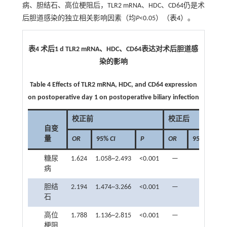
病、胆结石、高位梗阻后，TLR2 mRNA、HDC、CD64仍是术
后胆道感染的独立相关影响因素（均
P
<0.05）（
表4
）。
表4 术后
1 d TLR2 mRNA
、
HDC
、
CD64
表达对术后胆道感
染的影响
Table 4 Effects of TLR2 mRNA, HDC, and CD64 expression
on postoperative day 1 on postoperative biliary infection
校正前
校正后
自变
量
OR
95%
CI
P
OR
95%
CI
糖尿
1.624
1.058~2.493
<0.001
—
—
病
胆结
2.194
1.474~3.266
<0.001
—
—
石
高位
1.788
1.136~2.815
<0.001
—
—
梗阻