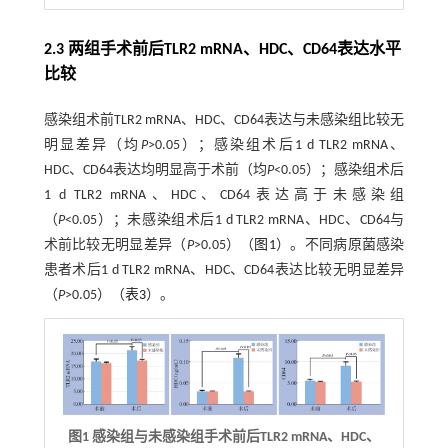
2.3 两组手术前后TLR2 mRNA、HDC、CD64表达水平
比较
感染组术前TLR2 mRNA、HDC、CD64表达与未感染组比较无
明显差异（均
P
>0.05）；感染组术后1 d TLR2 mRNA、
HDC、CD64表达均明显高于术前（均
P
<0.05）；感染组术后
1 d TLR2 mRNA、HDC、CD64表达高于未感染组
（
P
<0.05）；未感染组术后1 d TLR2 mRNA、HDC、CD64与
术前比较无明显差异（
P
>0.05）（
图1
）。不同病原菌感染
患者术后1 d TLR2 mRNA、HDC、CD64表达比较无明显差异
（
P
>0.05）（
表3
）。
图1 感染组与未感染组手术前后
TLR2 mRNA
、
HDC
、