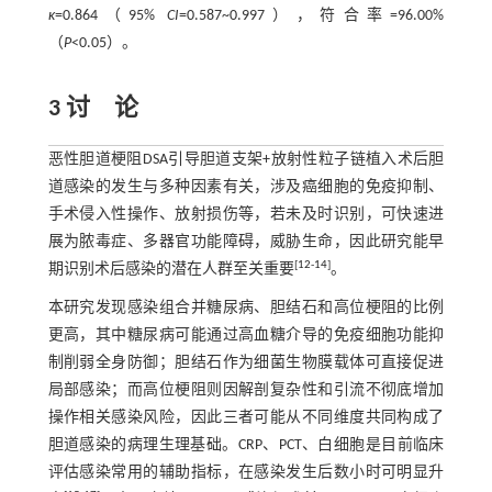
κ
=0.864（95%
CI
=0.587~0.997），符合率=96.00%
（
P
<0.05）。
3 讨 论
恶性胆道梗阻DSA引导胆道支架+放射性粒子链植入术后胆
道感染的发生与多种因素有关，涉及癌细胞的免疫抑制、
手术侵入性操作、放射损伤等，若未及时识别，可快速进
展为脓毒症、多器官功能障碍，威胁生命，因此研究能早
[
12
-
14
]
期识别术后感染的潜在人群至关重要
。
本研究发现感染组合并糖尿病、胆结石和高位梗阻的比例
更高，其中糖尿病可能通过高血糖介导的免疫细胞功能抑
制削弱全身防御；胆结石作为细菌生物膜载体可直接促进
局部感染；而高位梗阻则因解剖复杂性和引流不彻底增加
操作相关感染风险，因此三者可能从不同维度共同构成了
胆道感染的病理生理基础。CRP、PCT、白细胞是目前临床
评估感染常用的辅助指标，在感染发生后数小时可明显升