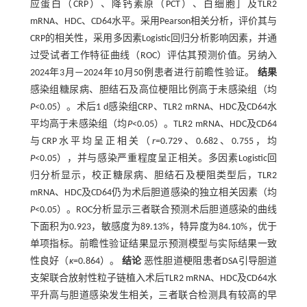
应蛋白（CRP）、降钙素原（PCT）、白细胞］及TLR2
mRNA、HDC、CD64水平。采用Pearson相关分析，评价其与
CRP的相关性，采用多因素Logistic回归分析影响因素，并通
过受试者工作特征曲线（ROC）评估其预测价值。另纳入
2024年3月—2024年10月50例患者进行前瞻性验证。
结果
感染组糖尿病、胆结石及高位梗阻比例高于未感染组（均
P
<0.05）。术后1 d感染组CRP、TLR2 mRNA、HDC及CD64水
平均高于未感染组（均
P
<0.05）。TLR2 mRNA、HDC及CD64
与CRP水平均呈正相关（
r
=0.729、0.682、0.755，均
P
<0.05），并与感染严重程度呈正相关。多因素Logistic回
归分析显示，校正糖尿病、胆结石及梗阻类型后，TLR2
mRNA、HDC及CD64仍为术后胆道感染的独立相关因素（均
P
<0.05）。ROC分析显示三者联合预测术后胆道感染的曲线
下面积为0.923，敏感度为89.13%，特异度为84.10%，优于
单项指标。前瞻性验证结果显示预测模型与实际结果一致
性良好（
κ
=0.864）。
结论
恶性胆道梗阻患者DSA引导胆道
支架联合放射性粒子链植入术后TLR2 mRNA、HDC及CD64水
平升高与胆道感染发生相关，三者联合检测具有较高的早