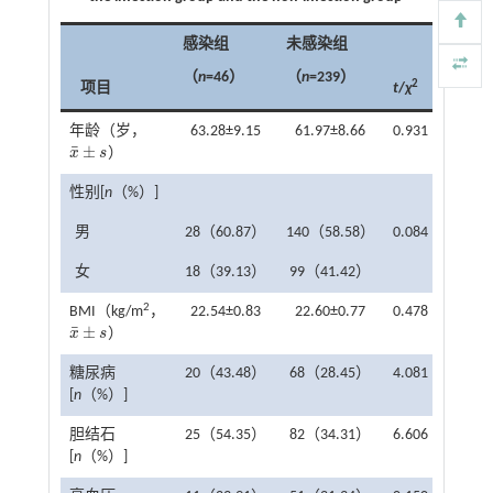
感染组
未感染组
（
n
=46）
（
n
=239）
2
项目
t
/
χ
P
年龄（岁，
63.28±9.15
61.97±8.66
0.931
0.353
¯
±
x
s
）
x
¯
±
s
性别[
n
（%）]
男
28（60.87）
140（58.58）
0.084
0.772
女
18（39.13）
99（41.42）
2
BMI（kg/m
，
22.54±0.83
22.60±0.77
0.478
0.633
¯
±
x
s
）
x
¯
±
s
糖尿病
20（43.48）
68（28.45）
4.081
0.043
[
n
（%）]
胆结石
25（54.35）
82（34.31）
6.606
0.010
[
n
（%）]