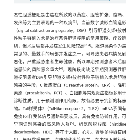
恶性胆道梗阻是由癌症所致的以黄疸、胆管扩张、腹痛、
[
1
]
发热等为主要表现的一种疾病
。当前数字减影血管造影
（digital subtraction angiography，DSA）引导胆道支架+放射
性粒子链植入术是治疗恶性胆道梗阻的常用策略，疗效确
[
2
-
3
]
切，但术后局部并发症发生风险较高
。胆道感染作为最
常见的、最棘手的局部并发症之一，可导致患者病情急剧
恶化，严重威胁患者生命健康，所以早期预测患者术后胆
[
4
]
道感染的风险意义重大
。现阶段尚缺乏早期预测恶性胆
道梗阻患者DSA引导胆道支架+放射性粒子链植入术后胆道
感染的手段，C-反应蛋白（C-reactive protein，CRP）、降钙
素原（procalcitonin，PCT）、白细胞等常规炎症指标多用于
诊断性质，用于预测则作用有限，故有必要研究新的标志
物。Toll样受体2（Toll-like receptors 2，TLR2）mRNA系固有
免疫Toll样受体信号通路重要成员，具有免疫防御作用，可
[
5
]
早期识别感染的高风险人群
。组氨酸脱羧酶（histidine
decarboxylase，HDC）存在于大脑、心肌、肾等多种器官组