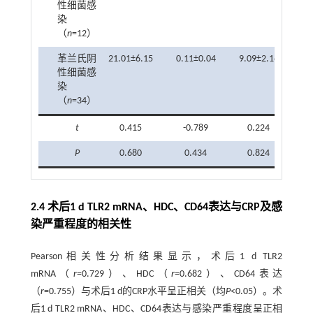
性细菌感
染
（
n
=12）
革兰氏阴
21.01±6.15
0.11±0.04
9.09±2.16
性细菌感
染
（
n
=34）
t
0.415
-0.789
0.224
P
0.680
0.434
0.824
2.4 术后1 d TLR2 mRNA、HDC、CD64表达与CRP及感
染严重程度的相关性
Pearson相关性分析结果显示，术后1 d TLR2
mRNA（
r
=0.729）、HDC（
r
=0.682）、CD64表达
（
r
=0.755）与术后1 d的CRP水平呈正相关（均
P
<0.05）。术
后1 d TLR2 mRNA、HDC、CD64表达与感染严重程度呈正相