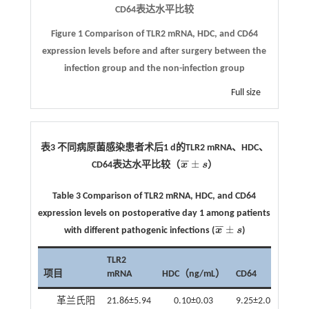
CD64
表达水平比较
Figure 1 Comparison of TLR2 mRNA, HDC, and CD64
expression levels before and after surgery between the
infection group and the non-infection group
Full size
表3 不同病原菌感染患者术后
1 d
的
TLR2 mRNA
、
HDC
、
¯
¯
±
CD64
表达水平比较（
x
s
）
x
¯
±
s
Table 3 Comparison of TLR2 mRNA, HDC, and CD64
expression levels on postoperative day 1 among patients
¯
¯
±
with different pathogenic infections (
x
s
)
x
¯
±
s
TLR2
项目
mRNA
HDC（ng/mL）
CD64
革兰氏阳
21.86±5.94
0.10±0.03
9.25±2.03