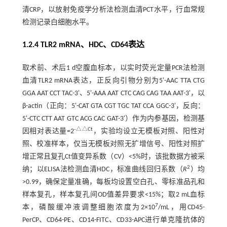
清CRP，以放射免疫学分析法检测血清PCT水平，行血常规
检测记录白细胞水平。
1.2.4 TLR2 mRNA、HDC、CD64表达
取术前、术后1 d空腹血标本，以实时荧光定量PCR法检测
血清TLR2 mRNA表达，正反向引物分别为5'-AAC TTA CTG
GGA AAT CCT TAC-3'、5'-AAA AAT CTC CAG CAG TAA AAT-3'，以
β-actin（正向：5'-CAT GTA CGT TGC TAT CCA GGC-3'，反向：
5'-CTC CTT AAT GTC ACG CAC GAT-3'）作为内参基因，检测基
-△△Ct
因相对表达量=2
，实验均设立无模板对照、阳性对
照、校准样本，仅当无模板对照无扩增信号、阳性对照扩
增正常且复孔Ct值变异系数（CV）<5%时，该批数据方被采
2
纳；以ELISA法检测血清HDC，标准曲线回归系数（
R
）均
>0.99，确保定量准确，每板均设置空白孔、零标准品孔和
样本复孔，样本复孔间OD值差异要求<15%；取2 mL血标
7
本，磷酸缓冲液调整细胞浓度为2×10
/mL，用CD45-
PerCP、CD64-PE、CD14-FITC、CD33-APC进行单克隆抗体的