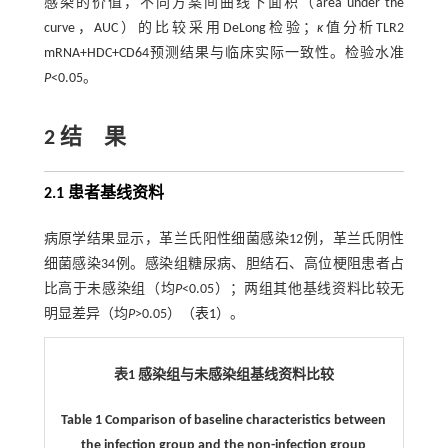
感染的价值，不同方案间曲线下面积（area under the
curve，AUC）的比较采用DeLong检验；
κ
值分析TLR2
mRNA+HDC+CD64预测结果与临床实际一致性。检验水准
P
<0.05。
2 结 果
2.1 患者基线资料
病原学结果显示，革兰氏阳性细菌感染12例，革兰氏阴性
细菌感染34例。感染组糖尿病、胆结石、高位梗阻患者占
比高于未感染组（均
P
<0.05）；两组其他基线资料比较无
明显差异（均
P
>0.05）（
表1
）。
表1 感染组与未感染组基线资料比较
Table 1 Comparison of baseline characteristics between
the infection group and the non-infection group