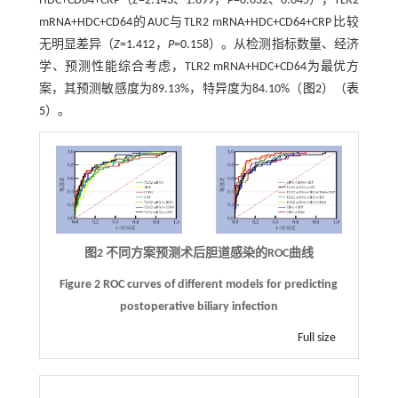
HDC+CD64+CRP（
Z
=2.143、1.899，
P
=0.032、0.045），TLR2
mRNA+HDC+CD64的AUC与TLR2 mRNA+HDC+CD64+CRP比较
无明显差异（
Z
=1.412，
P
=0.158）。从检测指标数量、经济
学、预测性能综合考虑，TLR2 mRNA+HDC+CD64为最优方
案，其预测敏感度为89.13%，特异度为84.10%（
图2
）（
表
5
）。
图2 不同方案预测术后胆道感染的
ROC
曲线
Figure 2 ROC curves of different models for predicting
postoperative biliary infection
Full size