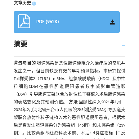
文章历史
+
PDF (962K)
摘要
背景与目的
胆道感染是恶性胆道梗阻介入治疗后的常见并
发症之一，但目前缺乏有效的早期预测指标。本研究探讨
Toll样受体2（TLR2）mRNA、组氨酸脱羧酶（HDC）及中性
粒细胞CD64在恶性胆道梗阻患者数字减影血管造影
（DSA）引导胆道支架联合放射性粒子链植入术后胆道感染
的表达变化及其预测价值。
方法
回顾性纳入2021年1月—
2024年2月河北省邢台市人民医院285例接受DSA引导胆道支
架联合放射性粒子链植入术的恶性胆道梗阻患者，根据术
后是否发生胆道感染分为感染组（46例）和未感染组（239
例）。比较两组基线资料及术前、术后1 d炎症指标［C-反