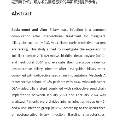
期预测价值，可为术后胆道感染的早期识别提供参考。
Abstract
Background and Aims
Biliary tract infection is a common
complication after interventional treatment for malignant
biliary obstruction (MBO), yet reliable early predictive markers
are lacking. This study aimed to investigate the expression of
Toll-like receptor 2 (TLR2) mRNA, histidine decarboxylase (HDC),
and neutrophil CD64 and evaluate their predictive value for
postoperative biliary infection after DSA-guided biliary stent
combined with radioactive seed chain implantation.
Methods
A
retrospective cohort of 285 patients with MBO who underwent
DSA-guided biliary stent combined with radioactive seed chain
implantation between January 2021 and February 2024 was
analyzed. Patients were divided into an infection group (
n
=46)
and a non-infection group (
n
=239) according to the occurrence
of postoperative biliary infection. Baseline characteristics,