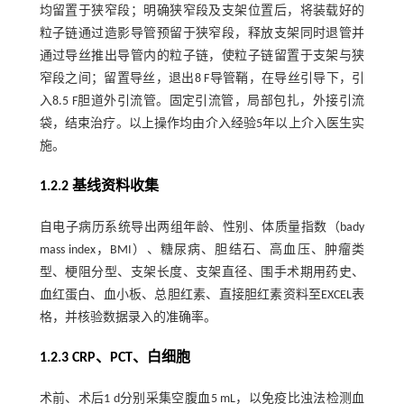
均留置于狭窄段；明确狭窄段及支架位置后，将装载好的
粒子链通过造影导管预留于狭窄段，释放支架同时退管并
通过导丝推出导管内的粒子链，使粒子链留置于支架与狭
窄段之间；留置导丝，退出8 F导管鞘，在导丝引导下，引
入8.5 F胆道外引流管。固定引流管，局部包扎，外接引流
袋，结束治疗。以上操作均由介入经验5年以上介入医生实
施。
1.2.2 基线资料收集
自电子病历系统导出两组年龄、性别、体质量指数（bady
mass index，BMI）、糖尿病、胆结石、高血压、肿瘤类
型、梗阻分型、支架长度、支架直径、围手术期用药史、
血红蛋白、血小板、总胆红素、直接胆红素资料至EXCEL表
格，并核验数据录入的准确率。
1.2.3 CRP、PCT、白细胞
术前、术后1 d分别采集空腹血5 mL，以免疫比浊法检测血