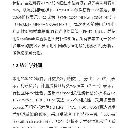
标记，室温孵育20 min加入红细胞裂解液，避光再次孵育10
min，以流式细胞仪和FCS Express V3软件获得CD64表达，用
CD64指数表示，公式为（PMN CD64 MFI/Lym CD64 MFI）/
（Mo CD64 MFI/PMN CD64 MFI），每次实验前使用单阳性
和阴性对照样本精确调节光电倍增管（PMT）电压，并使
用CompBeads设置多色荧光补偿矩阵，所有样本由同一名经
验丰富的技术人员采用相同的标准化设门模板进行分析，
确保结果可比性。
1.3 统计学处理
采用SPSS 27.0软件，计数资料用例数（百分比）[
n
（%）]表
¯
±
2
示，行
χ
检验，计量资料以均数±标准差（
x
s
）表示，
x
¯
±
s
行独立样本
t
检验；应用Pearson相关性统计法分析术后1 d
TLR2 mRNA、HDC、CD64表达与CRP的相关性，采用多因素
Logistic回归分析术后1 d TLR2 mRNA、HDC、CD64表达对术
后胆道感染的影响，采用受试者工作特征曲线（receiver
operating characteristic，ROC）分析不同方案预测术后胆道