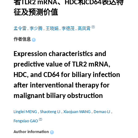
者TLR2 mRNA、HDC和CD64表达特
征及预测价值
孟令雷
,
李少腾
,
王晓娟
,
李德茂
,
高凤霄
作者信息
+
Expression characteristics and
predictive value of TLR2 mRNA,
HDC, and CD64 for biliary infection
after interventional therapy for
malignant biliary obstruction
Linglei MENG
,
Shaoteng LI
,
Xiaojuan WANG
,
Demao LI
,
Fengxiao GAO
Author information
+