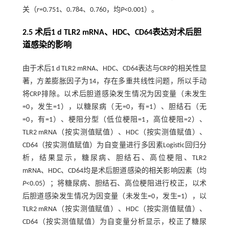
关（
r
=0.751、0.784、0.760，均
P
<0.001）。
2.5 术后1 d TLR2 mRNA、HDC、CD64表达对术后胆
道感染的影响
由于术后1 d TLR2 mRNA、HDC、CD64表达与CRP的相关性显
著，方差膨胀因子为14，存在多重共线性问题，所以手动
将CRP排除。以术后胆道感染发生情况为因变量（未发生
=0，发生=1），以糖尿病（无=0，有=1）、胆结石（无
=0，有=1）、梗阻分型（低位梗阻=1，高位梗阻=2）、
TLR2 mRNA（按实测值赋值）、HDC（按实测值赋值）、
CD64（按实测值赋值）为自变量进行多因素Logistic回归分
析，结果显示，糖尿病、胆结石、高位梗阻、TLR2
mRNA、HDC、CD64均是术后胆道感染的相关影响因素（均
P
<0.05）；将糖尿病、胆结石、高位梗阻进行校正，以术
后胆道感染发生情况为因变量（未发生=0，发生=1），以
TLR2 mRNA（按实测值赋值）、HDC（按实测值赋值）、
CD64（按实测值赋值）为自变量分析显示，校正了糖尿