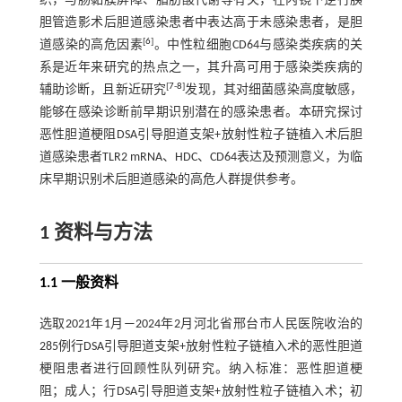
织，与肠黏膜屏障、脂肪酸代谢等有关，在内镜下逆行胰
胆管造影术后胆道感染患者中表达高于未感染患者，是胆
[
6
]
道感染的高危因素
。中性粒细胞CD64与感染类疾病的关
系是近年来研究的热点之一，其升高可用于感染类疾病的
[
7
-
8
]
辅助诊断，且新近研究
发现，其对细菌感染高度敏感，
能够在感染诊断前早期识别潜在的感染患者。本研究探讨
恶性胆道梗阻DSA引导胆道支架+放射性粒子链植入术后胆
道感染患者TLR2 mRNA、HDC、CD64表达及预测意义，为临
床早期识别术后胆道感染的高危人群提供参考。
1 资料与方法
1.1 一般资料
选取2021年1月—2024年2月河北省邢台市人民医院收治的
285例行DSA引导胆道支架+放射性粒子链植入术的恶性胆道
梗阻患者进行回顾性队列研究。纳入标准：恶性胆道梗
阻；成人；行DSA引导胆道支架+放射性粒子链植入术；初