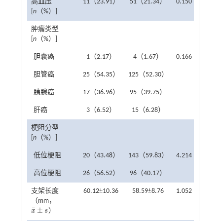
高血压
11（23.91）
51（21.34）
0.150
0.698
[
n
（%）]
肿瘤类型
[
n
（%）]
胆囊癌
1（2.17）
4（1.67）
0.166
0.983
胆管癌
25（54.35）
125（52.30）
胰腺癌
17（36.96）
95（39.75）
肝癌
3（6.52）
15（6.28）
梗阻分型
[
n
（%）]
低位梗阻
20（43.48）
143（59.83）
4.214
0.040
高位梗阻
26（56.52）
96（40.17）
支架长度
60.12±10.36
58.59±8.76
1.052
0.294
（mm，
¯
±
x
s
）
x
¯
±
s