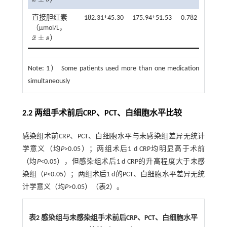
x
¯
±
s
直接胆红素
182.31±45.30
175.94±51.53
0.782
0.435
（μmol/L，
¯
±
x
s
）
x
¯
±
s
Note:
1） Some patients used more than one medication
simultaneously
2.2 两组手术前后CRP、PCT、白细胞水平比较
感染组术前CRP、PCT、白细胞水平与未感染组差异无统计
学意义（均
P
>0.05）；两组术后1 d CRP均明显高于术前
（均
P
<0.05），但感染组术后1 d CRP的升高程度大于未感
染组（
P
<0.05）；两组术后1 d的PCT、白细胞水平差异无统
计学意义（均
P
>0.05）（
表2
）。
表2 感染组与未感染组手术前后
CRP
、
PCT
、白细胞水平