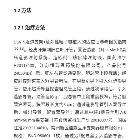
1.2 方法
1.2.1 治疗方法
DSA下胆道支架+放射性粒子链植入的适应证参考相关指南
[
10
-
11
]
。经皮肝穿刺肝左叶肝管，置管造影（拜耳Mark 7高
压造影注射系统，造影剂：碘佛醇注射液，国药准字
H20113430，江苏恒瑞医药股份有限公司，产品批号
240504DJ）示：肝左右管贯通显影，胆总管上段截断；经
皮肝穿刺道置入8 F导管鞘后，在导丝引导下引入6 F造影导
管，使用超滑导丝探查胆总管上段，通过狭窄段后，引入
造影导管，退管造影示：胆总管中上段重度狭窄，符合胆
管癌表现，狭窄段长度约3 cm；通过造影导管引入双导丝
后，撤出导管，留置双导丝；通过其中任1根导丝引入8
mm×60 mm裸支架（苏食药监械生产许20010397号，国械
注准20173134610，常州新区佳森医用支架器械有限公司，
规格：JSND-08060）1枚，通过另1根导丝引入造影导管，