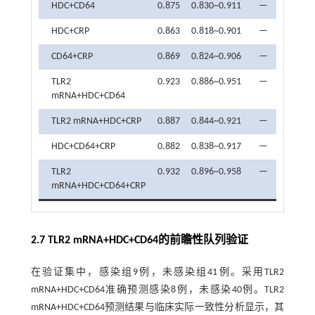
HDC+CD64
0.875
0.830~0.911
—
82.61
HDC+CRP
0.863
0.818~0.901
—
78.26
CD64+CRP
0.869
0.824~0.906
—
78.26
TLR2
0.923
0.886~0.951
—
89.13
mRNA+HDC+CD64
TLR2 mRNA+HDC+CRP
0.887
0.844~0.921
—
84.78
HDC+CD64+CRP
0.882
0.838~0.917
—
86.96
TLR2
0.932
0.896~0.958
—
86.96
mRNA+HDC+CD64+CRP
2.7 TLR2 mRNA+HDC+CD64的前瞻性队列验证
在验证集中，感染组9例，未感染组41例。采用TLR2
mRNA+HDC+CD64准确预测感染8例，未感染40例。TLR2
mRNA+HDC+CD64预测结果与临床实际一致性分析显示，其