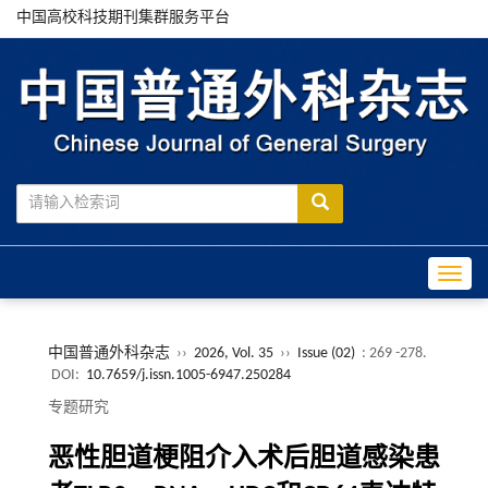
中国高校科技期刊集群服务平台
Toggle
中国普通外科杂志
››
2026, Vol. 35
››
Issue (02)
: 269 -278.
DOI:
10.7659/j.issn.1005-6947.250284
专题研究
恶性胆道梗阻介入术后胆道感染患