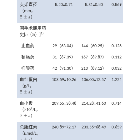
支架直径
8.20±0.71
8.31±0.80
0.869
0.386
（mm，
¯
±
x
s
）
x
¯
±
s
围手术期用药
1)
史[
n
（%）]
止血药
29（63.04）
144（60.25）
0.126
0.723
镇痛药
31（67.39）
167（69.87）
0.112
0.738
抑酸药
42（91.30）
213（89.12）
0.032
0.858
血红蛋白
103.59±10.26
106.00±12.57
1.224
0.222
（g/L，
¯
±
x
s
）
x
¯
±
s
血小板
209.55±38.48
214.28±41.60
0.714
0.476
9
（×10
/L，
¯
±
x
s
）
x
¯
±
s
总胆红素
240.89±72.17
233.56±68.49
0.659
0.510
（μmol/L，
¯
±
x
s
）