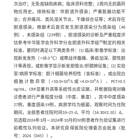
次治疗；无免疫缺陷疾病；临床资料完整；2周内无抗菌药
物应用史。排除标准：伴胆道外感染；严重脏器功能不
全；合并痛风、类风湿关节炎、干燥综合征等；术前存在
胆道感染。根据术后是否发生胆道感染分为感染组（46
例）、未感染组（239例），胆道感染的诊断及严重程度评
[
9
]
估参考中华医学会外科学分会胆道外科学组
制定的相关
标准，要同时满足以下两类条件：(1) 临床/影像学标准：出
现新发发热（>38.0 ℃）或寒战伴腹痛、黄疸加深、脓性胆
汁等表现，或影像学显示新发胆管炎/肝脓肿征象；(2) 实验
室/病原学标准：胆汁细菌培养阳性（金标准），或出现白
9
9
细胞计数异常（>10.0×10
/L或<4.0×10
/L）、PCT≥0.5
ng/mL、CRP显著升高等系统性炎症证据，并根据指南对确
诊患者进行严重程度分级（中度、重度），其中中度感染
27例，重度感染19例，病原学均为细菌，观察时间为住院
期间，全部患者住院时间10~25 d，平均（16.30±2.10）d。
另选取2024年3月—2024年10月的50例患者作为验证集进行
前瞻性队列验证。本研究获得医院伦理委员会批准（批
号：2024〔045〕）。