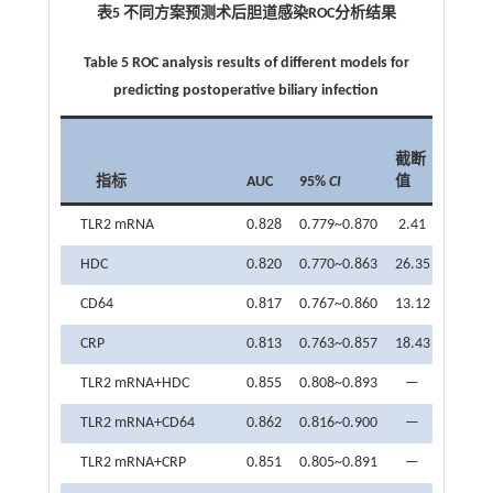
表5 不同方案预测术后胆道感染
ROC
分析结果
Table 5 ROC analysis results of different models for
predicting postoperative biliary infection
敏感
截断
度
指标
AUC
95%
CI
值
（%）
TLR2 mRNA
0.828
0.779~0.870
2.41
78.26
HDC
0.820
0.770~0.863
26.35
89.13
CD64
0.817
0.767~0.860
13.12
71.74
CRP
0.813
0.763~0.857
18.43
73.91
TLR2 mRNA+HDC
0.855
0.808~0.893
—
80.43
TLR2 mRNA+CD64
0.862
0.816~0.900
—
76.09
TLR2 mRNA+CRP
0.851
0.805~0.891
—
80.43