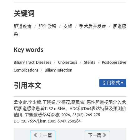
关键词
胆道疾病
/
胆汁淤积
/
支架
/
手术后并发症
/
胆道感
染
Key words
Biliary Tract Diseases
/
Cholestasis
/
Stents
/
Postoperative
Complications
/
Biliary Infection
引用格式 ▾
引用本文
孟令雷,李少腾,王晓娟,李德茂,高凤霄. 恶性胆道梗阻介入术
后胆道感染患者TLR2 mRNA、HDC和CD64表达特征及预测价
值[J].
中国普通外科杂志
, 2026, 35(02): 269-278
DOI:10.7659/j.issn.1005-6947.250284
上一篇
下一篇