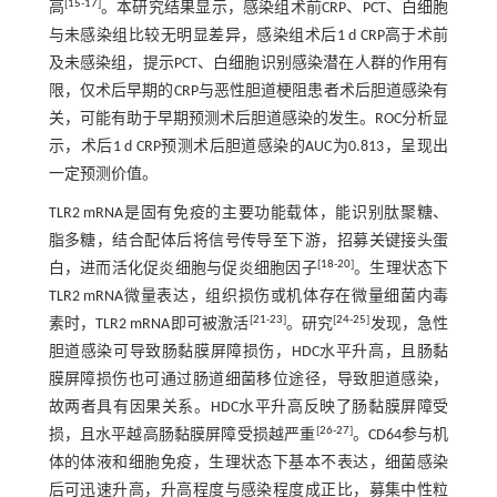
[
15
-
17
]
高
。本研究结果显示，感染组术前CRP、PCT、白细胞
与未感染组比较无明显差异，感染组术后1 d CRP高于术前
及未感染组，提示PCT、白细胞识别感染潜在人群的作用有
限，仅术后早期的CRP与恶性胆道梗阻患者术后胆道感染有
关，可能有助于早期预测术后胆道感染的发生。ROC分析显
示，术后1 d CRP预测术后胆道感染的AUC为0.813，呈现出
一定预测价值。
TLR2 mRNA是固有免疫的主要功能载体，能识别肽聚糖、
脂多糖，结合配体后将信号传导至下游，招募关键接头蛋
[
18
-
20
]
白，进而活化促炎细胞与促炎细胞因子
。生理状态下
TLR2 mRNA微量表达，组织损伤或机体存在微量细菌内毒
[
21
-
23
]
[
24
-
25
]
素时，TLR2 mRNA即可被激活
。研究
发现，急性
胆道感染可导致肠黏膜屏障损伤，HDC水平升高，且肠黏
膜屏障损伤也可通过肠道细菌移位途径，导致胆道感染，
故两者具有因果关系。HDC水平升高反映了肠黏膜屏障受
[
26
-
27
]
损，且水平越高肠黏膜屏障受损越严重
。CD64参与机
体的体液和细胞免疫，生理状态下基本不表达，细菌感染
后可迅速升高，升高程度与感染程度成正比，募集中性粒