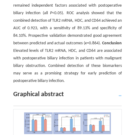
remained independent factors associated with postoperative
biliary infection (all
P
<0.05). ROC analysis showed that the
combined detection of TLR2 mRNA, HDC, and CD64 achieved an
AUC of 0.923, with a sensitivity of 89.13% and specificity of
84.10%. Prospective validation demonstrated good agreement
between predicted and actual outcomes (
κ
=0.864).
Conclusion
Elevated levels of TLR2 mRNA, HDC, and CD64 are associated
with postoperative biliary infection in patients with malignant
biliary obstruction. Combined detection of these biomarkers
may serve as a promising strategy for early prediction of
postoperative biliary infection.
Graphical abstract