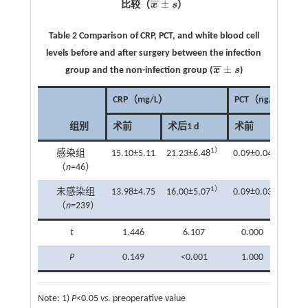
¯
¯
±
比较（
x
s
）
x
¯
±
s
Table 2 Comparison of CRP, PCT, and white blood cell
levels before and after surgery between the infection
¯
¯
±
group and the non-infection group (
x
s
)
x
¯
±
s
CRP（mg/L）
PCT（ng/mL）
组别
术前
术后1 d
术前
术后1
1）
感染组
15.10±5.11
21.23±6.48
0.09±0.04
0.11±
（
n
=46）
1）
未感染组
13.98±4.75
16.00±5.07
0.09±0.03
0.10±
（
n
=239）
t
1.446
6.107
0.000
1.4
P
0.149
<0.001
1.000
0.1
Note:
1)
P
<0.05
vs
. preoperative value