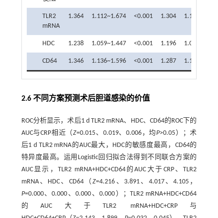
TLR2
1.364
1.112~1.674
<0.001
1.304
1.108~1.53
mRNA
HDC
1.238
1.059~1.447
<0.001
1.196
1.028~1.39
CD64
1.346
1.136~1.596
<0.001
1.287
1.117~1.48
2.6 不同方案预测术后胆道感染的价值
ROC分析显示，术后1 d TLR2 mRNA、HDC、CD64的ROC下的
AUC与CRP相近（
Z
=0.015、0.019、0.006，均
P
>0.05）；术
后1 d TLR2 mRNA的AUC最大，HDC的敏感度最高，CD64的
特异度最高。运用Logistic回归拟合法得到不同联合方案的
AUC显示，TLR2 mRNA+HDC+CD64的AUC大于CRP、TLR2
mRNA、HDC、CD64（
Z
=4.216、3.891、4.017、4.105，
P
=0.000、0.000、0.000、0.000）；TLR2 mRNA+HDC+CD64
的AUC大于TLR2 mRNA+HDC+CRP与