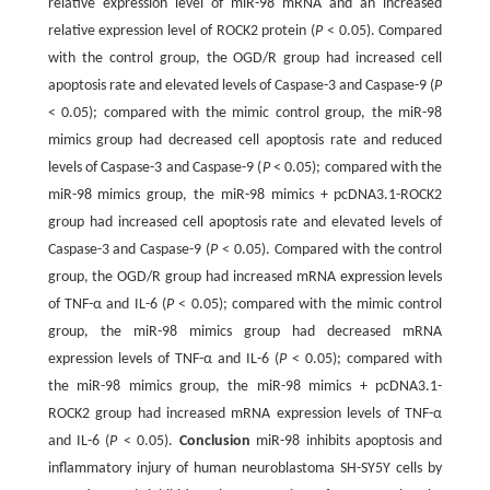
relative expression level of miR-98 mRNA and an increased
relative expression level of ROCK2 protein (
P
< 0.05). Compared
with the control group, the OGD/R group had increased cell
apoptosis rate and elevated levels of Caspase-3 and Caspase-9 (
P
< 0.05); compared with the mimic control group, the miR-98
mimics group had decreased cell apoptosis rate and reduced
levels of Caspase-3 and Caspase-9 (
P
< 0.05); compared with the
miR-98 mimics group, the miR-98 mimics + pcDNA3.1-ROCK2
group had increased cell apoptosis rate and elevated levels of
Caspase-3 and Caspase-9 (
P
< 0.05). Compared with the control
group, the OGD/R group had increased mRNA expression levels
of TNF-α and IL-6 (
P
< 0.05); compared with the mimic control
group, the miR-98 mimics group had decreased mRNA
expression levels of TNF-α and IL-6 (
P
< 0.05); compared with
the miR-98 mimics group, the miR-98 mimics + pcDNA3.1-
ROCK2 group had increased mRNA expression levels of TNF-α
and IL-6 (
P
< 0.05).
Conclusion
miR-98 inhibits apoptosis and
inflammatory injury of human neuroblastoma SH-SY5Y cells by