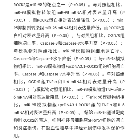
ROCK2是miR-98的靶点之一（
P
<0.05）。与对照组相比，
miR-98模拟物转染组miR-98 mRNA相对表达量升高（
P
<0.05），而ROCK2蛋白相对表达量降低（
P
<0.05）；miR-
98抑制剂转染组miR-98 mRNA相对表达量降低，而ROCK2蛋
白相对表达量升高（
P
<0.05）。与对照组相比，OGD/R组
细胞凋亡率、Caspase-3和Caspase-9水平升高（
P
<0.05）；
与模拟物对照组相比，miR-98模拟物组细胞凋亡率、
Caspase-3和Caspase-9水平降低（
P
<0.05）；与miR-98模拟
物组相比，miR-98模拟物组+pcDNA3.1-ROCK2组的细胞凋亡
率、Caspase-3和Caspase-9水平升高（
P
<0.05）。与对照组
相比，OGD/R组TNF-α和IL-6 mRNA相对表达量升高（
P
<0.05）；与模拟物对照组相比，miR-98模拟物组TNF-α和IL-
6 mRNA相对表达量降低（
P
<0.05）；与miR-98模拟物组相
比，miR-98模拟物组+pcDNA3.1-ROCK2组的TNF-α和IL-6
mRNA相对表达量升高（
P
<0.05）。
结论
miR-98通过靶向
抑制ROCK2的表达，抑制神经母细胞瘤SH-SY5Y细胞的凋亡
和炎症损伤，在缺血性脑卒中神经元损伤中发挥保护作
用。