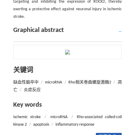
targeting and inhibiting the expression of ROCK2, thereby
exerting a protective effect against neuronal injury in ischemic
stroke.
Graphical abstract
关键词
缺血性脑卒中
/
microRNA
/
Rho相关卷曲螺旋激酶2
/
凋
亡
/
炎症反应
Key words
ischemic stroke
/
microRNA
/
Rho-associated coiled-coil
kinase 2
/
apoptosis
/
inflammatory response