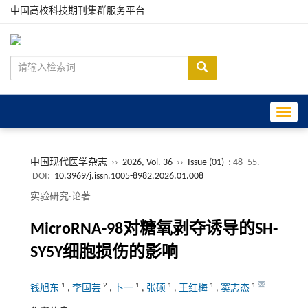
中国高校科技期刊集群服务平台
Toggle
中国现代医学杂志
››
2026, Vol. 36
››
Issue (01)
: 48 -55.
DOI:
10.3969/j.issn.1005-8982.2026.01.008
实验研究·论著
MicroRNA-98对糖氧剥夺诱导的SH-
SY5Y细胞损伤的影响
1
2
1
1
1
1
钱旭东
,
李国芸
,
卜一
,
张硕
,
王红梅
,
窦志杰