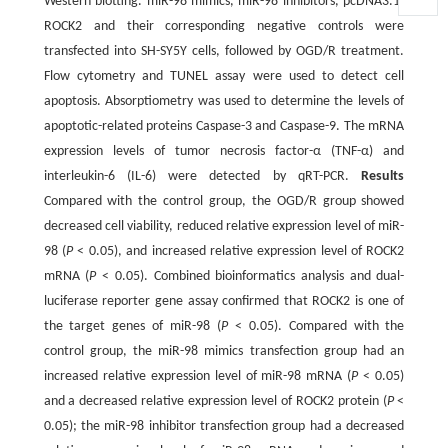
Western blotting. miR-98 mimics, miR-98 inhibitors, pcDNA3.1-
ROCK2 and their corresponding negative controls were
transfected into SH-SY5Y cells, followed by OGD/R treatment.
Flow cytometry and TUNEL assay were used to detect cell
apoptosis. Absorptiometry was used to determine the levels of
apoptotic-related proteins Caspase-3 and Caspase-9. The mRNA
expression levels of tumor necrosis factor-α (TNF-α) and
interleukin-6 (IL-6) were detected by qRT-PCR.
Results
Compared with the control group, the OGD/R group showed
decreased cell viability, reduced relative expression level of miR-
98 (
P
< 0.05), and increased relative expression level of ROCK2
mRNA (
P
< 0.05). Combined bioinformatics analysis and dual-
luciferase reporter gene assay confirmed that ROCK2 is one of
the target genes of miR-98 (
P
< 0.05). Compared with the
control group, the miR-98 mimics transfection group had an
increased relative expression level of miR-98 mRNA (
P
< 0.05)
and a decreased relative expression level of ROCK2 protein (
P
<
0.05); the miR-98 inhibitor transfection group had a decreased