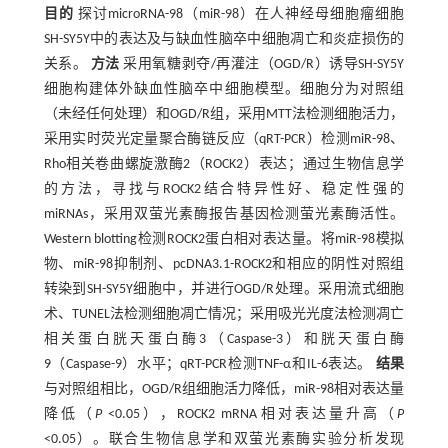
目的
探讨microRNA-98（miR-98）在人神经母细胞瘤细胞
SH-SY5Y中的表达及与缺血性脑卒中细胞凋亡和炎症损伤的
关系。
方法
采用氧糖剥夺/再灌注（OGD/R）诱导SH-SY5Y
细胞构建体外缺血性脑卒中细胞模型。细胞分为对照组
（未经任何处理）和OGD/R组，采用MTT法检测细胞活力，
采用实时荧光定量聚合酶链反应（qRT-PCR）检测miR-98、
Rho相关卷曲螺旋激酶2（ROCK2）表达；通过生物信息学
的方法，寻找与ROCK2结合特异性好、稳定性强的
miRNAs，采用双萤光素酶报告基因检测萤光素酶活性。
Western blotting检测ROCK2蛋白相对表达量。将miR-98模拟
物、miR-98抑制剂、pcDNA3.1-ROCK2和相应的阴性对照组
转染到SH-SY5Y细胞中，并进行OGD/R处理。采用流式细胞
术、TUNEL法检测细胞凋亡情况；采用吸光光度法检测凋亡
相关蛋白胱天蛋白酶3（Caspase-3）和胱天蛋白酶
9（Caspase-9）水平；qRT-PCR检测TNF-α和IL-6表达。
结果
与对照组相比，OGD/R组细胞活力降低，miR-98相对表达量
降低（
P
<0.05），ROCK2 mRNA相对表达量升高（
P
<0.05）。联合生物信息学和双萤光素酶实验分析发现