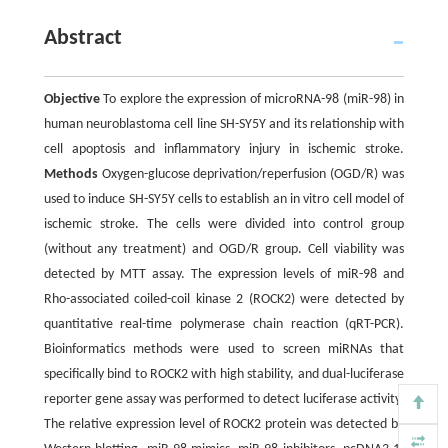
Abstract
Objective
To explore the expression of microRNA-98 (miR-98) in
human neuroblastoma cell line SH-SY5Y and its relationship with
cell apoptosis and inflammatory injury in ischemic stroke.
Methods
Oxygen-glucose deprivation/reperfusion (OGD/R) was
used to induce SH-SY5Y cells to establish an in vitro cell model of
ischemic stroke. The cells were divided into control group
(without any treatment) and OGD/R group. Cell viability was
detected by MTT assay. The expression levels of miR-98 and
Rho-associated coiled-coil kinase 2 (ROCK2) were detected by
quantitative real-time polymerase chain reaction (qRT-PCR).
Bioinformatics methods were used to screen miRNAs that
specifically bind to ROCK2 with high stability, and dual-luciferase
reporter gene assay was performed to detect luciferase activity.
The relative expression level of ROCK2 protein was detected by