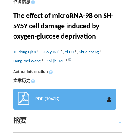
作者信息
+
The effect of microRNA-98 on SH-
SY5Y cell damage induced by
oxygen-glucose deprivation
1
2
1
1
Xu-dong Qian
,
Guo-yun Li
,
Yi Bu
,
Shuo Zhang
,
1
1
Hong-mei Wang
,
Zhi-jie Dou
Author information
+
文章历史
+
PDF (1063K)
摘要