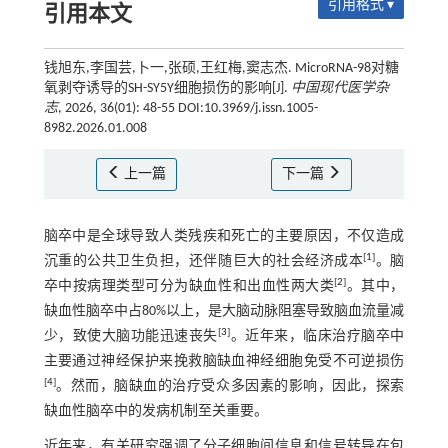
引用格式 ▾
引用本文
钱旭东,李国芸,卜一,张硕,王红梅,窦志杰. MicroRNA-98对糖
氧剥夺诱导的SH-SY5Y细胞损伤的影响[J].
中国现代医学杂
志
, 2026, 36(01): 48-55 DOI:10.3969/j.issn.1005-
8982.2026.01.008
上一篇
下一篇
脑卒中是全球导致人类残疾和死亡的主要原因，不仅造成
[
1
]
沉重的公共卫生负担，还伴随巨大的社会经济成本
。脑
[
2
]
卒中按病理类型可分为缺血性和出血性两大类
。其中，
缺血性脑卒中占80%以上，是大脑动脉阻塞导致脑血流量减
[
3
]
少，致使大脑功能迅速丧失
。近年来，临床治疗脑卒中
主要通过神经保护来挽救脑缺血神经细胞免受不可逆损伤
[
4
]
。然而，脑缺血的治疗受众多因素的影响，因此，探索
缺血性脑卒中的发病机制至关重要。
近年来，有关研究强调了分子细胞间信息和信号转导在包