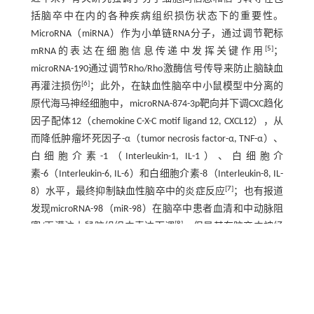
括脑卒中在内的各种疾病组织损伤状态下的重要性。
MicroRNA（miRNA）作为小单链RNA分子，通过调节靶标
[
5
]
mRNA的表达在细胞信息传递中发挥关键作用
；
microRNA-190通过调节Rho/Rho激酶信号传导来防止脑缺血
[
6
]
再灌注损伤
；此外，在缺血性脑卒中小鼠模型中分离的
原代海马神经细胞中，microRNA-874-3p靶向并下调CXC趋化
因子配体12（chemokine C-X-C motif ligand 12, CXCL12），从
而降低肿瘤坏死因子-α（tumor necrosis factor-α, TNF-α）、
白细胞介素-1（Interleukin-1, IL-1）、白细胞介
素-6（Interleukin-6, IL-6）和白细胞介素-8（Interleukin-8, IL-
[
7
]
8）水平，最终抑制缺血性脑卒中的炎症反应
；也有报道
发现microRNA-98（miR-98）在脑卒中患者血清和中动脉阻
[
8
]
塞/再灌注小鼠脑组织中表达下调
，但是其在脑卒中神经
细胞损伤中的调控机制尚不明确。本研究拟通过体外实验
探讨miR-98在人神经母细胞瘤细胞SH-SY5Y中的表达及与缺
血性脑卒中细胞凋亡和炎症损伤的关系，为缺血性脑卒中
临床诊治提供新的靶点和理论依据。