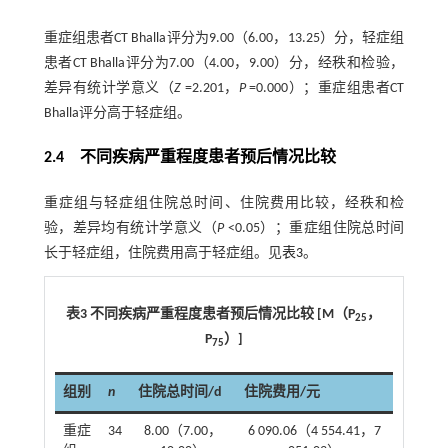
重症组患者CT Bhalla评分为9.00（6.00，13.25）分，轻症组
患者CT Bhalla评分为7.00（4.00，9.00）分，经秩和检验，
差异有统计学意义（
Z
=2.201，
P
=0.000）；重症组患者CT
Bhalla评分高于轻症组。
2.4 不同疾病严重程度患者预后情况比较
重症组与轻症组住院总时间、住院费用比较，经秩和检
验，差异均有统计学意义（
P
<0.05）；重症组住院总时间
长于轻症组，住院费用高于轻症组。见
表3
。
表3 不同疾病严重程度患者预后情况比较 [M（P
，
25
P
）]
75
组别
n
住院总时间/d
住院费用/元
重症
34
8.00（7.00，
6 090.06（4 554.41，7