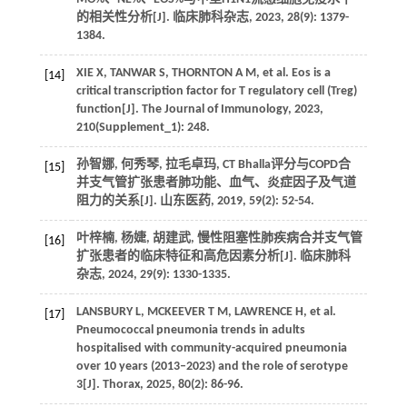
的相关性分析[J]. 临床肺科杂志, 2023, 28(9): 1379-
1384.
XIE X, TANWAR S, THORNTON A M, et al. Eos is a
[14]
critical transcription factor for T regulatory cell (Treg)
function[J]. The Journal of Immunology, 2023,
210(Supplement_1): 248.
孙智娜, 何秀琴, 拉毛卓玛, CT Bhalla评分与COPD合
[15]
并支气管扩张患者肺功能、血气、炎症因子及气道
阻力的关系[J]. 山东医药, 2019, 59(2): 52-54.
叶梓楠, 杨婕, 胡建武, 慢性阻塞性肺疾病合并支气管
[16]
扩张患者的临床特征和高危因素分析[J]. 临床肺科
杂志, 2024, 29(9): 1330-1335.
LANSBURY L, MCKEEVER T M, LAWRENCE H, et al.
[17]
Pneumococcal pneumonia trends in adults
hospitalised with community-acquired pneumonia
over 10 years (2013–2023) and the role of serotype
3[J]. Thorax, 2025, 80(2): 86-96.