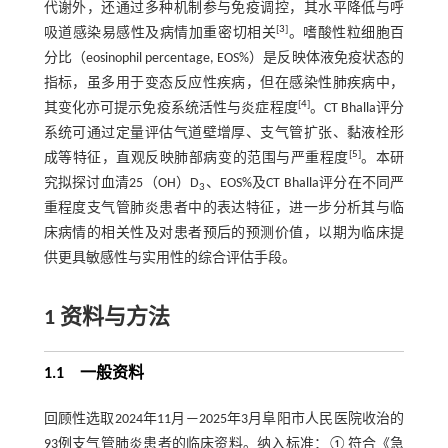
代谢外，还通过多种机制参与免疫调控，其水平降低与呼
[
3
]
吸道感染易感性及病情加重密切相关
。嗜酸性粒细胞百
分比（eosinophil percentage, EOS%）是反映体液免疫状态的
指标，虽多用于变态反应性疾病，但在感染性肺疾病中，
[
4
]
其变化亦可提示免疫系统活性与炎症程度
。CT Bhalla评分
系统可通过定量评估气道壁增厚、支气管扩张、黏液栓形
[
5
]
成等特征，直观反映肺部病变的范围与严重程度
。本研
究拟探讨血清25（OH）D
、EOS%及CT Bhalla评分在不同严
3
重程度支气管肺炎患者中的表达特征，进一步分析其与临
床病情的相关性及对患者预后的预测价值，以期为临床提
供更具敏感性与实用性的综合评估手段。
1 资料与方法
1.1 一般资料
回顾性选取2024年11月—2025年3月阜阳市人民医院收治的
93例支气管肺炎患者的临床资料。纳入标准：①符合《急