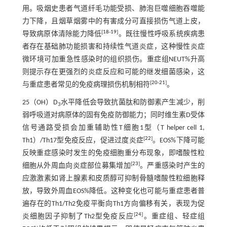
用。吸烟史患者气道纤毛功能受损、肺泡巨噬细胞吞噬能
力下降，且烟草烟雾中的有害成分可直接损伤气道上皮，
[
18
-
19
]
导致病原体清除能力降低
。既往慢性呼吸系统疾病患
者存在基础肺功能损害和持续性气道炎症，这种慢性炎症
微环境可加重急性感染时的组织损伤。重症组NEUT%升高
则提示存在更强烈的炎症反应和可能的继发细菌感染，这
[
20
-
21
]
与重症患者常见的免疫病理损伤机制相符
。
25（OH）D
水平降低会导致抗菌肽和防御素产生减少，削
3
弱呼吸道对病原体的固有免疫防御能力；同时维生素D受体
信号通路受损会加重辅助性T细胞1型（T helper cell 1,
[
22
]
Th1）/Th17型免疫反应，促进过度炎症
。EOS%下降可能
反映重症感染时发生的免疫细胞重分布现象，即嗜酸性粒
[
23
]
细胞从外周血向炎症部位募集增加
。严重感染时产生的
应激激素如肾上腺素和皮质醇可抑制骨髓嗜酸性粒细胞释
放，导致外周血EOS%降低。这种变化也可能与重症患者普
遍存在的Th1/Th2免疫平衡向Th1方向偏移有关，表现为促
[
24
]
炎细胞因子抑制了Th2型免疫反应
。重症组、轻症组