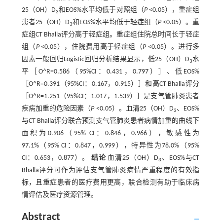
25（OH）D
和EOS%水平均低于对照组（
P
<0.05），重症组
3
患者25（OH）D
和EOS%水平均低于轻症组（
P
<0.05）。重
3
症组CT Bhalla评分高于轻症组。重症组住院总时间长于轻症
组（
P
<0.05），住院费用高于轻症组（
P
<0.05）。进行多
因素一般回归Logistic回归分析结果显示，低25（OH）D
水
3
平［O^R=0.586（95%CI：0.431，0.797）］、低EOS%
［O^R=0.391（95%CI：0.167，0.915）］和高CT Bhalla评分
［O^R=1.251（95%CI：1.017，1.539）］是支气管肺炎患者
疾病加重的危险因素（
P
<0.05）。血清25（OH）D
、EOS%
3
与CT Bhalla评分联合预测支气管肺炎患者病情加重的曲线下
面积为0.906（95% CI：0.846，0.966），敏感性为
97.1%（95% CI：0.847，0.999），特异性为78.0%（95%
CI：0.653，0.877）。
结论
血清25（OH）D
、EOS%与CT
3
Bhalla评分可作为评估支气管肺炎病情严重程度的有效指
标，且重症患者的医疗费用更高，联合检测有助于临床病
情评估及医疗资源管理。
Abstract