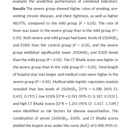
evaluate the predictive performance of combined indicators.
Results
The severe group showed higher rates of smoking, pre-
existing chronic diseases, and chest tightness, as well as higher
NEUT%, compared to the mild group (
P
< 0.05). The rate of
fever was lower in the severe group than in the mild group (
P
<
0.05). Both severe and mild groups had lower levels of 25(OH)D
3
and EOS% than the control group (
P
< 0.05), and the severe
group exhibited significantly lower 25(OH)D
and EOS% levels
3
than the mild group (
P
< 0.05). The CT Bhalla score was higher in
the severe group than in the mild group (
P
< 0.05). Total length
of hospital stay was longer and medical costs were higher in the
severe group (
P
< 0.05). Multivariable logistic regression analysis
revealed that low levels of 25(OH)D
[O^R = 0.586 (95% CI:
3
0.431, 0.797) ], low EOS% [O^R = 0.391 (95% CI: 0.167, 0.915) ],
and high CT Bhalla scores [O^R = 1.251 (95% CI: 1.017, 1.539) ]
were identified as risk factors for disease exacerbation. The
combination of serum 25(OH)D
, EOS%, and CT Bhalla scores
3
yielded the largest area under the curve (AUC) of 0.906 (95% CI: