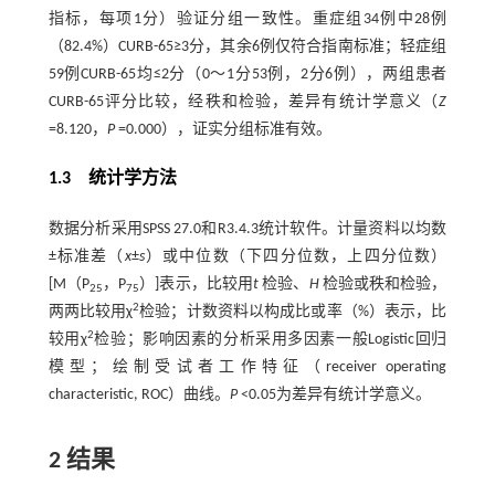
指标，每项1分）验证分组一致性。重症组34例中28例
（82.4%）CURB-65≥3分，其余6例仅符合指南标准；轻症组
59例CURB-65均≤2分（0～1分53例，2分6例），两组患者
CURB-65评分比较，经秩和检验，差异有统计学意义（
Z
=8.120，
P
=0.000），证实分组标准有效。
1.3 统计学方法
数据分析采用SPSS 27.0和R3.4.3统计软件。计量资料以均数
±标准差（
x
±
s
）或中位数（下四分位数，上四分位数）
[M（P
，P
）]表示，比较用
t
检验、
H
检验或秩和检验，
25
75
2
两两比较用χ
检验；计数资料以构成比或率（%）表示，比
2
较用χ
检验；影响因素的分析采用多因素一般Logistic回归
模型；绘制受试者工作特征（receiver operating
characteristic, ROC）曲线。
P
<0.05为差异有统计学意义。
2 结果