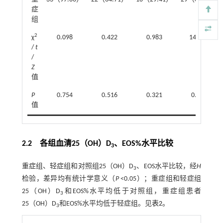
症
组
2
χ
0.098
0.422
0.983
14.070
/
t
/
Z
值
P
0.754
0.516
0.321
0.000
值
2.2 各组血清25（OH）D
、EOS%水平比较
3
重症组、轻症组和对照组25（OH）D
、EOS水平比较，经
H
3
检验，差异均有统计学意义（
P
<0.05）；重症组和轻症组
25（OH）D
和EOS%水平均低于对照组，重症组患者
3
25（OH）D
和EOS%水平均低于轻症组。见
表2
。
3