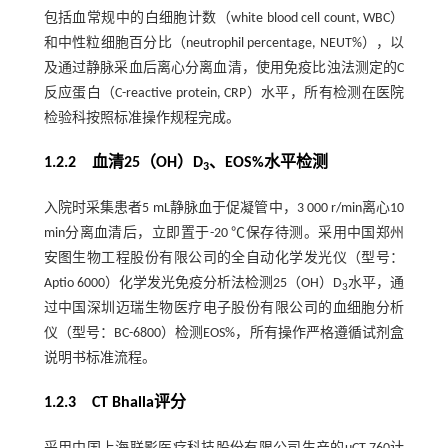
包括血常规中的白细胞计数（white blood cell count, WBC）
和中性粒细胞百分比（neutrophil percentage, NEUT%），以
及通过静脉采血后离心分离血清，使用免疫比浊法测定的C
反应蛋白（C-reactive protein, CRP）水平，所有检测在医院
检验科按照标准操作规程完成。
1.2.2 血清25（OH）D
、EOS%水平检测
3
入院时采集患者5 mL静脉血于促凝管中，3 000 r/min离心10
min分离血清后，立即置于-20 ℃保存待测。采用中国郑州
安图生物工程股份有限公司的全自动化学发光仪（型号：
Aptio 6000）化学发光免疫分析法检测25（OH）D
水平，通
3
过中国深圳迈瑞生物医疗电子股份有限公司的血细胞分析
仪（型号：BC-6800）检测EOS%，所有操作严格遵循试剂盒
说明书标准流程。
1.2.3 CT Bhalla评分