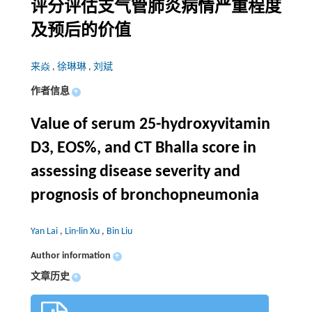
评分评估支气管肺炎病情严重程度
及预后的价值
来焱
,
徐琳琳
,
刘斌
作者信息
+
Value of serum 25-hydroxyvitamin
D3, EOS%, and CT Bhalla score in
assessing disease severity and
prognosis of bronchopneumonia
Yan Lai
,
Lin-lin Xu
,
Bin Liu
Author information
+
文章历史
+