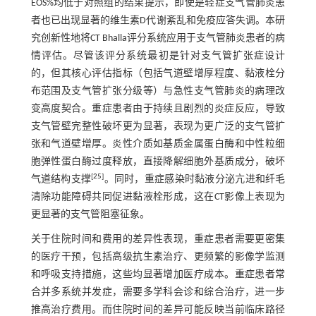
EOS%均低于对照组的结果提示，即使是轻症支气管肺炎患
者也已出现显著的维生素D代谢紊乱和免疫应答失调。本研
究创新性地将CT Bhalla评分系统应用于支气管肺炎患者的病
情评估。尽管该评分系统最初是针对支气管扩张症设计
的，但其核心评估指标（包括气道壁增厚程度、黏液栓分
布范围及支气管扩张分级等）与急性支气管肺炎的病理改
变高度契合。重症患者由于持续且剧烈的炎症反应，导致
支气管壁完整性破坏更为显著，表现为更广泛的支气管扩
张和气道壁增厚。炎性介质如基质金属蛋白酶和中性粒细
胞弹性蛋白酶过度释放，直接降解细胞外基质成分，破坏
[
25
]
气道结构支撑
。同时，重症感染时黏液分泌亢进和纤毛
清除功能障碍共同促进黏液栓形成，这在CT影像上表现为
更显著的支气管阻塞征象。
关于住院时间和费用的差异性表现，重症患者需要更密集
的医疗干预，包括高级抗生素治疗、更频繁的影像学监测
和呼吸支持措施，这些均显著增加医疗成本。重症患者常
合并多系统并发症，需要多学科会诊和综合治疗，进一步
推高治疗费用。而住院时间的差异可能反映当前临床路径