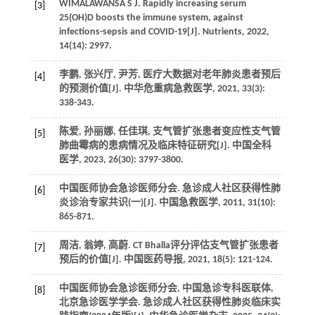
WIMALAWANSA S J. Rapidly increasing serum
[3]
25(OH)D boosts the immune system, against
infections-sepsis and COVID-19[J]. Nutrients, 2022,
14(14): 2997.
李鹏, 张兴厅, 尹芳, 医疗大数据对老年肺炎患者预后
[4]
的预测价值[J]. 中华危重病急救医学, 2021, 33(3):
338-343.
陈爱, 孙丽娜, 任佳琪, 支气管扩张患者变应性支气管
[5]
肺曲霉病的患病情况及临床特征研究[J]. 中国全科
医学, 2023, 26(30): 3797-3800.
中国医师协会急诊医师分会. 急诊成人社区获得性肺
[6]
炎诊治专家共识(一)[J]. 中国急救医学, 2011, 31(10):
865-871.
周洁, 翁婷, 高蔚. CT Bhalla评分评估支气管扩张患者
[7]
预后的价值[J]. 中国医药导报, 2021, 18(5): 121-124.
中国医师协会急诊医师分会, 中国急诊专科医联体,
[8]
北京急诊医学学会. 急诊成人社区获得性肺炎临床实