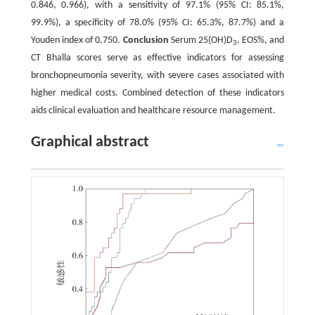
0.846, 0.966), with a sensitivity of 97.1% (95% CI: 85.1%,
99.9%), a specificity of 78.0% (95% CI: 65.3%, 87.7%) and a
Youden index of 0.750.
Conclusion
Serum 25(OH)D
, EOS%, and
3
CT Bhalla scores serve as effective indicators for assessing
bronchopneumonia severity, with severe cases associated with
higher medical costs. Combined detection of these indicators
aids clinical evaluation and healthcare resource management.
Graphical abstract