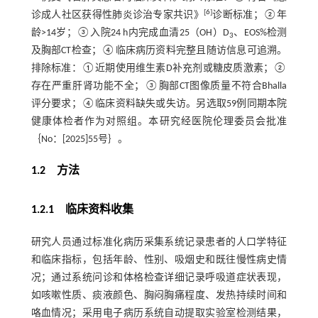
[
6
]
诊成人社区获得性肺炎诊治专家共识》
诊断标准；②年
龄>14岁；③入院24 h内完成血清25（OH）D
、EOS%检测
3
及胸部CT检查；④临床病历资料完整且随访信息可追溯。
排除标准：①近期使用维生素D补充剂或糖皮质激素；②
存在严重肝肾功能不全；③胸部CT图像质量不符合Bhalla
评分要求；④临床资料缺失或失访。另选取59例同期本院
健康体检者作为对照组。本研究经医院伦理委员会批准
｛No：[2025]55号｝。
1.2 方法
1.2.1 临床资料收集
研究人员通过标准化病历采集系统记录患者的人口学特征
和临床指标，包括年龄、性别、吸烟史和既往慢性病史情
况；通过系统问诊和体格检查详细记录呼吸道症状表现，
如咳嗽性质、痰液颜色、胸闷胸痛程度、发热持续时间和
咯血情况；采用电子病历系统自动提取实验室检测结果，