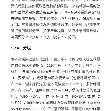
采用中国上海联影医疗科技股份有限公司生产的uCT 760计
算机断层扫描仪获取患者胸部影像后，由1名经验丰富的放
射科医师采用双盲法独立评估。CT Bhalla评分系统包含9项
关键影像学指标，主要评估支气管扩张程度、黏液栓分布
范围、气道壁增厚情况等结构性改变。评分项目涵盖支气
管扩张的肺段分布、扩张严重程度、黏液栓范围等参数，
[
7
]
每项评分0～2分或0～3分，总分0～25分
。
1.2.4 分组
本研究采用双重标准进行分组。参考《急诊成人社区获得
[
8
]
性肺炎临床实践指南（2024年版）》
，重症组符合以下
条件：气管插管机械通气或脓毒性休克需血管活性药物
（主要标准），或满足≥3项次要标准（包括呼吸频率≥30
次/min、动脉血氧分压/吸入氧浓度≤250 mmHg、多肺叶浸
润、意识障碍、血尿素氮≥7.14 mmol/L、需液体复苏的低血
9
9
压、WBC<4×10
/L、血小板计数<100×10
/L或体温
<36℃）；同时通过英国胸科协会改良肺炎评分（curb-65
[
9
]
severity score, CURB-65）
（意识障碍、尿素氮>7 mmol/L等