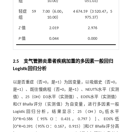
组
10.00）
051.03）
轻症
59
7.00（6.00，
4 674.59（3 520.47，5
组
10.00）
975.37）
Z
值
2.019
2.976
P
值
0.044
0.000
2.5 支气管肺炎患者疾病加重的多因素一般回归
Logistic回归分析
以是否重症（否=0，是=1）为因变量，以吸烟史（否=0，
是=1）、既往慢病程（否=0，是=1）、NEUT%水平（实测
值）、25（OH）D3水平（实测值）、EOS%水平（实测值）
和CT Bhalla评分（实测值）为自变量，进行多因素一般
Logistic回归分析，结果显示：25（OH）D
低水平
3
[O^R=0.586（95% CI：0.431，0.797）]、EOS%低
[O^R=0.391（95% CI：0.167，0.915）]和CT Bhalla评分高