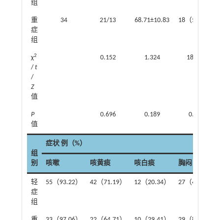
组
重
34
21/13
68.71±10.83
18（52.94）
症
组
2
χ
0.152
1.324
18.516
/
t
/
Z
值
P
0.696
0.189
0.000
值
症状 例（%）
组
别
咳嗽
咳黄痰
咳白痰
胸闷
轻
55（93.22）
42（71.19）
12（20.34）
27（45.76）
症
组
重
33（97.06）
22（64.71）
10（29.41）
29（85.29）