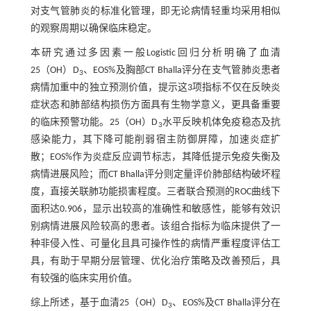
对支气管肺炎的标准化管理，即无论病情轻重均采用相似
的观察周期以确保临床稳定。
本研究通过多因素一般Logistic回归分析明确了血清
25（OH）D
、EOS%及胸部CT Bhalla评分在支气管肺炎患者
3
病情加重中的独立预测价值，提示这3项指标不仅在反映炎
症状态和肺部结构损伤方面具有生物学意义，更具备重要
的临床预警功能。25（OH）D
水平反映机体免疫稳态及抗
3
感染能力，其下降可能削弱宿主防御屏障，加速炎症扩
散；EOS%作为炎症反应调节标志，其降低提示免疫失衡及
病情进展风险；而CT Bhalla评分则定量评价肺部结构破坏程
度，直接关联肺功能损害程度。三者联合预测的ROC曲线下
面积达0.906，显示出较高的准确性和敏感性，能够有效识
别病情进展风险较高的患者。该组合指标为临床提供了一
种非侵入性、可量化且具可操作性的病情严重程度评估工
具，有助于早期分层管理、优化治疗策略及改善预后，具
有较强的临床实用价值。
综上所述，基于血清25（OH）D
、EOS%及CT Bhalla评分在
3