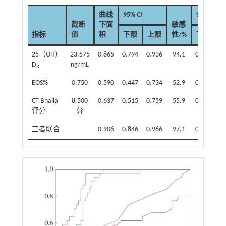
曲线
95% CI
95% CI
截断
下面
敏感
指标
值
积
下限
上限
性/%
下限
25（OH）
23.575
0.865
0.794
0.936
94.1
0.803
0.
D
ng/mL
3
EOS%
0.750
0.590
0.447
0.734
52.9
0.351
0.
CT Bhalla
8.500
0.637
0.515
0.759
55.9
0.379
0.
评分
分
三者联合
0.906
0.846
0.966
97.1
0.847
0.