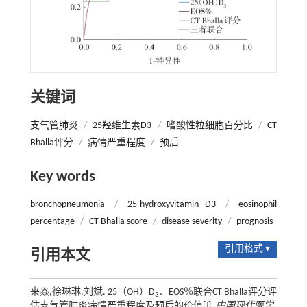
关键词
支气管肺炎
/
25羟维生素D3
/
嗜酸性粒细胞百分比
/
CT
Bhalla评分
/
病情严重程度
/
预后
Key words
bronchopneumonia
/
25-hydroxyvitamin D3
/
eosinophil
percentage
/
CT Bhalla score
/
disease severity
/
prognosis
引用格式 ▾
引用本文
来焱,徐琳琳,刘斌. 25（OH）D
、EOS％联合CT Bhalla评分评
3
估支气管肺炎病情严重程度及预后的价值[J].
中国现代医学