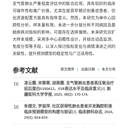
支气管肺炎严重程度评估中的联合应用，具有较好的临床
可操作性和推广价值，尤其在提高早期识别重症患者、优
化资源配置方面具有指导意义。然而，本研究为单中心回
顾性分析，样本量有限，未进一步分层分析不同病因及基
础疾病对指标的影响，可能存在选择偏倚。未来研究应扩
大样本规模，采用多中心前瞻性设计，并结合动态监测、
免疫分型等手段，以深入探讨指标变化与病情演进之间的
关联性，提升预测模型的稳定性与广泛适用性。
参考文献
原文顺序
|
出版日期
|
本文引用
凌云霞, 宋蓉蓉, 胡燕霞, 支气管肺炎患者高压氧治疗
[1]
前后蛋白S100A12、ESR表达水平及临床意义[J]. 新
疆医科大学学报, 2025, 48(2): 170-174.
朱熠文, 罗丽萍. 社区获得性肺炎患者并发胸腔积液
[2]
临床预测模型的构建与验证[J]. 临床肺科杂志, 2024,
29(5): 654-659.