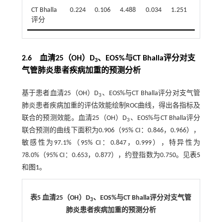
CT Bhalla
0.224
0.106
4.488
0.034
1.251
1.017
评分
2.6 血清25（OH）D
、EOS%与CT Bhalla评分对支
3
气管肺炎患者疾病加重的预测分析
基于患者血清25（OH）D
、EOS%与CT Bhalla评分对支气管
3
肺炎患者疾病加重的评估效能绘制ROC曲线，得出各指标及
联合的预测效能。血清25（OH）D
、EOS%与CT Bhalla评分
3
联合预测的曲线下面积为0.906（95% CI：0.846，0.966），
敏感性为97.1%（95% CI：0.847，0.999），特异性为
78.0%（95% CI：0.653，0.877），约登指数为0.750。见
表5
和
图1
。
表5 血清25（OH）D
、EOS%与CT Bhalla评分对支气管
3
肺炎患者疾病加重的预测分析