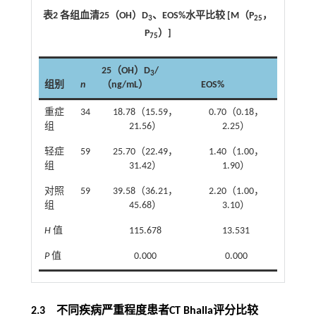
表2 各组血清25（OH）D
、EOS%水平比较 [M（P
，
3
25
P
）]
75
25（OH）D
/
3
组别
n
（ng/mL）
EOS%
重症
34
18.78（15.59，
0.70（0.18，
组
21.56）
2.25）
轻症
59
25.70（22.49，
1.40（1.00，
组
31.42）
1.90）
对照
59
39.58（36.21，
2.20（1.00，
组
45.68）
3.10）
H
值
115.678
13.531
P
值
0.000
0.000
2.3 不同疾病严重程度患者CT Bhalla评分比较