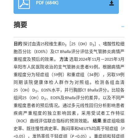
PDF (684K)
摘要
目的
探讨血清25羟维生素D
［25（OH）D
］、嗜酸性粒细
3
3
胞百分比（EOS%）及CT Bhalla评分评估支气管肺炎病情严
重程度及预后的效果。
方法
选取2024年11月—2025年3月
阜阳市人民医院收治的支气管肺炎患者93例，根据病情严
重程度分为轻症组（59例）和重症组（34例），另取59例
同期该院健康体检人群作为对照组。检测各组血清
25（OH）D
、EOS%水平，并行胸部CT Bhalla评分。比较各
3
组间25（OH）D
、EOS%及Bhalla评分的差异，以及不同严
3
重程度患者的预后情况。通过多元线性回归分析影响患者
疾病严重程度的独立影响因素，采用受试者工作特征
（ROC）曲线评估联合指标的预测效能。
结果
重症组吸烟
史率、既往慢性病史率、胸闷率和NEUT%均高于轻症组（
P
<0.05），发热率低于轻症组（
P
<0.05）。重症组和轻症组