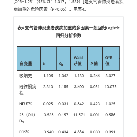
[O^R=1.251（95% CI：1.017，1.539）]是支气管肺炎患者疾
病加重的危险因素（
P
<0.05）。见
表4
。
表4 支气管肺炎患者疾病加重的多因素一般回归Logistic
回归分析参数
95% CI
Wald
O^R
2
自变量
b
S
χ
值
P
值
值
下限
b
吸烟史
1.108
1.042
1.130
0.288
3.027
0.393
既往慢病
2.310
1.185
3.800
0.051
10.075
0.987
程
NEUT%
0.025
0.031
0.642
0.423
1.025
0.964
25（OH）
-0.535
0.157
11.571
0.001
0.586
0.431
D
3
EOS%
-0.940
0.434
4.684
0.030
0.391
0.167