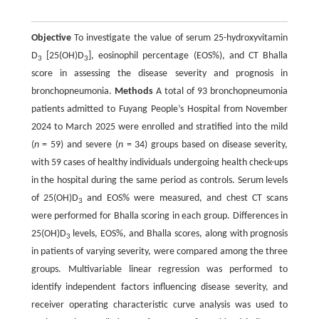
Objective
To investigate the value of serum 25-hydroxyvitamin
D
[25(OH)D
], eosinophil percentage (EOS%), and CT Bhalla
3
3
score in assessing the disease severity and prognosis in
bronchopneumonia.
Methods
A total of 93 bronchopneumonia
patients admitted to Fuyang People’s Hospital from November
2024 to March 2025 were enrolled and stratified into the mild
(
n
= 59) and severe (
n
= 34) groups based on disease severity,
with 59 cases of healthy individuals undergoing health check-ups
in the hospital during the same period as controls. Serum levels
of 25(OH)D
and EOS% were measured, and chest CT scans
3
were performed for Bhalla scoring in each group. Differences in
25(OH)D
levels, EOS%, and Bhalla scores, along with prognosis
3
in patients of varying severity, were compared among the three
groups. Multivariable linear regression was performed to
identify independent factors influencing disease severity, and
receiver operating characteristic curve analysis was used to