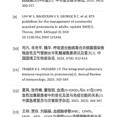
践指南(2024年版)[J]. 中华急诊医学杂志, 2025, 34(3):
300-317.
LIM W S, BAUDOUIN S V, GEORGE R C, et al. BTS
[9]
guidelines for the management of community
acquired pneumonia in adults: update 2009[J].
Thorax, 2009, 64(Suppl 3): DOI:
10.1136/thx.2009.121434.
司凡, 肖寺平, 魏华. 呼吸道合胞病毒合并细菌感染致
[10]
喘息性支气管肺炎半乳糖凝集素表达及意义[J]. 中
国国境卫生检疫杂志, 2024, 47(6): 612-614.
TRABER K E, MIZGERD J P. The integrated pulmonary
[11]
immune response to pneumonia[J]. Annual Review
of Immunology, 2025, 545-569.
夏鸣, 张传峰, 董恒锐, 血清25-(OH)D
与IL-37在COPD
[12]
3
急性加重期患者中的变化及其与免疫功能的关系[J].
中国急救复苏与灾害医学杂志, 2025, 20(3): 344-347.
王帅, 贾存, 刘娟娟, 血细胞参数WBC、LYM%、
[13]
MO%、NE%、EOS%与甲型H1N1流感细胞免疫水平