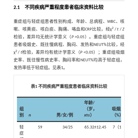
2.1 不同疾病严重程度患者临床资料比较
重症组与轻症组患者性别构成、年龄、总病程、WBC、咳
2
嗽、咳黄痰、咳白痰、胸痛、咯血和CRP比较，经χ
/
t
/
Z
检验，差异均无统计学意义（
P
>0.05）。重症组与轻症组
患者吸烟史、既往慢病程、胸闷、发热和NEUT%比较，经
2
χ
/
t
检验，差异均有统计学意义（
P
<0.05）；重症组吸烟
史率、既往慢性病史率、胸闷率和NEUT%均高于轻症组，
发热率低于轻症组。见
表1
。
表1 不同疾病严重程度患者临床资料比较
年龄/
组
（岁，
吸烟史 例
别
n
男/女/例
x
±
s
）
（%）
轻
59
34/25
65.32±12.45
7（11.86）
症