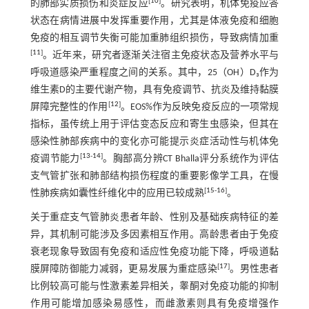
[
10
]
的肺部实质损伤和炎症反应
。研究表明，机体免疫应答
状态在病情进展中发挥重要作用，尤其是体液免疫和细胞
免疫的相互调节失衡可能加重肺组织损伤，导致病情加重
[
11
]
。近年来，研究者逐渐关注宿主免疫状态及营养水平与
呼吸道感染严重程度之间的关系。其中，25（OH）D₃作为
维生素D的主要代谢产物，具有免疫调节、抗炎及维持黏膜
[
12
]
屏障完整性的作用
。EOS%作为反映免疫反应的一项常规
指标，虽传统上用于评估变态反应和寄生虫感染，但其在
感染性肺部疾病中的变化亦可能提示炎症活动性与机体免
[
13
-
14
]
疫调节能力
。胸部高分辨CT Bhalla评分系统作为评估
支气管扩张和肺部结构损伤程度的重要影像学工具，在慢
[
15
-
16
]
性肺疾病如囊性纤维化中的应用已较成熟
。
关于重症支气管肺炎患者年龄、性别及基础疾病特征的差
异，其机制可能涉及多因素相互作用。高龄患者由于免疫
衰老现象导致固有免疫和适应性免疫功能下降，呼吸道黏
[
17
]
膜屏障防御能力减弱，更易发展为重症感染
。男性患者
比例较高可能与性激素差异相关，睾酮对免疫功能的抑制
作用可能增加感染易感性，而雌激素则具有免疫增强作