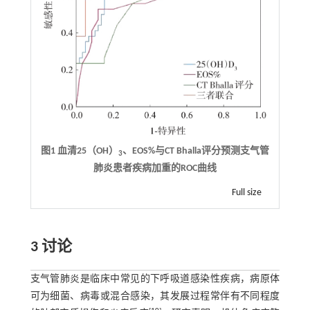
图1 血清25（OH）
、EOS%与CT Bhalla评分预测支气管
3
肺炎患者疾病加重的ROC曲线
Full size
3 讨论
支气管肺炎是临床中常见的下呼吸道感染性疾病，病原体
可为细菌、病毒或混合感染，其发展过程常伴有不同程度