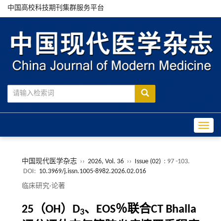
中国高校科技期刊集群服务平台
Toggle
中国现代医学杂志
››
2026, Vol. 36
››
Issue (02)
: 97 -103.
DOI:
10.3969/j.issn.1005-8982.2026.02.016
临床研究·论著
25（OH）D
、EOS％联合CT Bhalla
3