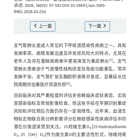
杂志
, 2026, 36(02): 97-103 DOI:10.3969/j.issn.1005-
8982.2026.02.016
上一篇
下一篇
支气管肺炎是成人常见的下呼吸道感染性疾病之一，具有
发病率高、病情发展迅速及并发症风险大的特点，尤其在
[
1
]
老年人及存在基础疾病者中更易演变为重症肺炎
。支气
管肺炎患者由于气道慢性结构改变及免疫功能紊乱，常并
发肺不张、支气管扩张及胸腔积液等并发症，显著延长住
[
2
]
院周期并加重医疗资源负担
。
目前临床对其严重程度的评估多依赖临床症状表现、实验
室感染指标及常规影像检查，但这些手段在早期识别重症
风险和评估预后方面仍存在一定局限性。近年来，血清生
物标志物联合高分辨影像评分在肺部感染性疾病评估中的
潜在价值逐渐受到关注。25羟维生素D
[25-Hydroxyvitamin
3
D
, 25（OH）D
]作为维生素D的主要活性形式，除维持骨
3
3