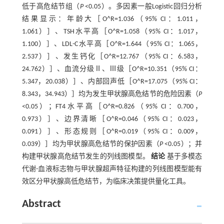
低于高危结节组（
P
<0.05）。多因素一般Logistic回归分析
结果显示：年龄大［O^R=1.036（95% CI：1.011，
1.061）］、TSH水平高［O^R=1.058（95% CI：1.017，
1.100）］、LDL-C水平高［O^R=1.644（95% CI：1.065，
2.537）］、发生钙化［O^R=12.767（95% CI：6.583，
24.762）］、血流分级Ⅱ、Ⅲ级［O^R=10.351（95% CI：
5.347，20.038）］、内部回声低［O^R=17.075（95% CI：
8.343，34.943）］均为发生甲状腺高危结节的危险因素（
P
<0.05）；FT4水平高［O^R=0.826（95% CI：0.700，
0.973）］、边界清晰［O^R=0.046（95% CI：0.023，
0.091）］、形态规则［O^R=0.019（95% CI：0.009，
0.039）］均为甲状腺高危结节的保护因素（
P
<0.05）；并
构建甲状腺高危结节发生的列线图模型。
结论
基于多模态
代谢-血液标志物与甲状腺超声特征构建的列线图模型能有
效区分甲状腺高低危结节，为临床决策提供量化工具。
Abstract