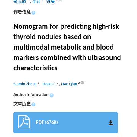
1
1
2
郑苏敏
,
李红
,
钱昊
作者信息
+
Nomogram for predicting high-risk
thyroid nodules based on
multimodal metabolic and blood
markers combined with ultrasound
characteristics
1
1
2
Su-min Zheng
,
Hong Li
,
Hao Qian
Author information
+
文章历史
+
PDF (676K)