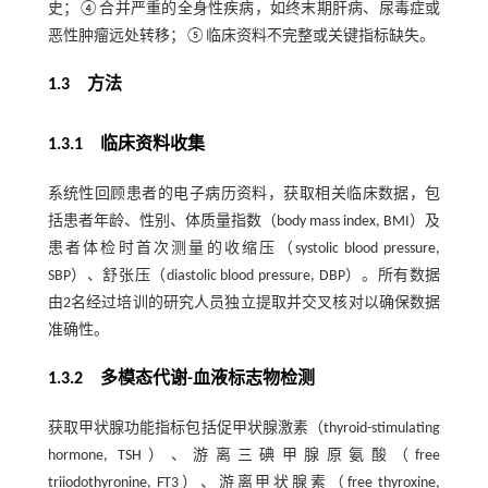
史；④合并严重的全身性疾病，如终末期肝病、尿毒症或
恶性肿瘤远处转移；⑤临床资料不完整或关键指标缺失。
1.3 方法
1.3.1 临床资料收集
系统性回顾患者的电子病历资料，获取相关临床数据，包
括患者年龄、性别、体质量指数（body mass index, BMI）及
患者体检时首次测量的收缩压（systolic blood pressure,
SBP）、舒张压（diastolic blood pressure, DBP）。所有数据
由2名经过培训的研究人员独立提取并交叉核对以确保数据
准确性。
1.3.2 多模态代谢-血液标志物检测
获取甲状腺功能指标包括促甲状腺激素（thyroid-stimulating
hormone, TSH）、游离三碘甲腺原氨酸（free
triiodothyronine, FT3）、游离甲状腺素（free thyroxine,