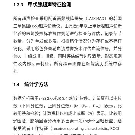
1.3.3 甲状腺超声特征检测
所有超声检查采用配备高频线阵探头（LA3-14AD）的韩国
三星集团HS60超声诊断仪，由具备5年以上甲状腺超声诊断
经验的医师按照标准操作规范进行检查与评估，记录结节
数量，分为单发或多发，根据钙化情况分为存在或不存在
钙化。采用彩色多普勒血流成像技术评估血流信号，并分
为0、Ⅰ级或Ⅱ、Ⅲ级，同时评估结节边界清晰、形态规则
性及内部回声特征。所有超声图像在医院病历系统中存
档。
1.4 统计学方法
数据分析采用SPSS 27.0和R 3.4.3统计软件。计量资料以中位
数（下四分位数，上四分位数）[M（P
，P
）]表示，比
25
75
较用秩和检验；计数资料以构成比或率（%）表示，比较用
2
χ
检验；影响因素分析用多因素一般Logistic回归模型；绘
制受试者工作特征（receiver operating characteristic, ROC）