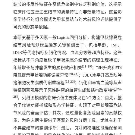
结节的多发性特征在高低危鉴别中缺乏判别价值，这提示
临床评估应更注重结节的质量特征而非数量特征。这些影
像学特征的组合模式为甲状腺结节的术前风险评估提供了
可靠的形态学依据。
本研究基于多因素一般Logistic回归分析，构建甲状腺高危
结节风险预测模型确定关键预测因子，包括年龄、TSH、
LDL-C等代谢指标及钙化情况、血流分级等超声特征。这些
指标从不同角度反映了甲状腺高危结节的病理生理特征：
[
18
-
19
]
年龄增长与肿瘤发生的累积效应相关
；TSH升高和FT4
[
20
-
21
]
降低提示甲状腺功能调控异常
；LDL-C水平升高反映肿
[
22
-
23
]
瘤细胞发生脂质代谢重编程
；钙化和丰富血流等超声
[
24
-
特征则直观展示了恶性肿瘤的血管生成和结构改变特性
25
]
。列线图模型的临床价值主要体现在3个方面：首先，整
合了代谢功能指标和形态学特征，实现了对甲状腺高危结
节风险的全面评估；其次，通过量化各危险因素的贡献权
重，为临床医生提供了客观的风险分层工具，尤其有利于
不典型结节的鉴别诊断；最后，良好的校准性能确保预测