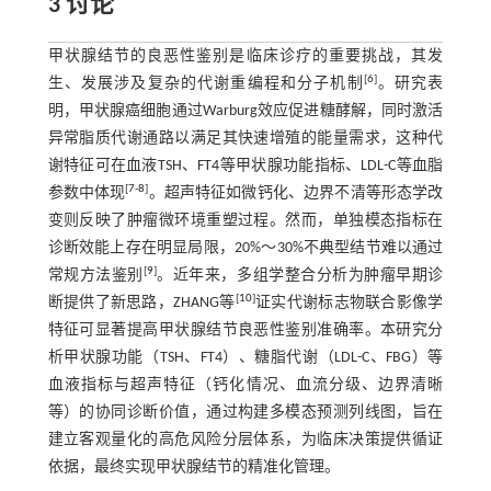
3 讨论
甲状腺结节的良恶性鉴别是临床诊疗的重要挑战，其发
[
6
]
生、发展涉及复杂的代谢重编程和分子机制
。研究表
明，甲状腺癌细胞通过Warburg效应促进糖酵解，同时激活
异常脂质代谢通路以满足其快速增殖的能量需求，这种代
谢特征可在血液TSH、FT4等甲状腺功能指标、LDL-C等血脂
[
7
-
8
]
参数中体现
。超声特征如微钙化、边界不清等形态学改
变则反映了肿瘤微环境重塑过程。然而，单独模态指标在
诊断效能上存在明显局限，20%～30%不典型结节难以通过
[
9
]
常规方法鉴别
。近年来，多组学整合分析为肿瘤早期诊
[
10
]
断提供了新思路，ZHANG等
证实代谢标志物联合影像学
特征可显著提高甲状腺结节良恶性鉴别准确率。本研究分
析甲状腺功能（TSH、FT4）、糖脂代谢（LDL-C、FBG）等
血液指标与超声特征（钙化情况、血流分级、边界清晰
等）的协同诊断价值，通过构建多模态预测列线图，旨在
建立客观量化的高危风险分层体系，为临床决策提供循证
依据，最终实现甲状腺结节的精准化管理。