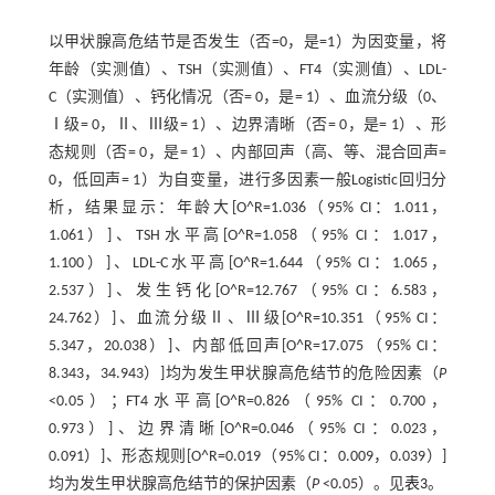
以甲状腺高危结节是否发生（否=0，是=1）为因变量，将
年龄（实测值）、TSH（实测值）、FT4（实测值）、LDL-
C（实测值）、钙化情况（否= 0，是= 1）、血流分级（0、
Ⅰ级= 0，Ⅱ、Ⅲ级= 1）、边界清晰（否= 0，是= 1）、形
态规则（否= 0，是= 1）、内部回声（高、等、混合回声=
0，低回声= 1）为自变量，进行多因素一般Logistic回归分
析，结果显示：年龄大[O^R=1.036（95% CI：1.011，
1.061）]、TSH水平高[O^R=1.058（95% CI：1.017，
1.100）]、LDL-C水平高[O^R=1.644（95% CI：1.065，
2.537）]、发生钙化[O^R=12.767（95% CI：6.583，
24.762）]、血流分级Ⅱ、Ⅲ级[O^R=10.351（95% CI：
5.347，20.038）]、内部低回声[O^R=17.075（95% CI：
8.343，34.943）]均为发生甲状腺高危结节的危险因素（
P
<0.05）；FT4水平高[O^R=0.826（95% CI：0.700，
0.973）]、边界清晰[O^R=0.046（95% CI：0.023，
0.091）]、形态规则[O^R=0.019（95% CI：0.009，0.039）]
均为发生甲状腺高危结节的保护因素（
P
<0.05）。见
表3
。