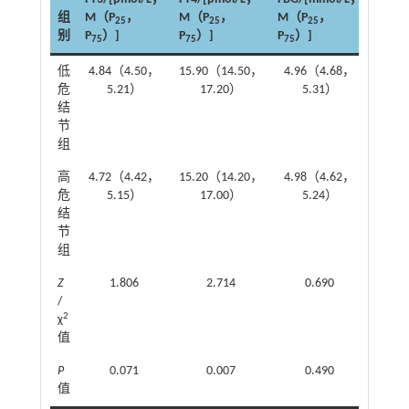
组
M（P
，
M（P
，
M（P
，
TG/[
25
25
25
别
P
）]
P
）]
P
）]
M（P
75
75
75
低
4.84（4.50，
15.90（14.50，
4.96（4.68，
1.0
危
5.21）
17.20）
5.31）
结
节
组
高
4.72（4.42，
15.20（14.20，
4.98（4.62，
1.1
危
5.15）
17.00）
5.24）
结
节
组
Z
1.806
2.714
0.690
/
2
χ
值
P
0.071
0.007
0.490
值