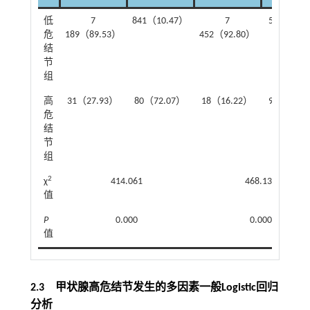
低
7
841（10.47）
7
578（7.2
危
189（89.53）
452（92.80）
结
节
组
高
31（27.93）
80（72.07）
18（16.22）
93（83.7
危
结
节
组
2
χ
414.061
468.135
值
P
0.000
0.000
值
2.3 甲状腺高危结节发生的多因素一般Logistic回归
分析