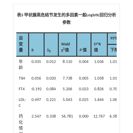
表3 甲状腺高危结节发生的多因素一般Logistic回归分析
参数
自
95% CI
变
Wald
O^R
2
量
b
S
χ
值
P
值
值
下限
上限
b
年
0.035
0.012
8.110
0.004
1.036
1.011
1.06
龄
TSH
0.056
0.020
7.738
0.005
1.058
1.017
1.10
FT4
-0.192
0.084
5.206
0.023
0.826
0.700
0.97
LDL-
0.497
0.221
5.043
0.025
1.644
1.065
2.53
C
钙
2.547
0.338
56.781
0.000
12.767
6.583
24.7
化
情