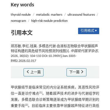
Key words
thyroid nodule
/
metabolic markers
/
ultrasound features
/
nomogram
/
high-risk nodule prediction
引用格式 ▾
引用本文
郑苏敏,李红,钱昊. 多模态代谢-血液标志物联合甲状腺超声
特征构建的高危结节风险预测列线图[J].
中国现代医学杂志
,
2026, 36(02): 104-110 DOI:10.3969/j.issn.1005-
8982.2026.02.017
上一篇
下一篇
甲状腺结节是临床常见的内分泌系统疾病，其恶性风险评
[
1
]
估一直是诊疗难点
。随着超声技术的进步与代谢组学的
发展，多模态联合诊断策略逐渐成为甲状腺癌早期识别的
[
2
]
重要手段
。目前临床主要依靠甲状腺超声特征进行高低