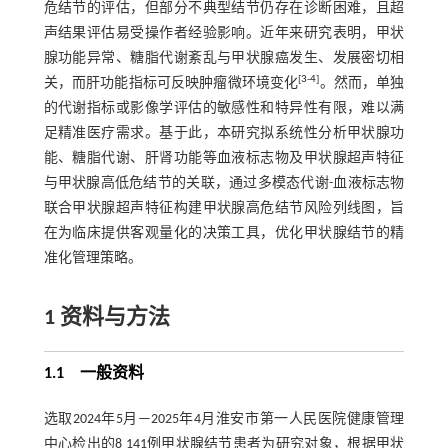
危结节的评估，但部分不典型结节仍存在诊断困难，且超
声结果评估易受操作者经验影响。近年来研究表明，甲状
腺功能异常、糖脂代谢紊乱与甲状腺癌发生、发展密切相
[
3
-
4
]
关，而肝功能指标可反映肿瘤微环境变化
。然而，单独
的代谢指标或影像学评估的敏感性和特异性有限，难以满
足精准医疗需求。基于此，本研究拟系统性分析甲状腺功
能、糖脂代谢、肝肾功能等血液标志物及甲状腺超声特征
与甲状腺高低危结节的关联，通过多模态代谢-血液标志物
联合甲状腺超声特征构建甲状腺高危结节风险列线图，旨
在为临床提供客观量化的决策工具，优化甲状腺结节的精
准化管理策略。
1 资料与方法
1.1 一般资料
选取2024年5月—2025年4月淮安市第一人民医院健康管理
中心检出的8 141例甲状腺结节患者为研究对象，根据甲状