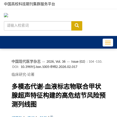
中国高校科技期刊集群服务平台
Toggle
中国现代医学杂志
››
2026, Vol. 36
››
Issue (02)
: 104 -110.
DOI:
10.3969/j.issn.1005-8982.2026.02.017
临床研究·论著
多模态代谢-血液标志物联合甲状
腺超声特征构建的高危结节风险预
测列线图