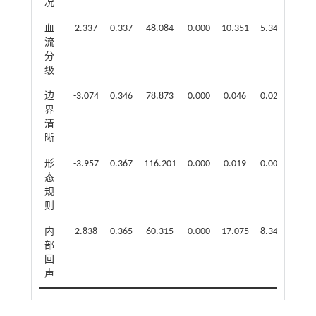
况
血
2.337
0.337
48.084
0.000
10.351
5.347
20.0
流
分
级
边
-3.074
0.346
78.873
0.000
0.046
0.023
0.09
界
清
晰
形
-3.957
0.367
116.201
0.000
0.019
0.009
0.03
态
规
则
内
2.838
0.365
60.315
0.000
17.075
8.343
34.9
部
回
声