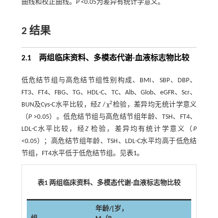
曲线和校正曲线。
P
<0.05为差异有统计学意义。
2 结果
2.1 两组临床资料、多模态代谢-血液标志物比较
低危结节组与高危结节组性别构成、BMI、SBP、DBP、
FT3、FT4、FBG、TG、HDL-C、TC、Alb、Glob、eGFR、Scr、
2
BUN及Cys-C水平比较，经
Z
/ χ
检验，差异均无统计学意义
（
P
>0.05）。低危结节组与高危结节组年龄、TSH、FT4、
LDL-C水平比较，经
Z
检验，差异均有统计学意义（
P
<0.05）；高危结节组年龄、TSH、LDL-C水平均高于低危结
节组，FT4水平低于低危结节组。见
表1
。
表1 两组临床资料、多模态代谢-血液标志物比较
年龄/[岁，