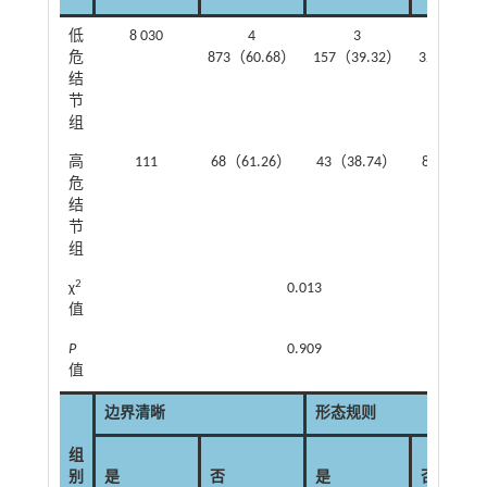
低
8 030
4
3
1
危
873（60.68）
157（39.32）
326（16.
结
节
组
高
111
68（61.26）
43（38.74）
89（80.1
危
结
节
组
2
χ
0.013
值
P
0.909
值
边界清晰
形态规则
组
别
是
否
是
否