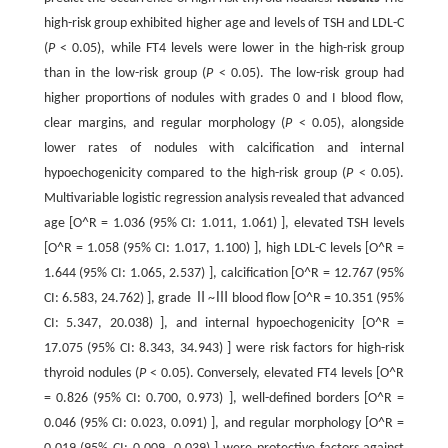
high-risk group exhibited higher age and levels of TSH and LDL-C
(
P
< 0.05), while FT4 levels were lower in the high-risk group
than in the low-risk group (
P
< 0.05). The low-risk group had
higher proportions of nodules with grades 0 and I blood flow,
clear margins, and regular morphology (
P
< 0.05), alongside
lower rates of nodules with calcification and internal
hypoechogenicity compared to the high-risk group (
P
< 0.05).
Multivariable logistic regression analysis revealed that advanced
age [O^R = 1.036 (95% CI: 1.011, 1.061) ], elevated TSH levels
[O^R = 1.058 (95% CI: 1.017, 1.100) ], high LDL-C levels [O^R =
1.644 (95% CI: 1.065, 2.537) ], calcification [O^R = 12.767 (95%
CI: 6.583, 24.762) ], grade Ⅱ~Ⅲ blood flow [O^R = 10.351 (95%
CI: 5.347, 20.038) ], and internal hypoechogenicity [O^R =
17.075 (95% CI: 8.343, 34.943) ] were risk factors for high-risk
thyroid nodules (
P
< 0.05). Conversely, elevated FT4 levels [O^R
= 0.826 (95% CI: 0.700, 0.973) ], well-defined borders [O^R =
0.046 (95% CI: 0.023, 0.091) ], and regular morphology [O^R =