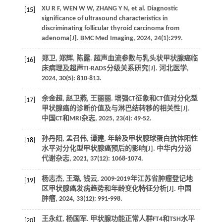
XU R F, WEN W W, ZHANG Y N, et al. Diagnostic
[15]
significance of ultrasound characteristics in
discriminating follicular thyroid carcinoma from
adenoma[J]. BMC Med Imaging, 2024, 24(1):299.
郑卫, 郑辉, 陈露. 超声血流参数与乳头状甲状腺癌临
[16]
床病理及超声TI-RADS分级关系研究[J]. 河北医学,
2024, 30(5): 810-813.
余金超, 赵卫燕, 王丽丽. 增强CT征象和CT值对分化型
[17]
甲状腺癌的诊断价值及与淋巴结转移的相关性[J].
中国CT和MRI杂志, 2025, 23(4): 49-52.
孙丹阳, 孟召伟, 谭建, 年龄及甲状腺球蛋白抗体阳性
[18]
水平对分化型甲状腺癌预后的影响[J]. 中华内分泌
代谢杂志, 2021, 37(12): 1068-1074.
杨志杰, 王璐, 钱云, 2009-2019年江苏省肿瘤登记地
[19]
区甲状腺癌发病趋势和年龄变化特征分析[J]. 中国
肿瘤, 2024, 33(12): 991-998.
王永红, 杨国军. 甲状腺功能正常人群FT4和TSH水平
[20]