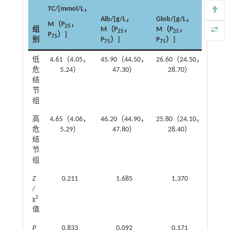
TC/[mmol/L，
eGFR
Alb/[g/L，
Glob/[g/L，
（min
M（P
，
25
组
M（P
，
M（P
，
m²）
25
25
P
）]
75
别
P
）]
P
）]
M（P
75
75
低
4.61（4.05，
45.90（44.50，
26.60（24.50，
107.
危
5.24）
47.30）
28.70）
1
结
节
组
高
4.65（4.06，
46.20（44.90，
25.80（24.10，
105.
危
5.29）
47.80）
28.40）
1
结
节
组
Z
0.211
1.685
1.370
/
2
χ
值
P
0.833
0.092
0.171