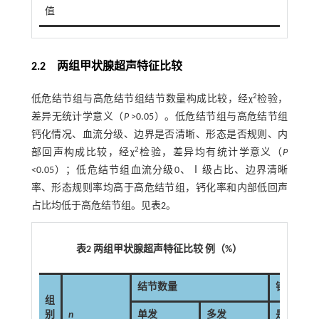
值
2.2 两组甲状腺超声特征比较
2
低危结节组与高危结节组结节数量构成比较，经χ
检验，
差异无统计学意义（
P
>0.05）。低危结节组与高危结节组
钙化情况、血流分级、边界是否清晰、形态是否规则、内
2
部回声构成比较，经χ
检验，差异均有统计学意义（
P
<0.05）；低危结节组血流分级0、Ⅰ级占比、边界清晰
率、形态规则率均高于高危结节组，钙化率和内部低回声
占比均低于高危结节组。见
表2
。
表2 两组甲状腺超声特征比较 例（%）
结节数量
钙化情况
组
别
n
单发
多发
是