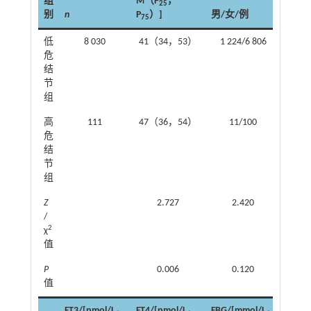
组
M（P
，
BMI/
25
别
n
P
）]
男/女/例
M（P
75
低
8 030
41（34，53）
1 224/6 806
22.9
危
2
结
节
组
高
111
47（36，54）
11/100
22.9
危
2
结
节
组
Z
2.727
2.420
/
2
χ
值
P
0.006
0.120
值
FT3/[pmol/L，
FT4/[pmol/L，
FBG/[mmol/L，