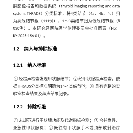
腺影像报告和数据系统（thyroid imaging reporting and data
system, TI-RADS）分类标准，将4类结节（4a、4b、4c）归
为高危结节组（111例），1～3类结节归为低危结节组（8
030例）。本研究经医院医学伦理委员会批准同意（No：
KY-2025-186-01）。
1.2 纳入与排除标准
1.2.1 纳入标准
①经超声检查发现甲状腺结节；②经甲状腺超声检查，依
[
5
]
据TI-RADS分类标准明确为1～4类结节
；③具有完整的实
验室检查结果及超声结果记录。
1.2.2 排除标准
①未规范进行甲状腺功能及代谢指标检测；②合并急性、
亚急性甲状腺炎；③既往有甲状腺手术或颈部放射治疗