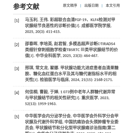
参考文献
原文顺序
|
出版日期
|
本文引用
马玉利, 王伟. 彩超联合血清FGF-19、KLF4检测对甲
[1]
状腺结节良恶性的诊断价值[J]. 成都医学院学报,
2025, 20(3): 411-415.
邵春晖, 李培英, 赵君智, 多模态超声诊断C-TIRADS4
[2]
类细针穿刺细胞学检查TBSRTC Ⅲ类甲状腺结节的价
值[J]. 中华全科医学, 2025, 23(3): 464-467.
邢琪, 常文龙, 翟娜. 甲状腺功能亢进症患者血清果糖
[3]
胺、糖化血红蛋白水平及其与糖代谢指标水平的相
关性[J]. 检验医学与临床, 2024, 21(15): 2168-2171.
何佳桐, 曹毅, 于婵, 1 073例中老年人群糖代谢异常
[4]
与甲状腺结节的相关性研究[J]. 重庆医学, 2023,
52(13): 1959-1963.
中华医学会内分泌学分会, 中华医学会外科学分会甲
[5]
状腺及代谢外科学组, 中国抗癌协会头颈肿瘤专业委
员会, 甲状腺结节和分化型甲状腺癌诊治指南(第二