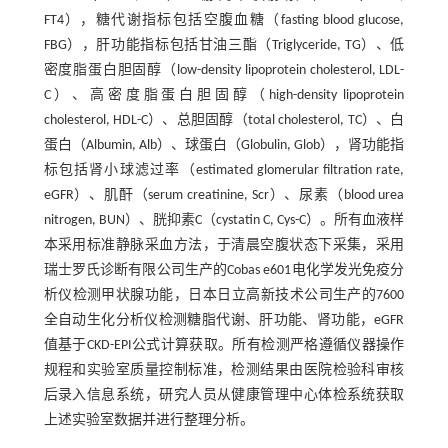
FT4），糖代谢指标包括空腹血糖（fasting blood glucose,
FBG），肝功能指标包括甘油三酯（Triglyceride, TG）、低
密度脂蛋白胆固醇（low-density lipoprotein cholesterol, LDL-
C）、高密度脂蛋白胆固醇（high-density lipoprotein
cholesterol, HDL-C）、总胆固醇（total cholesterol, TC）、白
蛋白（Albumin, Alb）、球蛋白（Globulin, Glob），肾功能指
标包括肾小球滤过率（estimated glomerular filtration rate,
eGFR）、肌酐（serum creatinine, Scr）、尿素（blood urea
nitrogen, BUN）、胱抑素C（cystatin C, Cys-C）。所有血液样
本采用标准静脉采血方法，于清晨空腹状态下采集，采用
瑞士罗氏诊断有限公司生产的Cobas e601电化学发光免疫分
析仪检测甲状腺功能，日本日立高新技术公司生产的7600
全自动生化分析仪检测糖脂代谢、肝功能、肾功能，eGFR
值基于CKD-EPI公式计算获取。所有检测严格遵循仪器操作
规程和实验室质量控制标准，检测结果由医院检验科审核
后录入信息系统，研究人员从健康管理中心体检系统获取
上述实验室数据并进行整理分析。