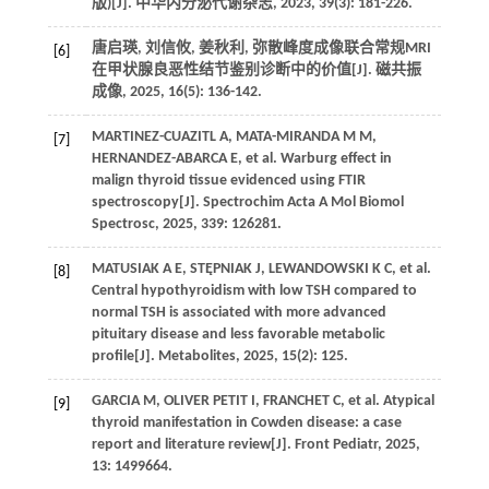
版)[J]. 中华内分泌代谢杂志, 2023, 39(3): 181-226.
唐启瑛, 刘信攸, 姜秋利, 弥散峰度成像联合常规MRI
[6]
在甲状腺良恶性结节鉴别诊断中的价值[J]. 磁共振
成像, 2025, 16(5): 136-142.
MARTINEZ-CUAZITL A, MATA-MIRANDA M M,
[7]
HERNANDEZ-ABARCA E, et al. Warburg effect in
malign thyroid tissue evidenced using FTIR
spectroscopy[J]. Spectrochim Acta A Mol Biomol
Spectrosc, 2025, 339: 126281.
MATUSIAK A E, STĘPNIAK J, LEWANDOWSKI K C, et al.
[8]
Central hypothyroidism with low TSH compared to
normal TSH is associated with more advanced
pituitary disease and less favorable metabolic
profile[J]. Metabolites, 2025, 15(2): 125.
GARCIA M, OLIVER PETIT I, FRANCHET C, et al. Atypical
[9]
thyroid manifestation in Cowden disease: a case
report and literature review[J]. Front Pediatr, 2025,
13: 1499664.