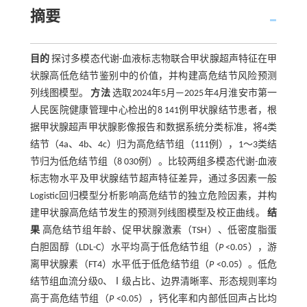
摘要
目的
探讨多模态代谢-血液标志物联合甲状腺超声特征在甲
状腺高低危结节鉴别中的价值，并构建高危结节风险预测
列线图模型。
方法
选取2024年5月—2025年4月淮安市第一
人民医院健康管理中心检出的8 141例甲状腺结节患者，根
据甲状腺超声甲状腺影像报告和数据系统分类标准，将4类
结节（4a、4b、4c）归为高危结节组（111例），1～3类结
节归为低危结节组（8 030例）。比较两组多模态代谢-血液
标志物水平及甲状腺结节超声特征差异，通过多因素一般
Logistic回归模型分析影响高危结节的独立危险因素，并构
建甲状腺高危结节发生的预测列线图模型及校正曲线。
结
果
高危结节组年龄、促甲状腺激素（TSH）、低密度脂蛋
白胆固醇（LDL-C）水平均高于低危结节组（
P
<0.05），游
离甲状腺素（FT4）水平低于低危结节组（
P
<0.05）。低危
结节组血流分级0、Ⅰ级占比、边界清晰率、形态规则率均
高于高危结节组（
P
<0.05），钙化率和内部低回声占比均