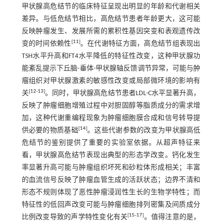
甲状腺高危结节的临床特征呈现出明显的年龄和代谢相关
差异。与低危结节相比，高危结节患者年龄更大，这可能
反映肿瘤发生、发展所需的累积性基因突变和表观遗传改
[
11
]
变的时间依赖性
。在代谢特征方面，高危结节组表现出
TSH水平升高和FT4水平降低的特征性改变，这种甲状腺功
能紊乱提示下丘脑-垂体-甲状腺轴反馈调节异常，可能与肿
瘤组织对甲状腺激素的敏感性改变或局部微环境的影响有
[
12
-
13
]
关
。同时，甲状腺高危结节患者LDL-C水平显著升高，
反映了肿瘤细胞增殖过程中对胆固醇等脂质成分的需求增
加，这种代谢重编程现象为肿瘤细胞膜合成和信号转导提
[
14
]
供必要的物质基础
。这些代谢参数的改变为甲状腺高低
危结节的鉴别提供了重要的实验室依据。从超声特征来
看，甲状腺高危结节表现出典型的形态学改变。钙化发生
率显著升高可能与肿瘤组织坏死和砂粒体形成相关；丰富
的血流信号反映了肿瘤血管生成的活跃状态；边界不清和
形态不规则体现了恶性肿瘤浸润性生长的生物学特性；而
特征性的低回声改变可能与肿瘤细胞排列密集及间质成分
[
15
-
17
]
比例改变导致的声学特性变化有关
。值得注意的是，