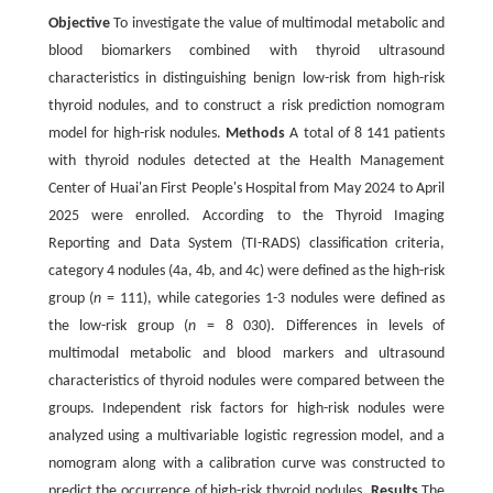
Objective
To investigate the value of multimodal metabolic and
blood biomarkers combined with thyroid ultrasound
characteristics in distinguishing benign low-risk from high-risk
thyroid nodules, and to construct a risk prediction nomogram
model for high-risk nodules.
Methods
A total of 8 141 patients
with thyroid nodules detected at the Health Management
Center of Huai'an First People's Hospital from May 2024 to April
2025 were enrolled. According to the Thyroid Imaging
Reporting and Data System (TI-RADS) classification criteria,
category 4 nodules (4a, 4b, and 4c) were defined as the high-risk
group (
n
= 111), while categories 1-3 nodules were defined as
the low-risk group (
n
= 8 030). Differences in levels of
multimodal metabolic and blood markers and ultrasound
characteristics of thyroid nodules were compared between the
groups. Independent risk factors for high-risk nodules were
analyzed using a multivariable logistic regression model, and a
nomogram along with a calibration curve was constructed to
predict the occurrence of high-risk thyroid nodules.
Results
The