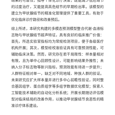
结果的可靠性，指导个体化诊疗决策，既能减少低危结节
的过度治疗，又能提高高危结节的早期检出率。该模型的
建立为甲状腺结节的精准化管理提供了重要工具，有助于
优化临床诊疗路径和改善预后。
综上所述，本研究构建的多模态预测模型整合代谢-血液标
志物与甲状腺结节超声特征，具有良好的临床推广价值：
首先，所选实验室指标均为常规检测项目，便于各级医疗
机构开展；其次，模型经校准验证具有可靠预测性能，可
辅助临床决策。然而，研究存在若干局限性：样本量相对
有限，且为单中心回顾性设计，可能影响结果外推性；未
纳入分子标志物等新兴指标，预测效能有待进一步提升；
人群特征相对单一，缺乏对不同地域、种族人群的验证。
未来研究应扩大样本量并进行多中心前瞻性验证，同时整
合基因组学、蛋白质组学等多组学数据优化模型；探索人
工智能技术辅助的自动化分析系统；开展长期随访评估模
型对临床结局的改善作用，以推动甲状腺结节良恶性的精
准诊疗体系建设。