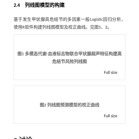
2.4 列线图模型的构建
基于发生甲状腺高危结节的多因素一般Logistic回归分析，
使用R软件构建列线图模型及校正曲线。见图
1
、
2
。
图1 多模态代谢-血液标志物联合甲状腺超声特征构建高
危结节风险列线图
Full size
图2 列线图预测模型的校正曲线
Full size