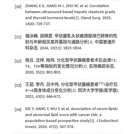
ZHANG X X, JIANG M J, ZHU W, et al. Correlation
[10]
between ultrasound-based hepatic steatosis grade
and thyroid hormone levels[J]. Gland Surg, 2025,
14(4): 726-737.
储冰峰, 胡瑛君. 甲状腺乳头状癌颈部淋巴转移的性
[11]
别与年龄相关差异基因与通路分析[J]. 中国普通外
科杂志, 2024, 33(11): 1825-1834.
杨旦, 沈祥, 陆伟, 分化型甲状腺癌患者术后血清T3、
[12]
T4、TSH等指标的变化情况分析[J]. 实用癌症杂志,
2020, 35(5): 801-803.
131
王茹, 李丹, 吕中伟, 分化型甲状腺癌患者
I治疗后
[13]
4～6周身体成分变化分析[J]. 同济大学学报(医学版),
2022, 43(5): 666-672.
XIE Y, JIANG Y, WU Y, et al. Association of serum lipids
[14]
and abnormal lipid score with cancer risk: a
population-based prospective study[J]. J Endocrinol
Invest, 2024, 47(2): 367-376.