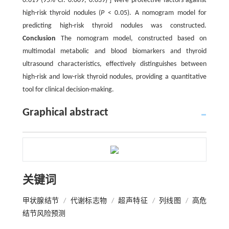
0.019 (95% CI: 0.009, 0.039) ] were protective factors against
high-risk thyroid nodules (
P
< 0.05). A nomogram model for
predicting high-risk thyroid nodules was constructed.
Conclusion
The nomogram model, constructed based on
multimodal metabolic and blood biomarkers and thyroid
ultrasound characteristics, effectively distinguishes between
high-risk and low-risk thyroid nodules, providing a quantitative
tool for clinical decision-making.
Graphical abstract
关键词
甲状腺结节
/
代谢标志物
/
超声特征
/
列线图
/
高危
结节风险预测