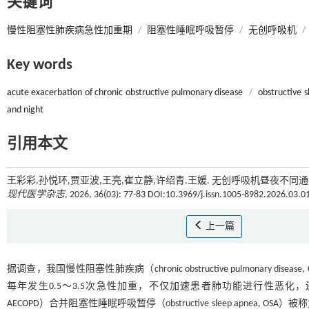
关键词
慢性阻塞性肺疾病急性加重期
/
阻塞性睡眠呼吸暂停
/
无创呼吸机
/
Key words
acute exacerbation of chronic obstructive pulmonary disease
/
obstructive 
and night
引用本文
王彩彩,孙悦环,贾亚波,王亮,崔立静,许绍青,王媛. 无创呼吸机昼夜不同通气参
现代医学杂志
, 2026, 36(03): 77-83 DOI:10.3969/j.issn.1005-8982.2026.03.0
上一篇
据调查，我国慢性阻塞性肺疾病（chronic obstructive pulmonary 
每年发生0.5～3.5次急性加重，不仅加速患者肺功能进行性恶化
AECOPD）合并阻塞性睡眠呼吸暂停（obstructive sleep apn