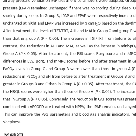
airway pressure ventilation PAP treatment parameters were adopted. Group A
pressure (EPAP) remained unchanged if there was no snoring during sleep. O
snoring during sleep. In Group B, IPAP and EPAP were respectively increase
unchanged at night and EPAP was increased by 3 cmH
O based on the dayti
2
After treatment, the levels of TST/TRT, AHI and MAI in Group C and group B we
than that in group A (
P
< 0.05). The increases in TST/TRT from before to a
contrast, the reductions in AHI and MAI, as well as the increase in miniSpO
Group A (
P
< 0.05). After treatment, the ESS score, Borg score and mMRC
differences in ESS, Borg, and mMRC scores before and after treatment in G
PaCO
levels in Group C and Group B were lower than those in group A (
P
2
reductions in PaCO
and pH from before to after treatment in Groups B and 
2
greater in Groups B and C than in Group A (
P
< 0.05). After treatment, the C
the HRQL scores were higher than those of Group A (
P
< 0.05). The increase
that in Group A (
P
< 0.05). Conversely, the reduction in CAT scores was great
combined with AECOPD are treated with NPPV, the IPAP remains unchanged a
This can improve the PSG parameters and blood gas analysis indicators, re
sleepiness.