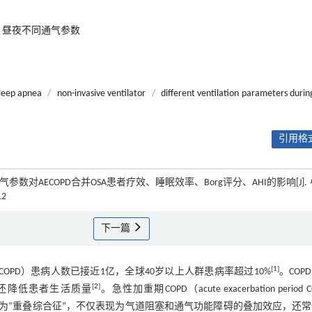
昼夜不同通气参数
sleep apnea
/
non-invasive ventilator
/
different ventilation parameters durin
引用格式
数对AECOPD合并OSA患者疗效、睡眠效率、Borg评分、AHI的影响[J].
12
下一篇
[
1
]
disease, COPD）患病人数已接近1亿，全球40岁以上人群患病率超过10%
。COP
[
2
]
，还降低患者生活质量
。急性加重期COPD（acute exacerbation period C
ea, OSA）被称为“重叠综合征”，不仅表现为气道阻塞和通气功能障碍的叠加效应，还