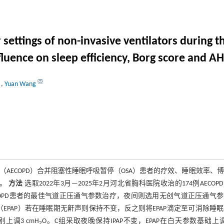
 settings of non-invasive ventilators during t
uence on sleep efficiency, Borg score and AH
u
,
Yuan Wang
ECOPD）合并阻塞性睡眠呼吸暂停（OSA）患者的疗效、睡眠效率、
响。
方法
选取2022年3月—2025年2月河北省胸科医院收治的174例AECOP
ECOPD患者的最佳气道正压通气参数治疗，夜间则选用无创气道正压通气
EPAP）若在睡眠期无鼾声则保持不变，反之则将EPAP滴定至可消除睡
上调3 cmH
O。C组采取夜晚保持IPAP不变，EPAP在白天参数基础上
2