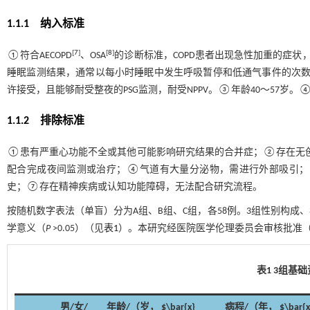
1.1.1 纳入标准
[
7
]
[
8
]
①符合AECOPD
、OSA
的诊断标准，COPD患者出现急性加重的症状
睡眠监测结果，通常以每小时睡眠中发生呼吸暂停和低通气事件的次数作
许接受，且能够耐受整夜的PSG监测，耐受NPPV。③年龄40～57岁
1.1.2 排除标准
①患有严重心功能不全或其他可能影响研究结果的合并症；②存在无
配合完成夜间监测或治疗；④气道有大量分泌物，需进行外部吸引；
史；⑦存在精神疾病或认知功能障碍，无法配合研究流程。
按随机数字表法（单盲）分为A组、B组、C组，各58例。3组性别构成
学意义（
P
>0.05）（见
表1
）。本研究经医院医学伦理委员会审核批准（No
表1 3组基
男/女/
年龄/（岁， $\bar{x}
病程/（年， $\bar{x