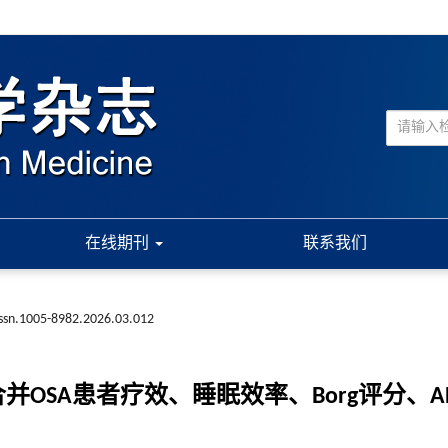
在线期刊
联系我们
issn.1005-8982.2026.03.012
并OSA患者疗效、睡眠效率、Borg评分、A