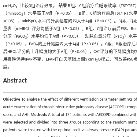
cmH
O，比较3组治疗效果。
结果
B组、C组治疗后睡眠效率（TST/TR
2
（miniSpO
）水平高于A组（
P
<0.05）。B组、C组治疗前后TST/TR
2
<0.05），miniSpO
水平的升高幅度的均大于A组（
P
<0.05）。B组、C
2
量表（mMRC）评分均低于A组（
P
<0.05）。B组、C组治疗前后ESS、B
分压（PaCO
）水平均低于A组（
P
<0.05），动脉血氧分压（PaO
）水平
2
2
（
P
<0.05），PaO
的上升幅度均大于A组（
P
<0.05）。C组、B组治疗后
2
后HRQL评分的上升幅度均大于A组（
P
<0.05），CAT评分的下降幅度
用夜晚保持IPAP不变，EPAP在白天基础上调3 cmH
O模式，可改善PS
2
度。
Abstract
Objective
To analyze the effect of different ventilation parameter settings o
acute exacerbation of chronic obstructive pulmonary disease (AECOPD) complic
score, and AHI.
Methods
A total of 174 patients with AECOPD combined with
were selected and divided into three groups according to the random numbe
patients were treated with the optimal positive airway pressure (PAP) parame