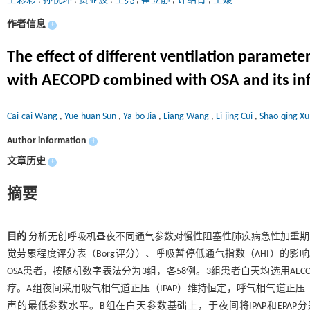
王彩彩
,
孙悦环
,
贾亚波
,
王亮
,
崔立静
,
许绍青
,
王媛
作者信息
+
The effect of different ventilation parameter
with AECOPD combined with OSA and its infl
Cai-cai Wang
,
Yue-huan Sun
,
Ya-bo Jia
,
Liang Wang
,
Li-jing Cui
,
Shao-qing X
Author information
+
文章历史
+
摘要
目的
分析无创呼吸机昼夜不同通气参数对慢性阻塞性肺疾病急性加重期（A
觉劳累程度评分表（Borg评分）、呼吸暂停低通气指数（AHI）的影
OSA患者，按随机数字表法分为3组，各58例。3组患者白天均选用A
疗。A组夜间采用吸气相气道正压（IPAP）维持恒定，呼气相气道正压（
声的最低参数水平。B组在白天参数基础上，于夜间将IPAP和EPAP分别