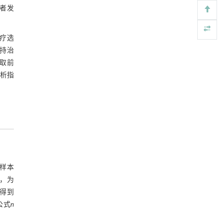
检测与去除
患者发
Engineering
. 2026, Vol.58(3): 1-303
https://doi.org/10.1016/j.eng.2025.07.044
治疗选
基于检流计的无对准误差全原位成像与激光加
持治
[5]
工系统及其在泛半导体制造中的应用
取前
Engineering
. 2026, Vol.58(3): 1-303
分析指
https://doi.org/10.1016/j.eng.2025.07.041
定样本
差，为
，得到
公式
n