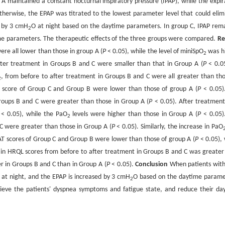
 maintained a constant nocturnal inspiratory pressure (IPAP), while the expir
therwise, the EPAP was titrated to the lowest parameter level that could elim
d by 3 cmH
O at night based on the daytime parameters. In group C, IPAP rem
2
me parameters. The therapeutic effects of the three groups were compared.
Re
re all lower than those in group A (
P
< 0.05), while the level of miniSpO
was h
2
fter treatment in Groups B and C were smaller than that in Group A (
P
< 0.05
, from before to after treatment in Groups B and C were all greater than tho
2
 score of Group C and Group B were lower than those of group A (
P
< 0.05)
roups B and C were greater than those in Group A (
P
< 0.05). After treatment
< 0.05), while the PaO
levels were higher than those in Group A (
P
< 0.05)
2
C were greater than those in Group A (
P
< 0.05). Similarly, the increase in PaO
AT scores of Group C and Group B were lower than those of group A (
P
< 0.05), 
 in HRQL scores from before to after treatment in Groups B and C was greater
er in Groups B and C than in Group A (
P
< 0.05).
Conclusion
When patients wit
t night, and the EPAP is increased by 3 cmH
O based on the daytime parame
2
lieve the patients' dyspnea symptoms and fatigue state, and reduce their da