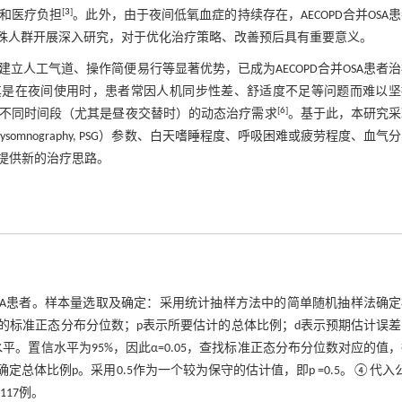
[
3
]
和医疗负担
。此外，由于夜间低氧血症的持续存在，AECOPD合并OSA
一特殊人群开展深入研究，对于优化治疗策略、改善预后具有重要意义。
ion, NPPV）因其无需建立人工气道、操作简便易行等显著优势，已成为AECOPD合并OSA患者
尤其是在夜间使用时，患者常因人机同步性差、舒适度不足等问题而难以坚
[
6
]
不同时间段（尤其是昼夜交替时）的动态治疗需求
。基于此，本研究采
mnography, PSG）参数、白天嗜睡程度、呼吸困难或疲劳程度、血气
提供新的治疗思路。
PD合并OSA患者。样本量选取及确定：采用统计抽样方法中的简单随机抽样法确
用置信水平的标准正态分布分位数；p表示所要估计的总体比例；d表示预期估计误
置信水平为95%，因此α=0.05，查找标准正态分布分位数对应的值
。③确定总体比例p。采用0.5作为一个较为保守的估计值，即p =0.5。④代入
择117例。