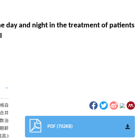
he day and night in the treatment of patients
I
博格自
D合并
参数治
PDF (702KB)
眠期鼾
调高3