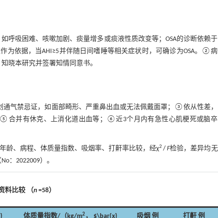
，如呼吸困难、咳嗽加剧、痰量增多或痰液性质改变等；OSA的诊断依赖
为依据，当AHI≥5并伴随日间嗜睡等相关症状时，可确诊为OSA。②
。④知晓本研究并签署知情同意书。
创通气禁忌证，如面部畸形、严重鼻出血或无法佩戴面罩；③依从性差，
⑤合并有休克、上消化道出血等；⑥近3个月内有急性心肌梗死或脑卒
2
、年龄、病程、体质量指数、吸烟率、打鼾率比较，经χ
/
F
检验，差异均无
：2022009）。
础资料比较 （
n
=58）
2
}
体质量指数/（kg/m
， $\bar{x}
吸烟 例
打鼾 例