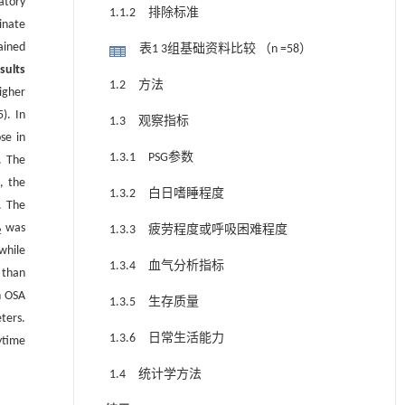
atory
1.1.2 排除标准
inate
ained
表1 3组基础资料比较 （n =58）
sults
1.2 方法
igher
). In
1.3 观察指标
se in
1.3.1 PSG参数
. The
, the
1.3.2 白日嗜睡程度
. The
was
1.3.3 疲劳程度或呼吸困难程度
2
while
1.3.4 血气分析指标
 than
h OSA
1.3.5 生存质量
ters.
1.3.6 日常生活能力
ytime
1.4 统计学方法