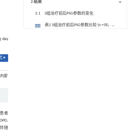
2 结果
2.1 3组治疗前后PSG参数的变化
表2 3组治疗前后PSG参数比较 (n =58，
$\bar{x}±s$)
2.2 3组治疗前后ESS、Borg、mMRC评
降温路面涂层混合反射行为及其对道路光环境
[1]
g day
安全的影响研究
分的变化
表3 3组治疗前后ESS评分、Borg评分、
Engineering
. 2026, Vol.58(3): 1-303
https://doi.org/10.1016/j.eng.2025.06.014
mMRC评分比较 （n =58，分，$\bar{x}
 ▾
2.3 3组治疗前后血气分析指标的变化
±s$）
用于宽浓度范围高效捕集CO₂及低能耗再生的新
[2]
表4 3组治疗前后血气分析指标比较 (n
型酮基IPDA相变吸收剂
中国
=58，$\bar{x}±s$)
Engineering
. 2026, Vol.58(3): 1-303
2.4 3组治疗前后HRQL、CAT评分的变
https://doi.org/10.1016/j.eng.2025.05.008
化
表5 3组治疗前后HRQL、CAT评分比较
用于背面供电网络的纯钌n-TSV加工与极致全干
[3]
（n =58，分，$\bar{x}±s$）
法SOI晶圆减薄技术
3 讨论
Engineering
. 2026, Vol.58(3): 1-303
D患者
https://doi.org/10.1016/j.eng.2025.10.026
参考文献
OPD,
常伴随
利用纳米结构增强水产养殖安全性——危害物
[4]
基金资助