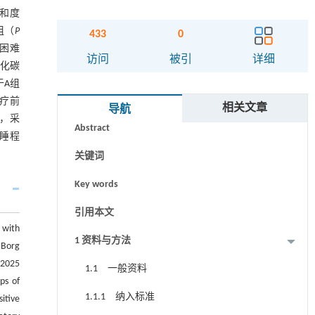
饱和度
组（
P
433
0
吸困难
访问
被引
详细
氧化碳
于A组
摘要
治疗前
相关文章
导航
时，采
Abstract
嗜睡程
关键词
Key words
引用本文
 with
1 资料与方法
 Borg
 2025
1.1 一般资料
ps of
1.1.1 纳入标准
itive