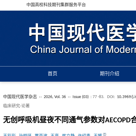
中国高校科技期刊集群服务平台
首页
期刊介绍
中国现代医学杂志
››
2026, Vol. 36
››
Issue (03)
: 77 -83.
DOI:
10.3969/j.
临床研究·论著
无创呼吸机昼夜不同通气参数对AECOPD合