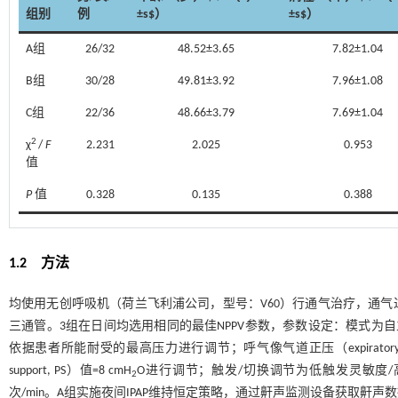
组别
例
±s$）
±s$）
A组
26/32
48.52±3.65
7.82±1.04
B组
30/28
49.81±3.92
7.96±1.08
C组
22/36
48.66±3.79
7.69±1.04
2
χ
/
F
2.231
2.025
0.953
值
P
值
0.328
0.135
0.388
1.2 方法
均使用无创呼吸机（荷兰飞利浦公司，型号：V60）行通气治疗，通
三通管。3组在日间均选用相同的最佳NPPV参数，参数设定：模式为自主触发/时间触发；吸气
依据患者所能耐受的最高压力进行调节；呼气像气道正压（expiratory positiv
support, PS）值=8 cmH
O进行调节；触发/切换调节为低触发灵敏度/高
2
次/min。A组实施夜间IPAP维持恒定策略，通过鼾声监测设备获取鼾声