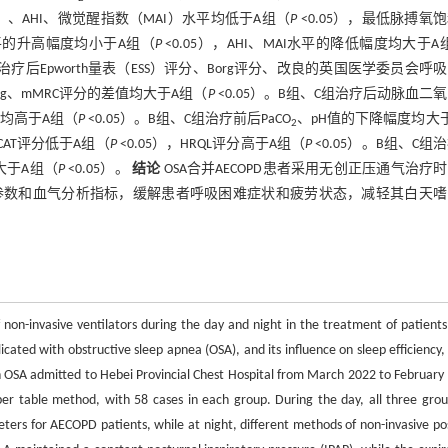
T）、AHI、微觉醒指数（MAI）水平均低于A组（
P
<0.05），最低脉搏氧
T水平的升高幅度均小于A组（
P
<0.05），AHI、MAI水平的降低幅度均大于A
组治疗后Epworth量表（ESS）评分、Borg评分、改良的英国医学委员会呼
org、mMRC评分的差值均大于A组（
P
<0.05）。B组、C组治疗后动脉血二
均高于A组（
P
<0.05）。B组、C组治疗前后PaCO
、pH值的下降幅度均大
2
CAT评分低于A组（
P
<0.05），HRQL评分高于A组（
P
<0.05）。B组、C组
均大于A组（
P
<0.05）。
结论
OSA合并AECOPD患者采用无创正压通气治疗
G参数和血气分析指标，缓解患者呼吸困难症状和疲劳状态，减轻其白天
f non-invasive ventilators during the day and night in the treatment of patients
ated with obstructive sleep apnea (OSA), and its influence on sleep efficiency,
 OSA admitted to Hebei Provincial Chest Hospital from March 2022 to February
r table method, with 58 cases in each group. During the day, all three grou
ters for AECOPD patients, while at night, different methods of non-invasive pos