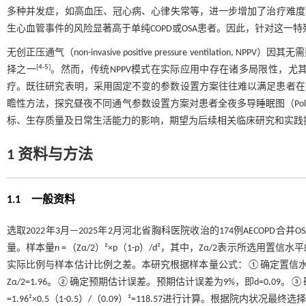
多种并发症，如高血压、冠心病、心律失常等，进一步增加了治疗难度
生心血管事件的风险显著高于单纯COPD或OSA患者。因此，针对这
无创正压通气（non-invasive positive pressure ventilat
[
4
-
5
]
择之一
。然而，传统NPPV模式在实际应用中存在诸多局限性，
疗。既往研究表明，采用固定不变的参数设置方案往往难以满足患者在
瞻性方法，探究昼夜不同通气参数设置方案对患者全夜多导睡眠图（Polyso
标、生存质量及日常生活能力的影响，期望为后续相关临床研究和实践
1 资料与方法
1.1 一般资料
选取2022年3月—2025年2月河北省胸科医院收治的174例AECO
量。样本量
n
=（Zα/2）²×p（1-p）/d²，其中，Zα/2表示所选
实际比例与样本估计比例之差。本研究根据样本量公式：①确定置信水平。
Zα/2=1.96。②确定预期估计误差。预期估计误差为9%，即d=0.09
=1.96²×0.5（1-0.5）/（0.09）²=118.57进行计算。根据院内状况最终选