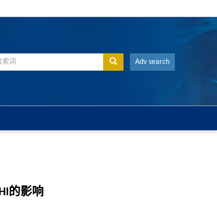
Adv search
HI的影响