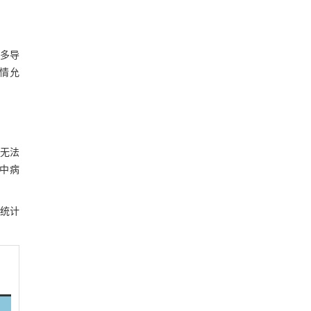
于多导
病情允
无法
中病
统计