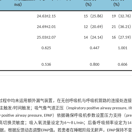
±s$）
（%）
（%）
24.63±2.15
15（25.86）
19（32.76
24.69±2.01
12（20.69）
21（36.21
25.03±2.07
14（24.14）
16（27.59
0.625
0.447
1.001
0.536
0.800
0.606
气过程中均未运用额外漏气装置，在无创呼吸机与呼吸机管路的连接处连接
像气道正压（inspiratory positive airway pressure, IP
e airway pressure, EPAP）依据确保呼吸机参数设置压力支持（press
切换灵敏度；吸入氧流量设定为6～8 L/min；后备呼吸频率设定为14
数据，根据反馈动态调整EPAP值。若患者在睡眠阶段无鼾声，EPAP保持不