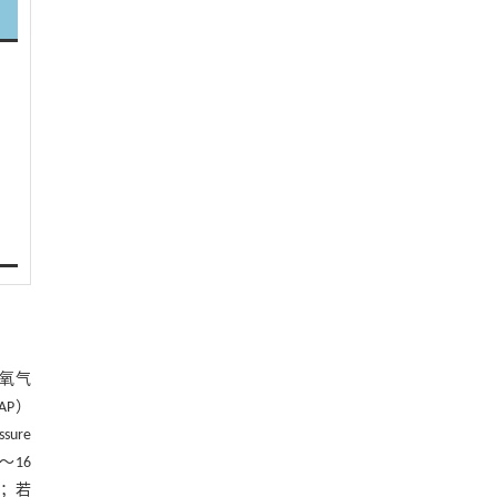
）
）
）
氧气
AP）
ure
～16
变；若