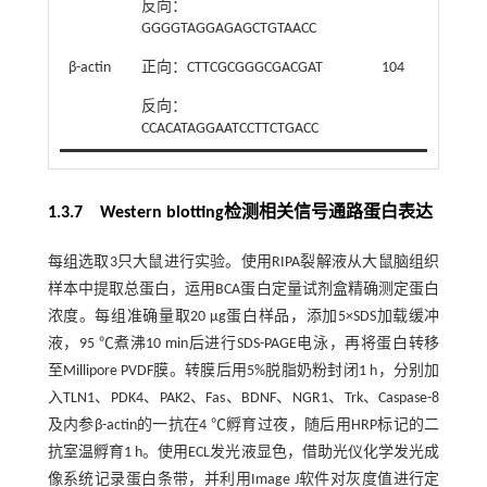
反向：
GGGGTAGGAGAGCTGTAACC
β-actin
正向：CTTCGCGGGCGACGAT
104
反向：
CCACATAGGAATCCTTCTGACC
1.3.7 Western blotting检测相关信号通路蛋白表达
每组选取3只大鼠进行实验。使用RIPA裂解液从大鼠脑组织
样本中提取总蛋白，运用BCA蛋白定量试剂盒精确测定蛋白
浓度。每组准确量取20 μg蛋白样品，添加5×SDS加载缓冲
液，95 ℃煮沸10 min后进行SDS-PAGE电泳，再将蛋白转移
至Millipore PVDF膜。转膜后用5%脱脂奶粉封闭1 h，分别加
入TLN1、PDK4、PAK2、Fas、BDNF、NGR1、Trk、Caspase-8
及内参β-actin的一抗在4 ℃孵育过夜，随后用HRP标记的二
抗室温孵育1 h。使用ECL发光液显色，借助光仪化学发光成
像系统记录蛋白条带，并利用Image J软件对灰度值进行定