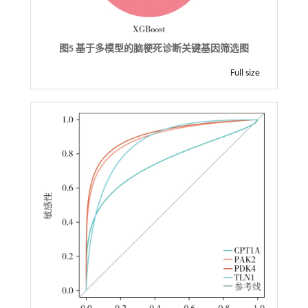
图5 基于多模型的脑梗死诊断关键基因筛选图
Full size