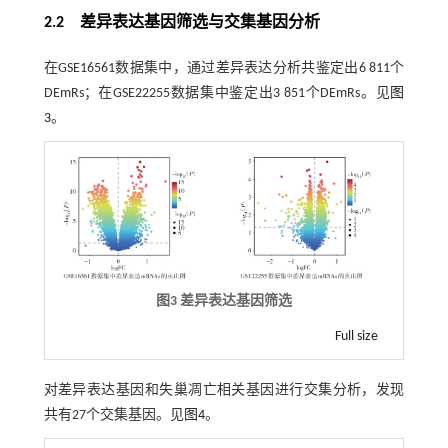
2.2 差异表达基因筛选与交集基因分析
在GSE16561数据集中，通过差异表达分析共鉴定出6 811个
DEmRs；在GSE22255数据集中鉴定出3 851个DEmRs。见
图
3
。
图3 差异表达基因筛选
Full size
对差异表达基因和失巢凋亡相关基因进行交集分析，发现
共有27个交集基因。见
图4
。