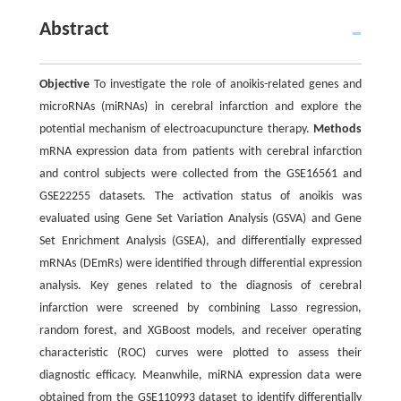
Abstract
Objective
To investigate the role of anoikis-related genes and
microRNAs (miRNAs) in cerebral infarction and explore the
potential mechanism of electroacupuncture therapy.
Methods
mRNA expression data from patients with cerebral infarction
and control subjects were collected from the GSE16561 and
GSE22255 datasets. The activation status of anoikis was
evaluated using Gene Set Variation Analysis (GSVA) and Gene
Set Enrichment Analysis (GSEA), and differentially expressed
mRNAs (DEmRs) were identified through differential expression
analysis. Key genes related to the diagnosis of cerebral
infarction were screened by combining Lasso regression,
random forest, and XGBoost models, and receiver operating
characteristic (ROC) curves were plotted to assess their
diagnostic efficacy. Meanwhile, miRNA expression data were
obtained from the GSE110993 dataset to identify differentially