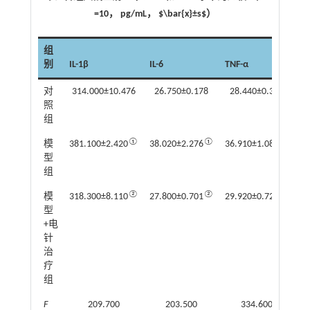
=10， pg/mL， $\bar{x}±s$）
组
别
IL-1β
IL-6
TNF-α
对
314.000±10.476
26.750±0.178
28.440±0.350
照
组
①
①
①
模
381.100±2.420
38.020±2.276
36.910±1.080
型
组
②
②
②
模
318.300±8.110
27.800±0.701
29.920±0.724
型
+电
针
治
疗
组
F
209.700
203.500
334.600