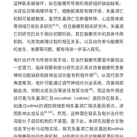
这种联系被破坏，如在脑梗死导致的局部组织缺血缺氧、
炎症反应等病理环境下，细胞脱离原有微环境，失巢凋亡
机制可能被触发。虽然失巢凋亡在肿瘤转移、心血管疾病
[
4
-
6
]
等领域已有较多研究
，但在脑梗死相关研究中，失巢凋
亡的研究仍处于相对初期阶段，其在脑梗死中的具体作用
机制、与其他病理过程的相互关系，以及如何参与脑梗死
的发生、发展等问题，都有待进一步深入探究。
电针治疗作为传统中医手段，在治疗脑梗死康复中展现出
一定潜力，临床观察和部分研究显示其对改善脑梗死患者
[
7
]
神经功能缺损和肢体运动功能有积极作用
。从现代医学
角度推测，电针可能通过调节神经内分泌系统、改善局部
[
8
]
脑血流、抑制炎症反应等途径发挥功效
。而这些作用途
径可能与失巢凋亡及microRNA（miRNA）调控存在联系，
如通过miRNA的调控网络影响失巢凋亡相关基因表达，进
[
9
-
10
]
而影响炎症反应
。然而，这种潜在联系及电针治疗的
深层分子调控机制仍不清楚。基于此，本研究拟整合生物
信息学分析与动物实验，探究失巢凋亡相关基因和miRNA
在脑梗死中的作用机制，分析电针治疗对脑梗死潜在的分