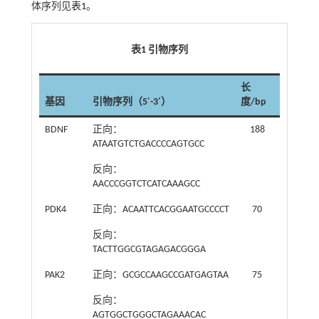
体序列见
表1
。
表1 引物序列
长
基因
引物序列（5′-3′）
度/bp
BDNF
正向：
188
ATAATGTCTGACCCCAGTGCC
反向：
AACCCGGTCTCATCAAAGCC
PDK4
正向：ACAATTCACGGAATGCCCCT
70
反向：
TACTTGGCGTAGAGACGGGA
PAK2
正向：GCGCCAAGCCGATGAGTAA
75
反向：
AGTGGCTGGGCTAGAAACAC