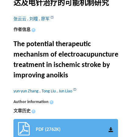
达及电针治疗的可能机制研究
张云云
,
刘瞳
,
廖军
作者信息
+
The potential therapeutic
mechanism of electroacupuncture
treatment in ischemic stroke by
improving anoikis
yun-yun Zhang
,
Tong Liu
,
Jun Liao
Author information
+
文章历史
+
PDF (2762K)