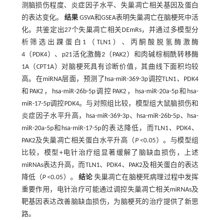
测脑损伤程度、炎症因子水平、失巢凋亡相关基因及蛋白
的表达变化。
结果
GSVA和GSEA表明失巢凋亡在脑梗死中活
化。共鉴定出27个失巢凋亡相关DEmRs，并通过多模型分
析筛选出踝蛋白1（TLN1）、丙酮酸脱氢酶激酶
4（PDK4）、p21活化激酶2（PAK2）和肉碱棕榈酰转移酶
1A（CPT1A）对脑梗死具有诊断价值，其曲线下面积均较
高。在miRNA层面，预测了hsa-miR-369-3p调控TLN1、PDK4
和PAK2，hsa-miR-26b-5p调控PAK2，hsa-miR-20a-5p和hsa-
miR-17-5p调控PDK4。与对照组比较，模型组大鼠脑损伤和
炎症因子水平升高，hsa-miR-369-3p、hsa-miR-26b-5p、hsa-
miR-20a-5p和hsa-miR-17-5p的表达降低，而TLN1、PDK4、
PAK2及失巢凋亡相关蛋白水平升高（
P
<0.05）。与模型组
比较，模型+电针治疗组显著缓解了脑缺血损伤，上述
miRNAs表达升高，而TLN1、PDK4、PAK2及相关蛋白的表达
降低（
P
<0.05）。
结论
失巢凋亡在脑梗死病理过程中发挥
重要作用，电针治疗可能通过调控失巢凋亡相关miRNAs及
靶基因表达改善脑缺血损伤，为脑梗死的治疗提供了新思
路。