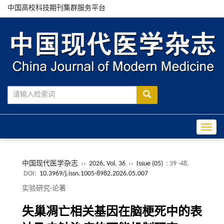
中国高校科技期刊集群服务平台
Toggle
中国现代医学杂志
››
2026, Vol. 36
››
Issue (05)
: 39 -48.
DOI:
10.3969/j.issn.1005-8982.2026.05.007
实验研究·论著
失巢凋亡相关基因在脑梗死中的表