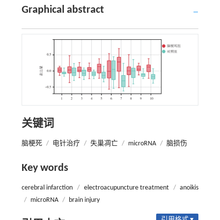
Graphical abstract
关键词
脑梗死
/
电针治疗
/
失巢凋亡
/
microRNA
/
脑损伤
Key words
cerebral infarction
/
electroacupuncture treatment
/
anoikis
/
microRNA
/
brain injury
引用格式 ▾