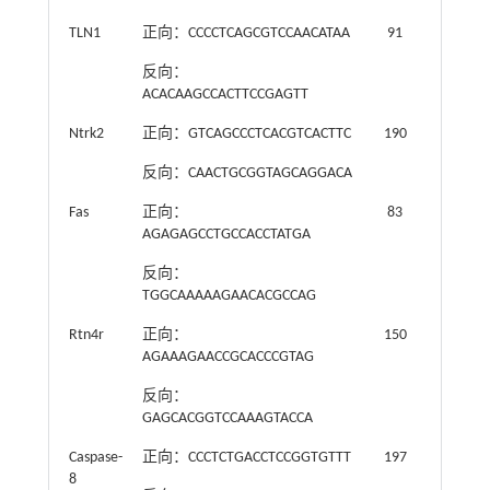
TLN1
正向：CCCCTCAGCGTCCAACATAA
91
反向：
ACACAAGCCACTTCCGAGTT
Ntrk2
正向：GTCAGCCCTCACGTCACTTC
190
反向：CAACTGCGGTAGCAGGACA
Fas
正向：
83
AGAGAGCCTGCCACCTATGA
反向：
TGGCAAAAAGAACACGCCAG
Rtn4r
正向：
150
AGAAAGAACCGCACCCGTAG
反向：
GAGCACGGTCCAAAGTACCA
Caspase-
正向：CCCTCTGACCTCCGGTGTTT
197
8