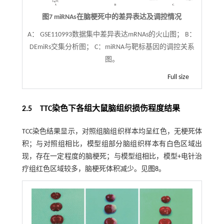
图7 miRNAs在脑梗死中的差异表达及调控情况
A： GSE110993数据集中差异表达mRNAs的火山图； B：
DEmiRs交集分析图； C：miRNA与靶标基因的调控关系
图。
Full size
2.5 TTC染色下各组大鼠脑组织损伤程度结果
TCC染色结果显示，对照组脑组织样本均呈红色，无梗死体
积；与对照组相比，模型组部分脑组织样本有白色区域出
现，存在一定程度的脑梗死；与模型组相比，模型+电针治
疗组红色区域较多，脑梗死体积减少。见
图8
。