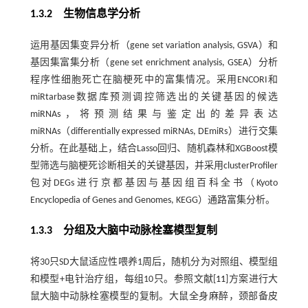
1.3.2 生物信息学分析
运用基因集变异分析（gene set variation analysis, GSVA）和
基因集富集分析（gene set enrichment analysis, GSEA）分析
程序性细胞死亡在脑梗死中的富集情况。采用ENCORI和
miRtarbase数据库预测调控筛选出的关键基因的候选
miRNAs，将预测结果与鉴定出的差异表达
miRNAs（differentially expressed miRNAs, DEmiRs）进行交集
分析。在此基础上，结合Lasso回归、随机森林和XGBoost模
型筛选与脑梗死诊断相关的关键基因，并采用clusterProfiler
包对DEGs进行京都基因与基因组百科全书（Kyoto
Encyclopedia of Genes and Genomes, KEGG）通路富集分析。
1.3.3 分组及大脑中动脉栓塞模型复制
将30只SD大鼠适应性喂养1周后，随机分为对照组、模型组
和模型+电针治疗组，每组10只。参照文献[
11
]方案进行大
鼠大脑中动脉栓塞模型的复制。大鼠全身麻醉，颈部备皮