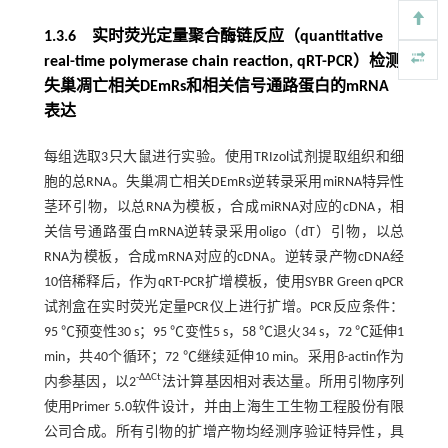
1.3.6 实时荧光定量聚合酶链反应（quantitative
real-time polymerase chain reaction, qRT-PCR）检测
失巢凋亡相关DEmRs和相关信号通路蛋白的mRNA
表达
每组选取3只大鼠进行实验。使用TRIzol试剂提取组织和细
胞的总RNA。失巢凋亡相关DEmRs逆转录采用miRNA特异性
茎环引物，以总RNA为模板，合成miRNA对应的cDNA，相
关信号通路蛋白mRNA逆转录采用oligo（dT）引物，以总
RNA为模板，合成mRNA对应的cDNA。逆转录产物cDNA经
10倍稀释后，作为qRT-PCR扩增模板，使用SYBR Green qPCR
试剂盒在实时荧光定量PCR仪上进行扩增。PCR反应条件：
95 ℃预变性30 s；95 ℃变性5 s，58 ℃退火34 s，72 ℃延伸1
min，共40个循环；72 ℃继续延伸10 min。采用β-actin作为
-ΔΔCt
内参基因，以2
法计算基因相对表达量。所用引物序列
使用Primer 5.0软件设计，并由上海生工生物工程股份有限
公司合成。所有引物的扩增产物均经测序验证特异性，具