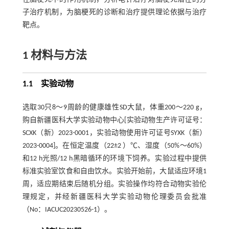
子治疗机制，为脑梗死的诊断和治疗提供理论依据与治疗
靶点。
1 材料与方法
1.1 实验动物
选取30只8～9周龄的健康雄性SD大鼠，体重200～220 g，
购自新疆医科大学实验动物中心[实验动物生产许可证号：
SCXK（新）2023-0001，实验动物使用许可证号SYXK（新）
2023-0004]。在恒定温度（22±2 ）℃、湿度（50%～60%）
和12 h光照/12 h黑暗循环的环境下饲养。实验过程中提供
标准实验室饮食和自由饮水。实验开始前，大鼠适应环境1
周，适应期结束后随机分组。实验操作均符合动物实验伦
理规定，并经新疆医科大学实验动物伦理委员会批准
（No：IACUC20230526-1）。