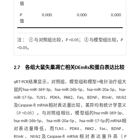
值
P
0.000
0.000
0.000
值
注 ：
①与对照组比较，
P
<0.05；②与模型组比较，
P
<0.05。
2.7 各组大鼠失巢凋亡相关DEmRs和蛋白表达比较
qRT-PCR结果显示，对照组、模型组和模型+电针治疗组大
鼠的hsa-miR-369-3p、hsa-miR-26b-5p、hsa-miR-20a-5p、hsa-
miR-17-5p、TLN1、PDK4、PAK2、Fas、BDNF、Rtn4r、Ntrk2
及Caspase-8 mRNA相对表达量比较，差异均有统计学意义
（
P
<0.05）。与对照组相比，模型组的hsa-miR-369-3p、
hsa-miR-26b-5p、hsa-miR-20a-5p、hsa-miR-17-5p的mRNA相
对表达量降低，而TLN1、PDK4、PAK2、Fas、BDNF、
Rtn4r、Ntrk2及Caspase-8 mRNA相对表达量升高（
P