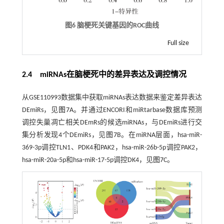
图6 脑梗死关键基因的ROC曲线
Full size
2.4 miRNAs在脑梗死中的差异表达及调控情况
从GSE110993数据集中获取miRNAs表达数据来鉴定差异表达
DEmiRs，见
图7
A。并通过ENCORI和miRtarbase数据库预测
调控失巢凋亡相关DEmRs的候选miRNAs，与DEmiRs进行交
集分析发现4个DEmiRs，见
图7
B。在miRNA层面，hsa-miR-
369-3p调控TLN1、PDK4和PAK2，hsa-miR-26b-5p调控PAK2，
hsa-miR-20a-5p和hsa-miR-17-5p调控DK4，见
图7
C。