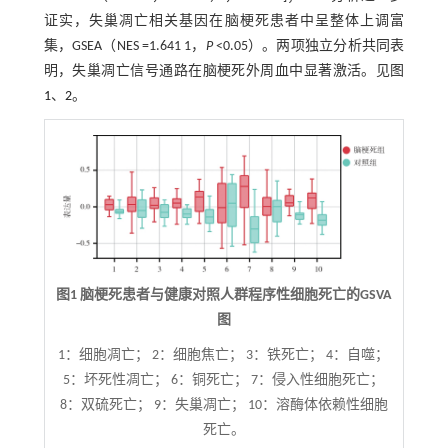
证实，失巢凋亡相关基因在脑梗死患者中呈整体上调富
集，GSEA（NES =1.641 1，
P
<0.05）。两项独立分析共同表
明，失巢凋亡信号通路在脑梗死外周血中显著激活。见图
1
、
2
。
图1 脑梗死患者与健康对照人群程序性细胞死亡的GSVA
图
1：细胞凋亡； 2：细胞焦亡； 3：铁死亡； 4：自噬；
5：坏死性凋亡； 6：铜死亡； 7：侵入性细胞死亡；
8：双硫死亡； 9：失巢凋亡； 10：溶酶体依赖性细胞
死亡。