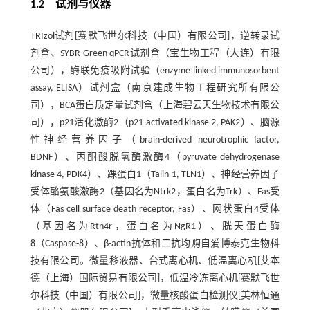
1.2 试剂与仪器
TRIzol试剂[赛默飞世尔科技（中国）有限公司]，逆转录试
剂盒、SYBR Green qPCR试剂盒（宝生物工程（大连）有限
公司），酶联免疫吸附试验（enzyme linked immunosorbent
assay, ELISA）试剂盒（南京建成生物工程研究所有限公
司），BCA蛋白质定量试剂盒（上海碧云天生物技术有限公
司），p21活化激酶2（p21-activated kinase 2, PAK2）、脑源
性神经营养因子（brain-derived neurotrophic factor,
BDNF）、丙酮酸脱氢酶激酶4（pyruvate dehydrogenase
kinase 4, PDK4）、踝蛋白1（Talin 1, TLN1）、神经营养因子
受体酪氨酸激酶2（基因名为Ntrk2，蛋白名为Trk）、Fas受
体（Fas cell surface death receptor, Fas）、网状蛋白4受体
（基因名为Rtn4r，蛋白名为NgR1）、胱天蛋白酶
8（Caspase-8）、β-actin抗体和二抗均购自爱博泰克生物科
技有限公司。微量移液器、台式离心机、低温离心机[艾本
德（上海）国际贸易有限公司]，低温冷冻离心机[赛默飞世
尔科技（中国）有限公司]，微量核酸蛋白检测仪[美林恒通