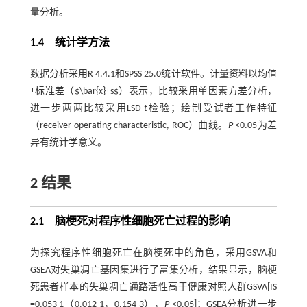
量分析。
1.4 统计学方法
数据分析采用R 4.4.1和SPSS 25.0统计软件。计量资料以均值
±标准差（$\bar{x}±s$）表示，比较采用单因素方差分析，
进一步两两比较采用LSD-
t
检验；绘制受试者工作特征
（receiver operating characteristic, ROC）曲线。
P
<0.05为差
异有统计学意义。
2 结果
2.1 脑梗死对程序性细胞死亡过程的影响
为探究程序性细胞死亡在脑梗死中的角色，采用GSVA和
GSEA对失巢凋亡基因集进行了富集分析，结果显示，脑梗
死患者样本的失巢凋亡通路活性高于健康对照人群GSVA[IS
=0.053 1（0.012 1，0.154 3），
P
<0.05]；GSEA分析进一步