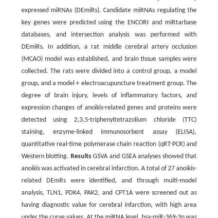
expressed miRNAs (DEmiRs). Candidate miRNAs regulating the
key genes were predicted using the ENCORI and miRtarbase
databases, and intersection analysis was performed with
DEmiRs. In addition, a rat middle cerebral artery occlusion
(MCAO) model was established, and brain tissue samples were
collected. The rats were divided into a control group, a model
group, and a model + electroacupuncture treatment group. The
degree of brain injury, levels of inflammatory factors, and
expression changes of anoikis-related genes and proteins were
detected using 2,3,5-triphenyltetrazolium chloride (TTC)
staining, enzyme-linked immunosorbent assay (ELISA),
quantitative real-time polymerase chain reaction (qRT-PCR) and
Western blotting.
Results
GSVA and GSEA analyses showed that
anoikis was activated in cerebral infarction. A total of 27 anoikis-
related DEmRs were identified, and through multi-model
analysis, TLN1, PDK4, PAK2, and CPT1A were screened out as
having diagnostic value for cerebral infarction, with high area
under the curve values. At the miRNA level, hsa-miR-369-3p was