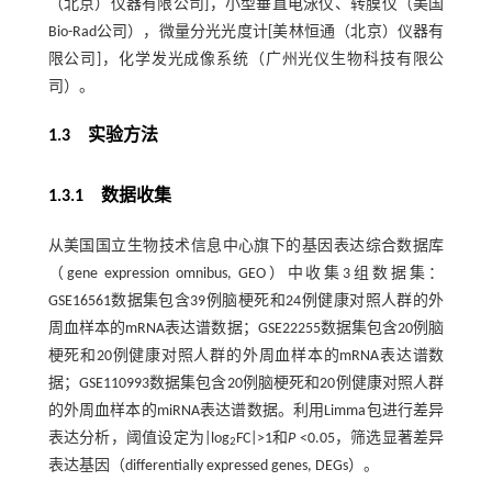
（北京）仪器有限公司]，小型垂直电泳仪、转膜仪（美国
Bio-Rad公司），微量分光光度计[美林恒通（北京）仪器有
限公司]，化学发光成像系统（广州光仪生物科技有限公
司）。
1.3 实验方法
1.3.1 数据收集
从美国国立生物技术信息中心旗下的基因表达综合数据库
（gene expression omnibus, GEO）中收集3组数据集：
GSE16561数据集包含39例脑梗死和24例健康对照人群的外
周血样本的mRNA表达谱数据；GSE22255数据集包含20例脑
梗死和20例健康对照人群的外周血样本的mRNA表达谱数
据；GSE110993数据集包含20例脑梗死和20例健康对照人群
的外周血样本的miRNA表达谱数据。利用Limma包进行差异
表达分析，阈值设定为|log
FC|>1和
P
<0.05，筛选显著差异
2
表达基因（differentially expressed genes, DEGs）。