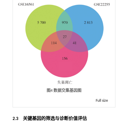
图4 数据交集基因图
Full size
2.3 关键基因的筛选与诊断价值评估