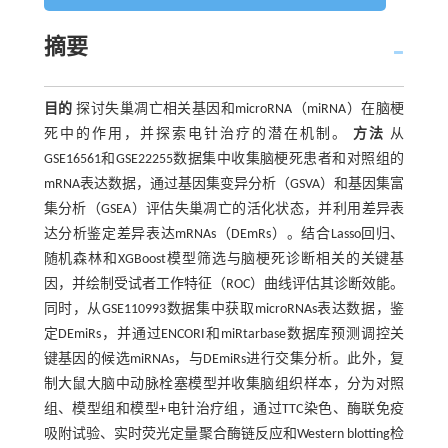
摘要
目的
探讨失巢凋亡相关基因和microRNA（miRNA）在脑梗
死中的作用，并探索电针治疗的潜在机制。
方法
从
GSE16561和GSE22255数据集中收集脑梗死患者和对照组的
mRNA表达数据，通过基因集变异分析（GSVA）和基因集富
集分析（GSEA）评估失巢凋亡的活化状态，并利用差异表
达分析鉴定差异表达mRNAs（DEmRs）。结合Lasso回归、
随机森林和XGBoost模型筛选与脑梗死诊断相关的关键基
因，并绘制受试者工作特征（ROC）曲线评估其诊断效能。
同时，从GSE110993数据集中获取microRNAs表达数据，鉴
定DEmiRs，并通过ENCORI和miRtarbase数据库预测调控关
键基因的候选miRNAs，与DEmiRs进行交集分析。此外，复
制大鼠大脑中动脉栓塞模型并收集脑组织样本，分为对照
组、模型组和模型+电针治疗组，通过TTC染色、酶联免疫
吸附试验、实时荧光定量聚合酶链反应和Western blotting检