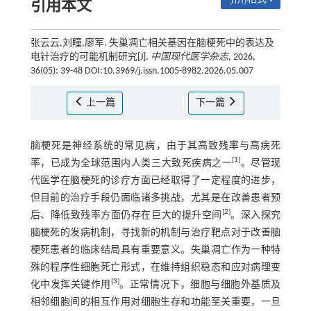
引用本文
张云云,刘瞳,廖军. 失巢凋亡相关基因在脑梗死中的表达及
电针治疗的可能机制研究[J].
中国现代医学杂志
, 2026,
36(05): 39-48 DOI:10.3969/j.issn.1005-8982.2026.05.007
上一篇
下一篇
脑梗死是神经系统的常见病，由于其高致残率与高病死
[
1
]
率，已成为全球范围内人类三大致死疾病之一
。尽管现
代医学在脑梗死的诊疗方面已经取得了一定程度的进步，
但目前的治疗手段仍面临诸多挑战，尤其是在改善患者预
[
2
]
后、降低致残率方面仍存在巨大的提升空间
。深入探究
脑梗死的发病机制，寻找新的机制与治疗靶点对于改善脑
梗死患者的临床结局具有重要意义。失巢凋亡作为一种特
殊的程序性细胞死亡形式，在维持组织稳态和应对病理变
[
3
]
化中发挥关键作用
。正常情况下，细胞与细胞外基质及
相邻细胞间的相互作用对细胞生存和功能至关重要，一旦