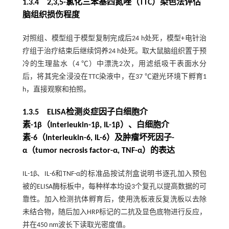
1.3.4 2,3,5-氯化三苯基四氮唑（TTC）染色法评估
脑组织损伤程度
对照组、模型组于模型复制完成后24 h处死，模型+电针治
疗组于治疗结束后继续饲养24 h处死。取大鼠脑组织置于预
冷的生理盐水（4 ℃）中漂洗2次，用滤纸吸干表面水分
后，将其完全浸没在TTC染液中，在37 ℃避光环境下孵育1
h，直接观察和拍照。
1.3.5 ELISA检测炎症因子白细胞介
素-1β（Interleukin-1β, IL-1β）、白细胞介
素-6（Interleukin-6, IL-6）及肿瘤坏死因子-
α（tumor necrosis factor-α, TNF-α）的表达
IL-1β、IL-6和TNF-α的标准品按试剂盒说明书逐孔加入预包
被的ELISA酶标板中，每种样本均设3个复孔以提高数据的可
靠性。加入检测抗体孵育后，使用洗板液反复洗板以去除
未结合物，随后加入HRP标记的二抗及显色底物进行反应，
并在450 nm波长下读取光密度值。