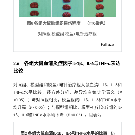
图8 各组大鼠脑组织损伤程度 （TTC染色）
对照组 模型组 模型+电针治疗组
Full size
2.6 各组大鼠血清炎症因子IL-1β、IL-6与TNF-α表达
比较
对照组、模型组和模型+电针治疗组大鼠血清IL-1β、IL-6和
TNF-α水平比较，经方差分析，差异均有统计学意义（
P
<0.05）；与对照组相比，模型组的IL-1β、IL-6和TNF-α水平
均升高（
P
<0.05）；与模型组相比，模型+电针治疗组的IL-
1β、IL-6和TNF-α水平均下降（
P
<0.05）。见
表2
。
表2 各组大鼠血清IL-1β、IL-6和TNF-α水平的比较 （
n