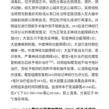
消毒后，切开颈部正中，钝性分离出右侧颈总、颈外、颈
内动脉，结扎颈外动脉近心端并在远心端剪口，采用线栓
法将预先制备好的栓线从剪口处沿特定路径插入至大脑中
动脉起始部以阻断血流，然后松开结扎线进行再灌注。对
照组仅进行颈部手术操作但不阻断血流。24 h后进行神经行
为评分以判断模型情况：行为正常且无神经功能障碍的大
鼠0分；大鼠左爪不能完全伸展，轻度神经功能障碍1分；
大鼠瘫痪侧转圈，中度神经功能障碍2分；大鼠行走时倒在
瘫痪一侧，中度神经功能障碍3分；大鼠不能自主行走、意
识丧失、严重神经功能障碍4分。模型+电针治疗组在模型
[
12
]
复制成功后给予电针治疗
，对照组和模型组不给予电针
治疗，但给予相同的饲养环境和操作处理，以消除组间操
作误差。模型组模型复制24 h并经过神经行为评分后、模型
+电针治疗组治疗24 h后，经大鼠腹主动脉采集血液样本，
对照组采血时间同模型组。血液样本于室温静置45 min后，
在4 ℃下以1 500 r/min离心10 min，取上清液，分装后于-80
℃保存待测。