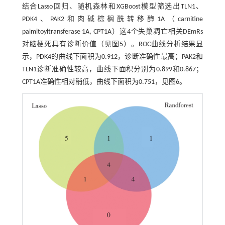
结合Lasso回归、随机森林和XGBoost模型筛选出TLN1、
PDK4、PAK2和肉碱棕榈酰转移酶1A（carnitine
palmitoyltransferase 1A, CPT1A）这4个失巢凋亡相关DEmRs
对脑梗死具有诊断价值（见
图5
）。ROC曲线分析结果显
示，PDK4的曲线下面积为0.912，诊断准确性最高；PAK2和
TLN1诊断准确性较高，曲线下面积分别为0.899和0.867；
CPT1A准确性相对稍低，曲线下面积为0.751，见
图6
。