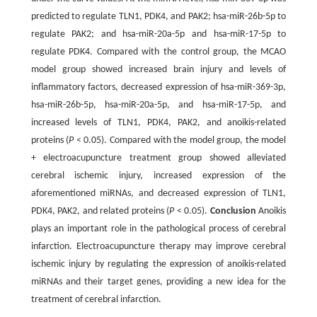
predicted to regulate TLN1, PDK4, and PAK2; hsa-miR-26b-5p to
regulate PAK2; and hsa-miR-20a-5p and hsa-miR-17-5p to
regulate PDK4. Compared with the control group, the MCAO
model group showed increased brain injury and levels of
inflammatory factors, decreased expression of hsa-miR-369-3p,
hsa-miR-26b-5p, hsa-miR-20a-5p, and hsa-miR-17-5p, and
increased levels of TLN1, PDK4, PAK2, and anoikis-related
proteins (
P
< 0.05). Compared with the model group, the model
+ electroacupuncture treatment group showed alleviated
cerebral ischemic injury, increased expression of the
aforementioned miRNAs, and decreased expression of TLN1,
PDK4, PAK2, and related proteins (
P
< 0.05).
Conclusion
Anoikis
plays an important role in the pathological process of cerebral
infarction. Electroacupuncture therapy may improve cerebral
ischemic injury by regulating the expression of anoikis-related
miRNAs and their target genes, providing a new idea for the
treatment of cerebral infarction.