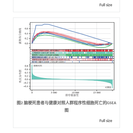
Full size
图2 脑梗死患者与健康对照人群程序性细胞死亡的GSEA
图
Full size