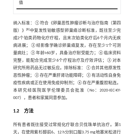
值
纳入标准：①符合《卵巢恶性肿瘤诊断与治疗指南（第四
[
8
]
版）》
中复发性铂敏感型卵巢癌诊断标准，既往至少完
成2个铂类药物化疗疗程，且末次铂类化疗后6个月内无疾
病进展；②经影像学确诊卵巢癌复发，存在至少1个可测
量病灶；③年龄≥60岁，具备治疗耐受能力；④临床资料
完整，能配合完成至少6个疗程治疗及疗效评估；⑤对本
研究所用药品无过敏反应。排除标准：①合并其他原发性
恶性肿瘤；②存在严重肝肾功能障碍；③有活动性自身免
疫性疾病或正在使用免疫抑制剂；④存在严重腹腔粘连。
本研究经医院医学伦理委员会批准（No：2020-IEC-KY-
007），患者和家属同意参加。
1.2 方法
所有患者既往接受过常规化疗联合贝伐珠单抗治疗。第1
天，在使用紫杉醇前6、12 h分别口服3.75 mg地塞米松进行