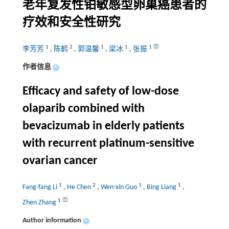
老年复发性铂敏感型卵巢癌患者的
疗效和安全性研究
1
2
1
1
1
李芳芳
,
陈鹤
,
郭温馨
,
梁冰
,
张振
作者信息
+
Efficacy and safety of low-dose
olaparib combined with
bevacizumab in elderly patients
with recurrent platinum-sensitive
ovarian cancer
1
2
1
1
Fang-fang Li
,
He Chen
,
Wen-xin Guo
,
Bing Liang
,
1
Zhen Zhang
Author information
+