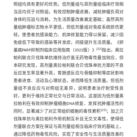
照组均具有更好的优势。低剂量组与高剂量组临床疗效相
当且均优于对照组，有效控制肿瘤进展，减轻肿瘤负荷对
身体的压迫与消耗，为生活质量改善奠定基础；虽然高剂
量组肿瘤标志物水平更低，但低剂量组对免疫系统损伤更
轻，使患者抗感染能力、机体修复能力得以保留，减少因
免疫低下导致的感染等并发症，间接提升生活质量。《卵
[
22
]
巢癌PARP抑制剂临床应用指南（2022版）》
指出，奥拉
帕利联合贝伐珠单抗维持治疗虽无药物毒性叠加效应，但
本研究发现，高剂量奥拉帕利联合贝伐珠单抗方案的不良
反应发生率显著升高，胃肠道反应与骨髓抑制等症状影响
患者进食、活动及心理状态，进而降低生活质量。但低剂
量组不良反应与对照组无差异，说明患者治疗耐受性良
好，更利于维持正常社交与日常活动。这是因为低剂量奥
拉帕利在有效抑制肿瘤细胞DNA修复、发挥抗肿瘤活性的
[
23
]
同时，显著减少了对正常组织细胞的毒性累积
；加之贝
伐珠单抗与奥拉帕利作用机制互补且无交叉毒性，使得低
剂量联合方案在保证与高剂量组相当临床疗效的基础上，
通过降低药物毒性风险，实现了安全性与生活质量改善的