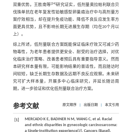
[
24
]
双重优势。王胜南等
研究证实，低剂量奥拉帕利联合贝
伐珠单抗在老年复发性铂敏感型卵巢癌治疗中与高剂量方
案疗效相当，却在提升免疫功能、降低不良反应发生率方
面更具优势，且不影响长期无进展生存期（均在20个月以
上）。
综上所述，低剂量联合方案既能保证临床疗效又可减少药
物毒性，为老年患者提供更安全、耐受的治疗选择，对优
化临床治疗策略、改善患者预后具有重要指导意义。然而
本研究样本量有限，可能影响结果的普适性，而且随访时
间较短，缺乏长期生存数据及远期不良反应观察。未来研
究可扩大样本量，开展多中心临床研究，并延长随访周
期，进一步验证和优化低剂量联合治疗方案。
参考文献
原文顺序
|
出版日期
|
本文引用
MERCADO K E, BADINER N M, WANG C, et al. Racial
[1]
and ethnic disparities in gynecologic carcinosarcoma:
a Single-Institution experience[J]. Cancers (Basel),