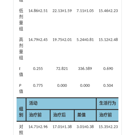
组
低
14.86±2.51
22.13±1.59
7.11±1.05
15.46±2.23
21.47±
剂
量
组
高
14.79±2.45
19.75±2.01
5.24±0.81
15.12±2.48
19.15±
剂
量
组
t
0.255
72.821
336.589
0.690
32.0
值
P
0.775
0.000
0.000
0.504
0.0
值
活动
生活行为
组
别
治疗前
治疗后
差值
治疗前
治疗
对
14.71±2.96
17.01±1.38
3.01±0.38
15.35±2.23
18.03±
照