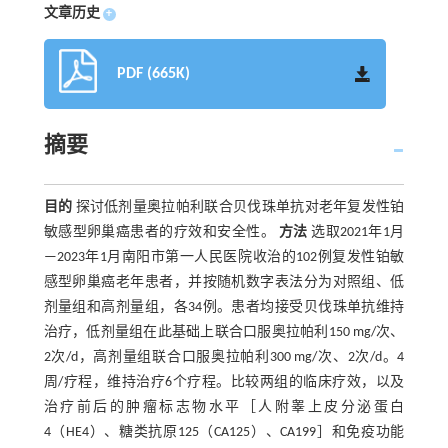
文章历史
+
PDF (665K)
摘要
目的
探讨低剂量奥拉帕利联合贝伐珠单抗对老年复发性铂
敏感型卵巢癌患者的疗效和安全性。
方法
选取2021年1月
—2023年1月南阳市第一人民医院收治的102例复发性铂敏
感型卵巢癌老年患者，并按随机数字表法分为对照组、低
剂量组和高剂量组，各34例。患者均接受贝伐珠单抗维持
治疗，低剂量组在此基础上联合口服奥拉帕利150 mg/次、
2次/d，高剂量组联合口服奥拉帕利300 mg/次、2次/d。4
周/疗程，维持治疗6个疗程。比较两组的临床疗效，以及
治疗前后的肿瘤标志物水平［人附睾上皮分泌蛋白
4（HE4）、糖类抗原125（CA125）、CA199］和免疫功能