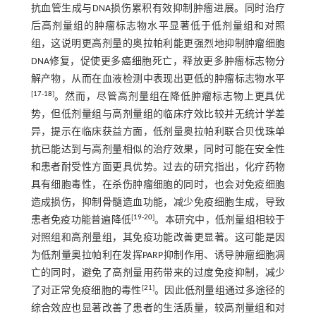
抗血管生成与DNA损伤累积有效抑制肿瘤进展。同时治疗
后高剂量组的肿瘤标志物水平显著低于低剂量组和对照
组，这说明更高剂量的奥拉帕利能更强烈地抑制肿瘤细胞
DNA修复，促使更多癌细胞死亡，释放更多肿瘤标志物分
解产物，从而在血液检测中表现出更低的肿瘤标志物水平
[
17
-
18
]
。然而，尽管高剂量组在降低肿瘤标志物上更具优
势，但低剂量组与高剂量组的临床疗效比较并无统计学差
异，提示在临床获益方面，低剂量奥拉帕利联合贝伐珠单
抗已能达到与高剂量相似的治疗效果，同时可能在安全性
和患者耐受性方面更具优势。过去的研究指出，化疗药物
具有细胞毒性，在杀伤肿瘤细胞的同时，也会对免疫细胞
造成损伤，抑制骨髓造血功能，减少免疫细胞生成，导致
[
19
-
20
]
患者免疫功能普遍降低
。本研究中，低剂量组相较于
对照组和高剂量组，其免疫功能改善更显著。这可能是因
为低剂量奥拉帕利在发挥PARP抑制作用、诱导肿瘤细胞凋
亡的同时，避免了高剂量用药带来的过度免疫抑制，减少
[
21
]
了对正常免疫细胞的毒性
。因此低剂量组通过多途径的
综合效应也显著改善了患者的生活质量，较高剂量组和对