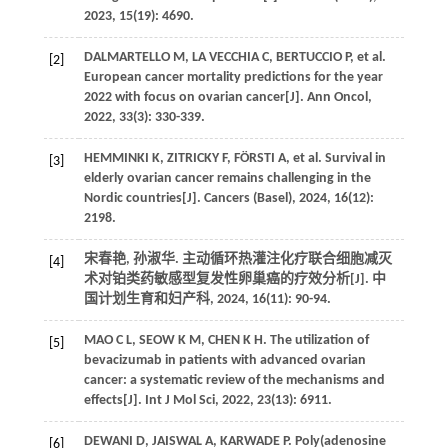
2023, 15(19): 4690.
DALMARTELLO M, LA VECCHIA C, BERTUCCIO P, et al.
[2]
European cancer mortality predictions for the year
2022 with focus on ovarian cancer[J]. Ann Oncol,
2022, 33(3): 330-339.
HEMMINKI K, ZITRICKY F, FÖRSTI A, et al. Survival in
[3]
elderly ovarian cancer remains challenging in the
Nordic countries[J]. Cancers (Basel), 2024, 16(12):
2198.
宋春艳, 孙淑华. 主动循环热灌注化疗联合细胞减灭
[4]
术对铂类药敏感型复发性卵巢癌的疗效分析[J]. 中
国计划生育和妇产科, 2024, 16(11): 90-94.
MAO C L, SEOW K M, CHEN K H. The utilization of
[5]
bevacizumab in patients with advanced ovarian
cancer: a systematic review of the mechanisms and
effects[J]. Int J Mol Sci, 2022, 23(13): 6911.
DEWANI D, JAISWAL A, KARWADE P. Poly(adenosine
[6]