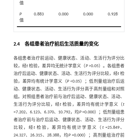
值
P
0.883
0.000
0.000
0.928
0.
值
2.4 各组患者治疗前后生活质量的变化
各组患者治疗前运动、健康状态、活动、生活行为评分比
较，经
t
检验，差异均无统计学意义（
P
>0.05）。各组患者
治疗后运动、健康状态、活动、生活行为评分比较，经
t
检
验，差异均有统计学意义（
P
<0.05）；低剂量组治疗后运
动、健康状态、活动、生活行为评分高于高剂量组和对照
组。对照组患者治疗前与治疗后运动、健康状态、活动、
生活行为评分比较，经
t
检验，差异均有统计学意义（
t
=7.202、6.123、6.370、10.792，均
P
=0.000）；低剂量组患
者治疗前与治疗后运动、健康状态、活动、生活行为评分
比较，经
t
检验，差异均有统计学意义（
t
=25.849、
24.327、26.315、28.388，均
P
=0.000）；高剂量组治疗前