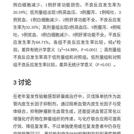
例白细胞减少、1例肝肾功能损伤，不良反应发生率为
20.59%；低剂量组出现1例高血压、3例腹泻、1例呕吐、3
例贫血、1例白细胞减少、2例肝肾功能不全，不良反应发
生率为32.35%；高剂量组出现2例高血压、5例腹泻、4例呕
吐、5例贫血、3例白细胞减少、3例肝肾功能不全，不良反
2
应发生率为64.71%。各组不良反应发生率比较，经χ
检
2
验，差异有统计学意义（χ
=14.889，
P
=0.001）；高剂量组
不良反应发生率高于低剂量组和对照组。低剂量组和对照
组不良反应发生率比较，差异无统计学意义（
P
>0.05）。
3 讨论
在老年复发性铂敏感型卵巢癌治疗中，贝伐珠单抗作为血
管内皮生长因子抑制剂，通过阻断血管内皮生长因子与受
体结合，抑制肿瘤新生血管生成，还能促进血管正常化以
增强化疗药物在肿瘤组织的传递，与化疗联合应用可提高
疗效、降低复发率，不过单独使用或在复发患者中仍存在
[
10
-
11
]