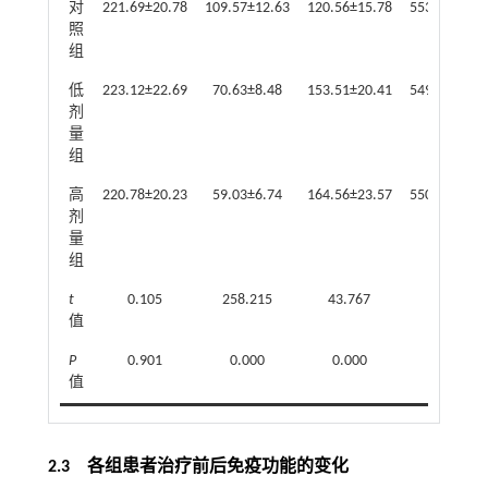
对
221.69±20.78
109.57±12.63
120.56±15.78
553.45±47.3
照
组
低
223.12±22.69
70.63±8.48
153.51±20.41
549.23±42.6
剂
量
组
高
220.78±20.23
59.03±6.74
164.56±23.57
550.74±45.0
剂
量
组
t
0.105
258.215
43.767
0.077
值
P
0.901
0.000
0.000
0.926
值
2.3 各组患者治疗前后免疫功能的变化