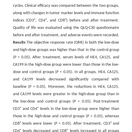
cycles. Clinical efficacy was compared between the two groups,
along with changes in tumor marker levels and immune function
+
+
+
indices (CD3
, CD4
, and CD8
) before and after treatment.
Quality of life was evaluated using the QLQ-C30 questionnaire
before and after treatment, and adverse events were recorded.
Results
The objective response rate (ORR) in both the low-dose
and high-dose groups was higher than that in the control group
(
P
< 0.05). After treatment, serum levels of HE4, CA125, and
CA199 in the high-dose group were lower than those in the low-
dose and control groups (
P
< 0.05). In all groups, HE4, CA125,
and CA199 levels decreased significantly compared with
baseline (
P
< 0.05). Moreover, the reductions in HE4, CA125,
and CA199 levels were greater in the high-dose group than in
the low-dose and control groups (
P
< 0.05). Post-treatment
+
+
CD3
and CD4
levels in the low-dose group were higher than
those in the high-dose and control groups (
P
< 0.05), whereas
+
+
CD8
levels were lower (
P
< 0.05). After treatment, CD3
and
+
+
CD4
levels decreased and CD8
levels increased in all groups