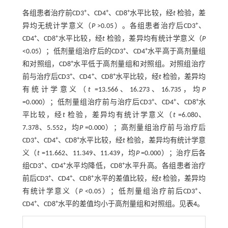
+
+
+
各组患者治疗前CD3
、CD4
、CD8
水平比较，经
t
检验，差
+
异均无统计学意义（
P
>0.05）。各组患者治疗后CD3
、
+
+
CD4
、CD8
水平比较，经
t
检验，差异均有统计学意义（
P
+
+
<0.05）；低剂量组治疗后的CD3
、CD4
水平高于高剂量组
+
和对照组，CD8
水平低于高剂量组和对照组。对照组治疗
+
+
+
前与治疗后CD3
、CD4
、CD8
水平比较，经
t
检验，差异均
有统计学意义（
t
=13.566、16.273、16.735，均
P
+
+
+
=0.000）；低剂量组治疗前与治疗后CD3
、CD4
、CD8
水
平比较，经
t
检验，差异均有统计学意义（
t
=6.080、
7.378、5.552，均
P
=0.000）；高剂量组治疗前与治疗后
+
+
+
CD3
、CD4
、CD8
水平比较，经
t
检验，差异均有统计学意
义（
t
=11.662、11.349、11.439，均
P
=0.000）；治疗后各
+
+
+
组CD3
、CD4
水平均降低，CD8
水平升高。各组患者治疗
+
+
+
前后CD3
、CD4
、CD8
水平的差值比较，经
t
检验，差异均
+
有统计学意义（
P
<0.05）；低剂量组治疗前后CD3
、
+
+
CD4
、CD8
水平的差值均小于高剂量组和对照组。见
表4
。