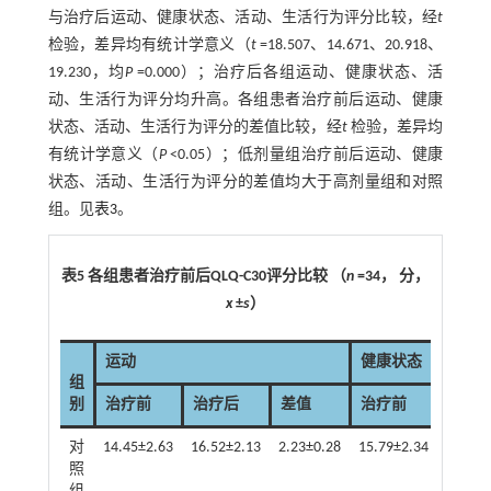
与治疗后运动、健康状态、活动、生活行为评分比较，经
t
检验，差异均有统计学意义（
t
=18.507、14.671、20.918、
19.230，均
P
=0.000）；治疗后各组运动、健康状态、活
动、生活行为评分均升高。各组患者治疗前后运动、健康
状态、活动、生活行为评分的差值比较，经
t
检验，差异均
有统计学意义（
P
<0.05）；低剂量组治疗前后运动、健康
状态、活动、生活行为评分的差值均大于高剂量组和对照
组。见
表3
。
表5 各组患者治疗前后QLQ-C30评分比较 （
n
=34， 分，
x
±
s
）
运动
健康状态
组
别
治疗前
治疗后
差值
治疗前
治疗
对
14.45±2.63
16.52±2.13
2.23±0.28
15.79±2.34
17.39±
照