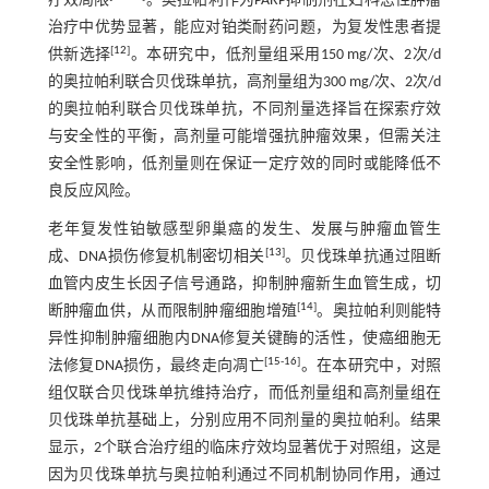
疗效局限
。奥拉帕利作为PARP抑制剂在妇科恶性肿瘤
治疗中优势显著，能应对铂类耐药问题，为复发性患者提
[
12
]
供新选择
。本研究中，低剂量组采用150 mg/次、2次/d
的奥拉帕利联合贝伐珠单抗，高剂量组为300 mg/次、2次/d
的奥拉帕利联合贝伐珠单抗，不同剂量选择旨在探索疗效
与安全性的平衡，高剂量可能增强抗肿瘤效果，但需关注
安全性影响，低剂量则在保证一定疗效的同时或能降低不
良反应风险。
老年复发性铂敏感型卵巢癌的发生、发展与肿瘤血管生
[
13
]
成、DNA损伤修复机制密切相关
。贝伐珠单抗通过阻断
血管内皮生长因子信号通路，抑制肿瘤新生血管生成，切
[
14
]
断肿瘤血供，从而限制肿瘤细胞增殖
。奥拉帕利则能特
异性抑制肿瘤细胞内DNA修复关键酶的活性，使癌细胞无
[
15
-
16
]
法修复DNA损伤，最终走向凋亡
。在本研究中，对照
组仅联合贝伐珠单抗维持治疗，而低剂量组和高剂量组在
贝伐珠单抗基础上，分别应用不同剂量的奥拉帕利。结果
显示，2个联合治疗组的临床疗效均显著优于对照组，这是
因为贝伐珠单抗与奥拉帕利通过不同机制协同作用，通过