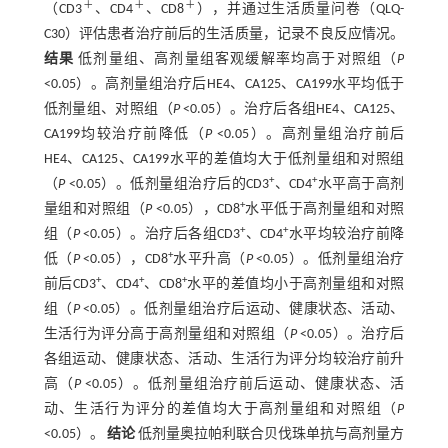
＋
＋
＋
（CD3
、CD4
、CD8
），并通过生活质量问卷（QLQ-
C30）评估患者治疗前后的生活质量，记录不良反应情况。
结果
低剂量组、高剂量组客观缓解率均高于对照组（
P
<0.05）。高剂量组治疗后HE4、CA125、CA199水平均低于
低剂量组、对照组（
P
<0.05）。治疗后各组HE4、CA125、
CA199均较治疗前降低（
P
<0.05）。高剂量组治疗前后
HE4、CA125、CA199水平的差值均大于低剂量组和对照组
+
+
（
P
<0.05）。低剂量组治疗后的CD3
、CD4
水平高于高剂
+
量组和对照组（
P
<0.05），CD8
水平低于高剂量组和对照
+
+
组（
P
<0.05）。治疗后各组CD3
、CD4
水平均较治疗前降
+
低（
P
<0.05），CD8
水平升高（
P
<0.05）。低剂量组治疗
+
+
+
前后CD3
、CD4
、CD8
水平的差值均小于高剂量组和对照
组（
P
<0.05）。低剂量组治疗后运动、健康状态、活动、
生活行为评分高于高剂量组和对照组（
P
<0.05）。治疗后
各组运动、健康状态、活动、生活行为评分均较治疗前升
高（
P
<0.05）。低剂量组治疗前后运动、健康状态、活
动、生活行为评分的差值均大于高剂量组和对照组（
P
<0.05）。
结论
低剂量奥拉帕利联合贝伐珠单抗与高剂量方