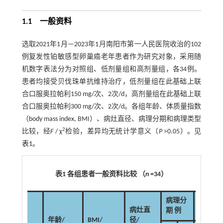
1.1 一般资料
选取2021年1月—2023年1月南阳市第一人民医院收治的102
例复发性铂敏感型卵巢癌老年患者作为研究对象，采用随
机数字表法分为对照组、低剂量组和高剂量组，各34例。
患者均接受贝伐珠单抗维持治疗，低剂量组在此基础上联
合口服奥拉帕利150 mg/次、2次/d，高剂量组在此基础上联
合口服奥拉帕利300 mg/次、2次/d。各组年龄、体质量指数
（body mass index, BMI）、病灶直径、病理分期和病理类型
2
比较，经
F
/ χ
检验，差异均无统计学意义（
P
>0.05）。见
表1
。
表1 各组患者一般资料比较 （
n
=34）
病理分
病理类
病灶直
期 例
型 例
年龄/
BMI/
径/