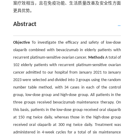
案疗效相当，且在免疫功能、生活质量改善及安全性方面
更具优势。
Abstract
Objective
To investigate the efficacy and safety of low-dose
olaparib combined with bevacizumab in elderly patients with
recurrent platinum-sensitive ovarian cancer.
Methods
A total of
102 elderly patients with recurrent platinum-sensitive ovarian
cancer admitted to our hospital from January 2021 to January
2023 were selected and divided into 3 groups using the random
number table method, with 34 cases in each of the control
group, low-dose group and high-dose group. All patients in the
three groups received bevacizumab maintenance therapy. On
this basis, patients in the low-dose group received oral olaparib
at 150 mg twice daily, whereas those in the high-dose group
received oral olaparib at 300 mg twice daily. Treatment was
administered in 4-week cycles for a total of six maintenance