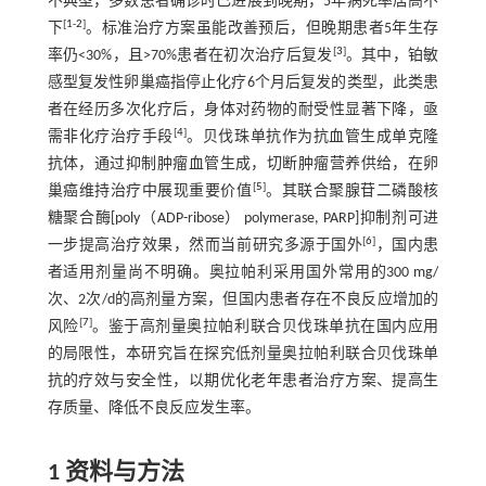
不典型，多数患者确诊时已进展到晚期，5年病死率居高不
[
1
-
2
]
下
。标准治疗方案虽能改善预后，但晚期患者5年生存
[
3
]
率仍<30%，且>70%患者在初次治疗后复发
。其中，铂敏
感型复发性卵巢癌指停止化疗6个月后复发的类型，此类患
者在经历多次化疗后，身体对药物的耐受性显著下降，亟
[
4
]
需非化疗治疗手段
。贝伐珠单抗作为抗血管生成单克隆
抗体，通过抑制肿瘤血管生成，切断肿瘤营养供给，在卵
[
5
]
巢癌维持治疗中展现重要价值
。其联合聚腺苷二磷酸核
糖聚合酶[poly（ADP-ribose） polymerase, PARP]抑制剂可进
[
6
]
一步提高治疗效果，然而当前研究多源于国外
，国内患
者适用剂量尚不明确。奥拉帕利采用国外常用的300 mg/
次、2次/d的高剂量方案，但国内患者存在不良反应增加的
[
7
]
风险
。鉴于高剂量奥拉帕利联合贝伐珠单抗在国内应用
的局限性，本研究旨在探究低剂量奥拉帕利联合贝伐珠单
抗的疗效与安全性，以期优化老年患者治疗方案、提高生
存质量、降低不良反应发生率。
1 资料与方法