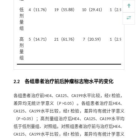
低
4（11.76）
19（55.88）
10（29.41）
1（2.94）
2
剂
量
组
高
5（14.71）
21（61.76）
7（20.59）
1（2.94）
2
剂
量
组
2.2 各组患者治疗前后肿瘤标志物水平的变化
各组患者治疗前HE4、CA125、CA199水平比较，经
t
检验，
差异均无统计学意义（
P
>0.05）。各组患者治疗后HE4、
CA125、CA199水平比较，经
t
检验，差异均有统计学意义
（
P
<0.05）；高剂量组治疗后HE4、CA125、CA199水平均
低于低剂量组、对照组。对照组患者治疗前与治疗后HE4、
CA125、CA199水平比较，经
t
检验，差异均有统计学意义