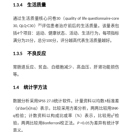
1.3.4 生活质量
通过生活质量核心问卷30（quality of life questionnaire-core
[
9
]
30, QLQ-C30）
评估患者治疗前后的生活质量。该量表包
括4个项目：运动、健康状态、活动、生活行为，每项指标
满分为25分，总分100分，评分越高代表生活质量越好。
1.3.5 不良反应
胃肠道反应、贫血、白细胞减少、高血压、肝肾功能损伤
等。
1.4 统计学方法
数据分析采用SPSS 27.0统计软件。计量资料以均数±标准差
（$\bar{x}±s$）表示，比较采用方差分析，两两比较用SNK-
2
q检验；计数资料以构成比或率（%）表示，比较用χ
检
验，两两比较用Bonferroni校正法。
P
<0.05为差异有统计学
意义。