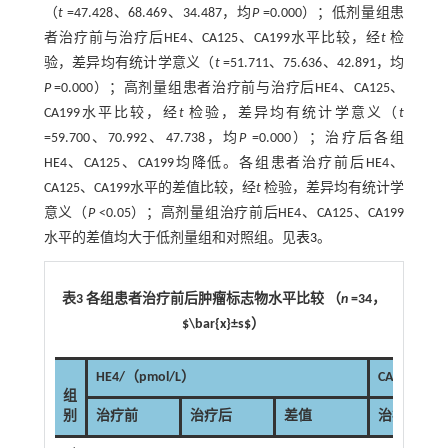
（
t
=47.428、68.469、34.487，均
P
=0.000）；低剂量组患
者治疗前与治疗后HE4、CA125、CA199水平比较，经
t
检
验，差异均有统计学意义（
t
=51.711、75.636、42.891，均
P
=0.000）；高剂量组患者治疗前与治疗后HE4、CA125、
CA199水平比较，经
t
检验，差异均有统计学意义（
t
=59.700、70.992、47.738，均
P
=0.000）；治疗后各组
HE4、CA125、CA199均降低。各组患者治疗前后HE4、
CA125、CA199水平的差值比较，经
t
检验，差异均有统计学
意义（
P
<0.05）；高剂量组治疗前后HE4、CA125、CA199
水平的差值均大于低剂量组和对照组。见
表3
。
表3 各组患者治疗前后肿瘤标志物水平比较 （
n
=34，
$\bar{x}±s$）
HE4/（pmol/L）
CA125/（k
组
别
治疗前
治疗后
差值
治疗前