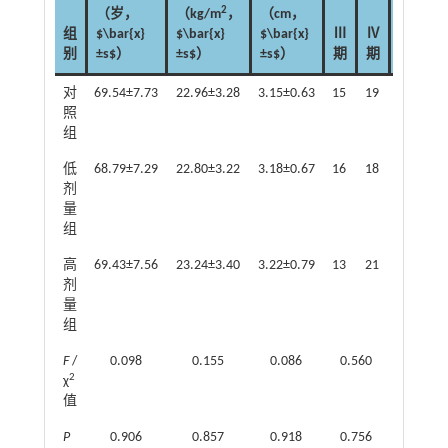
2
（岁，
（kg/m
，
（cm，
浆
黏
组
$\bar{x}
$\bar{x}
$\bar{x}
Ⅲ
Ⅳ
液
液
别
±s$）
±s$）
±s$）
期
期
癌
癌
对
69.54±7.73
22.96±3.28
3.15±0.63
15
19
31
3
照
组
低
68.79±7.29
22.80±3.22
3.18±0.67
16
18
30
4
剂
量
组
高
69.43±7.56
23.24±3.40
3.22±0.79
13
21
33
1
剂
量
组
F
/
0.098
0.155
0.086
0.560
1.899
2
χ
值
P
0.906
0.857
0.918
0.756
0.387