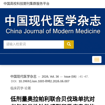
中国高校科技期刊集群服务平台
Toggle
中国现代医学杂志
››
2026, Vol. 36
››
Issue (06)
: 41 -47.
DOI:
10.3969/j.issn.1005-8982.2026.06.007
临床药学·论著
低剂量奥拉帕利联合贝伐珠单抗对