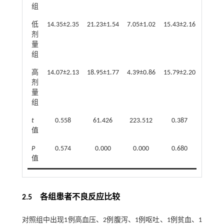
组
低
14.35±2.35
21.23±1.54
7.05±1.02
15.43±2.16
22.16±
剂
量
组
高
14.07±2.13
18.95±1.77
4.39±0.86
15.79±2.20
20.41±
剂
量
组
t
0.558
61.426
223.512
0.387
43.3
值
P
0.574
0.000
0.000
0.680
0.0
值
2.5 各组患者不良反应比较
对照组中出现1例高血压、2例腹泻、1例呕吐、1例贫血、1