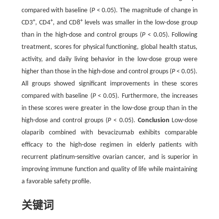
compared with baseline (
P
< 0.05). The magnitude of change in
+
+
+
CD3
, CD4
, and CD8
levels was smaller in the low-dose group
than in the high-dose and control groups (
P
< 0.05). Following
treatment, scores for physical functioning, global health status,
activity, and daily living behavior in the low-dose group were
higher than those in the high-dose and control groups (
P
< 0.05).
All groups showed significant improvements in these scores
compared with baseline (
P
< 0.05). Furthermore, the increases
in these scores were greater in the low-dose group than in the
high-dose and control groups (
P
< 0.05).
Conclusion
Low-dose
olaparib combined with bevacizumab exhibits comparable
efficacy to the high-dose regimen in elderly patients with
recurrent platinum-sensitive ovarian cancer, and is superior in
improving immune function and quality of life while maintaining
a favorable safety profile.
关键词