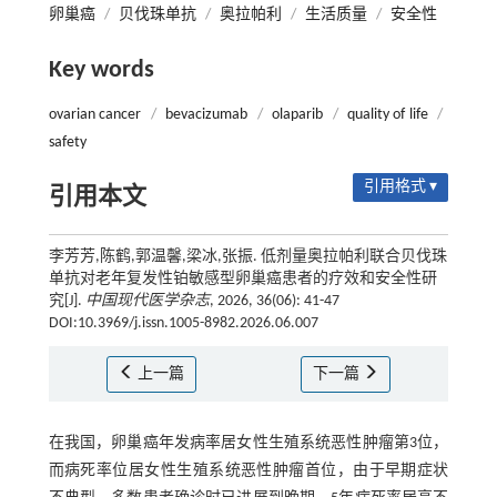
卵巢癌
/
贝伐珠单抗
/
奥拉帕利
/
生活质量
/
安全性
Key words
ovarian cancer
/
bevacizumab
/
olaparib
/
quality of life
/
safety
引用格式 ▾
引用本文
李芳芳,陈鹤,郭温馨,梁冰,张振. 低剂量奥拉帕利联合贝伐珠
单抗对老年复发性铂敏感型卵巢癌患者的疗效和安全性研
究[J].
中国现代医学杂志
, 2026, 36(06): 41-47
DOI:10.3969/j.issn.1005-8982.2026.06.007
上一篇
下一篇
在我国，卵巢癌年发病率居女性生殖系统恶性肿瘤第3位，
而病死率位居女性生殖系统恶性肿瘤首位，由于早期症状