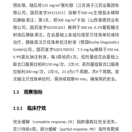
2
预处理，随后将135 mg/m
紫杉醇（江苏扬子江药业集团有
限公司，国药准字24121311）溶解于500 mL生理盐水稀释
2
后静脉滴注；第2天，把300 mg/m
卡铂（山西普德药业有
限公司，国药准字02250105）稀释于500 mL 0.5%葡萄糖注
射液后静脉滴注。在此基础上各组均接受贝伐珠单抗维持
治疗，静脉滴注贝伐珠单抗注射液（德国Roche Diagnostics
GmbH公司，国药准字SJ20170035）7.5 mg/kg稀释于250 mL
0.9%氯化钠注射液，每3周给药1次。低剂量组在此基础上
联合口服奥拉帕利150 mg/次，2次/d；高剂量组联合口服奥
拉帕利300 mg/次，2次/d。21 d为1个周期，共6个周期。首
次输注贝伐珠单抗时，需持续观察90 min，确保用药安全。
1.3 观察指标
1.3.1 临床疗效
完全缓解（complete response, CR）指肿瘤病灶完全消失，
至少持续4周；部分缓解（partial response, PR）指所有靶病