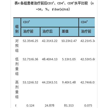
+
+
+
表4 各组患者治疗前后CD3
、CD4
、CD8
水平比较 （
n
=34， %， $\bar{x}±s$）
+
+
CD3
CD4
组
别
治疗前
治疗后
差值
治疗前
治疗
对
52.35±6.25
42.31±3.22
10.23±2.47
42.21±5.36
32.47
照
组
低
52.71±6.36
48.40±4.13
5.13±1.05
42.53±5.68
37.94
剂
量
组
高
53.12±6.52
44.23±3.51
9.40±1.48
42.74±6.03
35.01
剂
量
组
t
0.124
24.878
81.313
0.075
17.