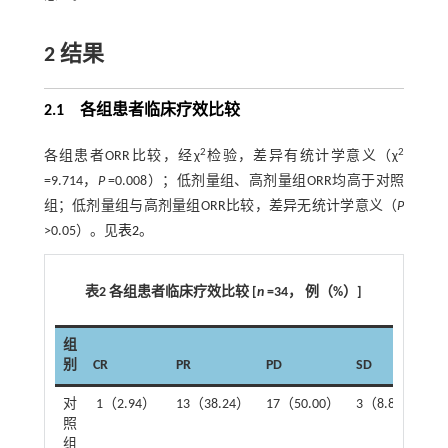
2 结果
2.1 各组患者临床疗效比较
2
2
各组患者ORR比较，经χ
检验，差异有统计学意义（χ
=9.714，
P
=0.008）；低剂量组、高剂量组ORR均高于对照
组；低剂量组与高剂量组ORR比较，差异无统计学意义（
P
>0.05）。见
表2
。
表2 各组患者临床疗效比较 [
n
=34， 例（%）]
组
别
CR
PR
PD
SD
O
对
1（2.94）
13（38.24）
17（50.00）
3（8.82）
1
照
组