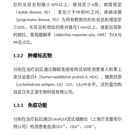
灶的长径总和缩小30%以上，维持至少4周；病情稳定
（stable disease, SD）：变化介于PR和PD之间；疾病进展
（progressive disease, PD）为所有靶病灶的长径总和增加至
少20%，长径总和增加的绝对值在5 mm以上，或是出现新
的病灶。客观缓解率（objective response rate, ORR）为CR与
PR总占比。
1.3.2 肿瘤标志物
分别在治疗前后通过酶联免疫吸附试验检测患者人附睾上
皮分泌蛋白4（human epididymis protein 4, HE4）、糖类抗原
（carbohydrate antigen, CA）125、CA199水平。试剂盒均购
自武汉天正源生物科技有限公司。
1.3.3 免疫功能
分别在治疗前后通过CytoFLEX流式细胞仪（上海贝克曼库尔
＋
＋
＋
特公司）检测患者血清CD3
、CD4
、CD8
。