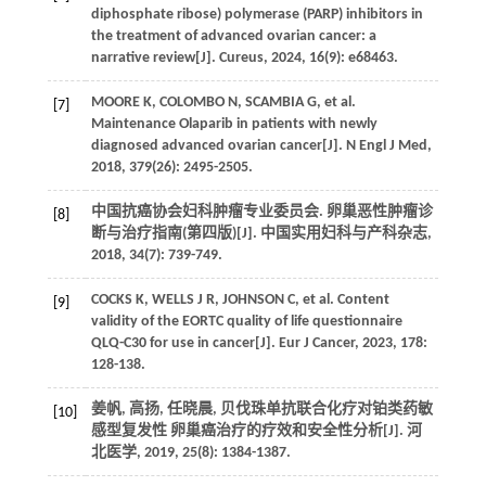
diphosphate ribose) polymerase (PARP) inhibitors in
the treatment of advanced ovarian cancer: a
narrative review[J]. Cureus, 2024, 16(9): e68463.
MOORE K, COLOMBO N, SCAMBIA G, et al.
[7]
Maintenance Olaparib in patients with newly
diagnosed advanced ovarian cancer[J]. N Engl J Med,
2018, 379(26): 2495-2505.
中国抗癌协会妇科肿瘤专业委员会. 卵巢恶性肿瘤诊
[8]
断与治疗指南(第四版)[J]. 中国实用妇科与产科杂志,
2018, 34(7): 739-749.
COCKS K, WELLS J R, JOHNSON C, et al. Content
[9]
validity of the EORTC quality of life questionnaire
QLQ-C30 for use in cancer[J]. Eur J Cancer, 2023, 178:
128-138.
姜帆, 高扬, 任晓晨, 贝伐珠单抗联合化疗对铂类药敏
[10]
感型复发性 卵巢癌治疗的疗效和安全性分析[J]. 河
北医学, 2019, 25(8): 1384-1387.