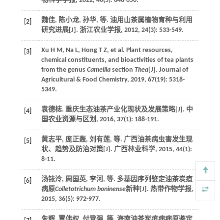
物科学学报
,
2022
,
40
(5): 646-656.
魏佳, 陈小龙, 孙华,
等
. 油用山茶属植物育种与利用
[2]
研究进展[J].
浙江农业学报
,
2012
,
24
(3): 533-549.
Xu
H M
,
Na
L
,
Hong
T Z
,
et al.
Plant resources,
[3]
chemical constituents, and bioactivities of tea plants
from the genus
Camellia
section
Thea
[J].
Journal of
Agricultural & Food Chemistry
,
2019
,
67
(19): 5318-
5349.
袁德梽. 重庆生态油茶产业化现状及发展策略[J].
中
[4]
国农业资源与区划
,
2016
,
37
(1): 188-191.
黄志平, 庞正轰, 刘有莲,
等
. 广西油茶病虫害发生现
[5]
状、趋势及防治对策[J].
广西林业科学
,
2015
,
44
(1):
8-11.
汤铱泠, 周国英, 李河,
等
. 多基因序列鉴定油茶炭疽
[6]
病原
Colletotrichum boninense
新种[J].
热带作物学报
,
2015
,
36
(5): 972-977.
朱辉, 覃伟权, 付登强,
等
. 海南油茶炭疽病病原鉴定