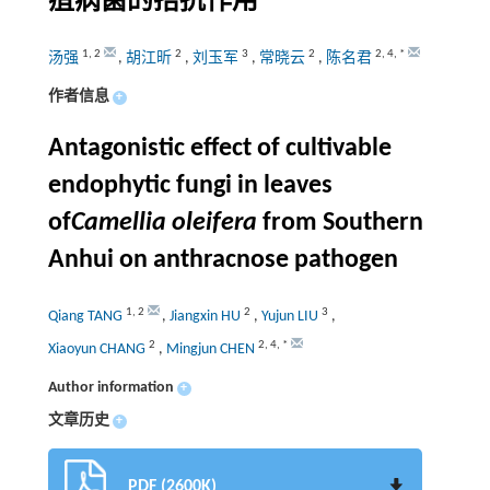
疽病菌的拮抗作用
1
,
2
2
3
2
2
,
4
,
*
汤强
,
胡江昕
,
刘玉军
,
常晓云
,
陈名君
作者信息
+
Antagonistic effect of cultivable
endophytic fungi in leaves
of
Camellia oleifera
from Southern
Anhui on anthracnose pathogen
1
,
2
2
3
Qiang TANG
,
Jiangxin HU
,
Yujun LIU
,
2
2
,
4
,
*
Xiaoyun CHANG
,
Mingjun CHEN
Author information
+
文章历史
+
PDF (2600K)