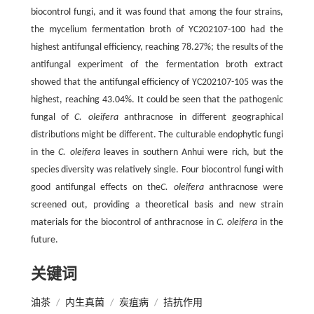
biocontrol fungi, and it was found that among the four strains,
the mycelium fermentation broth of YC202107-100 had the
highest antifungal efficiency, reaching 78.27%; the results of the
antifungal experiment of the fermentation broth extract
showed that the antifungal efficiency of YC202107-105 was the
highest, reaching 43.04%. It could be seen that the pathogenic
fungal of
C. oleifera
anthracnose in different geographical
distributions might be different. The culturable endophytic fungi
in the
C. oleifera
leaves in southern Anhui were rich, but the
species diversity was relatively single. Four biocontrol fungi with
good antifungal effects on the
C. oleifera
anthracnose were
screened out, providing a theoretical basis and new strain
materials for the biocontrol of anthracnose in
C. oleifera
in the
future.
关键词
油茶
/
内生真菌
/
炭疽病
/
拮抗作用