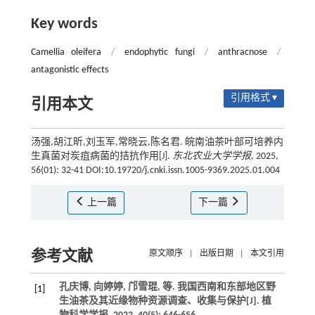
Key words
Camellia oleifera
/
endophytic fungi
/
anthracnose
/
antagonistic effects
引用格式 ▾
引用本文
汤强,胡江昕,刘玉军,常晓云,陈名君. 皖南油茶叶部可培养内
生真菌对炭疽病菌的拮抗作用[J].
东北农业大学学报
, 2025,
56(01): 32-41 DOI:10.19720/j.cnki.issn.1005-9369.2025.01.004
上一篇
下一篇
参考文献
原文顺序
|
出版日期
|
本文引用
孔庆博, 向婷婷, 邝雪琨,
等
. 我国西南和东部地区野
[1]
生油茶及其近缘物种资源调查、收集与保护[J].
植