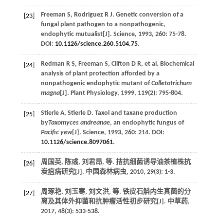
Freeman
S
,
Rodriguez
R J
.
Genetic conversion of a
[23]
fungal plant pathogen to a nonpathogenic,
endophytic mutualist[J].
Science
,
1993
,
260
: 75-78.
DOI:
10.1126/science.260.5104.75
.
Redman
R S
,
Freeman
S
,
Clifton
D R
,
et al.
Biochemical
[24]
analysis of plant protection afforded by a
nonpathogenic endophytic mutant of
Colletotrichum
magna
[J].
Plant Physiology
,
1999
,
119
(2): 795-804.
Stierle
A
,
Stierle
D
.
Taxol and taxane production
[25]
by
Taxomyces andreanae
, an endophytic fungus of
Pacific yew
[J].
Science
,
1993
,
260
: 214. DOI:
10.1126/science.8097061
.
周国英, 陈彧, 刘君昂,
等
. 拮抗细菌诱导油茶植株抗
[26]
炭疽病研究[J].
中国森林病虫
,
2010
,
29
(3): 1-3.
周琢艳, 刘玉寒, 刘文洪,
等
. 铁皮石斛内生真菌的分
[27]
离及其体外抑菌和抗肿瘤活性初步研究[J].
中草药
,
2017
,
48
(3): 533-538.