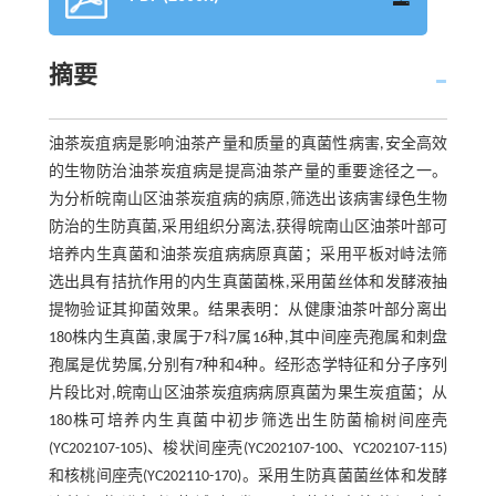
摘要
油茶炭疽病是影响油茶产量和质量的真菌性病害,安全高效
的生物防治油茶炭疽病是提高油茶产量的重要途径之一。
为分析皖南山区油茶炭疽病的病原,筛选出该病害绿色生物
防治的生防真菌,采用组织分离法,获得皖南山区油茶叶部可
培养内生真菌和油茶炭疽病病原真菌；采用平板对峙法筛
选出具有拮抗作用的内生真菌菌株,采用菌丝体和发酵液抽
提物验证其抑菌效果。结果表明：从健康油茶叶部分离出
180株内生真菌,隶属于7科7属16种,其中间座壳孢属和刺盘
孢属是优势属,分别有7种和4种。经形态学特征和分子序列
片段比对,皖南山区油茶炭疽病病原真菌为果生炭疽菌；从
180株可培养内生真菌中初步筛选出生防菌榆树间座壳
(YC202107-105)、梭状间座壳(YC202107-100、YC202107-115)
和核桃间座壳(YC202110-170)。采用生防真菌菌丝体和发酵