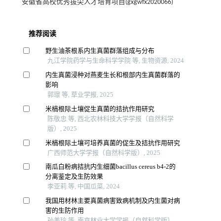
安徽省高校优秀拔尖人才培育项目(gxgwfx2020066)