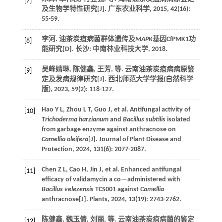
[7]
及生物学特性研究[J].
广东农业科学
,
2015
,
42
(16):
55-59.
李河. 油茶炭疽病菌群体遗传及
MAPK
基因CfPMK1功
[8]
能研究[D]. 长沙: 中南林业科技大学,
2018
.
吴峰婧琳, 陈健鑫, 王芳,
等
. 云南油茶炭疽病病原鉴
[9]
定及发病规律研究[J].
西北师范大学学报(自然科学
版)
,
2023
,
59
(2): 118-127.
Hao
Y L
,
Zhou
L T
,
Guo
J
,
et al.
Antifungal activity of
[10]
Trichoderma harzianum
and
Bacillus subtilis
isolated
from garbage enzyme against anthracnose on
Camellia oleifera
[J].
Journal of Plant Disease and
Protection
,
2024
,
131
(6): 2077-2087.
Chen
Z L
,
Cao
H
,
Jin
J
,
et al.
Enhanced antifungal
[11]
efficacy of validamycin a co—administered with
Bacillus velezensis
TCS001 against
Camellia
anthracnose[J].
Plants
,
2024
,
13
(19): 2743-2762.
陈健鑫, 魏玉倩, 刘丽,
等
. 云南油茶炭疽病菌的鉴定
[12]