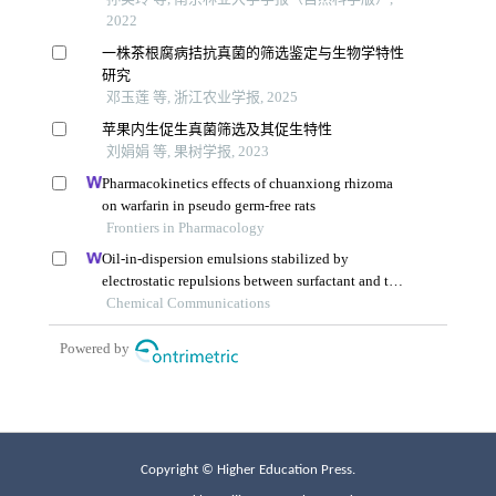
Copyright © Higher Education Press.