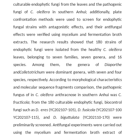
culturable endophytic fungi from the leaves and the pathogenic
fungi of
C. oleifera
in southern Anhui; additionally, plate
confrontation methods were used to screen for endophytic
fungal strains with antagonistic effects, and their antifungal
effects were verified using mycelium and fermentation broth
extracts. The research results showed that 180 strains of
endophytic fungi were isolated from the healthy
C. oleifera
leaves, belonging to seven families, seven genera, and 16
species. Among them, the genera of
Diaporthe
and
Colletotrichum
were dominant genera, with seven and four
species, respectively. According to morphological characteristics
and molecular sequence fragments comparison, the pathogenic
fungus of in
C. oleifera
anthracnose in southern Anhui was
C.
fructicola
; from the 180 culturable endophytic fungi, biocontrol
fungi such as
D. eres
(YC202107-105),
D. fusicola
(YC202107-100
YC202107-115), and
D. biguttulata
(YC202110-170) were
preliminarily screened. Antifungal experiments were carried out
using the mycelium and fermentation broth extract of