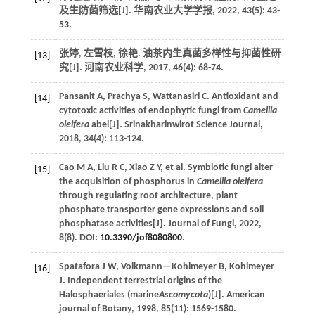
及生防菌筛选[J].
华南农业大学学报
,
2022
, 43(5): 43-
53.
张婷, 左雪枝, 徐艳. 油茶内生真菌多样性与抑菌性研
[13]
究[J].
河南农业科学
,
2017
,
46
(4): 68-74.
Pansanit
A
,
Prachya
S
,
Wattanasiri
C
.
Antioxidant and
[14]
cytotoxic activities of endophytic fungi from
Camellia
oleifera
abel[J].
Srinakharinwirot Science Journal
,
2018
,
34
(4): 113-124.
Cao
M A
,
Liu
R C
,
Xiao
Z Y
,
et al.
Symbiotic fungi alter
[15]
the acquisition of phosphorus in
Camellia oleifera
through regulating root architecture, plant
phosphate transporter gene expressions and soil
phosphatase activities[J].
Journal of Fungi
,
2022
,
8(8). DOI:
10.3390/jof8080800
.
Spatafora
J W
,
Volkmann—Kohlmeyer
B
,
Kohlmeyer
[16]
J
.
Independent terrestrial origins of the
Halosphaeriales (marine
Ascomycota
)[J].
American
journal of Botany
,
1998
,
85
(11): 1569-1580.