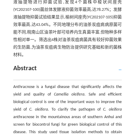
液抽提物进行抑菌试验,发现4个菌株中梭状间座壳
(YC202107-100)菌丝体发酵液抑菌效率最高,达78.27%；发酵
液抽提物抑菌试验结果显示,榆树间座壳(YC202107-105)抑菌
效率最高,达43.04%。不同地理分布的油茶炭疽病病原菌可
能不同,皖南山区油茶叶部可培养内生真菌丰富,但物种多样
性相对单一。筛选出4株对油茶炭疽病菌具有较好抑菌效果
的生防菌,为油茶炭疽病生物防治提供研究基础和新的菌株
材料。
Abstract
Anthracnose is a fungal disease that significantly affects the
yield and quality of
Camellia oleifera
. Safe and efficient
biological control is one of the important ways to improve the
yield of
C. oleifera
. To clarify the pathogen of
C. oleifera
anthracnose in the mountainous areas of southern Anhui and
screen for biocontrol fungi for green biological control of this
disease. This study used tissue isolation methods to obtain