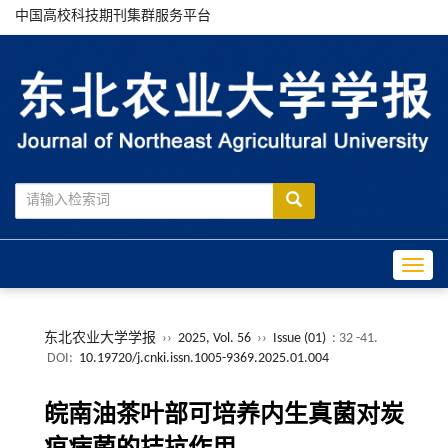
中国高校科技期刊集群服务平台
Toggle
东北农业大学学报
››
2025, Vol. 56
››
Issue (01)
: 32 -41.
DOI:
10.19720/j.cnki.issn.1005-9369.2025.01.004
皖南油茶叶部可培养内生真菌对炭