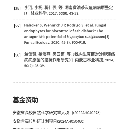
李河, 李杨, 蒋仕强,
等
. 湖南省油茶炭疽病病原鉴定
[28]
[J].
林业科学
,
2017
, 53(8): 43-53.
Halecker
S
,
Wennrich
J P
,
Rodrigo
S
,
et al.
Fungal
[29]
endophytes for biocontrol of ash dieback: The
antagonistic potential of
Hypoxylon rubiginosum
[J].
Fungal Ecology
,
2020
,
45
(3): 900-918.
兰佳贺, 姜海燕, 吴云菊,
等
. 3株内生真菌对沙柳溃疡
[30]
病病原菌的拮抗作用研究[J].
内蒙古林业科技
,
2024
,
50
(2): 35-39.
基金资助
安徽省高校自然科学研究重大项目(2022AH040298)
安徽省高校科研计划项目(2024AH050480)