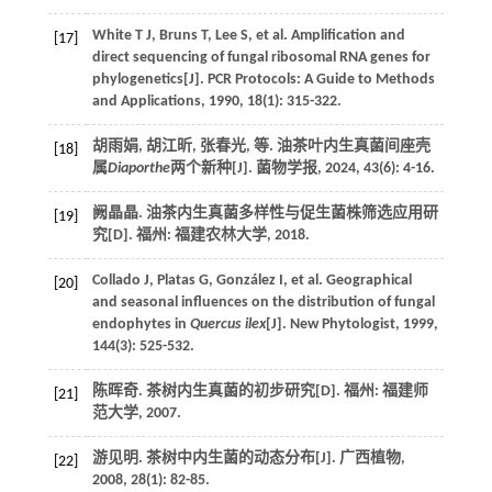
White
T J
,
Bruns
T
,
Lee
S
,
et al.
Amplification and
[17]
direct sequencing of fungal ribosomal RNA genes for
phylogenetics[J].
PCR Protocols: A Guide to Methods
and Applications
,
1990
,
18
(1): 315-322.
胡雨娟, 胡江昕, 张春光,
等
. 油茶叶内生真菌间座壳
[18]
属
Diaporthe
两个新种[J].
菌物学报
,
2024
,
43
(6): 4-16.
阙晶晶. 油茶内生真菌多样性与促生菌株筛选应用研
[19]
究[D]. 福州: 福建农林大学,
2018
.
Collado
J
,
Platas
G
,
González
I
,
et al.
Geographical
[20]
and seasonal influences on the distribution of fungal
endophytes in
Quercus ilex
[J].
New Phytologist
,
1999
,
144
(3): 525-532.
陈晖奇. 茶树内生真菌的初步研究[D]. 福州: 福建师
[21]
范大学,
2007
.
游见明. 茶树中内生菌的动态分布[J].
广西植物
,
[22]
2008
,
28
(1): 82-85.