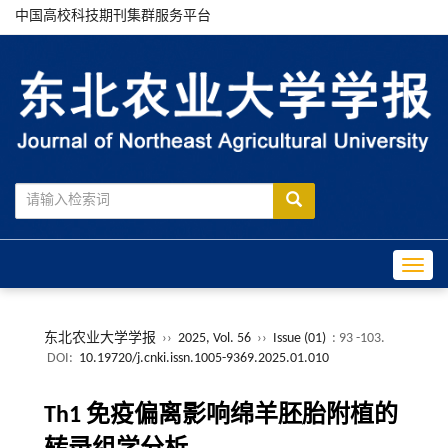
中国高校科技期刊集群服务平台
Toggle
东北农业大学学报
››
2025, Vol. 56
››
Issue (01)
: 93 -103.
DOI:
10.19720/j.cnki.issn.1005-9369.2025.01.010
Th1 免疫偏离影响绵羊胚胎附植的