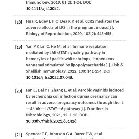
Immunology
,
2019
,
81
(2): 1-24. DOI:
10.1111/aji.13082
.
Hua
R
,
Edey
L F
,
O' Dea
K P
,
et al.
CCR2 mediates the
[18]
adverse effects of LPS in the pregnant mouse[J].
Biology of Reproduction
,
2020
,
102
(2): 445-455.
Yan
P Y
,
Lin
C
,
He
M
,
et al.
Immune regulation
[19]
mediated by JAK/STAT signaling pathway in
hemocytes of pacific white shrimps, litopenaeus
vannamei stimulated by lipopolysaccharide[J].
Fish &
Shellfish Immunology
,
2022
,
130
: 141-154. DOI:
10.1016/j.fsi.2022.07.048
.
Fan
C
,
Dai
Y J
,
Zhang
L
,
et al.
Aerobic vaginitis induced
[20]
by escherichia coli infection during pregnancy can
result in adverse pregnancy outcomes through the IL
—4/JAK—1/STAT—6 pathway[J].
Frontiers in
Microbiology
,
2021
,
12
: 1-13. DOI:
10.3389/fmicb.2021.651426
.
Spencer
T E
,
Johnson
G A
,
Bazer
F W
,
et al.
[21]