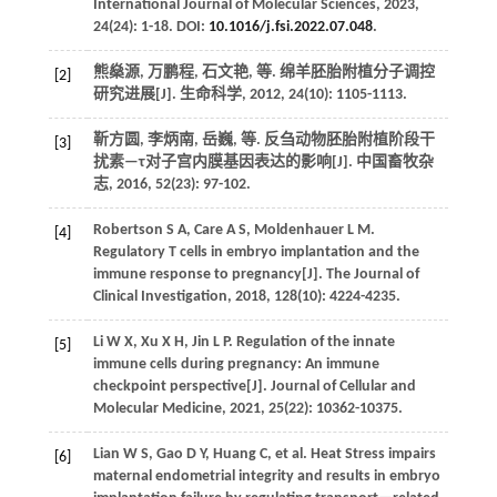
International Journal of Molecular Sciences
,
2023
,
24(24): 1-18. DOI:
10.1016/j.fsi.2022.07.048
.
熊燊源, 万鹏程, 石文艳,
等
. 绵羊胚胎附植分子调控
[2]
研究进展[J].
生命科学
,
2012
,
24
(10): 1105-1113.
靳方圆, 李炳南, 岳巍,
等
. 反刍动物胚胎附植阶段干
[3]
扰素—τ对子宫内膜基因表达的影响[J].
中国畜牧杂
志
,
2016
,
52
(23): 97-102.
Robertson
S A
,
Care
A S
,
Moldenhauer
L M
.
[4]
Regulatory T cells in embryo implantation and the
immune response to pregnancy[J].
The Journal of
Clinical Investigation
,
2018
,
128
(10): 4224-4235.
Li
W X
,
Xu
X H
,
Jin
L P
.
Regulation of the innate
[5]
immune cells during pregnancy: An immune
checkpoint perspective[J].
Journal of Cellular and
Molecular Medicine
,
2021
,
25
(22): 10362-10375.
Lian
W S
,
Gao
D Y
,
Huang
C
,
et al.
Heat Stress impairs
[6]
maternal endometrial integrity and results in embryo