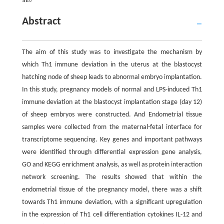
Abstract
The aim of this study was to investigate the mechanism by
which Th1 immune deviation in the uterus at the blastocyst
hatching node of sheep leads to abnormal embryo implantation.
In this study, pregnancy models of normal and LPS-induced Th1
immune deviation at the blastocyst implantation stage (day 12)
of sheep embryos were constructed. And Endometrial tissue
samples were collected from the maternal-fetal interface for
transcriptome sequencing. Key genes and important pathways
were identified through differential expression gene analysis,
GO and KEGG enrichment analysis, as well as protein interaction
network screening. The results showed that within the
endometrial tissue of the pregnancy model, there was a shift
towards Th1 immune deviation, with a significant upregulation
in the expression of Th1 cell differentiation cytokines IL-12 and