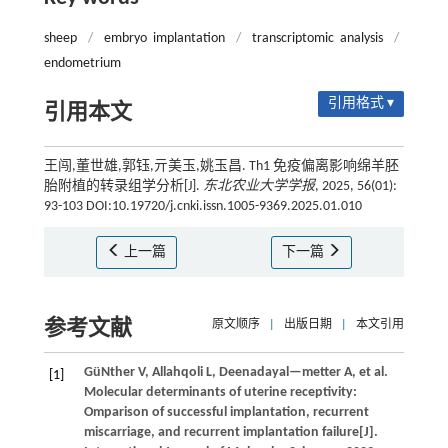
sheep
/
embryo implantation
/
transcriptomic analysis
/
endometrium
引用格式 ▾
引用本文
王闯,董世雄,郭钰,亓美玉,姚玉昌. Th1 免疫偏离影响绵羊胚
胎附植的转录组学分析[J].
东北农业大学学报
, 2025, 56(01):
93-103 DOI:10.19720/j.cnki.issn.1005-9369.2025.01.010
上一篇
下一篇
参考文献
原文顺序
|
出版日期
|
本文引用
GüNther
V
,
Allahqoli
L
,
Deenadayal—metter
A
,
et al.
[1]
Molecular determinants of uterine receptivity:
Omparison of successful implantation, recurrent
miscarriage, and recurrent implantation failure[J].