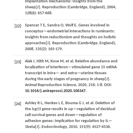
Implantation mechanisms: Insights from the
sheep[J].
Reproduction (Cambridge, England)
,
2004
,
128
(6): 657-668.
Spencer
T E
,
Sandra
O
,
Wolf
E
.
Genes involved in
[22]
conceptus—endometrial interactions in ruminants:
Insights from reductionism and thoughts on holistic
approaches[J].
Reproduction (Cambridge, England)
,
2008
,
135
(2): 165-179.
Alak
I
,
Hitit
M
,
Kose
M
,
et al.
Relative abundance and
[23]
localization of interferon—stimulated gene 15 mRNA
transcript in intra— and extra—uterine tissues
during the early stages of pregnancy in sheep[J].
Animal Reproduction Science
,
2020
,
216
: 1-8. DOI:
10.1016/j.anireprosci.2020.106347
.
Ashley
R L
,
Henkes
L E
,
Bouma
G J
,
et al.
Deletion of
[24]
the
Isg15
gene results in up—regulation of decidual
cell survival genes and down—regulation of
adhesion genes: Implication for regulation by IL—
1beta[J].
Endocrinology
,
2010
,
151
(9): 4527-4536.