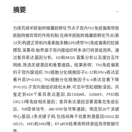
摘要
为探究绵羊胚胎附植囊胚孵化节点子宫内Th1免疫偏离导致
胚胎附植异常的作用机制,在绵羊胚胎附植囊胚孵化节点(第
12天)构建正常和内毒素脂多糖(LPS)诱导Th1免疫偏离的妊娠
模型,采集母-胎界面子宫内膜组织样本进行转录组测序。通
过差异表达基因分析、GO和KEGG 富集分析以及蛋白互作
网络,筛选关键基因和重要通路。结果表明：Th1免疫偏离
的子宫内膜组织,Th1细胞分化细胞因子
IL-12
和
IFN-γ
表达显
著升高(
P
<0.05)；Th2细胞分化细胞因子
IL-4
表达显著下降
(
P
<0.05),子宫内膜组织疏松水肿,可见中性粒细胞浸润。共
鉴定到424个差异表达基因,如
S100A8
、
S100A9
、
PTX3
和
CXCL13
等免疫相关基因；差异表达基因显著富集在免疫反
应、Toll受体信号、JAK-STAT信号等通路；筛选到20个关键
中心基因,1条关键子网,包括经典干扰素刺激基因(
ISGs
),如
ISG15
、
MX1
和
MX2
等；RT-qPCR结果表明转录组测序数据可
靠。