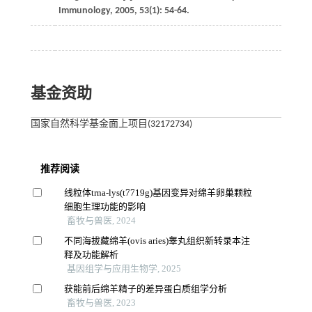
Immunology
,
2005
,
53
(1): 54-64.
基金资助
国家自然科学基金面上项目(32172734)