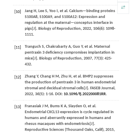
Jang
H
,
Lee
S
,
Yoo
I
,
et al.
Calcium—binding proteins
[10]
S100A8, S100A9, and S100A12: Expression and
regulation at the maternal—conceptus interface in
pigs[J].
Biology of Reproduction
,
2022
,
106
(6): 1098-
1111.
Tranguch
S
,
Chakrabarty
A
,
Guo
Y
,
et al.
Maternal
[11]
pentraxin 3 deficiency compromises implantation in
mice[J].
Biology of Reproduction
,
2007
,
77
(3): 425-
432.
Zhang
Y
,
Chang
H M
,
Zhu
H
,
et al.
BMP2 suppresses
[12]
the production of pentraxin 3 in human endometrial
stromal and decidual stromal cells[J].
FASEB Journal
,
2022
,
36
(5): 1-16. DOI:
10.1096/fj.202200081RR
.
Franasiak
J M
,
Bums
K A
,
Slayden
O
,
et al.
[13]
Endometrial CXCL13 expression is cycle regulated in
humans and aberrantly expressed in humans and
rhesus macaques with endometriosis[J].
Reproductive Sciences (Thousand Oaks, Calif)
,
2015
,