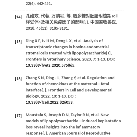
22
(4): 442-451.
孔维欢, 代蓉, 万鹏程,
等
. 脂多糖对胚胎附植期Toll
[14]
样受体4及相关免疫因子的影响[J].
中国畜牧兽医
,
2018
,
45
(11): 3185-3191.
Ding
X F
,
Lv
H M
,
Deng
L X
,
et al.
Analysis of
[15]
transcriptomic changes in bovine endometrial
stromal cells treated with lipopolysaccharide[J],
Frontiers in Veterinary Science
,
2020
,
7
: 1-13. DOI:
10.3389/fvets.2020.575865
.
Zhang
S N
,
Ding
J L
,
Zhang
Y
,
et al.
Regulation and
[16]
function of chemokines at the maternal—fetal
interface[J].
Frontiers in Cell and Developmental
Biology
,
2022
, 10: 1-10. DOI:
10.3389/fcell.2022.826053
.
Moustafa
S
,
Joseph
D N
,
Taylor
R N
,
et al.
New
[17]
models of lipopolysaccharide—induced implantation
loss reveal insights into the inflammatory
response[J].
American Journal of Reproductive