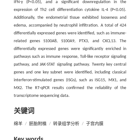
IFN-γ (P<0.05), and a significant downregulation in the
expression of Th2 cell differentiation cytokine IL-4 (P<0.05).
Additionally, the endometrial tissue exhibited looseness and
edema, accompanied by neutrophil infiltration. A total of 424
differentially expressed genes were identified, such as immune-
related genes S100A8, S100A9, PTX3, and CXCL13. The
differentially expressed genes were significantly enriched in
pathways such as immune response, Toll-like receptor signaling
pathway, and JAK-STAT signaling pathway. Twenty key central
genes and one key subnet were identified, including classical
interferon-stimulated genes (ISGs), such as ISG15, MX1, and
MX2. The RT-qPCR results confirmed the reliability of the
transcriptome sequencing data.
关键词
绵羊
/
胚胎附植
/
转录组学分析
/
子宫内膜
Key words