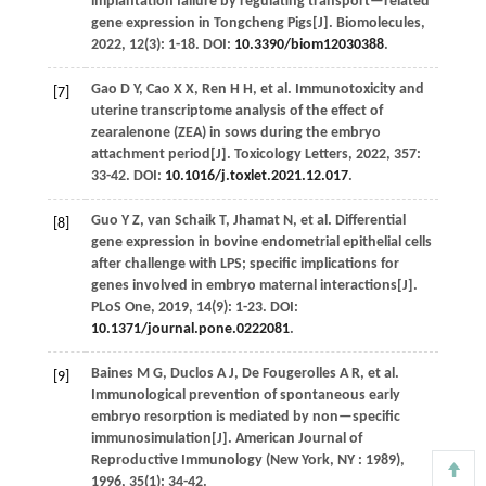
implantation failure by regulating transport—related
gene expression in Tongcheng Pigs[J].
Biomolecules
,
2022
,
12
(3): 1-18. DOI:
10.3390/biom12030388
.
Gao
D Y
,
Cao
X X
,
Ren
H H
,
et al.
Immunotoxicity and
[7]
uterine transcriptome analysis of the effect of
zearalenone (ZEA) in sows during the embryo
attachment period[J].
Toxicology Letters
,
2022
,
357
:
33-42. DOI:
10.1016/j.toxlet.2021.12.017
.
Guo
Y Z
,
van Schaik
T
,
Jhamat
N
,
et al.
Differential
[8]
gene expression in bovine endometrial epithelial cells
after challenge with LPS; specific implications for
genes involved in embryo maternal interactions[J].
PLoS One
,
2019
,
14
(9): 1-23. DOI:
10.1371/journal.pone.0222081
.
Baines
M G
,
Duclos
A J
,
De Fougerolles
A R
,
et al.
[9]
Immunological prevention of spontaneous early
embryo resorption is mediated by non—specific
immunosimulation[J].
American Journal of
Reproductive Immunology (New York, NY : 1989)
,
1996
,
35
(1): 34-42.