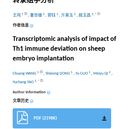
转录组学分析
1
1
1
2
1
,
*
王闯
,
董世雄
,
郭钰
,
亓美玉
,
姚玉昌
作者信息
+
Transcriptomic analysis of impact of
Th1 immune deviation on sheep
embryo implantation
1
1
1
2
Chuang WANG
,
Shixiong DONG
,
Yu GUO
,
Meiyu QI
,
1
,
*
Yuchang YAO
Author information
+
文章历史
+
PDF (2198K)