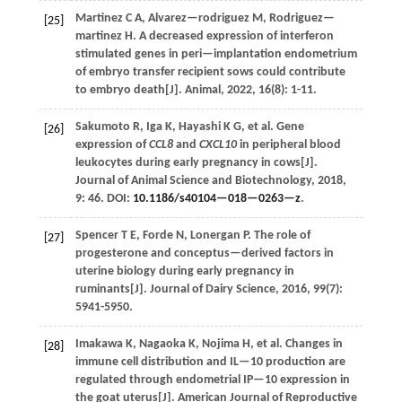
Martinez
C A
,
Alvarez—rodriguez
M
,
Rodriguez—
[25]
martinez
H
.
A decreased expression of interferon
stimulated genes in peri—implantation endometrium
of embryo transfer recipient sows could contribute
to embryo death[J].
Animal
,
2022
,
16
(8): 1-11.
Sakumoto
R
,
Iga
K
,
Hayashi
K G
,
et al.
Gene
[26]
expression of
CCL8
and
CXCL10
in peripheral blood
leukocytes during early pregnancy in cows[J].
Journal of Animal Science and Biotechnology
,
2018
,
9
: 46. DOI:
10.1186/s40104—018—0263—z
.
Spencer
T E
,
Forde
N
,
Lonergan
P
.
The role of
[27]
progesterone and conceptus—derived factors in
uterine biology during early pregnancy in
ruminants[J].
Journal of Dairy Science
,
2016
,
99
(7):
5941-5950.
Imakawa
K
,
Nagaoka
K
,
Nojima
H
,
et al.
Changes in
[28]
immune cell distribution and IL—10 production are
regulated through endometrial IP—10 expression in
the goat uterus[J].
American Journal of Reproductive