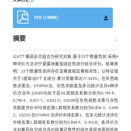
文章历史
+
PDF (1488K)
摘要
以47个番茄杂交组合为研究对象,基于23个数量性状,采用4
种评价方法对宁夏露地番茄适应性进行综合评价。结果表
明：23个数量性状间存在显著或极显著相关性；以特征值
大于1提取出9个主成分,累计贡献率达77.341%；在灰色局
势决策法、DTOPSIS法、灰色关联度及多元统计法共4种评
价方法中,23ZJ05均处于前10,其相关系数分别为0.799 8、
0.790 4、0.657 7、0.612 0；23ZJ28在灰色局势决策与灰色
关联度评价中均排名第1,其相关系数分别为0.836 3、0.696
2；23ZJ15 在DTOPSIS 法评价中排名第1、在多元统计法评价
中排名第2,其相关系数分别为0.834 9、0.701 8；各评价方
法对番茄杂交组合评价结果可靠性的综合表现由高到低依