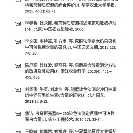
[27]
桃番茄种质资源的综合评价[J].
华南农业大学学报
,
2025
,
46
(1): 62-71.
李锡香, 杜永臣. 番茄种质资源描述规范和数据标准
[28]
[M]. 北京: 中国农业出版社,
2006
.
李文砚, 韦持章, 孔方南,
等
. 蒽酮法测定木奶果果实
[29]
中可溶性糖含量的研究[J].
中国园艺文摘
,
2015
(12):
7-8, 28.
陈屏昭, 杜红波, 秦燕芬,
等
. 果蔬品含酸量测定方法
[30]
的改进及其应用[J].
浙江农业科学
,
2013
(4): 451—
453, 456.
刘绍俊, 牛英, 刘冰浩,
等
. 钼蓝比色法测定沙田柚果
[31]
肉中还原型维生素C含量的研究[J].
北方园艺
,
2011
(1): 8-12.
焦洁. 考马斯亮蓝G—250染色法测定苜蓿中可溶性
[32]
蛋白含量[J].
农业工程技术
,
2016
(17): 33-34.
王晓敏, 刘珮君, 郑福顺,
等
. 宁夏露地夏茬大果番茄
[33]