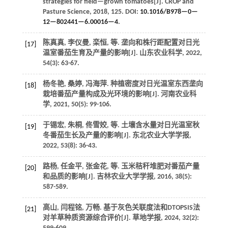
strategies for field—grown tomatoes[J].
CROP and
Pasture Science
,
2018
, 125. DOI:
10.1016/B978—0—
12—802441—6.00016—4
.
陈真真, 李仪曼, 栾恒,
等
. 垄向和株行距配置对日光
[17]
温室番茄生育及产量的影响[J].
山东农业科学
,
2022
,
54
(3): 63-67.
杨冬艳, 桑婷, 冯海萍. 种植密度对日光温室东西垄向
[18]
栽培番茄产量构成及光环境的影响[J].
河南农业科
学
,
2021
,
50
(5): 99-106.
于锡宏, 朱桐, 佟雪姣,
等
. 土壤含水量对日光温室秋
[19]
冬番茄生长及产量的影响[J].
东北农业大学学报
,
2022
,
53
(8): 36-43.
路杨, 任金平, 张金花,
等
. 玉米秸秆堆肥对番茄产量
[20]
和品质的影响[J].
吉林农业大学学报
,
2016
,
38
(5):
587-589.
高山, 闫程铭, 万畅. 基于灰色关联度法和DTOPSIS法
[21]
对羊草种质资源综合评价[J].
草地学报
,
2024
,
32
(2):