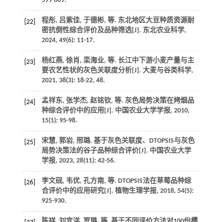
599-609.
程彤, 吕紫佳, 于德彬,
等
. 东北地区大豆种质资源耐
[22]
密抗倒性综合评价及品种筛选[J].
东北农业科学
,
2024
,
49
(6): 11-17.
杨红燕, 徐肖, 栾海业,
等
. 长江中下游小麦产量与主
[23]
要农艺性状的灰色关联度分析[J].
大麦与谷类科学
,
2021
,
38
(3): 18-22, 48.
孟祥东, 张学杰, 赵铭钦,
等
. 灰色局势决策在烤烟品
[24]
种综合评价中的应用[J].
中国农业大学学报
,
2010
,
15
(1): 95-98.
宋慧, 郭岩, 邢璐. 基于灰色关联度、DTOPSIS与灰色
[25]
局势决策法的谷子品种综合评价[J].
中国农业大学
学报
,
2023
,
28
(11): 42-56.
李文砚, 韦优, 孔方南,
等
. DTOPSIS法在草莓品种综
[26]
合评价中的应用研究[J].
植物生理学报
,
2018
,
54
(5):
925-930.
陈祥, 刘宜洋, 罗璐,
等
. 基于不同评价方法对100份樱