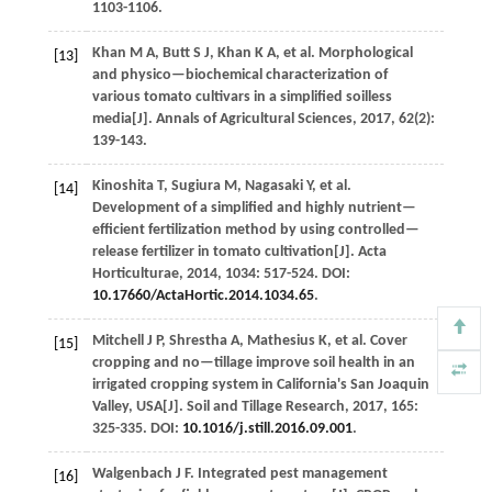
1103-1106.
Khan
M A
,
Butt
S J
,
Khan
K A
,
et al.
Morphological
[13]
and physico—biochemical characterization of
various tomato cultivars in a simplified soilless
media[J].
Annals of Agricultural Sciences
,
2017
,
62
(2):
139-143.
Kinoshita
T
,
Sugiura
M
,
Nagasaki
Y
,
et al.
[14]
Development of a simplified and highly nutrient—
efficient fertilization method by using controlled—
release fertilizer in tomato cultivation[J].
Acta
Horticulturae
,
2014
,
1034
: 517-524. DOI:
10.17660/ActaHortic.2014.1034.65
.
Mitchell
J P
,
Shrestha
A
,
Mathesius
K
,
et al.
Cover
[15]
cropping and no—tillage improve soil health in an
irrigated cropping system in California's San Joaquin
Valley, USA[J].
Soil and Tillage Research
,
2017
,
165
:
325-335. DOI:
10.1016/j.still.2016.09.001
.
Walgenbach
J F
.
Integrated pest management
[16]