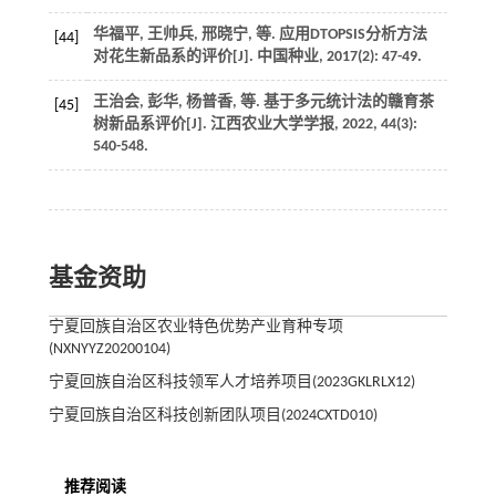
华福平, 王帅兵, 邢晓宁,
等
. 应用DTOPSIS分析方法
[44]
对花生新品系的评价[J].
中国种业
,
2017
(2): 47-49.
王治会, 彭华, 杨普香,
等
. 基于多元统计法的赣育茶
[45]
树新品系评价[J].
江西农业大学学报
,
2022
,
44
(3):
540-548.
基金资助
宁夏回族自治区农业特色优势产业育种专项
(NXNYYZ20200104)
宁夏回族自治区科技领军人才培养项目(2023GKLRLX12)
宁夏回族自治区科技创新团队项目(2024CXTD010)