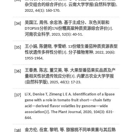
杂交组合的综合评价[J].
云南大学学报(自然科学版)
,
2022
,
44
(1): 160-170.
吴国江, 周伟, 余忠浩. 基于主成分、灰色关联和
[34]
DTOPSIS分析的176份糯高粱种质资源综合评价[J].
河南农业科学
,
2023
,
52
(5): 40-51.
王小娟, 陈健晓, 李雪峤. 13份矮生番茄种质资源表型
[35]
性状遗传多样性分析[J].
分子植物育种
,
2022
,
20
(6):
1955-1964.
王春勇, 陈志, 董艾美,
等
. 大果型番茄果实品质及产
[36]
量相关性状遗传效应分析[J].
内蒙古农业大学学报
(自然科学版)
,
2025
,
46
(1): 17-23.
Li
X
,
Denise
T
,
Zimeng L
E A
.
Identification of a lipase
[37]
gene with a role in tomato fruit short—chain fatty
acid—derived flavor volatiles by genome—wide
association[J].
The Plant Journal
,
2020
,
104
(3): 631-
644.
金方伦, 岳宣, 黎明,
等
. 猕猴桃不同单果重与其后熟
[38]