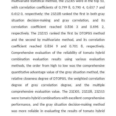
multivariate statistical method, the 23ZJ05 were in the top 10,
with correlation coefficients of 0.799 8, 0.790 4, 0.657 7 and
0.612 0, respectively; the 23ZJ28 ranked the first in both gray
situation decision-making and gray correlation, and its
correlation coefficient reached 0.836 3 and 0.696 2,
respectively. The 23ZJ15 ranked the first by DTOPSIS method
and the second by multivariate method, and its correlation
coefficient reached 0.834 9 and 0.701 8, respectively.
Comprehensive evaluation of the reliability of tomato hybrid
combination evaluation results using various evaluation
methods, the order from high to low was the comprehensive
quantitative advantage value of the grey situation method, the
relative closeness degree of DTOPSIS, the weighted correlation
degree of grey correlation degree, and the multiple
comprehensive evaluation value. The 23ZJ05, 23ZJ28, 23ZJ15
were tomato hybrid combinations with excellent comprehensive
performance, and the gray situation decision-making method
was more reliable in evaluating the results of tomato hybrid