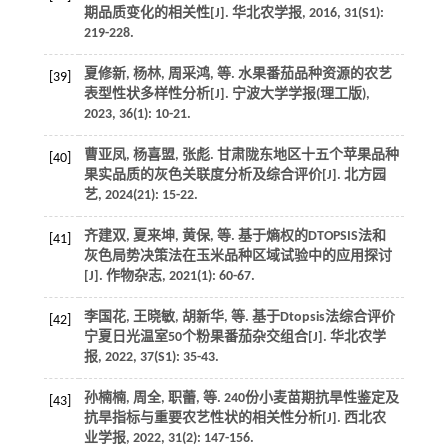
期品质变化的相关性[J].
华北农学报
,
2016
,
31
(S1):
219-228.
夏修新, 杨林, 周采鸿,
等
. 水果番茄品种资源的农艺
[39]
表型性状多样性分析[J].
宁波大学学报(理工版)
,
2023
,
36
(1): 10-21.
曹亚凤, 杨喜盟, 张彪. 甘肃陇东地区十五个苹果品种
[40]
果实品质的灰色关联度分析及综合评价[J].
北方园
艺
,
2024
(21): 15-22.
齐建双, 夏来坤, 黄保,
等
. 基于熵权的DTOPSIS法和
[41]
灰色局势决策法在玉米品种区域试验中的应用探讨
[J].
作物杂志
,
2021
(1): 60-67.
李国花, 王晓敏, 胡新华,
等
. 基于Dtopsis法综合评价
[42]
宁夏日光温室50个粉果番茄杂交组合[J].
华北农学
报
,
2022
,
37
(S1): 35-43.
孙楠楠, 周全, 职蕾,
等
. 240份小麦苗期抗旱性鉴定及
[43]
抗旱指标与重要农艺性状的相关性分析[J].
西北农
业学报
,
2022
,
31
(2): 147-156.