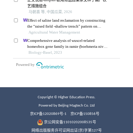
Copyright © Higher Education Press.
Powered by Beijing Magtech Co. Ltd
京ICP备12020869号-1
京ICP备150856号
京公网安备11010202008535号
网络出版服务许可证网出证(京)字第127号