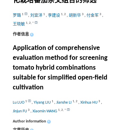
化栽培番茄杂交组合的筛选
1
1
1
,
2
3
3
罗璐
,
刘宜洋
,
李建设
,
胡新华
,
付金军
,
1
,
2
,
*
王晓敏
作者信息
+
Application of comprehensive
evaluation method for screening
tomato hybrid combinations
suitable for simplified open-field
cultivation
1
1
1
,
2
3
Lu LUO
,
Yiyang LIU
,
Jianshe LI
,
Xinhua HU
,
3
1
,
2
,
*
Jinjun FU
,
Xiaomin WANG
Author information
+