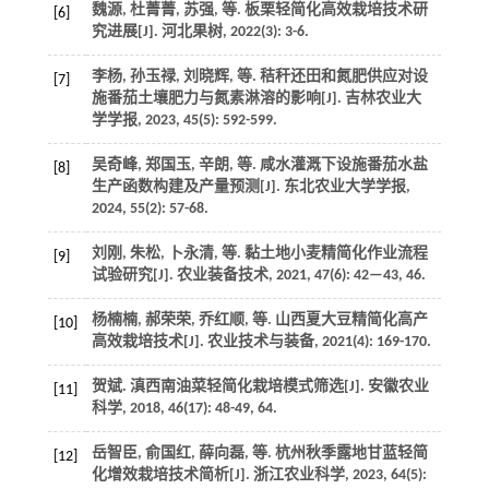
魏源, 杜菁菁, 苏强,
等
. 板栗轻简化高效栽培技术研
[6]
究进展[J].
河北果树
,
2022
(3): 3-6.
李杨, 孙玉禄, 刘晓辉,
等
. 秸秆还田和氮肥供应对设
[7]
施番茄土壤肥力与氮素淋溶的影响[J].
吉林农业大
学学报
,
2023
,
45
(5): 592-599.
吴奇峰, 郑国玉, 辛朗,
等
. 咸水灌溉下设施番茄水盐
[8]
生产函数构建及产量预测[J].
东北农业大学学报
,
2024
,
55
(2): 57-68.
刘刚, 朱松, 卜永清,
等
. 黏土地小麦精简化作业流程
[9]
试验研究[J].
农业装备技术
,
2021
,
47
(6): 42—43, 46.
杨楠楠, 郝荣荣, 乔红顺,
等
. 山西夏大豆精简化高产
[10]
高效栽培技术[J].
农业技术与装备
,
2021
(4): 169-170.
贺斌. 滇西南油菜轻简化栽培模式筛选[J].
安徽农业
[11]
科学
,
2018
,
46
(17): 48-49, 64.
岳智臣, 俞国红, 薛向磊,
等
. 杭州秋季露地甘蓝轻简
[12]
化增效栽培技术简析[J].
浙江农业科学
,
2023
,
64
(5):