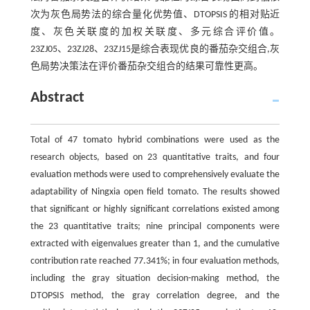
次为灰色局势法的综合量化优势值、DTOPSIS 的相对贴近
度、灰色关联度的加权关联度、多元综合评价值。
23ZJ05、23ZJ28、23ZJ15是综合表现优良的番茄杂交组合,灰
色局势决策法在评价番茄杂交组合的结果可靠性更高。
Abstract
Total of 47 tomato hybrid combinations were used as the
research objects, based on 23 quantitative traits, and four
evaluation methods were used to comprehensively evaluate the
adaptability of Ningxia open field tomato. The results showed
that significant or highly significant correlations existed among
the 23 quantitative traits; nine principal components were
extracted with eigenvalues greater than 1, and the cumulative
contribution rate reached 77.341%; in four evaluation methods,
including the gray situation decision-making method, the
DTOPSIS method, the gray correlation degree, and the