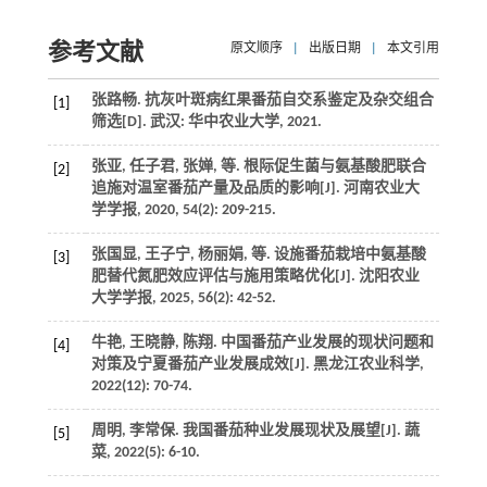
参考文献
原文顺序
|
出版日期
|
本文引用
张路畅. 抗灰叶斑病红果番茄自交系鉴定及杂交组合
[1]
筛选[D]. 武汉: 华中农业大学,
2021
.
张亚, 任子君, 张婵,
等
. 根际促生菌与氨基酸肥联合
[2]
追施对温室番茄产量及品质的影响[J].
河南农业大
学学报
,
2020
,
54
(2): 209-215.
张国显, 王子宁, 杨丽娟,
等
. 设施番茄栽培中氨基酸
[3]
肥替代氮肥效应评估与施用策略优化[J].
沈阳农业
大学学报
,
2025
,
56
(2): 42-52.
牛艳, 王晓静, 陈翔. 中国番茄产业发展的现状问题和
[4]
对策及宁夏番茄产业发展成效[J].
黑龙江农业科学
,
2022
(12): 70-74.
周明, 李常保. 我国番茄种业发展现状及展望[J].
蔬
[5]
菜
,
2022
(5): 6-10.