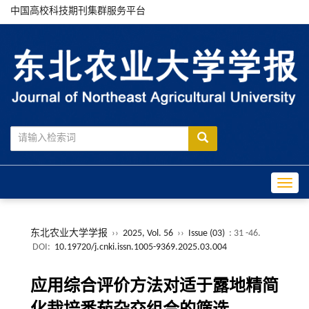
中国高校科技期刊集群服务平台
Toggle
东北农业大学学报
››
2025, Vol. 56
››
Issue (03)
: 31 -46.
DOI:
10.19720/j.cnki.issn.1005-9369.2025.03.004
应用综合评价方法对适于露地精简