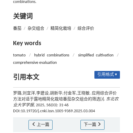
combinations.
关键词
番茄
/
杂交组合
/
精简化栽培
/
综合评价
Key words
tomato
/
hybrid combinations
/
simplified cultivation
/
comprehensive evaluation
引用格式 ▾
引用本文
罗璐,刘宜洋,李建设,胡新华,付金军,王晓敏. 应用综合评价
方法对适于露地精简化栽培番茄杂交组合的筛选[J].
东北农
业大学学报
, 2025, 56(03): 31-46
DOI:10.19720/j.cnki.issn.1005-9369.2025.03.004
上一篇
下一篇